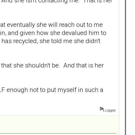
And she isn't contacting me. That is her
hat eventually she will reach out to me
 in, and given how she devalued him to
has recycled, she told me she didn't
 that she shouldn't be. And that is her
SELF enough not to put myself in such a
Logged