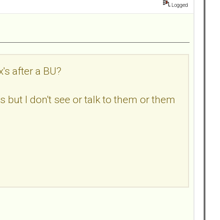
Logged
's after a BU?
but I don't see or talk to them or them