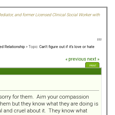
ediator, and former Licensed Clinical Social Worker with
222
ed Relationship
> Topic:
Can't figure out if it's love or hate
« previous
next »
PRINT
oo sorry for them. Aim your compassion
them but they know what they are doing is
ul and cruel about it. They know what