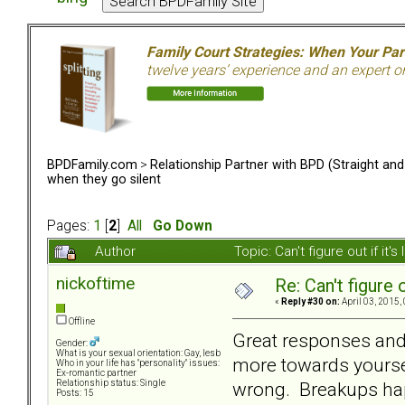
Family Court Strategies: When Your Pa
twelve years’ experience and an expert o
BPDFamily.com
>
Relationship Partner with BPD (Straight an
when they go silent
Pages:
1
[
2
]
All
Go Down
Author
Topic: Can't figure out if i
nickoftime
Re: Can't figure 
«
Reply #30 on:
April 03, 2015,
Offline
Great responses and 
Gender:
What is your sexual orientation: Gay, lesb
more towards yourse
Who in your life has "personality" issues:
Ex-romantic partner
wrong. Breakups happ
Relationship status: Single
Posts: 15