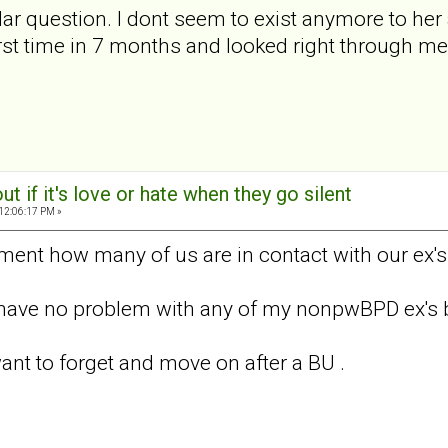
lar question. I dont seem to exist anymore to her 
irst time in 7 months and looked right through me. 
out if it's love or hate when they go silent
 12:06:17 PM »
ent how many of us are in contact with our ex's
I have no problem with any of my nonpwBPD ex's bu
ant to forget and move on after a BU .