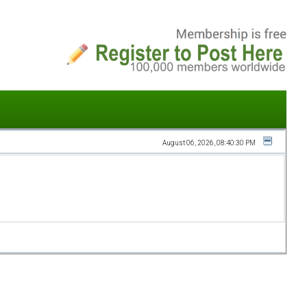
August 06, 2026, 08:40:30 PM