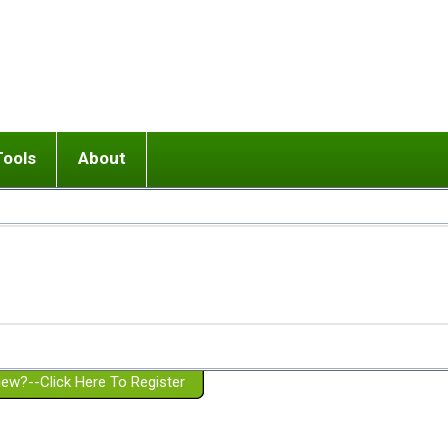
Tools
About
ups
 relationship in or near breakup
Wisemind
Mission and Purpose
dult or adolescent) with BPD
Ending conflict (3 minute lesson)
Website Policies
or Parent with BPD
Listen with Empathy
Membership Eligibility
lines
d/Girlfriend with BPD
Don't Be Invalidating
Please Donate
or Spouse with BPD
Setting boundaries
g a Failed Romantic Relationship
On-line CBT
Book reviews
ew?--Click Here To Register
Member workshops