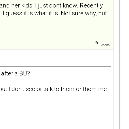
and her kids. I just dont know. Recently
I guess it is what it is. Not sure why, but
Logged
 after a BU?
t I don't see or talk to them or them me .