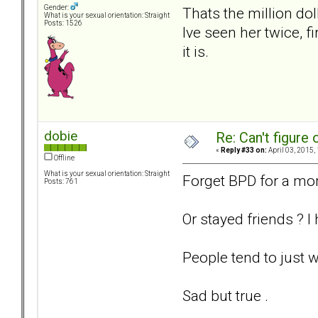
Gender:
Thats the million dol
What is your sexual orientation: Straight
Posts: 1526
Ive seen her twice, f
it is.
dobie
Re: Can't figure 
«
Reply #33 on:
April 03, 2015,
Offline
What is your sexual orientation: Straight
Forget BPD for a mom
Posts: 761
Or stayed friends ? 
People tend to just w
Sad but true .