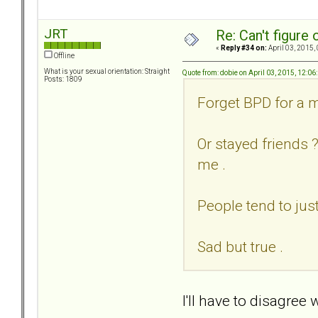
JRT
Re: Can't figure 
«
Reply #34 on:
April 03, 2015,
Offline
What is your sexual orientation: Straight
Quote from: dobie on April 03, 2015, 12:0
Posts: 1809
Forget BPD for a m
Or stayed friends 
me .
People tend to jus
Sad but true .
I'll have to disagree