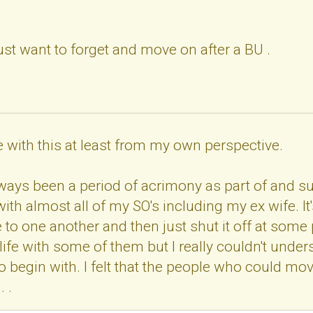
ust want to forget and move on after a BU .
ee with this at least from my own perspective.
lways been a period of acrimony as part of and 
with almost all of my SO's including my ex wife. 
 to one another and then just shut it off at some
 life with some of them but I really couldn't unde
to begin with. I felt that the people who could mo
. .