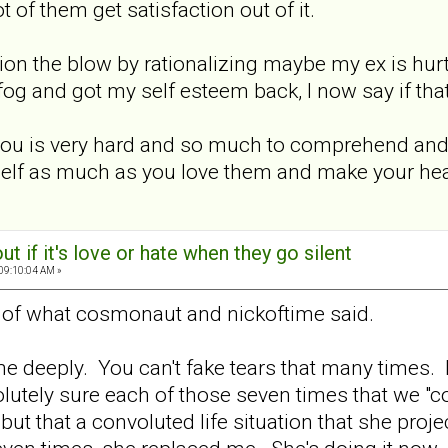
t of them get satisfaction out of it.
shion the blow by rationalizing maybe my ex is h
fog and got my self esteem back, I now say if that's
r you is very hard and so much to comprehend an
rself as much as you love them and make your heal
out if it's love or hate when they go silent
 09:10:04 AM »
 of what cosmonaut and nickoftime said.
me deeply. You can't fake tears that many times
tely sure each of those seven times that we "coul
 but that a convoluted life situation that she pr