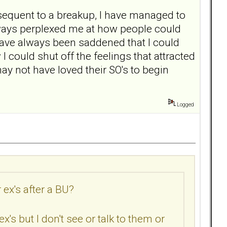
sequent to a breakup, I have managed to
always perplexed me at how people could
 have always been saddened that I could
I could shut off the feelings that attracted
ay not have loved their SO's to begin
Logged
ex's after a BU?
s but I don't see or talk to them or