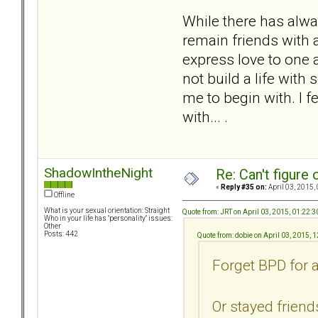
While there has alwa
remain friends with 
express love to one 
not build a life with
me to begin with. I f
with... .
ShadowIntheNight
Re: Can't figure 
«
Reply #35 on:
April 03, 2015,
Offline
What is your sexual orientation: Straight
Quote from: JRT on April 03, 2015, 01:22:
Who in your life has "personality" issues:
Other
Posts: 442
Quote from: dobie on April 03, 2015, 
Forget BPD for 
Or stayed friend