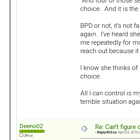
And four of those se
choice. And it is th
BPD or not, it's not 
again. I've heard sh
me repeatedly for mo
reach out because it
I know she thinks of 
choice.
All I can control is 
terrible situation aga
Deeno02
Re: Can't figure 
«
Reply #32 on:
April 03, 2015,
Offline