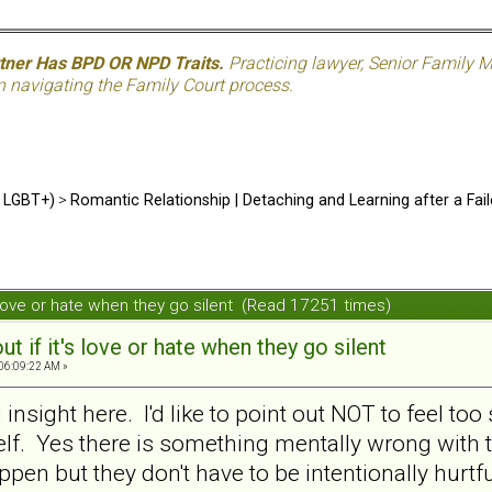
rtner Has BPD OR NPD Traits.
Practicing lawyer, Senior Family M
n navigating the Family Court process.
d LGBT+)
>
Romantic Relationship | Detaching and Learning after a Fail
t's love or hate when they go silent (Read 17251 times)
out if it's love or hate when they go silent
 06:09:22 AM »
insight here. I'd like to point out NOT to feel t
lf. Yes there is something mentally wrong with 
en but they don't have to be intentionally hurtf