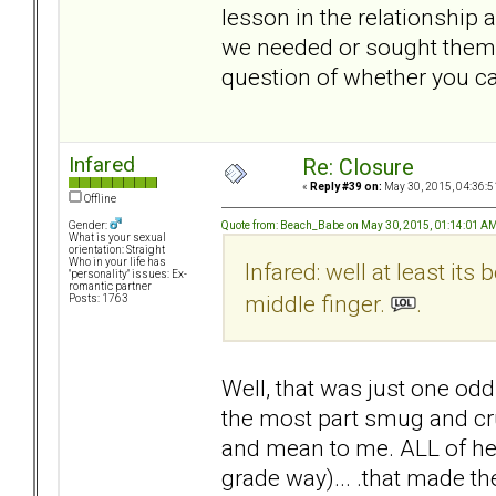
lesson in the relationship 
we needed or sought them o
question of whether you ca
Infared
Re: Closure
«
Reply #39 on:
May 30, 2015, 04:36:5
Offline
Quote from: Beach_Babe on May 30, 2015, 01:14:01 A
Gender:
What is your sexual
orientation: Straight
Who in your life has
Infared: well at least its 
"personality" issues: Ex-
romantic partner
middle finger.
.
Posts: 1763
Well, that was just one od
the most part smug and cru
and mean to me. ALL of her 
grade way)... .that made t