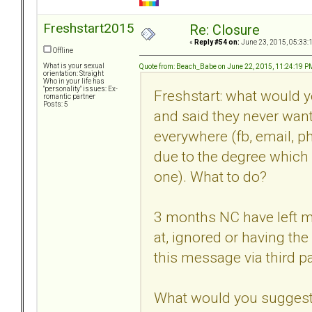
Freshstart2015
Re: Closure
«
Reply #54 on:
June 23, 2015, 05:33:
Offline
What is your sexual
Quote from: Beach_Babe on June 22, 2015, 11:24:19 P
orientation: Straight
Who in your life has
"personality" issues: Ex-
Freshstart: what would 
romantic partner
Posts: 5
and said they never want
everywhere (fb, email, ph
due to the degree which
one). What to do?
3 months NC have left me
at, ignored or having th
this message via third pa
What would you suggest