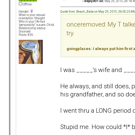
«
Reply #31 on:
May 29, 2015, 06:18:4
Offline
Quote from: Beach_Babe on May 29, 2015, 06:05:20 A
Gender:
What is your sexual
orientation: Straight
Who in your life has
onceremoved: My T talked 
"personality" issues: Child
Relationship status:
try.
Divorced
Posts: 835
goingplaces: I always put him first
I was _____'s wife and __
He always, and still does, p
his grandfather, and so does
I went thru a LONG period 
Stupid me. How could *I* be