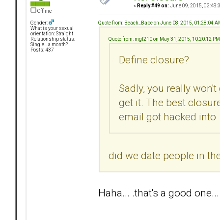
«
Reply #49 on:
June 09, 2015, 03:48:
Offline
Quote from: Beach_Babe on June 08, 2015, 01:28:04 
Gender:
What is your sexual
orientation: Straight
Quote from: mgl210 on May 31, 2015, 10:20:12 PM
Relationship status:
Single....a month?
Posts: 437
Define closure?
Sadly, you really won't
get it. The best closu
email got hacked into
did we date people in t
Haha... .that's a good one...