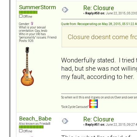
SummerStorm
Re: Closure
«
Reply #50 on:
June 22, 2015, 05:23:
Offline
Quote from: Recooperating on May 28, 2015, 05:51:22 
Gender:
What is your sexual
orientation: Gay, lesb
Who in your life has
Closure doesnt come fro
"personality" issues: Friend
Posts: 926
Wonderfully stated. I tried
had, but she was not willing
my fault, according to her.
So when will this end it goes on and on/Over and over an
"Sick Cycle Carousel"
Beach_Babe
Re: Closure
Also known as FriedaB
«
Reply #51 on:
June 22, 2015, 09:27:
Offline