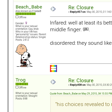
Beach_Babe
Re: Closure
Also known as FriedaB
«
Reply #37 on:
May 30, 2015, 01:14:0
Offline
Infared: well at least its be
Gender:
What is your sexual
middle finger.
.
orientation: Gay, lesb
Who in your life has
"personality" issues: Parent
Relationship status: Single
Posts: 2412
disordered: they sound lik
Trog
Re: Closure
«
Reply #38 on:
May 30, 2015, 03:30:2
Offline
What is your sexual
Quote from: Beach_Babe on May 29, 2015, 04:15:55 P
orientation: Straight
Posts: 698
"his choices revealed t