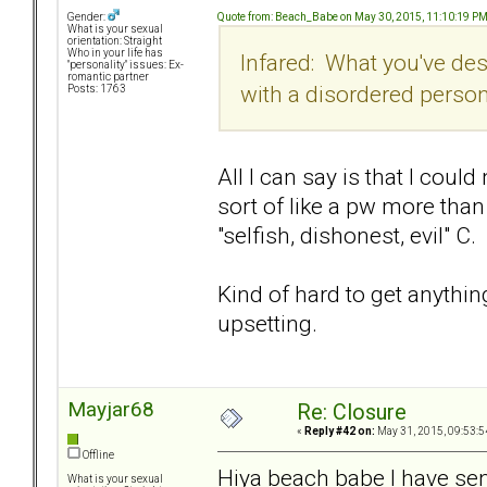
Quote from: Beach_Babe on May 30, 2015, 11:10:19 P
Gender:
What is your sexual
orientation: Straight
Who in your life has
Infared: What you've desc
"personality" issues: Ex-
romantic partner
with a disordered perso
Posts: 1763
All I can say is that I cou
sort of like a pw more tha
"selfish, dishonest, evil" C.
Kind of hard to get anythin
upsetting.
Mayjar68
Re: Closure
«
Reply #42 on:
May 31, 2015, 09:53:5
Offline
Hiya beach babe I have se
What is your sexual