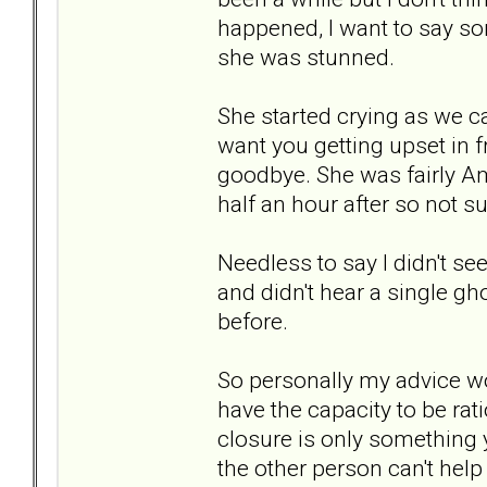
happened, I want to say sor
she was stunned.
She started crying as we car
want you getting upset in f
goodbye. She was fairly Ami
half an hour after so not s
Needless to say l didn't see
and didn't hear a single g
before.
So personally my advice wo
have the capacity to be rat
closure is only something 
the other person can't help