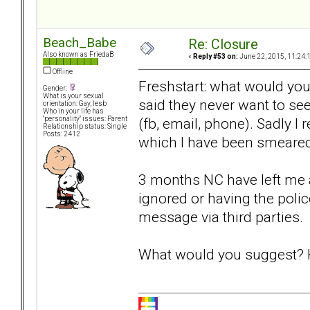
Beach_Babe
Re: Closure
Also known as FriedaB
«
Reply #53 on:
June 22, 2015, 11:24:
Offline
Freshstart: what would yo
Gender:
What is your sexual
said they never want to se
orientation: Gay, lesb
Who in your life has
(fb, email, phone). Sadly I 
"personality" issues: Parent
Relationship status: Single
Posts: 2412
which I have been smeared 
3 months NC have left me ac
ignored or having the poli
message via third parties.
What would you suggest? H