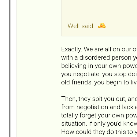
Well said.
Exactly. We are all on our
with a disordered person 
believing in your own power
you negotiate, you stop do
old friends, you begin to li
Then, they spit you out, a
from negotiation and lack 
totally forget your own pow
situation, if only you'd kno
How could they do this to 