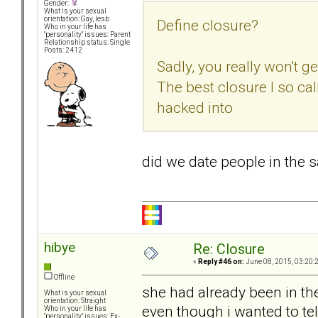
Gender:
What is your sexual
orientation: Gay, lesb
Define closure?
Who in your life has
"personality" issues: Parent
Relationship status: Single
Posts: 2412
Sadly, you really won't ge
The best closure I so ca
hacked into
did we date people in the
hibye
Re: Closure
«
Reply #46 on:
June 08, 2015, 03:20:
Offline
she had already been in th
What is your sexual
orientation: Straight
even though i wanted to tell
Who in your life has
"personality" issues: Ex-