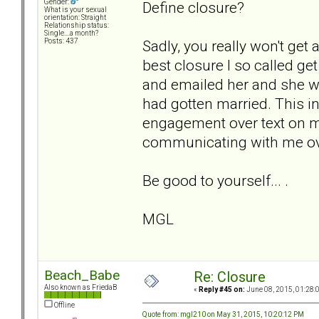
Gender:
Define closure?
What is your sexual
orientation: Straight
Relationship status:
Single....a month?
Sadly, you really won't get 
Posts: 437
best closure I so called g
and emailed her and she w
had gotten married. This i
engagement over text on my
communicating with me over 
Be good to yourself... .
MGL
Beach_Babe
Re: Closure
Also known as FriedaB
«
Reply #45 on:
June 08, 2015, 01:28:
Offline
Quote from: mgl210 on May 31, 2015, 10:20:12 PM