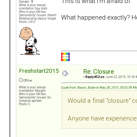
This is what I'm afraid of.
Gender:
What is your sexual
orientation: Gay, lesb
Who in your life has
What happened exactly? H
"personality" issues: Parent
Relationship status: Single
Posts: 2412
Freshstart2015
Re: Closure
«
Reply #52 on:
June 22, 2015, 10:16:
Offline
What is your sexual
Quote from: Beach_Babe on May 28, 2015, 03:55:09 A
orientation: Straight
Who in your life has
"personality" issues: Ex-
Would a final "closure" 
romantic partner
Posts: 5
Anyone have experience 