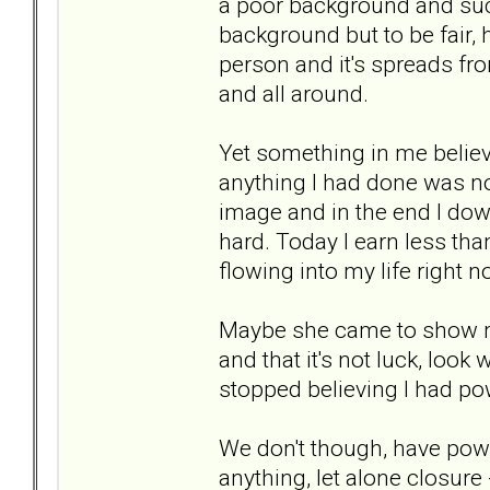
a poor background and suc
background but to be fair, 
person and it's spreads fro
and all around.
Yet something in me believ
anything I had done was n
image and in the end I do
hard. Today I earn less th
flowing into my life right
Maybe she came to show me
and that it's not luck, loo
stopped believing I had po
We don't though, have powe
anything, let alone closure