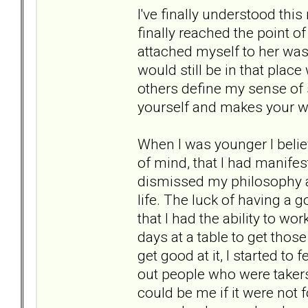
I've finally understood thi
finally reached the point of 
attached myself to her was 
would still be in that place
others define my sense of s
yourself and makes your wo
When I was younger I believ
of mind, that I had manife
dismissed my philosophy and
life. The luck of having a go
that I had the ability to w
days at a table to get those
get good at it, I started t
out people who were taker
could be me if it were not