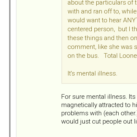
about the particulars of
with and ran off to, while
would want to hear ANYTH
centered person, but I thin
these things and then on
comment, like she was so
on the bus. Total Loone
It's mental illness.
For sure mental illness. It
magnetically attracted to 
problems with (each other
would just cut people out l