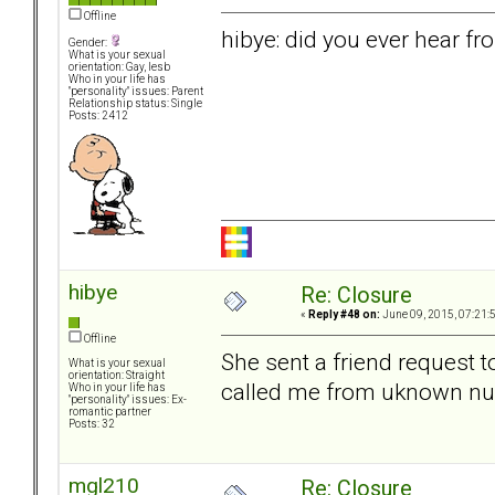
Offline
hibye: did you ever hear fr
Gender:
What is your sexual
orientation: Gay, lesb
Who in your life has
"personality" issues: Parent
Relationship status: Single
Posts: 2412
hibye
Re: Closure
«
Reply #48 on:
June 09, 2015, 07:21:
Offline
She sent a friend request t
What is your sexual
orientation: Straight
called me from uknown num
Who in your life has
"personality" issues: Ex-
romantic partner
Posts: 32
mgl210
Re: Closure