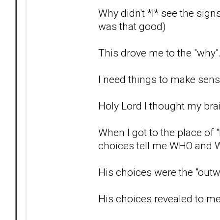
Why didn't *I* see the signs 
was that good)
This drove me to the "why
I need things to make sense
Holy Lord I thought my bra
When I got to the place of 
choices tell me WHO and W
His choices were the "outwa
His choices revealed to m