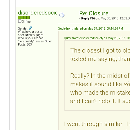
disorderedsociety
Re: Closure
«
Reply #36 on:
May 30, 2015, 12:02:3
Offline
Quote from: Infared on May 29, 2015, 08:44:54 PM
Gender:
What is your sexual
orientation: Straight
Quote from: disorderedsociety on May 29, 2015, 0
Who in your life has
"personality" issues: Other
Posts: 303
The closest I got to c
texted me saying, than
Really? In the midst of 
makes it sound like
sh
who made the mistake i
and I can't help it. It s
I went through similar. I