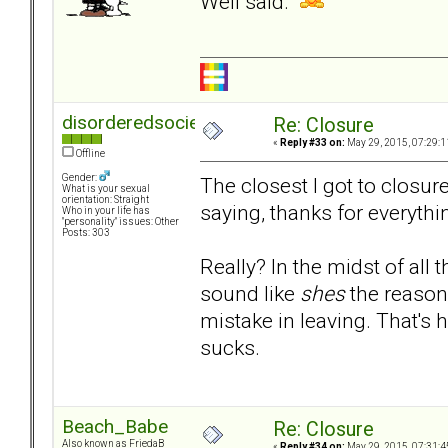
Well said.
disorderedsociety
Re: Closure
«
Reply #33 on:
May 29, 2015, 07:29:1
Offline
Gender:
The closest I got to closu
What is your sexual
orientation: Straight
saying, thanks for everythi
Who in your life has
"personality" issues: Other
Posts: 303
Really? In the midst of all 
sound like
shes
the reason
mistake in leaving. That's ho
sucks.
Beach_Babe
Re: Closure
Also known as FriedaB
«
Reply #34 on:
May 29, 2015, 07:31:4