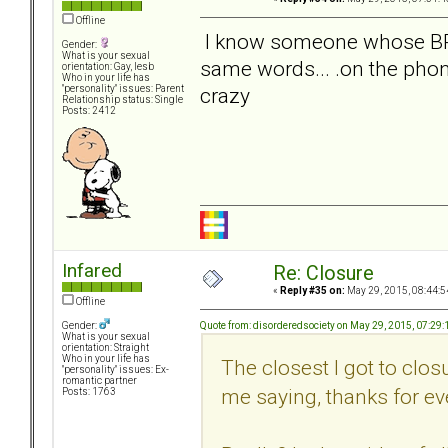
Offline
I know someone whose BPD w
Gender:
What is your sexual
same words... .on the pho
orientation: Gay, lesb
Who in your life has
crazy
"personality" issues: Parent
Relationship status: Single
Posts: 2412
Infared
Re: Closure
«
Reply #35 on:
May 29, 2015, 08:44:5
Offline
Quote from: disorderedsociety on May 29, 2015, 07:29
Gender:
What is your sexual
orientation: Straight
Who in your life has
The closest I got to clo
"personality" issues: Ex-
romantic partner
me saying, thanks for ev
Posts: 1763