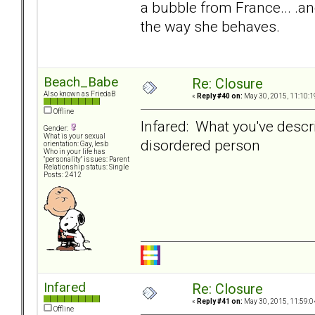
a bubble from France... .an
the way she behaves.
Beach_Babe
Re: Closure
Also known as FriedaB
«
Reply #40 on:
May 30, 2015, 11:10:1
Offline
Infared: What you've descri
Gender:
What is your sexual
disordered person
orientation: Gay, lesb
Who in your life has
"personality" issues: Parent
Relationship status: Single
Posts: 2412
Infared
Re: Closure
«
Reply #41 on:
May 30, 2015, 11:59:0
Offline