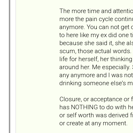
The more time and attention
more the pain cycle conti
anymore. You can not get c
to here like my ex did one ti
because she said it, she a
scum, those actual words. 
life for herself, her thinki
around her. Me especially. 
any anymore and I was not 
drinking someone else's m
Closure, or acceptance or f
has NOTHING to do with her
or self worth was derived 
or create at any moment.