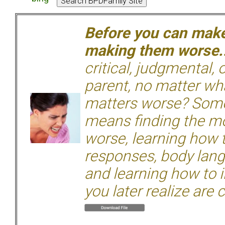
Before you can make 
making them worse.
critical, judgmental, 
parent, no matter wha
matters worse? Some
means finding the mo
worse, learning how 
responses, body langu
and learning how to i
you later realize are 