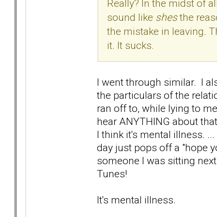
Really? In the midst of al
sound like
shes
the reas
the mistake in leaving. Th
it. It sucks.
I went through similar. I a
the particulars of the rela
ran off to, while lying to m
hear ANYTHING about that? 
I think it's mental illness. .
day just pops off a "hope 
someone I was sitting next
Tunes!
It's mental illness.