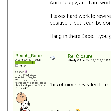
And it's ugly, and I am wor
It takes hard work to rewire
positive... .but it can be do
Hang in there Babe... .you g
Beach_Babe
Re: Closure
Also known as FriedaB
«
Reply #32 on:
May 29, 2015, 04:15:5
Offline
Gender:
What is your sexual
orientation: Gay, lesb
Who in your life has
"his choices revealed to 
"personality" issues: Parent
Relationship status: Single
Posts: 2412