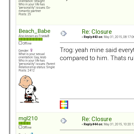
orientation: Straight
Who in your life has
"personality" issues: Ex-
romantic partner
Posts: 25
Beach_Babe
Re: Closure
Also known as FriedaB
«
Reply #43 on:
May 31, 2015, 08:17:0
Offline
Trog: yeah mine said every
Gender:
What is your sexual
compared to him. Thats rubb
orientation: Gay, lesb
Who in your life has
"personality" issues: Parent
Relationship status: Single
Posts: 2412
mgl210
Re: Closure
«
Reply #44 on:
May 31, 2015, 10:20:1
Offline