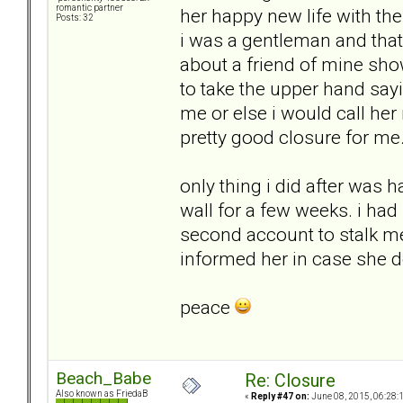
romantic partner
her happy new life with the
Posts: 32
i was a gentleman and that
about a friend of mine sh
to take the upper hand sayi
me or else i would call her
pretty good closure for me
only thing i did after was 
wall for a few weeks. i had
second account to stalk me..
informed her in case she 
peace
Beach_Babe
Re: Closure
Also known as FriedaB
«
Reply #47 on:
June 08, 2015, 06:28: