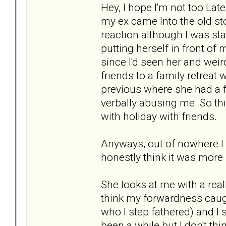
Hey, I hope I'm not too Lat
my ex came Into the old stor
reaction although I was st
putting herself in front of
since I'd seen her and weir
friends to a family retre
previous where she had a 
verbally abusing me. So t
with holiday with friends.
Anyways, out of nowhere I 
honestly think it was more
She looks at me with a reall
think my forwardness caug
who I step fathered) and I s
been a while but I don't thi