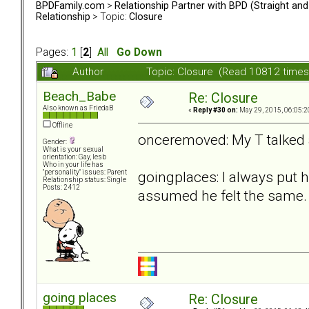
BPDFamily.com
>
Relationship Partner with BPD (Straight an
Relationship
> Topic:
Closure
Pages:
1
[
2
]
All
Go Down
Author
Topic: Closure (Read 10812 times
Beach_Babe
Re: Closure
Also known as FriedaB
«
Reply #30 on:
May 29, 2015, 06:05:2
Offline
onceremoved: My T talked abo
Gender:
What is your sexual
orientation: Gay, lesb
Who in your life has
goingplaces: I always put h
"personality" issues: Parent
Relationship status: Single
Posts: 2412
assumed he felt the same.
going places
Re: Closure