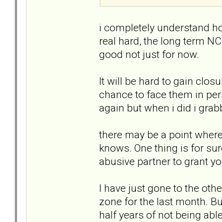
i completely understand how 
real hard, the long term NC
good not just for now.
It will be hard to gain clos
chance to face them in per
again but when i did i gra
there may be a point where
knows. One thing is for sur
abusive partner to grant yo
I have just gone to the oth
zone for the last month. B
half years of not being abl