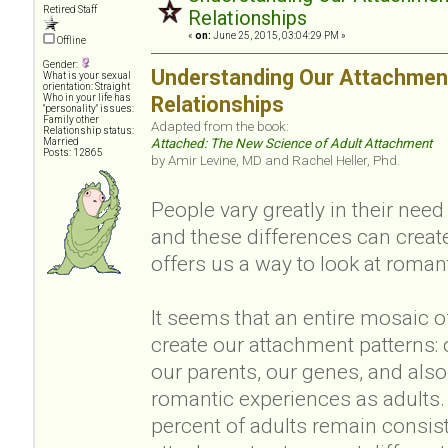
Retired Staff
Relationships
«
on:
June 25, 2015, 03:04:29 PM »
Offline
Gender:
Understanding Our Attachment
What is your sexual
orientation: Straight
Who in your life has
Relationships
"personality" issues:
Family other
Adapted from the book:
Relationship status:
Married
Attached: The New Science of Adult Attachment
Posts: 12865
by Amir Levine, MD and Rachel Heller, Phd.
People vary greatly in their nee
and these differences can creat
offers us a way to look at romant
It seems that an entire mosaic o
create our attachment patterns: 
our parents, our genes, and also
romantic experiences as adults.
percent of adults remain consis