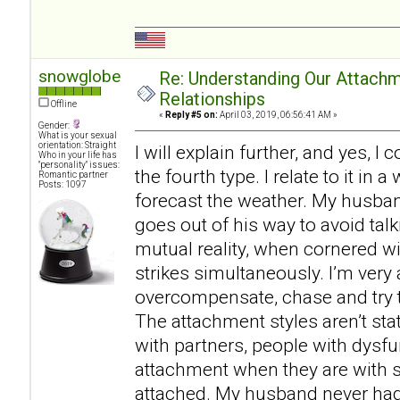
snowglobe
Re: Understanding Our Attachm
Relationships
Offline
«
Reply #5 on:
April 03, 2019, 06:56:41 AM »
Gender:
What is your sexual
orientation: Straight
I will explain further, and yes, I
Who in your life has
"personality" issues:
the fourth type. I relate to it in
Romantic partner
Posts: 1097
forecast the weather. My husban
goes out of his way to avoid talk
mutual reality, when cornered w
strikes simultaneously. I’m very 
overcompensate, chase and try t
The attachment styles aren’t st
with partners, people with dysf
attachment when they are with
attached. My husband never had