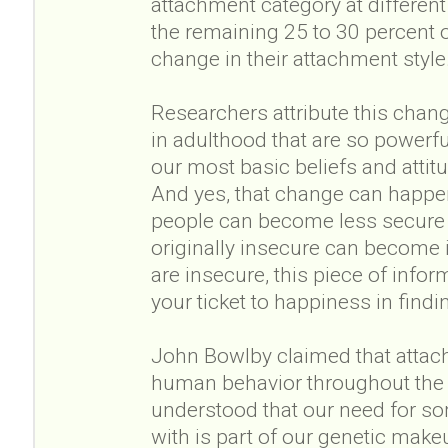
attachment category at different p
the remaining 25 to 30 percent o
change in their attachment style
Researchers attribute this chang
in adulthood that are so powerful
our most basic beliefs and atti
And yes, that change can happen
people can become less secure
originally insecure can become i
are insecure, this piece of infor
your ticket to happiness in findi
John Bowlby claimed that attach
human behavior throughout the e
understood that our need for so
with is part of our genetic mak