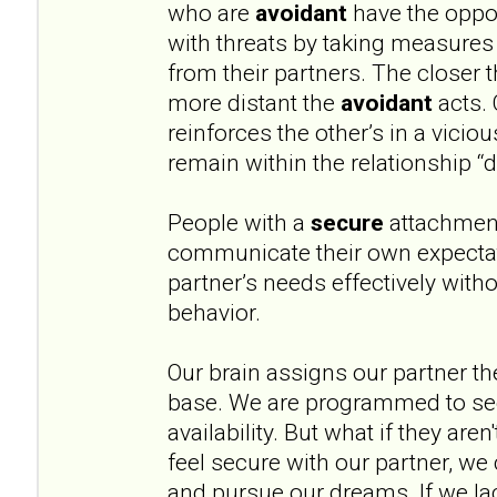
who are
avoidant
have the oppos
with threats by taking measures
from their partners. The closer 
more distant the
avoidant
acts. 
reinforces the other’s in a vicio
remain within the relationship “
People with a
secure
attachment
communicate their own expectat
partner’s needs effectively witho
behavior.
Our brain assigns our partner th
base. We are programmed to see
availability. But what if they aren
feel secure with our partner, we 
and pursue our dreams. If we lac