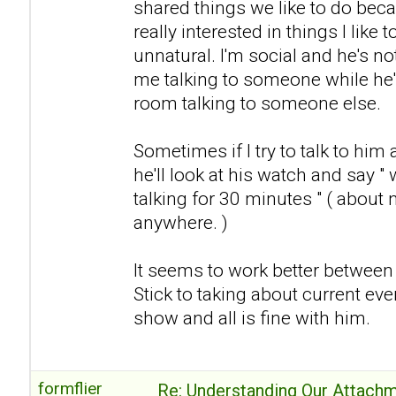
shared things we like to do becau
really interested in things I like t
unnatural. I'm social and he's no
me talking to someone while he's
room talking to someone else.
Sometimes if I try to talk to him 
he'll look at his watch and say "
talking for 30 minutes " ( about 
anywhere. )
It seems to work better between us
Stick to taking about current eve
show and all is fine with him.
formflier
Re: Understanding Our Attachm