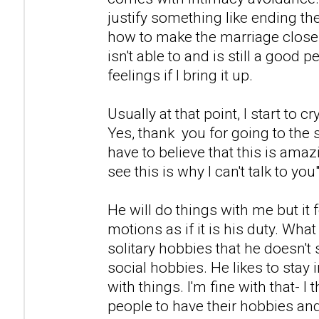
justify something like ending th
how to make the marriage close
isn't able to and is still a good p
feelings if I bring it up.
Usually at that point, I start to cr
Yes, thank you for going to the s
have to believe that this is ama
see this is why I can't talk to you"
He will do things with me but it 
motions as if it is his duty. What 
solitary hobbies that he doesn't 
social hobbies. He likes to stay
with things. I'm fine with that- I t
people to have their hobbies and