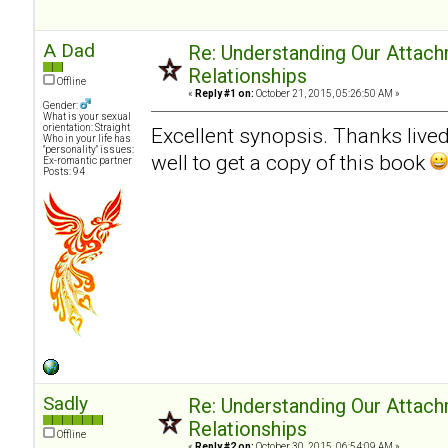
A Dad
Re: Understanding Our Attach
Relationships
Offline
«
Reply #1 on:
October 21, 2015, 05:26:50 AM »
Gender:
What is your sexual
orientation: Straight
Excellent synopsis. Thanks livedn
Who in your life has
"personality" issues:
well to get a copy of this book
Ex-romantic partner
Posts: 94
Sadly
Re: Understanding Our Attach
Relationships
Offline
«
Reply #2 on:
October 30, 2015, 06:54:09 AM »