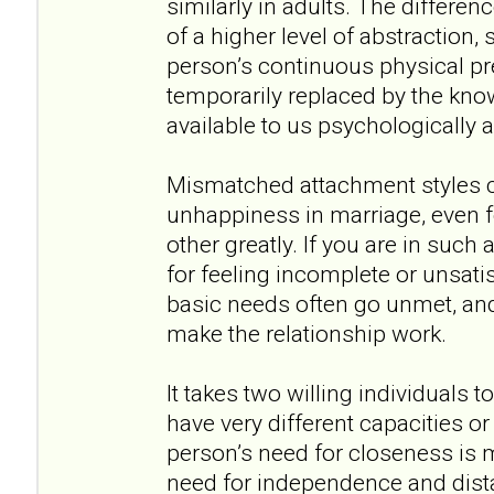
similarly in adults. The differen
of a higher level of abstraction,
person’s continuous physical pr
temporarily replaced by the kno
available to us psychologically 
Mismatched attachment styles ca
unhappiness in marriage, even 
other greatly. If you are in such a
for feeling incomplete or unsatis
basic needs often go unmet, and
make the relationship work.
It takes two willing individuals 
have very different capacities o
person’s need for closeness is 
need for independence and dista