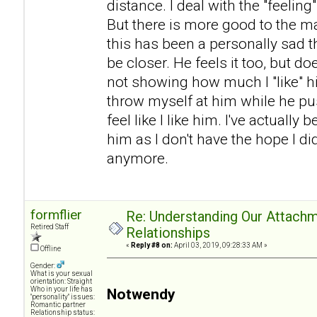
distance. I deal with the "feeling
But there is more good to the mar
this has been a personally sad t
be closer. He feels it too, but do
not showing how much I "like" h
throw myself at him while he p
feel like I like him. I've actual
him as I don't have the hope I di
anymore.
formflier
Re: Understanding Our Attachm
Retired Staff
Relationships
«
Reply #8 on:
April 03, 2019, 09:28:33 AM »
Offline
Gender:
What is your sexual
orientation: Straight
Who in your life has
Notwendy
"personality" issues:
Romantic partner
Relationship status: