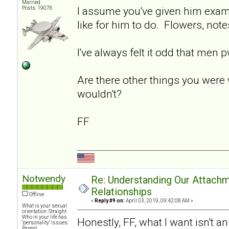
Married
I assume you've given him exam
Posts: 19076
like for him to do. Flowers, note
I've always felt it odd that men 
Are there other things you were 
wouldn't?
FF
Notwendy
Re: Understanding Our Attachm
Relationships
Offline
«
Reply #9 on:
April 03, 2019, 09:42:08 AM »
What is your sexual
orientation: Straight
Who in your life has
Honestly, FF, what I want isn't a
"personality" issues:
Parent