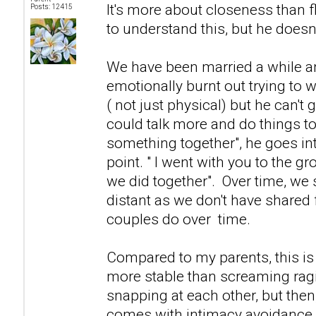
It's more about closeness than f
Posts: 12415
to understand this, but he doesn't
We have been married a while and 
emotionally burnt out trying to 
( not just physical) but he can't g
could talk more and do things to
something together", he goes in
point. " I went with you to the g
we did together". Over time, we
distant as we don't have shared f
couples do over time.
Compared to my parents, this i
more stable than screaming ra
snapping at each other, but then
comes with intimacy avoidance.