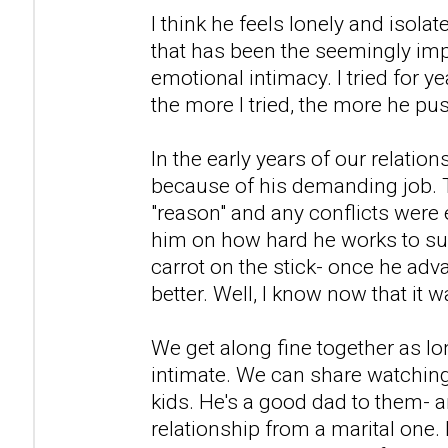
I think he feels lonely and isolat
that has been the seemingly imp
emotional intimacy. I tried for y
the more I tried, the more he p
In the early years of our relation
because of his demanding job. 
"reason" and any conflicts were 
him on how hard he works to supp
carrot on the stick- once he adva
better. Well, I know now that it w
We get along fine together as lo
intimate. We can share watching
kids. He's a good dad to them- an
relationship from a marital one.