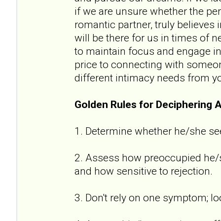
if we are unsure whether the per
romantic partner, truly believes
will be there for us in times of n
to maintain focus and engage in 
price to connecting with someon
different intimacy needs from y
Golden Rules for Deciphering 
1. Determine whether he/she se
2. Assess how preoccupied he/sh
and how sensitive to rejection.
3. Don't rely on one symptom; lo