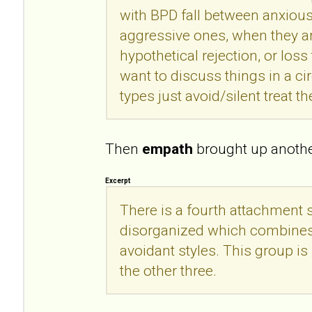
with BPD fall between anxious
aggressive ones, when they a
hypothetical rejection, or loss 
want to discuss things in a c
types just avoid/silent treat th
Then
empath
brought up another
Excerpt
There is a fourth attachment s
disorganized which combines
avoidant styles. This group is 
the other three.