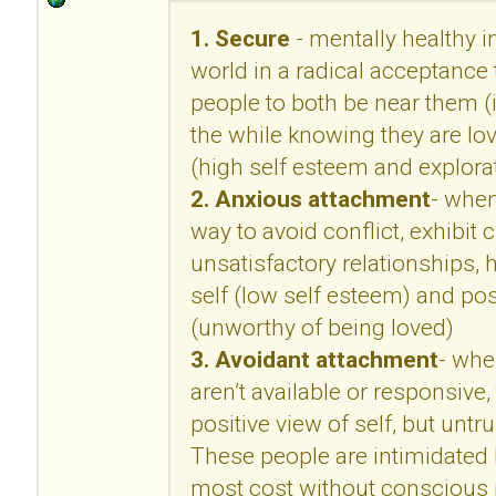
1. Secure
- mentally healthy in
world in a radical acceptance 
people to both be near them (i
the while knowing they are lo
(high self esteem and explora
2. Anxious attachment
- when
way to avoid conflict, exhibit c
unsatisfactory relationships, 
self (low self esteem) and pos
(unworthy of being loved)
3. Avoidant attachment
- whe
aren’t available or responsive,
positive view of self, but untr
These people are intimidated b
most cost without conscious