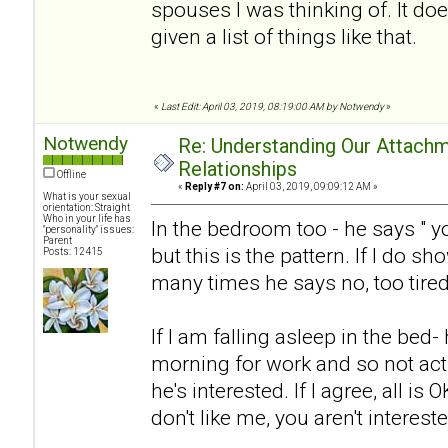
spouses I was thinking of. It doe
given a list of things like that.
«
Last Edit: April 03, 2019, 08:19:00 AM by Notwendy
»
Notwendy
Re: Understanding Our Attachm
Relationships
Offline
«
Reply #7 on:
April 03, 2019, 09:09:12 AM »
What is your sexual
orientation: Straight
Who in your life has
In the bedroom too - he says " y
"personality" issues:
Parent
but this is the pattern. If I do sh
Posts: 12415
many times he says no, too tired
If I am falling asleep in the bed-
morning for work and so not acti
he's interested. If I agree, all is O
don't like me, you aren't interest