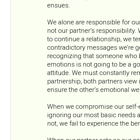
ensues.
We alone are responsible for ou
not our partner’s responsibility
to continue a relationship, we te
contradictory messages we’re ge
recognizing that someone who b
emotions is not going to be a go
attitude. We must constantly rem
partnership, both partners view it
ensure the other’s emotional wel
When we compromise our self-
ignoring our most basic needs 
not, we fail to experience the be