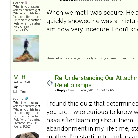
Gender:
What is your sexual
orientation: Straight
When we met I was secure. He a
Who in your life has
"personality" issues:
quickly showed he was a mixture
Ex-romantic partner
Relationship status:
Very Single
am now very insecure. I don't kn
Posts: 886
Never let someone be your priority whilst you remain their option
Mutt
Re: Understanding Our Attachm
Retired Staff
Relationships
«
Reply #3 on:
June 26, 2017, 12:28:12 PM »
Offline
Gender:
I found this quiz that determine
What is your sexual
orientation: Straight
Who in your life has
you are, I was curious to know w
"personality" issues:
Ex-romantic partner
have after learning about them. I
Relationship status:
Divorced Oct 2015
abandonment in my life time, sta
Posts: 10521
mother. I'm starting to understan