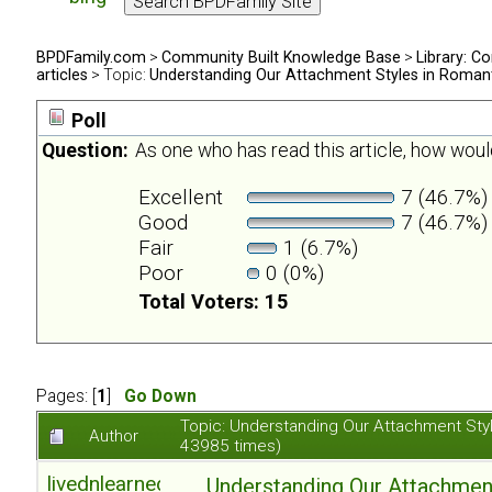
BPDFamily.com
>
Community Built Knowledge Base
>
Library: Co
articles
> Topic:
Understanding Our Attachment Styles in Romant
Poll
Question:
As one who has read this article, how would
Excellent
7 (46.7%)
Good
7 (46.7%)
Fair
1 (6.7%)
Poor
0 (0%)
Total Voters: 15
Pages: [
1
]
Go Down
Topic: Understanding Our Attachment Sty
Author
43985 times)
livednlearned
Understanding Our Attachmen