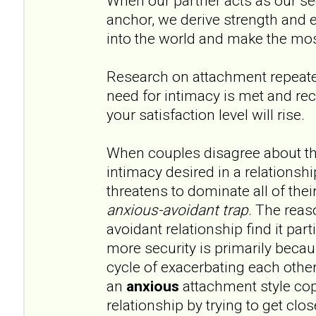
When our partner acts as our s
anchor, we derive strength and
into the world and make the mos
Research on attachment repeat
need for intimacy is met and rec
your satisfaction level will rise.
When couples disagree about th
intimacy desired in a relationshi
threatens to dominate all of their
anxious-avoidant trap
. The reas
avoidant relationship find it par
more security is primarily becau
cycle of exacerbating each other
an
anxious
attachment style cop
relationship by trying to get clos