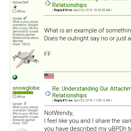
Retired Staff
Relationships
«
Reply #10 on:
April 03, 2019, 10:42:35 AM »
Offline
Gender:
What is your sexual
orientation: Straight
Who in your life has
What is an example of somethin
"personality" issues:
Romantic partner
Does he outright say no or just 
Relationship status:
Married
Posts: 19076
FF
snowglobe
Re: Understanding Our Attachm
Relationships
Offline
«
Reply #11 on:
April 03, 2019, 11:08:12 AM »
Gender:
What is your sexual
orientation: Straight
NotWendy,
Who in your life has
"personality" issues:
I feel like you and I share the 
Romantic partner
Posts: 1097
you have described my uBPDh to a