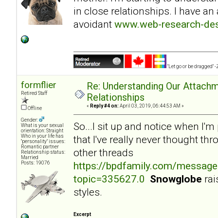
in close relationships. I have an
avoidant
www.web-research-desi
"Let go or be dragged" 
formflier
Re: Understanding Our Attachm
Retired Staff
Relationships
«
Reply #4 on:
April 03, 2019, 06:44:53 AM »
Offline
Gender:
So...I sit up and notice when I'
What is your sexual
orientation: Straight
Who in your life has
that I've really never thought th
"personality" issues:
Romantic partner
other threads
Relationship status:
Married
https://bpdfamily.com/message
Posts: 19076
topic=335627.0
Snowglobe
rai
styles.
Excerpt