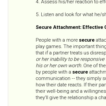
4. Assess his/her reaction to e
5. Listen and look for what he/s
Secure Attachment: Effective
People with a more
secure
attac
play games. The important thin
that if a partner treats us disres
or her
inability to be responsive 
his or her own worth
. One of th
by people with a
secure
attachme
communication -- they simply su
how their date reacts. If their p
their well-being and a willingne
they’ll give the relationship a ch