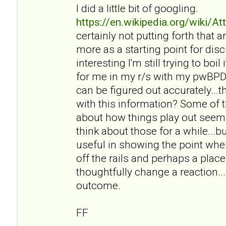
I did a little bit of googling.
https://en.wikipedia.org/wiki/A
certainly not putting forth that ar
more as a starting point for disc
interesting I'm still trying to bo
for me in my r/s with my pwBPD a
can be figured out accurately..
with this information? Some of t
about how things play out seem r
think about those for a while...bu
useful in showing the point wher
off the rails and perhaps a pl
thoughtfully change a reaction..
outcome.
FF