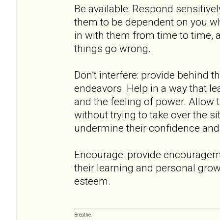
Be available: Respond sensitively
them to be dependent on you wh
in with them from time to time,
things go wrong.
Don’t interfere: provide behind t
endeavors. Help in a way that lea
and the feeling of power. Allow 
without trying to take over the 
undermine their confidence and a
Encourage: provide encouragem
their learning and personal growt
esteem.
Breathe.