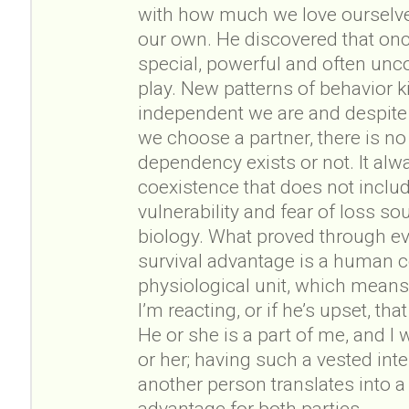
with how much we love ourselves
our own. He discovered that o
special, powerful and often unc
play. New patterns of behavior k
independent we are and despite
we choose a partner, there is n
dependency exists or not. It alw
coexistence that does not inclu
vulnerability and fear of loss s
biology. What proved through ev
survival advantage is a human
physiological unit, which means t
I’m reacting, or if he’s upset, t
He or she is a part of me, and I 
or her; having such a vested inte
another person translates into a
advantage for both parties.