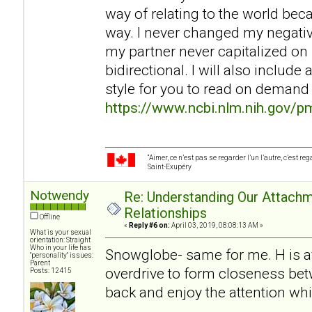
way of relating to the world be
way. I never changed my negati
my partner never capitalized on 
bidirectional. I will also includ
style for you to read on demand
https://www.ncbi.nlm.nih.gov/
“Aimer, ce n’est pas se regarder l’un l’autre, c’est 
Saint-Exupéry
Notwendy
Re: Understanding Our Attachm
Relationships
Offline
«
Reply #6 on:
April 03, 2019, 08:08:13 AM »
What is your sexual
orientation: Straight
Who in your life has
Snowglobe- same for me. H is av
"personality" issues:
Parent
overdrive to form closeness betw
Posts: 12415
back and enjoy the attention wh