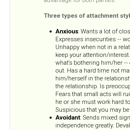
Three types of attachment styl
Anxious
: Wants a lot of clo
Expresses insecurities -- wo
Unhappy when not in a rela
keep your attention/interest.
what's bothering him/her --
out. Has a hard time not ma
him/herself in the relationsh
the relationship. Is preoccup
Fears that small acts will ru
he or she must work hard to
Suspicious that you may be 
Avoidant
: Sends mixed sign
independence greatly. Deval