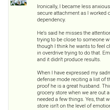
Ironically, I became less anxio
secure attachment as I worked 
dependency.
He's said he misses the attention
trying to be close to someone wh
though I think he wants to feel c
in overdrive trying to do that. Emo
and it didn't produce results.
When I have expressed my sadne
defense mode reciting a list of 
proof he is a great husband. Thi
grocery store when we are out a
needed a few things. Yes, that w
store isn't on the level of emot