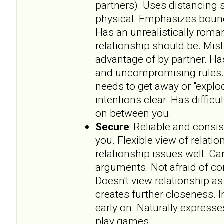
partners). Uses distancing s
physical. Emphasizes bounda
Has an unrealistically roma
relationship should be. Mist
advantage of by partner. Has
and uncompromising rules.
needs to get away or "explo
intentions clear. Has difficu
on between you.
Secure
: Reliable and consi
you. Flexible view of relat
relationship issues well. 
arguments. Not afraid of 
Doesn't view relationship a
creates further closeness. 
early on. Naturally expresse
play games.