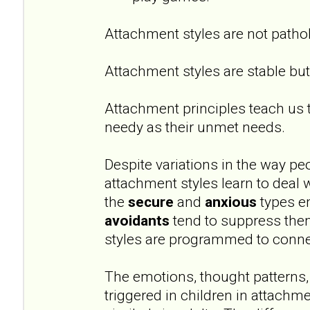
Attachment styles are not pathol
Attachment styles are stable but 
Attachment principles teach us 
needy as their unmet needs.
Despite variations in the way peo
attachment styles learn to deal 
the
secure
and
anxious
types e
avoidants
tend to suppress them
styles are programmed to conne
The emotions, thought patterns,
triggered in children in attachm