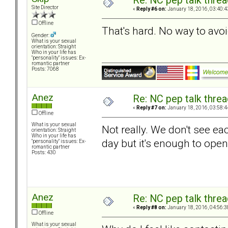
Re: NC pep talk threa
Site Director
«
Reply #6 on:
January 18, 2016, 03:40:4
Offline
That's hard. No way to avoi
Gender:
What is your sexual
orientation: Straight
Who in your life has
"personality" issues: Ex-
romantic partner
Posts: 7068
Anez
Re: NC pep talk threa
«
Reply #7 on:
January 18, 2016, 03:58:4
Offline
What is your sexual
Not really. We don't see e
orientation: Straight
Who in your life has
day but it's enough to ope
"personality" issues: Ex-
romantic partner
Posts: 430
Anez
Re: NC pep talk threa
«
Reply #8 on:
January 18, 2016, 04:56:3
Offline
What is your sexual