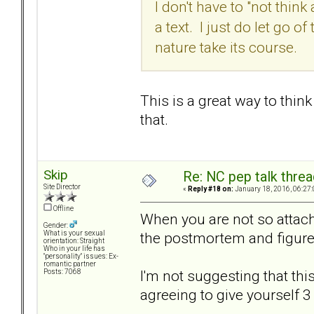
I don't have to "not think
a text. I just do let go 
nature take its course.
This is a great way to thin
that.
Skip
Re: NC pep talk threa
Site Director
«
Reply #18 on:
January 18, 2016, 06:27
Offline
When you are not so attach
Gender:
the postmortem and figure
What is your sexual
orientation: Straight
Who in your life has
"personality" issues: Ex-
romantic partner
I'm not suggesting that this
Posts: 7068
agreeing to give yourself 3 