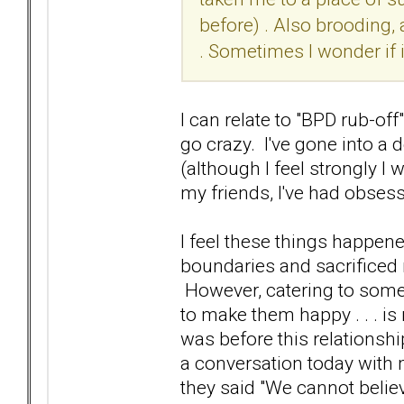
before) . Also brooding, 
. Sometimes I wonder if 
I can relate to "BPD rub-off"
go crazy. I've gone into a 
(although I feel strongly I
my friends, I've had obsess
I feel these things happe
boundaries and sacrificed 
However, catering to someo
to make them happy . . . is
was before this relationshi
a conversation today with 
they said "We cannot belie