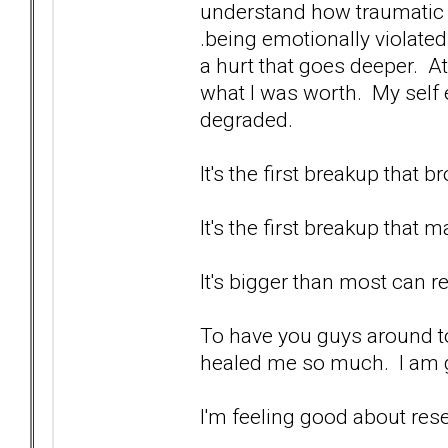
understand how traumatic it i
.being emotionally violated.
a hurt that goes deeper. At
what I was worth. My self
degraded.
It's the first breakup that
It's the first breakup that 
It's bigger than most can re
To have you guys around to
healed me so much. I am g
I'm feeling good about res