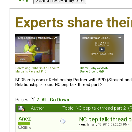
Experts share the
Caretaking - What is it all about?
Blame - why we do it?
Margalis Fjelstad, PhD
Brené Brown, PhD
BPDFamily.com
>
Relationship Partner with BPD (Straight an
Relationship
> Topic:
NC pep talk thread part 2
Pages: [
1
]
2
All
Go Down
Author
Topic: NC pep talk thread part 2 
Anez
NC pep talk thread p
«
on:
January 18, 2016, 02:23:27 PM »
Offline