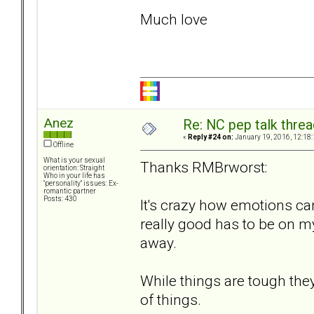
Much love
Anez
Re: NC pep talk threa
«
Reply #24 on:
January 19, 2016, 12:18
Offline
What is your sexual
Thanks RMBrworst:
orientation: Straight
Who in your life has
"personality" issues: Ex-
romantic partner
Posts: 430
It's crazy how emotions ca
really good has to be on m
away.
While things are tough the
of things.