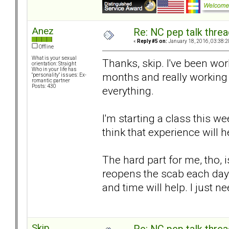
Anez
Re: NC pep talk threa
«
Reply #5 on:
January 18, 2016, 03:38:2
Offline
What is your sexual
Thanks, skip. I've been wor
orientation: Straight
Who in your life has
months and really working
"personality" issues: Ex-
romantic partner
Posts: 430
everything.
I'm starting a class this w
think that experience will
The hard part for me, tho, i
reopens the scab each day.
and time will help. I just n
Skip