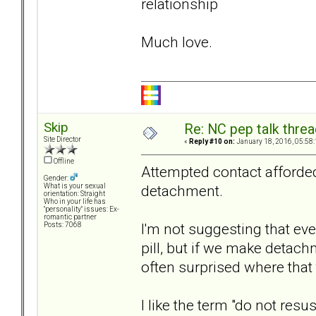
relationship
Much love.
Skip
Re: NC pep talk threa
Site Director
«
Reply #10 on:
January 18, 2016, 05:58
Offline
Attempted contact afford
Gender:
detachment.
What is your sexual
orientation: Straight
Who in your life has
"personality" issues: Ex-
romantic partner
I'm not suggesting that ev
Posts: 7068
pill, but if we make detach
often surprised where that 
I like the term "do not res