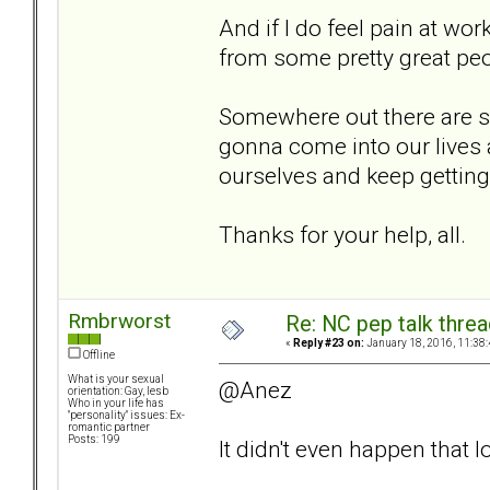
And if I do feel pain at wo
from some pretty great peo
Somewhere out there are 
gonna come into our lives a
ourselves and keep getting 
Thanks for your help, all.
Rmbrworst
Re: NC pep talk threa
«
Reply #23 on:
January 18, 2016, 11:38
Offline
What is your sexual
@Anez
orientation: Gay, lesb
Who in your life has
"personality" issues: Ex-
romantic partner
Posts: 199
It didn't even happen that