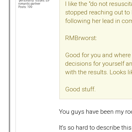
"personality" issues: Ex-
I like the "do not resusci
romantic partner
Posts: 199
stopped reaching out to 
following her lead in c
RMBrworst:
Good for you and where y
decisions for yourself a
with the results. Looks li
Good stuff.
You guys have been my ro
It's so hard to describe this