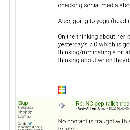
checking social media abou
Also, going to yoga (headin
On the thinking about her r
yesterday's 7.0 which is go
thinking/ruminating a bit 
thinking about when they'd 
Skip
Re: NC pep talk threa
Site Director
«
Reply #14 on:
January 18, 2016, 06:09
Offline
No contact is fraught with a
Gender:
to, etc.
What is your sexual