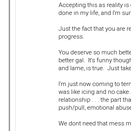
Accepting this as reality is 
done in my life, and I'm su
Just the fact that you are rea
progress.
You deserve so much bette
better gal. It's funny though,
and lame, is true. Just take
I'm just now coming to term
was like icing and no cake
relationship . . . the part 
push/pull, emotional abuse
We dont need that mess man