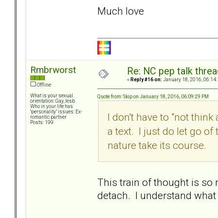
Much love
Rmbrworst
Re: NC pep talk threa
«
Reply #16 on:
January 18, 2016, 06:14
Offline
What is your sexual
Quote from: Skip on January 18, 2016, 06:09:29 PM
orientation: Gay, lesb
Who in your life has
"personality" issues: Ex-
I don't have to "not think
romantic partner
Posts: 199
a text. I just do let go 
nature take its course.
This train of thought is so 
detach. I understand what 