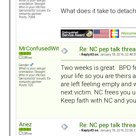
What is your sexual
orientation: Straight
Who in your life has
What does it take to detac
"personality" issues: Ex-
romantic partner
Posts: 7068
MrConfusedWithItAll
Re: NC pep talk threa
«
Reply #2 on:
January 18, 2016, 02:48:3
Offline
Gender:
Two weeks is great. BPD f
What is your sexual
orientation: Straight
your life so you are theirs
Who in your life has
"personality" issues: Ex-
are left feeling empty and 
romantic partner
Posts: 320
next victim. NC frees you u
Keep faith with NC and you 
Anez
Re: NC pep talk threa
«
Reply #3 on:
January 18, 2016, 02:56:1
Offline