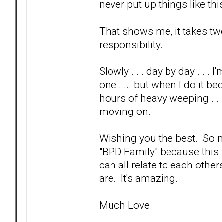
never put up things like this
That shows me, it takes two
responsibility.
Slowly . . . day by day . . 
one . ... but when I do it b
hours of heavy weeping . . 
moving on.
Wishing you the best. So ma
"BPD Family" because this
can all relate to each othe
are. It's amazing.
Much Love