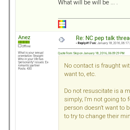
What will be will be ... .
Anez
Re: NC pep talk threa
«
Reply #17 on:
January 18, 2016, 06:17
Offline
What is your sexual
Quote from: Skip on January 18, 2016, 06:09:29 PM
orientation: Straight
Who in your life has
"personality" issues: Ex-
No contact is fraught with
romantic partner
Posts: 430
want to, etc.
Do not resuscitate is a m
simply, I'm not going to 
person doesn't want to 
to try to change their min