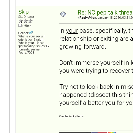
Skip
Re: NC pep talk threa
Site Director
«
Reply #4 on:
January 18, 2016, 03:11:2
Offline
In
your
case, specifically, t
Gender:
relationship or exiting are 
What is your sexual
orientation: Straight
Who in your life has
growing forward.
"personality" issues: Ex-
romantic partner
Posts: 7068
Don't immerse yourself in 
you were trying to recover t
Try not to look back in mis
happened (dissect this thi
yourself a better you for yo
Cue the Rocky theme.