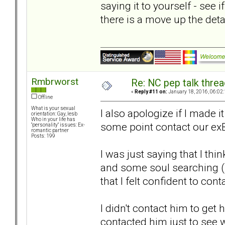
saying it to yourself - see i
there is a move up the det
Rmbrworst
Re: NC pep talk threa
«
Reply #11 on:
January 18, 2016, 06:02
Offline
What is your sexual
I also apologize if I made 
orientation: Gay, lesb
Who in your life has
some point contact our ex
"personality" issues: Ex-
romantic partner
Posts: 199
I was just saying that I th
and some soul searching 
that I felt confident to cont
I didn't contact him to get h
contacted him just to see 