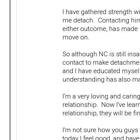
I have gathered strength w
me detach. Contacting him
either outcome, has made 
move on.
So although NC is still ins
contact to make detachment
and I have educated myself
understanding has also ma
I'm a very loving and carin
relationship. Now I've lea
relationship, they will be f
I'm not sure how you guys w
today I feel good, and have