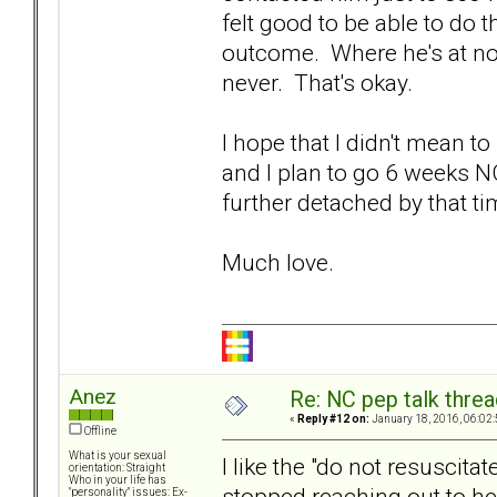
felt good to be able to do 
outcome. Where he's at now
never. That's okay.
I hope that I didn't mean t
and I plan to go 6 weeks N
further detached by that ti
Much love.
Anez
Re: NC pep talk threa
«
Reply #12 on:
January 18, 2016, 06:02
Offline
What is your sexual
I like the "do not resuscita
orientation: Straight
Who in your life has
stopped reaching out to her
"personality" issues: Ex-