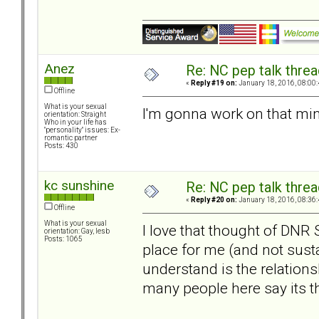
Anez
Re: NC pep talk threa
«
Reply #19 on:
January 18, 2016, 08:00
Offline
What is your sexual
I'm gonna work on that mind
orientation: Straight
Who in your life has
"personality" issues: Ex-
romantic partner
Posts: 430
kc sunshine
Re: NC pep talk threa
«
Reply #20 on:
January 18, 2016, 08:36
Offline
What is your sexual
I love that thought of DNR 
orientation: Gay, lesb
Posts: 1065
place for me (and not susta
understand is the relation
many people here say its th