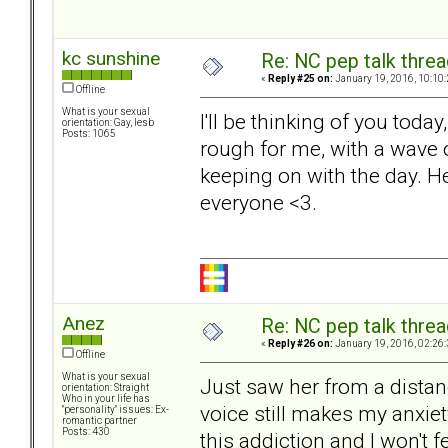
kc sunshine
Re: NC pep talk threa
«
Reply #25 on:
January 19, 2016, 10:10
Offline
What is your sexual
I'll be thinking of you toda
orientation: Gay, lesb
Posts: 1065
rough for me, with a wave o
keeping on with the day. H
everyone <3.
Anez
Re: NC pep talk threa
«
Reply #26 on:
January 19, 2016, 02:26
Offline
What is your sexual
Just saw her from a distan
orientation: Straight
Who in your life has
voice still makes my anxiet
"personality" issues: Ex-
romantic partner
Posts: 430
this addiction and I won't f