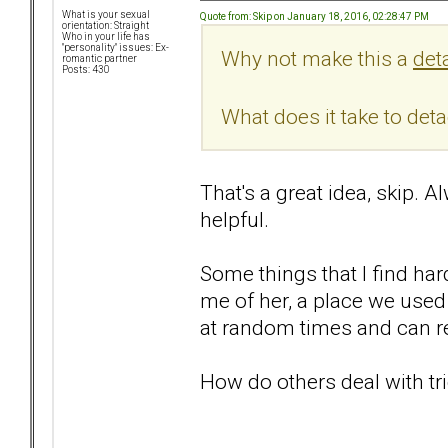
What is your sexual
Quote from: Skip on January 18, 2016, 02:28:47 PM
orientation: Straight
Who in your life has
"personality" issues: Ex-
Why not make this a
det
romantic partner
Posts: 430
What does it take to det
That's a great idea, skip. 
helpful.
Some things that I find har
me of her, a place we used 
at random times and can re
How do others deal with tr