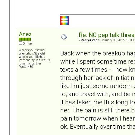
Anez
Re: NC pep talk threa
«
Reply #22 on:
January 18, 2016, 10:30
Offline
What is your sexual
Back when the breakup happ
orientation: Straight
Who in your life has
while I spent some time rec
"personality" issues: Ex-
romantic partner
Posts: 430
texts a few times - I now k
through her lack of initiat
like I'm just some random 
to, and travel with, and be 
it has taken me this long to 
her. The pain is still there 
pain tomorrow when I hear he
ok. Eventually over time tha