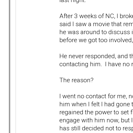
After 3 weeks of NC, I bro
said I saw a movie that r
he was around to discuss it
before we got too involved,
He never responded, and that
contacting him. I have no r
The reason?
I went no contact for me, n
him when I felt I had gone 
regained the power to set
engage with him now, but I
has still decided not to re