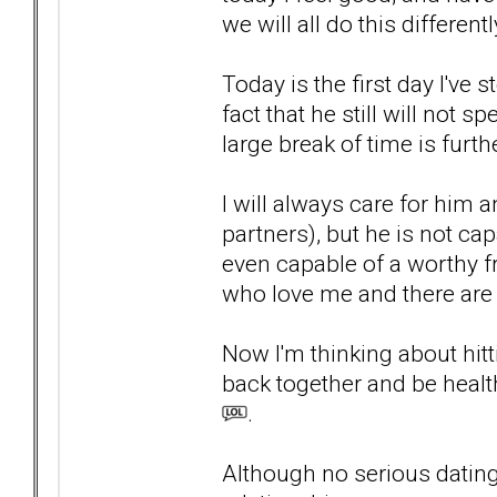
we will all do this differentl
Today is the first day I'v
fact that he still will not 
large break of time is furt
I will always care for him a
partners), but he is not c
even capable of a worthy f
who love me and there are
Now I'm thinking about hit
back together and be heal
.
Although no serious dating