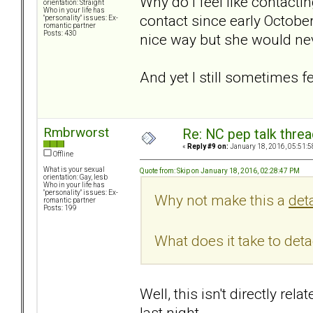
Why do I feel like contactin
orientation: Straight
Who in your life has
contact since early Octobe
"personality" issues: Ex-
romantic partner
Posts: 430
nice way but she would neve
And yet I still sometimes f
Rmbrworst
Re: NC pep talk threa
«
Reply #9 on:
January 18, 2016, 05:51:5
Offline
What is your sexual
Quote from: Skip on January 18, 2016, 02:28:47 PM
orientation: Gay, lesb
Who in your life has
"personality" issues: Ex-
Why not make this a
det
romantic partner
Posts: 199
What does it take to det
Well, this isn't directly r
last night.