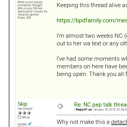
What is your sexual
Keeping this thread alive a
orientation: Straight
Who in your life has
"personality" issues: Ex-
romantic partner
Posts: 430
https://bpdfamily.com/me
I'm almost two weeks NC (e
out to her via text or any ot
I've had some moments wher
members on here have been
being open. Thank you all f
Skip
Re: NC pep talk threa
Site Director
«
Reply #1 on:
January 18, 2016, 02:28:4
Offline
Why not make this a
detac
Gender: