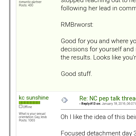
romantic partner
Posts: 430
following her lead in com
RMBrworst:
Good for you and where you
decisions for yourself and 
the results. Looks like you'
Good stuff.
kc sunshine
Re: NC pep talk threa
«
Reply #13 on:
January 18, 2016, 06:07
Offline
What is your sexual
Oh I like the idea of this 
orientation: Gay, lesb
Posts: 1065
Focused detachment day 3