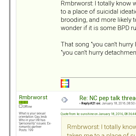
Rmbrworst: I totally know
to a place of suicidal ideat
brooding, and more likely t
wonder if it is some BPD ru
That song "you can't hurry 
"you can't hurry detachment
Rmbrworst
Re: NC pep talk threa
«
Reply #21 on:
January 18, 2016, 08:50
Offline
What is your sexual
Quote from: kc sunshine on January 18, 2016, 08:36:4
orientation: Gay, lesb
Who in your life has
"personality" issues: Ex-
Rmbrworst: I totally kn
romantic partner
Posts: 199
taken me to a place of su