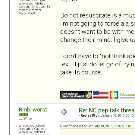
orientation: Straight
Who in your life has
"personality" issues: Ex-
romantic partner
Do not resuscitate is a much
Posts: 7068
I'm not going to force a a 
doesn't want to be with me,
change their mind. I give u
I don't have to "not think a
text. I just do let go of t
take its course.
Rmbrworst
Re: NC pep talk threa
«
Reply #15 on:
January 18, 2016, 06:10
Offline
What is your sexual
Quote from: Anez on January 18, 2016, 06:02:59 PM
orientation: Gay, lesb
Who in your life has