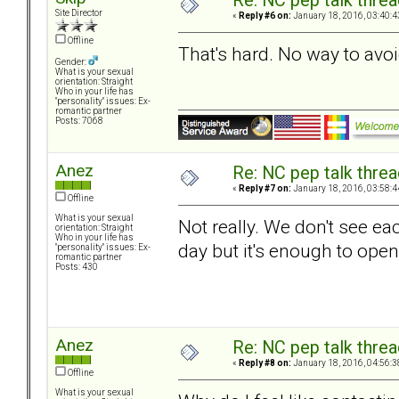
Re: NC pep talk threa
Site Director
«
Reply #6 on:
January 18, 2016, 03:40:4
Offline
That's hard. No way to avoi
Gender:
What is your sexual
orientation: Straight
Who in your life has
"personality" issues: Ex-
romantic partner
Posts: 7068
Anez
Re: NC pep talk threa
«
Reply #7 on:
January 18, 2016, 03:58:4
Offline
What is your sexual
Not really. We don't see e
orientation: Straight
Who in your life has
day but it's enough to ope
"personality" issues: Ex-
romantic partner
Posts: 430
Anez
Re: NC pep talk threa
«
Reply #8 on:
January 18, 2016, 04:56:3
Offline
What is your sexual