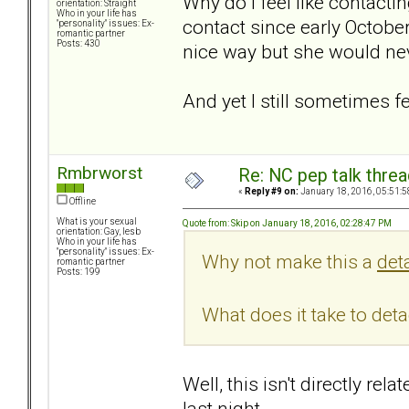
Why do I feel like contactin
orientation: Straight
Who in your life has
contact since early Octobe
"personality" issues: Ex-
romantic partner
Posts: 430
nice way but she would neve
And yet I still sometimes f
Rmbrworst
Re: NC pep talk threa
«
Reply #9 on:
January 18, 2016, 05:51:5
Offline
What is your sexual
Quote from: Skip on January 18, 2016, 02:28:47 PM
orientation: Gay, lesb
Who in your life has
"personality" issues: Ex-
Why not make this a
det
romantic partner
Posts: 199
What does it take to det
Well, this isn't directly r
last night.