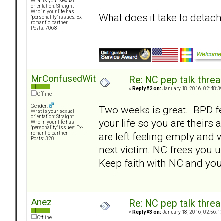
What is your sexual
orientation: Straight
Who in your life has
What does it take to detac
"personality" issues: Ex-
romantic partner
Posts: 7068
MrConfusedWithItAll
Re: NC pep talk threa
«
Reply #2 on:
January 18, 2016, 02:48:3
Offline
Gender:
Two weeks is great. BPD f
What is your sexual
orientation: Straight
your life so you are theirs
Who in your life has
"personality" issues: Ex-
are left feeling empty and 
romantic partner
Posts: 320
next victim. NC frees you u
Keep faith with NC and you 
Anez
Re: NC pep talk threa
«
Reply #3 on:
January 18, 2016, 02:56:1
Offline