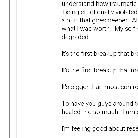
understand how traumatic it i
.being emotionally violated.
a hurt that goes deeper. At
what I was worth. My self
degraded.
It's the first breakup that
It's the first breakup that 
It's bigger than most can re
To have you guys around to
healed me so much. I am g
I'm feeling good about res