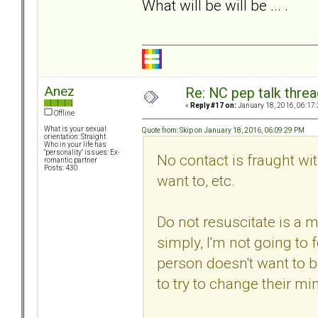
What will be will be ... .
Anez
Re: NC pep talk threa
«
Reply #17 on:
January 18, 2016, 06:17
Offline
What is your sexual
Quote from: Skip on January 18, 2016, 06:09:29 PM
orientation: Straight
Who in your life has
"personality" issues: Ex-
No contact is fraught with
romantic partner
Posts: 430
want to, etc.
Do not resuscitate is a m
simply, I'm not going to 
person doesn't want to 
to try to change their min