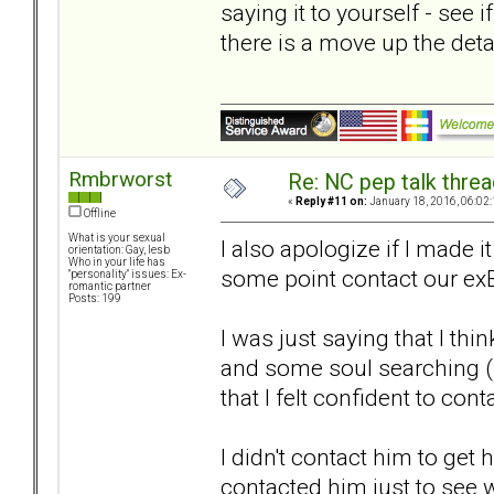
saying it to yourself - see i
there is a move up the det
Rmbrworst
Re: NC pep talk threa
«
Reply #11 on:
January 18, 2016, 06:02
Offline
What is your sexual
I also apologize if I made 
orientation: Gay, lesb
Who in your life has
some point contact our ex
"personality" issues: Ex-
romantic partner
Posts: 199
I was just saying that I th
and some soul searching 
that I felt confident to cont
I didn't contact him to get h
contacted him just to see 