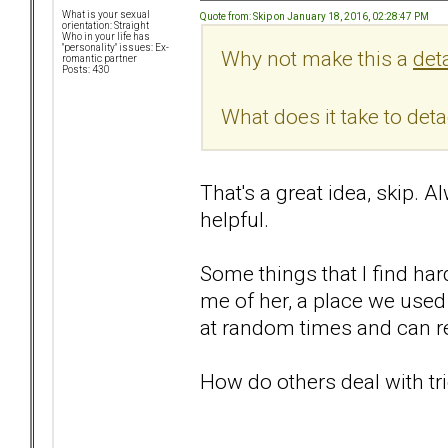
What is your sexual
Quote from: Skip on January 18, 2016, 02:28:47 PM
orientation: Straight
Who in your life has
"personality" issues: Ex-
Why not make this a
det
romantic partner
Posts: 430
What does it take to det
That's a great idea, skip. 
helpful.
Some things that I find har
me of her, a place we used 
at random times and can re
How do others deal with tr