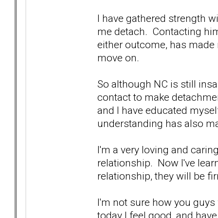
I have gathered strength w
me detach. Contacting him
either outcome, has made 
move on.
So although NC is still ins
contact to make detachment
and I have educated myself
understanding has also ma
I'm a very loving and carin
relationship. Now I've lea
relationship, they will be f
I'm not sure how you guys w
today I feel good, and have