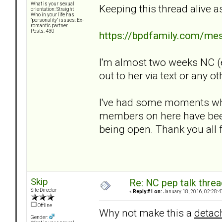
What is your sexual
Keeping this thread alive a
orientation: Straight
Who in your life has
"personality" issues: Ex-
romantic partner
Posts: 430
https://bpdfamily.com/me
I'm almost two weeks NC (e
out to her via text or any ot
I've had some moments wher
members on here have been
being open. Thank you all f
Skip
Re: NC pep talk threa
Site Director
«
Reply #1 on:
January 18, 2016, 02:28:4
Offline
Why not make this a
detac
Gender: