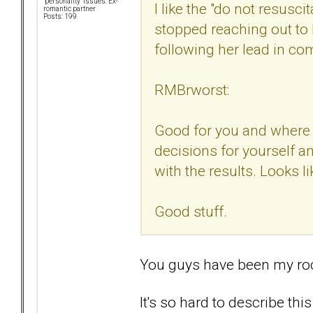
"personality" issues: Ex-
I like the "do not resusci
romantic partner
Posts: 199
stopped reaching out to 
following her lead in c
RMBrworst:
Good for you and where y
decisions for yourself a
with the results. Looks li
Good stuff.
You guys have been my ro
It's so hard to describe this