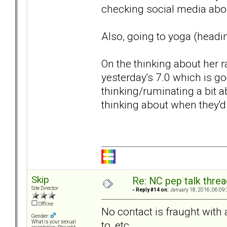
checking social media abou
Also, going to yoga (headin
On the thinking about her r
yesterday's 7.0 which is go
thinking/ruminating a bit 
thinking about when they'd 
Skip
Re: NC pep talk threa
Site Director
«
Reply #14 on:
January 18, 2016, 06:09
Offline
No contact is fraught with a
Gender:
to, etc.
What is your sexual