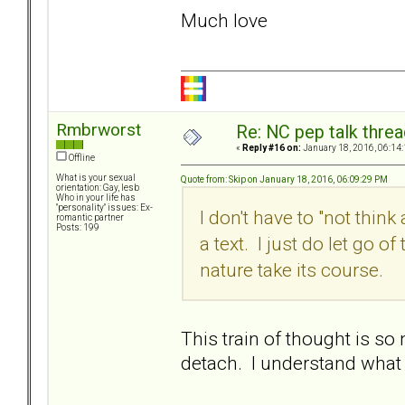
Much love
Rmbrworst
Re: NC pep talk threa
«
Reply #16 on:
January 18, 2016, 06:14
Offline
What is your sexual
Quote from: Skip on January 18, 2016, 06:09:29 PM
orientation: Gay, lesb
Who in your life has
"personality" issues: Ex-
I don't have to "not think
romantic partner
Posts: 199
a text. I just do let go 
nature take its course.
This train of thought is so 
detach. I understand what 