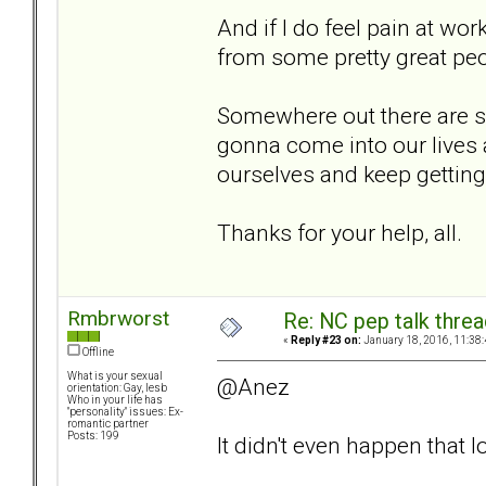
And if I do feel pain at wo
from some pretty great peo
Somewhere out there are 
gonna come into our lives a
ourselves and keep getting 
Thanks for your help, all.
Rmbrworst
Re: NC pep talk threa
«
Reply #23 on:
January 18, 2016, 11:38
Offline
What is your sexual
@Anez
orientation: Gay, lesb
Who in your life has
"personality" issues: Ex-
romantic partner
Posts: 199
It didn't even happen that