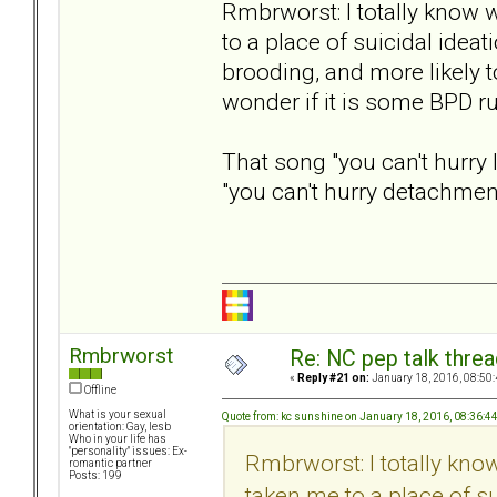
Rmbrworst: I totally know
to a place of suicidal ideat
brooding, and more likely t
wonder if it is some BPD ru
That song "you can't hurry 
"you can't hurry detachment
Rmbrworst
Re: NC pep talk threa
«
Reply #21 on:
January 18, 2016, 08:50
Offline
What is your sexual
Quote from: kc sunshine on January 18, 2016, 08:36:4
orientation: Gay, lesb
Who in your life has
"personality" issues: Ex-
Rmbrworst: I totally kn
romantic partner
Posts: 199
taken me to a place of su