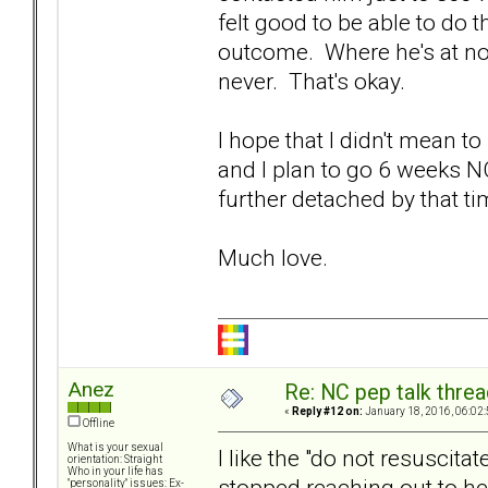
felt good to be able to do 
outcome. Where he's at now
never. That's okay.
I hope that I didn't mean t
and I plan to go 6 weeks N
further detached by that ti
Much love.
Anez
Re: NC pep talk threa
«
Reply #12 on:
January 18, 2016, 06:02
Offline
What is your sexual
I like the "do not resuscita
orientation: Straight
Who in your life has
stopped reaching out to her
"personality" issues: Ex-