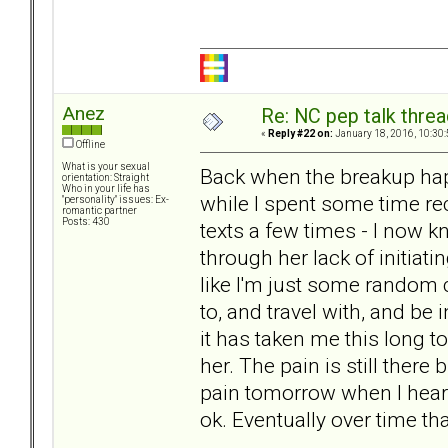
Anez
Re: NC pep talk threa
«
Reply #22 on:
January 18, 2016, 10:30
Offline
What is your sexual
Back when the breakup happ
orientation: Straight
Who in your life has
while I spent some time rec
"personality" issues: Ex-
romantic partner
Posts: 430
texts a few times - I now k
through her lack of initiat
like I'm just some random 
to, and travel with, and be 
it has taken me this long to 
her. The pain is still there 
pain tomorrow when I hear he
ok. Eventually over time tha