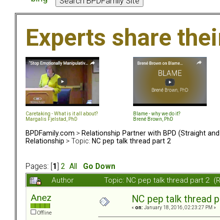
Experts share the
Caretaking - What is it all about?
Blame - why we do it?
Margalis Fjelstad, PhD
Brené Brown, PhD
BPDFamily.com
>
Relationship Partner with BPD (Straight an
Relationship
> Topic:
NC pep talk thread part 2
Pages: [
1
]
2
All
Go Down
Author
Topic: NC pep talk thread part 2 
Anez
NC pep talk thread p
«
on:
January 18, 2016, 02:23:27 PM »
Offline