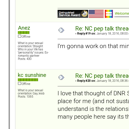
Anez
Re: NC pep talk threa
«
Reply #19 on:
January 18, 2016, 08:00
Offline
What is your sexual
I'm gonna work on that mind
orientation: Straight
Who in your life has
"personality" issues: Ex-
romantic partner
Posts: 430
kc sunshine
Re: NC pep talk threa
«
Reply #20 on:
January 18, 2016, 08:36
Offline
What is your sexual
I love that thought of DNR 
orientation: Gay, lesb
Posts: 1065
place for me (and not susta
understand is the relation
many people here say its th