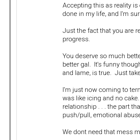
Accepting this as reality is 
done in my life, and I'm su
Just the fact that you are rea
progress.
You deserve so much bette
better gal. It's funny though,
and lame, is true. Just take
I'm just now coming to term
was like icing and no cake
relationship . . . the part 
push/pull, emotional abuse
We dont need that mess man