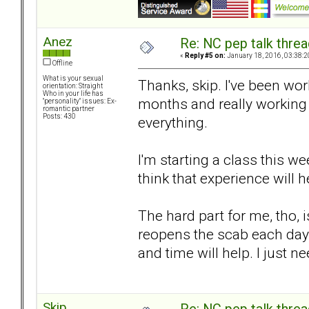
Anez
Re: NC pep talk threa
«
Reply #5 on:
January 18, 2016, 03:38:2
Offline
What is your sexual
Thanks, skip. I've been wor
orientation: Straight
Who in your life has
months and really working
"personality" issues: Ex-
romantic partner
Posts: 430
everything.
I'm starting a class this w
think that experience will
The hard part for me, tho, i
reopens the scab each day.
and time will help. I just n
Skip