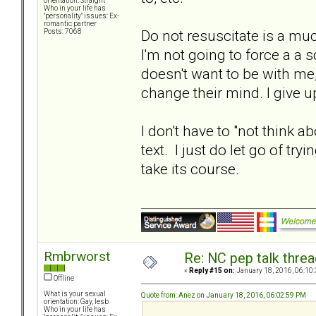
orientation: Straight
Who in your life has
"personality" issues: Ex-
romantic partner
Do not resuscitate is a much
Posts: 7068
I'm not going to force a a 
doesn't want to be with me,
change their mind. I give u
I don't have to "not think a
text. I just do let go of t
take its course.
Rmbrworst
Re: NC pep talk threa
«
Reply #15 on:
January 18, 2016, 06:10
Offline
What is your sexual
Quote from: Anez on January 18, 2016, 06:02:59 PM
orientation: Gay, lesb
Who in your life has