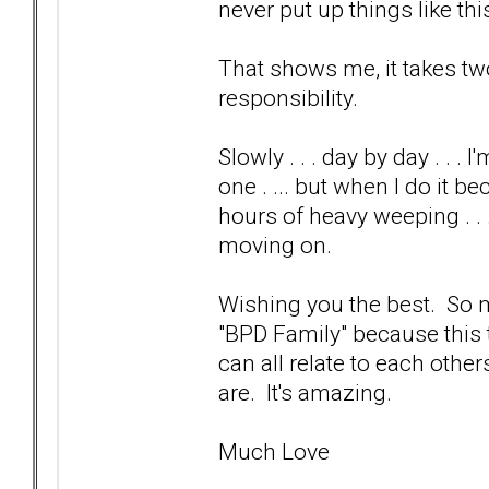
never put up things like this
That shows me, it takes two
responsibility.
Slowly . . . day by day . . 
one . ... but when I do it b
hours of heavy weeping . . 
moving on.
Wishing you the best. So ma
"BPD Family" because this
can all relate to each othe
are. It's amazing.
Much Love