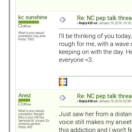
kc sunshine
Re: NC pep talk threa
«
Reply #25 on:
January 19, 2016, 10:10
Offline
What is your sexual
I'll be thinking of you toda
orientation: Gay, lesb
Posts: 1065
rough for me, with a wave o
keeping on with the day. H
everyone <3.
Anez
Re: NC pep talk threa
«
Reply #26 on:
January 19, 2016, 02:26
Offline
What is your sexual
Just saw her from a distan
orientation: Straight
Who in your life has
voice still makes my anxiet
"personality" issues: Ex-
romantic partner
Posts: 430
this addiction and I won't f