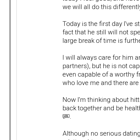
we will all do this differentl
Today is the first day I'v
fact that he still will not 
large break of time is furt
I will always care for him a
partners), but he is not c
even capable of a worthy f
who love me and there are
Now I'm thinking about hit
back together and be heal
.
Although no serious dating