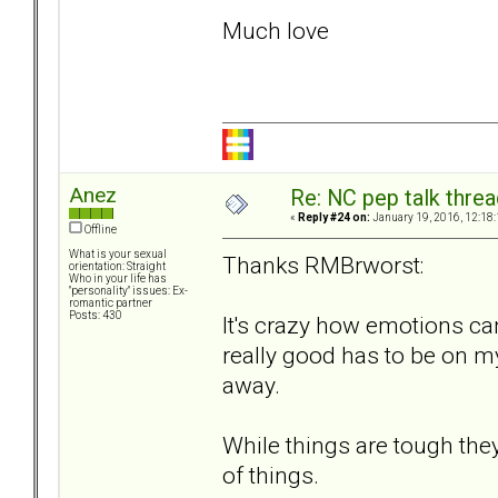
Much love
Anez
Re: NC pep talk threa
«
Reply #24 on:
January 19, 2016, 12:18
Offline
What is your sexual
Thanks RMBrworst:
orientation: Straight
Who in your life has
"personality" issues: Ex-
romantic partner
Posts: 430
It's crazy how emotions ca
really good has to be on m
away.
While things are tough the
of things.