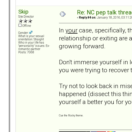
Skip
Re: NC pep talk threa
Site Director
«
Reply #4 on:
January 18, 2016, 03:11:2
Offline
In
your
case, specifically, t
Gender:
relationship or exiting are 
What is your sexual
orientation: Straight
Who in your life has
growing forward.
"personality" issues: Ex-
romantic partner
Posts: 7068
Don't immerse yourself in 
you were trying to recover t
Try not to look back in mis
happened (dissect this thi
yourself a better you for yo
Cue the Rocky theme.