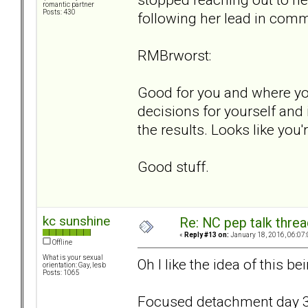
romantic partner
Posts: 430
following her lead in com
RMBrworst:
Good for you and where you
decisions for yourself and 
the results. Looks like you'
Good stuff.
kc sunshine
Re: NC pep talk threa
«
Reply #13 on:
January 18, 2016, 06:07
Offline
What is your sexual
Oh I like the idea of this 
orientation: Gay, lesb
Posts: 1065
Focused detachment day 3