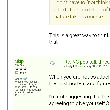
I don't have to "not think
a text. I just do let go 
nature take its course.
This is a great way to thin
that.
Skip
Re: NC pep talk threa
Site Director
«
Reply #18 on:
January 18, 2016, 06:27
Offline
When you are not so attach
Gender:
the postmortem and figure
What is your sexual
orientation: Straight
Who in your life has
"personality" issues: Ex-
romantic partner
I'm not suggesting that this
Posts: 7068
agreeing to give yourself 3 