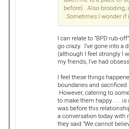
before) . Also brooding, 
. Sometimes I wonder if 
I can relate to "BPD rub-off"
go crazy. I've gone into a 
(although I feel strongly I
my friends, I've had obsess
I feel these things happe
boundaries and sacrificed 
However, catering to someo
to make them happy . . . is
was before this relationshi
a conversation today with 
they said "We cannot belie