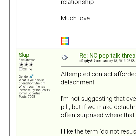
relationship
Much love.
Skip
Re: NC pep talk threa
Site Director
«
Reply #10 on:
January 18, 2016, 05:58
Offline
Attempted contact afford
Gender:
detachment.
What is your sexual
orientation: Straight
Who in your life has
"personality" issues: Ex-
romantic partner
I'm not suggesting that ev
Posts: 7068
pill, but if we make detach
often surprised where that 
I like the term "do not res