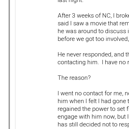
After 3 weeks of NC, I bro
said I saw a movie that r
he was around to discuss it
before we got too involved,
He never responded, and that
contacting him. I have no r
The reason?
I went no contact for me, n
him when I felt I had gone 
regained the power to set
engage with him now, but I
has still decided not to re