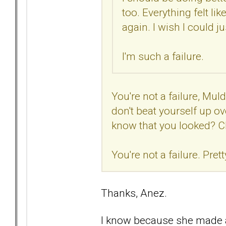
too. Everything felt lik
again. I wish I could 
I'm such a failure.
You're not a failure, Muld
don't beat yourself up o
know that you looked? C
You're not a failure. Prett
Thanks, Anez.
I know because she made a 