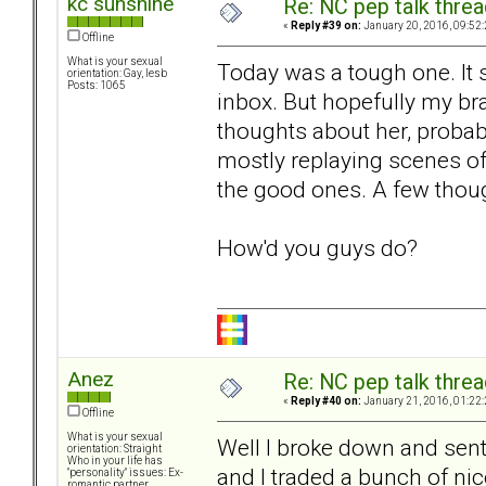
kc sunshine
Re: NC pep talk threa
«
Reply #39 on:
January 20, 2016, 09:52
Offline
What is your sexual
Today was a tough one. It s
orientation: Gay, lesb
Posts: 1065
inbox. But hopefully my bra
thoughts about her, probab
mostly replaying scenes of
the good ones. A few thou
How'd you guys do?
Anez
Re: NC pep talk threa
«
Reply #40 on:
January 21, 2016, 01:22
Offline
What is your sexual
Well I broke down and sent
orientation: Straight
Who in your life has
and I traded a bunch of nic
"personality" issues: Ex-
romantic partner