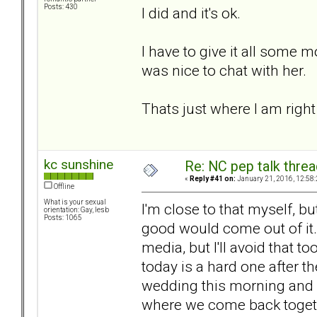
Posts: 430
I did and it's ok.
I have to give it all some 
was nice to chat with her.
Thats just where I am righ
kc sunshine
Re: NC pep talk threa
«
Reply #41 on:
January 21, 2016, 12:58
Offline
What is your sexual
I'm close to that myself, but
orientation: Gay, lesb
Posts: 1065
good would come out of it.
media, but I'll avoid that to
today is a hard one after th
wedding this morning and it
where we come back togethe