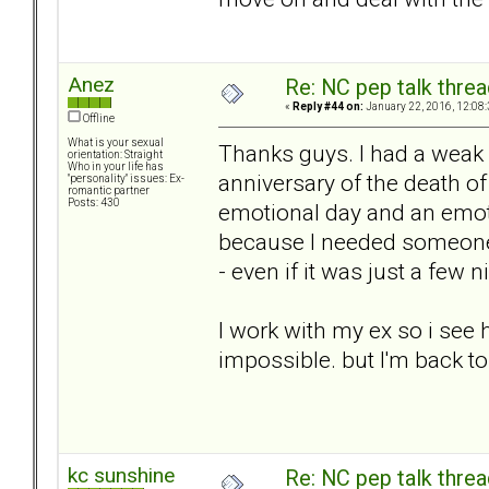
Anez
Re: NC pep talk threa
«
Reply #44 on:
January 22, 2016, 12:08
Offline
What is your sexual
Thanks guys. I had a weak
orientation: Straight
Who in your life has
anniversary of the death of
"personality" issues: Ex-
romantic partner
Posts: 430
emotional day and an emotio
because I needed someone 
- even if it was just a few n
I work with my ex so i see
impossible. but I'm back to 
kc sunshine
Re: NC pep talk threa