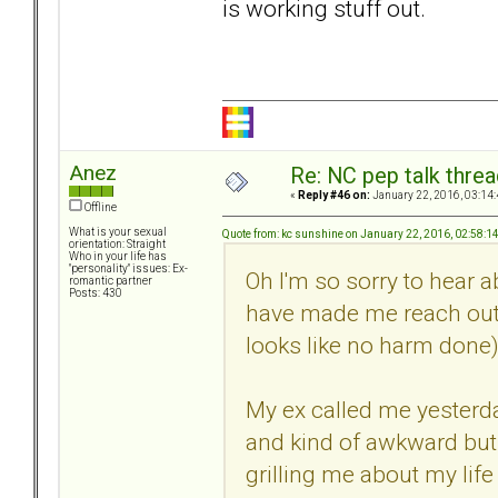
is working stuff out.
Anez
Re: NC pep talk threa
«
Reply #46 on:
January 22, 2016, 03:14
Offline
What is your sexual
Quote from: kc sunshine on January 22, 2016, 02:58:1
orientation: Straight
Who in your life has
"personality" issues: Ex-
Oh I'm so sorry to hear a
romantic partner
Posts: 430
have made me reach out t
looks like no harm done)
My ex called me yesterday
and kind of awkward but 
grilling me about my life