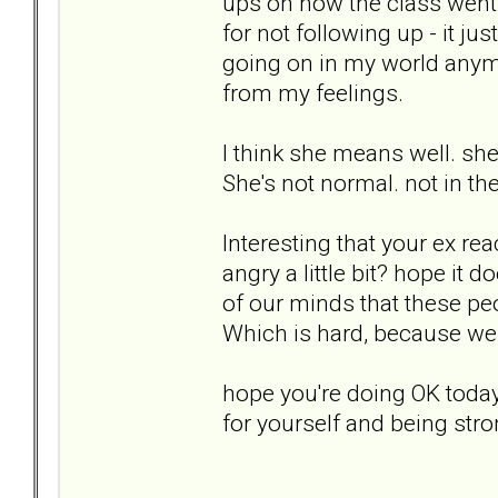
ups on how the class went o
for not following up - it ju
going on in my world anymor
from my feelings.
I think she means well. she'
She's not normal. not in the
Interesting that your ex r
angry a little bit? hope it 
of our minds that these peo
Which is hard, because we w
hope you're doing OK today
for yourself and being stro