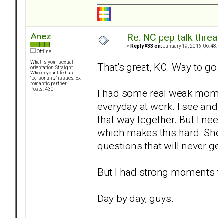
Anez
Re: NC pep talk threa
«
Reply #33 on:
January 19, 2016, 06:48
Offline
What is your sexual
That's great, KC. Way to go
orientation: Straight
Who in your life has
"personality" issues: Ex-
romantic partner
Posts: 430
I had some real weak momen
everyday at work. I see an
that way together. But I ne
which makes this hard. She
questions that will never 
But I had strong moments 
Day by day, guys.