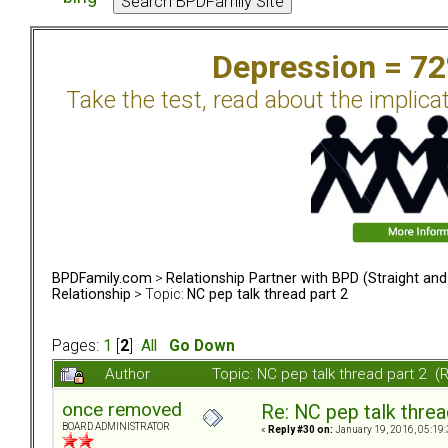
Depression = 7
Take the test, read about the implica
BPDFamily.com
>
Relationship Partner with BPD (Straight an
Relationship
> Topic:
NC pep talk thread part 2
Pages:
1
[
2
]
All
Go Down
Author
Topic: NC pep talk thread part 2 
once removed
Re: NC pep talk threa
BOARD ADMINISTRATOR
«
Reply #30 on:
January 19, 2016, 05:19