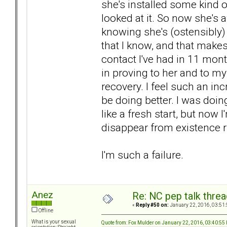
she's installed some kind of
looked at it. So now she's a
knowing she's (ostensibly
that I know, and that makes
contact I've had in 11 mon
in proving to her and to my
recovery. I feel such an in
be doing better. I was doin
like a fresh start, but now I
disappear from existence r
I'm such a failure.
Anez
Re: NC pep talk threa
«
Reply #50 on:
January 22, 2016, 03:51
Offline
What is your sexual
Quote from: Fox Mulder on January 22, 2016, 03:40:55