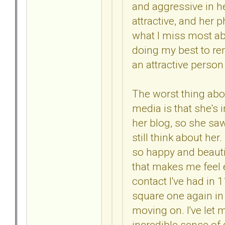
and aggressive in he
attractive, and her p
what I miss most abo
doing my best to r
an attractive perso
The worst thing abou
media is that she's 
her blog, so she saw 
still think about her
so happy and beauti
that makes me feel e
contact I've had in 
square one again in 
moving on. I've let 
incredible sense of 