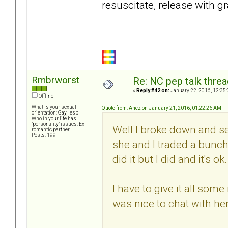
resuscitate, release with gr
Rmbrworst
Re: NC pep talk threa
«
Reply #42 on:
January 22, 2016, 12:35
Offline
What is your sexual
Quote from: Anez on January 21, 2016, 01:22:26 AM
orientation: Gay, lesb
Who in your life has
"personality" issues: Ex-
Well I broke down and se
romantic partner
Posts: 199
she and I traded a bunch
did it but I did and it's ok.
I have to give it all som
was nice to chat with her