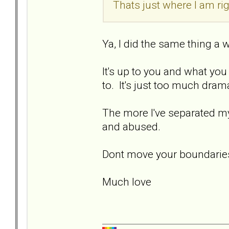
Thats just where I am ri
Ya, I did the same thing a 
It's up to you and what you
to. It's just too much dram
The more I've separated my
and abused.
Dont move your boundaries
Much love