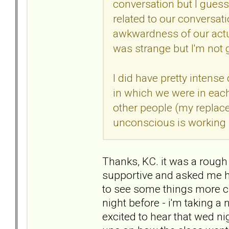
conversation but I guess 
related to our conversatio
awkwardness of our actu
was strange but I'm not 
I did have pretty intense
in which we were in eac
other people (my replace
unconscious is working s
Thanks, KC. it was a rough
supportive and asked me how
to see some things more cl
night before - i'm taking 
excited to hear that wed ni