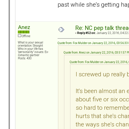
past while she's getting ha
Anez
Re: NC pep talk threa
«
Reply #52 on:
January 22, 2016, 04:22
Offline
What is your sexual
Quote from: Fox Mulder on January 22, 2016, 03:56:33
orientation: Straight
Who in your life has
"personality" issues: Ex-
Quote from: Anez on January 22, 2016, 03:51:57 
romantic partner
Posts: 430
Quote from: Fox Mulder on January 22, 2016,
I screwed up really 
It's been almost an 
about five or six occ
so hard to remember t
hurts that she's c
the ways she's chang