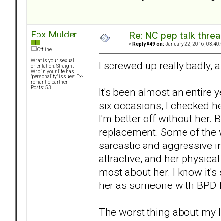
Fox Mulder
Re: NC pep talk threa
«
Reply #49 on:
January 22, 2016, 03:40
Offline
What is your sexual
I screwed up really badly, 
orientation: Straight
Who in your life has
"personality" issues: Ex-
romantic partner
Posts: 53
It's been almost an entire y
six occasions, I checked he
I'm better off without her. 
replacement. Some of the w
sarcastic and aggressive in
attractive, and her physical
most about her. I know it'
her as someone with BPD fi
The worst thing about my lat