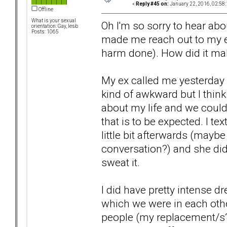
«
Reply #45 on:
January 22, 2016, 02:58
Offline
What is your sexual
Oh I'm so sorry to hear abo
orientation: Gay, lesb
Posts: 1065
made me reach out to my ex 
harm done). How did it ma
My ex called me yesterday a
kind of awkward but I think
about my life and we couldn
that is to be expected. I t
little bit afterwards (mayb
conversation?) and she did
sweat it.
I did have pretty intense d
which we were in each oth
people (my replacement/s?