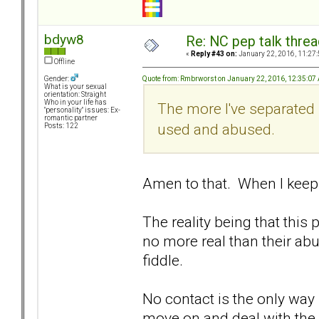
bdyw8
Re: NC pep talk threa
«
Reply #43 on:
January 22, 2016, 11:27
Offline
Quote from: Rmbrworst on January 22, 2016, 12:35:07
Gender:
What is your sexual
orientation: Straight
Who in your life has
The more I've separated 
"personality" issues: Ex-
romantic partner
used and abused.
Posts: 122
Amen to that. When I keep ha
The reality being that thi
no more real than their ab
fiddle.
No contact is the only way
move on and deal with the 