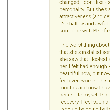
changed, I don't like 
personality. But she's 
attractiveness (and se
it's shallow and awful
someone with BPD firs
The worst thing about m
that she's installed so
she saw that I looked a
her. I felt bad enough
beautiful now, but no
feel even worse. This i
months and now I have
her and to myself that
recovery. I feel such 
I should be doing bett