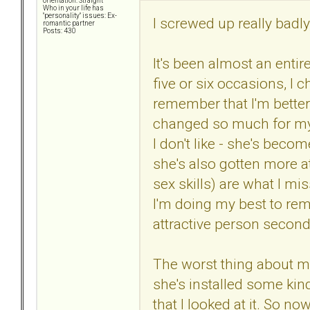
orientation: Straight
Who in your life has
"personality" issues: Ex-
I screwed up really badly
romantic partner
Posts: 430
It's been almost an entir
five or six occasions, I c
remember that I'm better o
changed so much for my
I don't like - she's beco
she's also gotten more at
sex skills) are what I mi
I'm doing my best to re
attractive person second
The worst thing about my 
she's installed some kind
that I looked at it. So now