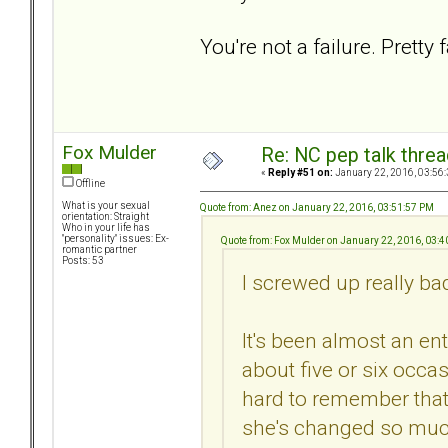
You're not a failure. Pretty f
Fox Mulder
Re: NC pep talk threa
«
Reply #51 on:
January 22, 2016, 03:56
Offline
What is your sexual
Quote from: Anez on January 22, 2016, 03:51:57 PM
orientation: Straight
Who in your life has
"personality" issues: Ex-
Quote from: Fox Mulder on January 22, 2016, 03:
romantic partner
Posts: 53
I screwed up really ba
It's been almost an ent
about five or six occas
hard to remember that I'
she's changed so muc