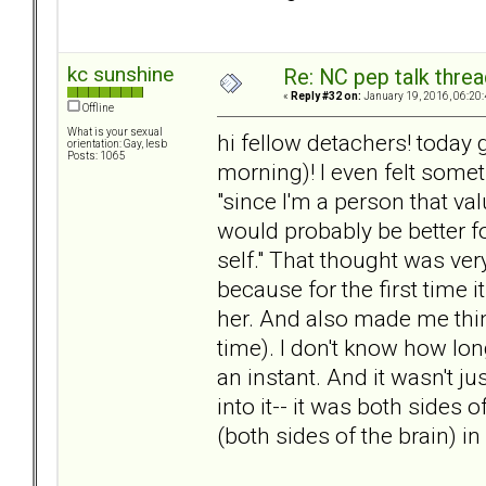
kc sunshine
Re: NC pep talk threa
«
Reply #32 on:
January 19, 2016, 06:20
Offline
What is your sexual
hi fellow detachers! today 
orientation: Gay, lesb
Posts: 1065
morning)! I even felt someth
"since I'm a person that v
would probably be better f
self." That thought was ve
because for the first time
her. And also made me think
time). I don't know how long 
an instant. And it wasn't ju
into it-- it was both sides 
(both sides of the brain) 