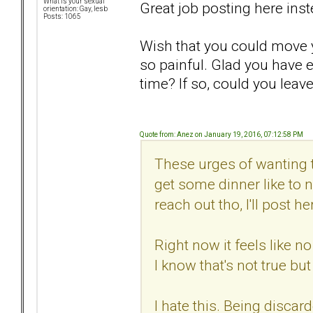
What is your sexual
Great job posting here inst
orientation: Gay, lesb
Posts: 1065
Wish that you could move y
so painful. Glad you have 
time? If so, could you leav
Quote from: Anez on January 19, 2016, 07:12:58 PM
These urges of wanting t
get some dinner like to n
reach out tho, I'll post he
Right now it feels like n
I know that's not true but
I hate this. Being disca