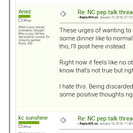
Anez
Re: NC pep talk threa
«
Reply #34 on:
January 19, 2016, 07:12
Offline
What is your sexual
These urges of wanting to 
orientation: Straight
Who in your life has
some dinner like to normal 
"personality" issues: Ex-
romantic partner
Posts: 430
tho, I'll post here instead.
Right now it feels like no o
know that's not true but rig
I hate this. Being discard
some positive thoughts rig
kc sunshine
Re: NC pep talk threa
«
Reply #35 on:
January 19, 2016, 11:26
Offline