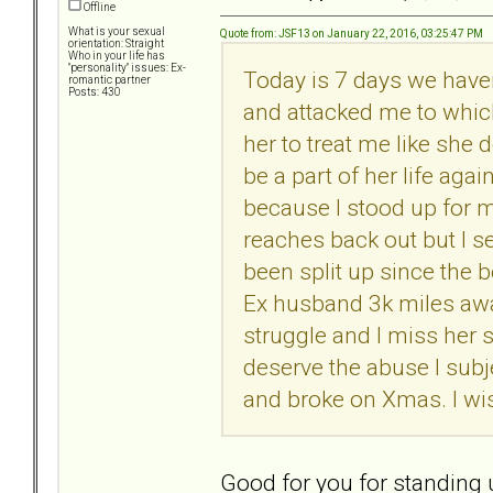
Offline
What is your sexual
Quote from: JSF13 on January 22, 2016, 03:25:47 PM
orientation: Straight
Who in your life has
"personality" issues: Ex-
Today is 7 days we haven
romantic partner
Posts: 430
and attacked me to which
her to treat me like she d
be a part of her life aga
because I stood up for m
reaches back out but I s
been split up since the b
Ex husband 3k miles away
struggle and I miss her
deserve the abuse I subj
and broke on Xmas. I wis
Good for you for standing 