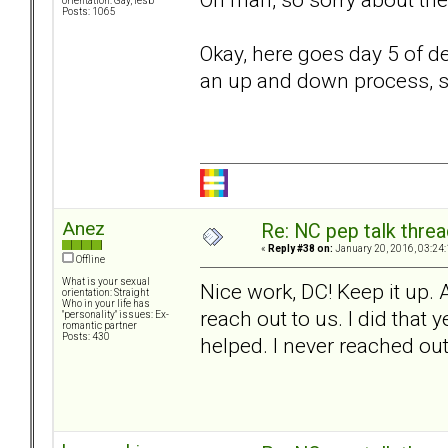
orientation: Gay, lesb
Posts: 1065
Okay, here goes day 5 of de
an up and down process, so
Anez
Re: NC pep talk threa
«
Reply #38 on:
January 20, 2016, 03:24
Offline
What is your sexual
Nice work, DC! Keep it up. 
orientation: Straight
Who in your life has
reach out to us. I did that
"personality" issues: Ex-
romantic partner
Posts: 430
helped. I never reached out 