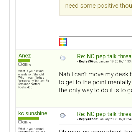
need some positive thou
Anez
Re: NC pep talk threa
«
Reply #36 on:
January 19, 2016, 11:33
Offline
What is your sexual
Nah I can't move my desk b
orientation: Straight
Who in your life has
to get to the point mentall
"personality" issues: Ex-
romantic partner
Posts: 430
the only way to do it is to go
kc sunshine
Re: NC pep talk threa
«
Reply #37 on:
January 20, 2016, 08:24
Offline
What is your sexual
Oh man, so sorry about the 