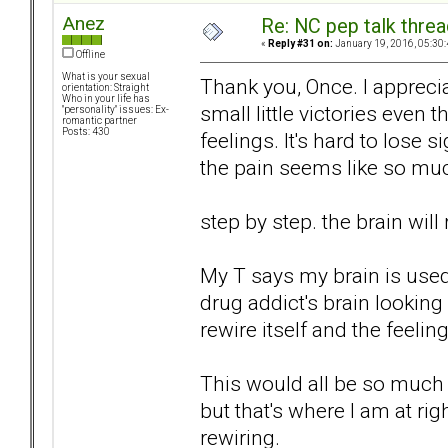
Anez
Re: NC pep talk threa
«
Reply #31 on:
January 19, 2016, 05:30
Offline
What is your sexual
Thank you, Once. I appreciat
orientation: Straight
Who in your life has
small little victories even
"personality" issues: Ex-
romantic partner
Posts: 430
feelings. It's hard to lose
the pain seems like so mu
step by step. the brain will 
My T says my brain is used t
drug addict's brain looking
rewire itself and the feelin
This would all be so much e
but that's where I am at ri
rewiring.