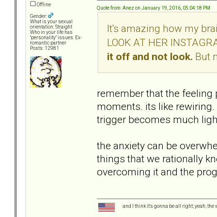
Offline
Quote from: Anez on January 19, 2016, 05:04:18 PM
Gender:
What is your sexual
It's amazing how my brain
orientation: Straight
Who in your life has
"personality" issues: Ex-
LOOK AT HER INSTAGRAM
romantic partner
Posts: 12981
it off and not look.
But 
remember that the feeling 
moments. its like rewiring.
trigger becomes much light
the anxiety can be overwhel
things that we rationally k
overcoming it and the pr
and I think it's gonna be all right; yeah; the