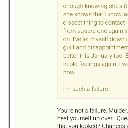
enough knowing she's (o
she knows that I know, a
closest thing to contact 
from square one again in
on. I've let myself down 
guilt and disappointment
better this January too. E
in old feelings again. I 
now.
I'm such a failure.
You're not a failure, Mulder
beat yourself up over . Qu
that you looked? Chances a