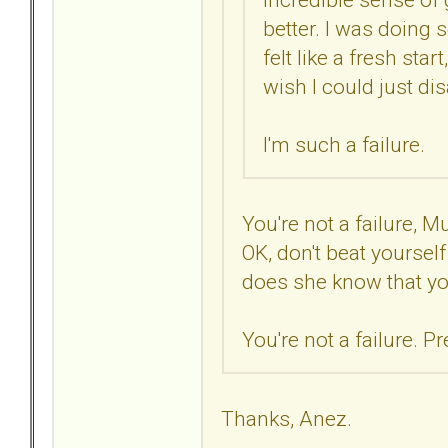
better. I was doing 
felt like a fresh star
wish I could just di
I'm such a failure.
You're not a failure, M
OK, don't beat yoursel
does she know that yo
You're not a failure. Pre
Thanks, Anez.