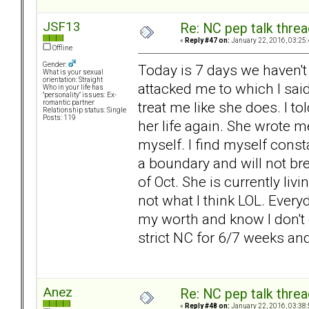
JSF13
Re: NC pep talk threa
«
Reply #47 on:
January 22, 2016, 03:25
Offline
Gender:
Today is 7 days we haven't
What is your sexual
orientation: Straight
attacked me to which I said
Who in your life has
"personality" issues: Ex-
treat me like she does. I tol
romantic partner
Relationship status: Single
Posts: 119
her life again. She wrote m
myself. I find myself const
a boundary and will not br
of Oct. She is currently li
not what I think LOL. Every
my worth and know I don't 
strict NC for 6/7 weeks and
Anez
Re: NC pep talk threa
«
Reply #48 on:
January 22, 2016, 03:38