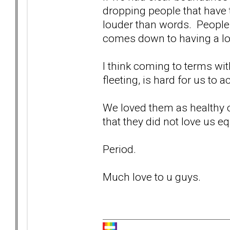
dropping people that have 
louder than words. People 
comes down to having a long
I think coming to terms wit
fleeting, is hard for us to a
We loved them as healthy c
that they did not love us eq
Period.
Much love to u guys.