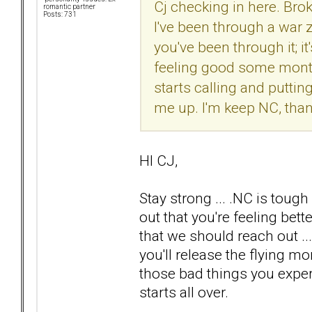
Cj checking in here. Bro
romantic partner
Posts: 731
I've been through a war 
you've been through it; it'
feeling good some months
starts calling and puttin
me up. I'm keep NC, thank
HI CJ,
Stay strong ... .NC is tough
out that you're feeling be
that we should reach out .
you'll release the flying m
those bad things you exper
starts all over.