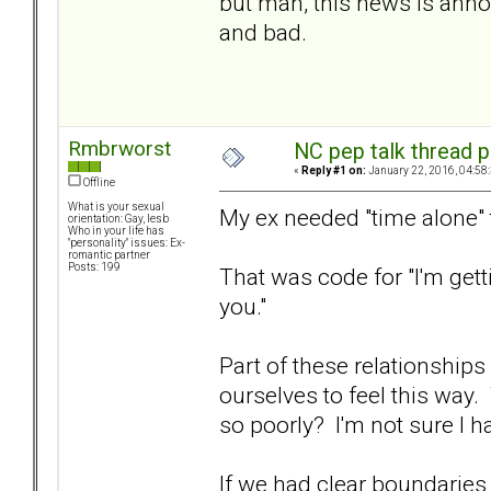
but man, this news is annoy
and bad.
Rmbrworst
NC pep talk thread p
«
Reply #1 on:
January 22, 2016, 04:58
Offline
What is your sexual
My ex needed "time alone" 
orientation: Gay, lesb
Who in your life has
"personality" issues: Ex-
romantic partner
Posts: 199
That was code for "I'm getti
you."
Part of these relationships
ourselves to feel this wa
so poorly? I'm not sure I ha
If we had clear boundarie