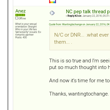
Anez
NC pep talk thread p
«
Reply #2 on:
January 22, 2016, 05:31
Offline
What is your sexual
Quote from: Wantingtochange on January 22, 2016, 04
orientation: Straight
Who in your life has
"personality" issues: Ex-
N/C or DNR... .what ever 
romantic partner
Posts: 430
them... .
This is so true and I'm seei
put so much thought into h
And now it's time for me to
Thanks, wantingtochange. 