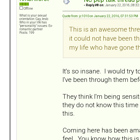
«
Reply #8 on:
January 22, 2016, 08:32
Offline
What is your sexual
Quote from: jc1010 on January 22, 2016, 07:31:53 PM
orientation: Gay, lesb
Who in your life has
"personality" issues: Ex-
This is an awesome thread
romantic partner
Posts: 199
it could not have been th
my life who have gone t
It's so insane. I would try 
I've been through them befor
They think I'm being sensitive
they do not know this time
this.
Coming here has been ama
feel. You know how this is