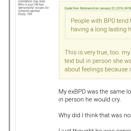
orientation: Gay, lesb
Who in your life has
"personality" issues: Ex-
Quote from: Rmbrworst on January 22, 2016, 04:
romantic partner
Posts: 199
People with BPD tend 
having a long lasting h
This is very true, too. m
text but in person she w
about feelings because i
My exBPD was the same lo
in person he would cry.
Why did I think that was n
I just thought he was sensiti