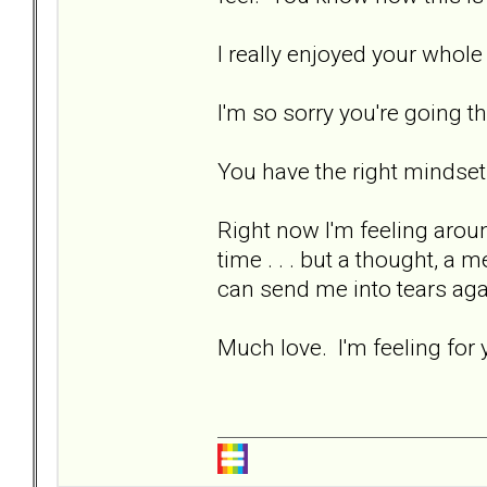
I really enjoyed your who
I'm so sorry you're going t
You have the right mindset
Right now I'm feeling aro
time . . . but a thought, a 
can send me into tears ag
Much love. I'm feeling for 