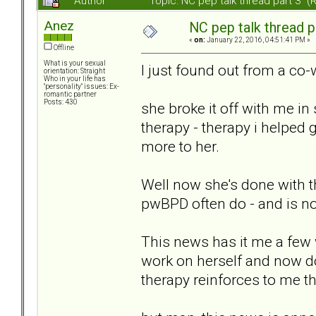
Author
Topic: NC pep talk thread part 3 
Anez
NC pep talk thread p
«
on:
January 22, 2016, 04:51:41 PM »
Offline
What is your sexual
I just found out from a co-
orientation: Straight
Who in your life has
"personality" issues: Ex-
romantic partner
Posts: 430
she broke it off with me in
therapy - therapy i helped g
more to her.
Well now she's done with th
pwBPD often do - and is no
This news has it me a few 
work on herself and now doe
therapy reinforces to me th