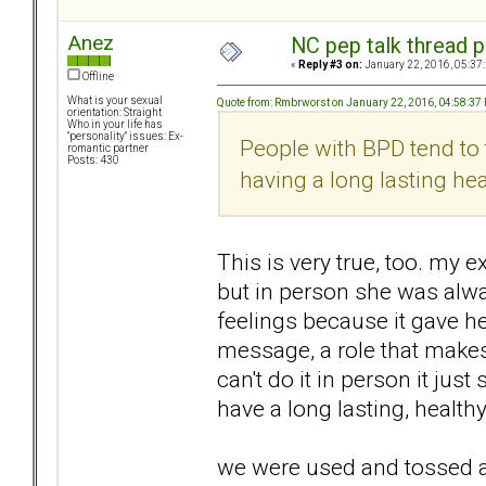
Anez
NC pep talk thread p
«
Reply #3 on:
January 22, 2016, 05:37
Offline
What is your sexual
Quote from: Rmbrworst on January 22, 2016, 04:58:37
orientation: Straight
Who in your life has
"personality" issues: Ex-
People with BPD tend to
romantic partner
Posts: 430
having a long lasting heal
This is very true, too. my e
but in person she was alw
feelings because it gave her
message, a role that makes 
can't do it in person it jus
have a long lasting, healthy
we were used and tossed as