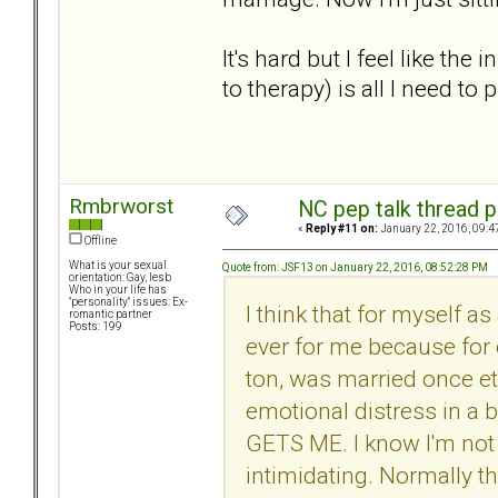
It's hard but I feel like the
to therapy) is all I need to
Rmbrworst
NC pep talk thread p
«
Reply #11 on:
January 22, 2016, 09:4
Offline
What is your sexual
Quote from: JSF13 on January 22, 2016, 08:52:28 PM
orientation: Gay, lesb
Who in your life has
"personality" issues: Ex-
I think that for myself as
romantic partner
Posts: 199
ever for me because for 
ton, was married once etc
emotional distress in a 
GETS ME. I know I'm not 
intimidating. Normally th