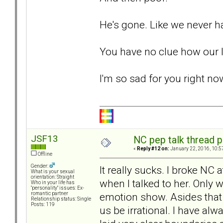
He's gone. Like we never 
You have no clue how our l
I'm so sad for you right n
JSF13
NC pep talk thread p
«
Reply #12 on:
January 22, 2016, 10:5
Offline
Gender:
It really sucks. I broke NC 
What is your sexual
orientation: Straight
when I talked to her. Only
Who in your life has
"personality" issues: Ex-
emotion show. Asides that I
romantic partner
Relationship status: Single
Posts: 119
us be irrational. I have 