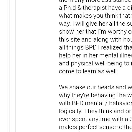
a Ph.d & therapist have a d
what makes you think that y
way. I will give her all the
show her that I"m worthy of
this site and along with 
all things BPD I realized t
help her in her mental illn
and physical well being to 
come to learn as well.
We shake our heads and wo
why they're behaving the w
with BPD mental / behavioral
logically. They think and or 
ever spent anytime with a 
makes perfect sense to them