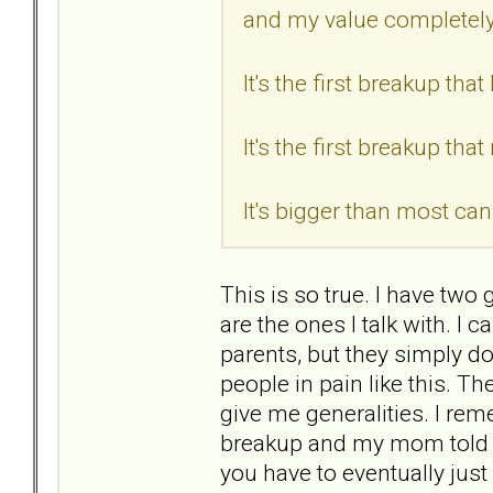
and my value completel
It's the first breakup th
It's the first breakup tha
It's bigger than most can
This is so true. I have two 
are the ones I talk with. I
parents, but they simply 
people in pain like this. Th
give me generalities. I re
breakup and my mom told m
you have to eventually just 