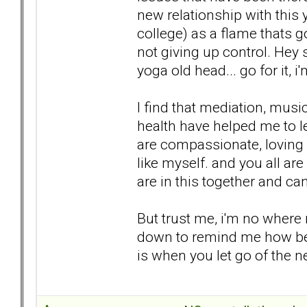
new relationship with this
college) as a flame thats go
not giving up control. Hey 
yoga old head... go for it, i
I find that mediation, musi
health have helped me to le
are compassionate, loving
like myself. and you all ar
are in this together and ca
But trust me, i'm no where n
down to remind me how bett
is when you let go of the n