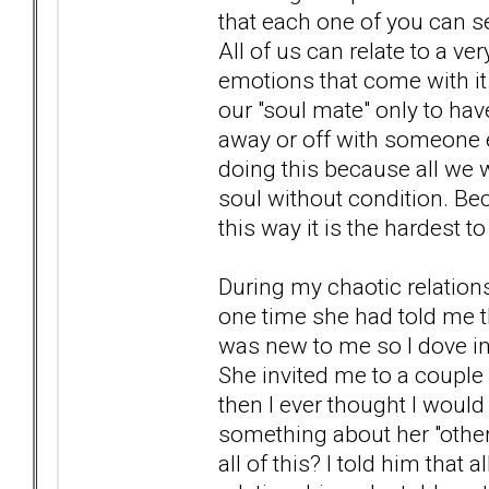
that each one of you can se
All of us can relate to a v
emotions that come with it.
our "soul mate" only to hav
away or off with someone e
doing this because all we 
soul without condition. Bec
this way it is the hardest 
During my chaotic relation
one time she had told me t
was new to me so I dove into
She invited me to a couple
then I ever thought I would
something about her "other
all of this? I told him tha