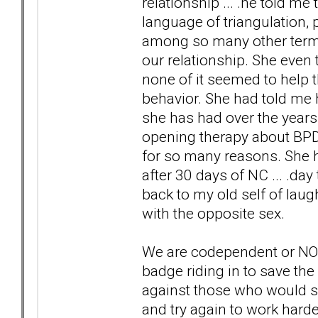
relationship ... .he told m
language of triangulation, p
among so many other terms &
our relationship. She even t
none of it seemed to help
behavior. She had told me h
she has had over the years.
opening therapy about BPD 
for so many reasons. She h
after 30 days of NC ... .da
back to my old self of laug
with the opposite sex.
We are codependent or NONs
badge riding in to save the
against those who would sa
and try again to work harder 