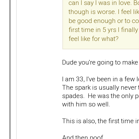
can I say I was in love.
though is worse. I feel li
be good enough or to con
first time in 5 yrs I fina
feel like for what?
Dude you're going to make
I am 33, I've been in a few 
The spark is usually never 
spades. He was the only pe
with him so well.
This is also, the first time 
And then poof.