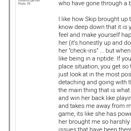
romantic partner
who have gone through a b
Posts: 39
I like how Skip brought up to
know deep down that it is
feel and make yourself ha
her (it's honestly up and 
her "check-ins" ... but when
like being in a riptide. If yo
place situation, you get so
just look at in the most pos
detaching and going with th
the main thing that is what 
and win her back like playi
and takes me away from my 
game, its like she has pow
her brought me so harshly
issues that have been there