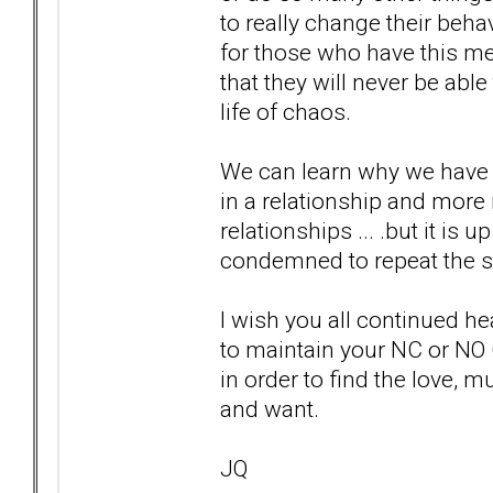
to really change their behav
for those who have this men
that they will never be able 
life of chaos.
We can learn why we have 
in a relationship and more
relationships ... .but it is 
condemned to repeat the 
I wish you all continued he
to maintain your NC or NO
in order to find the love, m
and want.
JQ