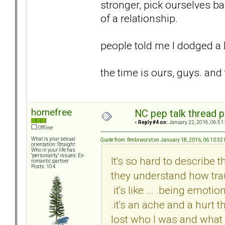
stronger, pick ourselves ba
of a relationship.
people told me I dodged a bu
the time is ours, guys. an
homefree
NC pep talk thread p
«
Reply #4 on:
January 22, 2016, 06:51
Offline
What is your sexual
Quote from: Rmbrworst on January 18, 2016, 06:10:32
orientation: Straight
Who in your life has
"personality" issues: Ex-
It's so hard to describe th
romantic partner
Posts: 104
they understand how traum
it's like ... .being emoti
.it's an ache and a hurt 
lost who I was and what