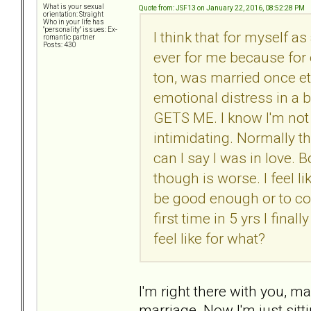
What is your sexual
Quote from: JSF13 on January 22, 2016, 08:52:28 PM
orientation: Straight
Who in your life has
"personality" issues: Ex-
I think that for myself as
romantic partner
Posts: 430
ever for me because for 
ton, was married once etc
emotional distress in a 
GETS ME. I know I'm not 
intimidating. Normally th
can I say I was in love.
though is worse. I feel li
be good enough or to con
first time in 5 yrs I fina
feel like for what?
I'm right there with you, 
marriage. Now I'm just sitt