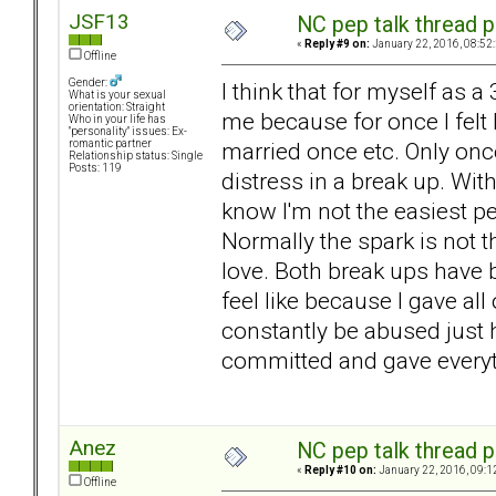
JSF13
NC pep talk thread p
«
Reply #9 on:
January 22, 2016, 08:52
Offline
Gender:
I think that for myself as a
What is your sexual
orientation: Straight
me because for once I felt
Who in your life has
"personality" issues: Ex-
married once etc. Only once
romantic partner
Relationship status: Single
Posts: 119
distress in a break up. Wi
know I'm not the easiest pe
Normally the spark is not th
love. Both break ups have 
feel like because I gave al
constantly be abused just hur
committed and gave everyth
Anez
NC pep talk thread p
«
Reply #10 on:
January 22, 2016, 09:1
Offline