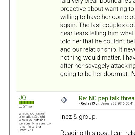
laid very clear boundaries 
proactive about wanting to 
willing to have her come ou
again. The last couples cou
near tears telling him wh
told her that he couldn't be
and our relationship. It ne
nothing would matter. I hav
after her savagely attacking
going to be her doormat. I
JQ
Re: NC pep talk threa
«
Reply #13 on:
January 25, 2016, 03:41
Offline
What is your sexual
Inez & group,
orientation: Straight
Who in your life has
"personality" issues: Ex-
romantic partner
Posts: 731
Reading this post I can re