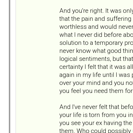
And you're right. It was on
that the pain and suffering
worthless and would never 
what I never did before a
solution to a temporary pr
never know what good thing
logical sentiments, but tha
certainty I felt that it was
again in my life until I wa
over your mind and you not
you feel you need them for
And I've never felt that be
your life is torn from you 
you see your ex having the
them. Who could possibly un