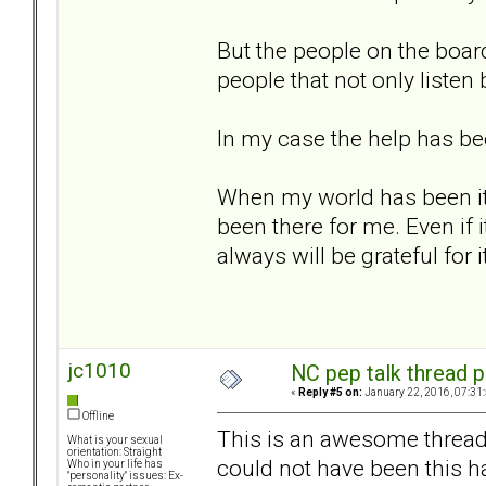
But the people on the boa
people that not only listen
In my case the help has be
When my world has been it'
been there for me. Even if 
always will be grateful for it
jc1010
NC pep talk thread p
«
Reply #5 on:
January 22, 2016, 07:31
Offline
This is an awesome thread. I
What is your sexual
orientation: Straight
could not have been this ha
Who in your life has
"personality" issues: Ex-