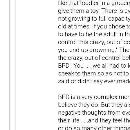
like that toddler in a gro
give them a toy. There is e
not growing to full capacity
old at times. If you chose 
to have to be the adult in t
control this crazy, out of co
you end up drowning." The f
the crazy, out of control 
BPD! You ... .we all had t
speak to them so as not to 
said or didn't say ever mad
BPD is a very complex menta
believe they do. But they a
negative thoughts from ev
their life ... .and they fee
or do so many other things 