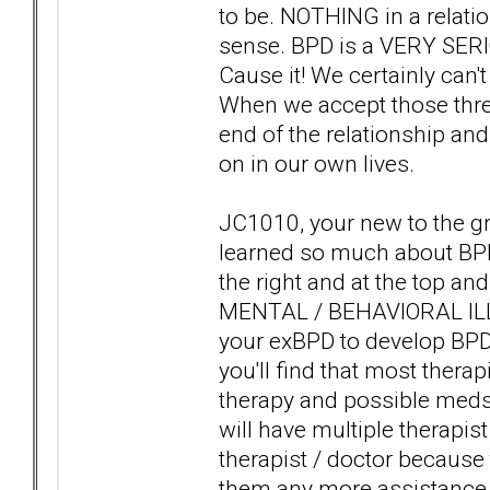
to be. NOTHING in a relat
sense. BPD is a VERY SE
Cause it! We certainly can't
When we accept those three 
end of the relationship a
on in our own lives.
JC1010, your new to the gr
learned so much about BPD
the right and at the top an
MENTAL / BEHAVIORAL ILLN
your exBPD to develop BP
you'll find that most therap
therapy and possible meds 
will have multiple therapist
therapist / doctor because 
them any more assistance g