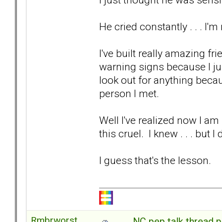
He cried constantly . . . I'
I've built really amazing fr
warning signs because I jus
look out for anything beca
person I met.
Well I've realized now I am 
this cruel. I knew . . . but
I guess that's the lesson.
Rmbrworst
NC pep talk thread p