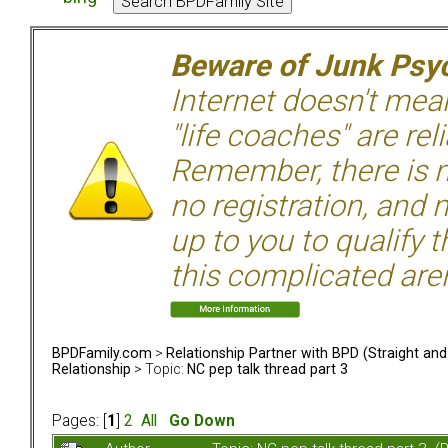
Beware of Junk Psyc
Internet doesn't mean 
"life coaches" are rel
Remember, there is n
no registration, and n
up to you to qualify 
this complicated aren
BPDFamily.com
>
Relationship Partner with BPD (Straight an
Relationship
> Topic:
NC pep talk thread part 3
Pages: [
1
]
2
All
Go Down