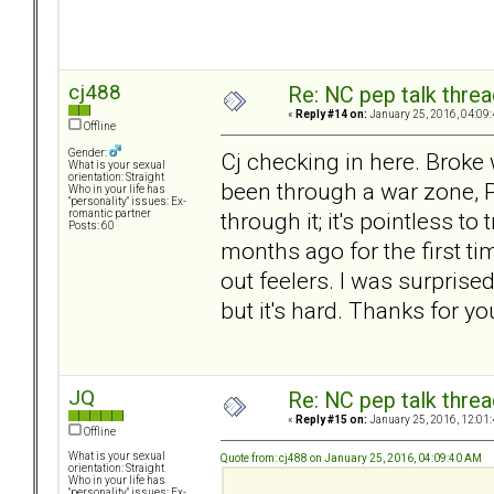
cj488
Re: NC pep talk threa
«
Reply #14 on:
January 25, 2016, 04:09
Offline
Gender:
Cj checking in here. Broke 
What is your sexual
orientation: Straight
been through a war zone, P
Who in your life has
"personality" issues: Ex-
through it; it's pointless to
romantic partner
Posts: 60
months ago for the first tim
out feelers. I was surprise
but it's hard. Thanks for yo
JQ
Re: NC pep talk threa
«
Reply #15 on:
January 25, 2016, 12:01
Offline
What is your sexual
Quote from: cj488 on January 25, 2016, 04:09:40 AM
orientation: Straight
Who in your life has
"personality" issues: Ex-