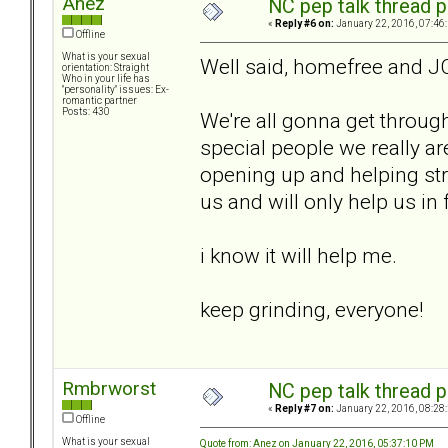
Anez
NC pep talk thread p
«
Reply #6 on:
January 22, 2016, 07:46
Offline
What is your sexual
Well said, homefree and J
orientation: Straight
Who in your life has
"personality" issues: Ex-
romantic partner
Posts: 430
We're all gonna get through
special people we really ar
opening up and helping stra
us and will only help us in 
i know it will help me.
keep grinding, everyone!
Rmbrworst
NC pep talk thread p
«
Reply #7 on:
January 22, 2016, 08:28
Offline
What is your sexual
Quote from: Anez on January 22, 2016, 05:37:10 PM