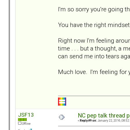
I'm so sorry you're going t
You have the right mindset
Right now I'm feeling aro
time . . . but a thought, a 
can send me into tears ag
Much love. I'm feeling for 
JSF13
NC pep talk thread p
«
Reply #9 on:
January 22, 2016, 08:52
Offline