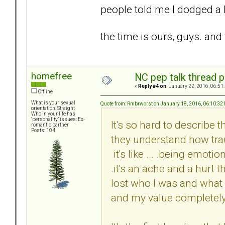
people told me I dodged a bu
the time is ours, guys. an
homefree
NC pep talk thread p
«
Reply #4 on:
January 22, 2016, 06:51
Offline
What is your sexual
Quote from: Rmbrworst on January 18, 2016, 06:10:32
orientation: Straight
Who in your life has
"personality" issues: Ex-
It's so hard to describe th
romantic partner
Posts: 104
they understand how traum
it's like ... .being emoti
.it's an ache and a hurt 
lost who I was and what
and my value completel