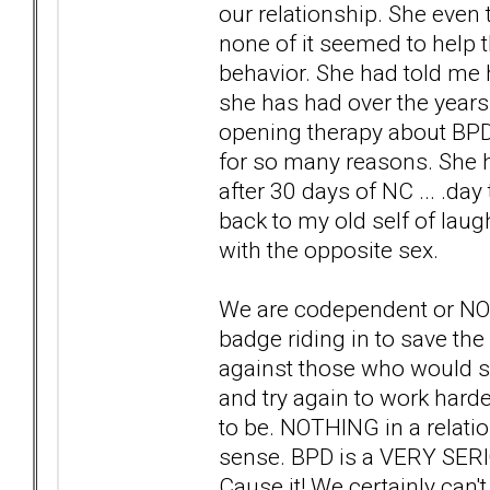
our relationship. She even t
none of it seemed to help
behavior. She had told me h
she has had over the years.
opening therapy about BPD 
for so many reasons. She h
after 30 days of NC ... .da
back to my old self of laug
with the opposite sex.
We are codependent or NONs
badge riding in to save the
against those who would sa
and try again to work harder 
to be. NOTHING in a relat
sense. BPD is a VERY SE
Cause it! We certainly can't