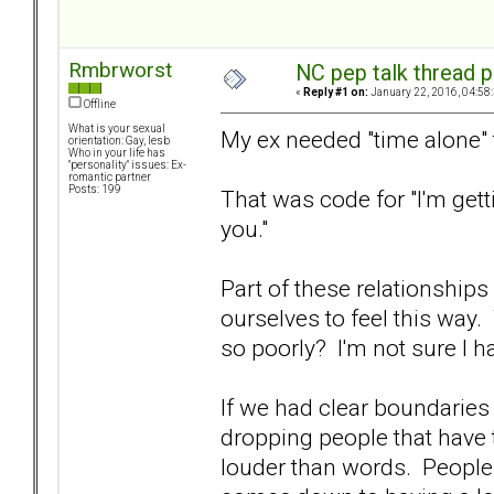
Rmbrworst
NC pep talk thread p
«
Reply #1 on:
January 22, 2016, 04:58
Offline
What is your sexual
My ex needed "time alone" 
orientation: Gay, lesb
Who in your life has
"personality" issues: Ex-
romantic partner
Posts: 199
That was code for "I'm getti
you."
Part of these relationships
ourselves to feel this wa
so poorly? I'm not sure I ha
If we had clear boundarie
dropping people that have 
louder than words. People 