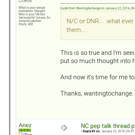
Offline
What is your sexual
Quote from: Wantingtochange on January 22, 2016, 04
orientation: Straight
Who in your life has
"personality" issues: Ex-
N/C or DNR... .what ever 
romantic partner
Posts: 430
them... .
This is so true and I'm seei
put so much thought into h
And now it's time for me to
Thanks, wantingtochange. 
Anez
NC pep talk thread p
«
Reply #3 on:
January 22, 2016, 05:37
Offline