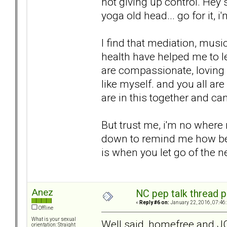
not giving up control. Hey 
yoga old head... go for it, i
I find that mediation, musi
health have helped me to le
are compassionate, loving
like myself. and you all ar
are in this together and ca
But trust me, i'm no where n
down to remind me how bett
is when you let go of the n
Anez
NC pep talk thread p
«
Reply #6 on:
January 22, 2016, 07:46
Offline
What is your sexual
Well said, homefree and J
orientation: Straight