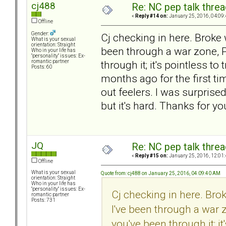
cj488
Re: NC pep talk threa
«
Reply #14 on:
January 25, 2016, 04:09
Offline
Gender:
Cj checking in here. Broke 
What is your sexual
orientation: Straight
been through a war zone, P
Who in your life has
"personality" issues: Ex-
through it; it's pointless to
romantic partner
Posts: 60
months ago for the first tim
out feelers. I was surprise
but it's hard. Thanks for yo
JQ
Re: NC pep talk threa
«
Reply #15 on:
January 25, 2016, 12:01
Offline
What is your sexual
Quote from: cj488 on January 25, 2016, 04:09:40 AM
orientation: Straight
Who in your life has
"personality" issues: Ex-
Cj checking in here. Bro
romantic partner
Posts: 731
I've been through a war 
you've been through it; it'