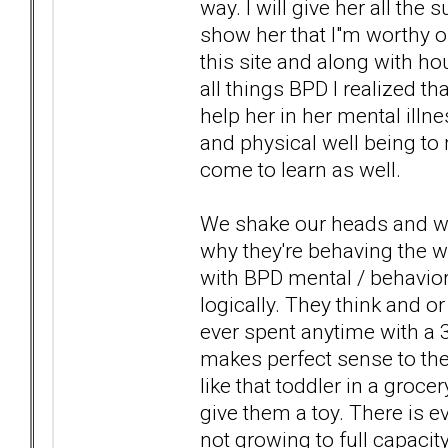
way. I will give her all the
show her that I"m worthy of
this site and along with 
all things BPD I realized t
help her in her mental illn
and physical well being to 
come to learn as well.
We shake our heads and wo
why they're behaving the w
with BPD mental / behavioral
logically. They think and or 
ever spent anytime with a 
makes perfect sense to them
like that toddler in a gro
give them a toy. There is e
not growing to full capacity