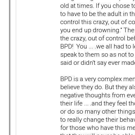
old at times. If you chose 
to have to be the adult in t
control this crazy, out of co
you end up drowning." The f
the crazy, out of control 
BPD! You ... .we all had t
speak to them so as not to 
said or didn't say ever mad
BPD is a very complex menta
believe they do. But they a
negative thoughts from ev
their life ... .and they fee
or do so many other things 
to really change their behav
for those who have this men