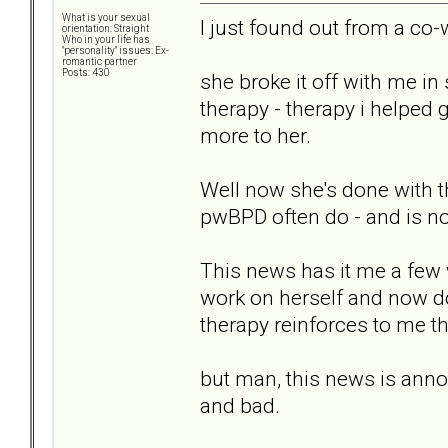
What is your sexual
I just found out from a co-
orientation: Straight
Who in your life has
"personality" issues: Ex-
romantic partner
Posts: 430
she broke it off with me in
therapy - therapy i helped g
more to her.
Well now she's done with th
pwBPD often do - and is no
This news has it me a few 
work on herself and now doe
therapy reinforces to me th
but man, this news is annoy
and bad.