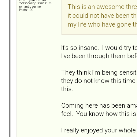
"personality" issues: Ex-
This is an awesome thread
romantic partner
Posts: 199
it could not have been th
my life who have gone t
It's so insane. I would try 
I've been through them befor
They think I'm being sensitive
they do not know this time
this.
Coming here has been ama
feel. You know how this is
I really enjoyed your who