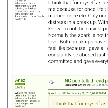
Gender:
I think that for myself as a
What is your sexual
orientation: Straight
me because for once I felt
Who in your life has
"personality" issues: Ex-
married once etc. Only once
romantic partner
Relationship status: Single
Posts: 119
distress in a break up. Wi
know I'm not the easiest pe
Normally the spark is not th
love. Both break ups have 
feel like because I gave al
constantly be abused just hur
committed and gave everyth
Anez
NC pep talk thread p
«
Reply #10 on:
January 22, 2016, 09:1
Offline
What is your sexual
Quote from: JSF13 on January 22, 2016, 08:52:28 PM
orientation: Straight
Who in your life has
"personality" issues: Ex-
I think that for myself as
romantic partner
Posts: 430