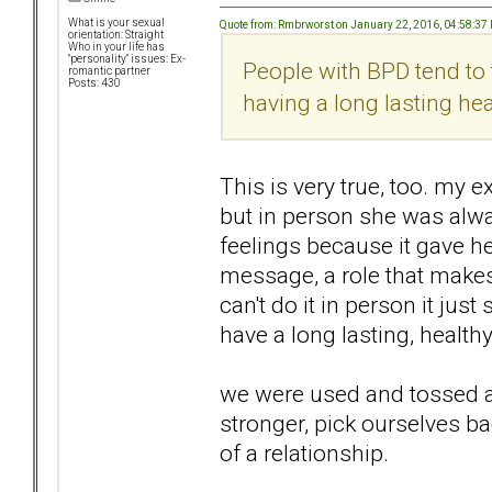
What is your sexual
Quote from: Rmbrworst on January 22, 2016, 04:58:37
orientation: Straight
Who in your life has
"personality" issues: Ex-
People with BPD tend to
romantic partner
Posts: 430
having a long lasting heal
This is very true, too. my e
but in person she was alw
feelings because it gave her
message, a role that makes 
can't do it in person it jus
have a long lasting, healthy
we were used and tossed as
stronger, pick ourselves ba
of a relationship.