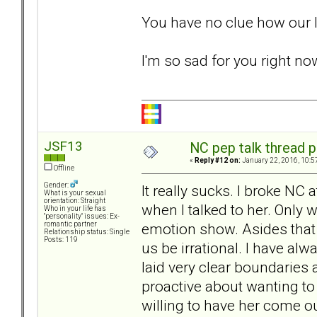
You have no clue how our l
I'm so sad for you right n
JSF13
NC pep talk thread p
«
Reply #12 on:
January 22, 2016, 10:5
Offline
Gender:
It really sucks. I broke NC 
What is your sexual
orientation: Straight
when I talked to her. Only
Who in your life has
"personality" issues: Ex-
emotion show. Asides that I
romantic partner
Relationship status: Single
Posts: 119
us be irrational. I have 
laid very clear boundaries 
proactive about wanting to 
willing to have her come ou