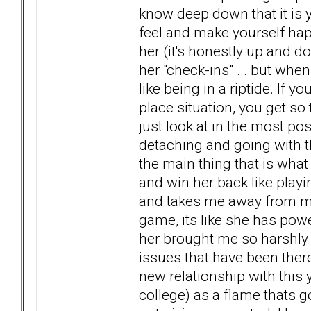
know deep down that it is
feel and make yourself ha
her (it's honestly up and 
her "check-ins" ... but when
like being in a riptide. If yo
place situation, you get so
just look at in the most pos
detaching and going with th
the main thing that is what 
and win her back like playi
and takes me away from my 
game, its like she has pow
her brought me so harshly
issues that have been there
new relationship with this
college) as a flame thats go