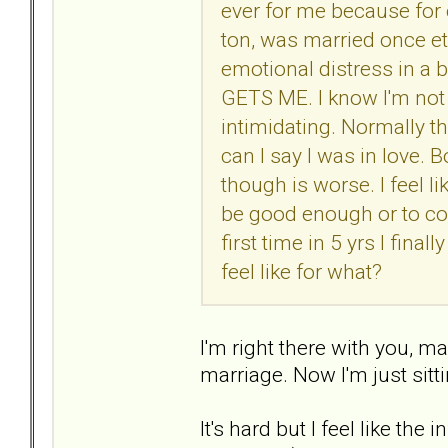
ever for me because for 
ton, was married once etc
emotional distress in a 
GETS ME. I know I'm not 
intimidating. Normally th
can I say I was in love.
though is worse. I feel li
be good enough or to con
first time in 5 yrs I fina
feel like for what?
I'm right there with you, 
marriage. Now I'm just sitt
It's hard but I feel like the