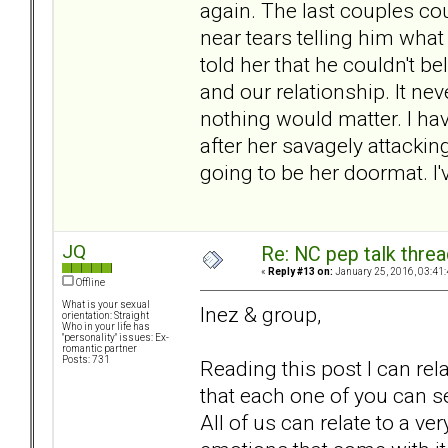
again. The last couples cou
near tears telling him wh
told her that he couldn't be
and our relationship. It ne
nothing would matter. I hav
after her savagely attacking
going to be her doormat. I
JQ
Re: NC pep talk threa
«
Reply #13 on:
January 25, 2016, 03:41
Offline
What is your sexual
Inez & group,
orientation: Straight
Who in your life has
"personality" issues: Ex-
romantic partner
Posts: 731
Reading this post I can re
that each one of you can se
All of us can relate to a v