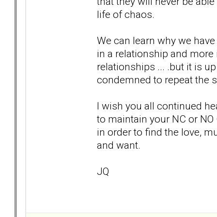
that they will never be able 
life of chaos.
We can learn why we have 
in a relationship and more
relationships ... .but it is 
condemned to repeat the 
I wish you all continued he
to maintain your NC or NO
in order to find the love, m
and want.
JQ