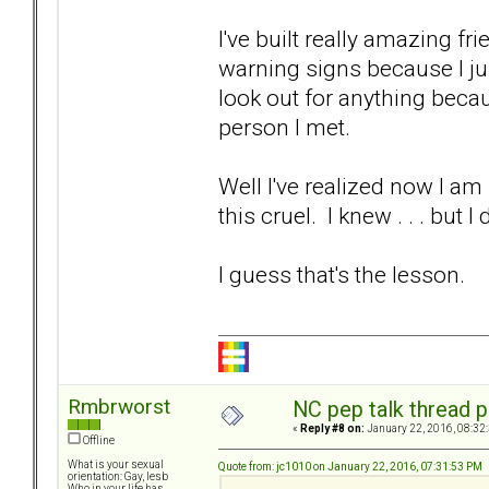
I've built really amazing fr
warning signs because I jus
look out for anything beca
person I met.
Well I've realized now I am 
this cruel. I knew . . . but
I guess that's the lesson.
Rmbrworst
NC pep talk thread p
«
Reply #8 on:
January 22, 2016, 08:32
Offline
What is your sexual
Quote from: jc1010 on January 22, 2016, 07:31:53 PM
orientation: Gay, lesb
Who in your life has