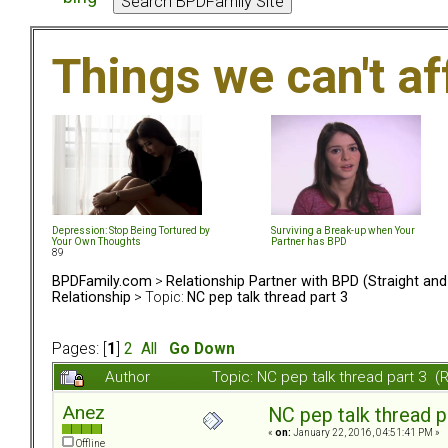
Things we can't af
Depression: Stop Being Tortured by
Surviving a Break-up when Your
Your Own Thoughts
Partner has BPD
89
BPDFamily.com
>
Relationship Partner with BPD (Straight an
Relationship
> Topic:
NC pep talk thread part 3
Pages: [
1
]
2
All
Go Down
Author
Topic: NC pep talk thread part 3 
Anez
NC pep talk thread p
«
on:
January 22, 2016, 04:51:41 PM »
Offline