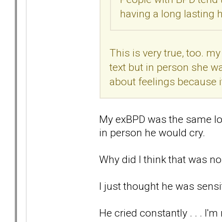
having a long lasting h
This is very true, too. m
text but in person she w
about feelings because i
My exBPD was the same lo
in person he would cry.
Why did I think that was n
I just thought he was sensiti
He cried constantly . . . I'