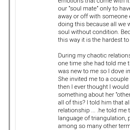
emotions that come with it.
our "soul mate" only to hav
away or off with someone e
doing this because all we 
soul without condition. Bec
this way it is the hardest 
During my chaotic relation
one time she had told me t
was new to me so I dove into
She invited me to a couple
then I ever thought I would
something about her "other
all of this? I told him tha
relationship ... .he told m
language of triangulation, p
among so many other terms &