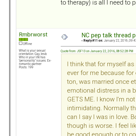
to therapy) is all I need to
Rmbrworst
NC pep talk thread p
«
Reply #11 on:
January 22, 2016, 09:4
Offline
What is your sexual
Quote from: JSF13 on January 22, 2016, 08:52:28 PM
orientation: Gay, lesb
Who in your life has
"personality" issues: Ex-
I think that for myself as
romantic partner
Posts: 199
ever for me because for 
ton, was married once etc
emotional distress in a 
GETS ME. I know I'm not 
intimidating. Normally th
can I say I was in love.
though is worse. I feel li
be good enough or to con