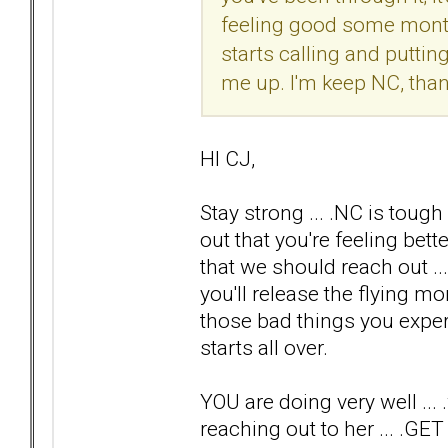
feeling good some months
starts calling and puttin
me up. I'm keep NC, thank
HI CJ,
Stay strong ... .NC is tough
out that you're feeling be
that we should reach out .
you'll release the flying m
those bad things you exper
starts all over.
YOU are doing very well ..
reaching out to her ... 