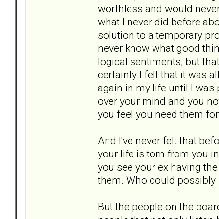
worthless and would never 
what I never did before a
solution to a temporary pr
never know what good thing
logical sentiments, but tha
certainty I felt that it was
again in my life until I wa
over your mind and you not
you feel you need them for
And I've never felt that be
your life is torn from you 
you see your ex having the
them. Who could possibly un
But the people on the boa