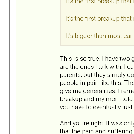
It's the first breakup th
It's the first breakup tha
It's bigger than most can
This is so true. I have two 
are the ones I talk with. I
parents, but they simply 
people in pain like this. Th
give me generalities. I re
breakup and my mom told m
you have to eventually just 
And you're right. It was on
that the pain and suffering