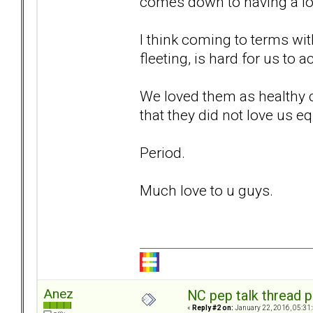
comes down to having a long
I think coming to terms wit
fleeting, is hard for us to a
We loved them as healthy c
that they did not love us eq
Period.
Much love to u guys.
Anez
NC pep talk thread p
«
Reply #2 on:
January 22, 2016, 05:31