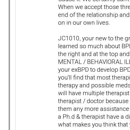
When we accept those three 
end of the relationship a
on in our own lives.
JC1010, your new to the gr
learned so much about BPD
the right and at the top an
MENTAL / BEHAVIORAL ILLN
your exBPD to develop BP
you'll find that most therap
therapy and possible meds 
will have multiple therapist
therapist / doctor because 
them any more assistance g
a Ph.d & therapist have a d
what makes you think that y