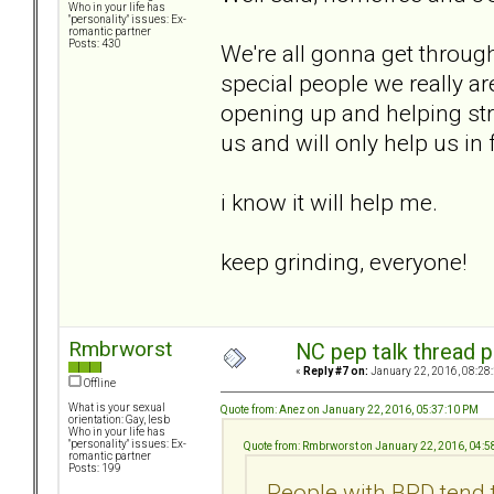
Who in your life has
"personality" issues: Ex-
romantic partner
Posts: 430
We're all gonna get through
special people we really ar
opening up and helping stra
us and will only help us in 
i know it will help me.
keep grinding, everyone!
Rmbrworst
NC pep talk thread p
«
Reply #7 on:
January 22, 2016, 08:28
Offline
What is your sexual
Quote from: Anez on January 22, 2016, 05:37:10 PM
orientation: Gay, lesb
Who in your life has
"personality" issues: Ex-
Quote from: Rmbrworst on January 22, 2016, 04:
romantic partner
Posts: 199
People with BPD tend 