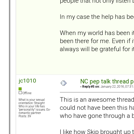
people that not only listen
In my case the help has be
When my world has been it'
been there for me. Even if 
always will be grateful for it
jc1010
NC pep talk thread p
«
Reply #5 on:
January 22, 2016, 07:31
Offline
This is an awesome thread. I
What is your sexual
orientation: Straight
could not have been this ha
Who in your life has
"personality" issues: Ex-
romantic partner
who have gone through a b
Posts: 39
I like how Skip brought up to