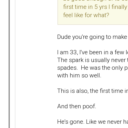
first time in 5 yrs I fina
feel like for what?
Dude you're going to make
I am 33, I've been in a few 
The spark is usually never 
spades. He was the only pe
with him so well.
This is also, the first time 
And then poof.
He's gone. Like we never 