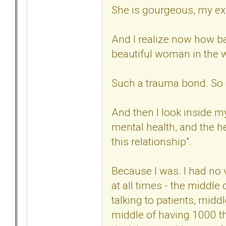
She is gourgeous, my ex
And I realize now how ba
beautiful woman in the 
Such a trauma bond. So 
And then I look inside my
mental health, and the he
this relationship".
Because I was. I had no 
at all times - the middle
talking to patients, midd
middle of having 1000 th