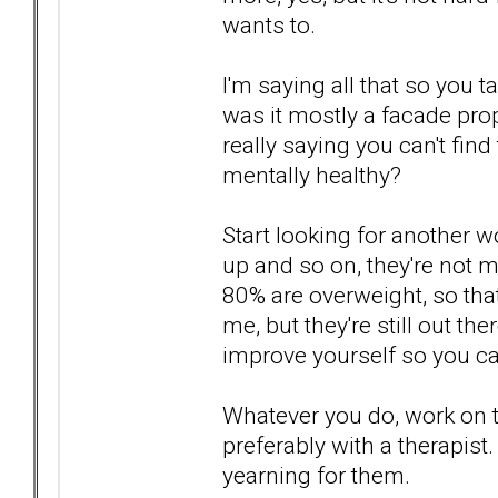
wants to.
I'm saying all that so you t
was it mostly a facade pro
really saying you can't fin
mentally healthy?
Start looking for another 
up and so on, they're not mu
80% are overweight, so tha
me, but they're still out th
improve yourself so you c
Whatever you do, work on 
preferably with a therapist
yearning for them.