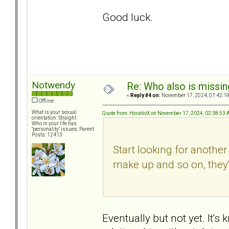
Good luck.
Notwendy
Re: Who also is missin
«
Reply #4 on:
November 17, 2024, 07:42:1
Offline
What is your sexual
Quote from: HoratioX on November 17, 2024, 02:38:53
orientation: Straight
Who in your life has
"personality" issues: Parent
Posts: 12413
Start looking for anothe
make up and so on, they'
Eventually but not yet. It'