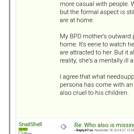
more casual with people. 
but the formal aspect is st
are at home.
My BPD mother's outward pe
home. It's eerie to watch h
are attracted to her. But it a
reality, she's a mentally il
I agree that what needsuppo
persona has come with an 
also cruel to his children.
SnailShell
Re: Who also is missin
«
Reply #7 on:
November 18, 2024, 07:13:2
Offline