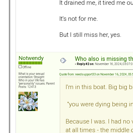
It drained me, it tired me ou
It's not for me.
But I still miss her, yes.
Notwendy
Who also is missing t
«
Reply #2 on:
November 16, 2024, 03:07:0
Offline
What is your sexual
Quote from: needsupport33 on November 16, 2024, 05
orientation: Straight
Who in your life has
"personality" issues: Parent
I'm in this boat. Big big b
Posts: 12413
"you were dying being in 
Because I was. I had no 
at all times - the middle