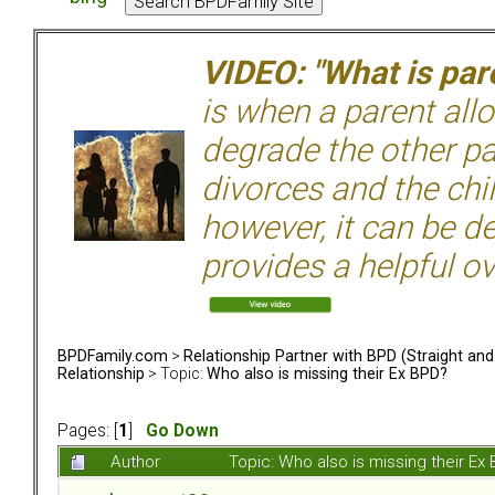
VIDEO: "What is pare
is when a parent allo
degrade the other p
divorces and the chil
however, it can be de
provides a helpful ov
BPDFamily.com
>
Relationship Partner with BPD (Straight an
Relationship
> Topic:
Who also is missing their Ex BPD?
Pages: [
1
]
Go Down
Author
Topic: Who also is missing their E