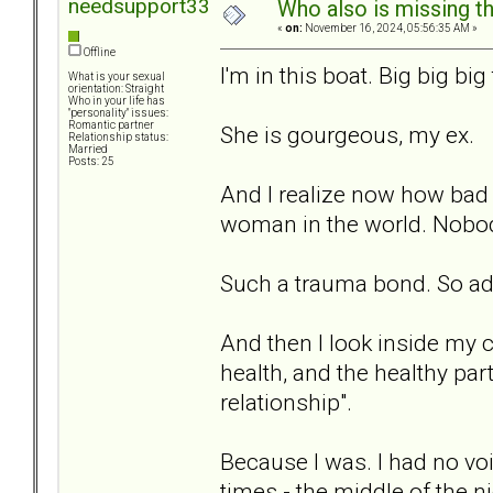
needsupport33
Who also is missing t
«
on:
November 16, 2024, 05:56:35 AM »
Offline
I'm in this boat. Big big big
What is your sexual
orientation: Straight
Who in your life has
"personality" issues:
Romantic partner
She is gourgeous, my ex.
Relationship status:
Married
Posts: 25
And I realize now how bad I
woman in the world. Nobod
Such a trauma bond. So ad
And then I look inside my c
health, and the healthy part
relationship".
Because I was. I had no voi
times - the middle of the ni