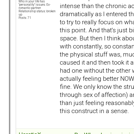
Who in your life has
intense than the chronic ac
"personality" issues: Ex-
romantic partner
Relationship status: broken
dramatically as I entered th
up
Posts: 71
to try to really focus on wha
this point. And that's just b
space. But then I think abo
with constantly, so constant
the physical stuff was, muc
caused it and then took it a
had one without the other w
actually feeling better NOW
fine. We only know the stru
through sex of affection) a
than just feeling reasonably 
this construct in a sense.