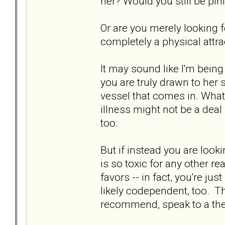
her? Would you still be pi
Or are you merely looking fo
completely a physical attra
It may sound like I'm being 
you are truly drawn to her s
vessel that comes in. What 
illness might not be a deal 
too.
But if instead you are loo
is so toxic for any other r
favors -- in fact, you're ju
likely codependent, too. Th
recommend, speak to a the