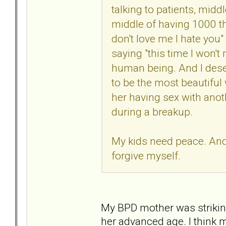
talking to patients, midd
middle of having 1000 th
don't love me I hate you"
saying "this time I won't m
human being. And I deser
to be the most beautiful
her having sex with anot
during a breakup.
My kids need peace. And I
forgive myself.
My BPD mother was striking
her advanced age. I think 