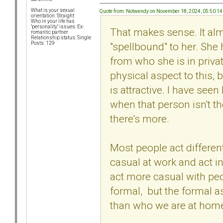
What is your sexual
Quote from: Notwendy on November 18, 2024, 05:50:1
orientation: Straight
Who in your life has
"personality" issues: Ex-
That makes sense. It al
romantic partner
Relationship status: Single
"spellbound" to her. She 
Posts: 129
from who she is in privat
physical aspect to this, 
is attractive. I have seen
when that person isn't the
there's more.
Most people act different
casual at work and act i
act more casual with pe
formal, but the formal as
than who we are at hom