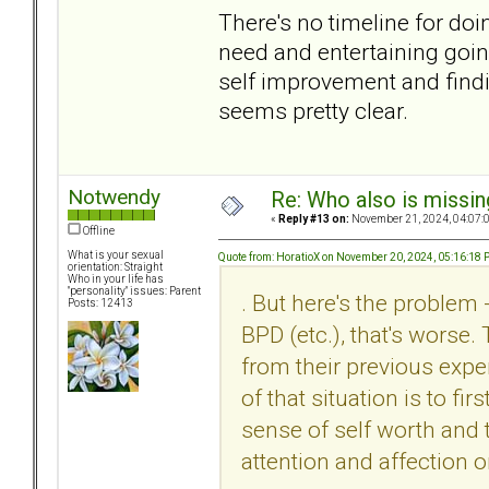
There's no timeline for doi
need and entertaining goin
self improvement and find
seems pretty clear.
Notwendy
Re: Who also is missin
«
Reply #13 on:
November 21, 2024, 04:07:
Offline
What is your sexual
Quote from: HoratioX on November 20, 2024, 05:16:18
orientation: Straight
Who in your life has
"personality" issues: Parent
. But here's the problem 
Posts: 12413
BPD (etc.), that's worse.
from their previous expe
of that situation is to fi
sense of self worth and t
attention and affection o