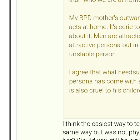
My BPD mother's outward
acts at home. It's eerie 
about it. Men are attracted
attractive persona but in 
unstable person.
I agree that what needsup
persona has come with a
is also cruel to his childr
I think the easiest way to t
same way but was not physic