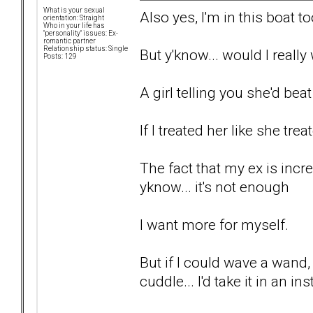
What is your sexual
Also yes, I'm in this boat to
orientation: Straight
Who in your life has
"personality" issues: Ex-
romantic partner
Relationship status: Single
But y'know... would I reall
Posts: 129
A girl telling you she'd bea
If I treated her like she tre
The fact that my ex is incr
yknow... it's not enough
I want more for myself.
But if I could wave a wand
cuddle... I'd take it in an in