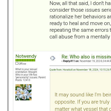
Now, all that said, I don't h
consider those issues serious
rationalize her behaviors a
ready to heal and move on, e
repeating the same errors 
call abuse from a mentally 
Notwendy
Re: Who also is missin
«
Reply #11 on:
November 19, 2024, 04:44:
Offline
What is your sexual
Quote from: HoratioX on November 18, 2024, 10:15:26
orientation: Straight
Who in your life has
"personality" issues: Parent
Posts: 12413
It may sound like I'm bein
opposite. If you are truly
matter what vessel that 