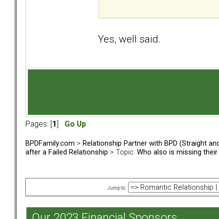
Yes, well said.
Pages: [
1
]
Go Up
BPDFamily.com
>
Relationship Partner with BPD (Straight a
after a Failed Relationship
> Topic:
Who also is missing thei
Jump to:
Our 2023 Financial Sponsors