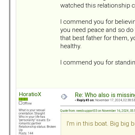
watched this relationship 
I commend you for believin
you need peace and so do t
that best father for them, 
healthy.
I commend you for standing
HoratioX
Re: Who also is missin
«
Reply #3 on:
November 17, 2024, 02:38:5
Offline
What is your sexual
Quote from: needsupport33 on November 16, 2024, 05
orientation: Straight
Who in your life has
"personality" issues: Ex-
I'm in this boat. Big big b
romantic partner
Relationship status: Broken
Up
Posts: 144