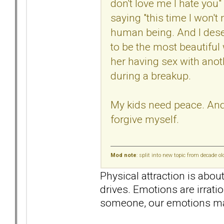
don't love me I hate you"
saying "this time I won't m
human being. And I deser
to be the most beautiful
her having sex with anot
during a breakup.
My kids need peace. And I
forgive myself.
Mod note
: split into new topic from decade o
Physical attraction is abou
drives. Emotions are irrati
someone, our emotions mak