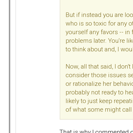
But if instead you are l
who is so toxic for any o
yourself any favors -- in 
problems later. You're l
to think about and, I wo
Now, all that said, I don'
consider those issues seri
or rationalize her behavi
probably not ready to hea
likely to just keep repea
of what some might call 
That is why I commented 