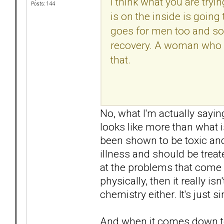
I think what you are tryin
Posts: 144
is on the inside is goin
goes for men too and so
recovery. A woman who va
that.
No, what I'm actually sayin
looks like more than what 
been shown to be toxic an
illness and should be treat
at the problems that come 
physically, then it really is
chemistry either. It's just 
And when it comes down to 