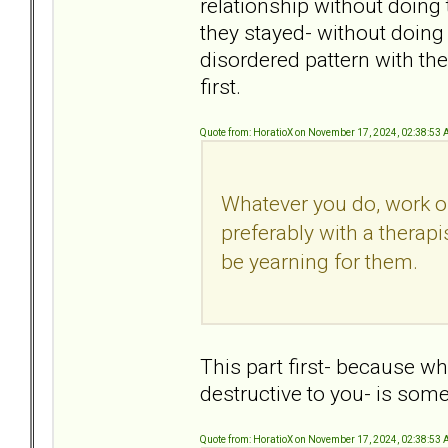
relationship without doing 
they stayed- without doing
disordered pattern with the
first.
Quote from: HoratioX on November 17, 2024, 02:38:53
Whatever you do, work o
preferably with a therapi
be yearning for them.
This part first- because w
destructive to you- is som
Quote from: HoratioX on November 17, 2024, 02:38:53