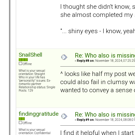
I thought she didn't know,
she almost completed my 
"... shiny eyes - I know, yea
SnailShell
Re: Who also is missin
«
Reply #8 on:
November 18, 2024, 07:25:2
Offline
What is your sexual
^ looks like half my post w
orientation: Straight
Who in your life has
could also fail in clumsy 
"personality" issues: Ex-
romantic partner
Relationship status: Single
wanted to convey a sense of
Posts: 129
findinggratitude
Re: Who also is missin
«
Reply #9 on:
November 18, 2024, 08:08:0
Offline
What is your sexual
I find it helpful when I sta
orientation: Confidential