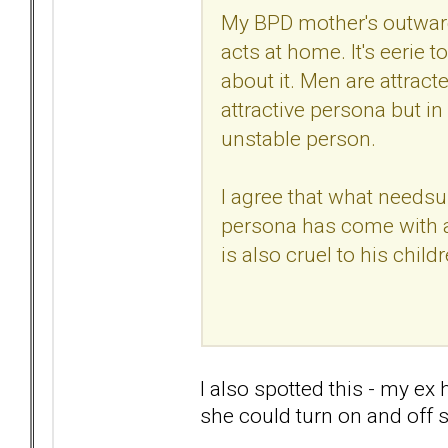
My BPD mother's outward
acts at home. It's eerie 
about it. Men are attracted
attractive persona but in 
unstable person.
I agree that what needsup
persona has come with a
is also cruel to his childr
I also spotted this - my ex
she could turn on and off 