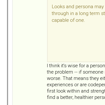
Looks and persona may be
through in a long term sta
capable of one.
I think it's wise for a perso
the problem -- if someone i
worse. That means they eit
experiences or are codepend
first look within and stren
find a better, healthier per