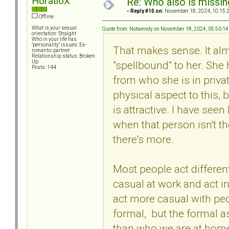
HoratioX
Re: Who also is missin
«
Reply #10 on:
November 18, 2024, 10:15:
Offline
What is your sexual
Quote from: Notwendy on November 18, 2024, 05:50:1
orientation: Straight
Who in your life has
"personality" issues: Ex-
That makes sense. It al
romantic partner
Relationship status: Broken
"spellbound" to her. She 
Up
Posts: 144
from who she is in privat
physical aspect to this, 
is attractive. I have seen
when that person isn't the
there's more.
Most people act different
casual at work and act i
act more casual with pe
formal, but the formal as
than who we are at hom