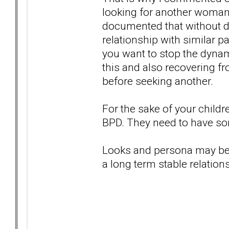
looking for another woman 
documented that without doi
relationship with similar pa
you want to stop the dynami
this and also recovering fr
before seeking another.
For the sake of your childr
BPD. They need to have som
Looks and persona may be at
a long term stable relations