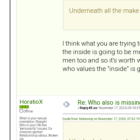
Underneath all the make 
I think what you are trying 
the inside is going to be m
men too and so it's worth
who values the "inside" is g
HoratioX
Re: Who also is missin
«
Reply #5 on:
November 17, 2024, 09:19:3
Offline
What is your sexual
Quote from: Notwendy on November 17, 2024, 07:42:1
orientation: Straight
Who in your life has
"personality" issues: Ex-
romantic partner
Relationship status: Broken
Up