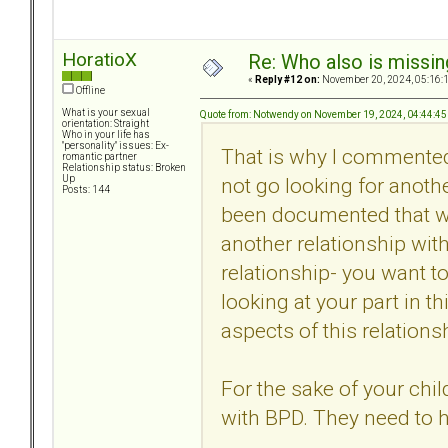
HoratioX
Re: Who also is missin
«
Reply #12 on:
November 20, 2024, 05:16:
Offline
What is your sexual
Quote from: Notwendy on November 19, 2024, 04:44:4
orientation: Straight
Who in your life has
"personality" issues: Ex-
That is why I commente
romantic partner
Relationship status: Broken
not go looking for anoth
Up
Posts: 144
been documented that with
another relationship with
relationship- you want to
looking at your part in t
aspects of this relations
For the sake of your chi
with BPD. They need to 