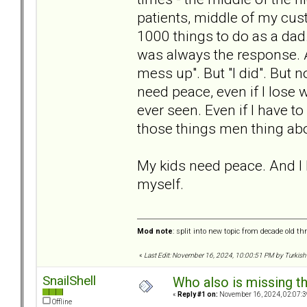
patients, middle of my cus
1000 things to do as a dad.
was always the response. An
mess up". But "I did". But 
need peace, even if I lose 
ever seen. Even if I have t
those things men thing abo
My kids need peace. And I ha
myself.
Mod note
: split into new topic from decade old th
«
Last Edit: November 16, 2024, 10:00:51 PM by Turkish
SnailShell
Who also is missing t
«
Reply #1 on:
November 16, 2024, 02:07:3
Offline