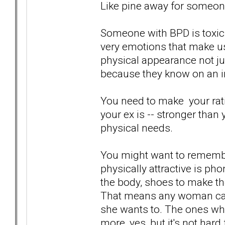
Like pine away for someone
Someone with BPD is toxic.
very emotions that make us
physical appearance not ju
because they know on an int
You need to make your ratio
your ex is -- stronger than 
physical needs.
You might want to rememb
physically attractive is phon
the body, shoes to make the
That means any woman can
she wants to. The ones who
more, yes, but it's not hard