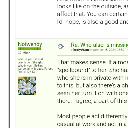
looks like on the outside, a
affect that. You can certa
I'd hope, is also a good an
Notwendy
Re: Who also is missin
«
Reply #6 on:
November 18, 2024, 05:50:1
Offline
What is your sexual
That makes sense. It almo
orientation: Straight
Who in your life has
"spellbound" to her. She has
"personality" issues: Parent
Posts: 12413
who she is in private with 
to this, but also there's a c
seen her turn it on with on
there. I agree, a part of th
Most people act differently
casual at work and act in a