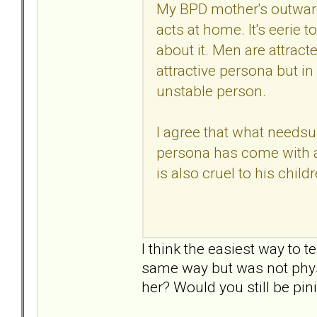
My BPD mother's outward
acts at home. It's eerie 
about it. Men are attracted
attractive persona but in 
unstable person.
I agree that what needsup
persona has come with a
is also cruel to his childr
I think the easiest way to t
same way but was not physic
her? Would you still be pi