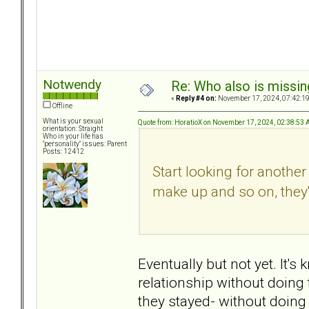
Notwendy
Re: Who also is missin
«
Reply #4 on:
November 17, 2024, 07:42:1
Offline
What is your sexual
Quote from: HoratioX on November 17, 2024, 02:38:53
orientation: Straight
Who in your life has
"personality" issues: Parent
Posts: 12412
Start looking for anothe
make up and so on, they'
Eventually but not yet. It'
relationship without doing 
they stayed- without doing