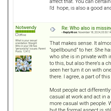
affect that. You can certa
I'd hope, is also a good an
Notwendy
Re: Who also is missin
«
Reply #6 on:
November 18, 2024, 05:50:1
Offline
What is your sexual
That makes sense. It almo
orientation: Straight
Who in your life has
"spellbound" to her. She has
"personality" issues: Parent
Posts: 12412
who she is in private with 
to this, but also there's a c
seen her turn it on with on
there. I agree, a part of th
Most people act differently
casual at work and act in a
more casual with people. 
but the formal aspect is st