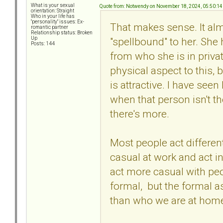
What is your sexual
Quote from: Notwendy on November 18, 2024, 05:50:1
orientation: Straight
Who in your life has
"personality" issues: Ex-
That makes sense. It al
romantic partner
Relationship status: Broken
"spellbound" to her. She 
Up
Posts: 144
from who she is in privat
physical aspect to this, 
is attractive. I have seen
when that person isn't the
there's more.
Most people act different
casual at work and act i
act more casual with pe
formal, but the formal as
than who we are at hom