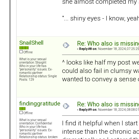
she almost completed my 
"... shiny eyes - I know, yea
SnailShell
Re: Who also is missin
«
Reply #8 on:
November 18, 2024, 07:25:2
Offline
What is your sexual
^ looks like half my post w
orientation: Straight
Who in your life has
could also fail in clumsy 
"personality" issues: Ex-
romantic partner
Relationship status: Single
wanted to convey a sense of
Posts: 129
findinggratitude
Re: Who also is missin
«
Reply #9 on:
November 18, 2024, 08:08:0
Offline
What is your sexual
I find it helpful when I sta
orientation: Confidential
Who in your life has
intense than the chronic ac
"personality" issues: Ex-
romantic partner
Relationship status: broken