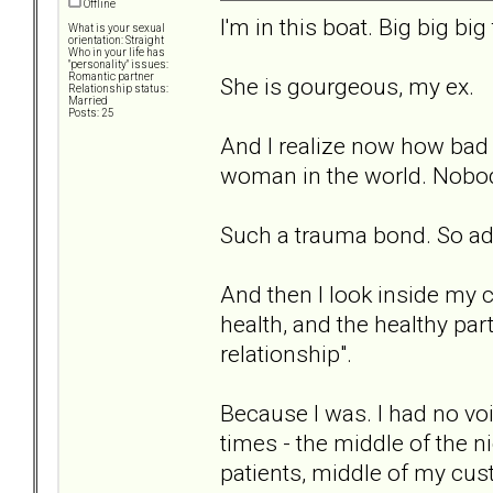
Offline
I'm in this boat. Big big big
What is your sexual
orientation: Straight
Who in your life has
"personality" issues:
Romantic partner
She is gourgeous, my ex.
Relationship status:
Married
Posts: 25
And I realize now how bad I
woman in the world. Nobod
Such a trauma bond. So ad
And then I look inside my c
health, and the healthy part
relationship".
Because I was. I had no voi
times - the middle of the ni
patients, middle of my cus