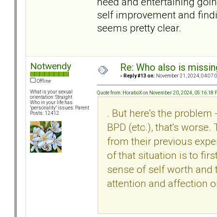
need and entertaining goin
self improvement and find
seems pretty clear.
Notwendy
Re: Who also is missin
«
Reply #13 on:
November 21, 2024, 04:07:
Offline
What is your sexual
Quote from: HoratioX on November 20, 2024, 05:16:18
orientation: Straight
Who in your life has
"personality" issues: Parent
. But here's the problem 
Posts: 12412
BPD (etc.), that's worse.
from their previous expe
of that situation is to fi
sense of self worth and t
attention and affection o