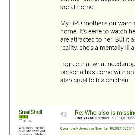
are at home.
My BPD mother's outward pe
home. It's eerie to watch h
are attracted to her. But it a
reality, she's a mentally il
I agree that what needsuppo
persona has come with an 
also cruel to his children.
SnailShell
Re: Who also is missin
«
Reply #7 on:
November 18, 2024, 07:13:2
Offline
What is your sexual
Quote from: Notwendy on November 18, 2024, 05:50:1
orientation: Straight
Who in your life has