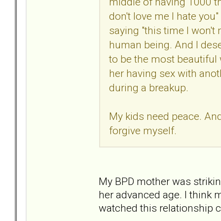
middle of having 1000 th
don't love me I hate you"
saying "this time I won't m
human being. And I deser
to be the most beautiful
her having sex with anot
during a breakup.
My kids need peace. And I
forgive myself.
My BPD mother was striking
her advanced age. I think 
watched this relationship 