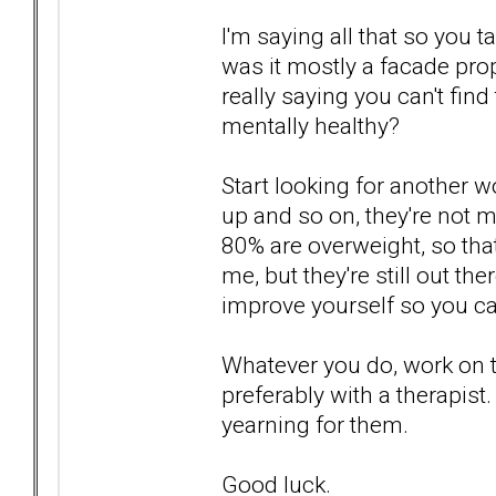
I'm saying all that so you t
was it mostly a facade pro
really saying you can't fin
mentally healthy?
Start looking for another 
up and so on, they're not mu
80% are overweight, so tha
me, but they're still out th
improve yourself so you c
Whatever you do, work on 
preferably with a therapist
yearning for them.
Good luck.