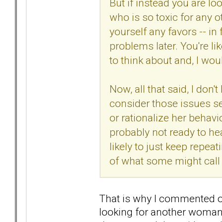
But if instead you are l
who is so toxic for any o
yourself any favors -- in 
problems later. You're l
to think about and, I wo
Now, all that said, I don'
consider those issues seri
or rationalize her behavi
probably not ready to hea
likely to just keep repea
of what some might call 
That is why I commented 
looking for another woman 