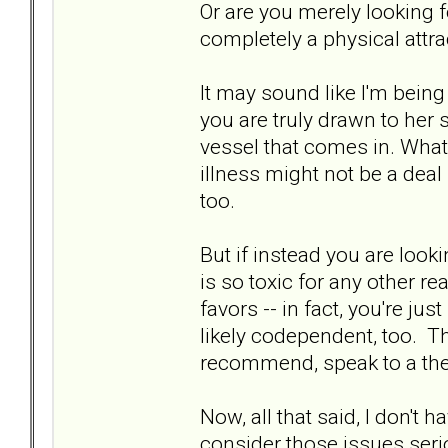
Or are you merely looking fo
completely a physical attra
It may sound like I'm being 
you are truly drawn to her s
vessel that comes in. What 
illness might not be a deal 
too.
But if instead you are loo
is so toxic for any other r
favors -- in fact, you're ju
likely codependent, too. Th
recommend, speak to a the
Now, all that said, I don't h
consider those issues serious