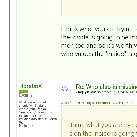
I think what you are trying 
the inside is going to be m
men too and so it's worth
who values the "inside" is g
HoratioX
Re: Who also is missin
«
Reply #5 on:
November 17, 2024, 09:19:3
Offline
What is your sexual
Quote from: Notwendy on November 17, 2024, 07:42:1
orientation: Straight
Who in your life has
"personality" issues: Ex-
romantic partner
Relationship status: Broken
I think what you are tryin
Up
Posts: 144
is on the inside is goin