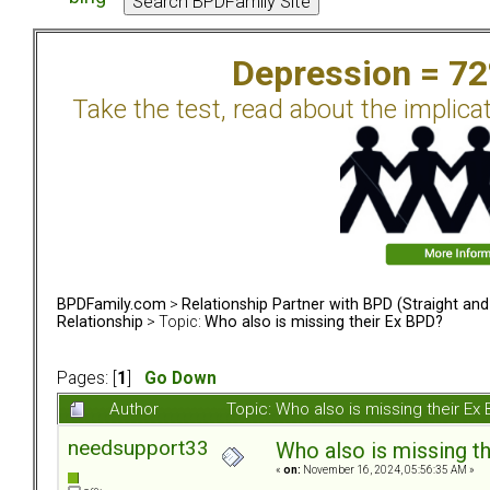
Depression = 7
Take the test, read about the implica
BPDFamily.com
>
Relationship Partner with BPD (Straight an
Relationship
> Topic:
Who also is missing their Ex BPD?
Pages: [
1
]
Go Down
Author
Topic: Who also is missing their E
needsupport33
Who also is missing t
«
on:
November 16, 2024, 05:56:35 AM »