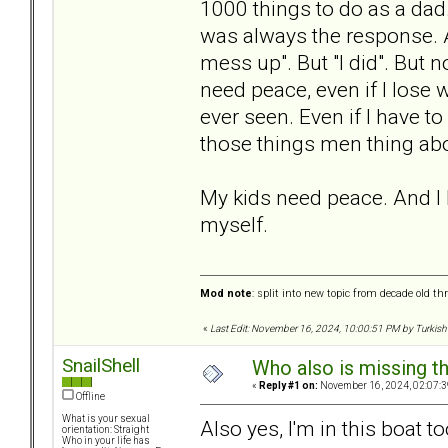
1000 things to do as a dad.
was always the response. An
mess up". But "I did". But 
need peace, even if I lose 
ever seen. Even if I have t
those things men thing abo
My kids need peace. And I ha
myself.
Mod note
: split into new topic from decade old th
«
Last Edit: November 16, 2024, 10:00:51 PM by Turkish
SnailShell
Who also is missing t
«
Reply #1 on:
November 16, 2024, 02:07:3
Offline
What is your sexual
Also yes, I'm in this boat to
orientation: Straight
Who in your life has