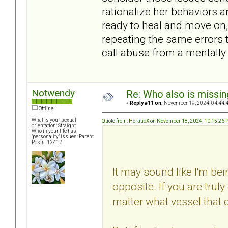
rationalize her behaviors a
ready to heal and move on, e
repeating the same errors 
call abuse from a mentally 
Notwendy
Re: Who also is missin
«
Reply #11 on:
November 19, 2024, 04:44:
Offline
What is your sexual
Quote from: HoratioX on November 18, 2024, 10:15:26
orientation: Straight
Who in your life has
"personality" issues: Parent
Posts: 12412
It may sound like I'm bein
opposite. If you are truly
matter what vessel that 