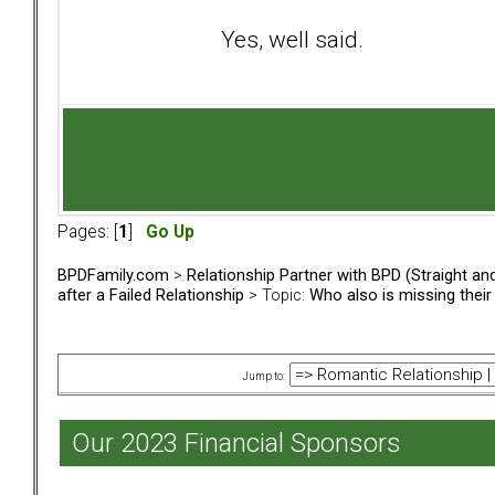
Yes, well said.
Pages: [
1
]
Go Up
BPDFamily.com
>
Relationship Partner with BPD (Straight a
after a Failed Relationship
> Topic:
Who also is missing thei
Jump to:
Our 2023 Financial Sponsors