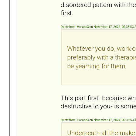
disordered pattern with the
first.
Quote from: HoratioX on November 17, 2024, 02:38:53
Whatever you do, work o
preferably with a therapi
be yearning for them.
This part first- because w
destructive to you- is som
Quote from: HoratioX on November 17, 2024, 02:38:53
Underneath all the make 