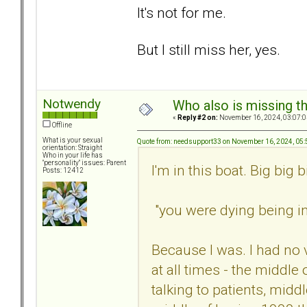
It's not for me.
But I still miss her, yes.
Notwendy
Who also is missing t
«
Reply #2 on:
November 16, 2024, 03:07:0
Offline
What is your sexual
Quote from: needsupport33 on November 16, 2024, 05
orientation: Straight
Who in your life has
"personality" issues: Parent
I'm in this boat. Big big b
Posts: 12412
"you were dying being in 
Because I was. I had no 
at all times - the middle
talking to patients, midd