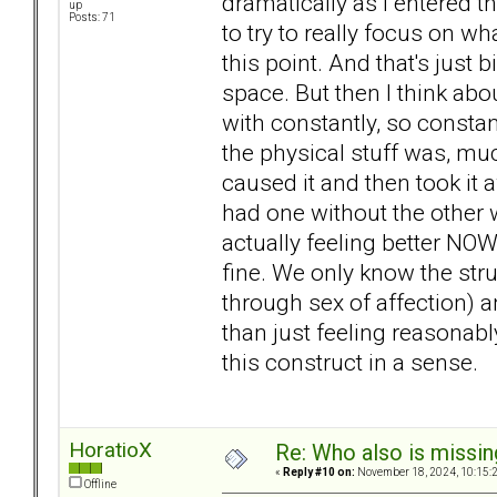
dramatically as I entered th
up
Posts: 71
to try to really focus on wha
this point. And that's just b
space. But then I think abo
with constantly, so constant
the physical stuff was, muc
caused it and then took it a
had one without the other w
actually feeling better NOW
fine. We only know the stru
through sex of affection) a
than just feeling reasonably 
this construct in a sense.
HoratioX
Re: Who also is missin
«
Reply #10 on:
November 18, 2024, 10:15:
Offline