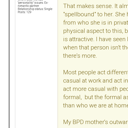
"personality" issues: Ex-
That makes sense. It al
romantic partner
Relationship status: Single
"spellbound" to her. She 
Posts: 129
from who she is in privat
physical aspect to this, 
is attractive. I have seen
when that person isn't the
there's more.
Most people act different
casual at work and act i
act more casual with pe
formal, but the formal as
than who we are at hom
My BPD mother's outward