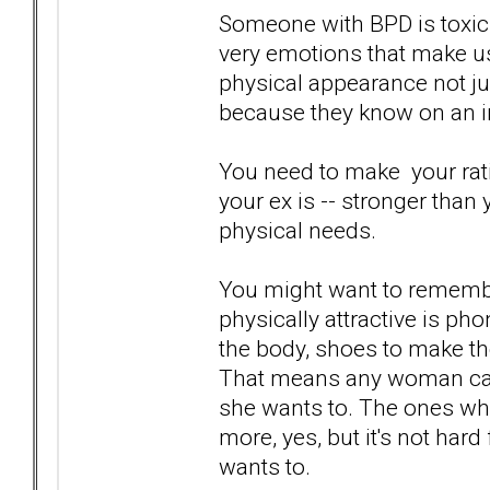
Someone with BPD is toxic.
very emotions that make us
physical appearance not ju
because they know on an int
You need to make your ratio
your ex is -- stronger than 
physical needs.
You might want to rememb
physically attractive is phon
the body, shoes to make the
That means any woman can
she wants to. The ones who
more, yes, but it's not hard
wants to.