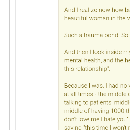
And I realize now how ba
beautiful woman in the 
Such a trauma bond. So 
And then I look inside my
mental health, and the he
this relationship".
Because I was. I had no 
at all times - the middle
talking to patients, midd
middle of having 1000 th
don't love me I hate you"
saying "this time I won't m