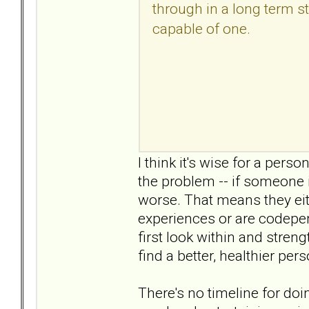
through in a long term sta
capable of one.
I think it's wise for a perso
the problem -- if someone i
worse. That means they eit
experiences or are codepend
first look within and stren
find a better, healthier per
There's no timeline for doi