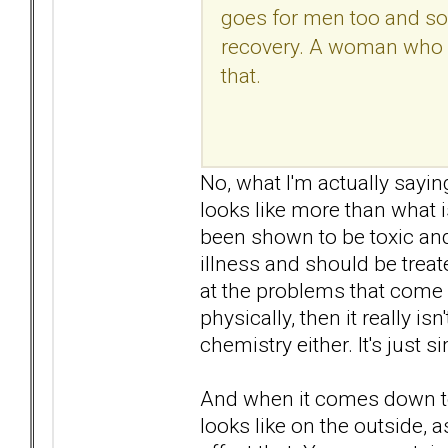
goes for men too and so
recovery. A woman who va
that.
No, what I'm actually sayin
looks like more than what 
been shown to be toxic an
illness and should be treat
at the problems that come 
physically, then it really is
chemistry either. It's just 
And when it comes down to 
looks like on the outside, a