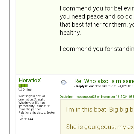
I commend you for believin
you need peace and so do t
that best father for them, 
healthy.
I commend you for standing
HoratioX
Re: Who also is missin
«
Reply #3 on:
November 17, 2024, 02:38:5
Offline
What is your sexual
Quote from: needsupport33 on November 16, 2024, 05
orientation: Straight
Who in your life has
"personality" issues: Ex-
I'm in this boat. Big big b
romantic partner
Relationship status: Broken
Up
Posts: 144
She is gourgeous, my ex