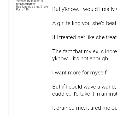
"personality" issues: Ex-
romantic partner
Relationship status: Single
But y'know... would I reall
Posts: 129
A girl telling you she'd bea
If I treated her like she tre
The fact that my ex is incr
yknow... it's not enough
I want more for myself.
But if I could wave a wand
cuddle... I'd take it in an in
It drained me, it tired me ou