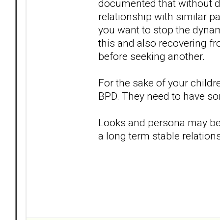
documented that without doi
relationship with similar pa
you want to stop the dynami
this and also recovering fr
before seeking another.
For the sake of your childr
BPD. They need to have som
Looks and persona may be at
a long term stable relations