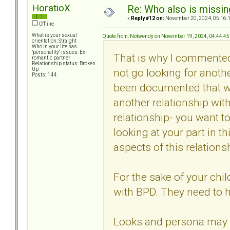
HoratioX
Re: Who also is missin
«
Reply #12 on:
November 20, 2024, 05:16:
Offline
What is your sexual
Quote from: Notwendy on November 19, 2024, 04:44:4
orientation: Straight
Who in your life has
"personality" issues: Ex-
That is why I commente
romantic partner
Relationship status: Broken
not go looking for anoth
Up
Posts: 144
been documented that with
another relationship with
relationship- you want to
looking at your part in t
aspects of this relations
For the sake of your chi
with BPD. They need to 
Looks and persona may be