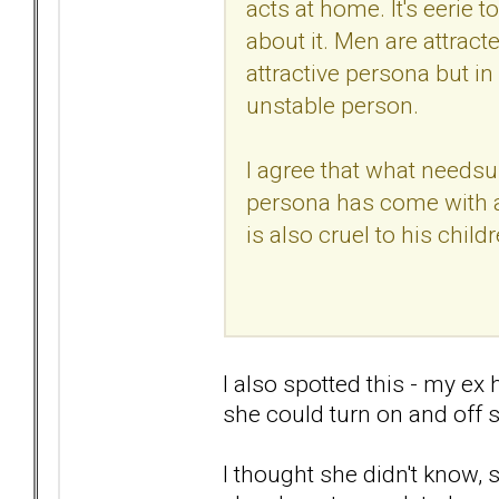
acts at home. It's eerie 
about it. Men are attracted
attractive persona but in 
unstable person.
I agree that what needsup
persona has come with a
is also cruel to his childr
I also spotted this - my ex
she could turn on and off 
I thought she didn't know,