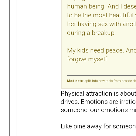
human being. And I deser
to be the most beautiful
her having sex with anot
during a breakup.
My kids need peace. And I
forgive myself.
Mod note
: split into new topic from decade o
Physical attraction is abou
drives. Emotions are irrati
someone, our emotions mak
Like pine away for someone