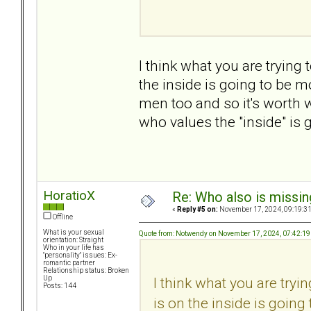
I think what you are trying 
the inside is going to be m
men too and so it's worth
who values the "inside" is g
HoratioX
Re: Who also is missin
«
Reply #5 on:
November 17, 2024, 09:19:3
Offline
What is your sexual
Quote from: Notwendy on November 17, 2024, 07:42:1
orientation: Straight
Who in your life has
"personality" issues: Ex-
romantic partner
Relationship status: Broken
I think what you are tryin
Up
Posts: 144
is on the inside is goin