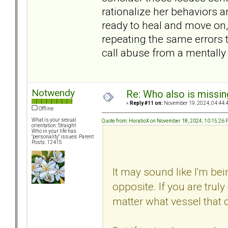
rationalize her behaviors a
ready to heal and move on, e
repeating the same errors 
call abuse from a mentally 
Notwendy
Re: Who also is missin
«
Reply #11 on:
November 19, 2024, 04:44:
Offline
What is your sexual
Quote from: HoratioX on November 18, 2024, 10:15:26
orientation: Straight
Who in your life has
"personality" issues: Parent
Posts: 12415
It may sound like I'm bein
opposite. If you are truly
matter what vessel that 