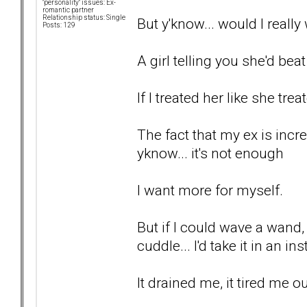
"personality" issues: Ex-
romantic partner
Relationship status: Single
But y'know... would I reall
Posts: 129
A girl telling you she'd bea
If I treated her like she tre
The fact that my ex is incr
yknow... it's not enough
I want more for myself.
But if I could wave a wand
cuddle... I'd take it in an in
It drained me, it tired me ou