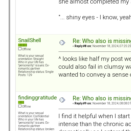
she almost completed my 
"... shiny eyes - I know, yea
SnailShell
Re: Who also is missin
«
Reply #8 on:
November 18, 2024, 07:25:2
Offline
What is your sexual
^ looks like half my post w
orientation: Straight
Who in your life has
could also fail in clumsy 
"personality" issues: Ex-
romantic partner
Relationship status: Single
wanted to convey a sense of
Posts: 129
findinggratitude
Re: Who also is missin
«
Reply #9 on:
November 18, 2024, 08:08:0
Offline
What is your sexual
I find it helpful when I sta
orientation: Confidential
Who in your life has
intense than the chronic ac
"personality" issues: Ex-
romantic partner
Relationship status: broken