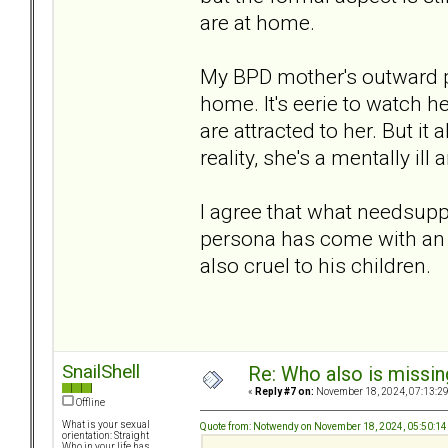
are at home.
My BPD mother's outward pe
home. It's eerie to watch h
are attracted to her. But it a
reality, she's a mentally il
I agree that what needsuppo
persona has come with an 
also cruel to his children.
SnailShell
Re: Who also is missin
«
Reply #7 on:
November 18, 2024, 07:13:2
Offline
What is your sexual
Quote from: Notwendy on November 18, 2024, 05:50:1
orientation: Straight
Who in your life has