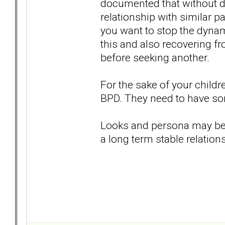
documented that without doi
relationship with similar pa
you want to stop the dynami
this and also recovering fr
before seeking another.
For the sake of your childr
BPD. They need to have som
Looks and persona may be at
a long term stable relations