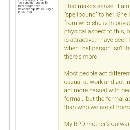
"personality" issues: Ex-
That makes sense. It al
romantic partner
Relationship status: Single
"spellbound" to her. She 
Posts: 129
from who she is in privat
physical aspect to this, 
is attractive. I have seen
when that person isn't the
there's more.
Most people act different
casual at work and act i
act more casual with pe
formal, but the formal as
than who we are at hom
My BPD mother's outward