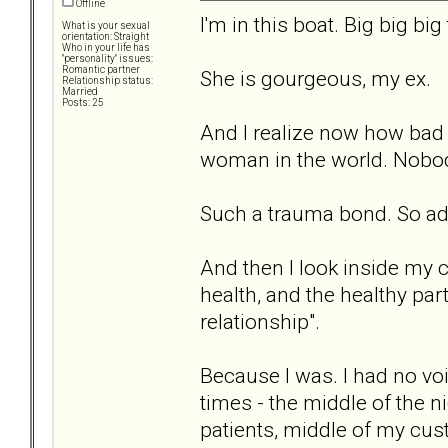
Offline
I'm in this boat. Big big big
What is your sexual
orientation: Straight
Who in your life has
"personality" issues:
Romantic partner
She is gourgeous, my ex.
Relationship status:
Married
Posts: 25
And I realize now how bad I
woman in the world. Nobod
Such a trauma bond. So ad
And then I look inside my c
health, and the healthy part
relationship".
Because I was. I had no voi
times - the middle of the ni
patients, middle of my cus