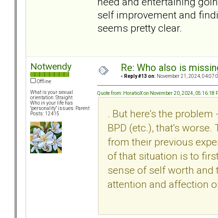
need and entertaining goin
self improvement and find
seems pretty clear.
Notwendy
Re: Who also is missin
«
Reply #13 on:
November 21, 2024, 04:07:
Offline
What is your sexual
Quote from: HoratioX on November 20, 2024, 05:16:18
orientation: Straight
Who in your life has
"personality" issues: Parent
. But here's the problem 
Posts: 12415
BPD (etc.), that's worse.
from their previous expe
of that situation is to fi
sense of self worth and t
attention and affection o