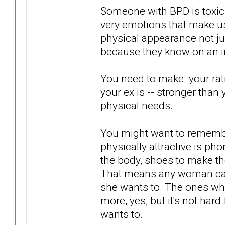
Someone with BPD is toxic.
very emotions that make us
physical appearance not ju
because they know on an int
You need to make your ratio
your ex is -- stronger than 
physical needs.
You might want to rememb
physically attractive is phon
the body, shoes to make the
That means any woman can
she wants to. The ones who
more, yes, but it's not hard
wants to.