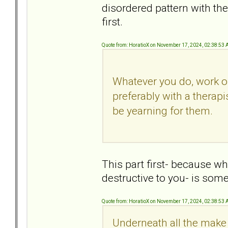
disordered pattern with the
first.
Quote from: HoratioX on November 17, 2024, 02:38:53
Whatever you do, work o
preferably with a therapi
be yearning for them.
This part first- because w
destructive to you- is som
Quote from: HoratioX on November 17, 2024, 02:38:53
Underneath all the make 