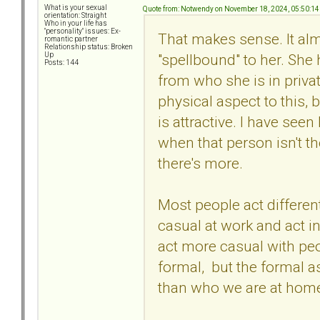
What is your sexual
Quote from: Notwendy on November 18, 2024, 05:50:1
orientation: Straight
Who in your life has
"personality" issues: Ex-
That makes sense. It al
romantic partner
Relationship status: Broken
"spellbound" to her. She 
Up
Posts: 144
from who she is in privat
physical aspect to this, 
is attractive. I have seen
when that person isn't the
there's more.
Most people act different
casual at work and act i
act more casual with pe
formal, but the formal as
than who we are at hom