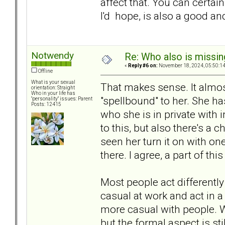
affect that. You can certa
I'd hope, is also a good an
Notwendy
Re: Who also is missin
«
Reply #6 on:
November 18, 2024, 05:50:1
Offline
What is your sexual
That makes sense. It almo
orientation: Straight
Who in your life has
"spellbound" to her. She has
"personality" issues: Parent
Posts: 12415
who she is in private with 
to this, but also there's a c
seen her turn it on with on
there. I agree, a part of th
Most people act differently
casual at work and act in a
more casual with people. 
but the formal aspect is st