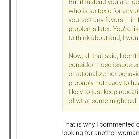
But if instead you are l
who is so toxic for any o
yourself any favors -- in 
problems later. You're l
to think about and, I wo
Now, all that said, I don'
consider those issues seri
or rationalize her behavi
probably not ready to hea
likely to just keep repea
of what some might call 
That is why I commented 
looking for another woman 