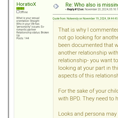
HoratioX
Re: Who also is missin
«
Reply #12 on:
November 20, 2024, 05:16:
Offline
What is your sexual
Quote from: Notwendy on November 19, 2024, 04:44:4
orientation: Straight
Who in your life has
"personality" issues: Ex-
That is why I commente
romantic partner
Relationship status: Broken
not go looking for anoth
Up
Posts: 144
been documented that with
another relationship with
relationship- you want to
looking at your part in t
aspects of this relations
For the sake of your chi
with BPD. They need to 
Looks and persona may be