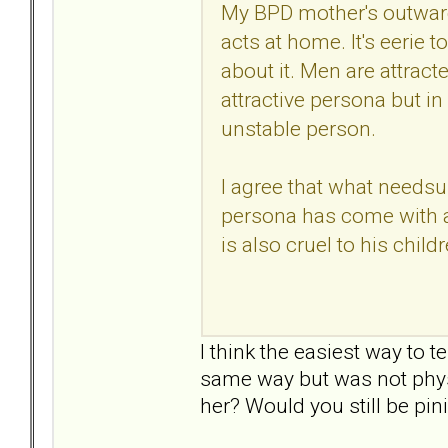
My BPD mother's outward
acts at home. It's eerie 
about it. Men are attracted
attractive persona but in 
unstable person.
I agree that what needsup
persona has come with a
is also cruel to his childr
I think the easiest way to t
same way but was not physic
her? Would you still be pi