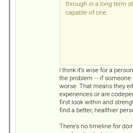
through in a long term sta
capable of one.
I think it's wise for a perso
the problem -- if someone i
worse. That means they eit
experiences or are codepend
first look within and stren
find a better, healthier per
There's no timeline for doi