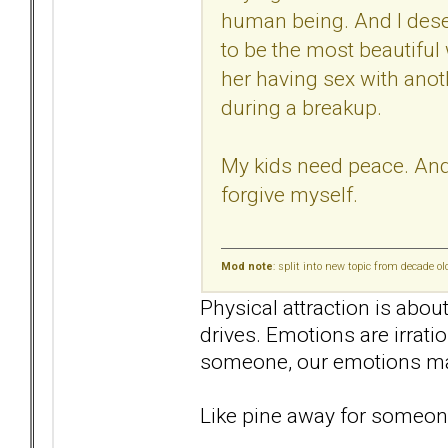
human being. And I deser
to be the most beautiful
her having sex with anot
during a breakup.
My kids need peace. And I
forgive myself.
Mod note
: split into new topic from decade o
Physical attraction is abou
drives. Emotions are irrati
someone, our emotions mak
Like pine away for someone