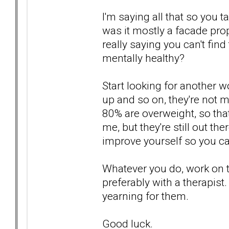
I'm saying all that so you t
was it mostly a facade pro
really saying you can't fin
mentally healthy?
Start looking for another 
up and so on, they're not mu
80% are overweight, so tha
me, but they're still out th
improve yourself so you c
Whatever you do, work on 
preferably with a therapist
yearning for them.
Good luck.