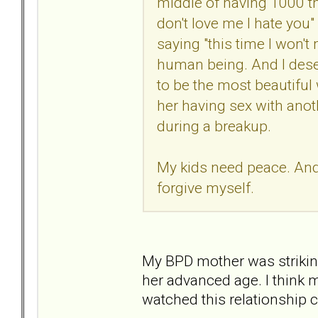
middle of having 1000 th
don't love me I hate you"
saying "this time I won't m
human being. And I deser
to be the most beautiful
her having sex with anot
during a breakup.
My kids need peace. And I
forgive myself.
My BPD mother was striking
her advanced age. I think 
watched this relationship 