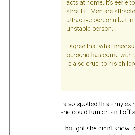
acts at home. It's eerie 
about it. Men are attracted
attractive persona but in 
unstable person.
I agree that what needsup
persona has come with a
is also cruel to his childr
I also spotted this - my ex
she could turn on and off 
I thought she didn't know,