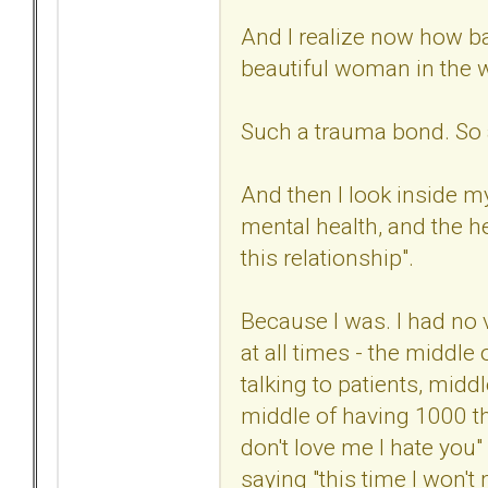
And I realize now how ba
beautiful woman in the 
Such a trauma bond. So 
And then I look inside my
mental health, and the he
this relationship".
Because I was. I had no 
at all times - the middle
talking to patients, midd
middle of having 1000 th
don't love me I hate you"
saying "this time I won't m