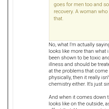
goes for men too and so
recovery. A woman who va
that.
No, what I'm actually sayin
looks like more than what 
been shown to be toxic an
illness and should be treat
at the problems that come 
physically, then it really is
chemistry either. It's just 
And when it comes down to 
looks like on the outside, a