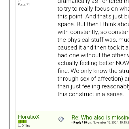
dramatically as I entered th
up
Posts: 71
to try to really focus on wha
this point. And that's just b
space. But then I think abo
with constantly, so constant
the physical stuff was, muc
caused it and then took it a
had one without the other w
actually feeling better NOW
fine. We only know the stru
through sex of affection) a
than just feeling reasonably 
this construct in a sense.
HoratioX
Re: Who also is missin
«
Reply #10 on:
November 18, 2024, 10:15:
Offline