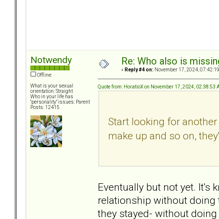
Notwendy
Re: Who also is missin
«
Reply #4 on:
November 17, 2024, 07:42:1
Offline
What is your sexual
Quote from: HoratioX on November 17, 2024, 02:38:53
orientation: Straight
Who in your life has
"personality" issues: Parent
Posts: 12415
Start looking for anothe
make up and so on, they'
Eventually but not yet. It'
relationship without doing 
they stayed- without doing