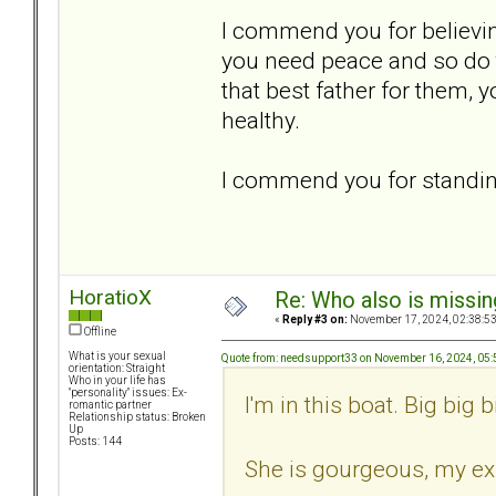
I commend you for believin
you need peace and so do t
that best father for them, 
healthy.
I commend you for standing
HoratioX
Re: Who also is missin
«
Reply #3 on:
November 17, 2024, 02:38:5
Offline
What is your sexual
Quote from: needsupport33 on November 16, 2024, 05
orientation: Straight
Who in your life has
"personality" issues: Ex-
I'm in this boat. Big big b
romantic partner
Relationship status: Broken
Up
Posts: 144
She is gourgeous, my ex