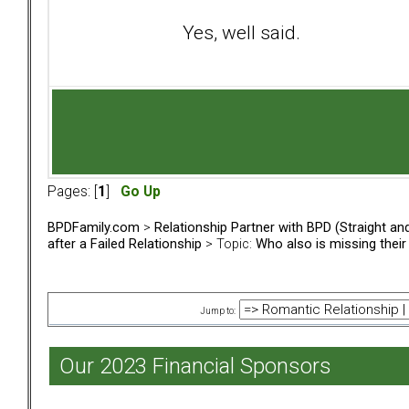
Yes, well said.
Pages: [
1
]
Go Up
BPDFamily.com
>
Relationship Partner with BPD (Straight a
after a Failed Relationship
> Topic:
Who also is missing thei
Jump to:
Our 2023 Financial Sponsors