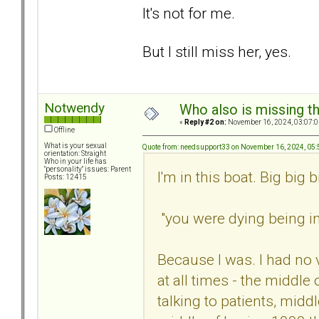
It's not for me.
But I still miss her, yes.
Notwendy
Who also is missing t
«
Reply #2 on:
November 16, 2024, 03:07:0
Offline
What is your sexual
Quote from: needsupport33 on November 16, 2024, 05
orientation: Straight
Who in your life has
"personality" issues: Parent
I'm in this boat. Big big b
Posts: 12415
"you were dying being in 
Because I was. I had no 
at all times - the middle
talking to patients, midd