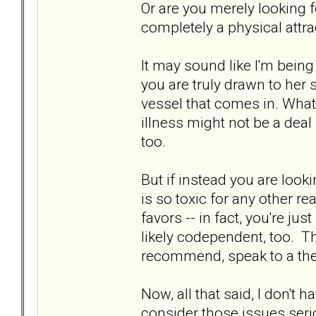
Or are you merely looking fo
completely a physical attra
It may sound like I'm being 
you are truly drawn to her s
vessel that comes in. What 
illness might not be a deal 
too.
But if instead you are loo
is so toxic for any other r
favors -- in fact, you're ju
likely codependent, too. Th
recommend, speak to a the
Now, all that said, I don't h
consider those issues serious