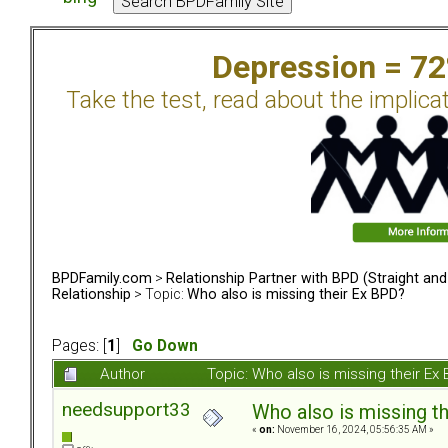
Depression = 7
Take the test, read about the implica
BPDFamily.com
>
Relationship Partner with BPD (Straight an
Relationship
> Topic:
Who also is missing their Ex BPD?
Pages: [
1
]
Go Down
Author
Topic: Who also is missing their E
needsupport33
Who also is missing t
«
on:
November 16, 2024, 05:56:35 AM »