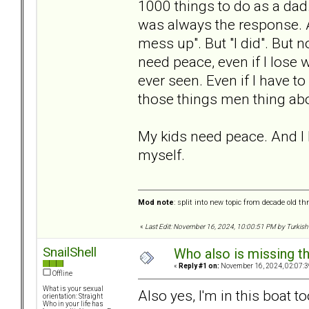
1000 things to do as a dad.
was always the response. An
mess up". But "I did". But 
need peace, even if I lose 
ever seen. Even if I have t
those things men thing abo
My kids need peace. And I ha
myself.
Mod note
: split into new topic from decade old th
«
Last Edit: November 16, 2024, 10:00:51 PM by Turkish
SnailShell
Who also is missing t
«
Reply #1 on:
November 16, 2024, 02:07:3
Offline
What is your sexual
Also yes, I'm in this boat to
orientation: Straight
Who in your life has