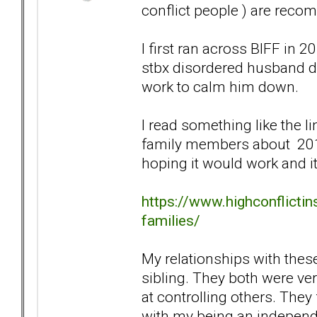
conflict people ) are reco
I first ran across BIFF in
stbx disordered husband dur
work to calm him down.
I read something like the li
family members about 2019
hoping it would work and it 
https://www.highconflicti
families/
My relationships with these
sibling. They both were v
at controlling others. They
with my being an independ