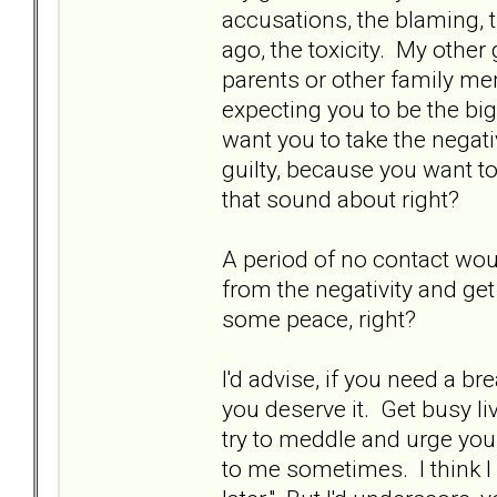
accusations, the blaming, 
ago, the toxicity. My other
parents or other family me
expecting you to be the big
want you to take the negati
guilty, because you want 
that sound about right?
A period of no contact wou
from the negativity and ge
some peace, right?
I'd advise, if you need a bre
you deserve it. Get busy li
try to meddle and urge you 
to me sometimes. I think 