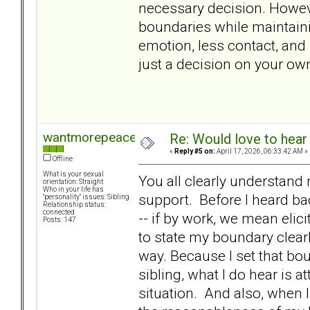
necessary decision. Howeve
boundaries while maintaining
emotion, less contact, and
just a decision on your ow
wantmorepeace
Re: Would love to hear
«
Reply #5 on:
April 17, 2026, 06:33:42 AM »
Offline
What is your sexual
You all clearly understand 
orientation: Straight
Who in your life has
support. Before I heard back
"personality" issues: Sibling
Relationship status:
connected
-- if by work, we mean elic
Posts: 147
to state my boundary clearl
way. Because I set that bo
sibling, what I do hear is a
situation. And also, when 