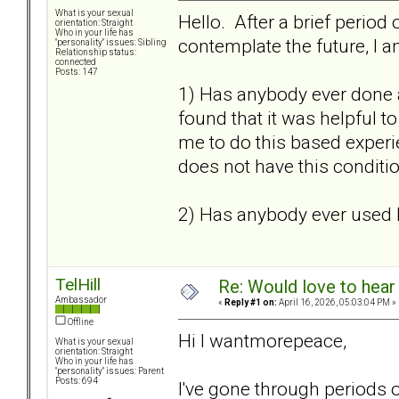
What is your sexual
Hello. After a brief period 
orientation: Straight
Who in your life has
contemplate the future, I a
"personality" issues: Sibling
Relationship status:
connected
Posts: 147
1) Has anybody ever done 
found that it was helpful 
me to do this based experien
does not have this conditio
2) Has anybody ever used 
TelHill
Re: Would love to hear
Ambassador
«
Reply #1 on:
April 16, 2026, 05:03:04 PM »
Offline
Hi I wantmorepeace,
What is your sexual
orientation: Straight
Who in your life has
"personality" issues: Parent
Posts: 694
I've gone through periods 