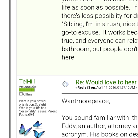
life as soon as possible. I
there's less possiblity for
"Sibling, I'm in a rush, nice
go-to excuse. It works beca
true, and everyone can relat
bathroom, but people don't 
here.
TelHill
Re: Would love to hear
Ambassador
«
Reply #3 on:
April 17, 2026, 01:57:10 AM »
Offline
Wantmorepeace,
What is your sexual
orientation: Straight
Who in your life has
"personality" issues: Parent
Posts: 694
You sound familiar with th
Eddy, an author, attorney 
acronym. His books on dea