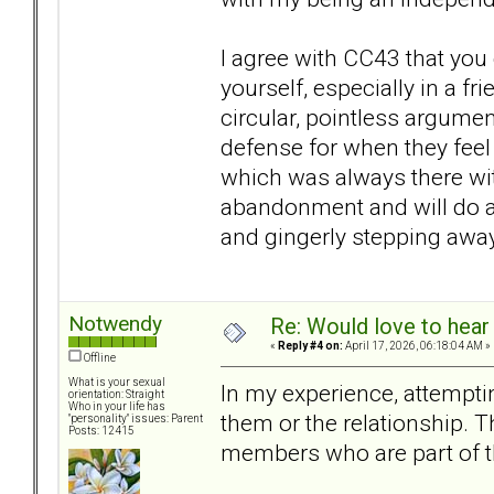
I agree with CC43 that you
yourself, especially in a fr
circular, pointless argume
defense for when they feel 
which was always there wit
abandonment and will do any
and gingerly stepping away
Notwendy
Re: Would love to hear
«
Reply #4 on:
April 17, 2026, 06:18:04 AM »
Offline
What is your sexual
In my experience, attempti
orientation: Straight
Who in your life has
them or the relationship. T
"personality" issues: Parent
Posts: 12415
members who are part of t