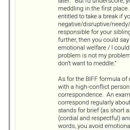
later." But I'd underscore, 
meddling in the first place
entitled to take a break if y
negative/disruptive/needy
responsible for your siblin
further, then you could say 
emotional welfare / I couldn'
problem is not my problem 
don't want to meddle."
As for the BIFF formula of 
with a high-conflict person,
correspondence. An examp
correspond regularly about 
stands for brief (as short a
(cordial and respectful) and
words, you avoid emotional