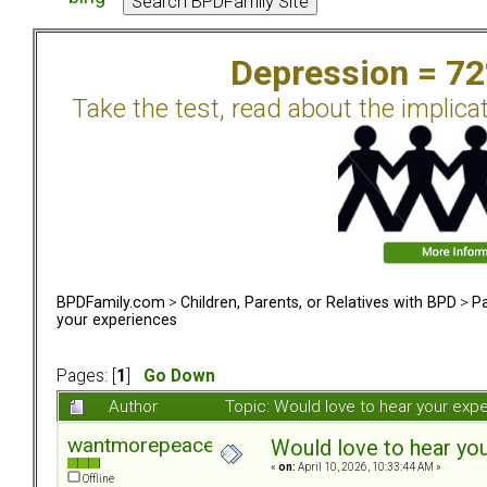
Depression = 7
Take the test, read about the implica
BPDFamily.com
>
Children, Parents, or Relatives with BPD
>
Pa
your experiences
Pages: [
1
]
Go Down
Author
Topic: Would love to hear your ex
wantmorepeace
Would love to hear yo
«
on:
April 10, 2026, 10:33:44 AM »
Offline