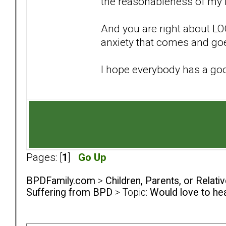
the reasonableness of my 
And you are right about LOC 
anxiety that comes and goe
I hope everybody has a go
Pages: [
1
]
Go Up
BPDFamily.com
>
Children, Parents, or Relat
Suffering from BPD
> Topic:
Would love to he