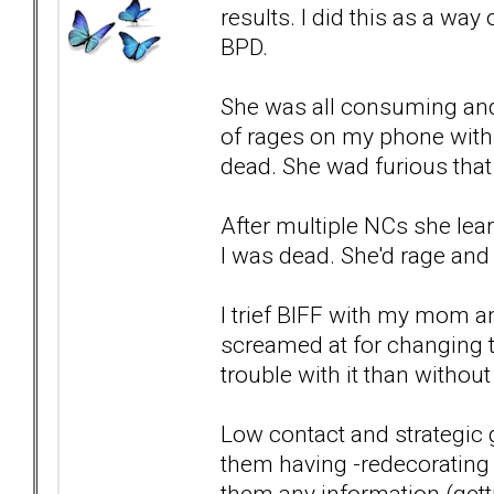
results. I did this as a wa
BPD.
She was all consuming and 
of rages on my phone withi
dead. She wad furious that
After multiple NCs she lear
I was dead. She'd rage and
I trief BIFF with my mom an
screamed at for changing t
trouble with it than without 
Low contact and strategic g
them having -redecorating 
them any information (gett