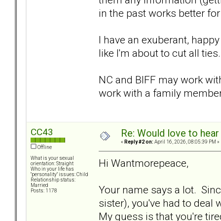
in the past works better fo
I have an exuberant, happy
like I'm about to cut all ties
NC and BIFF may work with 
work with a family member 
CC43
Re: Would love to hear
«
Reply #2 on:
April 16, 2026, 08:05:39 PM »
Offline
What is your sexual
Hi Wantmorepeace,
orientation: Straight
Who in your life has
"personality" issues: Child
Relationship status:
Married
Your name says a lot. Since
Posts: 1178
sister), you've had to deal
My guess is that you're tire