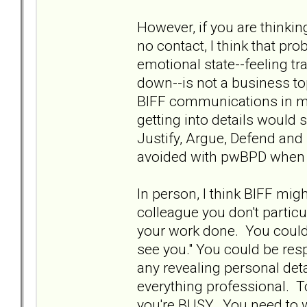
However, if you are thinki
no contact, I think that p
emotional state--feeling tr
down--is not a business top
BIFF communications in m
getting into details would
Justify, Argue, Defend and
avoided with pwBPD when t
In person, I think BIFF migh
colleague you don't particul
your work done. You could 
see you." You could be resp
any revealing personal det
everything professional. T
you're BUSY. You need to w