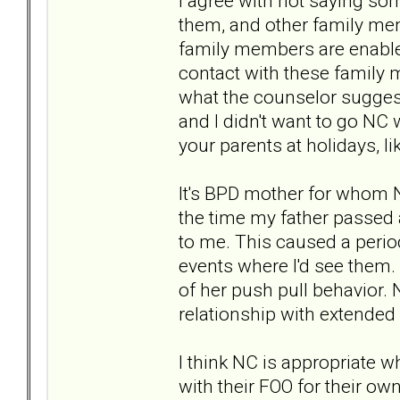
I agree with not saying som
them, and other family mem
family members are enablers
contact with these family 
what the counselor suggest
and I didn't want to go NC 
your parents at holidays, lik
It's BPD mother for whom 
the time my father passed 
to me. This caused a perio
events where I'd see them.
of her push pull behavior. 
relationship with extende
I think NC is appropriate w
with their FOO for their own