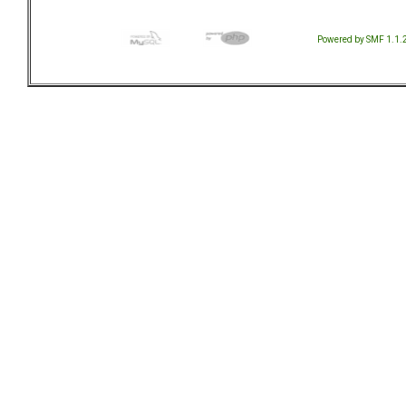
Powered by SMF 1.1.