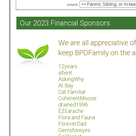
Jump to:
Our 2023 Financial Sponsors
We are all appreciative 
keep BPDFamily on the a
12years
alterK
AskingWhy
At Bay
Cat Familiar
CoherentMoose
drained1996
EZEarache
Flora and Fauna
ForeverDad
Gemsforeyes