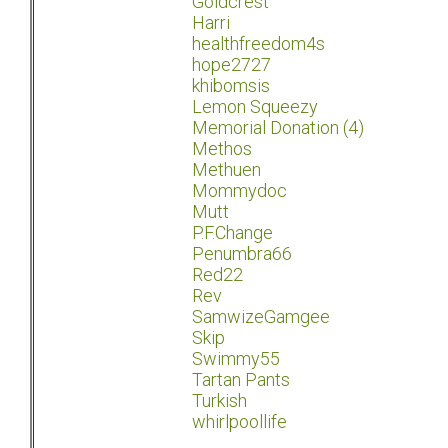
Goldcrest
Harri
healthfreedom4s
hope2727
khibomsis
Lemon Squeezy
Memorial Donation (4)
Methos
Methuen
Mommydoc
Mutt
P.F.Change
Penumbra66
Red22
Rev
SamwizeGamgee
Skip
Swimmy55
Tartan Pants
Turkish
whirlpoollife