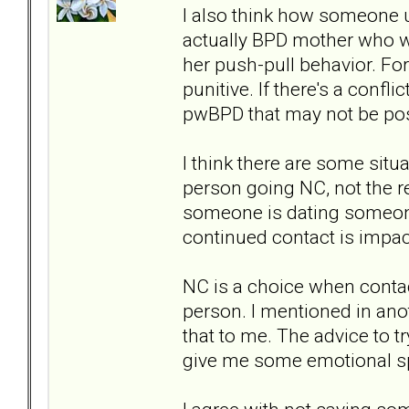
I also think how someone u
actually BPD mother who wo
her push-pull behavior. Fo
punitive. If there's a confl
pwBPD that may not be pos
I think there are some situ
person going NC, not the re
someone is dating someone, 
continued contact is impac
NC is a choice when contact
person. I mentioned in an
that to me. The advice to t
give me some emotional s