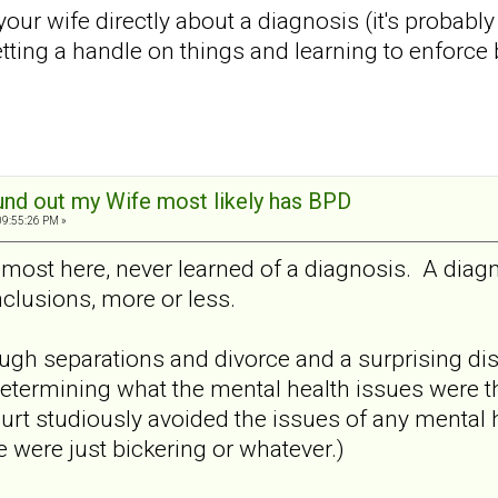
ur wife directly about a diagnosis (it's probably be
etting a handle on things and learning to enforc
und out my Wife most likely has BPD
09:55:26 PM »
most here, never learned of a diagnosis. A diagn
nclusions, more or less.
gh separations and divorce and a surprising di
n determining what the mental health issues were t
court studiously avoided the issues of any mental
e were just bickering or whatever.)