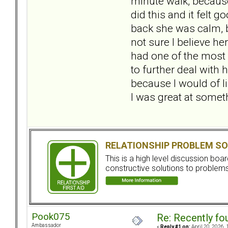
minute walk, because 
did this and it felt
back she was calm, b
not sure I believe h
had one of the most 
to further deal with 
because I would of 
I was great at somethi
RELATIONSHIP PROBLEM SO
This is a high level discussion bo
constructive solutions to problems.
Pook075
Re: Recently fo
Ambassador
«
Reply #1 on:
April 20, 2026, 