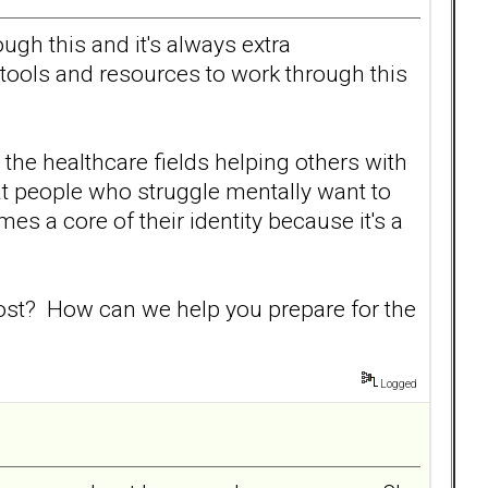
gh this and it's always extra
 tools and resources to work through this
the healthcare fields helping others with
that people who struggle mentally want to
es a core of their identity because it's a
 most? How can we help you prepare for the
Logged