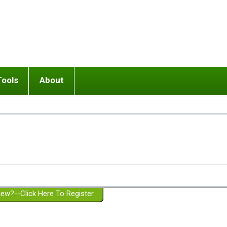
Tools
About
ups
 relationship in or near breakup
Wisemind
Mission and Purpose
dult or adolescent) with BPD
Ending conflict (3 minute lesson)
Website Policies
or Parent with BPD
Listen with Empathy
Membership Eligibility
lines
d/Girlfriend with BPD
Don't Be Invalidating
Please Donate
or Spouse with BPD
Setting boundaries
g a Failed Romantic Relationship
On-line CBT
Book reviews
ew?--Click Here To Register
Member workshops