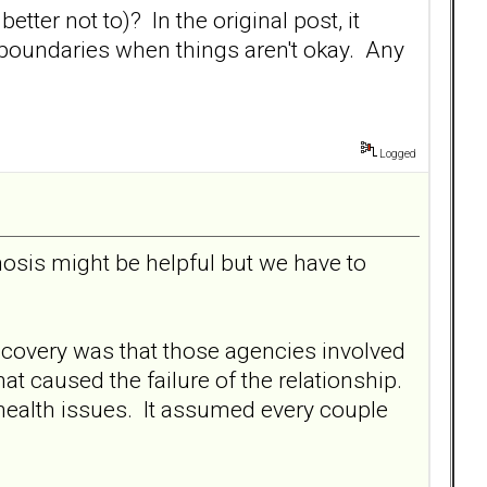
tter not to)? In the original post, it
e boundaries when things aren't okay. Any
Logged
osis might be helpful but we have to
scovery was that those agencies involved
hat caused the failure of the relationship.
 health issues. It assumed every couple