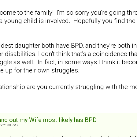
me to the family! I'm so sorry you're going throu
 young child is involved. Hopefully you find the
dest daughter both have BPD, and they're both in 
 disabilities. I don't think that's a coincidence 
gle as well. In fact, in some ways I think it becom
e up for their own struggles.
lationship are you currently struggling with the
und out my Wife most likely has BPD
09:21:30 PM »