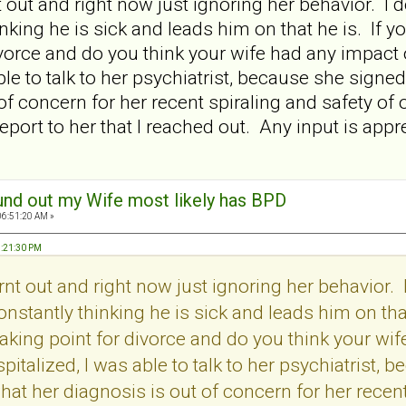
 out and right now just ignoring her behavior. 
hinking he is sick and leads him on that he is. If
divorce and do you think your wife had any impa
ble to talk to her psychiatrist, because she signe
f concern for her recent spiraling and safety of ou
 report to her that I reached out. Any input is app
und out my Wife most likely has BPD
06:51:20 AM »
9:21:30 PM
nt out and right now just ignoring her behavior.
onstantly thinking he is sick and leads him on tha
aking point for divorce and do you think your wi
talized, I was able to talk to her psychiatrist, b
at her diagnosis is out of concern for her recent 