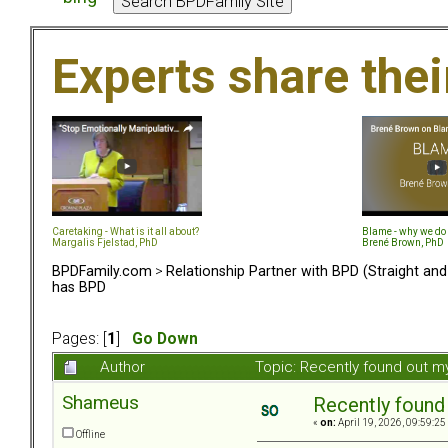
Experts share the
Caretaking - What is it all about?
Blame - why we do 
Margalis Fjelstad, PhD
Brené Brown, PhD
BPDFamily.com
>
Relationship Partner with BPD (Straight an
has BPD
Pages: [
1
]
Go Down
Author
Topic: Recently found out m
Shameus
Recently found
«
on:
April 19, 2026, 09:59:25
Offline