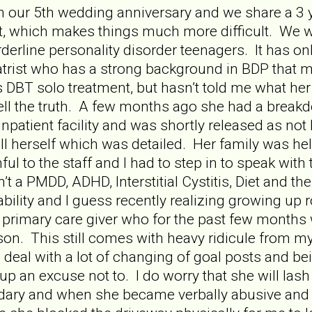
 our 5th wedding anniversary and we share a 3 y
, which makes things much more difficult. We wo
rderline personality disorder teenagers. It has on
atrist who has a strong background in BDP that my
 DBT solo treatment, but hasn’t told me what her 
 tell the truth. A few months ago she had a bre
npatient facility and was shortly released as not 
ill herself which was detailed. Her family was he
ful to the staff and I had to step in to speak wit
sn’t a PMDD, ADHD, Interstitial Cystitis, Diet and t
ability and I guess recently realizing growing up
primary care giver who for the past few months 
r son. This still comes with heavy ridicule from 
 deal with a lot of changing of goal posts and bei
an excuse not to. I do worry that she will lash o
ndary and when she became verbally abusive and 