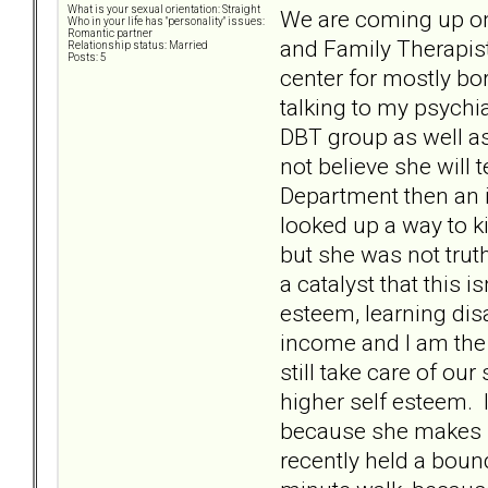
What is your sexual orientation: Straight
We are coming up on
Who in your life has "personality" issues:
Romantic partner
and Family Therapist
Relationship status: Married
Posts: 5
center for mostly bo
talking to my psychi
DBT group as well as
not believe she will
Department then an i
looked up a way to k
but she was not truth
a catalyst that this i
esteem, learning dis
income and I am the 
still take care of ou
higher self esteem. I
because she makes up 
recently held a bou