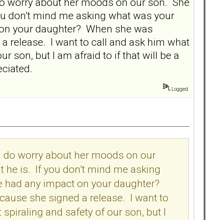
I do worry about her moods on our son. She
 you don’t mind me asking what was your
ct on your daughter? When she was
d a release. I want to call and ask him what
r son, but I am afraid to if that will be a
reciated.
Logged
 I do worry about her moods on our
t he is. If you don’t mind me asking
fe had any impact on your daughter?
ecause she signed a release. I want to
spiraling and safety of our son, but I