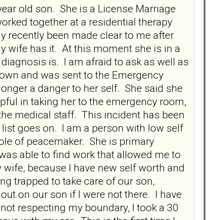
ear old son. She is a License Marriage
rked together at a residential therapy
ly recently been made clear to me after
 wife has it. At this moment she is in a
diagnosis is. I am afraid to ask as well as
akdown and was sent to the Emergency
longer a danger to her self. She said she
lpful in taking her to the emergency room,
h the medical staff. This incident has been
he list goes on. I am a person with low self
 role of peacemaker. She is primary
was able to find work that allowed me to
my wife, because I have new self worth and
ng trapped to take care of our son,
ut on our son if I were not there. I have
not respecting my boundary, I took a 30