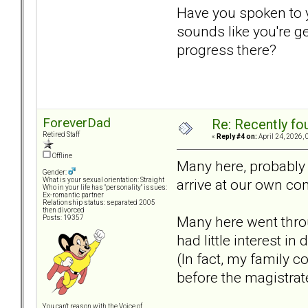
Have you spoken to yo
sounds like you're g
progress there?
ForeverDad
Re: Recently fo
Retired Staff
«
Reply #4 on:
April 24, 2026, 
Offline
Many here, probably 
Gender:
arrive at our own co
What is your sexual orientation: Straight
Who in your life has "personality" issues:
Ex-romantic partner
Relationship status: separated 2005
then divorced
Many here went throu
Posts: 19357
had little interest i
(In fact, my family 
before the magistrat
You can't reason with the Voice of