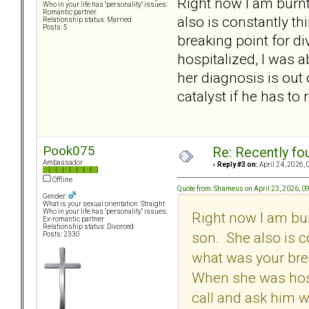
Right now I am burnt
Who in your life has "personality" issues:
Romantic partner
also is constantly t
Relationship status: Married
Posts: 5
breaking point for 
hospitalized, I was a
her diagnosis is out o
catalyst if he has to
Pook075
Re: Recently fo
Ambassador
«
Reply #3 on:
April 24, 2026, 
Offline
Quote from: Shameus on April 23, 2026, 0
Gender:
What is your sexual orientation: Straight
Who in your life has "personality" issues:
Right now I am bur
Ex-romantic partner
Relationship status: Divorced
son. She also is c
Posts: 2330
what was your bre
When she was hospi
call and ask him wh