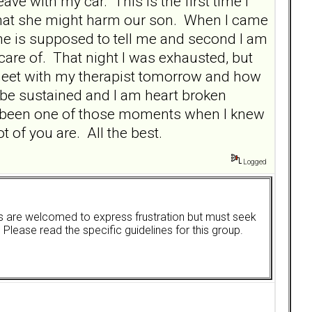
ve with my car. This is the first time I
r that she might harm our son. When I came
he is supposed to tell me and second I am
care of. That night I was exhausted, but
 meet with my therapist tomorrow and how
to be sustained and I am heart broken
as been one of those moments when I knew
t of you are. All the best.
Logged
ers are welcomed to express frustration but must seek
. Please read the specific guidelines for this group.