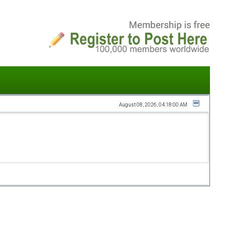
August 08, 2026, 04:18:00 AM