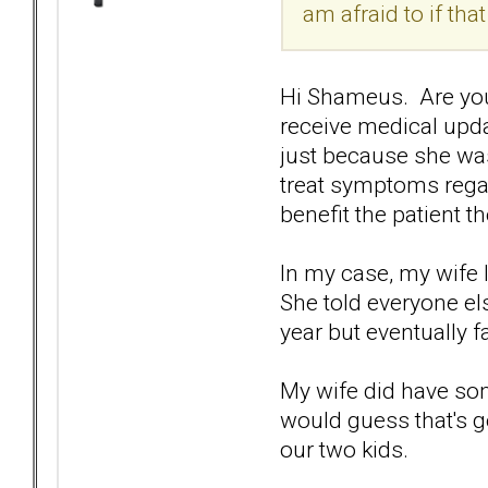
am afraid to if tha
Hi Shameus. Are you i
receive medical updat
just because she was
treat symptoms regar
benefit the patient t
In my case, my wife 
She told everyone els
year but eventually f
My wife did have some
would guess that's 
our two kids.