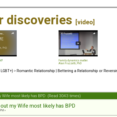
ir discoveries
[video]
it?
Family dynamics matter.
Alan Fruzzetti, PhD
d LGBT+)
>
Romantic Relationship | Bettering a Relationship or Revers
y Wife most likely has BPD (Read 3043 times)
 out my Wife most likely has BPD
 PM »