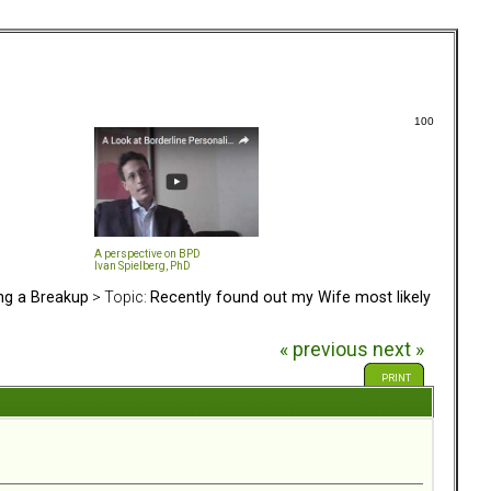
100
A perspective on BPD
Ivan Spielberg, PhD
ing a Breakup
> Topic:
Recently found out my Wife most likely
« previous
next »
PRINT