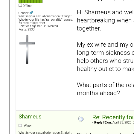
Offline
Hi Shameus and welco
Gender:
What is your sexual orientation: Straight
heartbreaking when a
Who in your life has "personality" issues:
Ex-romantic partner
together.
Relationship status: Divorced
Posts: 2330
My ex wife and my ol
long-term sickness or
help others who strug
healthy outlet to mak
What parts of the re
months ahead?
Shameus
Re: Recently fo
«
Reply #2 on:
April 23, 2026, 
Offline
What is your sexual orientation: Straight