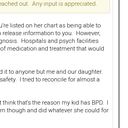
 I reached out. Any input is appreciated.
're listed on her chart as being able to
an release information to you. However,
nosis. Hospitals and psych facilities
e of medication and treatment that would
ed it to anyone but me and our daughter.
afety. I tried to reconcile for almost a
t think that's the reason my kid has BPD. I
m though and did whatever she could for