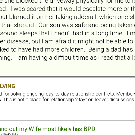
she blocked the driveway physically for me to lea
 good. I was scared that it would escalate more o
ut blamed it on her taking adderall, which one s
er that she did. Our son was safe and being taken 
sound sleeps that I hadn’t had in a long time. I
her disease, but I am afraid it might not be able 
liked to have had more children. Being a dad h
ng. I am having a difficult time as I read that a lo
LVING
ard for solving ongoing, day-to-day relationship conflicts. Memb
 This is not a place for relationship "stay" or "leave" discussions
und out my Wife most likely has BPD
12:34:46 AM »