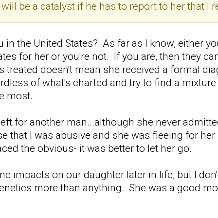
t will be a catalyst if he has to report to her that
n the United States? As far as I know, either you
es for her or you're not. If you are, then they c
 treated doesn't mean she received a formal diag
dless of what's charted and try to find a mixtur
he most.
left for another man...although she never admitt
e that I was abusive and she was fleeing for her s
aced the obvious- it was better to let her go.
 impacts on our daughter later in life, but I don'
genetics more than anything. She was a good mo