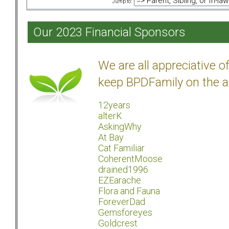
Jump to:
Our 2023 Financial Sponsors
We are all appreciative 
keep BPDFamily on the a
12years
alterK
AskingWhy
At Bay
Cat Familiar
CoherentMoose
drained1996
EZEarache
Flora and Fauna
ForeverDad
Gemsforeyes
Goldcrest