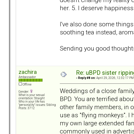
her. 5. I deserve happiness
I've also done some things
soothing tea instead, arom
Sending you good thought
zachira
Re: uBPD sister rippin
Ambassador
«
Reply #8 on:
April 29, 2026, 12:32:17 PM
Offline
Weddings of a close family
Gender:
What is your sexual
BPD. You are terrified abou
orientation: Straight
Who in your life has
other family members, in 
"personality" issues: Sibling
Posts: 3712
use as "flying monkeys". I
my own large extended fami
commonly used in advertisi