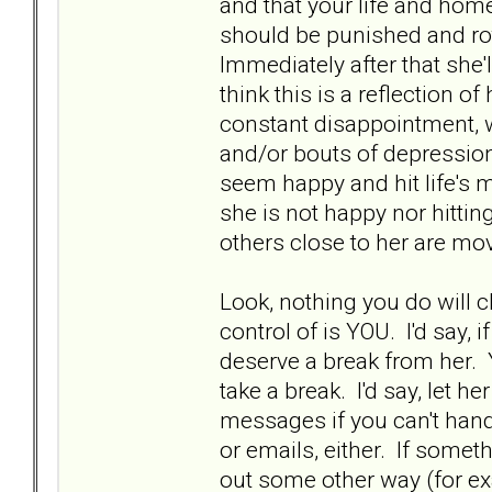
and that your life and home
should be punished and rot 
Immediately after that she'll
think this is a reflection of
constant disappointment, w
and/or bouts of depression
seem happy and hit life's m
she is not happy nor hitting
others close to her are mov
Look, nothing you do will 
control of is YOU. I'd say, i
deserve a break from her. Y
take a break. I'd say, let he
messages if you can't hand
or emails, either. If somet
out some other way (for e