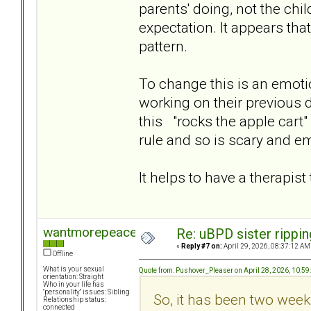
parents' doing, not the chi
expectation. It appears tha
pattern.
To change this is an emotion
working on their previous 
this "rocks the apple cart" 
rule and so is scary and e
It helps to have a therapis
wantmorepeace
Re: uBPD sister rippin
«
Reply #7 on:
April 29, 2026, 08:37:12 AM
Offline
What is your sexual
Quote from: Pushover_Pleaser on April 28, 2026, 10:5
orientation: Straight
Who in your life has
"personality" issues: Sibling
So, it has been two week
Relationship status:
connected