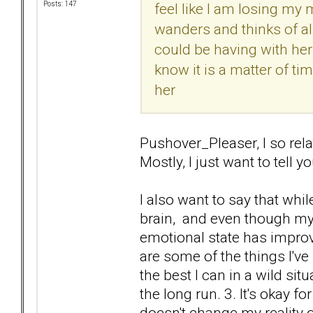
feel like I am losing my m
Posts: 147
wanders and thinks of all
could be having with her
know it is a matter of ti
her
Pushover_Pleaser, I so rela
Mostly, I just want to tell yo
I also want to say that whil
brain, and even though m
emotional state has improved
are some of the things I've
the best I can in a wild sit
the long run. 3. It's okay f
doesn't change my reality o