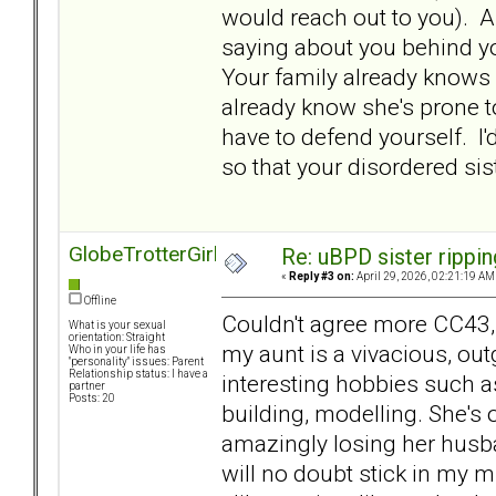
would reach out to you). An
saying about you behind you
Your family already knows 
already know she's prone t
have to defend yourself. I'd
so that your disordered s
GlobeTrotterGirl
Re: uBPD sister rippin
«
Reply #3 on:
April 29, 2026, 02:21:19 AM
Offline
Couldn't agree more CC43
What is your sexual
orientation: Straight
my aunt is a vivacious, ou
Who in your life has
"personality" issues: Parent
Relationship status: I have a
interesting hobbies such a
partner
Posts: 20
building, modelling. She's
amazingly losing her husba
will no doubt stick in my m