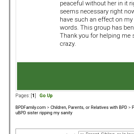
peaceful without her in it 
seems necessary right now.
have such an effect on my l
words. This group has ben
Thank you for helping me 
crazy.
Pages: [
1
]
Go Up
BPDFamily.com
>
Children, Parents, or Relatives with BPD
>
P
uBPD sister ripping my sanity