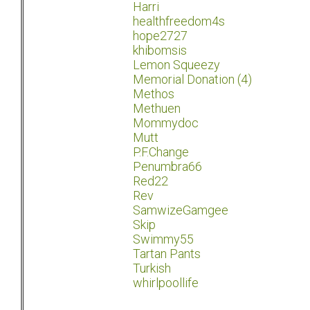
Harri
healthfreedom4s
hope2727
khibomsis
Lemon Squeezy
Memorial Donation (4)
Methos
Methuen
Mommydoc
Mutt
P.F.Change
Penumbra66
Red22
Rev
SamwizeGamgee
Skip
Swimmy55
Tartan Pants
Turkish
whirlpoollife