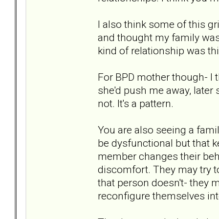
I also think some of this g
and thought my family was. I
kind of relationship was th
For BPD mother though- I t
she'd push me away, later sh
not. It's a pattern.
You are also seeing a fami
be dysfunctional but that 
member changes their beha
discomfort. They may try to
that person doesn't- they 
reconfigure themselves in