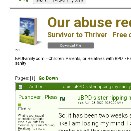
Our abuse re
Survivor to Thriver |
Free 
221
BPDFamily.com
>
Children, Parents, or Relatives with BPD
>
Pa
sanity
Pages: [
1
]
Go Down
Author
Topic: uBPD sister ripping my sani
Pushover_Pleaser
uBPD sister ripping 
«
on:
April 28, 2026, 10:59:00 AM »
Offline
So, it has been two weeks s
What is your sexual
orientation: Straight
like I am losing my mind. I 
Who in your life has
"personality" issues: Sibling
Relationship status: