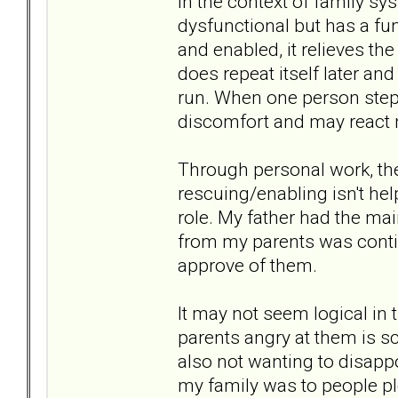
In the context of family sys
dysfunctional but has a fun
and enabled, it relieves the
does repeat itself later an
run. When one person steps
discomfort and may react n
Through personal work, the
rescuing/enabling isn't hel
role. My father had the ma
from my parents was contin
approve of them.
It may not seem logical in t
parents angry at them is sc
also not wanting to disapp
my family was to people pl