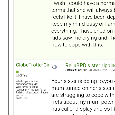
I wish I could have a norma
terms that she will alway
feels like it. I have been dep
keep my mind busy or I am 
everything. I have cried 
kids saw me crying and I ha
how to cope with this.
GlobeTrotterGirl
Re: uBPD sister rippin
«
Reply #1 on:
April 28, 2026, 02:42:11 PM
Offline
Your sister is doing to.you
What is your sexual
orientation: Straight
mum turned on her sister 
Who in your life has
"personality" issues: Parent
Relationship status: I have a
are struggling to cope with
partner
Posts: 20
frets about my mum potent
has caller display and so li