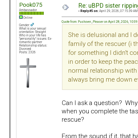
Pook075
Re: uBPD sister rippin
Ambassador
«
Reply #5 on:
April 29, 2026, 07:15:39 AM
Online
Quote from: Pushover_Pleaser on April 28, 2026, 10:5
Gender:
What is your sexual
orientation: Straight
She is delusional and I d
Who in your life has
"personality" issues: Ex-
family of the rescuer (i t
romantic partner
Relationship status:
Divorced
for something I didn't c
Posts: 2326
in order to keep the peac
normal relationship with 
always bring me down ev
Can I ask a question? Wh
when you complete the tas
rescue?
From the sound if it, that