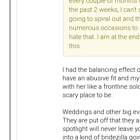
every couple of months w
the past 2 weeks, I can't 
going to spiral out and t
numerous occasions to 
hate that. I am at the e
this.
I had the balancing effect
have an abusive fit and my
with her like a frontline sol
scary place to be.
Weddings and other big eve
They are put off that they a
spotlight will never leave 
into a kind of bridezilla goi