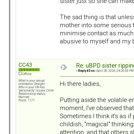
sister just so she can mak
The sad thing is that unles
mother into some serious t
minimise contact as much p
abusive to myself and my 
CC43
Re: uBPD sister rippin
«
Reply #2 on:
April 28, 2026, 04:26:56 PM
Offline
What is your sexual
Hi there ladies,
orientation: Straight
Who in your life has
"personality" issues: Child
Relationship status:
Married
Putting aside the volatile 
Posts: 1177
moment, I've observed that
Sometimes I think it's as i
childish, "magical" thinki
attention, and that others s