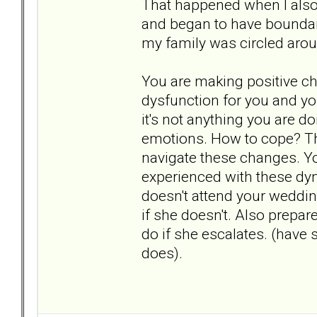
That happened when I also 
and began to have boundari
my family was circled aro
You are making positive ch
dysfunction for you and your
it's not anything you are d
emotions. How to cope? Th
navigate these changes. You
experienced with these dyna
doesn't attend your wedding
if she doesn't. Also prepa
do if she escalates. (have
does).