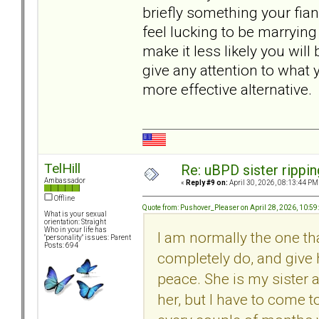
briefly something your fia
feel lucking to be marrying
make it less likely you wil
give any attention to what
more effective alternative.
TelHill
Re: uBPD sister rippin
Ambassador
«
Reply #9 on:
April 30, 2026, 08:13:44 PM
Offline
Quote from: Pushover_Pleaser on April 28, 2026, 10:5
What is your sexual
orientation: Straight
Who in your life has
I am normally the one tha
"personality" issues: Parent
Posts: 694
completely do, and give 
peace. She is my sister 
her, but I have to come 