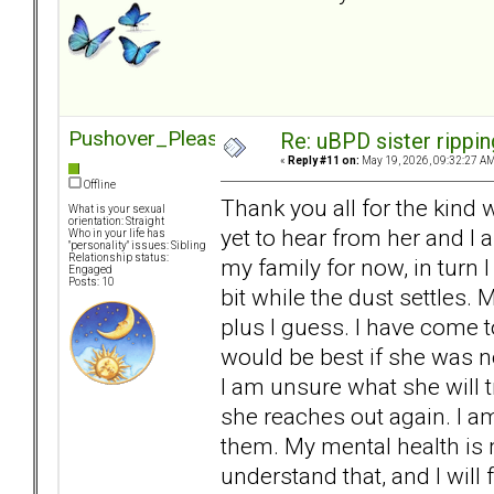
Pushover_Pleaser
Re: uBPD sister rippin
«
Reply #11 on:
May 19, 2026, 09:32:27 AM
Offline
Thank you all for the kind w
What is your sexual
orientation: Straight
yet to hear from her and I 
Who in your life has
"personality" issues: Sibling
Relationship status:
my family for now, in turn 
Engaged
Posts: 10
bit while the dust settles.
plus I guess. I have come t
would be best if she was not
I am unsure what she will tr
she reaches out again. I a
them. My mental health is 
understand that, and I will 