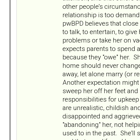
other people's circumstanc
relationship is too deman
pwBPD believes that close r
to talk, to entertain, to giv
problems or take her on v
expects parents to spend a
because they "owe" her. Sh
home should never change
away, let alone marry (or r
Another expectation might 
sweep her off her feet and
responsibilities for upkee
are unrealistic, childish a
disappointed and aggrieve
"abandoning" her, not helpi
used to in the past. She'll s