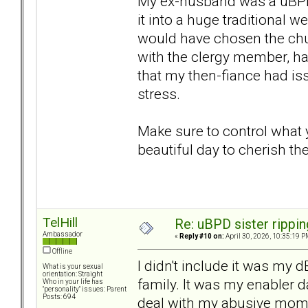
My ex-husband was a uBPD.
it into a huge traditional
would have chosen the chu
with the clergy member, had 
that my then-fiance had is
stress.
Make sure to control what
beautiful day to cherish the 
TelHill
Re: uBPD sister rippin
Ambassador
«
Reply #10 on:
April 30, 2026, 10:35:19 P
Offline
I didn't include it was m
What is your sexual
orientation: Straight
family. It was my enabler d
Who in your life has
"personality" issues: Parent
Posts: 694
deal with my abusive mom