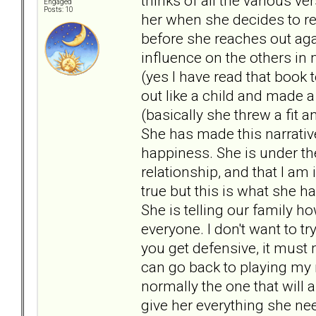
thinks of all the various v
Engaged
Posts: 10
her when she decides to ret
before she reaches out again
influence on the others in
(yes I have read that book t
out like a child and made 
(basically she threw a fit 
She has made this narrativ
happiness. She is under th
relationship, and that I am
true but this is what she 
She is telling our family 
everyone. I don't want to t
you get defensive, it must m
can go back to playing my ro
normally the one that will 
give her everything she nee