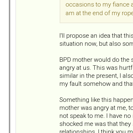
occasions to my fiance a
am at the end of my rope
I'll propose an idea that th
situation now, but also som
BPD mother would do the s
angry at us. This was hurtf
similar in the present, I als
my fault somehow and that 
Something like this happe
mother was angry at me, t
not speak to me. I have no
shocked me was that they se
relationships. I think you 