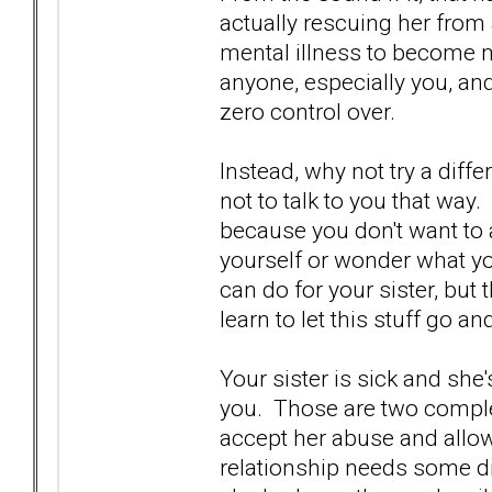
actually rescuing her from a
mental illness to become 
anyone, especially you, an
zero control over.
Instead, why not try a diffe
not to talk to you that way. 
because you don't want to
yourself or wonder what yo
can do for your sister, but 
learn to let this stuff go a
Your sister is sick and she
you. Those are two complet
accept her abuse and allow
relationship needs some di