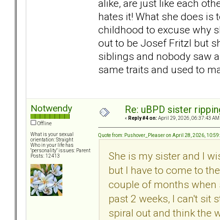
alike, are just like each ot
hates it! What she does is t
childhood to excuse why s
out to be Josef Fritzl but 
siblings and nobody saw a
same traits and used to mak
Notwendy
Re: uBPD sister rippin
«
Reply #4 on:
April 29, 2026, 06:37:43 AM
Offline
What is your sexual
Quote from: Pushover_Pleaser on April 28, 2026, 10:5
orientation: Straight
Who in your life has
"personality" issues: Parent
She is my sister and I wi
Posts: 12413
but I have to come to th
couple of months when sh
past 2 weeks, I can't sit 
spiral out and think the