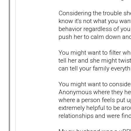
Considering the trouble she 
know it's not what you want
behavior regardless of your
push her to calm down and
You might want to filter wh
tell her and she might twis
can tell your family everythi
You might want to conside
Anonymous where they help
where a person feels put up
extremely helpful to be aro
relationships and were find