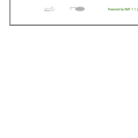
Powered by SMF 1.1.