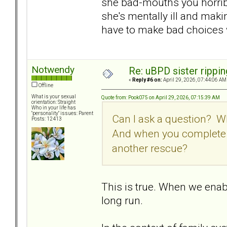
she bad-mouths you horribl
she's mentally ill and maki
have to make bad choices w
Notwendy
Re: uBPD sister rippin
«
Reply #6 on:
April 29, 2026, 07:44:06 AM
Offline
What is your sexual
Quote from: Pook075 on April 29, 2026, 07:15:39 AM
orientation: Straight
Who in your life has
"personality" issues: Parent
Can I ask a question? 
Posts: 12413
And when you complete t
another rescue?
This is true. When we enab
long run.