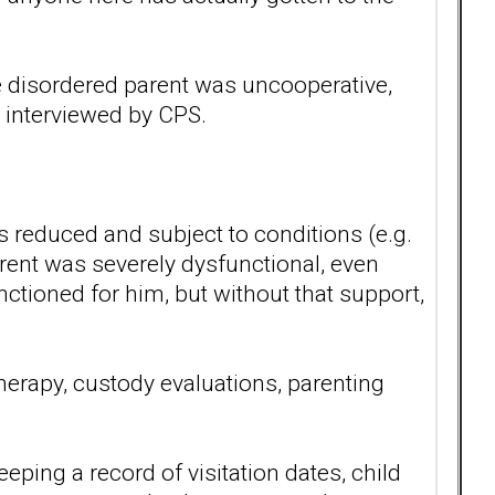
he disordered parent was uncooperative,
n interviewed by CPS.
s reduced and subject to conditions (e.g.
arent was severely dysfunctional, even
nctioned for him, but without that support,
therapy, custody evaluations, parenting
ping a record of visitation dates, child