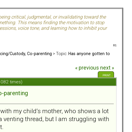
ing critical, judgmental, or invalidating toward the
mething. This means finding the motivation to stop
ssions, voice tone, and learning how to inhibit your
81
rcing/Custody, Co-parenting
> Topic:
Has anyone gotten to
« previous
next »
PRINT
 4082 times)
o-parenting
n with my child’s mother, who shows a lot
a venting thread, but I am struggling with
t.