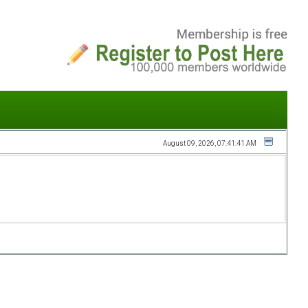
August 09, 2026, 07:41:41 AM