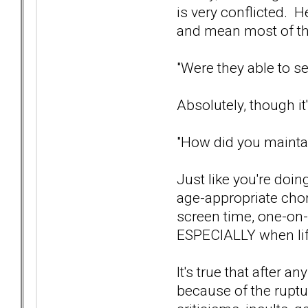
is very conflicted. H
and mean most of th
"Were they able to se
Absolutely, though it
"How did you maintai
Just like you're doin
age-appropriate chore
screen time, one-on-
ESPECIALLY when life
It's true that after a
because of the ruptu