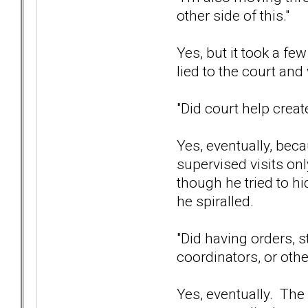
other side of this."
Yes, but it took a f
lied to the court an
"Did court help create
Yes, eventually, bec
supervised visits onl
though he tried to hi
he spiralled.
"Did having orders, s
coordinators, or oth
Yes, eventually. The