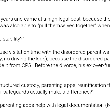
ew years and came at a high legal cost, because t
d was also able to "pull themselves together" whe
 stability?"
ause visitation time with the disordered parent wa
y, no driving the kids), because the disordered p
de it from CPS. Before the divorce, his ex over-fu
tructured custody, parenting apps, reunification 
er safeguards actually make a difference?"
 parenting apps help with legal documentation (kee