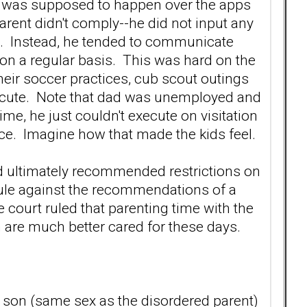
re was supposed to happen over the apps
parent didn't comply--he did not input any
ils. Instead, he tended to communicate
ts on a regular basis. This was hard on the
heir soccer practices, cub scout outings
xecute. Note that dad was unemployed and
time, he just couldn't execute on visitation
tice. Imagine how that made the kids feel.
d ultimately recommended restrictions on
 rule against the recommendations of a
 court ruled that parenting time with the
 are much better cared for these days.
he son (same sex as the disordered parent)