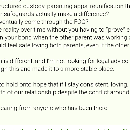
ructured custody, parenting apps, reunification t
er safeguards actually make a difference?
eventually come through the FOG?
 reality over time without you having to “prove” 
n your bond when the other parent was working a
ld feel safe loving both parents, even if the othe
 is different, and I’m not looking for legal advice
h this and made it to a more stable place.
to hold onto hope that if I stay consistent, loving
ruth of our relationship despite the conflict aroun
e hearing from anyone who has been there.