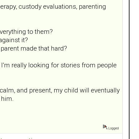
herapy, custody evaluations, parenting
everything to them?
gainst it?
r parent made that hard?
. I’m really looking for stories from people
, calm, and present, my child will eventually
d him.
Logged