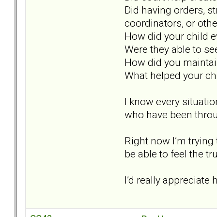
Did having orders, st
coordinators, or oth
How did your child 
Were they able to see
How did you maintai
What helped your chi
I know every situation
who have been throug
Right now I’m trying 
be able to feel the t
I’d really appreciat