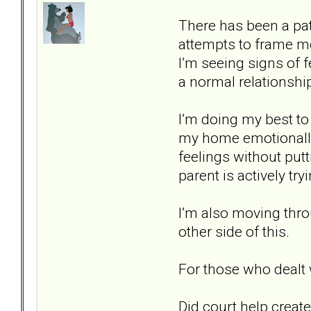
There has been a patt
attempts to frame me 
I’m seeing signs of 
a normal relationshi
I’m doing my best t
my home emotionally s
feelings without putti
parent is actively tr
I’m also moving thro
other side of this.
For those who dealt 
Did court help create 