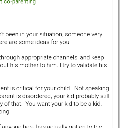
ct co-parenting
n't been in your situation, someone very
ere are some ideas for you.
through appropriate channels, and keep
t his mother to him. I try to validate his
ent is critical for your child. Not speaking
arent is disordered, your kid probably still
y of that. You want your kid to be a kid,
ting.
 anyone here has actually gotten to the