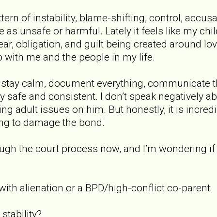
ern of instability, blame-shifting, control, accus
as unsafe or harmful. Lately it feels like my chil
fear, obligation, and guilt being created around l
p with me and the people in my life.
o stay calm, document everything, communicate t
afe and consistent. I don’t speak negatively abou
ng adult issues on him. But honestly, it is incredi
ying to damage the bond.
ugh the court process now, and I’m wondering if 
with alienation or a BPD/high-conflict co-parent:
stability?