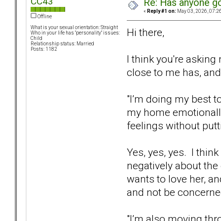
CC43
Re: Has anyone got
«
Reply #1 on:
May 03, 2026, 07:2
Offline
What is your sexual orientation: Straight
Hi there,
Who in your life has "personality" issues:
Child
Relationship status: Married
Posts: 1182
I think you're askin
close to me has, and
"I’m doing my best 
my home emotionally s
feelings without putt
Yes, yes, yes. I thin
negatively about the 
wants to love her, an
and not be concerned
"I’m also moving thr