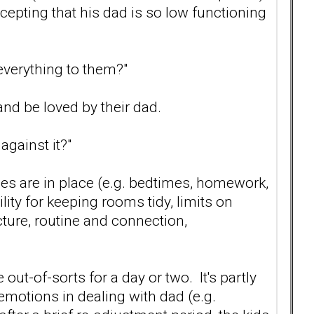
ccepting that his dad is so low functioning
 everything to them?"
and be loved by their dad.
gainst it?"
ules are in place (e.g. bedtimes, homework,
ity for keeping rooms tidy, limits on
cture, routine and connection,
e out-of-sorts for a day or two. It's partly
emotions in dealing with dad (e.g.