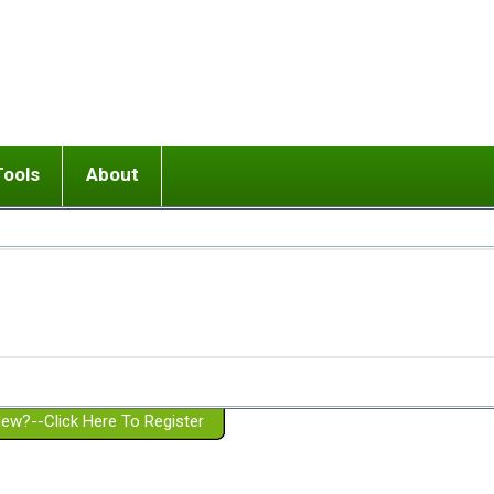
Tools
About
ups
 relationship in or near breakup
Wisemind
Mission and Purpose
dult or adolescent) with BPD
Ending conflict (3 minute lesson)
Website Policies
or Parent with BPD
Listen with Empathy
Membership Eligibility
lines
d/Girlfriend with BPD
Don't Be Invalidating
Please Donate
or Spouse with BPD
Setting boundaries
g a Failed Romantic Relationship
On-line CBT
Book reviews
ew?--Click Here To Register
Member workshops