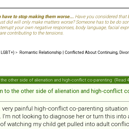
u have to stop making them worse...
Have you considered that be
just did will only make matters worse? Someone has to be do so
terrupt your own negative responses, body language, facial expre
 are contributing to the tensions.
d LGBT+)
>
Romantic Relationship | Conflicted About Continuing, Divo
the other side of alienation and high-conflict co-parenting (Read
 to the other side of alienation and high-conflict c
a very painful high-conflict co-parenting situatio
 I’m not looking to diagnose her or turn this into 
 of watching my child get pulled into adult conflic