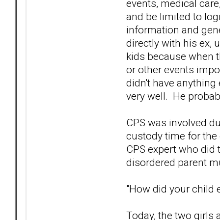
events, medical care
and be limited to log
information and gene
directly with his ex,
kids because when th
or other events imp
didn't have anything e
very well. He probabl
CPS was involved dur
custody time for the
CPS expert who did t
disordered parent mu
"How did your child
Today, the two girls 