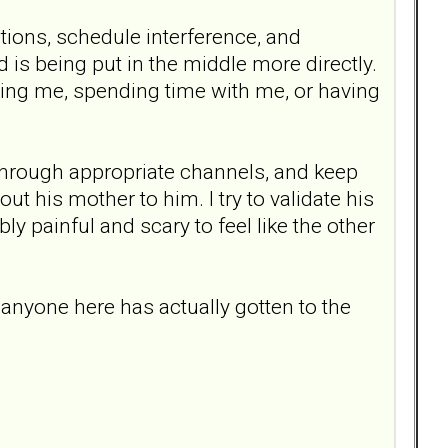
ations, schedule interference, and
d is being put in the middle more directly.
oving me, spending time with me, or having
hrough appropriate channels, and keep
t his mother to him. I try to validate his
bly painful and scary to feel like the other
anyone here has actually gotten to the