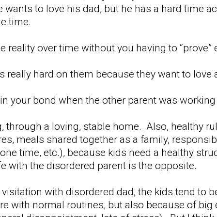
e wants to love his dad, but he has a hard time a
e time.
e reality over time without you having to “prove”
's really hard on them because they want to love 
n your bond when the other parent was working a
g, through a loving, stable home. Also, healthy r
s, meals shared together as a family, responsibil
one time, etc.), because kids need a healthy stru
 with the disordered parent is the opposite.
ny visitation with disordered dad, the kids tend to b
re with normal routines, but also because of big 