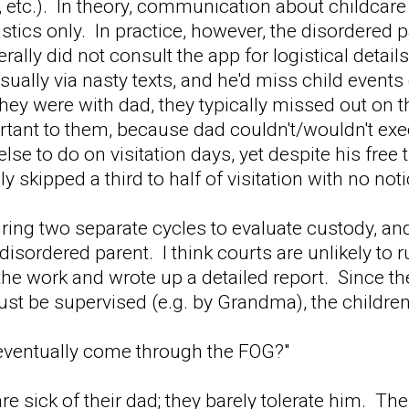
, etc.). In theory, communication about childca
istics only. In practice, however, the disordered 
rally did not consult the app for logistical deta
 usually via nasty texts, and he'd miss child even
ey were with dad, they typically missed out on t
ortant to them, because dad couldn't/wouldn't e
lse to do on visitation days, yet despite his free 
y skipped a third to half of visitation with no no
ing two separate cycles to evaluate custody, an
 disordered parent. I think courts are unlikely to
he work and wrote up a detailed report. Since the
st be supervised (e.g. by Grandma), the children
 eventually come through the FOG?"
are sick of their dad; they barely tolerate him. T