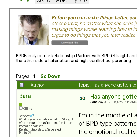
Before you can make things better, yo
other parent, no matter what she or he 
making things worse, learning how to in
urges to do things that you later realize
BPDFamily.com
>
Relationship Partner with BPD (Straight an
the other side of alienation and high-conflict co-parenting
Pages: [
1
]
Go Down
Author
Topic: Has anyone gotten to 
Bara
Has anyone gotten
«
on:
May 03, 2026, 02:22:44 AM »
Offline
I’m in the middle of 
Gender:
What is your sexual orientation: Straight
of BPD-type patterns.
Who in your life has "personality" issues:
Romantic partner
the emotional reality
Relationship status: Seperated
Posts: 26