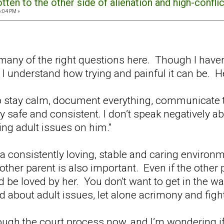
ten to the other side of alienation and high-confli
6:04 PM »
g many of the right questions here. Though I have
 I understand how trying and painful it can be. H
to stay calm, document everything, communicate 
afe and consistent. I don’t speak negatively abou
ing adult issues on him."
k a consistently loving, stable and caring environm
other parent is also important. Even if the other p
d be loved by her. You don't want to get in the wa
 about adult issues, let alone acrimony and figh
ough the court process now, and I’m wondering if