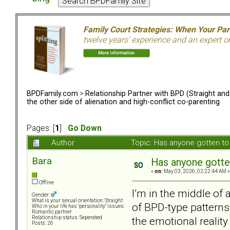
Family Court Strategies: When Your Pa
twelve years’ experience and an expert o
BPDFamily.com
>
Relationship Partner with BPD (Straight an
the other side of alienation and high-conflict co-parenting
Pages: [
1
]
Go Down
Author
Topic: Has anyone gotten to 
Bara
Has anyone gotten
«
on:
May 03, 2026, 02:22:44 AM »
Offline
I’m in the middle of 
Gender:
What is your sexual orientation: Straight
of BPD-type patterns.
Who in your life has "personality" issues:
Romantic partner
the emotional reality
Relationship status: Seperated
Posts: 26