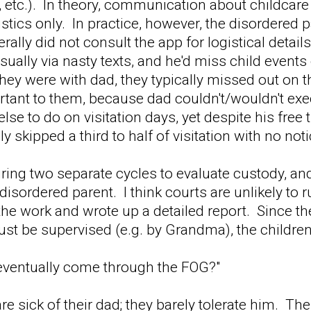
, etc.). In theory, communication about childca
istics only. In practice, however, the disordered 
rally did not consult the app for logistical deta
 usually via nasty texts, and he'd miss child even
ey were with dad, they typically missed out on t
ortant to them, because dad couldn't/wouldn't e
lse to do on visitation days, yet despite his free 
y skipped a third to half of visitation with no no
ing two separate cycles to evaluate custody, an
 disordered parent. I think courts are unlikely to
he work and wrote up a detailed report. Since the
st be supervised (e.g. by Grandma), the children
 eventually come through the FOG?"
are sick of their dad; they barely tolerate him. T