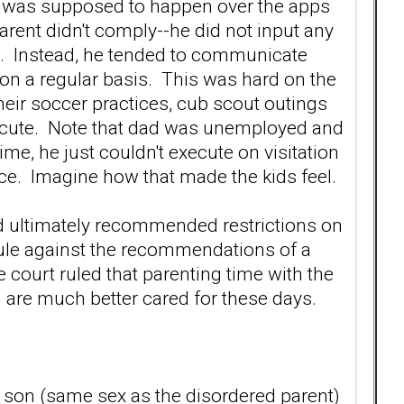
re was supposed to happen over the apps
parent didn't comply--he did not input any
ils. Instead, he tended to communicate
ts on a regular basis. This was hard on the
heir soccer practices, cub scout outings
xecute. Note that dad was unemployed and
time, he just couldn't execute on visitation
tice. Imagine how that made the kids feel.
d ultimately recommended restrictions on
 rule against the recommendations of a
 court ruled that parenting time with the
 are much better cared for these days.
he son (same sex as the disordered parent)