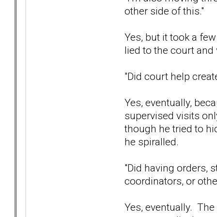
other side of this."
Yes, but it took a f
lied to the court an
"Did court help create
Yes, eventually, bec
supervised visits onl
though he tried to hi
he spiralled.
"Did having orders, s
coordinators, or oth
Yes, eventually. The