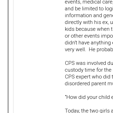
events, medical care
and be limited to log
information and gene
directly with his ex,
kids because when th
or other events imp
didn't have anything e
very well. He probabl
CPS was involved dur
custody time for the
CPS expert who did t
disordered parent mu
"How did your child
Today, the two girls 