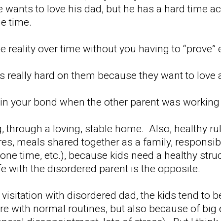
e wants to love his dad, but he has a hard time a
e time.
e reality over time without you having to “prove”
's really hard on them because they want to love 
n your bond when the other parent was working a
g, through a loving, stable home. Also, healthy r
s, meals shared together as a family, responsibil
one time, etc.), because kids need a healthy stru
 with the disordered parent is the opposite.
ny visitation with disordered dad, the kids tend to b
re with normal routines, but also because of big 