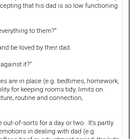
ccepting that his dad is so low functioning
 everything to them?"
and be loved by their dad.
gainst it?"
ules are in place (e.g. bedtimes, homework,
ity for keeping rooms tidy, limits on
cture, routine and connection,
e out-of-sorts for a day or two. It's partly
emotions in dealing with dad (e.g.