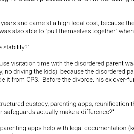
ew years and came at a high legal cost, because t
d was also able to "pull themselves together" whe
 stability?"
ause visitation time with the disordered parent wa
y, no driving the kids), because the disordered p
de it from CPS. Before the divorce, his ex over-fu
tructured custody, parenting apps, reunification 
er safeguards actually make a difference?"
 parenting apps help with legal documentation (kee