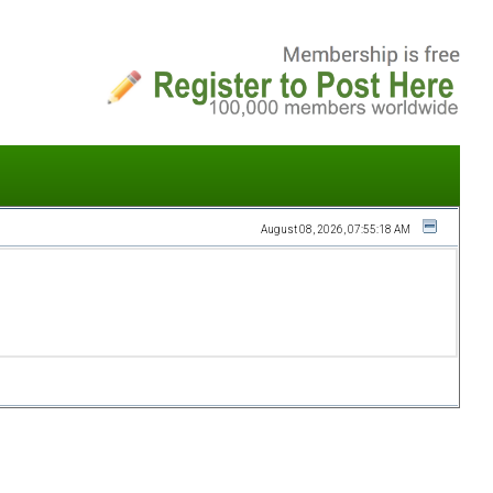
August 08, 2026, 07:55:18 AM