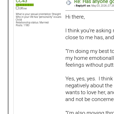
CC43
Re: Has anyone got
«
Reply #1 on:
May 03, 2026, 07:2
Offline
What is your sexual orientation: Straight
Hi there,
Who in your life has "personality" issues:
Child
Relationship status: Married
Posts: 1180
I think you're askin
close to me has, and
"I’m doing my best 
my home emotionally s
feelings without putt
Yes, yes, yes. I thin
negatively about the 
wants to love her, an
and not be concerned
"I’m also moving thr