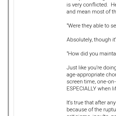
is very conflicted. H
and mean most of th
"Were they able to se
Absolutely, though it
"How did you maintai
Just like you're doin
age-appropriate chore
screen time, one-on-
ESPECIALLY when life
It's true that after a
because of the ruptu