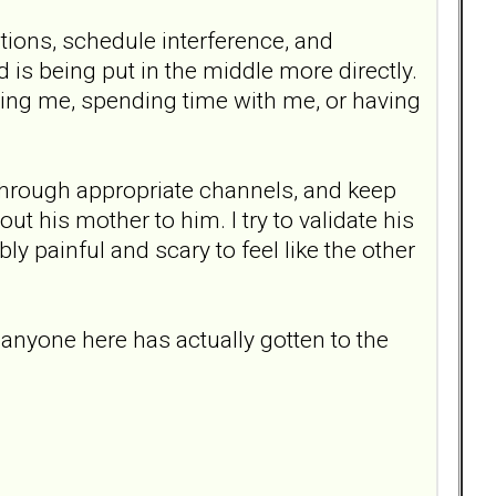
ations, schedule interference, and
d is being put in the middle more directly.
oving me, spending time with me, or having
hrough appropriate channels, and keep
t his mother to him. I try to validate his
bly painful and scary to feel like the other
anyone here has actually gotten to the