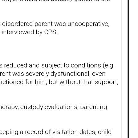
he disordered parent was uncooperative,
n interviewed by CPS.
s reduced and subject to conditions (e.g.
arent was severely dysfunctional, even
nctioned for him, but without that support,
therapy, custody evaluations, parenting
ping a record of visitation dates, child