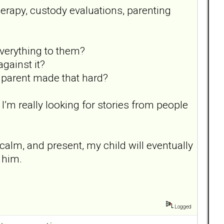
herapy, custody evaluations, parenting
everything to them?
gainst it?
r parent made that hard?
. I’m really looking for stories from people
, calm, and present, my child will eventually
d him.
Logged