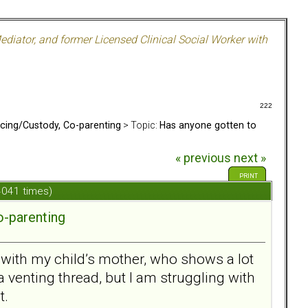
ediator, and former Licensed Clinical Social Worker with
222
rcing/Custody, Co-parenting
> Topic:
Has anyone gotten to
« previous
next »
PRINT
 4041 times)
o-parenting
n with my child’s mother, who shows a lot
a venting thread, but I am struggling with
t.