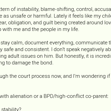
ern of instability, blame-shifting, control, accus
as unsafe or harmful. Lately it feels like my chil
fear, obligation, and guilt being created around l
p with me and the people in my life.
o stay calm, document everything, communicate t
afe and consistent. I don’t speak negatively abou
ng adult issues on him. But honestly, it is incredi
ying to damage the bond.
ugh the court process now, and I’m wondering if 
with alienation or a BPD/high-conflict co-parent:
stability?