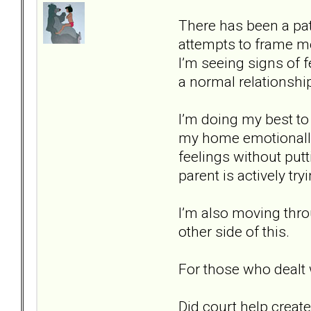
There has been a patt
attempts to frame me 
I’m seeing signs of 
a normal relationshi
I’m doing my best t
my home emotionally s
feelings without putti
parent is actively tr
I’m also moving thro
other side of this.
For those who dealt 
Did court help create 