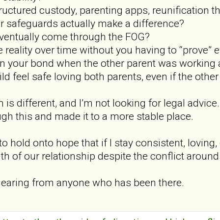
ructured custody, parenting apps, reunification t
er safeguards actually make a difference?
eventually come through the FOG?
 reality over time without you having to “prove” 
n your bond when the other parent was working a
ld feel safe loving both parents, even if the othe
 is different, and I’m not looking for legal advice
h this and made it to a more stable place.
to hold onto hope that if I stay consistent, loving
ruth of our relationship despite the conflict aroun
e hearing from anyone who has been there.