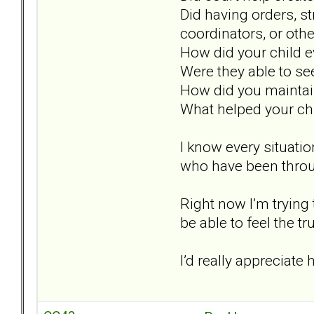
Did having orders, st
coordinators, or oth
How did your child 
Were they able to see
How did you maintai
What helped your chi
I know every situation
who have been throug
Right now I’m trying 
be able to feel the t
I’d really appreciat