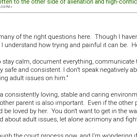
ten to the other side of alienation and high-confli
6:04 PM »
g many of the right questions here. Though I have
 I understand how trying and painful it can be. H
to stay calm, document everything, communicate 
afe and consistent. I don’t speak negatively abou
ing adult issues on him."
k a consistently loving, stable and caring environm
other parent is also important. Even if the other p
d be loved by her. You don't want to get in the wa
 about adult issues, let alone acrimony and figh
ough the court process now, and I’m wondering if