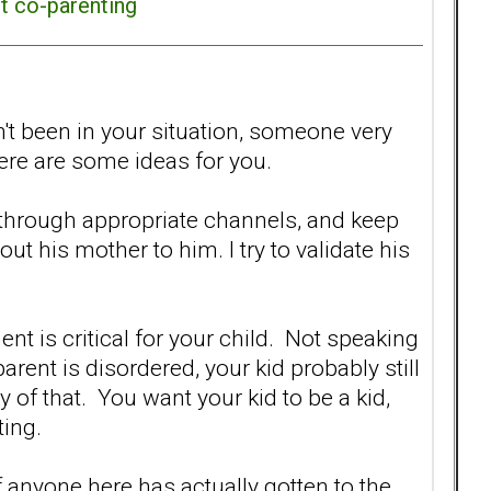
ct co-parenting
n't been in your situation, someone very
ere are some ideas for you.
through appropriate channels, and keep
t his mother to him. I try to validate his
ent is critical for your child. Not speaking
arent is disordered, your kid probably still
y of that. You want your kid to be a kid,
ting.
 anyone here has actually gotten to the