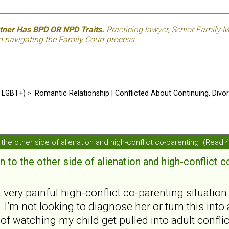
rtner Has BPD OR NPD Traits.
Practicing lawyer, Senior Family M
n navigating the Family Court process.
d LGBT+)
>
Romantic Relationship | Conflicted About Continuing, Divo
the other side of alienation and high-conflict co-parenting (Read
 to the other side of alienation and high-conflict c
a very painful high-conflict co-parenting situatio
 I’m not looking to diagnose her or turn this into 
 of watching my child get pulled into adult conflic