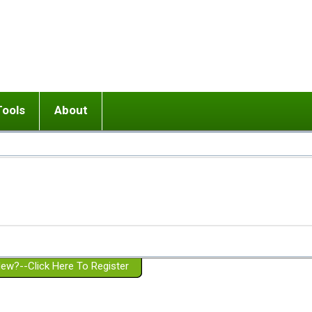
Tools
About
ups
 relationship in or near breakup
Wisemind
Mission and Purpose
dult or adolescent) with BPD
Ending conflict (3 minute lesson)
Website Policies
or Parent with BPD
Listen with Empathy
Membership Eligibility
lines
d/Girlfriend with BPD
Don't Be Invalidating
Please Donate
or Spouse with BPD
Setting boundaries
g a Failed Romantic Relationship
On-line CBT
Book reviews
ew?--Click Here To Register
Member workshops