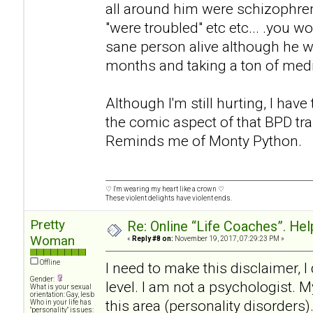
all around him were schizophren
"were troubled" etc etc... .you w
sane person alive although he wa
months and taking a ton of med
Although I'm still hurting, I have
the comic aspect of that BPD tra
Reminds me of Monty Python.
♡ I'm wearing my heart like a crown ♡
These violent delights have violent ends.
Pretty
Re: Online “Life Coaches”. Hel
Woman
«
Reply #8 on:
November 19, 2017, 07:29:23 PM »
Offline
I need to make this disclaimer, 
Gender:
level. I am not a psychologist. M
What is your sexual
orientation: Gay, lesb
this area (personality disorders)
Who in your life has
"personality" issues: