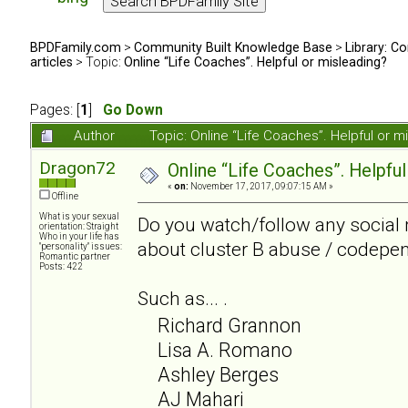
BPDFamily.com
>
Community Built Knowledge Base
>
Library: Co
articles
> Topic:
Online “Life Coaches”. Helpful or misleading?
Pages: [
1
]
Go Down
Author
Topic: Online “Life Coaches”. Helpful or
Dragon72
Online “Life Coaches”. Helpful
«
on:
November 17, 2017, 09:07:15 AM »
Offline
What is your sexual
Do you watch/follow any social 
orientation: Straight
Who in your life has
about cluster B abuse / codepe
"personality" issues:
Romantic partner
Posts: 422
Such as... .
Richard Grannon
Lisa A. Romano
Ashley Berges
AJ Mahari