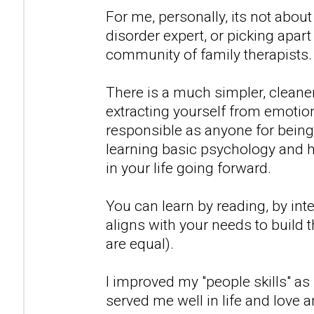
For me, personally, its not abo
disorder expert, or picking apart 
community of family therapists.
There is a much simpler, cleaner r
extracting yourself from emotio
responsible as anyone for being
learning basic psychology and 
in your life going forward.
You can learn by reading, by inte
aligns with your needs to build th
are equal).
I improved my "people skills" as
served me well in life and love 