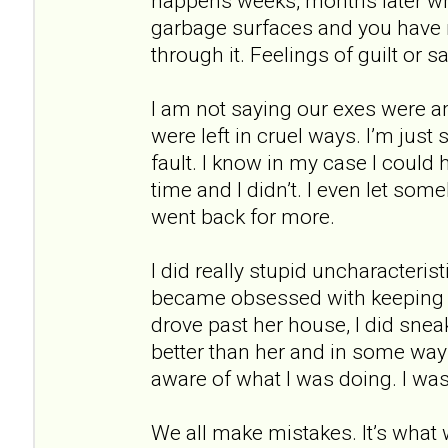
happens weeks, months later wh
garbage surfaces and you have n
through it. Feelings of guilt or 
I am not saying our exes were 
were left in cruel ways. I’m just 
fault. I know in my case I could
time and I didn’t. I even let so
went back for more.
I did really stupid uncharacterist
became obsessed with keeping 
drove past her house, I did sne
better than her and in some way
aware of what I was doing. I wa
We all make mistakes. It’s what