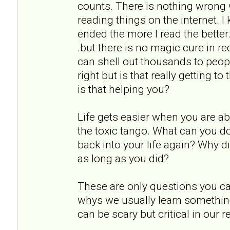
counts. There is nothing wrong 
reading things on the internet. 
ended the more I read the better. 
.but there is no magic cure in r
can shell out thousands to peopl
right but is that really getting t
is that helping you?
Life gets easier when you are ab
the toxic tango. What can you do d
back into your life again? Why di
as long as you did?
These are only questions you ca
whys we usually learn somethin
can be scary but critical in our r