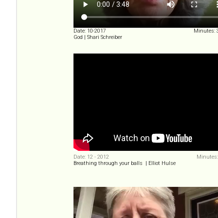
Date: 10-2017
Minutes: 
God | Shari Schreiber
Date: 12 - 2012
Minutes:
Breathing through your balls | Elliot Hulse