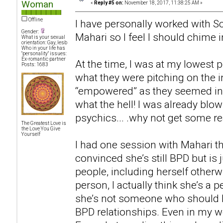
Woman
«
Reply #5 on:
November 18, 2017, 11:38:25 AM »
Offline
I have personally worked with Sc
Gender:
Mahari so I feel I should chime i
What is your sexual
orientation: Gay, lesb
Who in your life has
"personality" issues:
Ex-romantic partner
At the time, I was at my lowest p
Posts: 1683
what they were pitching on the i
“empowered” as they seemed in t
what the hell! I was already bl
psychics... .why not get some rea
The Greatest Love is
the Love You Give
Yourself
I had one session with Mahari th
convinced she’s still BPD but is 
people, including herself otherwi
person, I actually think she’s a p
she’s not someone who should 
BPD relationships. Even in my wo