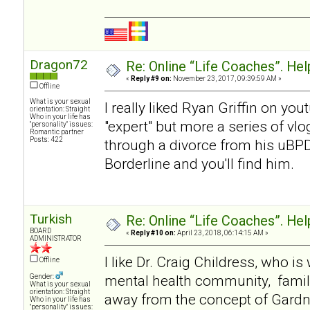
Dragon72
Re: Online “Life Coaches”. Hel
«
Reply #9 on:
November 23, 2017, 09:39:59 AM »
Offline
What is your sexual
I really liked Ryan Griffin on y
orientation: Straight
Who in your life has
"expert" but more a series of v
"personality" issues:
Romantic partner
Posts: 422
through a divorce from his uBP
Borderline and you'll find him.
Turkish
Re: Online “Life Coaches”. Hel
BOARD
«
Reply #10 on:
April 23, 2018, 06:14:15 AM »
ADMINISTRATOR
I like Dr. Craig Childress, who i
Offline
mental health community, famil
Gender:
What is your sexual
orientation: Straight
away from the concept of Gardner
Who in your life has
"personality" issues: