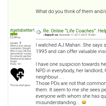
What do you think of them and/
itgetsbetter94
Re: Online “Life Coaches”. Hel
«
Reply #1 on:
November 17, 2017, 09:57:18 AM »
Offline
Gender:
I watched AJ Mahari. She says 
What is your sexual
orientation: Straight
1995 and can offer valuable insi
Who in your life has
"personality" issues:
Ex-romantic partner
Relationship status:
Single
I have one suspicion towards he
Posts: 161
NPD in everybody, her landlord, h
neighbour... .
Those PDs are not that common
This too shall pass.
them. It seem to me she sees pe
everyone with whom she has qua
misunderstanding... .