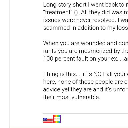
Long story short I went back to m
“treatment” (). All they did was
issues were never resolved. I w
scammed in addition to my loss 
When you are wounded and come a
rants you are mesmerized by th
100 percent fault on your ex... .a
Thing is this... .it is NOT all you
here, none of these people are ce
advice yet they are and it’s unfor
their most vulnerable.