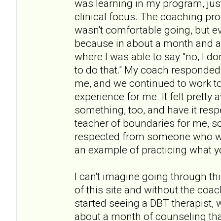
was learning in my program, jus
clinical focus. The coaching pro
wasn't comfortable going, but e
because in about a month and a 
where I was able to say "no, I don
to do that." My coach responded r
me, and we continued to work to
experience for me. It felt prett
something, too, and have it resp
teacher of boundaries for me, s
respected from someone who wa
an example of practicing what y
I can't imagine going through th
of this site and without the coach
started seeing a DBT therapist, 
about a month of counseling tha