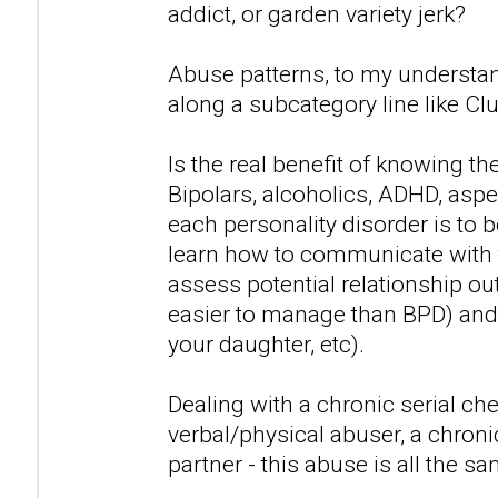
addict, or garden variety jerk?
Abuse patterns, to my understan
along a subcategory line like Clu
Is the real benefit of knowing t
Bipolars, alcoholics, ADHD, asp
each personality disorder is to 
learn how to communicate with 
assess potential relationship out
easier to manage than BPD) and 
your daughter, etc).
Dealing with a chronic serial che
verbal/physical abuser, a chronic
partner - this abuse is all the sa