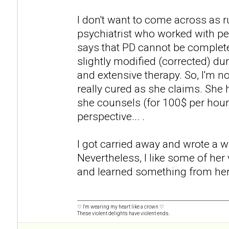
I don't want to come across as 
psychiatrist who worked with pe
says that PD cannot be completel
slightly modified (corrected) dur
and extensive therapy. So, I'm no
really cured as she claims. She
she counsels (for 100$ per hour
perspective... .
I got carried away and wrote a wh
Nevertheless, I like some of her
and learned something from her
♡ I'm wearing my heart like a crown ♡
These violent delights have violent ends.