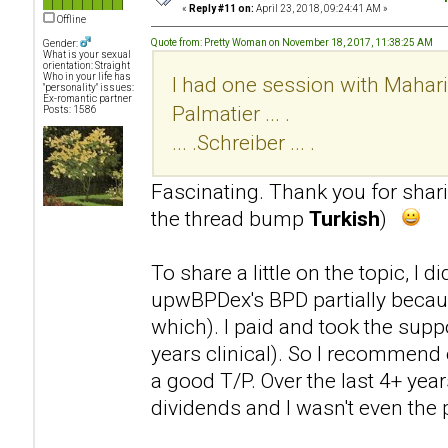
«
Reply #11 on:
April 23, 2018, 09:24:41 AM »
Offline
Quote from: Pretty Woman on November 18, 2017, 11:38:25 AM
Gender:
What is your sexual
orientation: Straight
Who in your life has
I had one session with Mahari .
"personality" issues:
Ex-romantic partner
Palmatier ... .
Posts: 1586
... .Schreiber ... .
Fascinating. Thank you for sha
the thread bump
Turkish
)
To share a little on the topic, I 
upwBPDex's BPD partially becaus
which). I paid and took the supp
years clinical). So I recommend 
a good T/P. Over the last 4+ year
dividends and I wasn't even the p