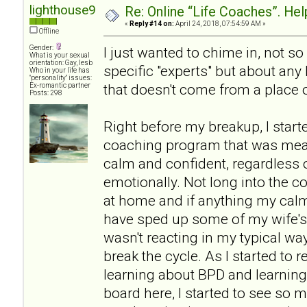
lighthouse9
Re: Online “Life Coaches”. Hel
«
Reply #14 on:
April 24, 2018, 07:54:59 AM »
Offline
Gender:
I just wanted to chime in, not 
What is your sexual
orientation: Gay, lesb
specific "experts" but about any
Who in your life has
"personality" issues:
that doesn't come from a place o
Ex-romantic partner
Posts: 298
Right before my breakup, I start
coaching program that was mea
calm and confident, regardless 
emotionally. Not long into the co
at home and if anything my ca
have sped up some of my wife's
wasn't reacting in my typical way
break the cycle. As I started to r
learning about BPD and learning 
board here, I started to see so 