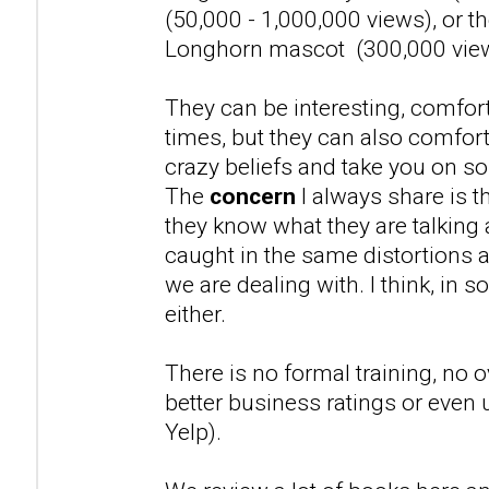
(50,000 - 1,000,000 views), or t
Longhorn mascot (300,000 vie
They can be interesting, comfort
times, but they can also comfor
crazy beliefs and take you on s
The
concern
I always share is th
they know what they are talking
caught in the same distortions a
we are dealing with. I think, in 
either.
There is no formal training, no o
better business ratings or even 
Yelp).