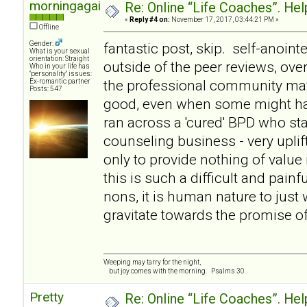
morningagain
Re: Online “Life Coaches”. Hel
«
Reply #4 on:
November 17, 2017, 03:44:21 PM »
Offline
Gender:
fantastic post, skip. self-anointe
What is your sexual
orientation: Straight
outside of the peer reviews, over
Who in your life has
"personality" issues:
the professional community ma
Ex-romantic partner
Posts: 547
good, even when some might hav
ran across a 'cured' BPD who st
counseling business - very uplif
only to provide nothing of value 
this is such a difficult and painf
nons, it is human nature to just w
gravitate towards the promise of 
Weeping may tarry for the night,
but joy comes with the morning. Psalms 30
Pretty
Re: Online “Life Coaches”. Hel