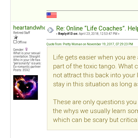
heartandwhole
Re: Online “Life Coaches”. Hel
Retired Staff
«
Reply #13 on:
April 23, 2018, 12:53:47 PM »
Offline
Quote from: Pretty Woman on November 19, 2017, 07:29:23 PM
Gender:
What is your sexual
Life gets easier when you are
orientation: Straight
Who in your life has
"personality" issues:
part of the toxic tango. What c
Ex-romantic partner
Posts: 3592
not attract this back into your
stay in this situation as long 
These are only questions you 
the whys we usually learn so
which can be scary but critical