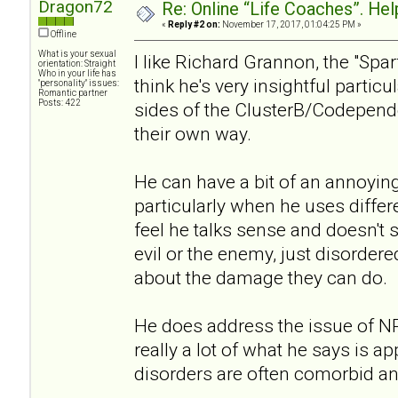
Dragon72
Re: Online “Life Coaches”. Hel
«
Reply #2 on:
November 17, 2017, 01:04:25 PM »
Offline
What is your sexual
I like Richard Grannon, the "Spa
orientation: Straight
Who in your life has
think he's very insightful partic
"personality" issues:
Romantic partner
Posts: 422
sides of the ClusterB/Codepen
their own way.
He can have a bit of an annoying
particularly when he uses differe
feel he talks sense and doesn't 
evil or the enemy, just disordere
about the damage they can do.
He does address the issue of 
really a lot of what he says is a
disorders are often comorbid a