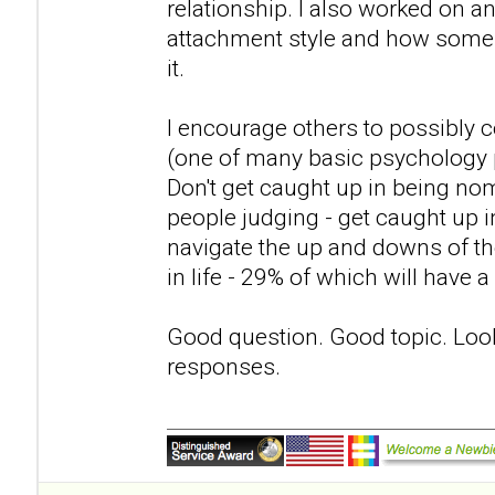
relationship. I also worked on 
attachment style and how some p
it.
I encourage others to possibly c
(one of many basic psychology 
Don't get caught up in being nom
people judging - get caught up in
navigate the up and downs of th
in life - 29% of which will have 
Good question. Good topic. Loo
responses.