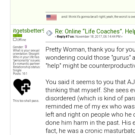
and I think it's gonna be all right; yeah; the worst is o
itgetsbetter94
Re: Online “Life Coaches”. Hel
«
Reply #7 on:
November 18, 2017, 06:14:44 PM »
Offline
Gender:
Pretty Woman, thank you for your
What is your sexual
orientation: Straight
wondering could those "gurus" act
Who in your life has
"personality" issues:
"help" might be counterproductive
Ex-romantic partner
Relationship status:
Single
Posts: 161
You said it seems to you that AJ 
thinking that myself. She sees 
disordered (which is kind of pa
This too shall pass.
reminded me of my ex who was a
left and right on people who he d
done him harm in the past. His
fact, he was a cronic masturbat