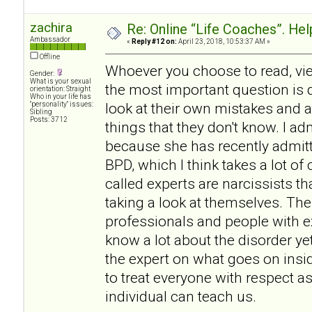
zachira
Re: Online “Life Coaches”. Hel
Ambassador
«
Reply #12 on:
April 23, 2018, 10:53:37 AM »
Offline
Whoever you choose to read, vie
Gender:
What is your sexual
the most important question is d
orientation: Straight
Who in your life has
look at their own mistakes and 
"personality" issues:
Sibling
Posts: 3712
things that they don't know. I 
because she has recently admitt
BPD, which I think takes a lot o
called experts are narcissists th
taking a look at themselves. The
professionals and people with 
know a lot about the disorder ye
the expert on what goes on insi
to treat everyone with respect a
individual can teach us.