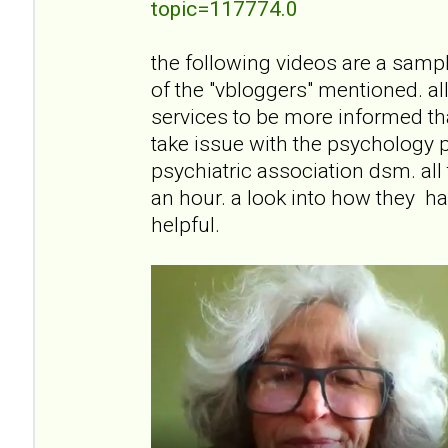
topic=117774.0
the following videos are a sampli
of the "vbloggers" mentioned. all
services to be more informed than
take issue with the psychology 
psychiatric association dsm. all
an hour. a look into how they han
helpful.