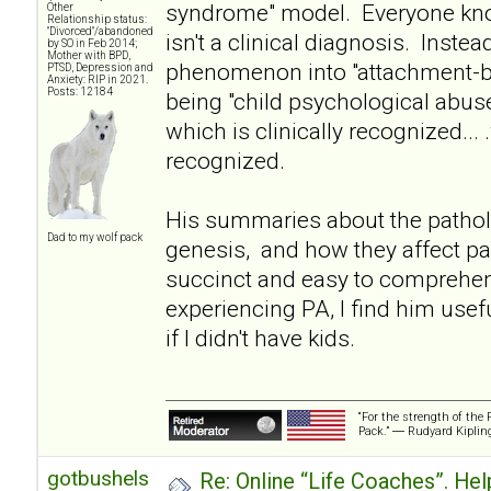
syndrome" model. Everyone kno
Other
Relationship status:
"Divorced"/abandoned
isn't a clinical diagnosis. Instea
by SO in Feb 2014;
Mother with BPD,
phenomenon into "attachment-ba
PTSD, Depression and
Anxiety: RIP in 2021.
Posts: 12184
being "child psychological abuse
which is clinically recognized... 
recognized.
His summaries about the pathol
Dad to my wolf pack
genesis, and how they affect pa
succinct and easy to comprehe
experiencing PA, I find him usef
if I didn't have kids.
“For the strength of the 
Pack.” ― Rudyard Kiplin
gotbushels
Re: Online “Life Coaches”. Hel