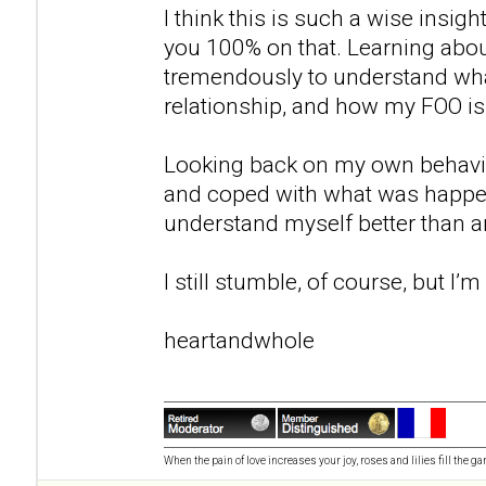
I think this is such a wise insigh
you 100% on that. Learning abo
tremendously to understand wh
relationship, and how my FOO 
Looking back on my own behavio
and coped with what was happe
understand myself better than any
I still stumble, of course, but I’
heartandwhole
When the pain of love increases your joy, roses and lilies fill the ga