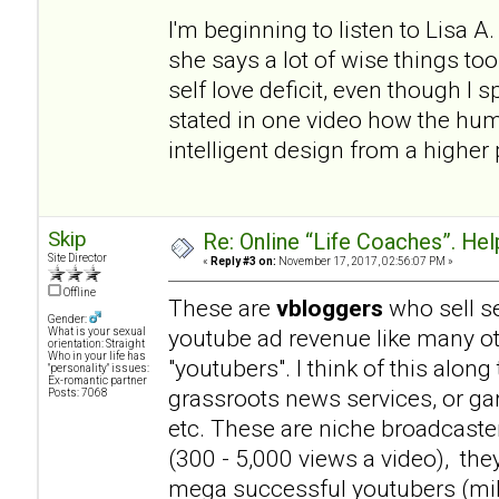
I'm beginning to listen to Lisa 
she says a lot of wise things t
self love deficit, even though I
stated in one video how the hum
intelligent design from a higher p
Skip
Re: Online “Life Coaches”. Hel
Site Director
«
Reply #3 on:
November 17, 2017, 02:56:07 PM »
Offline
These are
vbloggers
who sell se
Gender:
youtube ad revenue like many 
What is your sexual
orientation: Straight
Who in your life has
"youtubers". I think of this alo
"personality" issues:
Ex-romantic partner
grassroots news services, or ga
Posts: 7068
etc. These are niche broadcaste
(300 - 5,000 views a video), th
mega successful youtubers (milli