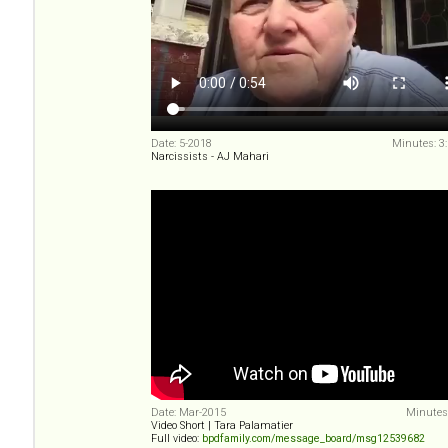
Date: 5-2018
Minutes: 3
Narcissists - AJ Mahari
Date: Mar-2015
Minutes:
Video Short | Tara Palamatier
Full video:
bpdfamily.com/message_board/msg12539682