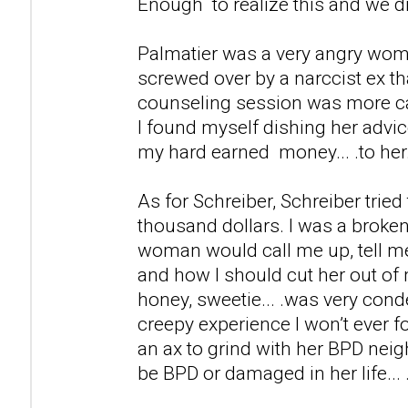
Enough to realize this and we d
Palmatier was a very angry wom
screwed over by a narccist ex th
counseling session was more ca
I found myself dishing her advic
my hard earned money... .to her
As for Schreiber, Schreiber tried
thousand dollars. I was a broken
woman would call me up, tell m
and how I should cut her out of 
honey, sweetie... .was very cond
creepy experience I won’t ever fo
an ax to grind with her BPD neig
be BPD or damaged in her life... 