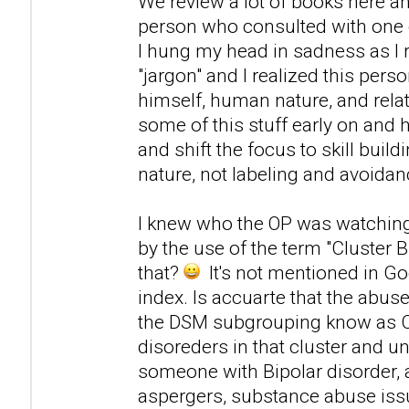
We review a lot of books here an
person who consulted with one o
I hung my head in sadness as I 
"jargon" and I realized this pers
himself, human nature, and relat
some of this stuff early on and h
and shift the focus to skill bui
nature, not labeling and avoidan
I knew who the OP was watching
by the use of the term "Cluster B
that?
It's not mentioned in Go
index. Is accuarte that the abus
the DSM subgrouping know as Clus
disoreders in that cluster and u
someone with Bipolar disorder,
aspergers, substance abuse issu