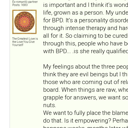
Ex-romantic partner
is important and I think it’s won
Posts: 1683
life, grown as a person. My unde
for BPD. It’s a personality disor
through intense therapy and hard
all for it. So claiming to be cu
The Greatest Love is
through this, people who have b
the Love You Give
Yourself
with BPD... .is she really qualif
My feelings about the three peopl
think they are evil beings but I 
those who are coming out of rela
board. When things are raw, wh
grapple for answers, we want so
nuts.
We want to fully place the blam
do that. Is it empowering? Perh