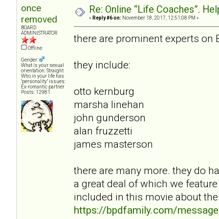
once
Re: Online “Life Coaches”. Hel
removed
«
Reply #6 on:
November 18, 2017, 12:51:08 PM »
BOARD
ADMINISTRATOR
there are prominent experts on 
Offline
Gender:
they include:
What is your sexual
orientation: Straight
Who in your life has
"personality" issues:
Ex-romantic partner
otto kernburg
Posts: 12981
marsha linehan
john gunderson
alan fruzzetti
james masterson
there are many more. they do hav
a great deal of which we feature
included in this movie about the
https://bpdfamily.com/message