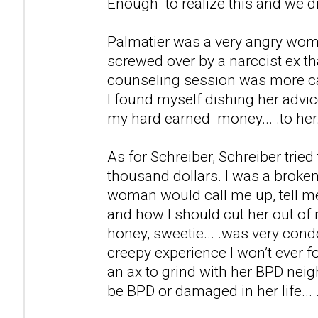
Enough to realize this and we d
Palmatier was a very angry wom
screwed over by a narccist ex th
counseling session was more ca
I found myself dishing her advic
my hard earned money... .to her
As for Schreiber, Schreiber tried
thousand dollars. I was a broken
woman would call me up, tell m
and how I should cut her out of 
honey, sweetie... .was very cond
creepy experience I won’t ever fo
an ax to grind with her BPD neig
be BPD or damaged in her life... 