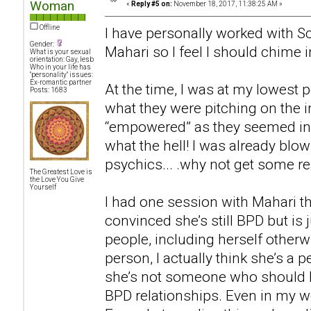
Woman
«
Reply #5 on:
November 18, 2017, 11:38:25 AM »
Offline
I have personally worked with Sc
Gender:
Mahari so I feel I should chime i
What is your sexual
orientation: Gay, lesb
Who in your life has
"personality" issues:
Ex-romantic partner
At the time, I was at my lowest p
Posts: 1683
what they were pitching on the i
“empowered” as they seemed in t
what the hell! I was already bl
psychics... .why not get some rea
The Greatest Love is
the Love You Give
Yourself
I had one session with Mahari th
convinced she’s still BPD but is 
people, including herself otherwi
person, I actually think she’s a p
she’s not someone who should 
BPD relationships. Even in my wo