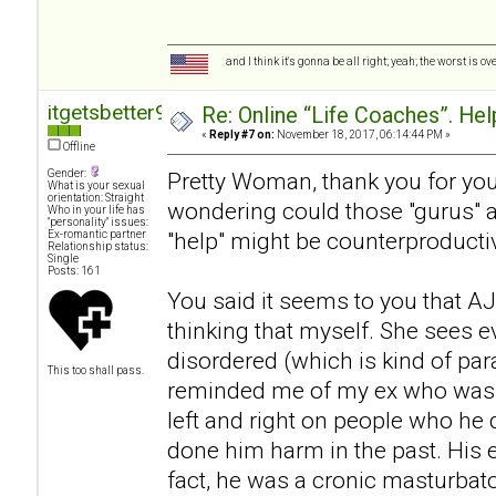
and I think it's gonna be all right; yeah; the worst is o
itgetsbetter94
Re: Online “Life Coaches”. Hel
«
Reply #7 on:
November 18, 2017, 06:14:44 PM »
Offline
Gender:
Pretty Woman, thank you for your
What is your sexual
orientation: Straight
wondering could those "gurus" act
Who in your life has
"personality" issues:
"help" might be counterproductive
Ex-romantic partner
Relationship status:
Single
Posts: 161
You said it seems to you that AJ 
thinking that myself. She sees 
disordered (which is kind of pa
This too shall pass.
reminded me of my ex who was a
left and right on people who he d
done him harm in the past. His
fact, he was a cronic masturbat