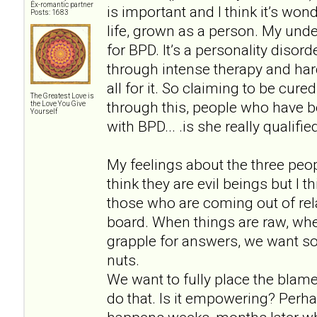
Ex-romantic partner
is important and I think it’s won
Posts: 1683
life, grown as a person. My unde
for BPD. It’s a personality disor
through intense therapy and hard
all for it. So claiming to be cu
The Greatest Love is
through this, people who have b
the Love You Give
Yourself
with BPD... .is she really qualif
My feelings about the three peopl
think they are evil beings but I 
those who are coming out of rela
board. When things are raw, wh
grapple for answers, we want so
nuts.
We want to fully place the blam
do that. Is it empowering? Perh