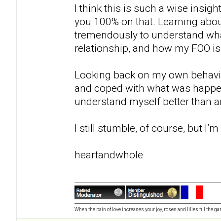
I think this is such a wise insigh
you 100% on that. Learning abo
tremendously to understand wh
relationship, and how my FOO 
Looking back on my own behavio
and coped with what was happe
understand myself better than any
I still stumble, of course, but I’
heartandwhole
When the pain of love increases your joy, roses and lilies fill the ga