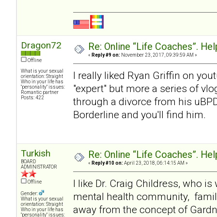
Dragon72
Re: Online “Life Coaches”. Hel
«
Reply #9 on:
November 23, 2017, 09:39:59 AM »
Offline
What is your sexual
I really liked Ryan Griffin on y
orientation: Straight
Who in your life has
"expert" but more a series of v
"personality" issues:
Romantic partner
Posts: 422
through a divorce from his uBP
Borderline and you'll find him.
Turkish
Re: Online “Life Coaches”. Hel
BOARD
«
Reply #10 on:
April 23, 2018, 06:14:15 AM »
ADMINISTRATOR
I like Dr. Craig Childress, who i
Offline
mental health community, famil
Gender:
What is your sexual
orientation: Straight
away from the concept of Gardner
Who in your life has
"personality" issues: