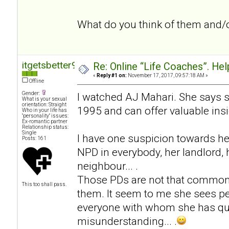
What do you think of them and/
itgetsbetter94
Re: Online “Life Coaches”. Hel
«
Reply #1 on:
November 17, 2017, 09:57:18 AM »
Offline
Gender:
I watched AJ Mahari. She says 
What is your sexual
orientation: Straight
1995 and can offer valuable insi
Who in your life has
"personality" issues:
Ex-romantic partner
Relationship status:
Single
I have one suspicion towards he
Posts: 161
NPD in everybody, her landlord, h
neighbour... .
Those PDs are not that common
This too shall pass.
them. It seem to me she sees pe
everyone with whom she has qua
misunderstanding... .