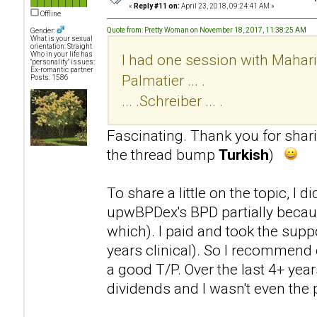
«
Reply #11 on:
April 23, 2018, 09:24:41 AM »
Offline
Quote from: Pretty Woman on November 18, 2017, 11:38:25 AM
Gender:
What is your sexual
orientation: Straight
Who in your life has
I had one session with Mahari .
"personality" issues:
Ex-romantic partner
Palmatier ... .
Posts: 1586
... .Schreiber ... .
Fascinating. Thank you for sha
the thread bump
Turkish
)
To share a little on the topic, I 
upwBPDex's BPD partially becaus
which). I paid and took the supp
years clinical). So I recommend 
a good T/P. Over the last 4+ year
dividends and I wasn't even the p