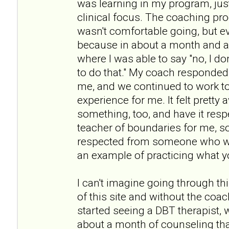
was learning in my program, jus
clinical focus. The coaching pro
wasn't comfortable going, but e
because in about a month and a 
where I was able to say "no, I don
to do that." My coach responded r
me, and we continued to work to
experience for me. It felt prett
something, too, and have it resp
teacher of boundaries for me, s
respected from someone who wa
an example of practicing what y
I can't imagine going through th
of this site and without the coach
started seeing a DBT therapist, 
about a month of counseling tha