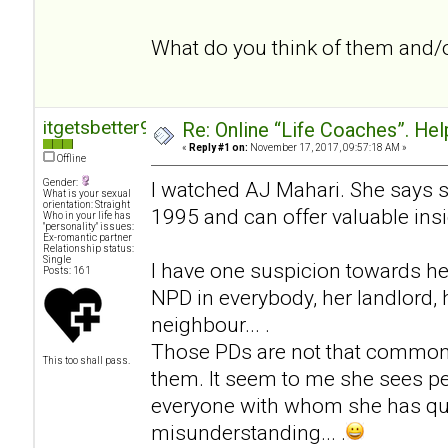
What do you think of them and/
itgetsbetter94
Re: Online “Life Coaches”. Hel
«
Reply #1 on:
November 17, 2017, 09:57:18 AM »
Offline
Gender:
I watched AJ Mahari. She says 
What is your sexual
orientation: Straight
1995 and can offer valuable insi
Who in your life has
"personality" issues:
Ex-romantic partner
Relationship status:
Single
I have one suspicion towards he
Posts: 161
NPD in everybody, her landlord, h
neighbour... .
Those PDs are not that common
This too shall pass.
them. It seem to me she sees pe
everyone with whom she has qua
misunderstanding... .