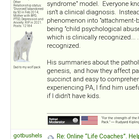
syndrome" model. Everyone kno
Other
Relationship status:
"Divorced"/abandoned
isn't a clinical diagnosis. Instea
by SO in Feb 2014;
Mother with BPD,
phenomenon into "attachment-ba
PTSD, Depression and
Anxiety: RIP in 2021.
Posts: 12184
being "child psychological abuse
which is clinically recognized... 
recognized.
His summaries about the pathol
Dad to my wolf pack
genesis, and how they affect pa
succinct and easy to comprehe
experiencing PA, I find him usef
if I didn't have kids.
“For the strength of the 
Pack.” ― Rudyard Kiplin
gotbushels
Re: Online “Life Coaches”. Hel