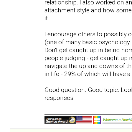
relationship. I also worked on 
attachment style and how some p
it.
I encourage others to possibly c
(one of many basic psychology 
Don't get caught up in being nom
people judging - get caught up in
navigate the up and downs of th
in life - 29% of which will have 
Good question. Good topic. Loo
responses.