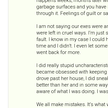
happens weeks, months later wh
garbage surfaces and you have n
through it. Feelings of guilt or 
I am not saying our exes were 
were left in cruel ways. I’m just 
fault. I know in my case I could
time and I didn’t. I even let so
went back for more.
I did really stupid uncharacterist
became obsessed with keeping 
drove past her house, I did sne
better than her and in some way
aware of what I was doing. I wa
We all make mistakes. It’s what