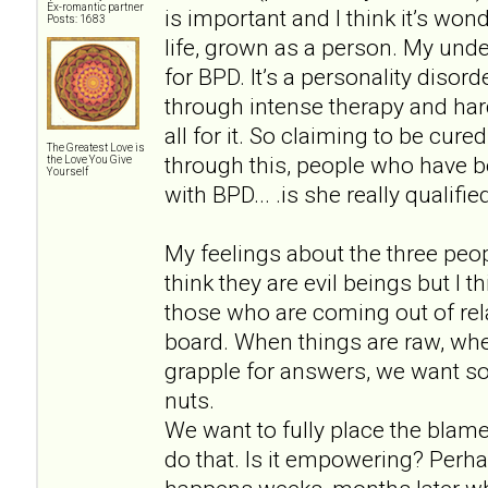
Ex-romantic partner
is important and I think it’s won
Posts: 1683
life, grown as a person. My unde
for BPD. It’s a personality disor
through intense therapy and hard
all for it. So claiming to be cu
The Greatest Love is
through this, people who have b
the Love You Give
Yourself
with BPD... .is she really qualif
My feelings about the three peopl
think they are evil beings but I 
those who are coming out of rela
board. When things are raw, wh
grapple for answers, we want so
nuts.
We want to fully place the blam
do that. Is it empowering? Perh