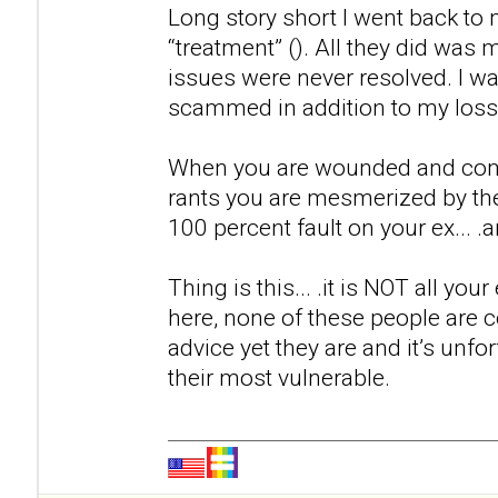
Long story short I went back to m
“treatment” (). All they did was
issues were never resolved. I w
scammed in addition to my loss 
When you are wounded and come a
rants you are mesmerized by th
100 percent fault on your ex... .a
Thing is this... .it is NOT all you
here, none of these people are ce
advice yet they are and it’s unfor
their most vulnerable.