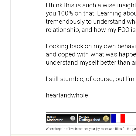
I think this is such a wise insigh
you 100% on that. Learning abo
tremendously to understand wh
relationship, and how my FOO 
Looking back on my own behavio
and coped with what was happe
understand myself better than any
I still stumble, of course, but I’
heartandwhole
When the pain of love increases your joy, roses and lilies fill the ga