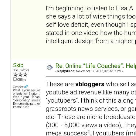
I'm beginning to listen to Lisa 
she says a lot of wise things t
self love deficit, even though I
stated in one video how the hum
intelligent design from a higher p
Skip
Re: Online “Life Coaches”. Hel
Site Director
«
Reply #3 on:
November 17, 2017, 02:56:07 PM »
Offline
These are
vbloggers
who sell se
Gender:
youtube ad revenue like many 
What is your sexual
orientation: Straight
Who in your life has
"youtubers". I think of this alo
"personality" issues:
Ex-romantic partner
grassroots news services, or ga
Posts: 7068
etc. These are niche broadcaste
(300 - 5,000 views a video), th
mega successful youtubers (milli