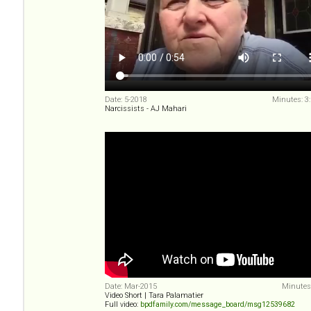
Date: 5-2018
Minutes: 3
Narcissists - AJ Mahari
Date: Mar-2015
Minutes:
Video Short | Tara Palamatier
Full video:
bpdfamily.com/message_board/msg12539682