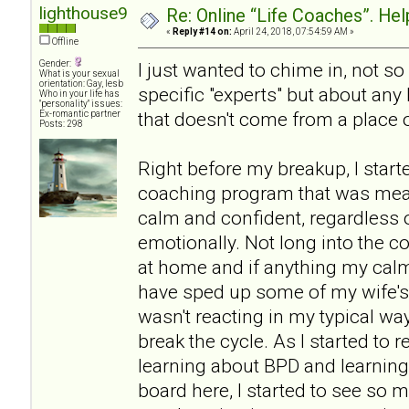
lighthouse9
Re: Online “Life Coaches”. Hel
«
Reply #14 on:
April 24, 2018, 07:54:59 AM »
Offline
Gender:
I just wanted to chime in, not 
What is your sexual
orientation: Gay, lesb
specific "experts" but about any
Who in your life has
"personality" issues:
that doesn't come from a place o
Ex-romantic partner
Posts: 298
Right before my breakup, I start
coaching program that was mea
calm and confident, regardless 
emotionally. Not long into the co
at home and if anything my ca
have sped up some of my wife's
wasn't reacting in my typical way
break the cycle. As I started to r
learning about BPD and learning 
board here, I started to see so 