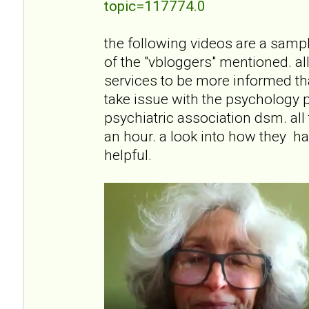
topic=117774.0
the following videos are a sampli
of the "vbloggers" mentioned. all
services to be more informed than
take issue with the psychology 
psychiatric association dsm. all
an hour. a look into how they han
helpful.