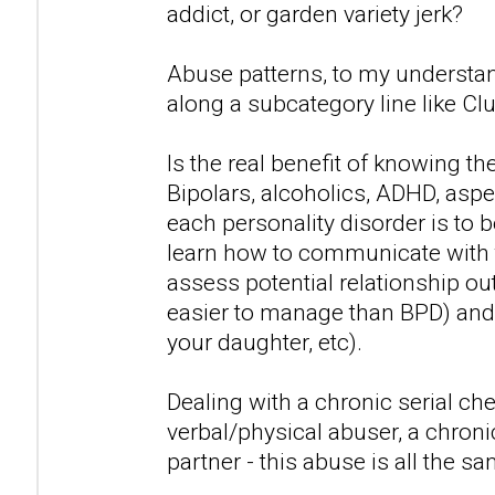
addict, or garden variety jerk?
Abuse patterns, to my understan
along a subcategory line like Clu
Is the real benefit of knowing t
Bipolars, alcoholics, ADHD, asp
each personality disorder is to 
learn how to communicate with 
assess potential relationship out
easier to manage than BPD) and 
your daughter, etc).
Dealing with a chronic serial che
verbal/physical abuser, a chronic
partner - this abuse is all the sa