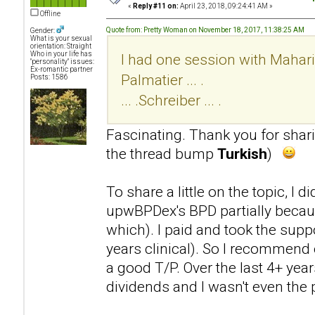
«
Reply #11 on:
April 23, 2018, 09:24:41 AM »
Offline
Quote from: Pretty Woman on November 18, 2017, 11:38:25 AM
Gender:
What is your sexual
orientation: Straight
Who in your life has
I had one session with Mahari .
"personality" issues:
Ex-romantic partner
Palmatier ... .
Posts: 1586
... .Schreiber ... .
Fascinating. Thank you for sha
the thread bump
Turkish
)
To share a little on the topic, I 
upwBPDex's BPD partially becaus
which). I paid and took the supp
years clinical). So I recommend 
a good T/P. Over the last 4+ year
dividends and I wasn't even the p