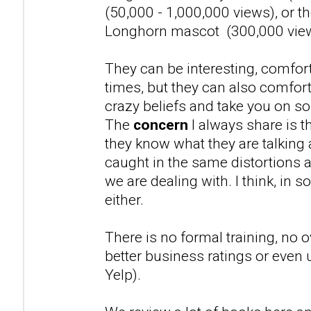
(50,000 - 1,000,000 views), or t
Longhorn mascot (300,000 vie
They can be interesting, comfort
times, but they can also comfor
crazy beliefs and take you on s
The
concern
I always share is th
they know what they are talking
caught in the same distortions a
we are dealing with. I think, in 
either.
There is no formal training, no o
better business ratings or even 
Yelp).