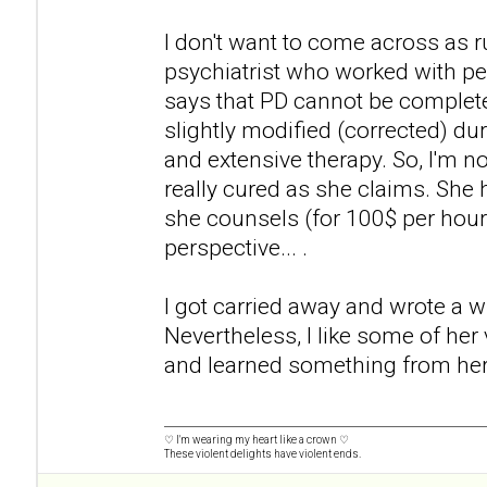
I don't want to come across as 
psychiatrist who worked with pe
says that PD cannot be completel
slightly modified (corrected) dur
and extensive therapy. So, I'm no
really cured as she claims. She
she counsels (for 100$ per hour
perspective... .
I got carried away and wrote a wh
Nevertheless, I like some of her
and learned something from her
♡ I'm wearing my heart like a crown ♡
These violent delights have violent ends.