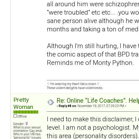
all around him were schizophren
"were troubled" etc etc... .you w
sane person alive although he wa
months and taking a ton of med
Although I'm still hurting, I have
the comic aspect of that BPD tra
Reminds me of Monty Python.
♡ I'm wearing my heart like a crown ♡
These violent delights have violent ends.
Pretty
Re: Online “Life Coaches”. Hel
Woman
«
Reply #8 on:
November 19, 2017, 07:29:23 PM »
Offline
I need to make this disclaimer, 
Gender:
level. I am not a psychologist. M
What is your sexual
orientation: Gay, lesb
this area (personality disorders)
Who in your life has
"personality" issues: