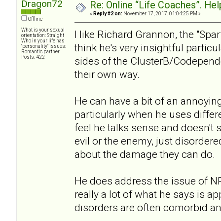
Dragon72
Re: Online “Life Coaches”. Hel
«
Reply #2 on:
November 17, 2017, 01:04:25 PM »
Offline
What is your sexual
I like Richard Grannon, the "Spa
orientation: Straight
Who in your life has
think he's very insightful partic
"personality" issues:
Romantic partner
Posts: 422
sides of the ClusterB/Codepen
their own way.
He can have a bit of an annoying
particularly when he uses differe
feel he talks sense and doesn't 
evil or the enemy, just disordere
about the damage they can do.
He does address the issue of 
really a lot of what he says is a
disorders are often comorbid a