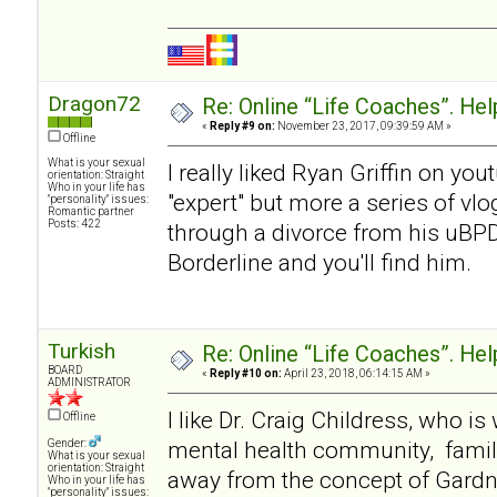
Dragon72
Re: Online “Life Coaches”. Hel
«
Reply #9 on:
November 23, 2017, 09:39:59 AM »
Offline
What is your sexual
I really liked Ryan Griffin on y
orientation: Straight
Who in your life has
"expert" but more a series of v
"personality" issues:
Romantic partner
Posts: 422
through a divorce from his uBP
Borderline and you'll find him.
Turkish
Re: Online “Life Coaches”. Hel
BOARD
«
Reply #10 on:
April 23, 2018, 06:14:15 AM »
ADMINISTRATOR
I like Dr. Craig Childress, who i
Offline
mental health community, famil
Gender:
What is your sexual
orientation: Straight
away from the concept of Gardner
Who in your life has
"personality" issues: