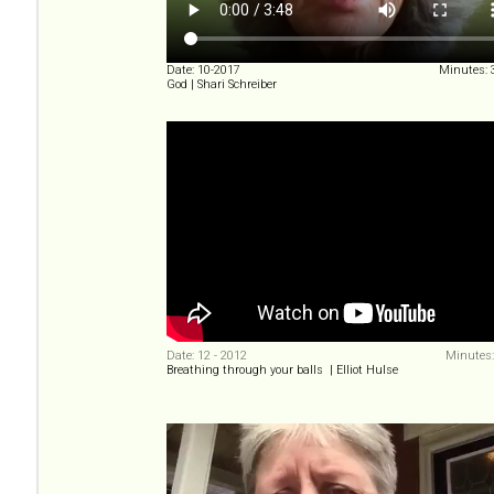
Date: 10-2017
Minutes: 
God | Shari Schreiber
Date: 12 - 2012
Minutes:
Breathing through your balls | Elliot Hulse