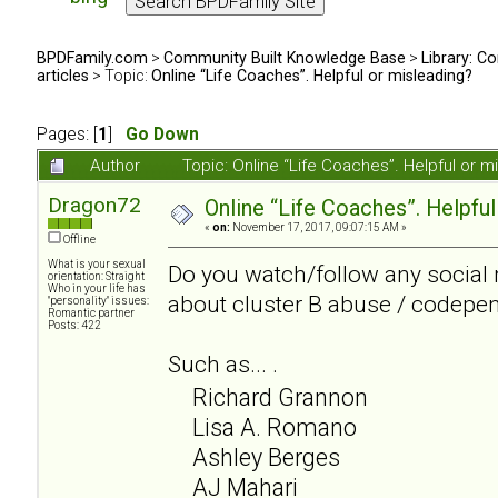
BPDFamily.com
>
Community Built Knowledge Base
>
Library: Co
articles
> Topic:
Online “Life Coaches”. Helpful or misleading?
Pages: [
1
]
Go Down
Author
Topic: Online “Life Coaches”. Helpful or
Dragon72
Online “Life Coaches”. Helpful
«
on:
November 17, 2017, 09:07:15 AM »
Offline
What is your sexual
Do you watch/follow any social 
orientation: Straight
Who in your life has
about cluster B abuse / codepe
"personality" issues:
Romantic partner
Posts: 422
Such as... .
Richard Grannon
Lisa A. Romano
Ashley Berges
AJ Mahari