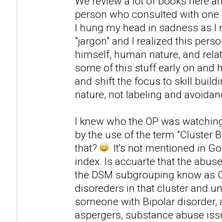
We review a lot of books here an
person who consulted with one o
I hung my head in sadness as I 
"jargon" and I realized this pers
himself, human nature, and relat
some of this stuff early on and h
and shift the focus to skill bui
nature, not labeling and avoidan
I knew who the OP was watching
by the use of the term "Cluster B
that?
It's not mentioned in Go
index. Is accuarte that the abus
the DSM subgrouping know as Clus
disoreders in that cluster and u
someone with Bipolar disorder,
aspergers, substance abuse issu