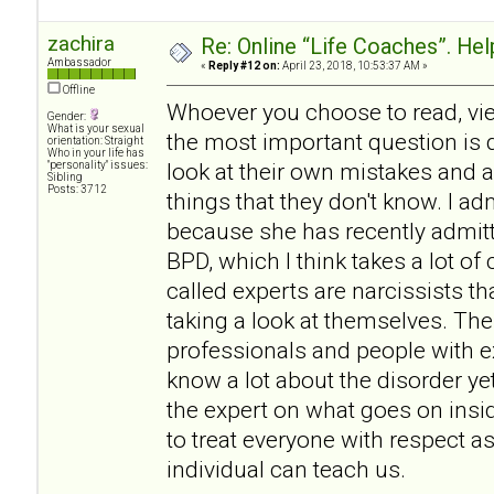
zachira
Re: Online “Life Coaches”. Hel
Ambassador
«
Reply #12 on:
April 23, 2018, 10:53:37 AM »
Offline
Whoever you choose to read, vie
Gender:
What is your sexual
the most important question is d
orientation: Straight
Who in your life has
look at their own mistakes and 
"personality" issues:
Sibling
Posts: 3712
things that they don't know. I 
because she has recently admitt
BPD, which I think takes a lot o
called experts are narcissists th
taking a look at themselves. The
professionals and people with 
know a lot about the disorder ye
the expert on what goes on insi
to treat everyone with respect a
individual can teach us.