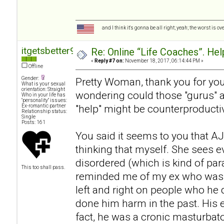
and I think it's gonna be all right; yeah; the worst is o
itgetsbetter94
Re: Online “Life Coaches”. Hel
«
Reply #7 on:
November 18, 2017, 06:14:44 PM »
Offline
Gender:
Pretty Woman, thank you for your
What is your sexual
orientation: Straight
wondering could those "gurus" act
Who in your life has
"personality" issues:
"help" might be counterproductive
Ex-romantic partner
Relationship status:
Single
Posts: 161
You said it seems to you that AJ 
thinking that myself. She sees 
disordered (which is kind of pa
This too shall pass.
reminded me of my ex who was a
left and right on people who he d
done him harm in the past. His
fact, he was a cronic masturbat