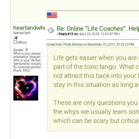
heartandwhole
Re: Online “Life Coaches”. Hel
Retired Staff
«
Reply #13 on:
April 23, 2018, 12:53:47 PM »
Offline
Quote from: Pretty Woman on November 19, 2017, 07:29:23 PM
Gender:
What is your sexual
Life gets easier when you are
orientation: Straight
Who in your life has
"personality" issues:
part of the toxic tango. What c
Ex-romantic partner
Posts: 3592
not attract this back into your
stay in this situation as long 
These are only questions you 
the whys we usually learn so
which can be scary but critical