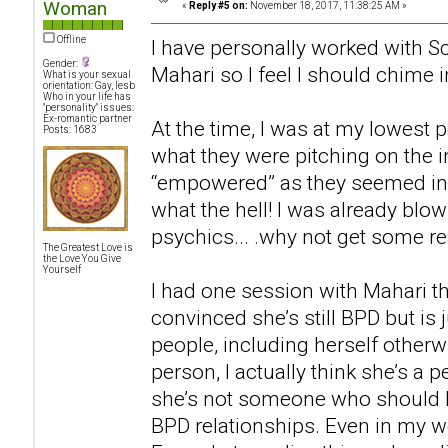
Woman
«
Reply #5 on:
November 18, 2017, 11:38:25 AM »
Offline
I have personally worked with Sc
Gender:
Mahari so I feel I should chime i
What is your sexual
orientation: Gay, lesb
Who in your life has
"personality" issues:
Ex-romantic partner
At the time, I was at my lowest p
Posts: 1683
what they were pitching on the i
“empowered” as they seemed in t
what the hell! I was already bl
psychics... .why not get some rea
The Greatest Love is
the Love You Give
Yourself
I had one session with Mahari th
convinced she’s still BPD but is 
people, including herself otherwi
person, I actually think she’s a p
she’s not someone who should 
BPD relationships. Even in my wo