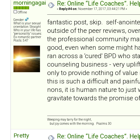
morningagain
Re: Online “Life Coaches”. Hel
«
Reply #4 on:
November 17, 2017, 03:44:21 PM »
Offline
Gender:
fantastic post, skip. self-anointe
What is your sexual
orientation: Straight
outside of the peer reviews, over
Who in your life has
"personality" issues:
the professional community ma
Ex-romantic partner
Posts: 547
good, even when some might hav
ran across a 'cured' BPD who st
counseling business - very uplif
only to provide nothing of value 
this is such a difficult and painf
nons, it is human nature to just w
gravitate towards the promise of 
Weeping may tarry for the night,
but joy comes with the morning. Psalms 30
Pretty
Re: Online “Life Coaches”. Hel