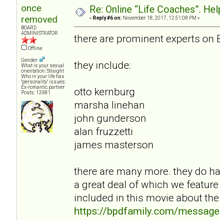
once
Re: Online “Life Coaches”. Hel
removed
«
Reply #6 on:
November 18, 2017, 12:51:08 PM »
BOARD
ADMINISTRATOR
there are prominent experts on 
Offline
Gender:
they include:
What is your sexual
orientation: Straight
Who in your life has
"personality" issues:
Ex-romantic partner
otto kernburg
Posts: 12981
marsha linehan
john gunderson
alan fruzzetti
james masterson
there are many more. they do hav
a great deal of which we feature
included in this movie about the
https://bpdfamily.com/message