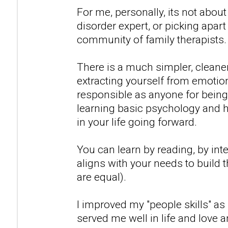
For me, personally, its not abo
disorder expert, or picking apart 
community of family therapists.
There is a much simpler, cleaner r
extracting yourself from emotio
responsible as anyone for being
learning basic psychology and 
in your life going forward.
You can learn by reading, by inte
aligns with your needs to build th
are equal).
I improved my "people skills" as
served me well in life and love 