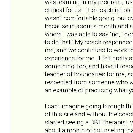
was learning in my program, jus
clinical focus. The coaching pro
wasn't comfortable going, but e
because in about a month and a 
where I was able to say "no, I don
to do that." My coach responded r
me, and we continued to work to
experience for me. It felt prett
something, too, and have it resp
teacher of boundaries for me, s
respected from someone who wa
an example of practicing what y
I can't imagine going through th
of this site and without the coach
started seeing a DBT therapist, 
about a month of counseling tha