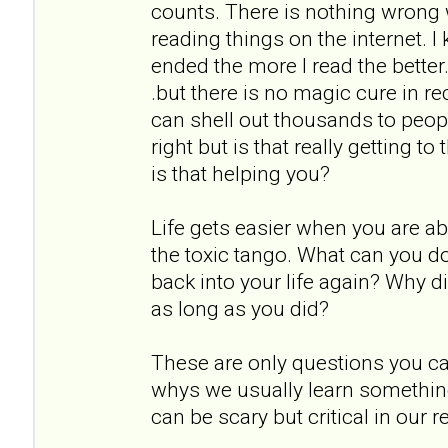
counts. There is nothing wrong 
reading things on the internet. 
ended the more I read the better. 
.but there is no magic cure in r
can shell out thousands to peopl
right but is that really getting t
is that helping you?
Life gets easier when you are ab
the toxic tango. What can you do d
back into your life again? Why di
as long as you did?
These are only questions you ca
whys we usually learn somethin
can be scary but critical in our r