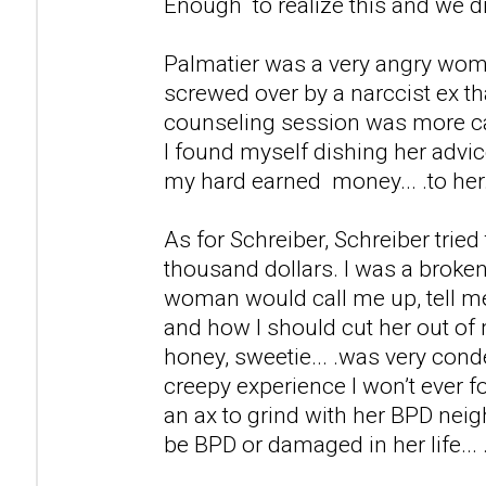
Enough to realize this and we d
Palmatier was a very angry wom
screwed over by a narccist ex th
counseling session was more ca
I found myself dishing her advic
my hard earned money... .to her
As for Schreiber, Schreiber tried
thousand dollars. I was a broken
woman would call me up, tell m
and how I should cut her out of 
honey, sweetie... .was very cond
creepy experience I won’t ever fo
an ax to grind with her BPD neig
be BPD or damaged in her life... 