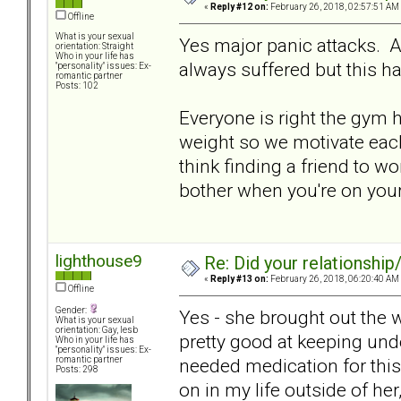
«
Reply #12 on:
February 26, 2018, 02:57:51 AM
Offline
What is your sexual
Yes major panic attacks. 
orientation: Straight
Who in your life has
always suffered but this 
"personality" issues: Ex-
romantic partner
Posts: 102
Everyone is right the gym h
weight so we motivate each
think finding a friend to wo
bother when you're on you
lighthouse9
Re: Did your relationship
«
Reply #13 on:
February 26, 2018, 06:20:40 AM
Offline
Gender:
Yes - she brought out the 
What is your sexual
orientation: Gay, lesb
pretty good at keeping unde
Who in your life has
"personality" issues: Ex-
needed medication for this
romantic partner
Posts: 298
on in my life outside of her,