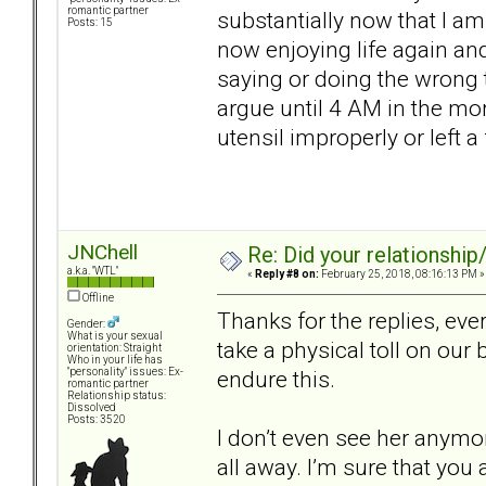
romantic partner
substantially now that I am
Posts: 15
now enjoying life again an
saying or doing the wrong t
argue until 4 AM in the m
utensil improperly or left a
JNChell
Re: Did your relationship
a.k.a. "WTL"
«
Reply #8 on:
February 25, 2018, 08:16:13 PM »
Offline
Thanks for the replies, ev
Gender:
What is your sexual
take a physical toll on our
orientation: Straight
Who in your life has
endure this.
"personality" issues: Ex-
romantic partner
Relationship status:
Dissolved
Posts: 3520
I don’t even see her anymore
all away. I’m sure that you