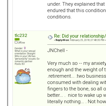
under. They explained that 
endured that this condition 
conditions.
tlc232
Re: Did your relationship
«
Reply #4 on:
February 25, 2018, 07:48:35 PM »
Offline
Gender:
JNChell -
What is your sexual
orientation: Straight
Who in your life has
"personality" issues: Ex-
Very much so -- my anxie
romantic partner
Posts: 83
enough and the weight of th
.retirement... .two businesse
consumed with dealing w
fingers to the bone, so all 
better... . nice to wake u
literally nothing... . Not ho