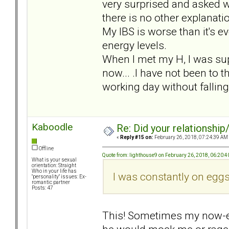
very surprised and asked w
there is no other explanatio
My IBS is worse than it's e
energy levels.
When I met my H, I was sup
now... .I have not been to t
working day without fallin
Kaboodle
Re: Did your relationship
«
Reply #15 on:
February 26, 2018, 07:24:39 AM
Offline
Quote from: lighthouse9 on February 26, 2018, 06:20:
What is your sexual
orientation: Straight
Who in your life has
I was constantly on eggs
"personality" issues: Ex-
romantic partner
Posts: 47
This! Sometimes my now-e