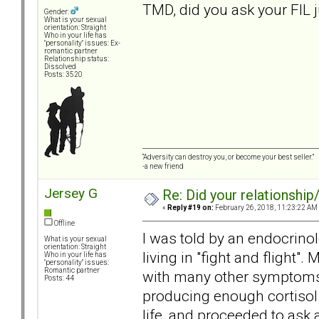
TMD, did you ask your FIL 
Gender:
What is your sexual
orientation: Straight
Who in your life has
"personality" issues: Ex-
romantic partner
Relationship status:
Dissolved
Posts: 3520
“Adversity can destroy you, or become your best seller.”
-a new friend
Jersey G
Re: Did your relationship
«
Reply #19 on:
February 26, 2018, 11:23:22 AM
Offline
I was told by an endocrino
What is your sexual
orientation: Straight
living in "fight and flight".
Who in your life has
"personality" issues:
Romantic partner
with many other symptoms. A
Posts: 44
producing enough cortisol.
life, and proceeded to ask 