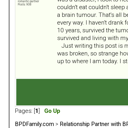
romantic partner
Posts: 908
couldn't eat couldn't sleep
a brain tumour. That's all 
every way. I haven't drank f
10 years, survived the tum
survived and living with my
Just writing this post is m
was broken, so strange h
up to where I am today. I st
Pages: [
1
]
Go Up
BPDFamily.com
>
Relationship Partner with B