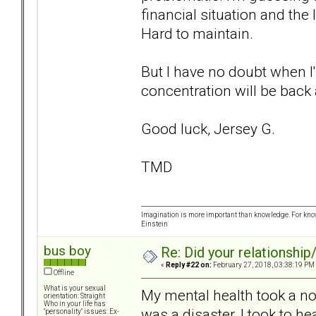
financial situation and the
Hard to maintain.
But I have no doubt when I'
concentration will be back 
Good luck, Jersey G.
TMD
Imagination is more important than knowledge. For know
Einstein
bus boy
Re: Did your relationship
«
Reply #22 on:
February 27, 2018, 03:38:19 PM
Offline
What is your sexual
My mental health took a nos
orientation: Straight
Who in your life has
was a disaster, I took to hea
"personality" issues: Ex-