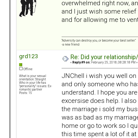
overwhelmed right now, and 
and I just wish some relie
and for allowing me to vent
“Adversity can destroy you, or become your best seller.”
-a new friend
grd123
Re: Did your relationship
«
Reply #9 on:
February 25, 2018, 08:28:18 PM »
Offline
JNChell i wish you well on 
What is your sexual
orientation: Straight
and only someone who has l
Who in your life has
"personality" issues: Ex-
romantic partner
understand. I hope you are
Posts: 15
excersise does help. I also
the marriage i sold my busi
was as bad as my marriage.
home or go to work so I qu
this time spent a lot of it a