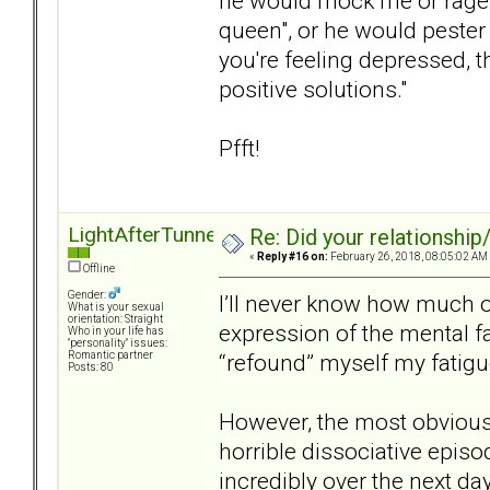
he would mock me or rage a
queen", or he would pester m
you're feeling depressed, 
positive solutions."
Pfft!
LightAfterTunnel
Re: Did your relationship
«
Reply #16 on:
February 26, 2018, 08:05:02 AM
Offline
Gender:
I’ll never know how much o
What is your sexual
orientation: Straight
expression of the mental fa
Who in your life has
"personality" issues:
“refound” myself my fatig
Romantic partner
Posts: 80
However, the most obvious 
horrible dissociative episo
incredibly over the next da