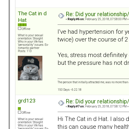
The Cat in d
Re: Did your relationship
Hat
«
Reply #6 on:
February 25, 2018, 07:58:00 PM »
Offline
I’ve had hypertension for 
What is your sexual
twice) over the course of 
orientation: Straight
Who in your life has
"personality" issues: Ex-
romantic partner
Posts: 113
Yes, stress most definitely
but the pressure has not 
The person that initially attracted me, was no more than 
150 Days - 6.22.18
grd123
Re: Did your relationship
«
Reply #7 on:
February 25, 2018, 07:58:12 PM »
Offline
Hi The Cat in d Hat. I also
What is your sexual
orientation: Straight
this can cause many heal
Who in your life has
"personality" issues: Ex-