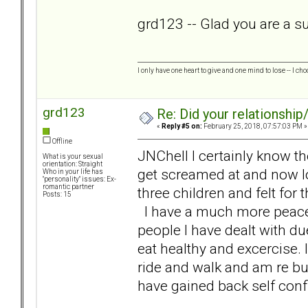
grd123 -- Glad you are a sur
I only have one heart to give and one mind to lose -- I cho
grd123
Re: Did your relationship
«
Reply #5 on:
February 25, 2018, 07:57:03 PM »
Offline
JNChell I certainly know t
What is your sexual
orientation: Straight
get screamed at and now loo
Who in your life has
"personality" issues: Ex-
romantic partner
three children and felt for 
Posts: 15
I have a much more peaceful
people I have dealt with du
eat healthy and excercise. 
ride and walk and am re bu
have gained back self conf