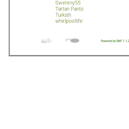
Swimmy55
Tartan Pants
Turkish
whirlpoollife
Powered by SMF 1.1.