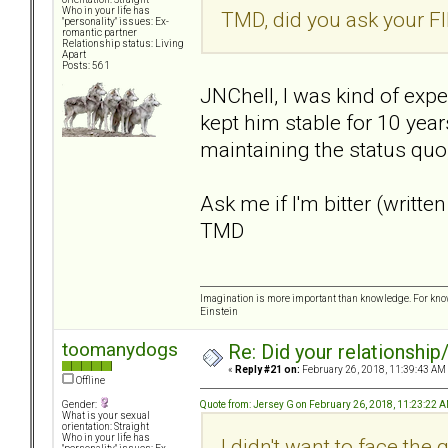
Who in your life has
TMD, did you ask your FI
"personality" issues: Ex-
romantic partner
Relationship status: Living
Apart
Posts: 561
JNChell, I was kind of expe
kept him stable for 10 yea
maintaining the status quo,
Ask me if I'm bitter (written
TMD
Imagination is more important than knowledge. For know
Einstein
toomanydogs
Re: Did your relationship
«
Reply #21 on:
February 26, 2018, 11:39:43 AM
Offline
Quote from: Jersey G on February 26, 2018, 11:23:22 
Gender:
What is your sexual
orientation: Straight
Who in your life has
I didn't want to face the