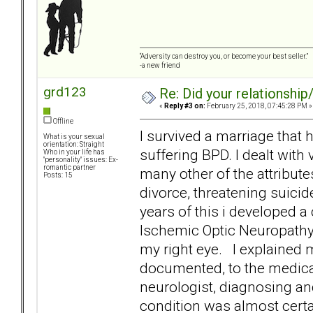
“Adversity can destroy you, or become your best seller.”
-a new friend
grd123
Re: Did your relationship
«
Reply #3 on:
February 25, 2018, 07:45:28 PM »
Offline
I survived a marriage tha
What is your sexual
orientation: Straight
suffering BPD. I dealt wit
Who in your life has
"personality" issues: Ex-
romantic partner
many other of the attribute
Posts: 15
divorce, threatening suici
years of this i developed a
Ischemic Optic Neuropathy] 
my right eye. I explained 
documented, to the medical
neurologist, diagnosing and
condition was almost certai