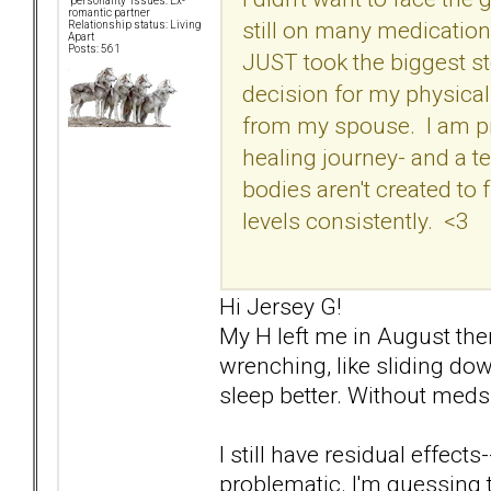
"personality" issues: Ex-
romantic partner
still on many medicatio
Relationship status: Living
Apart
Posts: 561
JUST took the biggest s
decision for my physical
from my spouse. I am pray
healing journey- and a t
bodies aren't created to
levels consistently. <3
Hi Jersey G!
My H left me in August then 
wrenching, like sliding down
sleep better. Without meds.
I still have residual effects-
problematic. I'm guessing t