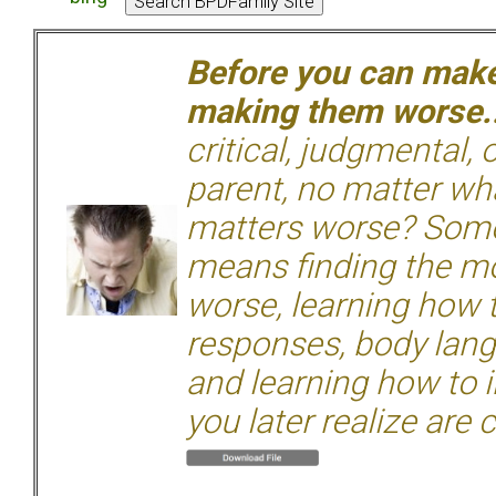
Before you can make 
making them worse.
critical, judgmental, 
parent, no matter wha
matters worse? Some
means finding the mo
worse, learning how 
responses, body langu
and learning how to i
you later realize are 