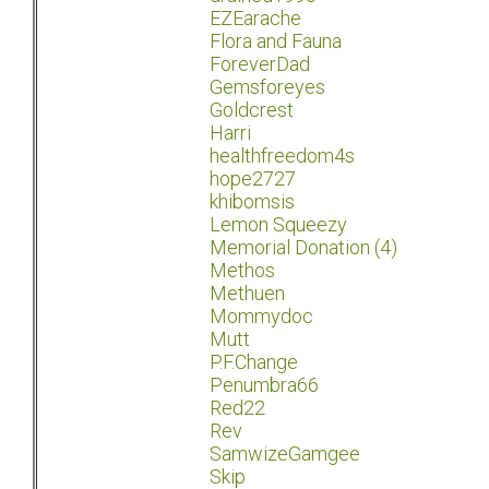
EZEarache
Flora and Fauna
ForeverDad
Gemsforeyes
Goldcrest
Harri
healthfreedom4s
hope2727
khibomsis
Lemon Squeezy
Memorial Donation (4)
Methos
Methuen
Mommydoc
Mutt
P.F.Change
Penumbra66
Red22
Rev
SamwizeGamgee
Skip