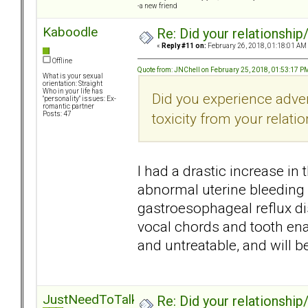
-a new friend
Kaboodle
Re: Did your relationship
«
Reply #11 on:
February 26, 2018, 01:18:01 AM
Offline
Quote from: JNChell on February 25, 2018, 01:53:17 P
What is your sexual
orientation: Straight
Who in your life has
Did you experience adve
"personality" issues: Ex-
romantic partner
toxicity from your relati
Posts: 47
I had a drastic increase in
abnormal uterine bleeding 
gastroesophageal reflux di
vocal chords and tooth enam
and untreatable, and will b
JustNeedToTalk
Re: Did your relationship