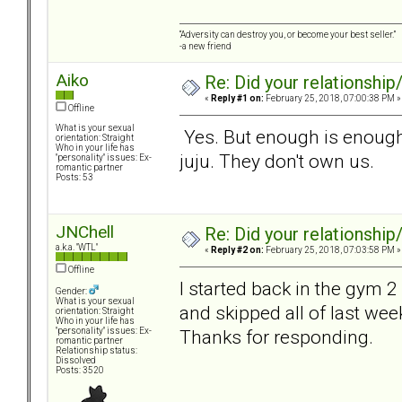
“Adversity can destroy you, or become your best seller.”
-a new friend
Aiko
Re: Did your relationship
«
Reply #1 on:
February 25, 2018, 07:00:38 PM »
Offline
What is your sexual
Yes. But enough is enough
orientation: Straight
Who in your life has
juju. They don't own us.
"personality" issues: Ex-
romantic partner
Posts: 53
JNChell
Re: Did your relationship
a.k.a. "WTL"
«
Reply #2 on:
February 25, 2018, 07:03:58 PM »
Offline
I started back in the gym 2
Gender:
What is your sexual
and skipped all of last week
orientation: Straight
Who in your life has
Thanks for responding.
"personality" issues: Ex-
romantic partner
Relationship status:
Dissolved
Posts: 3520