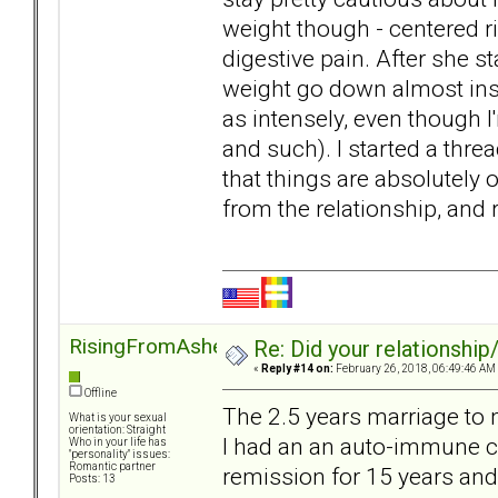
weight though - centered r
digestive pain. After she st
weight go down almost ins
as intensely, even though I
and such). I started a thre
that things are absolutely 
from the relationship, and
RisingFromAshes
Re: Did your relationship
«
Reply #14 on:
February 26, 2018, 06:49:46 AM
Offline
The 2.5 years marriage to 
What is your sexual
orientation: Straight
I had an an auto-immune con
Who in your life has
"personality" issues:
Romantic partner
remission for 15 years and
Posts: 13