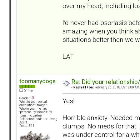
over my head, including lo
I’d never had psoriasis befo
amazing when you think abou
situations better then we w
LAT
toomanydogs
Re: Did your relationship
«
Reply #17 on:
February 26, 2018, 09:12:09 AM
Offline
Gender:
Yes!
What is your sexual
orientation: Straight
Who in your life has
"personality" issues: Ex-
Horrible anxiety. Needed m
romantic partner
Relationship status: Living
Apart
clumps. No meds for that. 
Posts: 561
was under control for a whi