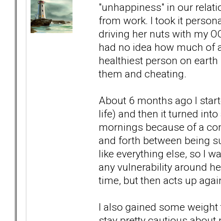
"unhappiness" in our relat
from work. I took it person
driving her nuts with my O
had no idea how much of 
healthiest person on earth
them and cheating.
About 6 months ago I start
life) and then it turned int
mornings because of a comb
and forth between being sup
like everything else, so I 
any vulnerability around her
time, but then acts up again
I also gained some weight th
stay pretty cautious about n