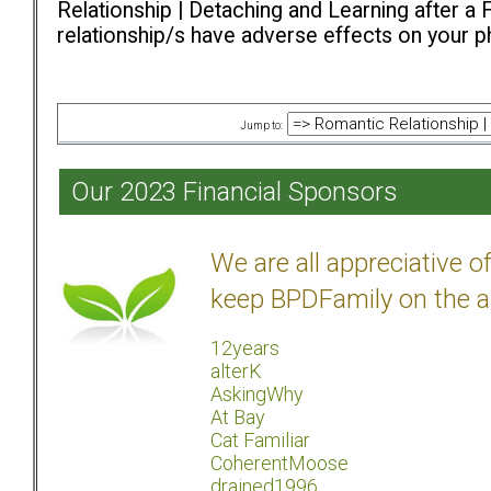
Relationship | Detaching and Learning after a 
relationship/s have adverse effects on your ph
Jump to:
Our 2023 Financial Sponsors
We are all appreciative 
keep BPDFamily on the a
12years
alterK
AskingWhy
At Bay
Cat Familiar
CoherentMoose
drained1996