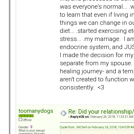
was everyone's normal... .w
to learn that even if living
things we can change in o
diet... .started exercising e
stress... .my marriage. I 
endocrine system, and JUS
I made the decision for my 
separate from my spouse. I 
healing journey- and a tem
aren't created to function 
consistently. <3
toomanydogs
Re: Did your relationship
«
Reply #20 on:
February 26, 2018, 11:33:31 AM
Offline
Quote from: JNChell on February 26, 2018, 10:40:09 A
Gender:
What is your sexual
orientation: Straight