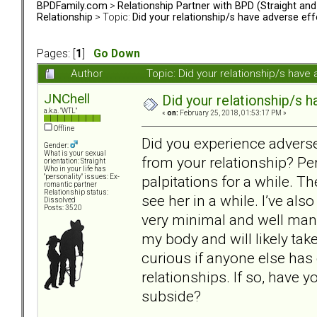
BPDFamily.com
>
Relationship Partner with BPD (Straight an
Relationship
> Topic:
Did your relationship/s have adverse eff
Pages: [
1
]
Go Down
Author
Topic: Did your relationship/s hav
JNChell
Did your relationship/s h
a.k.a. "WTL"
«
on:
February 25, 2018, 01:53:17 PM »
Offline
Did you experience adverse
Gender:
What is your sexual
from your relationship? Pe
orientation: Straight
Who in your life has
palpitations for a while. Th
"personality" issues: Ex-
romantic partner
Relationship status:
see her in a while. I’ve als
Dissolved
Posts: 3520
very minimal and well mana
my body and will likely take
curious if anyone else ha
relationships. If so, have
subside?