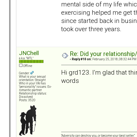
mental side of my life whic
exercising helped me get th
since started back in busin
took over three years.
JNChell
Re: Did your relationship
a.k.a. "WTL"
«
Reply #10 on:
February 25, 2018, 08:32:44 PM
Offline
Hi grd123. I’m glad that th
Gender:
What is your sexual
words
orientation: Straight
Who in your life has
"personality" issues: Ex-
romantic partner
Relationship status:
Dissolved
Posts: 3520
“Adversity can destroy you, or become your best seller.”