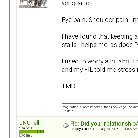
vengeance.
Eye pain. Shoulder pain. Ina
I have found that keeping a
stalls--helps me, as does P
I used to worry a lot abou
and my FIL told me stress i
TMD
Imagination is more important than knowledge. For know
Einstein
JNChell
Re: Did your relationship
a.k.a. "WTL"
«
Reply #18 on:
February 26, 2018, 10:40:09 AM
Offline