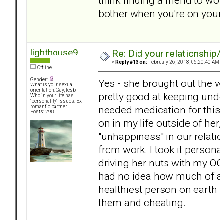
think finding a friend to wo
bother when you're on you
lighthouse9
Re: Did your relationship
«
Reply #13 on:
February 26, 2018, 06:20:40 AM
Offline
Gender:
Yes - she brought out the 
What is your sexual
orientation: Gay, lesb
pretty good at keeping unde
Who in your life has
"personality" issues: Ex-
needed medication for this
romantic partner
Posts: 298
on in my life outside of her,
"unhappiness" in our relat
from work. I took it person
driving her nuts with my O
had no idea how much of 
healthiest person on earth
them and cheating.