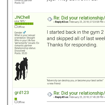
romantic partner
Posts: 53
JNChell
Re: Did your relationship
a.k.a. "WTL"
«
Reply #2 on:
February 25, 2018, 07:03:58 PM »
Offline
I started back in the gym 2
Gender:
What is your sexual
and skipped all of last week
orientation: Straight
Who in your life has
Thanks for responding.
"personality" issues: Ex-
romantic partner
Relationship status:
Dissolved
Posts: 3520
“Adversity can destroy you, or become your best seller.”
-a new friend
grd123
Re: Did your relationship
«
Reply #3 on:
February 25, 2018, 07:45:28 PM »
Offline