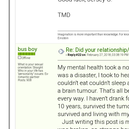
TMD
Imagination is more important than knowledge. For know
Einstein
bus boy
Re: Did your relationship
«
Reply #22 on:
February 27, 2018, 03:38:19 PM
Offline
What is your sexual
My mental health took a nos
orientation: Straight
Who in your life has
was a disaster, I took to hea
"personality" issues: Ex-
romantic partner
Posts: 908
couldn't eat couldn't sleep
a brain tumour. That's all 
every way. I haven't drank f
10 years, survived the tum
survived and living with my
Just writing this post is m