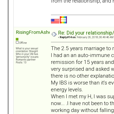
from the relationship, and
RisingFromAshes
Re: Did your relationship
«
Reply #14 on:
February 26, 2018, 06:49:46 AM
Offline
The 2.5 years marriage to 
What is your sexual
orientation: Straight
I had an an auto-immune con
Who in your life has
"personality" issues:
Romantic partner
remission for 15 years and
Posts: 13
very surprised and asked w
there is no other explanatio
My IBS is worse than it's e
energy levels.
When I met my H, I was sup
now... .I have not been to t
working day without fallin