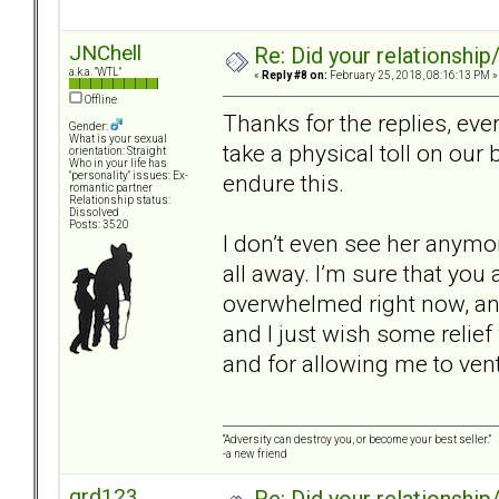
JNChell
Re: Did your relationship
a.k.a. "WTL"
«
Reply #8 on:
February 25, 2018, 08:16:13 PM »
Offline
Thanks for the replies, ev
Gender:
What is your sexual
take a physical toll on our
orientation: Straight
Who in your life has
endure this.
"personality" issues: Ex-
romantic partner
Relationship status:
Dissolved
Posts: 3520
I don’t even see her anymore
all away. I’m sure that you
overwhelmed right now, and 
and I just wish some relie
and for allowing me to vent
“Adversity can destroy you, or become your best seller.”
-a new friend
grd123