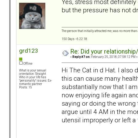
Yes, stress most definitely
but the pressure has not 
The person that initially attracted me, was no more than 
150 Days - 6.22.18
grd123
Re: Did your relationship
«
Reply #7 on:
February 25, 2018, 07:58:12 PM »
Offline
Hi The Cat in d Hat. I also
What is your sexual
orientation: Straight
this can cause many heal
Who in your life has
"personality" issues: Ex-
romantic partner
substantially now that I am
Posts: 15
now enjoying life again an
saying or doing the wrong t
argue until 4 AM in the m
utensil improperly or left a