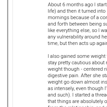
About 6 months ago I start
life) and then it turned int
mornings because of a comb
and forth between being sup
like everything else, so I 
any vulnerability around her
time, but then acts up again
I also gained some weight th
stay pretty cautious about n
weight though - centered r
digestive pain. After she st
weight go down almost ins
as intensely, even though I
and such). I started a thre
that things are absolutely 