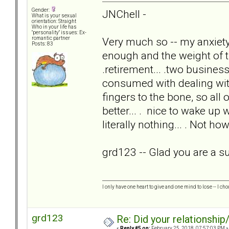
Gender:
JNChell -
What is your sexual
orientation: Straight
Who in your life has
"personality" issues: Ex-
Very much so -- my anxie
romantic partner
Posts: 83
enough and the weight of th
.retirement... .two businesse
consumed with dealing w
fingers to the bone, so all 
better... . nice to wake u
literally nothing... . Not ho
grd123 -- Glad you are a sur
I only have one heart to give and one mind to lose -- I cho
grd123
Re: Did your relationship
«
Reply #5 on:
February 25, 2018, 07:57:03 PM »