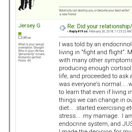
“Adversity can destroy you, or become your best seller.”
-a new friend
Jersey G
Re: Did your relationship
«
Reply #19 on:
February 26, 2018, 11:23:22 AM
Offline
I was told by an endocrino
What is your sexual
orientation: Straight
living in "fight and flight".
Who in your life has
"personality" issues:
Romantic partner
with many other symptoms. A
Posts: 44
producing enough cortisol.
life, and proceeded to ask 
was everyone's normal... .w
to learn that even if living
things we can change in o
diet... .started exercising e
stress... .my marriage. I 
endocrine system, and JUS
I made the decision for my 