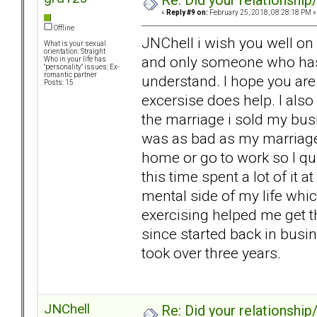
Re: Did your relationship
«
Reply #9 on:
February 25, 2018, 08:28:18 PM »
Offline
JNChell i wish you well on 
What is your sexual
orientation: Straight
and only someone who has l
Who in your life has
"personality" issues: Ex-
romantic partner
understand. I hope you are
Posts: 15
excersise does help. I also
the marriage i sold my busi
was as bad as my marriage.
home or go to work so I qu
this time spent a lot of it a
mental side of my life whic
exercising helped me get th
since started back in busin
took over three years.
JNChell
Re: Did your relationship