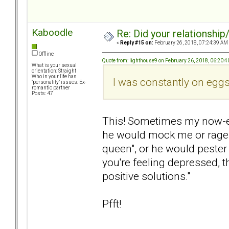
Kaboodle
Re: Did your relationship
«
Reply #15 on:
February 26, 2018, 07:24:39 AM
Offline
Quote from: lighthouse9 on February 26, 2018, 06:20:
What is your sexual
orientation: Straight
Who in your life has
I was constantly on eggs
"personality" issues: Ex-
romantic partner
Posts: 47
This! Sometimes my now-e
he would mock me or rage a
queen", or he would pester m
you're feeling depressed, 
positive solutions."
Pfft!