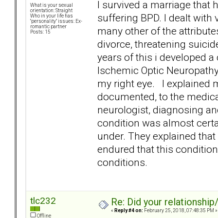
I survived a marriage tha
What is your sexual
orientation: Straight
suffering BPD. I dealt wit
Who in your life has
"personality" issues: Ex-
romantic partner
many other of the attribute
Posts: 15
divorce, threatening suici
years of this i developed a
Ischemic Optic Neuropathy] 
my right eye. I explained 
documented, to the medical
neurologist, diagnosing and
condition was almost certai
under. They explained that 
endured that this condition 
conditions.
tlc232
Re: Did your relationship
«
Reply #4 on:
February 25, 2018, 07:48:35 PM »
Offline