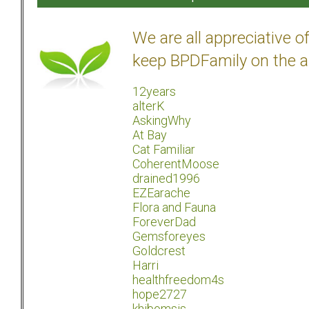
We are all appreciative 
keep BPDFamily on the a
12years
alterK
AskingWhy
At Bay
Cat Familiar
CoherentMoose
drained1996
EZEarache
Flora and Fauna
ForeverDad
Gemsforeyes
Goldcrest
Harri
healthfreedom4s
hope2727
khibomsis