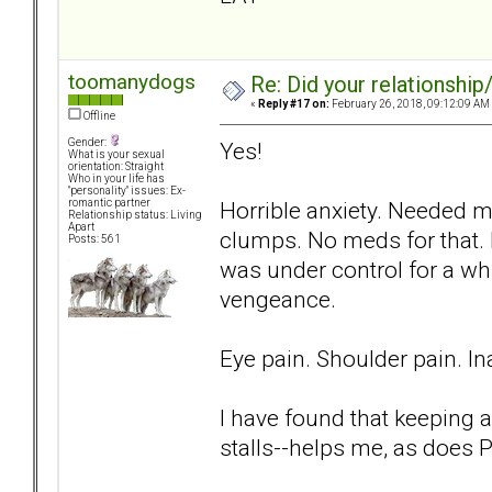
toomanydogs
Re: Did your relationship
«
Reply #17 on:
February 26, 2018, 09:12:09 AM
Offline
Gender:
Yes!
What is your sexual
orientation: Straight
Who in your life has
"personality" issues: Ex-
Horrible anxiety. Needed m
romantic partner
Relationship status: Living
Apart
clumps. No meds for that. 
Posts: 561
was under control for a whi
vengeance.
Eye pain. Shoulder pain. Ina
I have found that keeping a
stalls--helps me, as does P