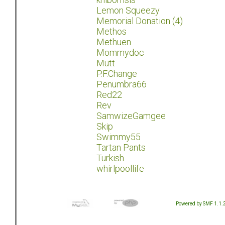
Lemon Squeezy
Memorial Donation (4)
Methos
Methuen
Mommydoc
Mutt
P.F.Change
Penumbra66
Red22
Rev
SamwizeGamgee
Skip
Swimmy55
Tartan Pants
Turkish
whirlpoollife
Powered by SMF 1.1.