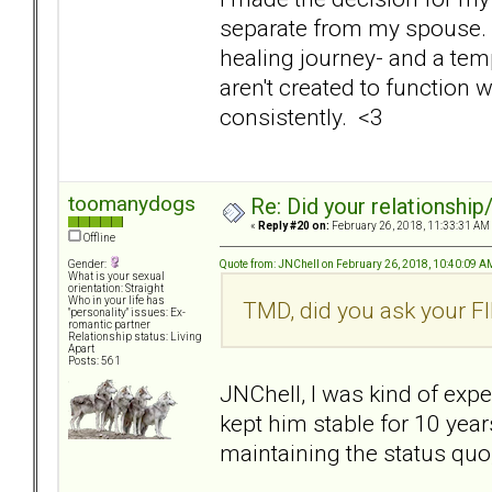
separate from my spouse. I 
healing journey- and a tem
aren't created to function 
consistently. <3
toomanydogs
Re: Did your relationship
«
Reply #20 on:
February 26, 2018, 11:33:31 AM
Offline
Quote from: JNChell on February 26, 2018, 10:40:09 A
Gender:
What is your sexual
orientation: Straight
Who in your life has
TMD, did you ask your FI
"personality" issues: Ex-
romantic partner
Relationship status: Living
Apart
Posts: 561
JNChell, I was kind of expe
kept him stable for 10 yea
maintaining the status quo,