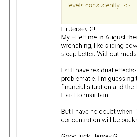
levels consistently. <3
Hi Jersey G!
My H left me in August then 
wrenching, like sliding down
sleep better. Without meds.
I still have residual effects-
problematic. I'm guessing t
financial situation and the
Hard to maintain.
But I have no doubt when I'
concentration will be back 
Good luck, Jersey G.