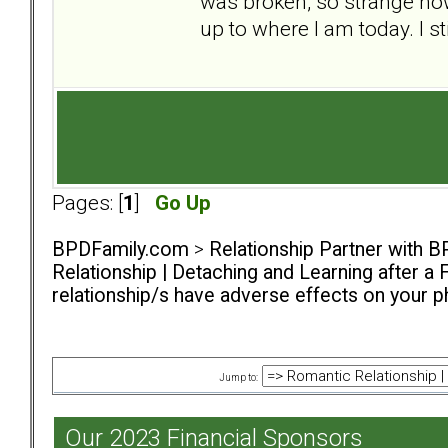
was broken, so strange h
up to where I am today. I st
Pages: [
1
]
Go Up
BPDFamily.com
>
Relationship Partner with B
Relationship | Detaching and Learning after a 
relationship/s have adverse effects on your ph
Jump to:
Our 2023 Financial Sponsors