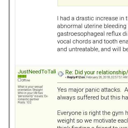
I had a drastic increase in
abnormal uterine bleeding 
gastroesophageal reflux di
vocal chords and tooth enam
and untreatable, and will b
JustNeedToTalk
Re: Did your relationship
«
Reply #12 on:
February 26, 2018, 02:57:51 AM
Offline
What is your sexual
Yes major panic attacks. 
orientation: Straight
Who in your life has
always suffered but this 
"personality" issues: Ex-
romantic partner
Posts: 102
Everyone is right the gym h
weight so we motivate each