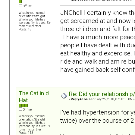
Offline
JNChell I certainly know t
What is your sexual
orientation: Straight
get screamed at and now loo
Who in your life has
"personality" issues: Ex-
romantic partner
three children and felt for 
Posts: 15
I have a much more peaceful
people I have dealt with du
eat healthy and excercise. 
ride and walk and am re bu
have gained back self conf
The Cat in d
Re: Did your relationship
Hat
«
Reply #6 on:
February 25, 2018, 07:58:00 PM »
Offline
I’ve had hypertension for 
What is your sexual
twice) over the course of 
orientation: Straight
Who in your life has
"personality" issues: Ex-
romantic partner
Posts: 113