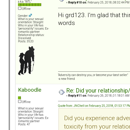
a.k.a. "WTL"
«
Reply #10 on:
February 25, 2018, 08:32:44 PM
Offline
Hi grd123. I’m glad that th
Gender:
What is your sexual
words
orientation: Straight
Who in your life has
"personality" issues: Ex-
romantic partner
Relationship status:
Dissolved
Posts: 3520
“Adversity can destroy you, or become your best seller.”
-a new friend
Kaboodle
Re: Did your relationship
«
Reply #11 on:
February 26, 2018, 01:18:01 AM
Offline
Quote from: JNChell on February 25, 2018, 01:53:17 P
What is your sexual
orientation: Straight
Who in your life has
Did you experience adve
"personality" issues: Ex-
romantic partner
toxicity from your relati
Posts: 47