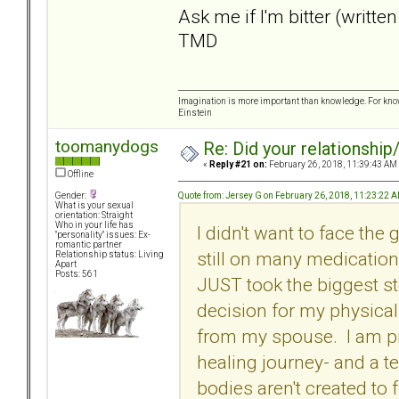
Ask me if I'm bitter (written
TMD
Imagination is more important than knowledge. For know
Einstein
toomanydogs
Re: Did your relationship
«
Reply #21 on:
February 26, 2018, 11:39:43 AM
Offline
Quote from: Jersey G on February 26, 2018, 11:23:22 
Gender:
What is your sexual
orientation: Straight
Who in your life has
I didn't want to face the
"personality" issues: Ex-
romantic partner
still on many medicatio
Relationship status: Living
Apart
Posts: 561
JUST took the biggest s
decision for my physical
from my spouse. I am pray
healing journey- and a t
bodies aren't created to