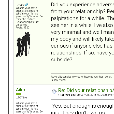
Did you experience adverse
Gender:
What is your sexual
from your relationship? Pe
orientation: Straight
Who in your life has
palpitations for a while. Th
"personality" issues: Ex-
romantic partner
Relationship status:
see her in a while. I’ve als
Dissolved
Posts: 3520
very minimal and well mana
my body and will likely take
curious if anyone else ha
relationships. If so, have
subside?
“Adversity can destroy you, or become your best seller.”
-a new friend
Aiko
Re: Did your relationship
«
Reply #1 on:
February 25, 2018, 07:00:38 PM »
Offline
What is your sexual
Yes. But enough is enough
orientation: Straight
Who in your life has
juju. They don't own us.
"personality" issues: Ex-