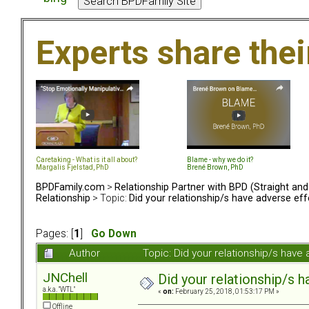
Experts share the
Caretaking - What is it all about?
Blame - why we do it?
Margalis Fjelstad, PhD
Brené Brown, PhD
BPDFamily.com
>
Relationship Partner with BPD (Straight an
Relationship
> Topic:
Did your relationship/s have adverse eff
Pages: [
1
]
Go Down
Author
Topic: Did your relationship/s hav
JNChell
Did your relationship/s h
a.k.a. "WTL"
«
on:
February 25, 2018, 01:53:17 PM »
Offline