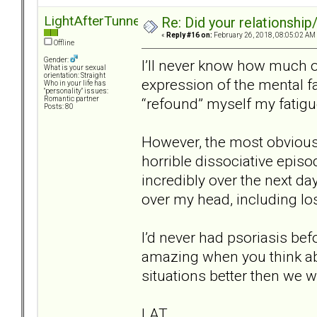
LightAfterTunnel
Re: Did your relationship
«
Reply #16 on:
February 26, 2018, 08:05:02 AM
Offline
Gender:
I’ll never know how much o
What is your sexual
orientation: Straight
expression of the mental fa
Who in your life has
"personality" issues:
“refound” myself my fatig
Romantic partner
Posts: 80
However, the most obvious 
horrible dissociative episo
incredibly over the next da
over my head, including lo
I’d never had psoriasis befo
amazing when you think abou
situations better then we w
LAT