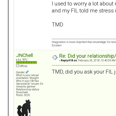
I used to worry a lot abou
and my FIL told me stress i
TMD
Imagination is more important than knowledge. For know
Einstein
JNChell
Re: Did your relationship
a.k.a. "WTL"
«
Reply #18 on:
February 26, 2018, 10:40:09 AM
Offline
TMD, did you ask your FIL 
Gender:
What is your sexual
orientation: Straight
Who in your life has
"personality" issues: Ex-
romantic partner
Relationship status:
Dissolved
Posts: 3520