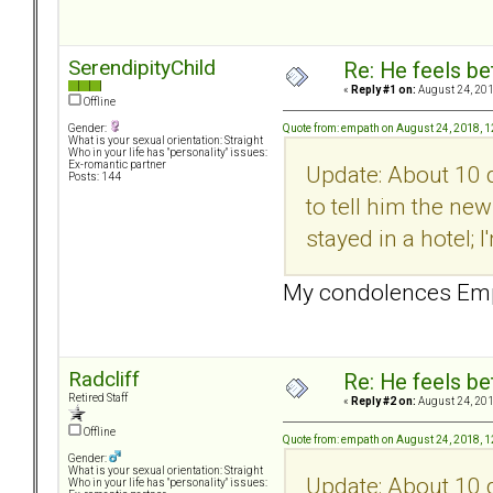
SerendipityChild
Re: He feels be
«
Reply #1 on:
August 24, 201
Offline
Quote from: empath on August 24, 2018, 
Gender:
What is your sexual orientation: Straight
Who in your life has "personality" issues:
Ex-romantic partner
Update: About 10 
Posts: 144
to tell him the ne
stayed in a hotel; 
My condolences Empa
Radcliff
Re: He feels be
Retired Staff
«
Reply #2 on:
August 24, 201
Offline
Quote from: empath on August 24, 2018, 
Gender:
What is your sexual orientation: Straight
Update: About 10 
Who in your life has "personality" issues: