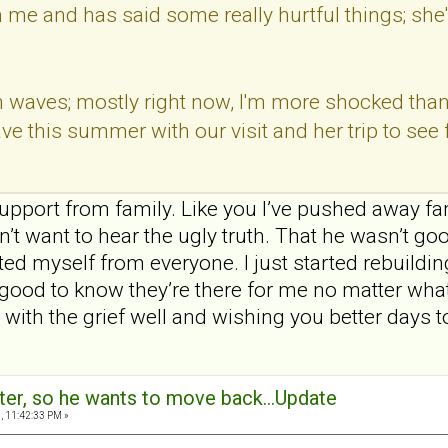
th me and has said some really hurtful things; she
 waves; mostly right now, I'm more shocked than a
ve this summer with our visit and her trip to see 
upport from family. Like you I’ve pushed away fa
’t want to hear the ugly truth. That he wasn’t go
ted myself from everyone. I just started rebuildi
s good to know they’re there for me no matter what
 with the grief well and wishing you better days 
ter, so he wants to move back...Update
, 11:42:33 PM »