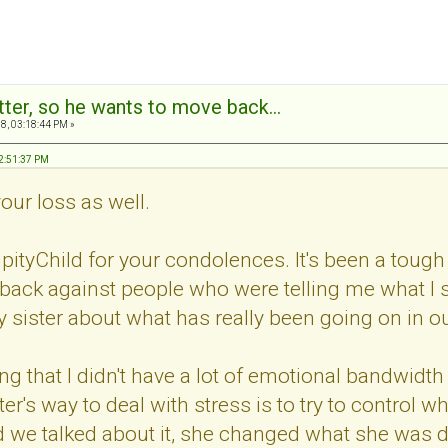
tter, so he wants to move back...
8, 03:18:44 PM »
12:51:37 PM
your loss as well.
ityChild for your condolences. It's been a tough
back against people who were telling me what I 
y sister about what has really been going on in ou
g that I didn't have a lot of emotional bandwidt
ter's way to deal with stress is to try to control
 we talked about it, she changed what she was do