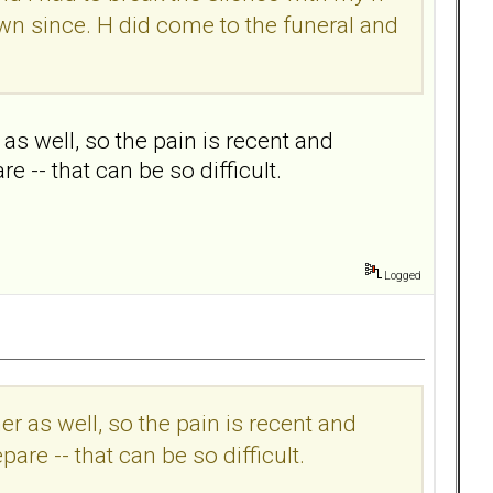
town since. H did come to the funeral and
s well, so the pain is recent and
are -- that can be so difficult.
Logged
r as well, so the pain is recent and
epare -- that can be so difficult.