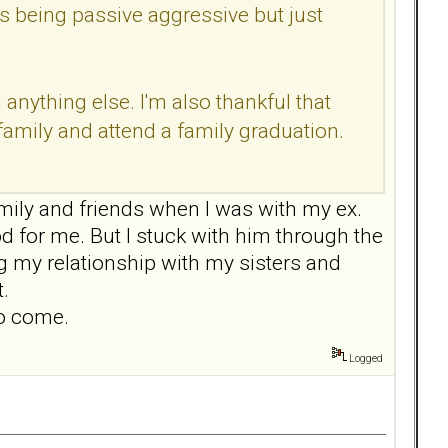
's being passive aggressive but just
nything else. I'm also thankful that
family and attend a family graduation.
mily and friends when I was with my ex.
od for me. But I stuck with him through the
ng my relationship with my sisters and
.
to come.
Logged