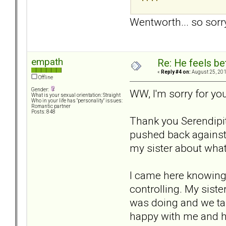
Wentworth... so sor
empath
Re: He feels be
«
Reply #4 on:
August 25, 201
Offline
Gender:
WW, I'm sorry for yo
What is your sexual orientation: Straight
Who in your life has "personality" issues:
Romantic partner
Posts: 848
Thank you Serendipit
pushed back against 
my sister about what 
I came here knowing 
controlling. My siste
was doing and we tal
happy with me and has