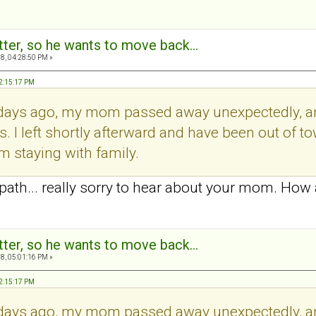
tter, so he wants to move back...
8, 04:28:50 PM »
12:15:17 PM
days ago, my mom passed away unexpectedly, and
ws. I left shortly afterward and have been out of 
I'm staying with family.
th... really sorry to hear about your mom. How 
tter, so he wants to move back...
8, 05:01:16 PM »
12:15:17 PM
days ago, my mom passed away unexpectedly, and