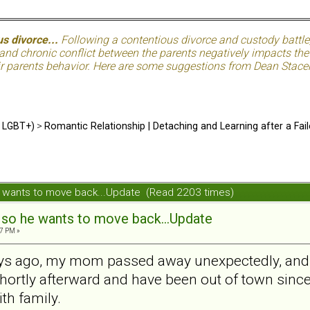
s divorce...
Following a contentious divorce and custody battle
nd chronic conflict between the parents negatively impacts the c
eir parents behavior. Here are some suggestions from Dean Stacer
d LGBT+)
>
Romantic Relationship | Detaching and Learning after a Fail
he wants to move back...Update (Read 2203 times)
, so he wants to move back...Update
7 PM »
s ago, my mom passed away unexpectedly, and I h
 shortly afterward and have been out of town since
ith family.