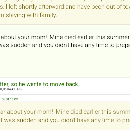
ws. I left shortly afterward and have been out of 
I'm staying with family.
r about your mom! Mine died earlier this summer a
t was sudden and you didn't have any time to prep
tter, so he wants to move back...
8, 05:04:40 PM »
8, 05:01:16 PM
ear about your mom! Mine died earlier this summe
y it was sudden and you didn't have any time to pr