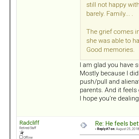
still not happy wi
barely. Family... .
The grief comes in
she was able to ha
Good memories.
I am glad you have s
Mostly because I didn
push/pull and aliena
parents. And it feel
I hope you’re dealing
Radcliff
Re: He feels bet
Retired Staff
«
Reply #7 on:
August 25, 2018
Offline