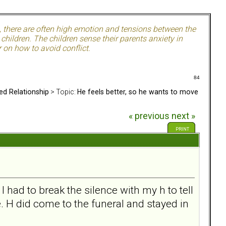
, there are often high emotion and tensions between the
hildren. The children sense their parents anxiety in
 on how to avoid conflict.
84
ed Relationship
> Topic:
He feels better, so he wants to move
« previous
next »
PRINT
ad to break the silence with my h to tell
. H did come to the funeral and stayed in