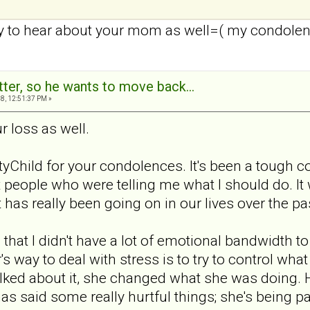
ry to hear about your mom as well=( my condole
tter, so he wants to move back...
8, 12:51:37 PM »
ur loss as well.
yChild for your condolences. It's been a tough c
people who were telling me what I should do. It 
has really been going on in our lives over the pa
that I didn't have a lot of emotional bandwidth 
r's way to deal with stress is to try to control w
ked about it, she changed what she was doing. He
 said some really hurtful things; she's being pass