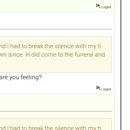
Logged
 I had to break the silence with my h
town since. H did come to the funeral and
are you feeling?
Logged
 I had to break the silence with my h