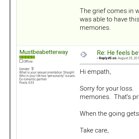
The grief comes in w
was able to have thi
memories.
Mustbeabetterway
Re: He feels be
«
Reply #5 on:
August 25, 201
Offline
Gender:
Hi empath,
What is your sexual orientation: Straight
Who in your life has "personality" issues:
Ex-romantic partner
Posts: 633
Sorry for your loss.
memories. That's pr
When the going gets 
Take care,