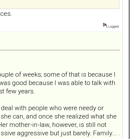
nces.
Logged
ouple of weeks; some of that is because I
was good because I was able to talk with
st few years.
to deal with people who were needy or
hat she can, and once she realized what she
r mother-in-law, however, is still not
ive aggressive but just barely. Family... .