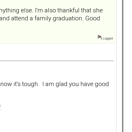
thing else. I'm also thankful that she
y and attend a family graduation. Good
Logged
 know it's tough. I am glad you have good
.