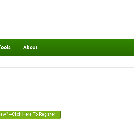
Tools
About
ups
 relationship in or near breakup
Wisemind
Mission and Purpose
dult or adolescent) with BPD
Ending conflict (3 minute lesson)
Website Policies
or Parent with BPD
Listen with Empathy
Membership Eligibility
lines
d/Girlfriend with BPD
Don't Be Invalidating
Please Donate
or Spouse with BPD
Setting boundaries
g a Failed Romantic Relationship
On-line CBT
Book reviews
ew?--Click Here To Register
Member workshops