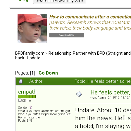
How to communicate after a contentiou
parents. Research shows that constant a
their voice, their body language and th
BPDFamily.com
>
Relationship Partner with BPD (Straight an
back...Update
Pages: [
1
]
Go Down
Author
Topic: He feels better, so 
empath
He feels better
«
on:
August 24, 2018, 12:15:1
Offline
Gender:
Update: About 10 day
What is your sexual orientation: Straight
Who in your life has "personality" issues:
him the news. I left
Romantic partner
Posts: 848
a hotel; I'm staying w