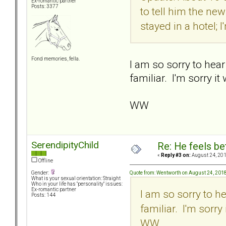
Ex-romantic partner
Posts: 3377
to tell him the ne
stayed in a hotel; 
Fond memories, fella.
I am so sorry to hea
familiar. I'm sorry i
WW
SerendipityChild
Re: He feels be
«
Reply #3 on:
August 24, 201
Offline
Quote from: Wentworth on August 24, 201
Gender:
What is your sexual orientation: Straight
Who in your life has "personality" issues:
Ex-romantic partner
I am so sorry to h
Posts: 144
familiar. I'm sorr
WW