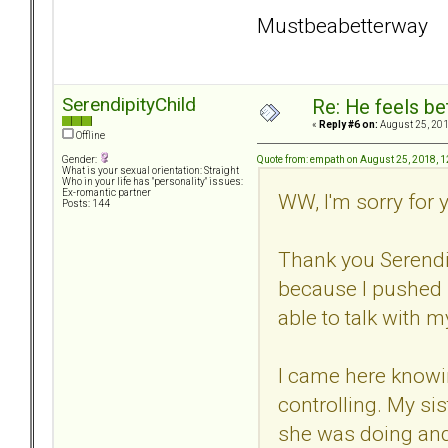
Mustbeabetterway
SerendipityChild
Re: He feels be
«
Reply #6 on:
August 25, 201
Offline
Quote from: empath on August 25, 2018, 
Gender:
What is your sexual orientation: Straight
Who in your life has "personality" issues:
Ex-romantic partner
WW, I'm sorry for 
Posts: 144
Thank you Serendip
because I pushed 
able to talk with m
I came here knowin
controlling. My sis
she was doing and