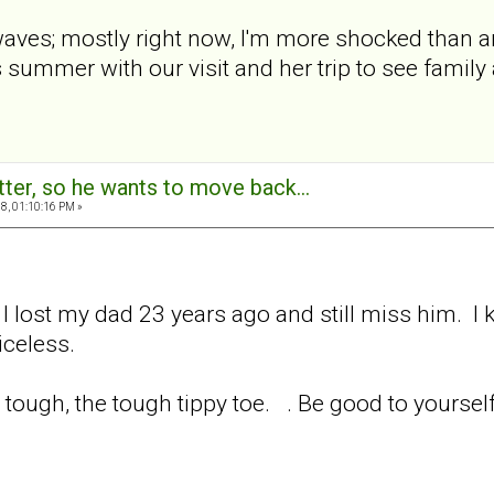
aves; mostly right now, I'm more shocked than any
s summer with our visit and her trip to see famil
tter, so he wants to move back...
8, 01:10:16 PM »
 I lost my dad 23 years ago and still miss him. I
iceless.
tough, the tough tippy toe. . Be good to yourself