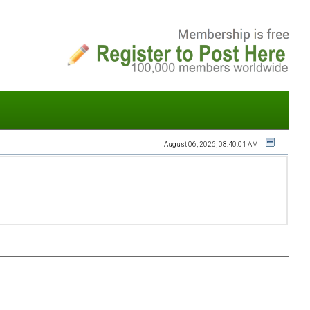
August 06, 2026, 08:40:01 AM