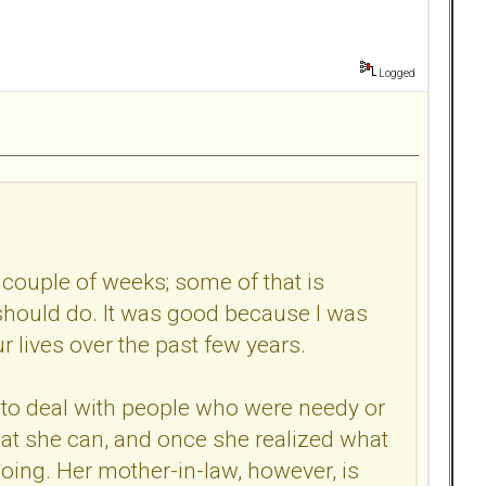
Logged
 couple of weeks; some of that is
should do. It was good because I was
r lives over the past few years.
h to deal with people who were needy or
 what she can, and once she realized what
ing. Her mother-in-law, however, is