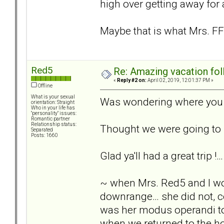
high over getting away for 
Maybe that is what Mrs. FF
Red5
Re: Amazing vacation foll
«
Reply #2 on:
April 02, 2019, 12:01:37 PM »
Offline
What is your sexual
Was wondering where you w
orientation: Straight
Who in your life has
"personality" issues:
Romantic partner
Relationship status:
Thought we were going to h
Separated
Posts: 1660
Glad ya'll had a great trip 
~ when Mrs. Red5 and I wo
downrange… she did not, co
was her modus operandi to 
when we returned to the ho