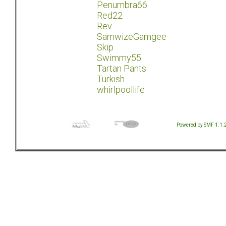
Penumbra66
Red22
Rev
SamwizeGamgee
Skip
Swimmy55
Tartan Pants
Turkish
whirlpoollife
Powered by SMF 1.1.