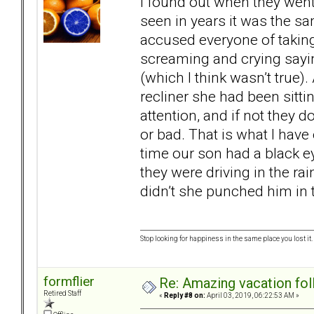
I found out when they went 
seen in years it was the sam
accused everyone of taking
screaming and crying sayi
(which I think wasn’t true)
recliner she had been sitti
attention, and if not they
or bad. That is what I have
time our son had a black e
they were driving in the r
didn’t she punched him in 
Stop looking for happiness in the same place you lost it.
formflier
Re: Amazing vacation foll
Retired Staff
«
Reply #8 on:
April 03, 2019, 06:22:53 AM »