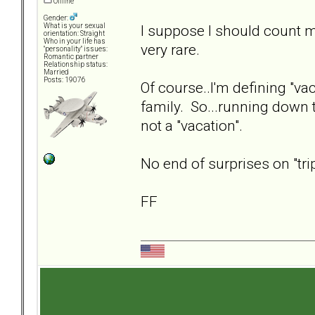
Offline
Gender:
I suppose I should count my
What is your sexual
orientation: Straight
Who in your life has
very rare.
"personality" issues:
Romantic partner
Relationship status:
Married
Posts: 19076
Of course..I'm defining "vac
family. So...running down to
not a "vacation".
No end of surprises on "tri
FF