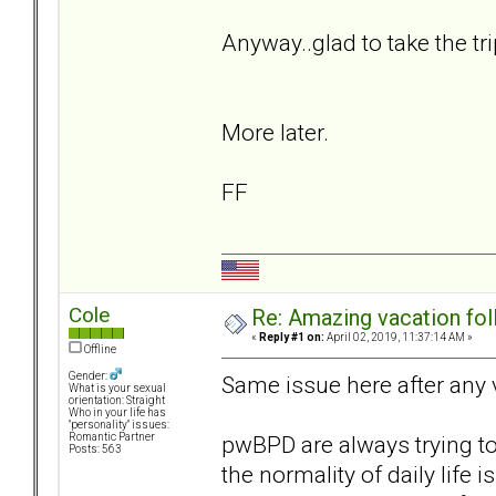
Anyway..glad to take the tr
More later.
FF
Cole
Re: Amazing vacation foll
«
Reply #1 on:
April 02, 2019, 11:37:14 AM »
Offline
Gender:
Same issue here after any 
What is your sexual
orientation: Straight
Who in your life has
"personality" issues:
pwBPD are always trying to 
Romantic Partner
Posts: 563
the normality of daily life is