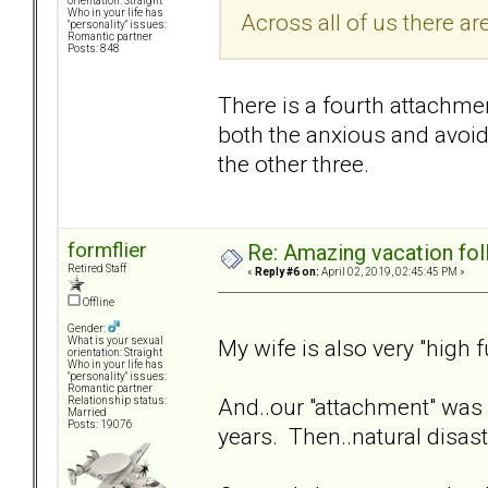
orientation: Straight
Who in your life has
Across all of us there a
"personality" issues:
Romantic partner
Posts: 848
There is a fourth attachme
both the anxious and avoida
the other three.
formflier
Re: Amazing vacation foll
Retired Staff
«
Reply #6 on:
April 02, 2019, 02:45:45 PM »
Offline
Gender:
My wife is also very "high 
What is your sexual
orientation: Straight
Who in your life has
"personality" issues:
Romantic partner
And..our "attachment" was v
Relationship status:
Married
Posts: 19076
years. Then..natural disaster