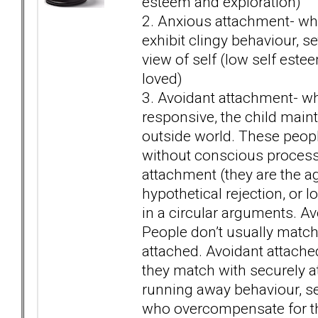
esteem and exploration)
2. Anxious attachment- when
exhibit clingy behaviour, se
view of self (low self este
loved)
3. Avoidant attachment- whe
responsive, the child mainta
outside world. These people
without conscious process
attachment (they are the a
hypothetical rejection, or l
in a circular arguments. Avo
People don’t usually match
attached. Avoidant attached
they match with securely at
running away behaviour, se
who overcompensate for th