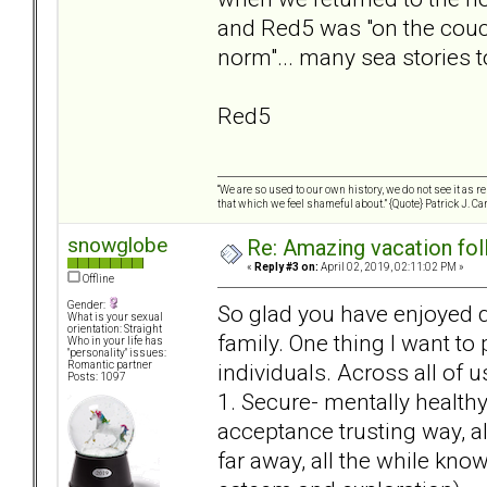
and Red5 was "on the couc
norm"... many sea stories t
Red5
“We are so used to our own history, we do not see it as 
that which we feel shameful about.” {Quote} Patrick J. Ca
snowglobe
Re: Amazing vacation foll
«
Reply #3 on:
April 02, 2019, 02:11:02 PM »
Offline
Gender:
So glad you have enjoyed q
What is your sexual
orientation: Straight
family. One thing I want to
Who in your life has
"personality" issues:
individuals. Across all of 
Romantic partner
Posts: 1097
1. Secure- mentally healthy 
acceptance trusting way, a
far away, all the while kno