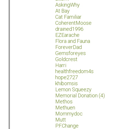
AskingWhy
At Bay
Cat Familiar
CoherentMoose
drained1996
EZEarache
Flora and Fauna
ForeverDad
Gemsforeyes
Goldcrest
Harri
healthfreedom4s
hope2727
khibomsis
Lemon Squeezy
Memorial Donation (4)
Methos
Methuen
Mommydoc
Mutt
P.F.Change