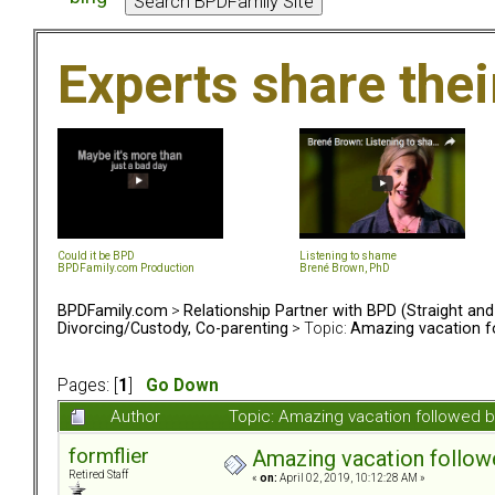
Experts share the
Could it be BPD
Listening to shame
BPDFamily.com Production
Brené Brown, PhD
BPDFamily.com
>
Relationship Partner with BPD (Straight an
Divorcing/Custody, Co-parenting
> Topic:
Amazing vacation fo
Pages: [
1
]
Go Down
Author
Topic: Amazing vacation followed b
formflier
Amazing vacation followe
Retired Staff
«
on:
April 02, 2019, 10:12:28 AM »