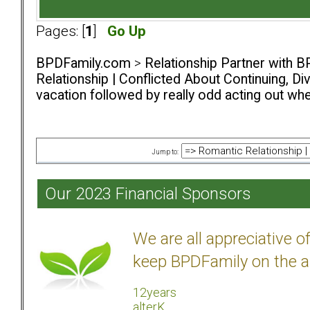
Pages: [
1
]
Go Up
BPDFamily.com
>
Relationship Partner with B
Relationship | Conflicted About Continuing, D
vacation followed by really odd acting out whe
Jump to:
Our 2023 Financial Sponsors
We are all appreciative 
keep BPDFamily on the a
12years
alterK