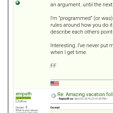
an argument..until the next
I'm "programmed" (or was) 
rules around how you do i
describe each others point
Interesting..I've never put 
when I get time.
FF
empath
Re: Amazing vacation foll
«
Reply #5 on:
April 02, 2019, 02:41:59 PM »
Offline
Excerpt
Gender:
What is your sexual