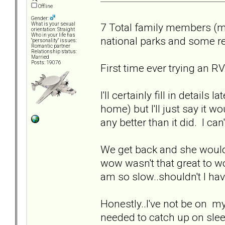
Offline
Gender:
7 Total family members (m
What is your sexual
orientation: Straight
Who in your life has
national parks and some r
"personality" issues:
Romantic partner
Relationship status:
Married
Posts: 19076
First time ever trying an RV.
I'll certainly fill in details
home) but I'll just say it 
any better than it did. I c
We get back and she would
wow wasn't that great to wo
am so slow..shouldn't I hav
Honestly..I've not be on my
needed to catch up on slee