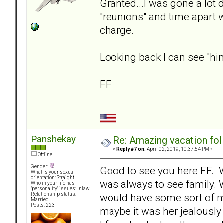
Granted...I was gone a lot d
"reunions" and time apart 
charge.
Looking back I can see "hints
FF
Panshekay
Re: Amazing vacation foll
«
Reply #7 on:
April 02, 2019, 10:37:54 PM »
Offline
Gender:
Good to see you here FF. 
What is your sexual
orientation: Straight
was always to see family. W
Who in your life has
"personality" issues: Inlaw
would have some sort of m
Relationship status:
Married
Posts: 223
maybe it was her jealously 