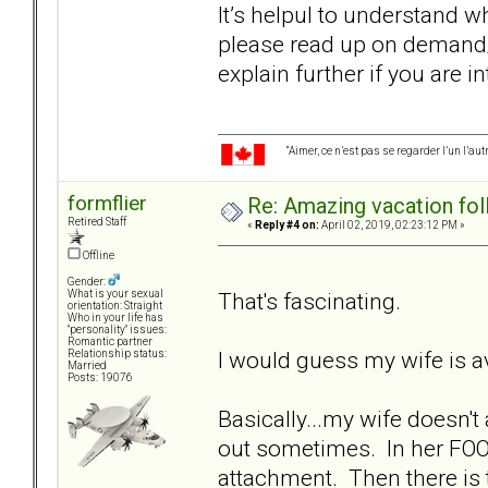
It’s helpul to understand wh
please read up on demand
explain further if you are i
“Aimer, ce n’est pas se regarder l’un l’a
formflier
Re: Amazing vacation foll
Retired Staff
«
Reply #4 on:
April 02, 2019, 02:23:12 PM »
Offline
Gender:
That's fascinating.
What is your sexual
orientation: Straight
Who in your life has
"personality" issues:
Romantic partner
I would guess my wife is 
Relationship status:
Married
Posts: 19076
Basically...my wife doesn't
out sometimes. In her FOO
attachment. Then there is 