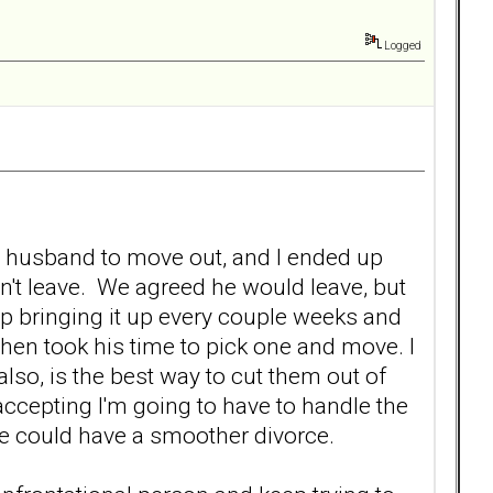
Logged
y husband to move out, and I ended up
n't leave. We agreed he would leave, but
ep bringing it up every couple weeks and
 then took his time to pick one and move. I
also, is the best way to cut them out of
 accepting I'm going to have to handle the
 we could have a smoother divorce.