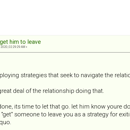
get him to leave
 2020, 02:29:29 AM »
loying strategies that seek to navigate the relati
great deal of the relationship doing that.
done, its time to let that go. let him know youre do
 "get" someone to leave you as a strategy for exiti
 quo.