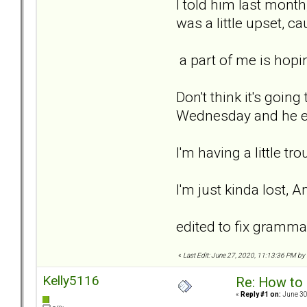
I told him last month,
was a little upset, c
a part of me is hopin
Don't think it's going
Wednesday and he end
I'm having a little t
I'm just kinda lost, A
edited to fix gramma
«
Last Edit: June 27, 2020, 11:13:36 PM by
Kelly5116
Re: How to 
«
Reply #1 on:
June 30