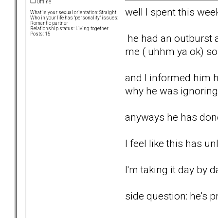
Offline
well I spent this wee
What is your sexual orientation: Straight
Who in your life has "personality" issues:
Romantic partner
Relationship status: Living together
Posts: 15
he had an outburst an
me ( uhhm ya ok) so l
and I informed him he
why he was ignoring 
anyways he has done 
I feel like this has 
I'm taking it day by 
side question: he's p