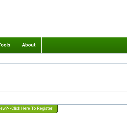
Tools
About
ups
 relationship in or near breakup
Wisemind
Mission and Purpose
dult or adolescent) with BPD
Ending conflict (3 minute lesson)
Website Policies
or Parent with BPD
Listen with Empathy
Membership Eligibility
lines
d/Girlfriend with BPD
Don't Be Invalidating
Please Donate
or Spouse with BPD
Setting boundaries
g a Failed Romantic Relationship
On-line CBT
Book reviews
ew?--Click Here To Register
Member workshops