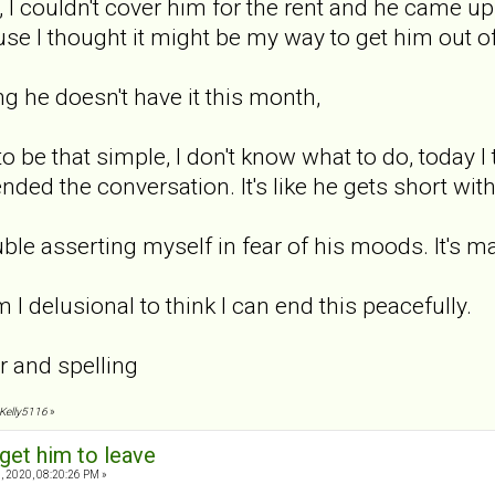
 I couldn't cover him for the rent and he came up w
ause I thought it might be my way to get him out o
g he doesn't have it this month,
 to be that simple, I don't know what to do, today I
ed the conversation. It's like he gets short wit
rouble asserting myself in fear of his moods. It's 
m I delusional to think I can end this peacefully.
r and spelling
 Kelly5116
»
get him to leave
, 2020, 08:20:26 PM »