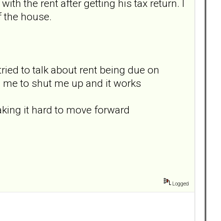
ith the rent after getting his tax return. I
f the house.
 tried to talk about rent being due on
h me to shut me up and it works
making it hard to move forward
Logged