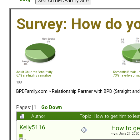
Survey: How do y
Adult Children Sensitivity
Romantic Break-u
67% are highly sensitive
73% have five or m
108
BPDFamily.com
>
Relationship Partner with BPD (Straight an
Pages: [
1
]
Go Down
Author
Topic: How to get him to le
Kelly5116
How to ge
«
on:
June 27, 2020,