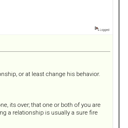
Logged
onship, or at least change his behavior.
ne, its over; that one or both of you are
ng a relationship is usually a sure fire