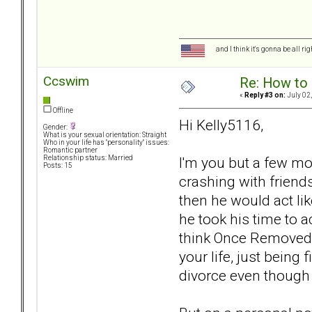
and I think it's gonna be all ri
Ccswim
Re: How to 
«
Reply #3 on:
July 02,
Offline
Hi Kelly5116,
Gender:
What is your sexual orientation: Straight
Who in your life has "personality" issues:
Romantic partner
I'm you but a few m
Relationship status: Married
Posts: 15
crashing with friend
then he would act li
he took his time to a
think Once Removed is
your life, just being
divorce even though 