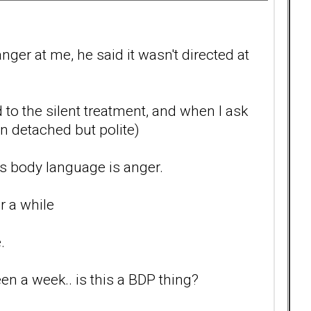
ger at me, he said it wasn't directed at
d to the silent treatment, and when I ask
en detached but polite)
s body language is anger.
r a while
.
een a week.. is this a BDP thing?