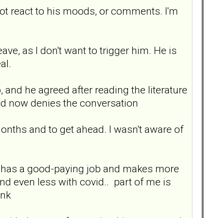
not react to his moods, or comments. I'm
eave, as I don't want to trigger him. He is
al.
 and he agreed after reading the literature
 and now denies the conversation
months and to get ahead. I wasn't aware of
. He has a good-paying job and makes more
d even less with covid.. part of me is
ink