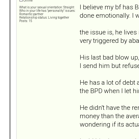
Offline
I believe my bf has 
What is your sexual orientation: Straight
Who in your life has "personality" issues:
done emotionally. I 
Romantic partner
Relationship status: Living together
Posts: 15
the issue is, he lives
very triggered by ab
His last bad blow up,
I send him but refuse
He has a lot of debt 
the BPD when I let h
He didn't have the re
money than the avera
wondering if its actua