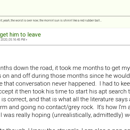
ght; yeah; the worst is over now; the mornin' sun is shinin' like a red rubber ball…
get him to leave
 2020, 05:16:45 PM »
onths down the road, it took me months to get m
s on and off during those months since he would
ke that conversation never happened. I had to ke
ccept it then took his time to start his apt search
 correct, and that is what all the literature says 
 firm and going no contact/grey rock. It's how I'm
I was really hoping (unrealistically, admittedly)