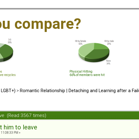
ou compare?
ps
Physical Hitting
ore recycles
66% of members were hit
d LGBT+)
>
Romantic Relationship | Detaching and Learning after a Fail
ave (Read 3567 times)
t him to leave
 11:08:33 PM »