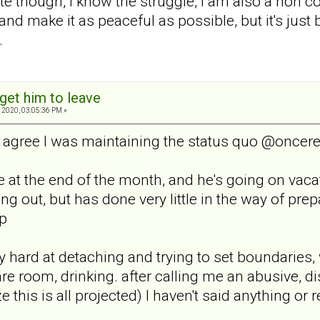
te though, I know the struggle, I am also a non c
 and make it as peaceful as possible, but it's just 
.
get him to leave
 2020, 03:05:36 PM »
y, I agree I was maintaining the status quo @on
e at the end of the month, and he's going on vaca
 out, but has done very little in the way of prep
up
y hard at detaching and trying to set boundaries,
are room, drinking. after calling me an abusive, 
alize this is all projected) I haven't said anything o