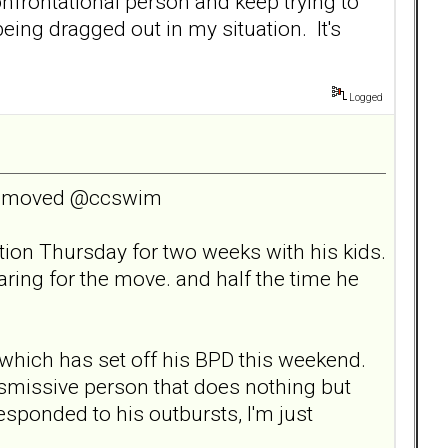
onfrontational person and keep trying to
being dragged out in my situation. It's
Logged
ceremoved @ccswim
tion Thursday for two weeks with his kids.
aring for the move. and half the time he
 which has set off his BPD this weekend.
dismissive person that does nothing but
r responded to his outbursts, I'm just