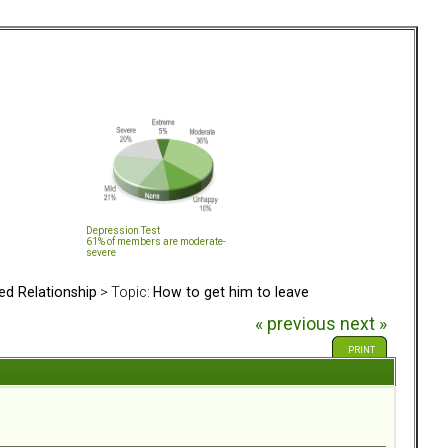
Depression Test
61% of members are moderate-
severe
ed Relationship
> Topic:
How to get him to leave
« previous
next »
PRINT