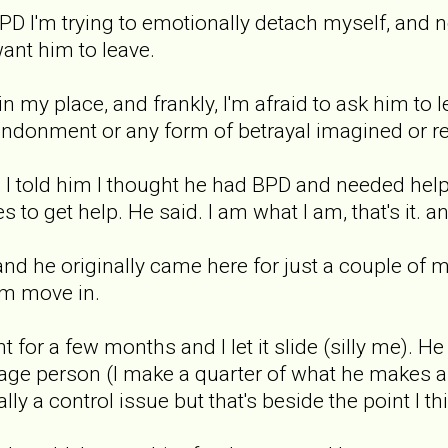
BPD I'm trying to emotionally detach myself, and 
want him to leave.
 in my place, and frankly, I'm afraid to ask him to l
andonment or any form of betrayal imagined or re
 I told him I thought he had BPD and needed help,
s to get help. He said. I am what I am, that's it.
and he originally came here for just a couple of 
im move in.
nt for a few months and I let it slide (silly me)
ge person (I make a quarter of what he makes an
lly a control issue but that's beside the point I th