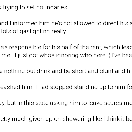
k trying to set boundaries
d I informed him he's not allowed to direct his an
ots of gaslighting really.
's responsible for his half of the rent, which lea
me.. I just got whos ignoring who here. ( I've be
nothing but drink and be short and blunt and hi
unleashed him. I had stopped standing up to him fo
day, but in this state asking him to leave scares me
retty much given up on showering like I think it b