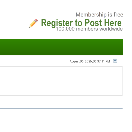
August 06, 2026, 05:37:11 PM