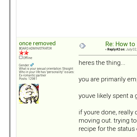
once removed
Re: How to 
BOARD ADMINISTRATOR
«
Reply #2 on:
July 02,
Offline
heres the thing...
Gender:
What is your sexual orientation: Straight
Who in your life has "personality" issues:
Ex-romantic partner
you are primarily emp
Posts: 12981
youve likely spent a 
if youre done, really 
moving out. trying to
recipe for the status