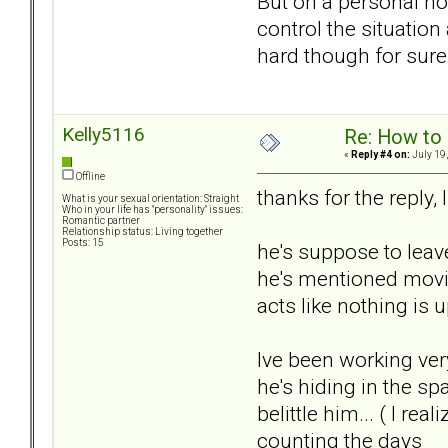
But on a personal no
control the situation
hard though for sure
Kelly5116
Re: How to 
«
Reply #4 on:
July 19,
Offline
thanks for the repl
What is your sexual orientation: Straight
Who in your life has "personality" issues:
Romantic partner
Relationship status: Living together
Posts: 15
he's suppose to leav
he's mentioned moving
acts like nothing is 
Ive been working ver
he's hiding in the sp
belittle him... ( I re
counting the days