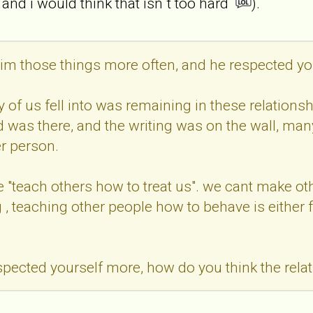
 and i would think that isn`t too hard
).
him those things more often, and he respected yo
 of us fell into was remaining in these relationsh
was there, and the writing was on the wall, many 
r person.
 we "teach others how to treat us". we cant make 
, teaching other people how to behave is either fo
espected yourself more, how do you think the rel