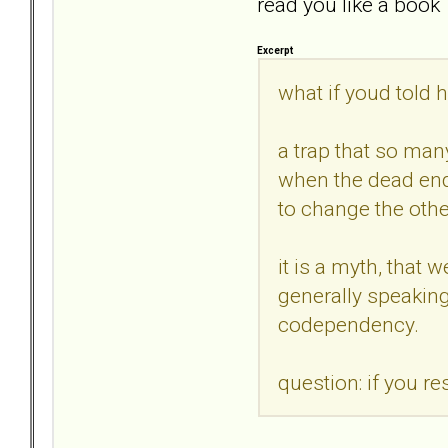
read you like a book`
Excerpt
what if youd told 
a trap that so many
when the dead end 
to change the othe
it is a myth, that
generally speaking 
codependency.
question: if you r