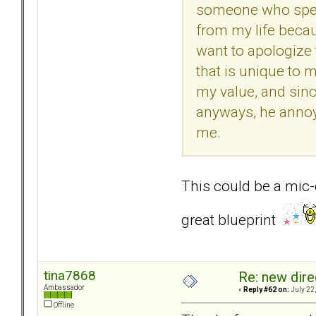
someone who speak
from my life beca
want to apologize t
that is unique to 
my value, and since
anyways, he annoye
me.
This could be a mic-
great blueprint
tina7868
Re: new dir
Ambassador
«
Reply #62 on:
July 22,
Offline