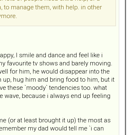
m, to manage them, with help. in other
nymore.
ppy, I smile and dance and feel like i
my favourite tv shows and barely moving.
ll for him, he would disappear into the
 up, hug him and bring food to him, but it
have these `moody` tendencies too. what
the wave, because i always end up feeling
e (or at least brought it up) the most as
n remember my dad would tell me `i can