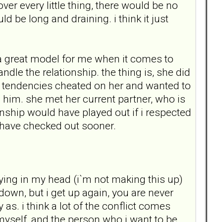
over every little thing, there would be no
d be long and draining. i think it just
 a great model for me when it comes to
le the relationship. the thing is, she did
c tendencies cheated on her and wanted to
h him. she met her current partner, who is
tionship would have played out if i respected
d have checked out sooner.
aying in my head (i`m not making this up)
down, but i get up again, you are never
as. i think a lot of the conflict comes
myself, and the person who i want to be.