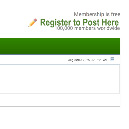
August 09, 2026, 09:13:21 AM