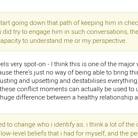
id start going down that path of keeping him in chec
i did try to engage him in such conversations, the
 capacity to understand me or my perspective.
ls very spot-on - I think this is one of the majo
ause there's just no way of being able to bring th
hausting and upsetting and destabilises everything
, these conflict moments can actually be used t
 a huge difference between a healthy relationship 
red to change who i identify as. i think a lot of 
w-level beliefs that i had for myself, and the per