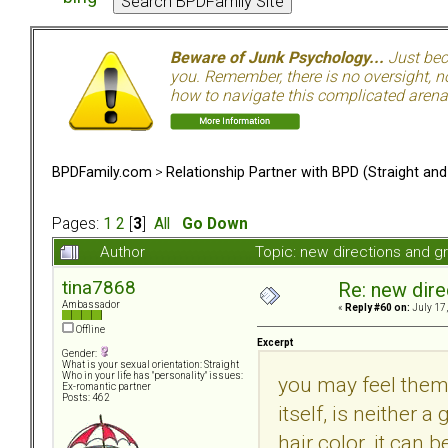
Beware of Junk Psychology...
Just beca
you. Remember, there is no oversight, no
how to navigate this complicated arena.
BPDFamily.com
>
Relationship Partner with BPD (Straight an
Pages:
1
2
[
3
]
All
Go Down
Author
Topic: new directions and 
tina7868
Re: new dir
Ambassador
«
Reply #60 on:
July 17,
Offline
Excerpt
Gender:
What is your sexual orientation: Straight
Who in your life has "personality" issues:
you may feel them 
Ex-romantic partner
Posts: 462
itself, is neither 
hair color. it can 