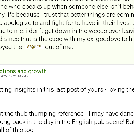
one who speaks up when someone else isn`t behavi
life because i trust that better things are co
apologize to and fight for to have in their lives,
que to me. i don`t get down in the weeds over lea
 since that is the case with my ex, goodbye to hi
noyed the
out of me.
ections and growth
 2024, 07:21:18 PM »
ting insights in this last post of yours - loving th
the thub thumping reference - I may have danced
ong back in the day in the English pub scene! But
l of this too.