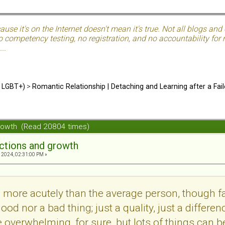
use it's on the Internet doesn't mean it's true. Not all blogs and o
 competency testing, no registration, and no accountability for ma
..
d LGBT+)
>
Romantic Relationship | Detaching and Learning after a Fail
growth (Read 20804 times)
ections and growth
 2024, 02:31:00 PM »
more acutely than the average person, though far
a good nor a bad thing; just a quality, just a diffe
be overwhelming, for sure, but lots of things can b