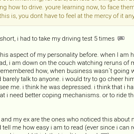
ning how to drive. youre learning now, to face the
his is, you dont have to feel at the mercy of it a
 short, i had to take my driving test 5 times
this aspect of my personality before. when I am ha
ad, i am down on the couch watching reruns of 
 i remembered how, when business wasn`t going we
arely talk to anyone. i would try to go cheer him
 see me. i think he was depressed. i think that i 
that i need better coping mechanisms. or to ride 
d and my ex are the ones who noticed this about m
d tell me how easy i am to read (ever since i ca