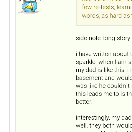
few re-tests, lear
words, as hard as t
side note: long story
i have written about 
sparkle. when I am s
my dad is like this.
basement and would b
was like he couldn`t
this leads me to is 
better.
interestingly, my da
well. they both woul