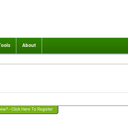
Tools
About
ups
 relationship in or near breakup
Wisemind
Mission and Purpose
dult or adolescent) with BPD
Ending conflict (3 minute lesson)
Website Policies
or Parent with BPD
Listen with Empathy
Membership Eligibility
lines
d/Girlfriend with BPD
Don't Be Invalidating
Please Donate
or Spouse with BPD
Setting boundaries
g a Failed Romantic Relationship
On-line CBT
Book reviews
ew?--Click Here To Register
Member workshops