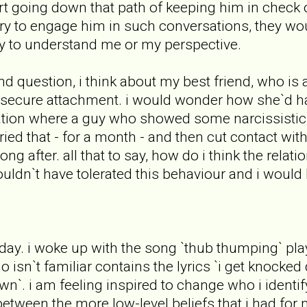
start going down that path of keeping him in check 
 try to engage him in such conversations, they woul
ty to understand me or my perspective.
d question, i think about my best friend, who is
 secure attachment. i would wonder how she`d hand
tuation where a guy who showed some narcissisti
ried that - for a month - and then cut contact wit
long after. all that to say, how do i think the rela
ouldn`t have tolerated this behaviour and i woul
today. i woke up with the song `thub thumping` pl
isn`t familiar contains the lyrics `i get knocked 
`. i am feeling inspired to change who i identify 
tween the more low-level beliefs that i had for 