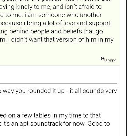
ng kindly to me, and isn`t afraid to
ming to me. i am someone who another
 because i bring a lot of love and support
ving behind people and beliefs that go
m, i didn`t want that version of him in my
Logged
e way you rounded it up - it all sounds very
 on a few tables in my time to that
 it's an apt soundtrack for now. Good to