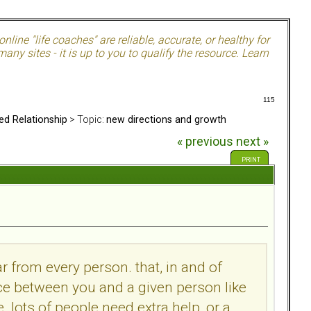
nline "life coaches" are reliable, accurate, or healthy for
ny sites - it is up to you to qualify the resource. Learn
115
ed Relationship
> Topic:
new directions and growth
« previous
next »
PRINT
 from every person. that, in and of
rence between you and a given person like
e. lots of people need extra help, or a