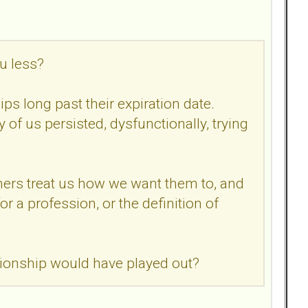
u less?
ips long past their expiration date.
of us persisted, dysfunctionally, trying
others treat us how we want them to, and
r a profession, or the definition of
ationship would have played out?