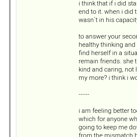
i think that if i did 
end to it. when i did
wasn`t in his capaci
to answer your secon
healthy thinking and
find herself in a si
remain friends. she t
kind and caring, not 
my more? i think i w
-----
i am feeling better 
which for anyone who 
going to keep me down
from the mismatch be