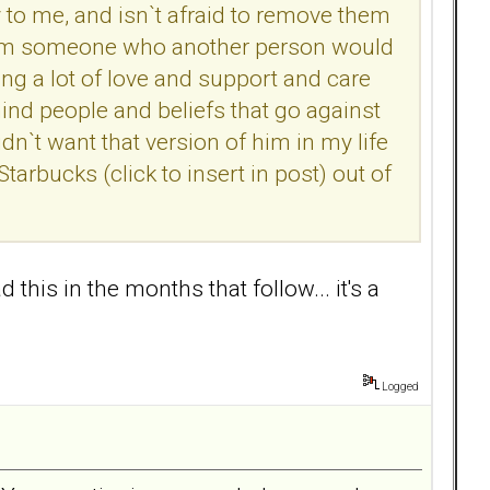
o me, and isn`t afraid to remove them
 i am someone who another person would
ring a lot of love and support and care
hind people and beliefs that go against
dn`t want that version of him in my life
arbucks (click to insert in post) out of
is in the months that follow... it's a
Logged