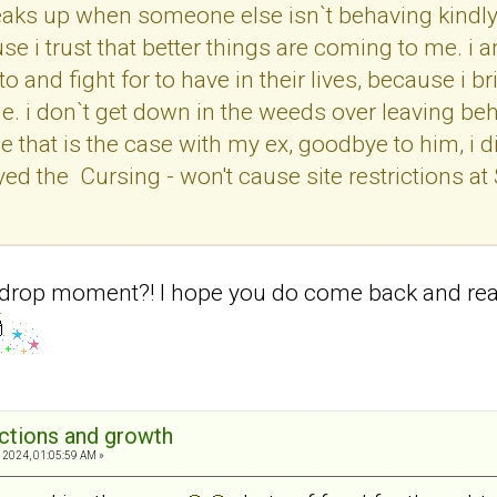
s up when someone else isn`t behaving kindly t
use i trust that better things are coming to me.
o and fight for to have in their lives, because i b
me. i don`t get down in the weeds over leaving be
 that is the case with my ex, goodbye to him, i di
d the Cursing - won't cause site restrictions at St
drop moment?! I hope you do come back and read th
ections and growth
 2024, 01:05:59 AM »