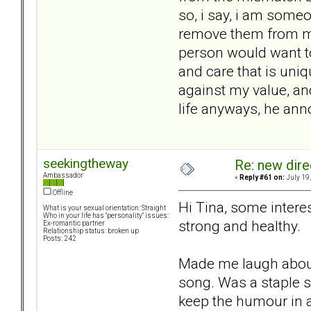
so, i say, i am some
remove them from my 
person would want to 
and care that is uni
against my value, and
life anyways, he an
seekingtheway
Re: new dir
Ambassador
«
Reply #61 on:
July 19,
Offline
Hi Tina, some interes
What is your sexual orientation: Straight
Who in your life has "personality" issues:
strong and healthy.
Ex-romantic partner
Relationship status: broken up
Posts: 242
Made me laugh about 
song. Was a staple s
keep the humour in al