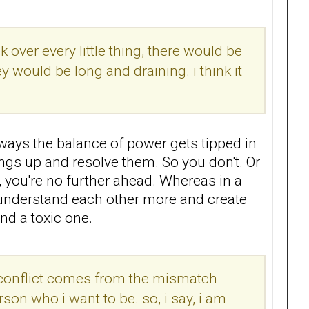
k over every little thing, there would be
y would be long and draining. i think it
r ways the balance of power gets tipped in
ings up and resolve them. So you don't. Or
, you're no further ahead. Whereas in a
o understand each other more and create
and a toxic one.
the conflict comes from the mismatch
son who i want to be. so, i say, i am