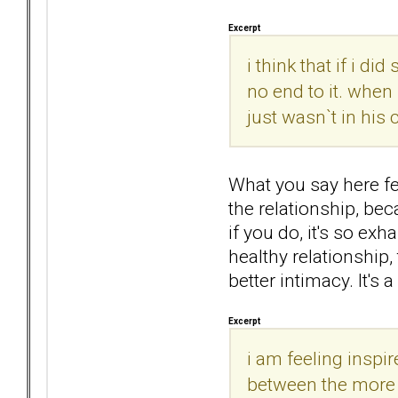
Excerpt
i think that if i d
no end to it. when 
just wasn`t in his
What you say here fee
the relationship, bec
if you do, it's so ex
healthy relationship
better intimacy. It's
Excerpt
i am feeling inspi
between the more lo