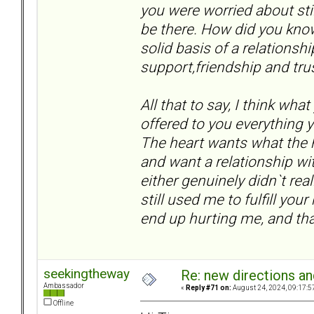
you were worried about stil
be there. How did you kno
solid basis of a relationsh
support,friendship and trust
All that to say, I think what
offered to you everything
The heart wants what the 
and want a relationship wi
either genuinely didn`t rea
still used me to fulfill y
end up hurting me, and tha
seekingtheway
Re: new directions a
Ambassador
«
Reply #71 on:
August 24, 2024, 09:17:5
Offline