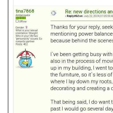
tina7868
Re: new directions a
Ambassador
«
Reply #62 on:
July 22, 2024, 01:05:59 A
Offline
Thanks for your reply, se
Gender:
What is your sexual
mentioning power balance
orientation: Straight
Who in your life has
because behind the scenes I
"personality" issues: Ex-
romantic partner
Posts: 462
I`ve been getting busy with
also in the process of mov
up in my building, I went to
the furniture, so it`s less o
where I lay down my roots, a
decorating and creating a 
That being said, I do want 
past I would go several da