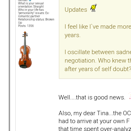
Gender:
What is your sexual
orientation: Straight
Updates
Who in your life has
"personality" issues: Ex-
romantic partner
Relationship status: Broken
Up
I feel like I`ve made mor
Posts: 1356
years.
I oscillate between sad
negotiation. Who knew t
after years of self doubt
Well....that is good news.
Also, my dear Tina...the OC
had to arrive at your own 
that time spent over-analyz