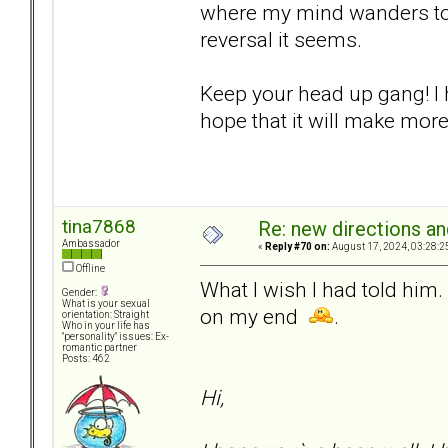
where my mind wanders to a
reversal it seems.
Keep your head up gang! I 
hope that it will make more
tina7868
Re: new directions a
Ambassador
«
Reply #70 on:
August 17, 2024, 03:28:2
Offline
What I wish I had told him.
Gender:
What is your sexual
on my end
.
orientation: Straight
Who in your life has
"personality" issues: Ex-
romantic partner
Posts: 462
Hi,