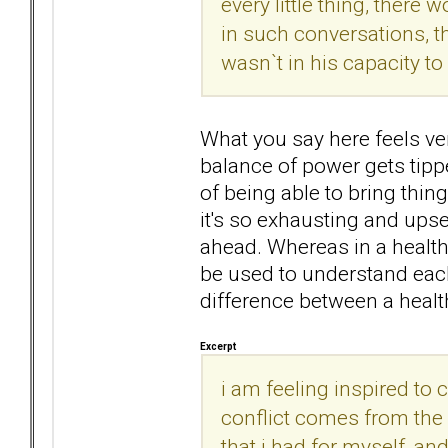
every little thing, there 
in such conversations, th
wasn`t in his capacity t
What you say here feels ver
balance of power gets tippe
of being able to bring thin
it's so exhausting and upse
ahead. Whereas in a health
be used to understand each
difference between a health
Excerpt
i am feeling inspired to c
conflict comes from the
that i had for myself, an