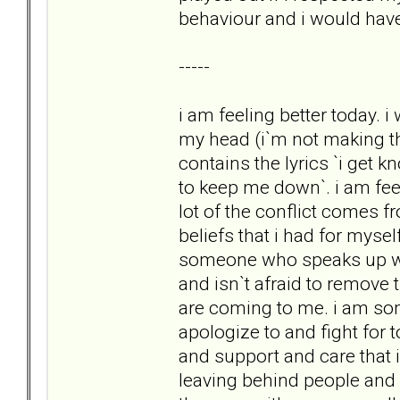
behaviour and i would hav
-----
i am feeling better today. 
my head (i`m not making th
contains the lyrics `i get 
to keep me down`. i am feel
lot of the conflict comes 
beliefs that i had for mysel
someone who speaks up wh
and isn`t afraid to remove 
are coming to me. i am s
apologize to and fight for to
and support and care that 
leaving behind people and b