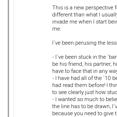
This is a new perspective fo
different than what I usuall
invade me when I start bein
me.
I`ve been perusing the less
- I`ve been stuck in the `ba
be his friend, his partner, 
have to face that in any w
- I have had all of the `10 
had read them before! I th
to see clearly just how st
- I wanted so much to beli
the line has to be drawn, 
because you need to give th