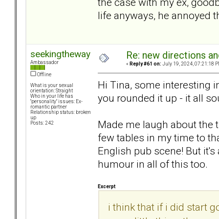
the case with my ex, goodby
life anyways, he annoyed 
seekingtheway
Re: new directions a
Ambassador
«
Reply #61 on:
July 19, 2024, 07:21:18 P
Offline
Hi Tina, some interesting in
What is your sexual
orientation: Straight
you rounded it up - it all 
Who in your life has
"personality" issues: Ex-
romantic partner
Relationship status: broken
up
Made me laugh about the t
Posts: 242
few tables in my time to th
English pub scene! But it'
humour in all of this too.
Excerpt
i think that if i did sta