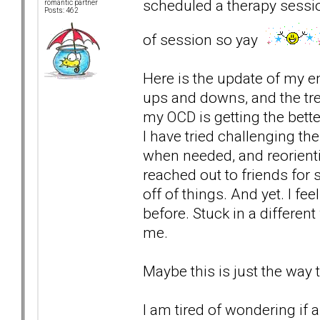
scheduled a therapy session
romantic partner
Posts: 462
of session so yay
Here is the update of my e
ups and downs, and the tre
my OCD is getting the bett
I have tried challenging t
when needed, and reorient
reached out to friends for
off of things. And yet. I fe
before. Stuck in a different
me.
Maybe this is just the way 
I am tired of wondering if 