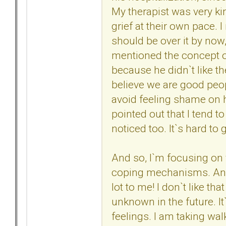
My therapist was very ki
grief at their own pace. 
should be over it by no
mentioned the concept of
because he didn`t like th
believe we are good peop
avoid feeling shame on 
pointed out that I tend t
noticed too. It`s hard to 
And so, I`m focusing on 
coping mechanisms. And t
lot to me! I don`t like t
unknown in the future. I
feelings. I am taking wal