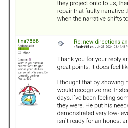
they project onto to us, t
repair that faulty narrative
when the narrative shifts t
tina7868
Re: new directions a
Ambassador
«
Reply #65 on:
July 25, 2024, 03:44:48 P
Offline
Thank you for your reply a
Gender:
What is your sexual
great points. It does feel l
orientation: Straight
Who in your life has
"personality" issues: Ex-
romantic partner
Posts: 462
I thought that by showing h
would recognize me. Inste
days, I`ve been feeling som
they were. He put his need
demonstrated very low-leve
isn`t ready for an honest a