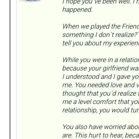
I hope you`ve been well. 
happened.
When we played the Friend
something I don`t realize?`.
tell you about my experien
While you were in a relatio
because your girlfriend wa
I understood and I gave yo
me. You needed love and val
thought that you`d realiz
me a level comfort that yo
relationship, you would tu
You also have worried abo
are. This hurt to hear, bec