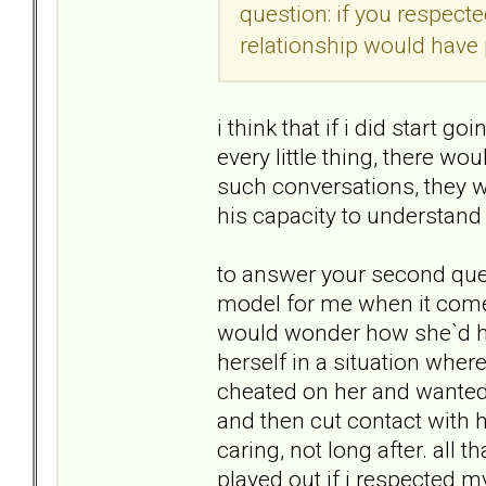
question: if you respect
relationship would have 
i think that if i did start 
every little thing, there wo
such conversations, they wo
his capacity to understand
to answer your second quest
model for me when it comes
would wonder how she`d han
herself in a situation whe
cheated on her and wanted t
and then cut contact with 
caring, not long after. all 
played out if i respected m