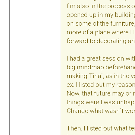
I`m also in the process o
opened up in my building,
on some of the furniture, 
more of a place where I l
forward to decorating an
I had a great session with
big mindmap beforehand. 
making Tina`, as in the 
ex. I listed out my reason
Now, that future may or 
things were I was unhappy
Change what wasn`t workin
Then, I listed out what t