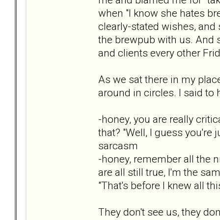
when "I know she hates br
clearly-stated wishes, and 
the brewpub with us. And 
and clients every other Frid
As we sat there in my plac
around in circles. I said to
-honey, you are really criti
that? "Well, I guess you're
sarcasm
-honey, remember all the n
are all still true, I'm the 
"That's before I knew all thi
They don't see us, they don