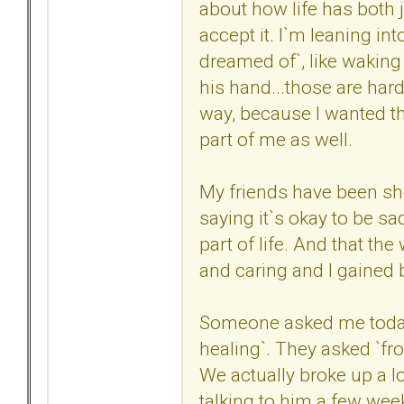
about how life has both jo
accept it. I`m leaning int
dreamed of`, like waking
his hand...those are hard 
way, because I wanted the
part of me as well.
My friends have been sh
saying it`s okay to be sad
part of life. And that t
and caring and I gained
Someone asked me today i
healing`. They asked `fro
We actually broke up a l
talking to him a few wee