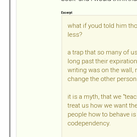
Excerpt
what if youd told him th
less?
a trap that so many of us
long past their expirati
writing was on the wall, 
change the other person
it is a myth, that we "te
treat us how we want the
people how to behave is e
codependency.