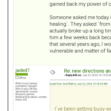
gained back my power of c
Someone asked me today if 
healing`. They asked `from 
actually broke up a long ti
him a few weeks back becaus
that several years ago, I 
vulnerable and matter of f
jaded7
Re: new directions a
«
Reply #63 on:
July 22, 2024, 10:13:23 A
Offline
What is your sexual
Quote from: tina7868 on July 22, 2024, 01:05:59 AM
orientation: Straight
Who in your life has
"personality" issues:
Romantic partner
Relationship status: unclear
Posts: 592
I`ve been getting busy w