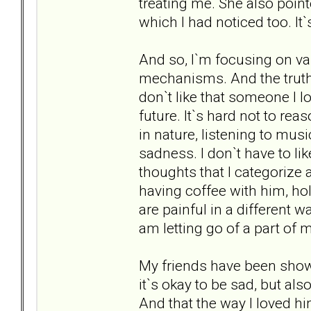
treating me. She also pointe
which I had noticed too. It`
And so, I`m focusing on va
mechanisms. And the truth i
don`t like that someone I l
future. It`s hard not to re
in nature, listening to mus
sadness. I don`t have to like
thoughts that I categorize 
having coffee with him, hol
are painful in a different w
am letting go of a part of m
My friends have been showi
it`s okay to be sad, but also
And that the way I loved h