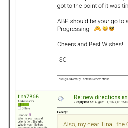
got to the point of it was t
ABP should be your go to 
Progressing.
Cheers and Best Wishes!
-SC-
Through Adversity There is Redemption!
tina7868
Re: new directions a
Ambassador
«
Reply #68 on:
August 01, 2024, 01:26:0
Offline
Excerpt
Gender:
What is your sexual
orientation: Straight
Also, my dear Tina...the
Who in your life has
"personality" issues: Ex-