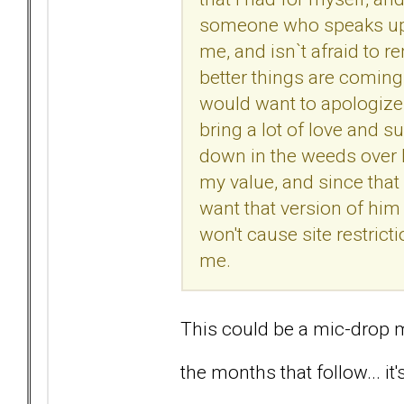
someone who speaks up 
me, and isn`t afraid to r
better things are comin
would want to apologize t
bring a lot of love and s
down in the weeds over l
my value, and since that 
want that version of him
won't cause site restricti
me.
This could be a mic-drop 
the months that follow... it