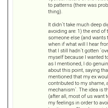
to patterns (there was pro
thing).
It didn`t take much deep di
avoiding are: 1) the end of 
someone else (and wants t
when if what will I hear f
that I still hadn`t gotten `o
myself because I wanted to 
as I mentioned, I do genui
about this point, saying tha
mentioned that my ex would
contributed to my shame, 
mechanism`. The idea is tha
(after all, most of us want
my feelings in order to av