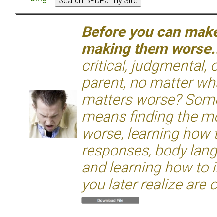
Before you can make 
making them worse.
critical, judgmental, 
parent, no matter wha
matters worse? Some
means finding the mo
worse, learning how 
responses, body langu
and learning how to i
you later realize are 