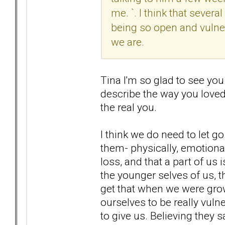
me. `. I think that sever
being so open and vulne
we are.
Tina I'm so glad to see you
describe the way you loved
the real you.
I think we do need to let g
them- physically, emotionall
loss, and that a part of us 
the younger selves of us, 
get that when we were gro
ourselves to be really vuln
to give us. Believing they 