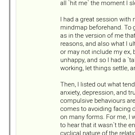
all `hit me` the moment I 
I had a great session with my
mindmap beforehand. To giv
as in the version of me tha
reasons, and also what I ul
or may not include my ex, b
unhappy, and so I had a `t
working, let things settle, 
Then, I listed out what tend
anxiety, depression, and tr
compulsive behaviours ar
comes to avoiding facing d
on many forms. For me, I 
to hear that it wasn`t the e
cyclical nature of the relat