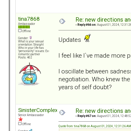
tina7868
Re: new directions a
Ambassador
«
Reply #66 on:
August 01, 2024, 12:31:2
Offline
Updates
Gender:
What is your sexual
orientation: Straight
Who in your life has
"personality" issues: Ex-
I feel like I`ve made more 
romantic partner
Posts: 462
I oscillate between sadnes
negotiation. Who knew the
years of self doubt?
SinisterComplex
Re: new directions a
Senior Ambassador
«
Reply #67 on:
August 01, 2024, 12:48:5
Offline
Quote from: tina7868 on August 01, 2024, 12:31:26 AM