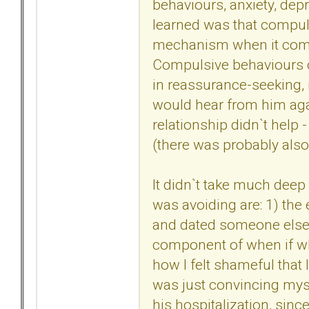
behaviours, anxiety, depr
learned was that compul
mechanism when it comes 
Compulsive behaviours 
in reassurance-seeking, i.
would hear from him agai
relationship didn`t help -
(there was probably also
It didn`t take much deep 
was avoiding are: 1) the e
and dated someone else 
component of when if wh
how I felt shameful that I 
was just convincing myse
his hospitalization, sinc