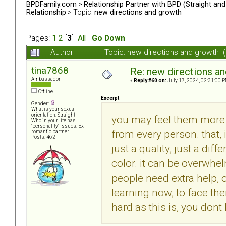
BPDFamily.com
>
Relationship Partner with BPD (Straight an
Relationship
> Topic:
new directions and growth
Pages:
1
2
[
3
]
All
Go Down
Author
Topic: new directions and growth 
tina7868
Re: new directions a
Ambassador
«
Reply #60 on:
July 17, 2024, 02:31:00 P
Offline
Excerpt
Gender:
What is your sexual
orientation: Straight
you may feel them more 
Who in your life has
"personality" issues: Ex-
from every person. that, i
romantic partner
Posts: 462
just a quality, just a di
color. it can be overwhelm
people need extra help, o
learning now, to face th
hard as this is, you dont