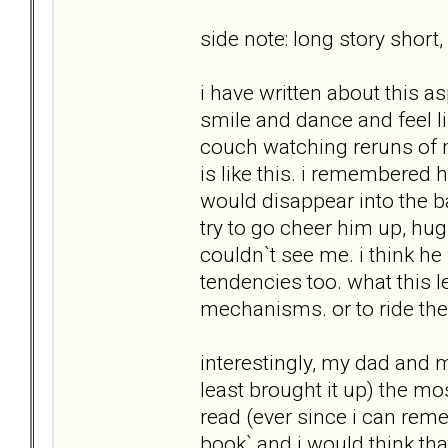
side note: long story short,
i have written about this a
smile and dance and feel l
couch watching reruns of 
is like this. i remembered
would disappear into the b
try to go cheer him up, hug
couldn`t see me. i think he
tendencies too. what this l
mechanisms. or to ride the
interestingly, my dad and 
least brought it up) the mo
read (ever since i can rem
book` and i would think tha