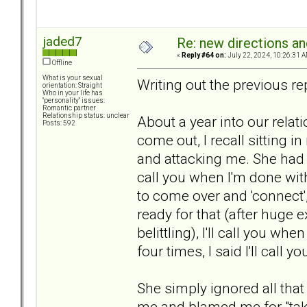
jaded7
Re: new directions a
«
Reply #64 on:
July 22, 2024, 10:26:31 A
Offline
What is your sexual
Writing out the previous rep
orientation: Straight
Who in your life has
"personality" issues:
Romantic partner
Relationship status: unclear
About a year into our relat
Posts: 592
come out, I recall sitting 
and attacking me. She had v
call you when I'm done with
to come over and 'connect', 
ready for that (after huge
belittling), I'll call you w
four times, I said I'll call 
She simply ignored all tha
me and blamed me for "taki