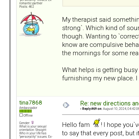
romantic partner
Posts: 462
My therapist said something 
strong`. Which kind of so
though. Wanting to `correct
know are compulsive behavi
the mornings for some rea
What helps is getting busy 
furnishing my new place. I
tina7868
Re: new directions a
Ambassador
«
Reply #69 on:
August 10, 2024, 04:42:0
Offline
Hello fam
! I hope you`
Gender:
What is your sexual
orientation: Straight
to say that every post, but i
Who in your life has
"personality" issues: Ex-