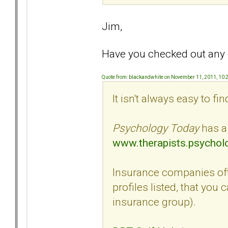
Jim,
Have you checked out any of
Quote from: blackandwhite on November 11, 2011, 10
It isn't always easy to fi
Psychology Today
has a 
www.therapists.psychol
Insurance companies ofte
profiles listed, that you
insurance group).