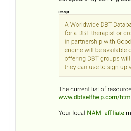
Excerpt
A Worldwide DBT Databas
for a DBT therapist or gr
in partnership with Goo
engine will be available
offering DBT groups will
they can use to sign up
The current list of resourc
www.dbtselfhelp.com/html
Your local
NAMI affiliate
ma