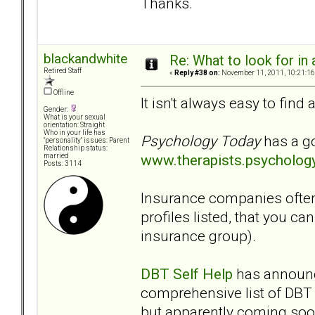
Thanks.
blackandwhite
Re: What to look for in 
Retired Staff
«
Reply #38 on:
November 11, 2011, 10:21:16
Offline
It isn't always easy to find
Gender:
What is your sexual
orientation: Straight
Who in your life has
Psychology Today
has a go
"personality" issues: Parent
Relationship status:
www.therapists.psycholog
married
Posts: 3114
Insurance companies often 
profiles listed, that you c
insurance group).
DBT Self Help
has announce
comprehensive list of DBT t
but apparently coming soo