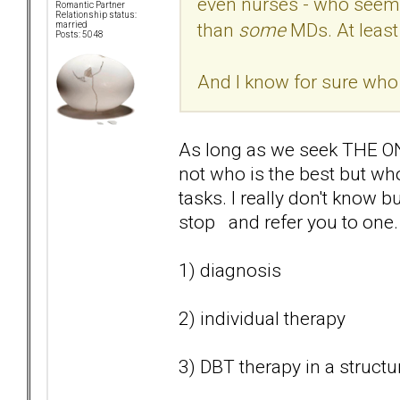
even nurses - who seem
Romantic Partner
Relationship status:
than
some
MDs. At least
married
Posts: 5048
And I know for sure who I
As long as we seek THE ONE
not who is the best but who
tasks. I really don't know b
stop and refer you to one.
1) diagnosis
2) individual therapy
3) DBT therapy in a struct