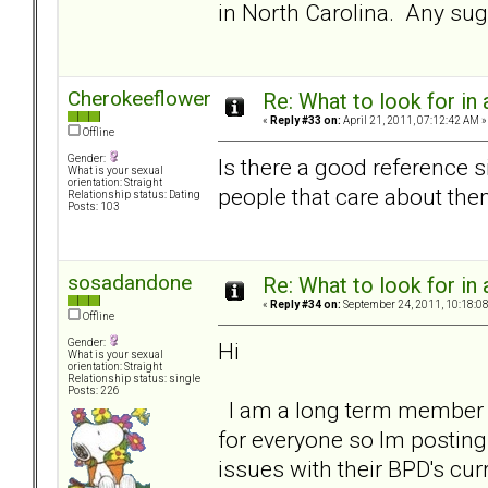
in North Carolina. Any su
Cherokeeflower
Re: What to look for in 
«
Reply #33 on:
April 21, 2011, 07:12:42 AM »
Offline
Gender:
Is there a good reference s
What is your sexual
orientation: Straight
people that care about th
Relationship status: Dating
Posts: 103
sosadandone
Re: What to look for in 
«
Reply #34 on:
September 24, 2011, 10:18:0
Offline
Gender:
Hi
What is your sexual
orientation: Straight
Relationship status: single
Posts: 226
I am a long term member bu
for everyone so Im posting 
issues with their BPD's cu