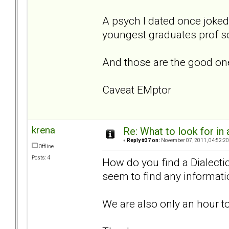
A psych I dated once joked; 
youngest graduates prof s
And those are the good on
Caveat EMptor
krena
Re: What to look for in 
«
Reply #37 on:
November 07, 2011, 04:52:20
Offline
Posts: 4
How do you find a Dialectic
seem to find any informati
We are also only an hour t