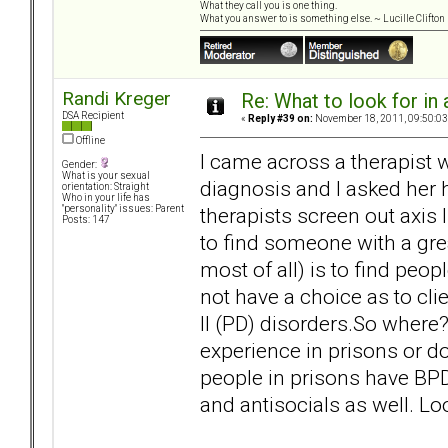
What they call you is one thing.
What you answer to is something else. ~ Lucille Clifton
Randi Kreger
Re: What to look for in 
DSA Recipient
«
Reply #39 on:
November 18, 2011, 09:50:03
Offline
I came across a therapist
Gender:
What is your sexual
diagnosis and I asked her h
orientation: Straight
Who in your life has
therapists screen out axis 
"personality" issues: Parent
Posts: 147
to find someone with a gre
most of all) is to find peo
not have a choice as to clie
ll (PD) disorders.So where?
experience in prisons or d
people in prisons have BPD
and antisocials as well. L