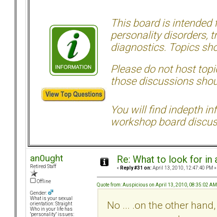
This board is intended
personality disorders, t
diagnostics. Topics sho
Please do not host topic
those discussions shoul
You will find indepth i
workshop board discus
an0ught
Re: What to look for in 
Retired Staff
«
Reply #31 on:
April 13, 2010, 12:47:40 PM »
Offline
Quote from: Auspicious on April 13, 2010, 08:35:02 AM
Gender:
What is your sexual
No ... .on the other hand,
orientation: Straight
Who in your life has
"personality" issues: