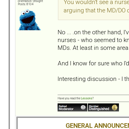
You wouldn't see a nurse a
orientation: Straight
Posts: 8104
arguing that the MD/DO 
No ... .on the other hand, I
nurses - who seemed to k
MDs. At least in some area
And I know for sure who I'd
Interesting discussion - I 
Have you read the
Lessons
?
GENERAL ANNOUNCE