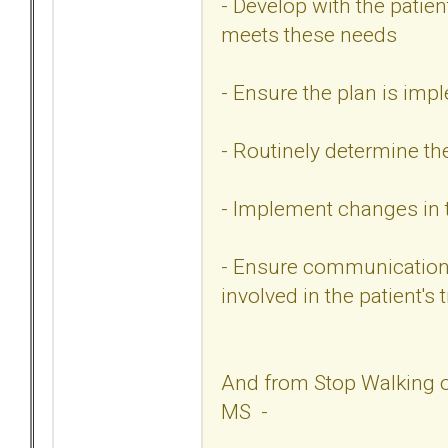
- Develop with the patie
meets these needs
- Ensure the plan is im
- Routinely determine th
- Implement changes in 
- Ensure communication 
involved in the patient's
And from Stop Walking o
MS -