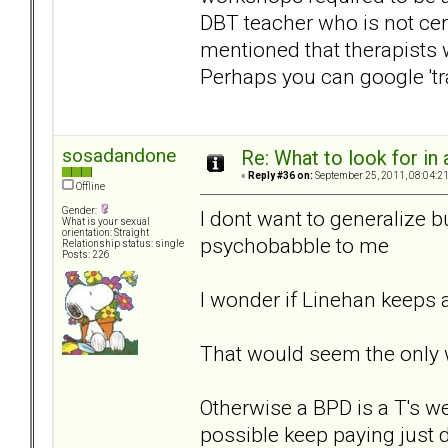
DBT teacher who is not cert
mentioned that therapists 
Perhaps you can google 'tr
sosadandone
Re: What to look for in 
«
Reply #36 on:
September 25, 2011, 08:04:2
Offline
Gender:
I dont want to generalize b
What is your sexual
orientation: Straight
psychobabble to me
Relationship status: single
Posts: 226
I wonder if Linehan keeps a
That would seem the only 
Otherwise a BPD is a T's w
possible keep paying just d