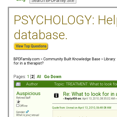
PSYCHOLOGY: Help 
database.
BPDFamily.com
>
Community Built Knowledge Base
>
Library
for in a therapist?
Pages:
1
[
2
]
All
Go Down
Author
Topic: TREATMENT: What to look for
Auspicious
Re: What to look for in 
Retired Staff
«
Reply #30 on:
April 13, 2010, 08:35:02 AM »
Offline
Quote from: Unreal on April 13, 2010, 06:48:08 AM
Gender:
What is your sexual