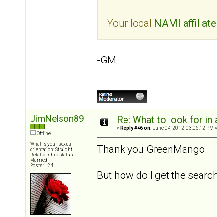
Your local
NAMI affiliate
-GM
JimNelson89
Re: What to look for in 
«
Reply #46 on:
June 04, 2012, 03:06:12 PM »
Offline
What is your sexual
Thank you GreenMango
orientation: Straight
Relationship status:
Married
Posts: 124
But how do I get the searc