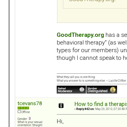
GoodTherapy.org
has a se
behavioral therapy" (as we
types for our members) und
though I cannot speak to h
What they call you is one thing.
What you answer to is something else. ~ Lucille Clifton
tcevans78
How to find a therapi
«
Reply #42 on:
May 23, 2012, 07:20:40 
Offline
Gender:
Hi,
What is your sexual
orientation: Straight