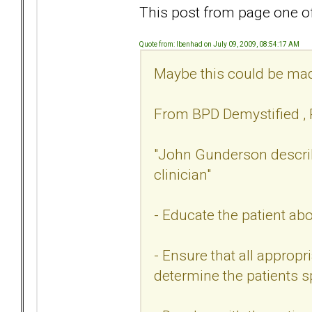
This post from page one of 
Quote from: Ibenhad on July 09, 2009, 08:54:17 AM
Maybe this could be made
From BPD Demystified , R
"John Gunderson describe
clinician"
- Educate the patient ab
- Ensure that all appropr
determine the patients s