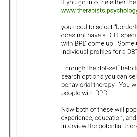
If you go into the either th
www.therapists.psycholog
you need to select "borderl
does not have a DBT specif
with BPD come up. Some us
individual profiles for a DB
Through the dbt-self help l
search options you can sele
behaviorial therapy. You wi
people with BPD.
Now both of these will pop 
experience, education, and
interview the potential ther