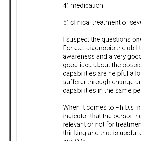
4) medication
5) clinical treatment of se
I suspect the questions one
For e.g. diagnosis the abili
awareness and a very good 
good idea about the possibl
capabilities are helpful a l
sufferer through change an
capabilities in the same pe
When it comes to Ph.D.'s in
indicator that the person h
relevant or not for treatmen
thinking and that is useful