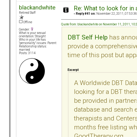
blackandwhite
Re: What to look for in 
Retired Staff
«
Reply #41 on:
November 22, 2011, 07:53:36
Offline
Quote from: blackandwhite on November 11, 2011, 10
Gender:
What is your sexual
DBT Self Help
has announ
orientation: Straight
Who in your life has
"personality" issues: Parent
provide a comprehensive l
Relationship status:
married
time of this post but ap
Posts: 3114
Excerpt
A Worldwide DBT Datab
looking for a DBT thera
be provided in partne
database and search en
therapists and Centers
months free listing wh
GoodTherapy.org.