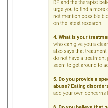
BP and the therapist bel
urge you to find a more c
not mention possible bio
on the latest research.
4. What is your treatme
who can give you a clear
also says that treatment 
do not have a treatment 
seem to get around to a
5. Do you provide a spe
abuse? Eating disorder
add your own concerns 
6. Do you believe that b