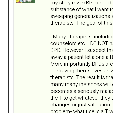
my story my exBPD ended up
substance of what I want to
sweeping generalizations s
therapists. The goal of thi
Many therapists, includin
counselors etc... DO NOT h
BPD. However I suspect tha
away a patient let alone a
More importantly BPDs are
portraying themselves as v
therapists. The result is th
many many instances will o
becomes a seriously malad
the T to get whatever they
changes or just validation 
problem- what use is a T w