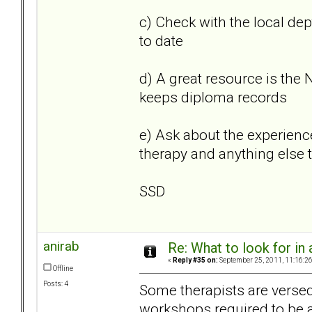
c) Check with the local dep
to date
d) A great resource is the
keeps diploma records
e) Ask about the experienc
therapy and anything else t
SSD
anirab
Re: What to look for in 
«
Reply #35 on:
September 25, 2011, 11:16:2
Offline
Posts: 4
Some therapists are versed
workshops required to be a '