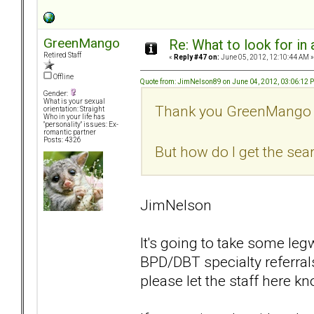
GreenMango
Re: What to look for in 
Retired Staff
«
Reply #47 on:
June 05, 2012, 12:10:44 AM »
Offline
Quote from: JimNelson89 on June 04, 2012, 03:06:12 
Gender:
What is your sexual
Thank you GreenMango
orientation: Straight
Who in your life has
"personality" issues: Ex-
romantic partner
Posts: 4326
But how do I get the sea
JimNelson
It's going to take some le
BPD/DBT specialty referral
please let the staff here k