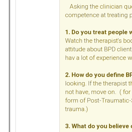
Asking the clinician qu
competence at treating p
1. Do you treat people 
Watch the therapist's bo
attitude about BPD clien
hav a lot of experience 
2. How do you define 
looking. If the therapist
not have, move on. ( for
form of Post-Traumatic-S
trauma.)
3. What do you believe