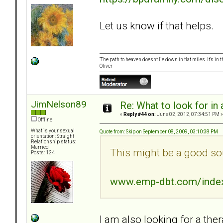
Let us know if that helps.
“The path to heaven doesn't lie down in flat miles. It's 
Oliver
JimNelson89
Re: What to look for in 
«
Reply #44 on:
June 02, 2012, 07:34:51 PM »
Offline
What is your sexual
Quote from: Skip on September 08, 2009, 03:10:38 PM
orientation: Straight
Relationship status:
Married
This might be a good so
Posts: 124
www.emp-dbt.com/inde
I am also looking for a ther