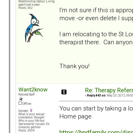
Relationship status: Living
apart over a year.
I'm not sure if this is appr
Posts: 262
move -or even delete I sup
I am relocating to the St Lo
therapist there. Can an
Thank you!
Want2know
Re: Therapy Referr
Retired Staff
«
Reply #43 on:
May 23, 2012, 09:5
Offline
You can start by taking a 
Gender:
Home page.
What is your sexual
orientation: Straight
Who in your life has
"personality" issues: Ex-
romantic partner
https://bpdfamily.com/dis
Posts: 2934