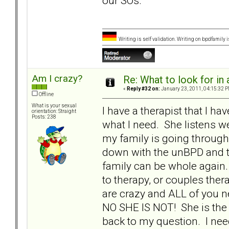
our SOs.
Writing is self validation. Writing on bpdfamily i
Am I crazy?
Re: What to look for in 
«
Reply #32 on:
January 23, 2011, 04:15:32 P
Offline
What is your sexual
I have a therapist that I ha
orientation: Straight
Posts: 238
what I need. She listens we
my family is going through. S
down with the unBPD and tell
family can be whole again.
to therapy, or couples ther
are crazy and ALL of you n
NO SHE IS NOT! She is the o
back to my question. I need