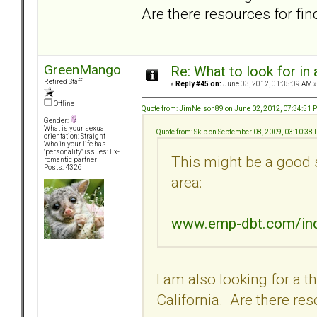
Are there resources for fin
GreenMango
Re: What to look for in 
Retired Staff
«
Reply #45 on:
June 03, 2012, 01:35:09 AM »
Offline
Quote from: JimNelson89 on June 02, 2012, 07:34:51 
Gender:
What is your sexual
Quote from: Skip on September 08, 2009, 03:10:38
orientation: Straight
Who in your life has
"personality" issues: Ex-
This might be a good 
romantic partner
Posts: 4326
area:
www.emp-dbt.com/in
I am also looking for a t
California. Are there res