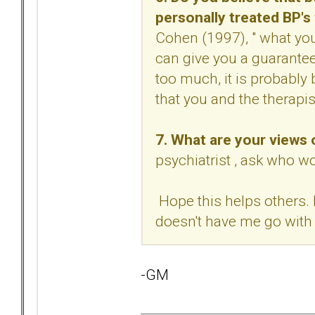
personally treated BP'
Cohen (1997), " what yo
can give you a guarantee(
too much, it is probably
that you and the therapi
7. What are your views
psychiatrist , ask who w
Hope this helps others. 
doesn't have me go with 
-GM