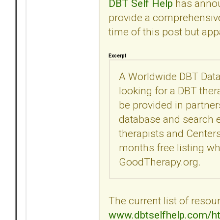
DBT Self Help
has announ
provide a comprehensive l
time of this post but ap
Excerpt
A Worldwide DBT Datab
looking for a DBT thera
be provided in partne
database and search en
therapists and Centers
months free listing wh
GoodTherapy.org.
The current list of resou
www.dbtselfhelp.com/ht