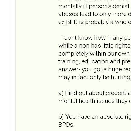
mentally ill person's denia
abuses lead to only more di
ex BPD is probably a whole 
I dont know how many peopl
while a non has little right
completely within our own 
training, education and pre
answer- you got a huge red 
may in fact only be hurtin
a) Find out about credentia
mental health issues they 
b) You have an absolute r
BPDs.