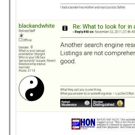
I had a borderline mother and narcissistic father.
blackandwhite
Re: What to look for in 
Retired Staff
«
Reply #40 on:
November 22, 2011, 07:46:43
Offline
Another search engine reso
Gender:
Listings are not comprehens
What is your sexual
orientation: Straight
Who in your life has
good.
"personality" issues: Parent
Relationship status:
married
Posts: 3114
What they call you is one thing.
What you answer to is something else. ~ Lucille Clifton