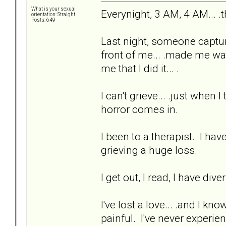
What is your sexual
Everynight, 3 AM, 4 AM... .
orientation: Straight
Posts: 649
Last night, someone captur
front of me... .made me watc
me that I did it... .
I can't grieve... .just when
horror comes in.
I been to a therapist. I hav
grieving a huge loss.
I get out, I read, I have div
I've lost a love... .and I kn
painful. I've never experien