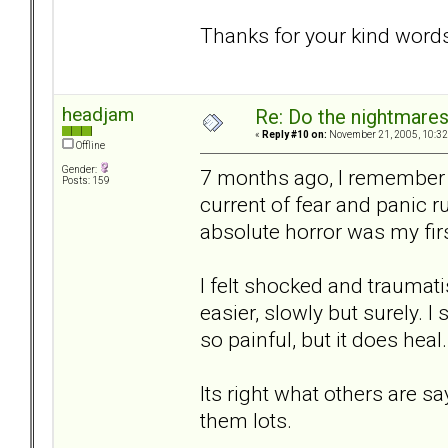
Thanks for your kind word
headjam
Re: Do the nightmare
«
Reply #10 on:
November 21, 2005, 10:32
Offline
Gender:
7 months ago, I remember 
Posts: 159
current of fear and panic 
absolute horror was my fir
I felt shocked and traumati
easier, slowly but surely. I 
so painful, but it does heal.
Its right what others are s
them lots.