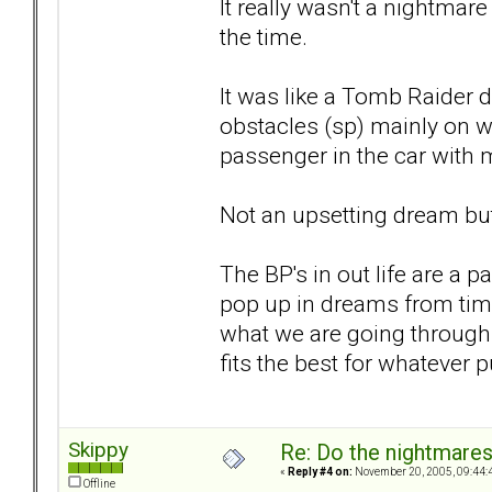
It really wasn't a nightmar
the time.
It was like a Tomb Raider 
obstacles (sp) mainly on w
passenger in the car with 
Not an upsetting dream but 
The BP's in out life are a p
pop up in dreams from time
what we are going through a
fits the best for whatever 
Skippy
Re: Do the nightmare
«
Reply #4 on:
November 20, 2005, 09:44:
Offline