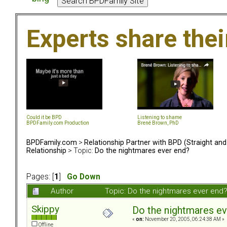
Experts share the
Could it be BPD
Listening to shame
BPDFamily.com Production
Brené Brown, PhD
BPDFamily.com
>
Relationship Partner with BPD (Straight an
Relationship
> Topic:
Do the nightmares ever end?
Pages: [
1
]
Go Down
Author
Topic: Do the nightmares ever end
Skippy
Do the nightmares ev
«
on:
November 20, 2005, 06:24:38 AM »
Offline