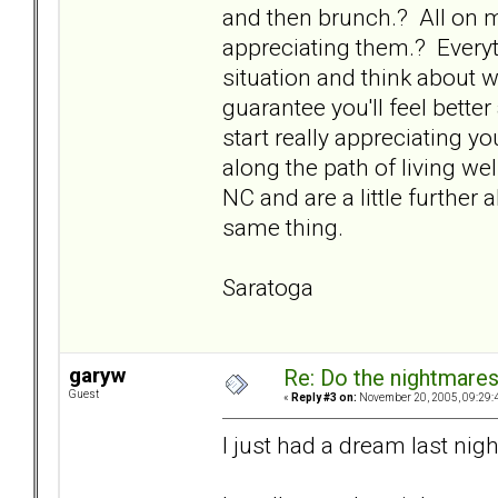
and then brunch.? All on my
appreciating them.? Everyt
situation and think about 
guarantee you'll feel bette
start really appreciating your
along the path of living we
NC and are a little further 
same thing.
Saratoga
garyw
Re: Do the nightmare
Guest
«
Reply #3 on:
November 20, 2005, 09:29:
I just had a dream last nigh