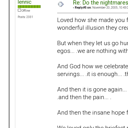
lennic
Re: Do the nightmare
«
Reply #5 on:
November 20, 2005, 10:43:
Offline
Posts: 2331
Loved how she made you fee
wonderful illusion they creat
But when they let us go hu
egos... .we are nothing with
And God how we celebrate t
servings... .it is enough... 
And then it is gone again...
.and then the pain... .
And then the insane hope fo
We loved only the briefest