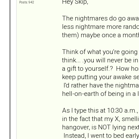
Hey Skip,
Posts: 942
The nightmares do go awa
less nightmare more rand
them) maybe once a month
Think of what you're going
think... .you will never be
a gift to yourself.? How ho
keep putting your awake se
I'd rather have the nightm
hell-on-earth of being in a 
As I type this at 10:30 a.m.
in the fact that my X, smell
hangover, is NOT lying nex
Instead, I went to bed earl