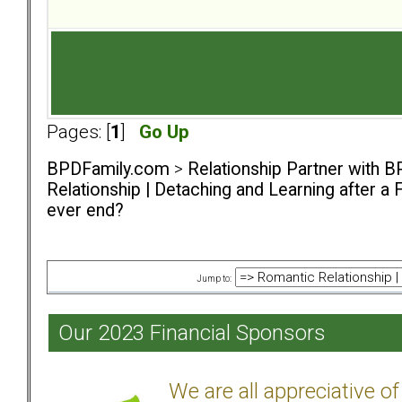
Pages: [
1
]
Go Up
BPDFamily.com
>
Relationship Partner with B
Relationship | Detaching and Learning after a 
ever end?
Jump to:
Our 2023 Financial Sponsors
We are all appreciative 