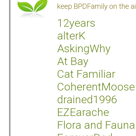
keep BPDFamily on the ai
12years
alterK
AskingWhy
At Bay
Cat Familiar
CoherentMoose
drained1996
EZEarache
Flora and Fauna