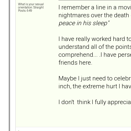
What is your sexual
I remember a line in a movi
orientation: Straight
Posts: 649
nightmares over the death o
peace in his sleep"
I have really worked hard t
understand all of the points ab
comprehend... .I have pers
friends here.
Maybe I just need to celebra
inch, the extreme hurt I ha
I don't think I fully apprec