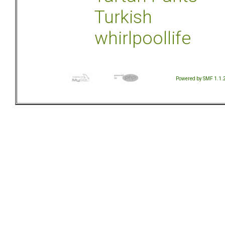
Turkish
whirlpoollife
Powered by SMF 1.1.