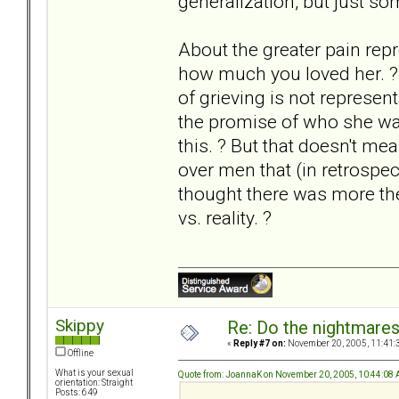
generalization, but just so
About the greater pain repre
how much you loved her. ? I
of grieving is not represe
the promise of who she was
this. ? But that doesn't mea
over men that (in retrospec
thought there was more the
vs. reality. ?
Skippy
Re: Do the nightmare
«
Reply #7 on:
November 20, 2005, 11:41:
Offline
What is your sexual
Quote from: JoannaK on November 20, 2005, 10:44:08
orientation: Straight
Posts: 649