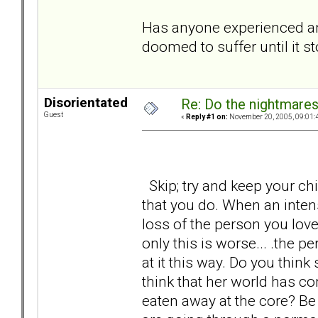
Has anyone experienced anyt
doomed to suffer until it s
Disorientated
Re: Do the nightmare
Guest
«
Reply #1 on:
November 20, 2005, 09:01:
Skip; try and keep your chin
that you do. When an inten
loss of the person you lov
only this is worse... .the p
at it this way. Do you think
think that her world has co
eaten away at the core? Be h