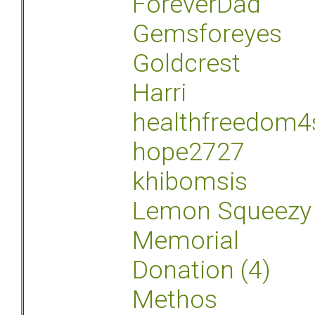
ForeverDad
Gemsforeyes
Goldcrest
Harri
healthfreedom4
hope2727
khibomsis
Lemon Squeezy
Memorial
Donation (4)
Methos