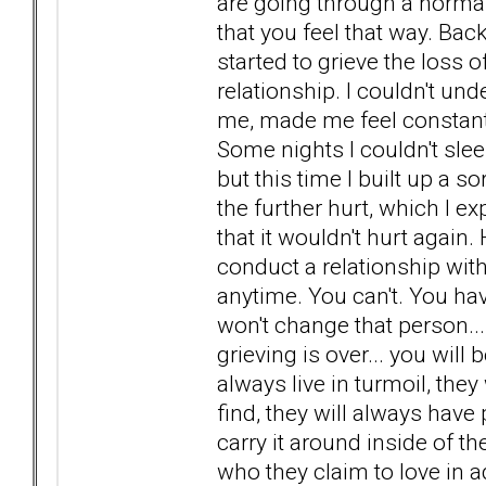
are going through a norma
that you feel that way. Ba
started to grieve the loss
relationship. I couldn't und
me, made me feel constant
Some nights I couldn't sleep
but this time I built up a 
the further hurt, which I exp
that it wouldn't hurt again
conduct a relationship wit
anytime. You can't. You hav
won't change that person...
grieving is over... you will 
always live in turmoil, the
find, they will always have
carry it around inside of t
who they claim to love in 