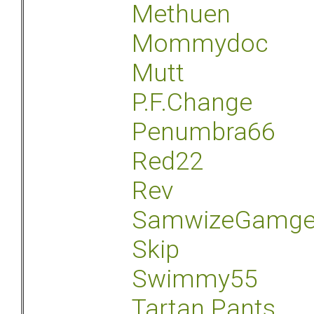
Methuen
Mommydoc
Mutt
P.F.Change
Penumbra66
Red22
Rev
SamwizeGamg
Skip
Swimmy55
Tartan Pants