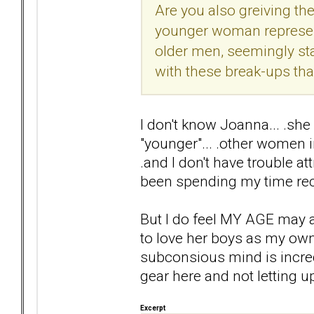
Are you also greiving the 
younger woman represent
older men, seemingly st
with these break-ups th
I don't know Joanna... .she 
"younger"... .other women 
.and I don't have trouble at
been spending my time rec
But I do feel MY AGE may aff
to love her boys as my own...
subconsious mind is incredib
gear here and not letting u
Excerpt