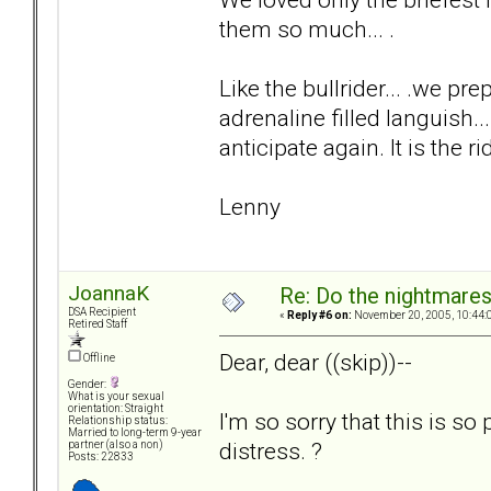
them so much... .
Like the bullrider... .we 
adrenaline filled languish..
anticipate again. It is the ri
Lenny
JoannaK
Re: Do the nightmare
DSA Recipient
«
Reply #6 on:
November 20, 2005, 10:44:
Retired Staff
Dear, dear ((skip))--
Offline
Gender:
What is your sexual
orientation: Straight
I'm so sorry that this is so
Relationship status:
Married to long-term 9-year
distress. ?
partner (also a non)
Posts: 22833