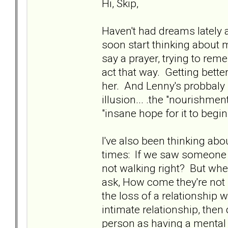
Hi, Skip,
Haven't had dreams lately 
soon start thinking about m
say a prayer, trying to rem
act that way. Getting better
her. And Lenny's probbaly 
illusion... .the "nourishmen
"insane hope for it to begin
I've also been thinking ab
times: If we saw someone 
not walking right? But wh
ask, How come they're not r
the loss of a relationshi
intimate relationship, then 
person as having a mental di