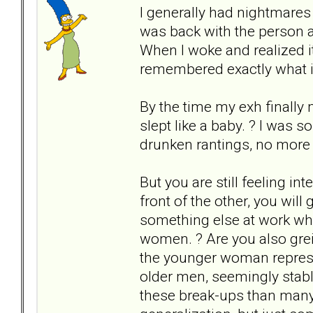
I generally had nightmares a
was back with the person a
When I woke and realized it
remembered exactly what it 
By the time my exh finally 
slept like a baby. ? I was 
drunken rantings, no more f
But you are still feeling in
front of the other, you will 
something else at work w
women. ? Are you also greiv
the younger woman represe
older men, seemingly stabl
these break-ups than many 