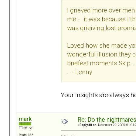
I grieved more over men 
me... .it was because I 
was grieiving lost promis
Loved how she made you f
wonderful illusion they c
briefest moments Skip...
. - Lenny
Your insights are always hel
mark
Re: Do the nightmare
«
Reply #8 on:
November 20, 2005, 01:01:
Offline
Posts: 353