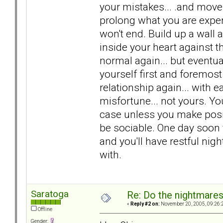
your mistakes... .and move 
prolong what you are exper
won't end. Build up a wall
inside your heart against th
normal again... but eventual
yourself first and foremo
relationship again... with ea
misfortune... not yours. You
case unless you make positi
be sociable. One day soon 
and you'll have restful ni
with.
Saratoga
Re: Do the nightmare
«
Reply #2 on:
November 20, 2005, 09:26:
Offline
Gender: