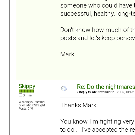
someone who could have tr
successful, healthy, long-
Don't know how much of tha
posts and let's keep persev
Mark
Skippy
Re: Do the nightmare
«
Reply #9 on:
November 21, 2005, 10:13:
Offline
What is your sexual
Thanks Mark... .
orientation: Straight
Posts: 649
You know, I'm fighting very
to do... .I've accepted the re