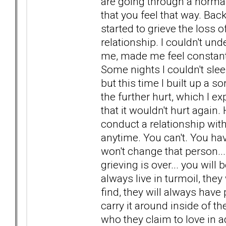
are going through a norma
that you feel that way. Ba
started to grieve the loss
relationship. I couldn't und
me, made me feel constant
Some nights I couldn't sleep
but this time I built up a 
the further hurt, which I exp
that it wouldn't hurt again
conduct a relationship wit
anytime. You can't. You hav
won't change that person...
grieving is over... you will 
always live in turmoil, the
find, they will always have
carry it around inside of t
who they claim to love in 