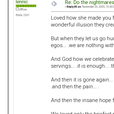
lennic
Re: Do the nightmare
«
Reply #5 on:
November 20, 2005, 10:43:
Offline
Posts: 2331
Loved how she made you fee
wonderful illusion they creat
But when they let us go hu
egos... .we are nothing with
And God how we celebrate t
servings... .it is enough... 
And then it is gone again...
.and then the pain... .
And then the insane hope fo
We loved only the briefest