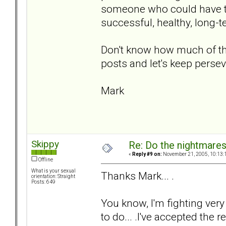
someone who could have tr
successful, healthy, long-
Don't know how much of tha
posts and let's keep persev
Mark
Skippy
Re: Do the nightmare
«
Reply #9 on:
November 21, 2005, 10:13:
Offline
What is your sexual
Thanks Mark... .
orientation: Straight
Posts: 649
You know, I'm fighting very
to do... .I've accepted the re