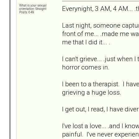
What is your sexual
Everynight, 3 AM, 4 AM... .
orientation: Straight
Posts: 649
Last night, someone captur
front of me... .made me watc
me that I did it... .
I can't grieve... .just when
horror comes in.
I been to a therapist. I hav
grieving a huge loss.
I get out, I read, I have div
I've lost a love... .and I kn
painful. I've never experien