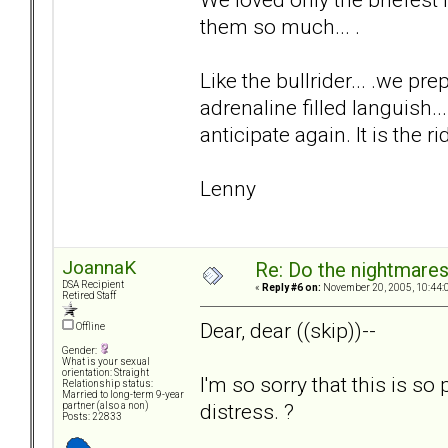
them so much... .
Like the bullrider... .we 
adrenaline filled languish..
anticipate again. It is the ri
Lenny
JoannaK
Re: Do the nightmare
DSA Recipient
«
Reply #6 on:
November 20, 2005, 10:44:
Retired Staff
Dear, dear ((skip))--
Offline
Gender:
What is your sexual
orientation: Straight
I'm so sorry that this is so
Relationship status:
Married to long-term 9-year
distress. ?
partner (also a non)
Posts: 22833