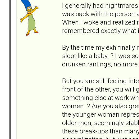
I generally had nightmares a
was back with the person a
When I woke and realized it
remembered exactly what it 
By the time my exh finally 
slept like a baby. ? I was 
drunken rantings, no more f
But you are still feeling in
front of the other, you will 
something else at work w
women. ? Are you also greiv
the younger woman represe
older men, seemingly stabl
these break-ups than many 