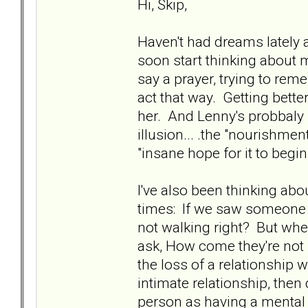
Hi, Skip,
Haven't had dreams lately 
soon start thinking about m
say a prayer, trying to rem
act that way. Getting better
her. And Lenny's probbaly 
illusion... .the "nourishmen
"insane hope for it to begin
I've also been thinking ab
times: If we saw someone 
not walking right? But wh
ask, How come they're not r
the loss of a relationshi
intimate relationship, then 
person as having a mental di