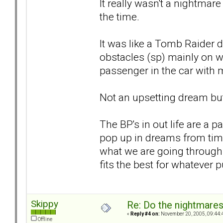
It really wasn't a nightmar
the time.
It was like a Tomb Raider 
obstacles (sp) mainly on w
passenger in the car with 
Not an upsetting dream but 
The BP's in out life are a p
pop up in dreams from time
what we are going through a
fits the best for whatever 
Skippy
Re: Do the nightmare
«
Reply #4 on:
November 20, 2005, 09:44:
Offline