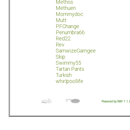
Methos
Methuen
Mommydoc
Mutt
P.F.Change
Penumbra66
Red22
Rev
SamwizeGamgee
Skip
Swimmy55
Tartan Pants
Turkish
whirlpoollife
Powered by SMF 1.1.