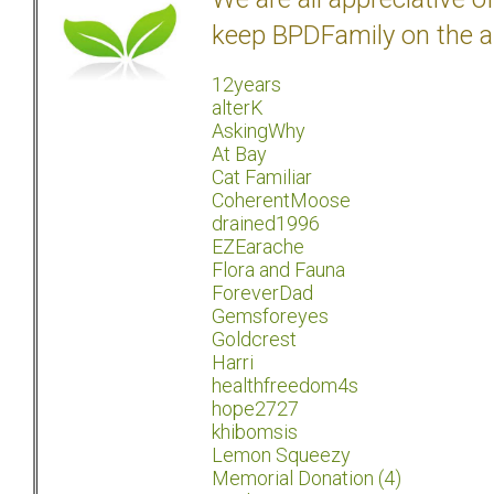
keep BPDFamily on the a
12years
alterK
AskingWhy
At Bay
Cat Familiar
CoherentMoose
drained1996
EZEarache
Flora and Fauna
ForeverDad
Gemsforeyes
Goldcrest
Harri
healthfreedom4s
hope2727
khibomsis
Lemon Squeezy
Memorial Donation (4)