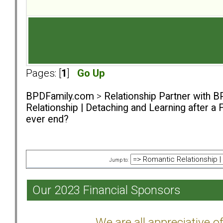
Pages: [
1
]
Go Up
BPDFamily.com
>
Relationship Partner with B
Relationship | Detaching and Learning after a 
ever end?
Jump to:
Our 2023 Financial Sponsors
We are all appreciative 