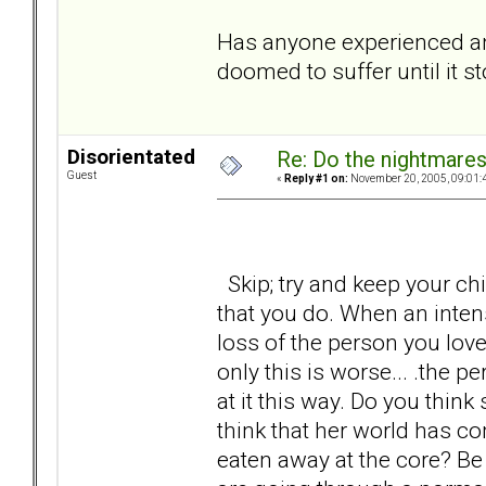
Has anyone experienced anyt
doomed to suffer until it s
Disorientated
Re: Do the nightmare
Guest
«
Reply #1 on:
November 20, 2005, 09:01:
Skip; try and keep your chin
that you do. When an inten
loss of the person you lov
only this is worse... .the p
at it this way. Do you think
think that her world has co
eaten away at the core? Be h