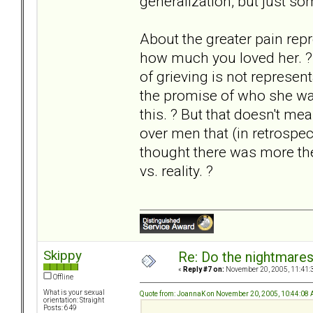
generalization, but just so
About the greater pain repre
how much you loved her. ? I
of grieving is not represe
the promise of who she was
this. ? But that doesn't mea
over men that (in retrospec
thought there was more the
vs. reality. ?
Skippy
Re: Do the nightmare
«
Reply #7 on:
November 20, 2005, 11:41:
Offline
What is your sexual
Quote from: JoannaK on November 20, 2005, 10:44:08
orientation: Straight
Posts: 649