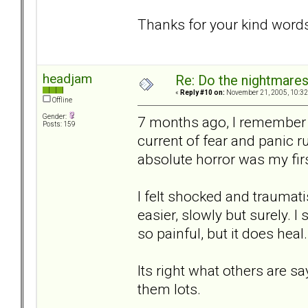
Thanks for your kind word
headjam
Re: Do the nightmare
«
Reply #10 on:
November 21, 2005, 10:32
Offline
Gender:
7 months ago, I remember 
Posts: 159
current of fear and panic 
absolute horror was my fir
I felt shocked and traumati
easier, slowly but surely. I 
so painful, but it does heal.
Its right what others are s
them lots.