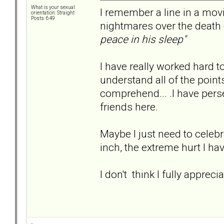
What is your sexual
I remember a line in a movi
orientation: Straight
Posts: 649
nightmares over the death o
peace in his sleep"
I have really worked hard t
understand all of the points ab
comprehend... .I have pers
friends here.
Maybe I just need to celebra
inch, the extreme hurt I ha
I don't think I fully apprec