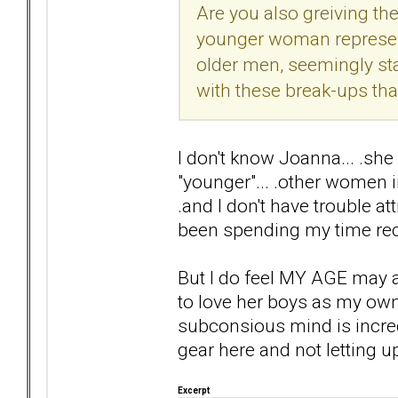
Are you also greiving the 
younger woman represent
older men, seemingly st
with these break-ups th
I don't know Joanna... .she 
"younger"... .other women 
.and I don't have trouble at
been spending my time rec
But I do feel MY AGE may aff
to love her boys as my own...
subconsious mind is incredib
gear here and not letting u
Excerpt