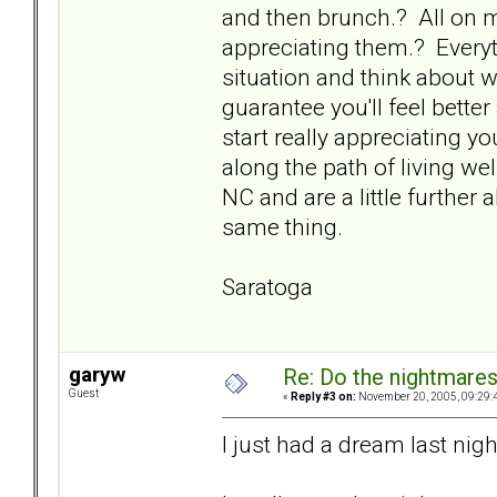
and then brunch.? All on my
appreciating them.? Everyt
situation and think about 
guarantee you'll feel bette
start really appreciating your
along the path of living we
NC and are a little further 
same thing.
Saratoga
garyw
Re: Do the nightmare
Guest
«
Reply #3 on:
November 20, 2005, 09:29:
I just had a dream last nigh