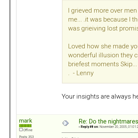
I grieved more over men 
me... .it was because I 
was grieiving lost promis
Loved how she made you f
wonderful illusion they c
briefest moments Skip...
. - Lenny
Your insights are always hel
mark
Re: Do the nightmare
«
Reply #8 on:
November 20, 2005, 01:01:
Offline
Posts: 353