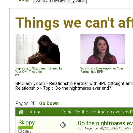
Things we can't af
Depression: Stop Being Tortured by
Surviving a Break-up when Your
Your Own Thoughts
Partner has BPD
89
BPDFamily.com
>
Relationship Partner with BPD (Straight an
Relationship
> Topic:
Do the nightmares ever end?
Pages: [
1
]
Go Down
Author
Topic: Do the nightmares ever end
Skippy
Do the nightmares ev
«
on:
November 20, 2005, 06:24:38 AM »
Offline