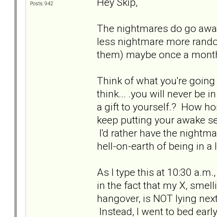
Hey Skip,
Posts: 942
The nightmares do go awa
less nightmare more rand
them) maybe once a month
Think of what you're going
think... .you will never be
a gift to yourself.? How ho
keep putting your awake se
I'd rather have the nightm
hell-on-earth of being in a 
As I type this at 10:30 a.m.
in the fact that my X, smell
hangover, is NOT lying nex
Instead, I went to bed earl