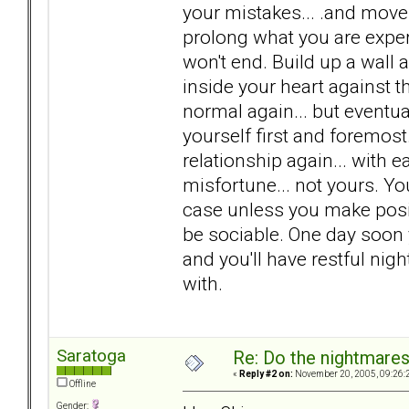
your mistakes... .and move 
prolong what you are exper
won't end. Build up a wall
inside your heart against th
normal again... but eventual
yourself first and foremo
relationship again... with ea
misfortune... not yours. You
case unless you make positi
be sociable. One day soon 
and you'll have restful ni
with.
Saratoga
Re: Do the nightmare
«
Reply #2 on:
November 20, 2005, 09:26:
Offline
Gender: