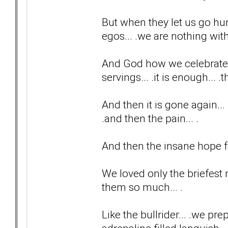
But when they let us go hu
egos... .we are nothing with
And God how we celebrate t
servings... .it is enough... 
And then it is gone again... 
.and then the pain... .
And then the insane hope fo
We loved only the briefest
them so much... .
Like the bullrider... .we p