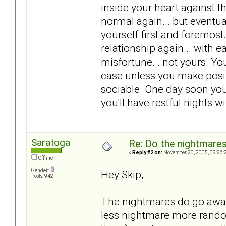
inside your heart against th
normal again... but eventual
yourself first and foremos
relationship again... with ea
misfortune... not yours. You
case unless you make positi
sociable. One day soon you
you'll have restful nights 
Saratoga
Re: Do the nightmare
«
Reply #2 on:
November 20, 2005, 09:26:
Offline
Gender:
Hey Skip,
Posts: 942
The nightmares do go away
less nightmare more rand