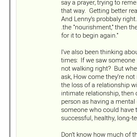
say a prayer, trying to rem
that way. Getting better rea
And Lenny's probbaly right.
.the "nourishment," then th
for it to begin again."
I've also been thinking ab
times: If we saw someone 
not walking right? But whe
ask, How come they're not re
the loss of a relationship
intimate relationship, then 
person as having a mental di
someone who could have tr
successful, healthy, long-t
Don't know how much of that