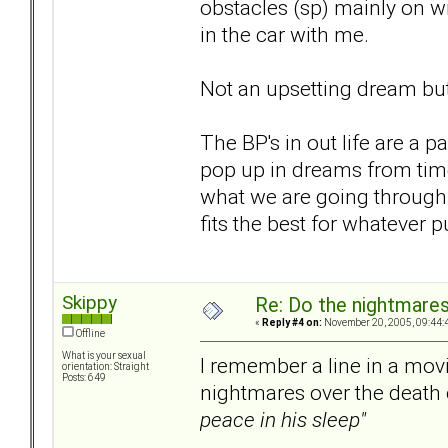
obstacles (sp) mainly on w
in the car with me.
Not an upsetting dream but 
The BP's in out life are a p
pop up in dreams from time
what we are going through a
fits the best for whatever p
Skippy
Re: Do the nightmare
«
Reply #4 on:
November 20, 2005, 09:44:
Offline
What is your sexual
I remember a line in a movi
orientation: Straight
Posts: 649
nightmares over the death o
peace in his sleep"