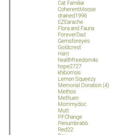
Cat Familiar
CoherentMoose
drained1996
EZEarache
Flora and Fauna
ForeverDad
Gemsforeyes
Goldcrest
Harri
healthfreedom4s
hope2727
khibomsis
Lemon Squeezy
Memorial Donation (4)
Methos
Methuen
Mommydoc
Mutt
P.F.Change
Penumbra66
Red22