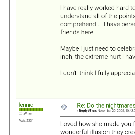
I have really worked hard t
understand all of the points ab
comprehend... .I have perse
friends here.
Maybe I just need to celebra
inch, the extreme hurt I ha
I don't think I fully apprec
lennic
Re: Do the nightmare
«
Reply #5 on:
November 20, 2005, 10:43:
Offline
Posts: 2331
Loved how she made you fee
wonderful illusion they creat