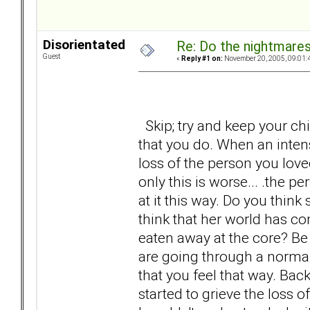
Disorientated
Re: Do the nightmare
Guest
«
Reply #1 on:
November 20, 2005, 09:01:
Skip; try and keep your chin
that you do. When an inten
loss of the person you lov
only this is worse... .the p
at it this way. Do you think
think that her world has co
eaten away at the core? Be h
are going through a normal
that you feel that way. Ba
started to grieve the loss 