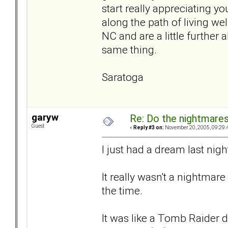
start really appreciating your
along the path of living we
NC and are a little further 
same thing.
Saratoga
garyw
Re: Do the nightmare
Guest
«
Reply #3 on:
November 20, 2005, 09:29:
I just had a dream last nigh
It really wasn't a nightmar
the time.
It was like a Tomb Raider 