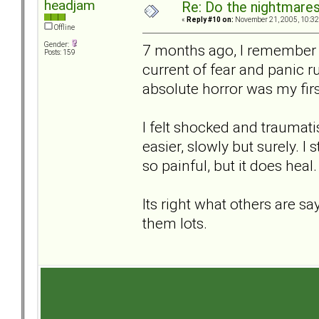
headjam
Re: Do the nightmare
«
Reply #10 on:
November 21, 2005, 10:32
Offline
Gender:
7 months ago, I remember 
Posts: 159
current of fear and panic 
absolute horror was my fir
I felt shocked and traumati
easier, slowly but surely. I s
so painful, but it does heal.
Its right what others are s
them lots.