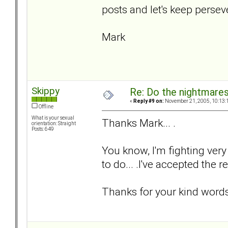
posts and let's keep persev
Mark
Skippy
Re: Do the nightmare
«
Reply #9 on:
November 21, 2005, 10:13:
Offline
What is your sexual
Thanks Mark... .
orientation: Straight
Posts: 649
You know, I'm fighting very
to do... .I've accepted the re
Thanks for your kind words