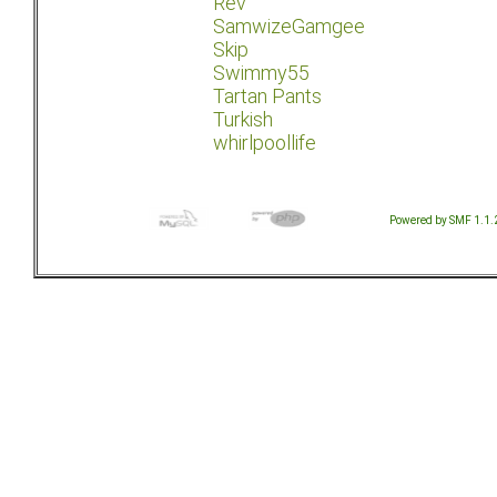
Rev
SamwizeGamgee
Skip
Swimmy55
Tartan Pants
Turkish
whirlpoollife
Powered by SMF 1.1.