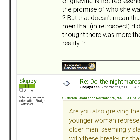
of grieving is not represe
the promise of who she was.
? But that doesn't mean tha
men that (in retrospect) di
thought there was more ther
reality. ?
Skippy
Re: Do the nightmare
«
Reply #7 on:
November 20, 2005, 11:41:
Offline
What is your sexual
Quote from: JoannaK on November 20, 2005, 10:44:08
orientation: Straight
Posts: 649
Are you also greiving the 
younger woman represent
older men, seemingly st
with these break-ups th