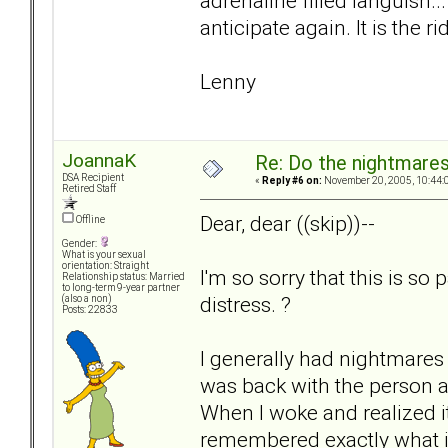
adrenaline filled languish..
anticipate again. It is the ri
Lenny
JoannaK
Re: Do the nightmare
DSA Recipient
«
Reply #6 on:
November 20, 2005, 10:44:
Retired Staff
Dear, dear ((skip))--
Offline
Gender:
What is your sexual
orientation: Straight
I'm so sorry that this is so
Relationship status: Married
to long-term 9-year partner
distress. ?
(also a non)
Posts: 22833
I generally had nightmares a
was back with the person a
When I woke and realized it
remembered exactly what it 