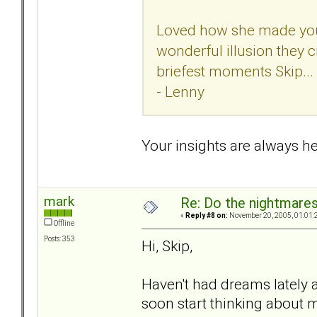
Loved how she made you f
wonderful illusion they c
briefest moments Skip...
- Lenny
Your insights are always hel
mark
Re: Do the nightmare
«
Reply #8 on:
November 20, 2005, 01:01:
Offline
Posts: 353
Hi, Skip,
Haven't had dreams lately 
soon start thinking about m