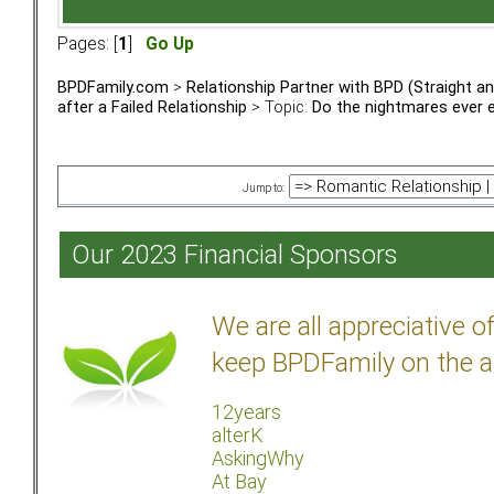
Pages: [
1
]
Go Up
BPDFamily.com
>
Relationship Partner with BPD (Straight 
after a Failed Relationship
> Topic:
Do the nightmares ever 
Jump to:
Our 2023 Financial Sponsors
We are all appreciative 
keep BPDFamily on the a
12years
alterK
AskingWhy
At Bay