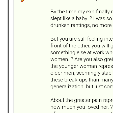
By the time my exh finally 
slept like a baby. ? I was 
drunken rantings, no more f
But you are still feeling in
front of the other, you will 
something else at work w
women. ? Are you also greiv
the younger woman represen
older men, seemingly stabl
these break-ups than many 
generalization, but just so
About the greater pain repre
how much you loved her. ? I