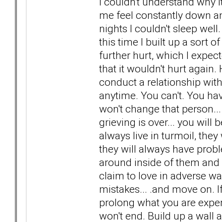
I couldn't understand why i
me feel constantly down a
nights I couldn't sleep well.
this time I built up a sort 
further hurt, which I expecte
that it wouldn't hurt again
conduct a relationship wit
anytime. You can't. You hav
won't change that person...
grieving is over... you will 
always live in turmoil, they
they will always have probl
around inside of them and 
claim to love in adverse wa
mistakes... .and move on. If
prolong what you are exper
won't end. Build up a wall