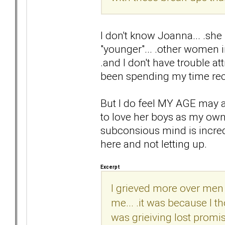
I don't know Joanna... .she 
"younger"... .other women 
.and I don't have trouble at
been spending my time rec
But I do feel MY AGE may aff
to love her boys as my own...
subconsious mind is incredib
here and not letting up.
Excerpt
I grieved more over men 
me... .it was because I 
was grieiving lost promis