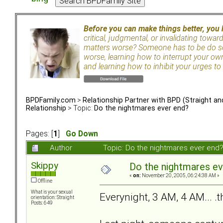
Before you can make things better, you
critical, judgmental, or invalidating towa
matters worse? Someone has to be do so
worse, learning how to interrupt your ow
and learning how to inhibit your urges to 
BPDFamily.com
>
Relationship Partner with BPD (Straight a
Relationship
> Topic:
Do the nightmares ever end?
Pages: [
1
]
Go Down
Author
Topic: Do the nightmares ever end
Skippy
Do the nightmares ev
«
on:
November 20, 2005, 06:24:38 AM »
Offline
What is your sexual
Everynight, 3 AM, 4 AM... .
orientation: Straight
Posts: 649