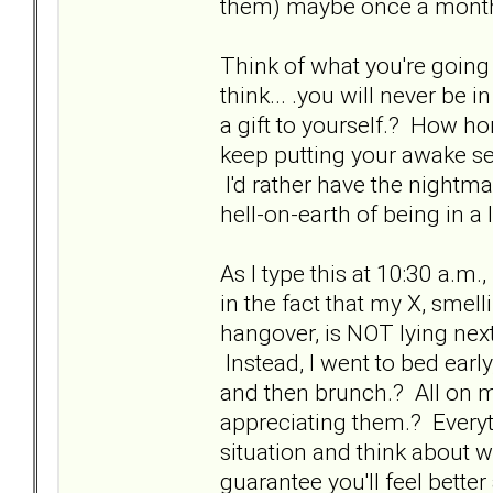
them) maybe once a month
Think of what you're going
think... .you will never be
a gift to yourself.? How hor
keep putting your awake sel
I'd rather have the nightm
hell-on-earth of being in a 
As I type this at 10:30 a.m.
in the fact that my X, smell
hangover, is NOT lying nex
Instead, I went to bed earl
and then brunch.? All on my
appreciating them.? Everyt
situation and think about 
guarantee you'll feel bette