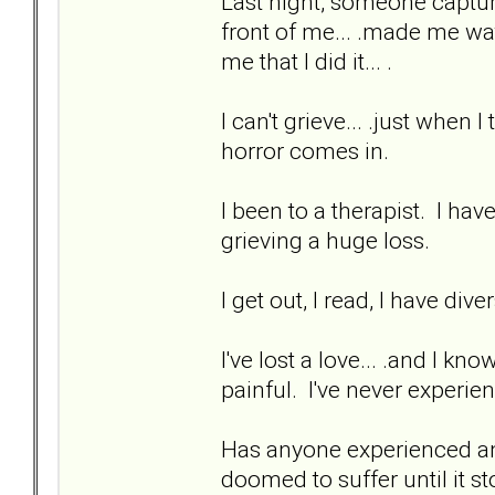
Last night, someone captur
front of me... .made me watc
me that I did it... .
I can't grieve... .just when
horror comes in.
I been to a therapist. I hav
grieving a huge loss.
I get out, I read, I have div
I've lost a love... .and I kno
painful. I've never experien
Has anyone experienced anyt
doomed to suffer until it st