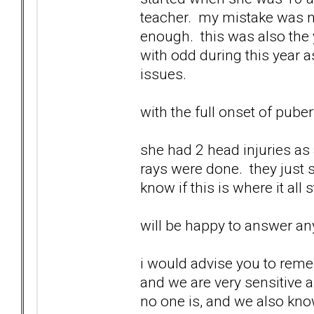
teacher. my mistake was no
enough. this was also the 
with odd during this year a
issues.
with the full onset of pube
she had 2 head injuries as 
rays were done. they just s
know if this is where it all 
will be happy to answer any
i would advise you to reme
and we are very sensitive 
no one is, and we also know