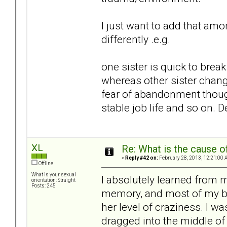
I just want to add that a
differently .e.g.
one sister is quick to bre
whereas other sister change
fear of abandonment though
stable job life and so on.
XL
Re: What is the cause o
«
Reply #42 on:
February 28, 2013, 12:21:00 
Offline
What is your sexual
I absolutely learned from 
orientation: Straight
Posts: 245
memory, and most of my beh
her level of craziness. I wa
dragged into the middle of 