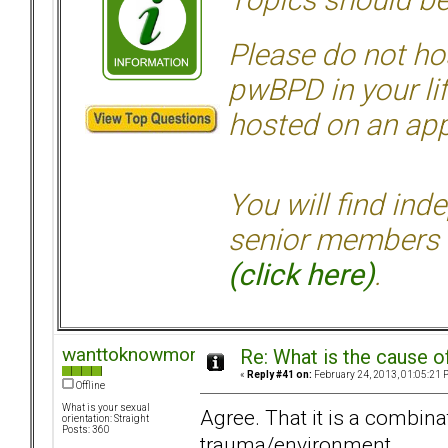
Please do not hos
pwBPD in your li
hosted on an appr
You will find ind
senior members 
(click here)
.
wanttoknowmore
Re: What is the cause o
«
Reply #41 on:
February 24, 2013, 01:05:21 
Offline
What is your sexual
Agree. That it is a combina
orientation: Straight
Posts: 360
trauma/environment.