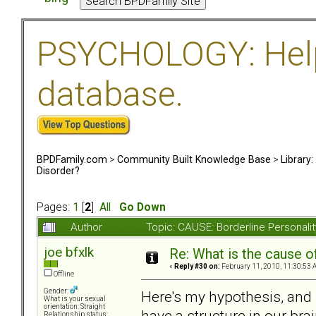
PSYCHOLOGY: Help 
database.
BPDFamily.com
>
Community Built Knowledge Base
>
Library
Disorder?
Pages:
1
[
2
]
All
Go Down
Author
Topic: CAUSE: Borderline Personal
joe bfxlk
Re: What is the cause o
«
Reply #30 on:
February 11, 2010, 11:30:53 
Offline
Gender:
Here's my hypothesis, and i
What is your sexual
orientation: Straight
have a structure in our bra
Relationship status: