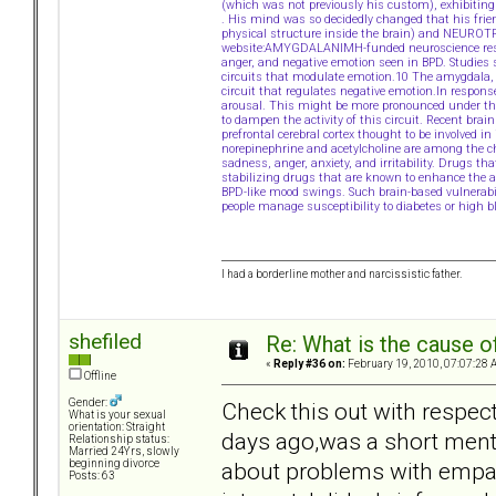
(which was not previously his custom), exhibiting li
. His mind was so decidedly changed that his fri
physical structure inside the brain) and NEURO
website:AMYGDALANIMH-funded neuroscience resear
anger, and negative emotion seen in BPD. Studies 
circuits that modulate emotion.10 The amygdala, 
circuit that regulates negative emotion.In respons
arousal. This might be more pronounced under the in
to dampen the activity of this circuit. Recent brain
prefrontal cerebral cortex thought to be involved i
norepinephrine and acetylcholine are among the ch
sadness, anger, anxiety, and irritability. Drugs
stabilizing drugs that are known to enhance the a
BPD-like mood swings. Such brain-based vulnerabi
people manage susceptibility to diabetes or high b
I had a borderline mother and narcissistic father.
shefiled
Re: What is the cause o
«
Reply #36 on:
February 19, 2010, 07:07:28 
Offline
Gender:
Check this out with respect
What is your sexual
orientation: Straight
days ago,was a short menti
Relationship status:
Married 24Yrs, slowly
about problems with empath
beginning divorce
Posts: 63