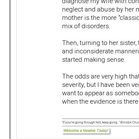
diagnose my wife with confid
neglect and abuse by her mo
mother is the more "class
mix of disorders.
Then, turning to her sister,
and inconsiderate manneris
started making sense.
The odds are very high that
severity, but I have been ve
want to appear as somebod
when the evidence is there..
"If your're going through hell, keep going..." Winston Chur