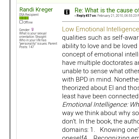
Randi Kreger
Re: What is the cause o
DSA Recipient
«
Reply #37 on:
February 21, 2010, 06:55:23 
Offline
Low Emotional Intelligenc
Gender:
What is your sexual
qualities such as self-awa
orientation: Straight
Who in your life has
ability to love and be love
"personality" issues: Parent
Posts: 147
concept of emotional intel
have multiple doctorates 
unable to sense what other
with BPD in mind. Nonethele
theorized about EI and th
least have been connected 
Emotional Intelligence: W
way we think about why so
don’t. In the book, the auth
domains: 1. Knowing one
oneself4. Recognizing emo