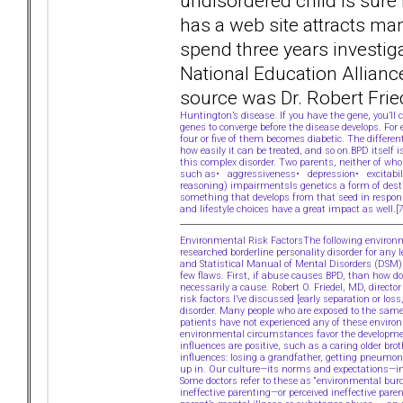
undisordered child is sure
has a web site attracts ma
spend three years investiga
National Education Allianc
source was Dr. Robert Frie
Huntington’s disease. If you have the gene, you’l
genes to converge before the disease develops. For
four or five of them becomes diabetic. The differe
how easily it can be treated, and so on.BPD itself i
this complex disorder. Two parents, neither of who
such as• aggressiveness• depression• excitabilit
reasoning) impairmentsIs genetics a form of desti
something that develops from that seed in response
and lifestyle choices have a great impact as well.
Environmental Risk FactorsThe following environme
researched borderline personality disorder for any
and Statistical Manual of Mental Disorders (DSM)
few flaws. First, if abuse causes BPD, than how do
necessarily a cause. Robert O. Friedel, MD, direc
risk factors I’ve discussed [early separation or l
disorder. Many people who are exposed to the same
patients have not experienced any of these enviro
environmental circumstances favor the developmen
influences are positive, such as a caring older br
influences: losing a grandfather, getting pneumon
up in. Our culture—its norms and expectations—inf
Some doctors refer to these as “environmental bur
ineffective parenting—or perceived ineffective par