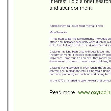
interest. I did a brief searc
and abandonment.
'Cuddle chemical' could treat mental illness
Maia Szalavitz
IT has been called the love hormone, the cuddle c
stress and increases generosity when given as a dr
child, lover to lover, friend to friend, and it could
Oxytocin has long been used to induce labour and a
therapy for mental illnesses characterised by "peo
impotence. Some tout it as an elixir that makes yo
development of a powerful new recreational drug t
Oxytocin was discovered in 1909, when British p
contractions in pregnant cats. He named it using t
hormone, promoting contractions and aiding breas
In the 1970s it started to become clear that oxyto
Read more:
www.oxytocin.