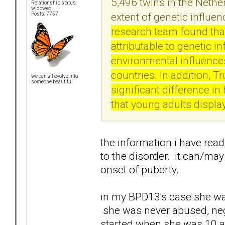
5,496 twins in the Nethe
Relationship status:
widowed
extent of genetic influe
Posts: 7757
research team found that
attributable to genetic i
environmental influences
countries. In addition, T
we can all evolve into
someone beautiful
significant difference i
that young adults displa
the information i have rea
to the disorder. it can/may
onset of puberty.
in my BPD13's case she was
she was never abused, neg
started when she was 10 a