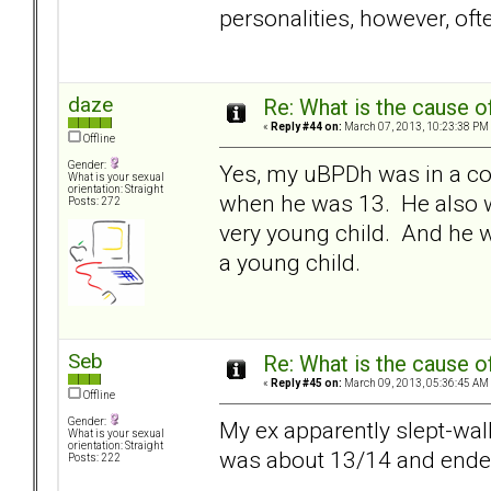
personalities, however, of
daze
Re: What is the cause o
«
Reply #44 on:
March 07, 2013, 10:23:38 PM
Offline
Gender:
Yes, my uBPDh was in a co
What is your sexual
orientation: Straight
when he was 13. He also w
Posts: 272
very young child. And he w
a young child.
Seb
Re: What is the cause o
«
Reply #45 on:
March 09, 2013, 05:36:45 AM
Offline
Gender:
My ex apparently slept-wa
What is your sexual
orientation: Straight
was about 13/14 and ended u
Posts: 222