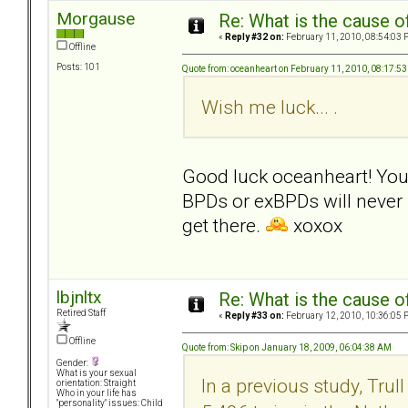
Morgause
Re: What is the cause o
«
Reply #32 on:
February 11, 2010, 08:54:03 
Offline
Posts: 101
Quote from: oceanheart on February 11, 2010, 08:17:5
Wish me luck... .
Good luck oceanheart! Your 
BPDs or exBPDs will never r
get there.
xoxox
lbjnltx
Re: What is the cause o
Retired Staff
«
Reply #33 on:
February 12, 2010, 10:36:05 
Offline
Quote from: Skip on January 18, 2009, 06:04:38 AM
Gender:
What is your sexual
In a previous study, Tru
orientation: Straight
Who in your life has
"personality" issues: Child