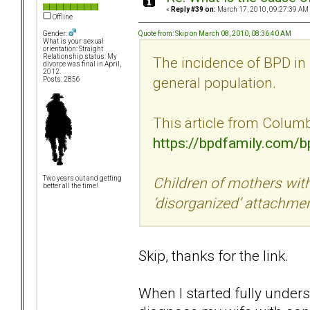
«
Reply #39 on:
March 17, 2010, 09:27:39 AM
Offline
Quote from: Skip on March 08, 2010, 08:36:40 AM
Gender:
What is your sexual
orientation: Straight
Relationship status: My
The incidence of BPD in 
divorce was final in April,
2012.
general population.
Posts: 2856
This article from Columbi
https://bpdfamily.com/
Children of mothers with
Two years out and getting
better all the time!
‘disorganized’ attachme
Skip, thanks for the link.
When I started fully under