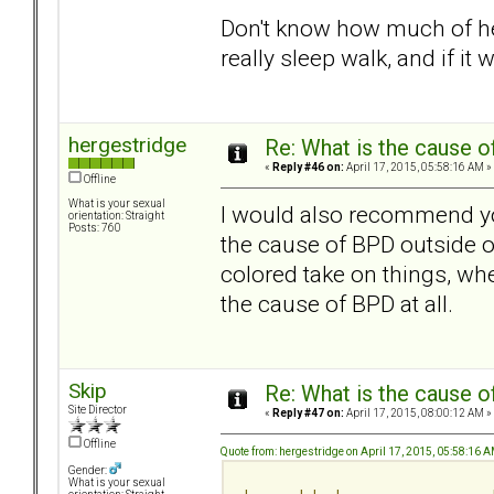
Don't know how much of her
really sleep walk, and if it 
hergestridge
Re: What is the cause o
«
Reply #46 on:
April 17, 2015, 05:58:16 AM »
Offline
What is your sexual
I would also recommend yo
orientation: Straight
Posts: 760
the cause of BPD outside of
colored take on things, w
the cause of BPD at all.
Skip
Re: What is the cause o
Site Director
«
Reply #47 on:
April 17, 2015, 08:00:12 AM »
Offline
Quote from: hergestridge on April 17, 2015, 05:58:16 
Gender:
What is your sexual