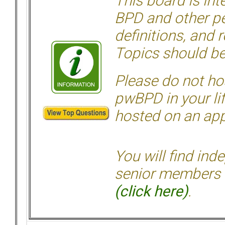
This board is in
BPD and other per
definitions, and 
Topics should be
Please do not hos
pwBPD in your li
hosted on an appr
You will find ind
senior members 
(click here)
.