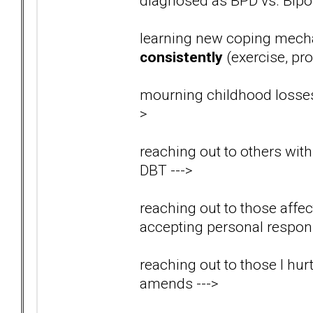
diagnosed as BPD vs. Bip
learning new coping mech
consistently
(exercise, pro
mourning childhood losses
>
reaching out to others wit
DBT
--->
reaching out to those aff
accepting personal respons
reaching out to those I hu
amends
--->