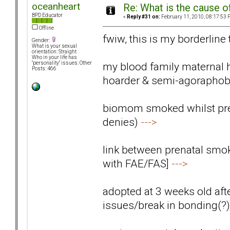
oceanheart
Re: What is the cause o
BPD Educator
«
Reply #31 on:
February 11, 2010, 08:17:53 
Offline
fwiw, this is my borderline
Gender:
What is your sexual
orientation: Straight
Who in your life has
my blood family maternal 
"personality" issues: Other
Posts: 466
hoarder & semi-agoraphob
biomom smoked whilst preg
denies)
--->
link between prenatal smok
with FAE/FAS]
--->
adopted at 3 weeks old aft
issues/break in bonding(?