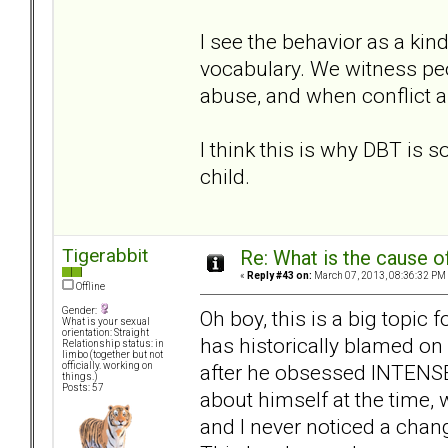
I see the behavior as a kind
vocabulary. We witness peo
abuse, and when conflict ar
I think this is why DBT is so 
child.
Tigerabbit
Re: What is the cause o
«
Reply #43 on:
March 07, 2013, 08:36:32 PM
Offline
Gender:
Oh boy, this is a big topi
What is your sexual
orientation: Straight
has historically blamed on 
Relationship status: in
limbo (together but not
after he obsessed INTENSEL
officially. working on
things.)
Posts: 57
about himself at the time, w
and I never noticed a chang