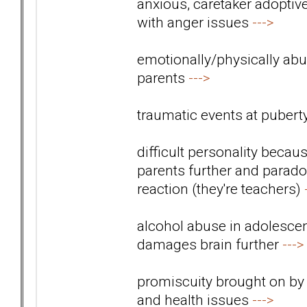
anxious, caretaker adoptiv
with anger issues
--->
emotionally/physically abus
parents
--->
traumatic events at pubert
difficult personality beca
parents further and paradox
reaction (they're teachers)
alcohol abuse in adolescen
damages brain further
--->
promiscuity brought on by
and health issues
--->