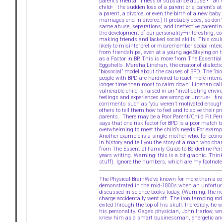
parent’s mental illness or substance abuse.• an
child• the sudden loss of a parent or a parent’s 
a parent, a divorce, or even the birth of a new bab
marriages end in divorce.) It probably does, so don
same abuse, separations, and ineffective parenting
the development of our personality—interesting, 
making friends and lacked social skills. This coul
likely to misinterpret or misremember social inte
from friendships, even at a young age.Staying on t
as a Factor in BP. This is more from The Essentia
Eggshells .Marsha Linehan, the creator of dialecti
“biosocial” model about the causes of BPD. The “bio
people with BPD are hardwired to react more intens
longer time than most to calm down. Linehan calls
vulnerable child is raised in an “invalidating envi
feelings and experiences are wrong or untrue• fin
comments such as “you weren’t motivated enough”Ch
others to tell them how to feel and to solve their 
parents. There may be a Poor Parent/Child Fit.Perr
says that one risk factor for BPD is a poor match b
overwhelming to meet the child’s needs.For exampl
Another example is a single mother who, for econo
in history and tell you the story of a man who cha
from The Essential Family Guide to Borderline Per
years writing. Warning: this is a bit graphic. Thi
stuff). Ignore the numbers, which are my footnote
The Physical BrainWe’ve known for more than a cent
demonstrated in the mid-1800s when an unfortunat
discussed in science books today. (Warning: the n
charge accidentally went off. The iron tamping ro
exited through the top of his skull. Incredibly, he
his personality. Gage’s physician, John Harlow, w
knew him as a smart businessman, energetic and pe