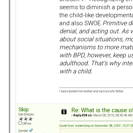
seems to diminish a person’
the child-like developmenta
and also SWOE.
Primitive d
denial, and acting out. A
about social situations, m
mechanisms to more mature
with BPD, however, keep u
adulthood. That’s why inte
with a child.
I had a borderline mother and narcissistic father.
Skip
Re: What is the cause o
Site Director
«
Reply #38 on:
March 08, 2010, 08:36:40 AM
Offline
Quote from: makeitstop on December 08, 2007, 10:37:
Gender: