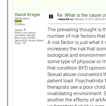
Randi Kreger
Re: What is the cause o
DSA Recipient
«
Reply #35 on:
February 13, 2010, 08:52:20 
Offline
The prevailing thought is th
Gender:
What is your sexual
number of risk factors that 
orientation: Straight
Who in your life has
A risk factor is just what i
"personality" issues: Parent
Posts: 147
increases the risk that som
biological and environment
some type of physical or me
that condition.BPD opinions
Sexual abuse counselors th
patient load. Psychiatrist
therapists see a poor ch
invalidating environment. 
another the effects of arti