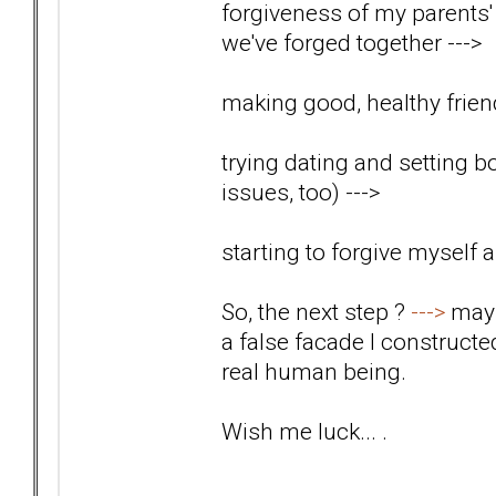
forgiveness of my parents' 
we've forged together
--->
making good, healthy friend
trying dating and setting b
issues, too)
--->
starting to forgive myself
So, the next step ?
--->
mayb
a false facade I construct
real human being.
Wish me luck... .