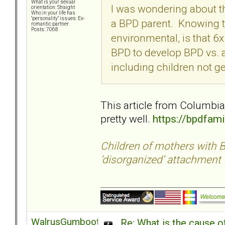
What is your sexual
I was wondering about th
orientation: Straight
Who in your life has
"personality" issues: Ex-
a BPD parent. Knowing th
romantic partner
Posts: 7068
environmental, is that 6x
BPD to develop BPD vs. a
including children not g
This article from Columbia
pretty well.
https://bpdfam
Children of mothers with B
‘disorganized’ attachment 
WalrusGumboot
Re: What is the cause o