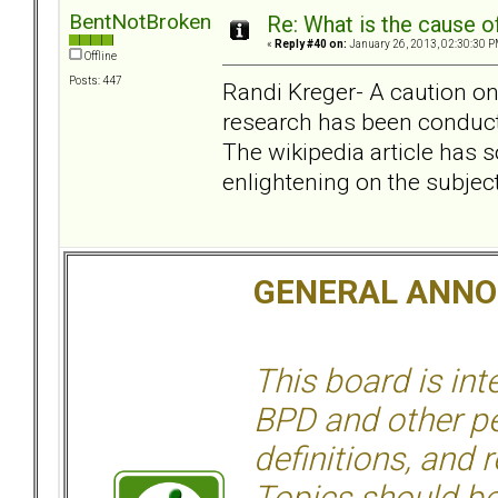
BentNotBroken
Re: What is the cause o
«
Reply #40 on:
January 26, 2013, 02:30:30 P
Offline
Posts: 447
Randi Kreger- A caution o
research has been conduct
The wikipedia article has 
enlightening on the subject
GENERAL ANN
This board is in
BPD and other per
definitions, and 
Topics should be