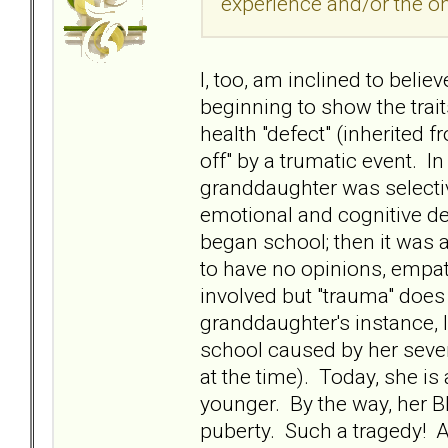
experience and/or the on
I, too, am inclined to beli
beginning to show the trait
health "defect" (inherited 
off" by a trumatic event. I
granddaughter was selectiv
emotional and cognitive 
began school; then it was 
to have no opinions, empat
involved but "trauma" does
granddaughter's instance, I
school caused by her sever
at the time). Today, she i
younger. By the way, her BP
puberty. Such a tragedy! An