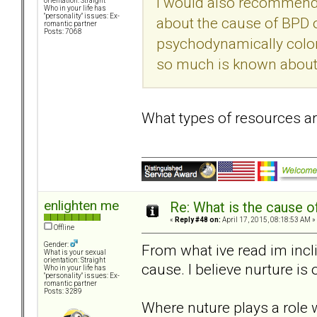
I would also recommend
orientation: Straight
Who in your life has
"personality" issues: Ex-
about the cause of BPD ou
romantic partner
Posts: 7068
psychodynamically color
so much is known about t
What types of resources 
enlighten me
Re: What is the cause o
«
Reply #48 on:
April 17, 2015, 08:18:53 AM »
Offline
Gender:
From what ive read im incl
What is your sexual
orientation: Straight
cause. I believe nurture is 
Who in your life has
"personality" issues: Ex-
romantic partner
Posts: 3289
Where nuture plays a role 