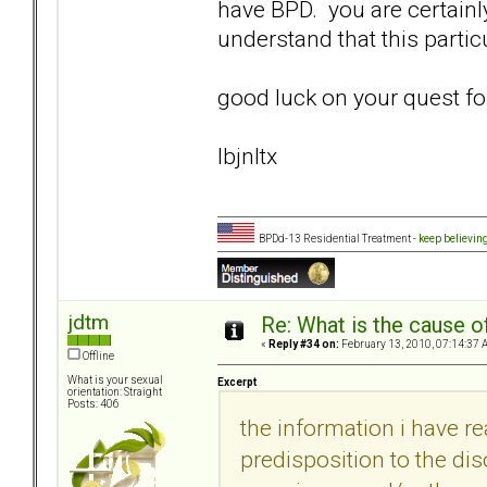
have BPD. you are certainl
understand that this particul
good luck on your quest fo
lbjnltx
BPDd-13 Residential Treatment -
keep believin
jdtm
Re: What is the cause o
«
Reply #34 on:
February 13, 2010, 07:14:37 
Offline
What is your sexual
Excerpt
orientation: Straight
Posts: 406
the information i have r
predisposition to the dis