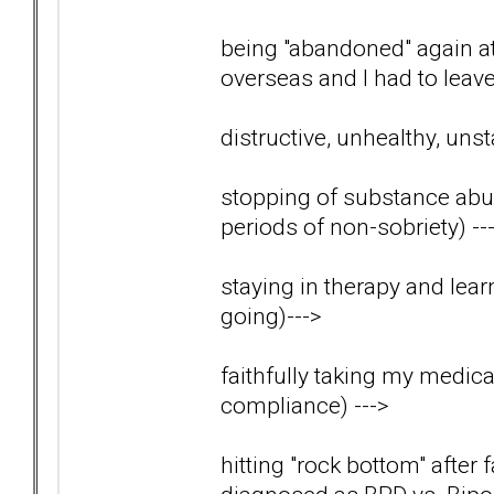
being "abandoned" again 
overseas and I had to lea
distructive, unhealthy, uns
stopping of substance abus
periods of non-sobriety)
--
staying in therapy and lear
going)
--->
faithfully taking my medica
compliance)
--->
hitting "rock bottom" after 