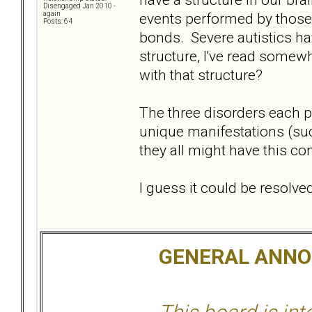
Disengaged Jan 2010 -
events performed by those 
again
Posts: 64
bonds. Severe autistics hav
structure, I've read some
with that structure?
The three disorders each pr
unique manifestations (su
they all might have this c
I guess it could be resolv
GENERAL ANN