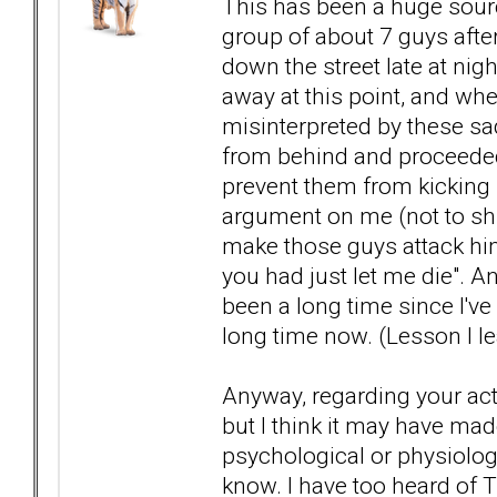
This has been a huge sour
group of about 7 guys aft
down the street late at nig
away at this point, and wh
misinterpreted by these s
from behind and proceeded 
prevent them from kicking
argument on me (not to shirk
make those guys attack him
you had just let me die". An
been a long time since I've
long time now. (Lesson I l
Anyway, regarding your actua
but I think it may have mad
psychological or physiologi
know. I have too heard of T