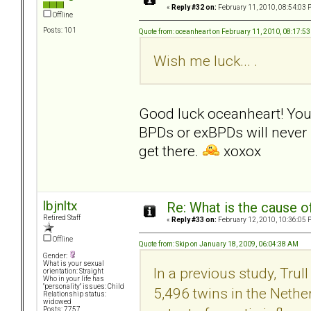
«
Reply #32 on:
February 11, 2010, 08:54:03 
Offline
Posts: 101
Quote from: oceanheart on February 11, 2010, 08:17:5
Wish me luck... .
Good luck oceanheart! Your 
BPDs or exBPDs will never r
get there.
xoxox
lbjnltx
Re: What is the cause o
Retired Staff
«
Reply #33 on:
February 12, 2010, 10:36:05 
Offline
Quote from: Skip on January 18, 2009, 06:04:38 AM
Gender:
What is your sexual
In a previous study, Tru
orientation: Straight
Who in your life has
"personality" issues: Child
5,496 twins in the Nethe
Relationship status:
widowed
Posts: 7757