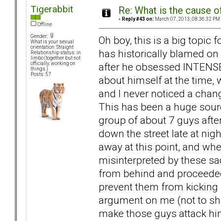
Tigerabbit
Re: What is the cause o
«
Reply #43 on:
March 07, 2013, 08:36:32 PM
Offline
Gender:
Oh boy, this is a big topi
What is your sexual
orientation: Straight
has historically blamed on 
Relationship status: in
limbo (together but not
after he obsessed INTENSEL
officially. working on
things.)
Posts: 57
about himself at the time, w
and I never noticed a chang
This has been a huge sour
group of about 7 guys aft
down the street late at nig
away at this point, and wh
misinterpreted by these s
from behind and proceeded 
prevent them from kicking
argument on me (not to shirk
make those guys attack him