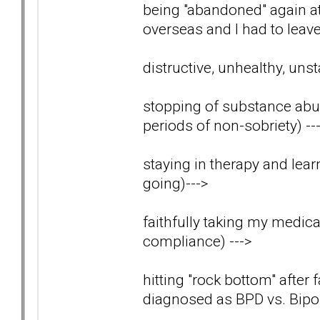
being "abandoned" again 
overseas and I had to lea
distructive, unhealthy, uns
stopping of substance abus
periods of non-sobriety)
--
staying in therapy and lear
going)
--->
faithfully taking my medica
compliance)
--->
hitting "rock bottom" after 
diagnosed as BPD vs. Bip