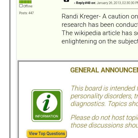
«
Reply #40 on:
January 26, 2013, 02:30:30 P
Offline
Posts: 447
Randi Kreger- A caution o
research has been conduct
The wikipedia article has 
enlightening on the subject
GENERAL ANNOUNCE
This board is intended
personality disorders, t
diagnostics. Topics sho
Please do not host topic
those discussions shoul