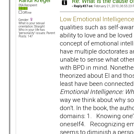
Randi Kreger
Re: What is the cause o
DSA Recipient
«
Reply #37 on:
February 21, 2010, 06:55:23 
Offline
Low Emotional Intelligenc
Gender:
What is your sexual
qualities such as self-awa
orientation: Straight
Who in your life has
ability to love and be love
"personality" issues: Parent
Posts: 147
concept of emotional intel
have multiple doctorates 
unable to sense what other
with BPD in mind. Nonethele
theorized about EI and th
least have been connected 
Emotional Intelligence: W
way we think about why so
don’t. In the book, the auth
domains: 1. Knowing one
oneself4. Recognizing emo
seems to diminish a person’