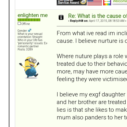
enlighten me
Re: What is the cause o
«
Reply #48 on:
April 17, 2015, 08:18:53 AM »
Offline
Gender:
From what ive read im incl
What is your sexual
orientation: Straight
cause. I believe nurture is 
Who in your life has
"personality" issues: Ex-
romantic partner
Posts: 3289
Where nuture plays a role 
treated due to their behavi
more, may have more caue t
feeling they were victimise
I believe my exgf daughter 
and her brother are treated
lies is that she likes to ma
mum also panders to her to