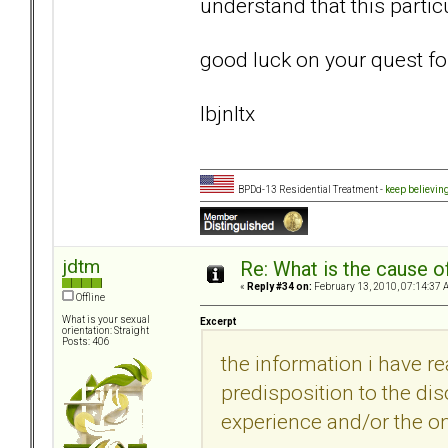
understand that this particul
good luck on your quest fo
lbjnltx
BPDd-13 Residential Treatment -
keep believin
jdtm
Re: What is the cause o
«
Reply #34 on:
February 13, 2010, 07:14:37 
Offline
What is your sexual
Excerpt
orientation: Straight
Posts: 406
the information i have r
predisposition to the dis
experience and/or the on