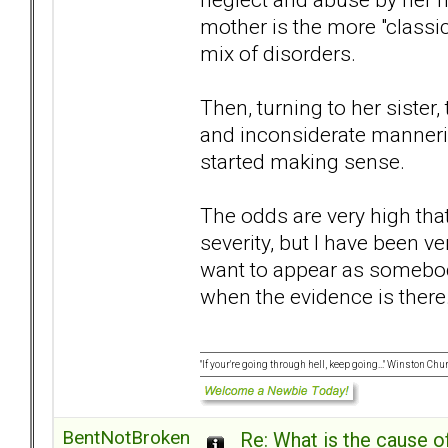
mother is the more "class
mix of disorders.
Then, turning to her sister,
and inconsiderate manneris
started making sense.
The odds are very high that
severity, but I have been ve
want to appear as somebod
when the evidence is there..
"If your're going through hell, keep going..." Winston Chur
BentNotBroken
Re: What is the cause o