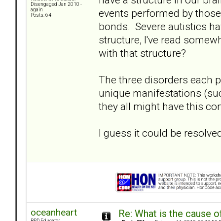
Disengaged Jan 2010 -
events performed by those 
again
Posts: 64
bonds. Severe autistics hav
structure, I've read some
with that structure?
The three disorders each pr
unique manifestations (su
they all might have this c
I guess it could be resolv
oceanheart
Re: What is the cause o
BPD Educator