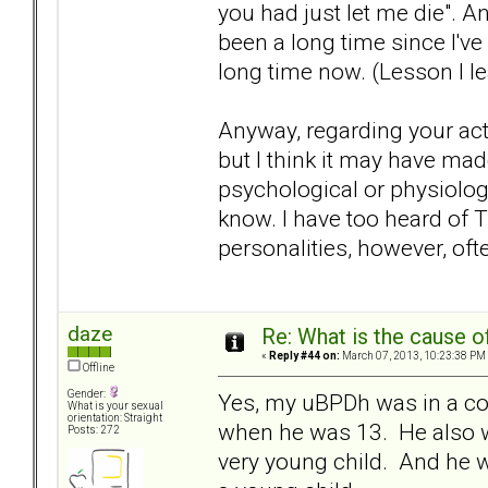
you had just let me die". An
been a long time since I've
long time now. (Lesson I l
Anyway, regarding your actua
but I think it may have mad
psychological or physiologi
know. I have too heard of T
personalities, however, of
daze
Re: What is the cause o
«
Reply #44 on:
March 07, 2013, 10:23:38 PM
Offline
Gender:
Yes, my uBPDh was in a co
What is your sexual
orientation: Straight
when he was 13. He also w
Posts: 272
very young child. And he w