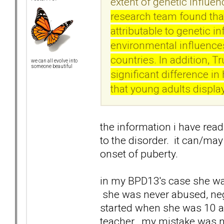
extent of genetic influe
research team found that
attributable to genetic i
environmental influences
countries. In addition, T
we can all evolve into
someone beautiful
significant difference i
that young adults displa
the information i have rea
to the disorder. it can/may
onset of puberty.
in my BPD13's case she was
she was never abused, neg
started when she was 10 a
teacher. my mistake was no