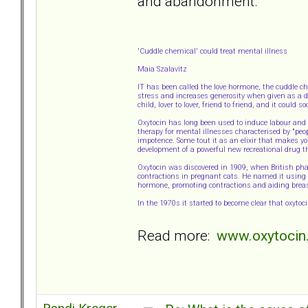
and abandonment.
'Cuddle chemical' could treat mental illness
Maia Szalavitz
IT has been called the love hormone, the cuddle c
stress and increases generosity when given as a dr
child, lover to lover, friend to friend, and it could
Oxytocin has long been used to induce labour and a
therapy for mental illnesses characterised by "peo
impotence. Some tout it as an elixir that makes yo
development of a powerful new recreational drug t
Oxytocin was discovered in 1909, when British p
contractions in pregnant cats. He named it using t
hormone, promoting contractions and aiding breas
In the 1970s it started to become clear that oxyto
Read more:
www.oxytocin.