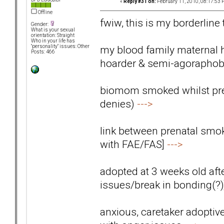
«
Reply #31 on:
February 11, 2010, 08:17:53 
Offline
fwiw, this is my borderline
Gender:
What is your sexual
orientation: Straight
Who in your life has
my blood family maternal 
"personality" issues: Other
Posts: 466
hoarder & semi-agoraphob
biomom smoked whilst preg
denies)
--->
link between prenatal smok
with FAE/FAS]
--->
adopted at 3 weeks old aft
issues/break in bonding(?
anxious, caretaker adoptiv