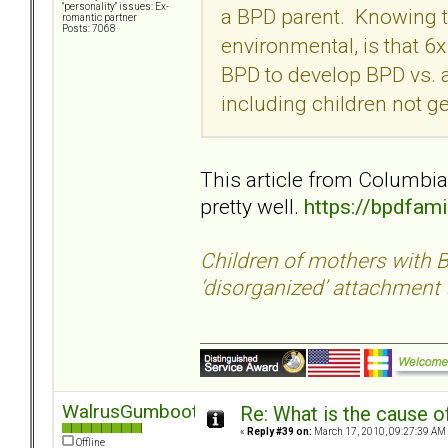
"personality" issues: Ex-
a BPD parent. Knowing th
romantic partner
Posts: 7068
environmental, is that 6x
BPD to develop BPD vs. a
including children not g
This article from Columbia
pretty well.
https://bpdfam
Children of mothers with B
‘disorganized’ attachment 
WalrusGumboot
Re: What is the cause o
«
Reply #39 on:
March 17, 2010, 09:27:39 AM
Offline