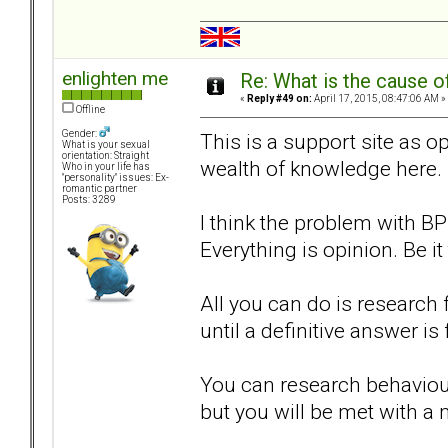
enlighten me
Re: What is the cause o
«
Reply #49 on:
April 17, 2015, 08:47:06 AM »
Offline
Gender:
This is a support site as op
What is your sexual
orientation: Straight
wealth of knowledge here.
Who in your life has
"personality" issues: Ex-
romantic partner
Posts: 3289
I think the problem with B
Everything is opinion. Be it
All you can do is researc
until a definitive answer is
You can research behaviour
but you will be met with a 