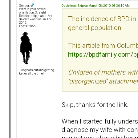
Quote from: Skip on March 08, 2010, 08:36:40 AM
Gender:
What is your sexual
orientation: Straight
Relationship status: My
The incidence of BPD in 
divorce was final in April,
2012.
general population.
Posts: 2856
This article from Columbi
https://bpdfamily.com/
Children of mothers with
Two years out and getting
better all the time!
‘disorganized’ attachme
Skip, thanks for the link.
When I started fully under
diagnose my wife with confid
neglect and abuse by her mo