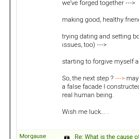
we've forged together
--->
making good, healthy friend
trying dating and setting b
issues, too)
--->
starting to forgive myself
So, the next step ?
--->
mayb
a false facade I construct
real human being.
Wish me luck... .
Morgause
Re: What is the cause o