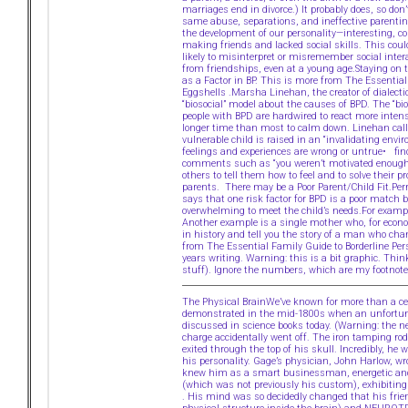
marriages end in divorce.) It probably does, so don
same abuse, separations, and ineffective parenting
the development of our personality—interesting, 
making friends and lacked social skills. This coul
likely to misinterpret or misremember social inte
from friendships, even at a young age.Staying on t
as a Factor in BP. This is more from The Essentia
Eggshells .Marsha Linehan, the creator of dialecti
“biosocial” model about the causes of BPD. The “bio
people with BPD are hardwired to react more intens
longer time than most to calm down. Linehan calls
vulnerable child is raised in an “invalidating envi
feelings and experiences are wrong or untrue• fin
comments such as “you weren’t motivated enough”Ch
others to tell them how to feel and to solve their 
parents. There may be a Poor Parent/Child Fit.Perr
says that one risk factor for BPD is a poor match b
overwhelming to meet the child’s needs.For exampl
Another example is a single mother who, for econo
in history and tell you the story of a man who cha
from The Essential Family Guide to Borderline Per
years writing. Warning: this is a bit graphic. Thi
stuff). Ignore the numbers, which are my footnote
The Physical BrainWe’ve known for more than a cent
demonstrated in the mid-1800s when an unfortunat
discussed in science books today. (Warning: the n
charge accidentally went off. The iron tamping ro
exited through the top of his skull. Incredibly, he
his personality. Gage’s physician, John Harlow, w
knew him as a smart businessman, energetic and pe
(which was not previously his custom), exhibiting li
. His mind was so decidedly changed that his fri