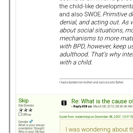
the child-like developmenta
and also SWOE.
Primitive d
denial, and acting out. A
about social situations, m
mechanisms to more mature
with BPD, however, keep u
adulthood. That’s why inte
with a child.
I had a borderline mother and narcissistic father.
Skip
Re: What is the cause o
Site Director
«
Reply #38 on:
March 08, 2010, 08:36:40 AM
Offline
Quote from: makeitstop on December 08, 2007, 10:37:
Gender:
What is your sexual
I was wondering about th
orientation: Straight
Who in your life has