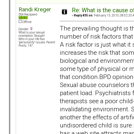
Randi Kreger
Re: What is the cause o
DSA Recipient
«
Reply #35 on:
February 13, 2010, 08:52:20 
Offline
The prevailing thought is th
Gender:
What is your sexual
number of risk factors that 
orientation: Straight
Who in your life has
A risk factor is just what i
"personality" issues: Parent
Posts: 147
increases the risk that som
biological and environment
some type of physical or me
that condition.BPD opinions
Sexual abuse counselors th
patient load. Psychiatrist
therapists see a poor ch
invalidating environment. 
another the effects of arti
undisordered child is sure
has a web site attracts ma