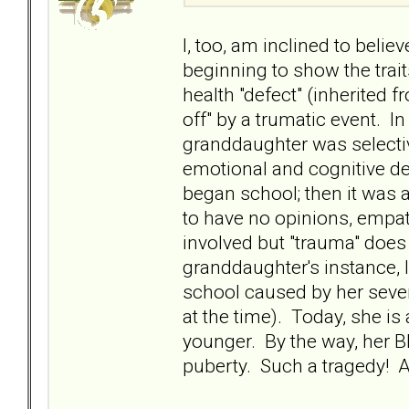
I, too, am inclined to beli
beginning to show the trait
health "defect" (inherited 
off" by a trumatic event. I
granddaughter was selectiv
emotional and cognitive 
began school; then it was 
to have no opinions, empat
involved but "trauma" does
granddaughter's instance, I
school caused by her sever
at the time). Today, she i
younger. By the way, her BP
puberty. Such a tragedy! An