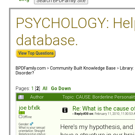
PSYCHOLOGY: Help 
database.
BPDFamily.com
>
Community Built Knowledge Base
>
Library
Disorder?
Pages:
1
[
2
]
All
Go Down
Author
Topic: CAUSE: Borderline Personal
joe bfxlk
Re: What is the cause o
«
Reply #30 on:
February 11, 2010, 11:30:53 
Offline
Gender:
Here's my hypothesis, and i
What is your sexual
orientation: Straight
have a structure in our bra
Relationship status: