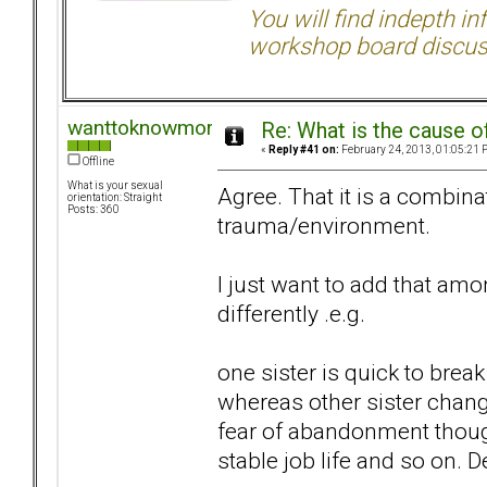
You will find indepth i
workshop board discus
wanttoknowmore
Re: What is the cause o
«
Reply #41 on:
February 24, 2013, 01:05:21 
Offline
What is your sexual
Agree. That it is a combina
orientation: Straight
Posts: 360
trauma/environment.
I just want to add that a
differently .e.g.
one sister is quick to bre
whereas other sister change
fear of abandonment though
stable job life and so on.