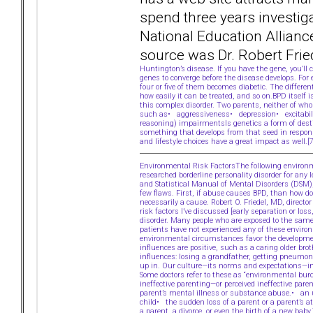
spend three years investiga
National Education Allianc
source was Dr. Robert Frie
Huntington’s disease. If you have the gene, you’l
genes to converge before the disease develops. For
four or five of them becomes diabetic. The differe
how easily it can be treated, and so on.BPD itself i
this complex disorder. Two parents, neither of who
such as• aggressiveness• depression• excitabilit
reasoning) impairmentsIs genetics a form of desti
something that develops from that seed in response
and lifestyle choices have a great impact as well.
Environmental Risk FactorsThe following environme
researched borderline personality disorder for any
and Statistical Manual of Mental Disorders (DSM)
few flaws. First, if abuse causes BPD, than how do
necessarily a cause. Robert O. Friedel, MD, direc
risk factors I’ve discussed [early separation or l
disorder. Many people who are exposed to the same
patients have not experienced any of these enviro
environmental circumstances favor the developmen
influences are positive, such as a caring older br
influences: losing a grandfather, getting pneumon
up in. Our culture—its norms and expectations—inf
Some doctors refer to these as “environmental bur
ineffective parenting—or perceived ineffective par
parent’s mental illness or substance abuse.• an
child• the sudden loss of a parent or a parent’s 
a parent, a divorce, or even the birth of a new bab