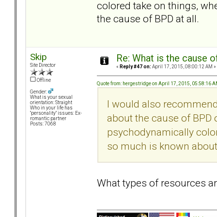
colored take on things, w
the cause of BPD at all.
Skip
Re: What is the cause o
Site Director
«
Reply #47 on:
April 17, 2015, 08:00:12 AM »
Offline
Quote from: hergestridge on April 17, 2015, 05:58:16 
Gender:
What is your sexual
I would also recommend
orientation: Straight
Who in your life has
"personality" issues: Ex-
about the cause of BPD ou
romantic partner
Posts: 7068
psychodynamically color
so much is known about t
What types of resources 