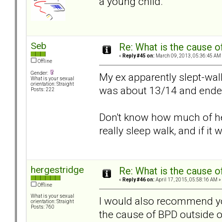
a young child.
Seb
Re: What is the cause o
«
Reply #45 on:
March 09, 2013, 05:36:45 AM
Offline
Gender:
My ex apparently slept-wa
What is your sexual
orientation: Straight
was about 13/14 and ended u
Posts: 222
Don't know how much of her
really sleep walk, and if it 
hergestridge
Re: What is the cause o
«
Reply #46 on:
April 17, 2015, 05:58:16 AM »
Offline
What is your sexual
I would also recommend yo
orientation: Straight
Posts: 760
the cause of BPD outside of