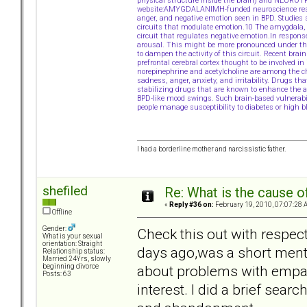
physical structure inside the brain) and NEURO
website:AMYGDALANIMH-funded neuroscience resear
anger, and negative emotion seen in BPD. Studies 
circuits that modulate emotion.10 The amygdala, 
circuit that regulates negative emotion.In respons
arousal. This might be more pronounced under the in
to dampen the activity of this circuit. Recent brain
prefrontal cerebral cortex thought to be involved i
norepinephrine and acetylcholine are among the ch
sadness, anger, anxiety, and irritability. Drugs
stabilizing drugs that are known to enhance the a
BPD-like mood swings. Such brain-based vulnerabi
people manage susceptibility to diabetes or high b
I had a borderline mother and narcissistic father.
shefiled
Re: What is the cause o
«
Reply #36 on:
February 19, 2010, 07:07:28 
Offline
Gender:
Check this out with respect
What is your sexual
orientation: Straight
days ago,was a short menti
Relationship status:
Married 24Yrs, slowly
about problems with empath
beginning divorce
Posts: 63
interest. I did a brief searc