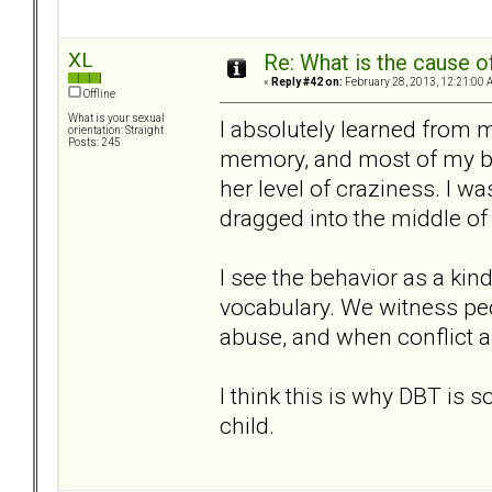
XL
Re: What is the cause o
«
Reply #42 on:
February 28, 2013, 12:21:00 
Offline
What is your sexual
I absolutely learned from 
orientation: Straight
Posts: 245
memory, and most of my beh
her level of craziness. I wa
dragged into the middle of 
I see the behavior as a kind
vocabulary. We witness peo
abuse, and when conflict ar
I think this is why DBT is so 
child.