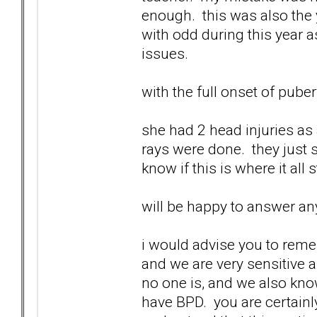
enough. this was also the 
with odd during this year a
issues.
with the full onset of pube
she had 2 head injuries as 
rays were done. they just s
know if this is where it all 
will be happy to answer any
i would advise you to reme
and we are very sensitive 
no one is, and we also know
have BPD. you are certainl