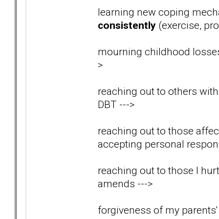
learning new coping mech
consistently
(exercise, pro
mourning childhood losses
>
reaching out to others wit
DBT
--->
reaching out to those aff
accepting personal respons
reaching out to those I hu
amends
--->
forgiveness of my parents' 