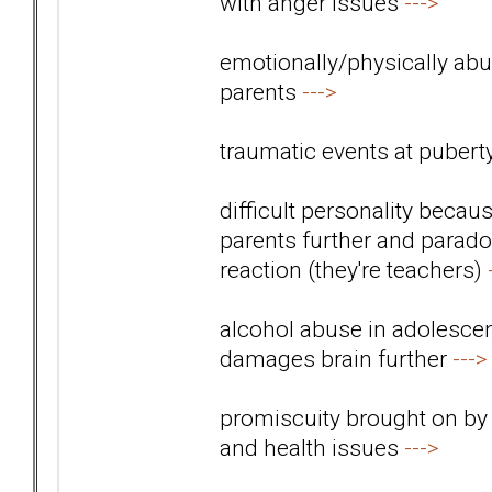
with anger issues
--->
emotionally/physically abus
parents
--->
traumatic events at pubert
difficult personality beca
parents further and paradox
reaction (they're teachers)
alcohol abuse in adolescen
damages brain further
--->
promiscuity brought on by
and health issues
--->