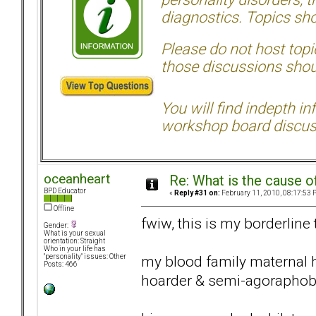
diagnostics. Topics sho
Please do not host topic
those discussions shoul
You will find indepth i
workshop board discus
oceanheart
Re: What is the cause o
BPD Educator
«
Reply #31 on:
February 11, 2010, 08:17:53 
Offline
fwiw, this is my borderline
Gender:
What is your sexual
orientation: Straight
Who in your life has
my blood family maternal 
"personality" issues: Other
Posts: 466
hoarder & semi-agoraphob