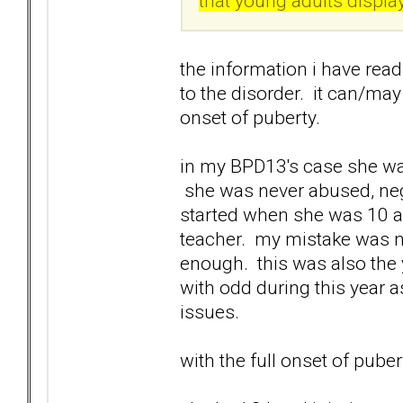
that young adults displa
the information i have rea
to the disorder. it can/may
onset of puberty.
in my BPD13's case she was
she was never abused, neg
started when she was 10 a
teacher. my mistake was no
enough. this was also the 
with odd during this year a
issues.
with the full onset of pube