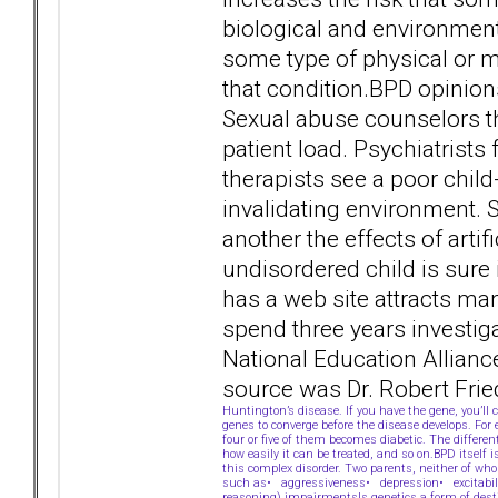
biological and environment
some type of physical or me
that condition.BPD opinions
Sexual abuse counselors th
patient load. Psychiatrist
therapists see a poor ch
invalidating environment. 
another the effects of arti
undisordered child is sure
has a web site attracts ma
spend three years investiga
National Education Allianc
source was Dr. Robert Frie
Huntington’s disease. If you have the gene, you’l
genes to converge before the disease develops. For
four or five of them becomes diabetic. The differe
how easily it can be treated, and so on.BPD itself i
this complex disorder. Two parents, neither of who
such as• aggressiveness• depression• excitabilit
reasoning) impairmentsIs genetics a form of desti