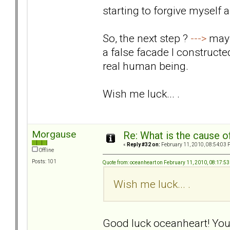
starting to forgive myself
So, the next step ?
--->
mayb
a false facade I construct
real human being.
Wish me luck... .
Morgause
Re: What is the cause o
«
Reply #32 on:
February 11, 2010, 08:54:03 
Offline
Posts: 101
Quote from: oceanheart on February 11, 2010, 08:17:5
Wish me luck... .
Good luck oceanheart! Your 