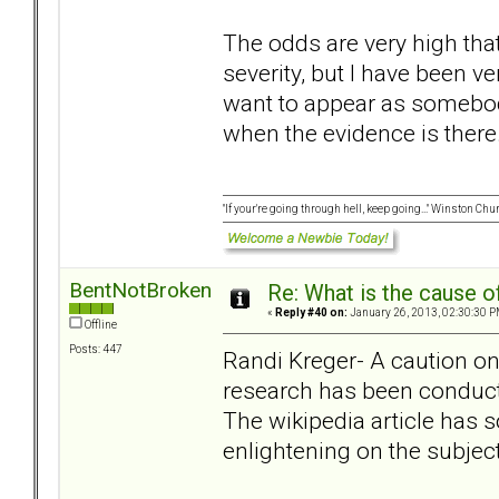
The odds are very high that
severity, but I have been ve
want to appear as somebod
when the evidence is there..
"If your're going through hell, keep going..." Winston Chur
BentNotBroken
Re: What is the cause o
«
Reply #40 on:
January 26, 2013, 02:30:30 P
Offline
Posts: 447
Randi Kreger- A caution o
research has been conduct
The wikipedia article has 
enlightening on the subject