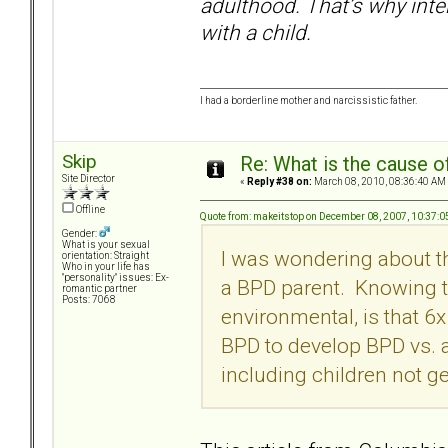
adulthood. That’s why inte
with a child.
I had a borderline mother and narcissistic father.
Skip
Re: What is the cause o
Site Director
«
Reply #38 on:
March 08, 2010, 08:36:40 AM
Offline
Quote from: makeitstop on December 08, 2007, 10:37:
Gender:
What is your sexual
I was wondering about th
orientation: Straight
Who in your life has
"personality" issues: Ex-
a BPD parent. Knowing th
romantic partner
Posts: 7068
environmental, is that 6x
BPD to develop BPD vs. a
including children not g