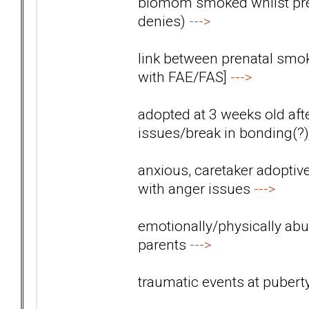
biomom smoked whilst preg
denies)
--->
link between prenatal smok
with FAE/FAS]
--->
adopted at 3 weeks old aft
issues/break in bonding(?
anxious, caretaker adoptiv
with anger issues
--->
emotionally/physically abus
parents
--->
traumatic events at pubert