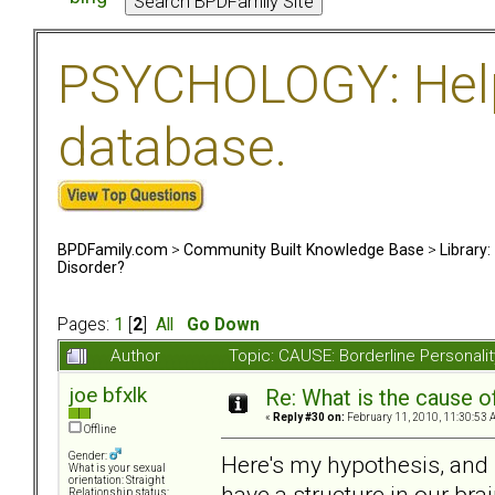
PSYCHOLOGY: Help 
database.
BPDFamily.com
>
Community Built Knowledge Base
>
Library
Disorder?
Pages:
1
[
2
]
All
Go Down
Author
Topic: CAUSE: Borderline Personal
joe bfxlk
Re: What is the cause o
«
Reply #30 on:
February 11, 2010, 11:30:53 
Offline
Gender:
Here's my hypothesis, and i
What is your sexual
orientation: Straight
have a structure in our bra
Relationship status: