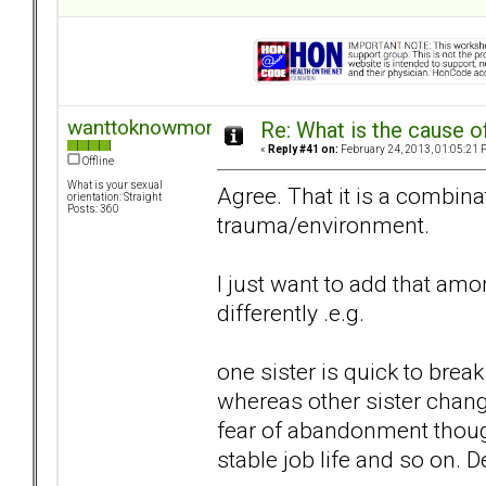
wanttoknowmore
Re: What is the cause o
«
Reply #41 on:
February 24, 2013, 01:05:21 
Offline
What is your sexual
Agree. That it is a combina
orientation: Straight
Posts: 360
trauma/environment.
I just want to add that a
differently .e.g.
one sister is quick to bre
whereas other sister change
fear of abandonment though
stable job life and so on.