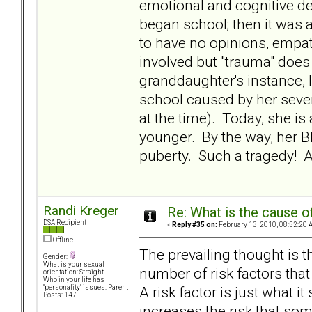
emotional and cognitive 
began school; then it was 
to have no opinions, empat
involved but "trauma" does
granddaughter's instance, I
school caused by her sever
at the time). Today, she i
younger. By the way, her BP
puberty. Such a tragedy! An
Randi Kreger
Re: What is the cause o
DSA Recipient
«
Reply #35 on:
February 13, 2010, 08:52:20 
Offline
The prevailing thought is th
Gender:
What is your sexual
number of risk factors that 
orientation: Straight
Who in your life has
A risk factor is just what i
"personality" issues: Parent
Posts: 147
increases the risk that som