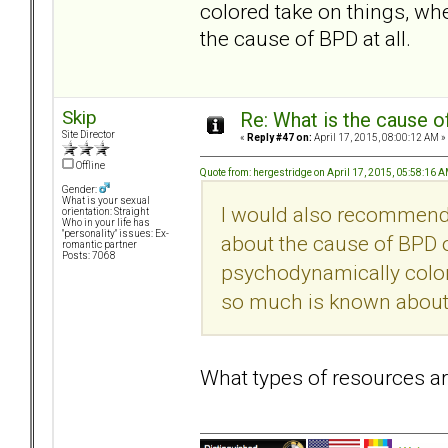
colored take on things, w
the cause of BPD at all.
Skip
Re: What is the cause o
Site Director
«
Reply #47 on:
April 17, 2015, 08:00:12 AM »
Offline
Quote from: hergestridge on April 17, 2015, 05:58:16 
Gender:
What is your sexual
I would also recommend
orientation: Straight
Who in your life has
"personality" issues: Ex-
about the cause of BPD ou
romantic partner
Posts: 7068
psychodynamically color
so much is known about t
What types of resources 