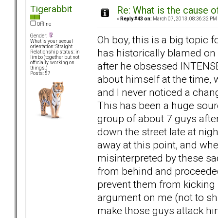
Tigerabbit
Re: What is the cause o
«
Reply #43 on:
March 07, 2013, 08:36:32 PM
Offline
Gender:
Oh boy, this is a big topi
What is your sexual
orientation: Straight
has historically blamed on 
Relationship status: in
limbo (together but not
after he obsessed INTENSEL
officially. working on
things.)
Posts: 57
about himself at the time, w
and I never noticed a chang
This has been a huge sour
group of about 7 guys aft
down the street late at nig
away at this point, and wh
misinterpreted by these s
from behind and proceeded 
prevent them from kicking
argument on me (not to shirk
make those guys attack him