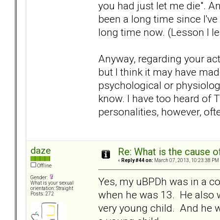
you had just let me die". An
been a long time since I've
long time now. (Lesson I l
Anyway, regarding your actua
but I think it may have mad
psychological or physiologi
know. I have too heard of T
personalities, however, of
daze
Re: What is the cause o
«
Reply #44 on:
March 07, 2013, 10:23:38 PM
Offline
Gender:
Yes, my uBPDh was in a co
What is your sexual
orientation: Straight
when he was 13. He also w
Posts: 272
very young child. And he w