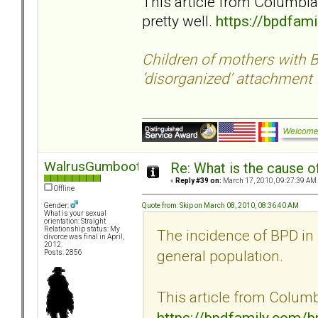
This article from Columbia
pretty well.
https://bpdfam
Children of mothers with B
‘disorganized’ attachment 
WalrusGumboot
Re: What is the cause o
«
Reply #39 on:
March 17, 2010, 09:27:39 AM
Offline
Quote from: Skip on March 08, 2010, 08:36:40 AM
Gender:
What is your sexual
orientation: Straight
Relationship status: My
The incidence of BPD in 
divorce was final in April,
2012.
general population.
Posts: 2856
This article from Columbi
https://bpdfamily.com/