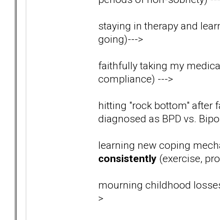
staying in therapy and lear
going)
--->
faithfully taking my medica
compliance)
--->
hitting "rock bottom" after 
diagnosed as BPD vs. Bip
learning new coping mech
consistently
(exercise, pro
mourning childhood losses
>