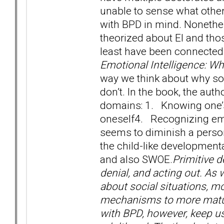
unable to sense what other
with BPD in mind. Nonethele
theorized about EI and th
least have been connected 
Emotional Intelligence: W
way we think about why so
don’t. In the book, the auth
domains: 1. Knowing one
oneself4. Recognizing emo
seems to diminish a person’
the child-like developmenta
and also SWOE.
Primitive d
denial, and acting out. A
about social situations, m
mechanisms to more mature
with BPD, however, keep u