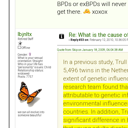
BPDs or exBPDs will never r
get there.
xoxox
lbjnltx
Re: What is the cause o
Retired Staff
«
Reply #33 on:
February 12, 2010, 10:36:05 
Offline
Quote from: Skip on January 18, 2009, 06:04:38 AM
Gender:
What is your sexual
In a previous study, Tru
orientation: Straight
Who in your life has
"personality" issues: Child
5,496 twins in the Nethe
Relationship status:
widowed
extent of genetic influe
Posts: 7757
research team found that
attributable to genetic i
environmental influences
countries. In addition, T
we can all evolve into
someone beautiful
significant difference i