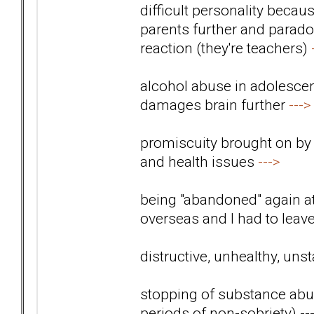
difficult personality beca
parents further and paradox
reaction (they're teachers)
alcohol abuse in adolescen
damages brain further
--->
promiscuity brought on by
and health issues
--->
being "abandoned" again 
overseas and I had to lea
distructive, unhealthy, uns
stopping of substance abus
periods of non-sobriety)
--