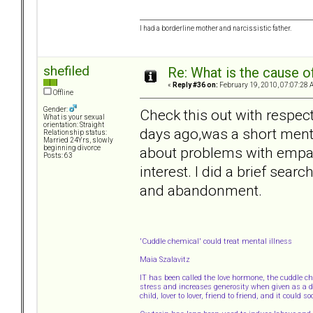
I had a borderline mother and narcissistic father.
shefiled
Re: What is the cause o
«
Reply #36 on:
February 19, 2010, 07:07:28 
Offline
Gender:
Check this out with respect
What is your sexual
orientation: Straight
days ago,was a short menti
Relationship status:
Married 24Yrs, slowly
about problems with empath
beginning divorce
Posts: 63
interest. I did a brief searc
and abandonment.
'Cuddle chemical' could treat mental illness
Maia Szalavitz
IT has been called the love hormone, the cuddle c
stress and increases generosity when given as a dr
child, lover to lover, friend to friend, and it could