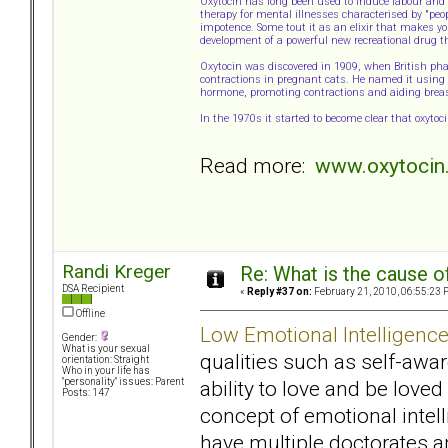
Oxytocin has long been used to induce labour and a
therapy for mental illnesses characterised by "peo
impotence. Some tout it as an elixir that makes yo
development of a powerful new recreational drug t
Oxytocin was discovered in 1909, when British p
contractions in pregnant cats. He named it using t
hormone, promoting contractions and aiding breas
In the 1970s it started to become clear that oxyto
Read more:
www.oxytocin.
Randi Kreger
Re: What is the cause o
DSA Recipient
«
Reply #37 on:
February 21, 2010, 06:55:23 
Offline
Low Emotional Intelligenc
Gender:
What is your sexual
qualities such as self-awa
orientation: Straight
Who in your life has
ability to love and be love
"personality" issues: Parent
Posts: 147
concept of emotional intel
have multiple doctorates 