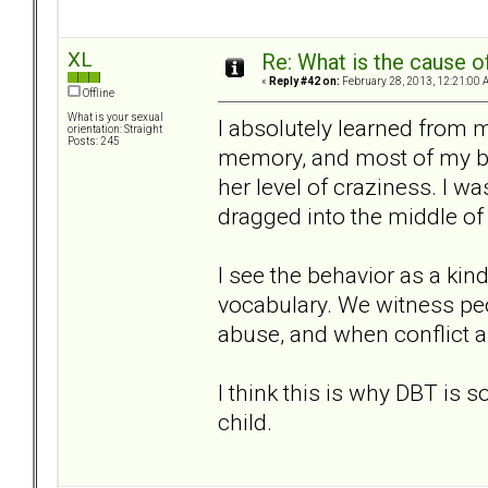
XL
Re: What is the cause o
«
Reply #42 on:
February 28, 2013, 12:21:00 
Offline
What is your sexual
I absolutely learned from 
orientation: Straight
Posts: 245
memory, and most of my beh
her level of craziness. I wa
dragged into the middle of 
I see the behavior as a kind
vocabulary. We witness peo
abuse, and when conflict ar
I think this is why DBT is so 
child.