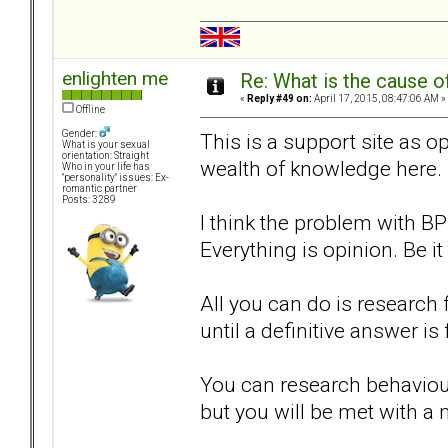
enlighten me
Re: What is the cause o
«
Reply #49 on:
April 17, 2015, 08:47:06 AM »
Offline
Gender:
This is a support site as op
What is your sexual
orientation: Straight
wealth of knowledge here.
Who in your life has
"personality" issues: Ex-
romantic partner
Posts: 3289
I think the problem with B
Everything is opinion. Be it
All you can do is researc
until a definitive answer is
You can research behaviour
but you will be met with a 