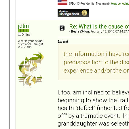
BPDd-13 Residential Treatment -
keep believin
jdtm
Re: What is the cause o
«
Reply #34 on:
February 13, 2010, 07:14:37 
Offline
What is your sexual
Excerpt
orientation: Straight
Posts: 406
the information i have r
predisposition to the dis
experience and/or the on
I, too, am inclined to beli
beginning to show the trait
health "defect" (inherited 
off" by a trumatic event. I
granddaughter was selectiv