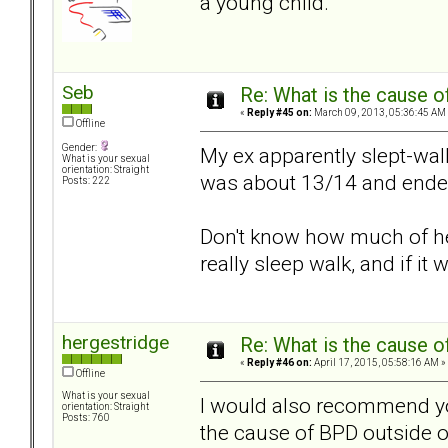
a young child.
Seb
Re: What is the cause o
«
Reply #45 on:
March 09, 2013, 05:36:45 AM
Offline
Gender:
My ex apparently slept-wa
What is your sexual
orientation: Straight
was about 13/14 and ended u
Posts: 222
Don't know how much of her
really sleep walk, and if it 
hergestridge
Re: What is the cause o
«
Reply #46 on:
April 17, 2015, 05:58:16 AM »
Offline
What is your sexual
I would also recommend yo
orientation: Straight
Posts: 760
the cause of BPD outside of