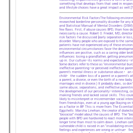
something that develops from that seed in response
and lifestyle choices have a great impact as well.
Environmental Risk FactorsThe following environme
researched borderline personality disorder for any
and Statistical Manual of Mental Disorders (DSM)
few flaws. First, if abuse causes BPD, than how do
necessarily a cause. Robert O. Friedel, MD, direc
risk factors I’ve discussed [early separation or l
disorder. Many people who are exposed to the same
patients have not experienced any of these enviro
environmental circumstances favor the developmen
influences are positive, such as a caring older br
influences: losing a grandfather, getting pneumon
up in. Our culture—its norms and expectations—inf
Some doctors refer to these as “environmental bur
ineffective parenting—or perceived ineffective par
parent’s mental illness or substance abuse.• an
child• the sudden loss of a parent or a parent’s 
a parent, a divorce, or even the birth of a new bab
marriages end in divorce.) It probably does, so don
same abuse, separations, and ineffective parenting
the development of our personality—interesting, 
making friends and lacked social skills. This coul
likely to misinterpret or misremember social inte
from friendships, even at a young age.Staying on t
as a Factor in BP. This is more from The Essentia
Eggshells .Marsha Linehan, the creator of dialecti
“biosocial” model about the causes of BPD. The “bio
people with BPD are hardwired to react more intens
longer time than most to calm down. Linehan calls
vulnerable child is raised in an “invalidating envi
feelings and experiences are wrong or untrue• fin