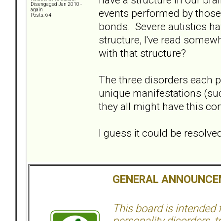
Disengaged Jan 2010 -
events performed by those 
again
Posts: 64
bonds. Severe autistics hav
structure, I've read some
with that structure?
The three disorders each pr
unique manifestations (su
they all might have this c
I guess it could be resolv
GENERAL ANNOUNCE
This board is intended
personality disorders, t