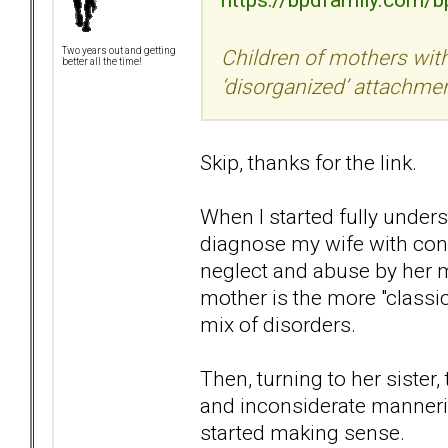
Children of mothers with
Two years out and getting
better all the time!
‘disorganized’ attachme
Skip, thanks for the link.
When I started fully under
diagnose my wife with confid
neglect and abuse by her mo
mother is the more "class
mix of disorders.
Then, turning to her sister,
and inconsiderate manneris
started making sense.