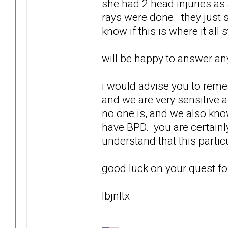
she had 2 head injuries as 
rays were done. they just s
know if this is where it all 
will be happy to answer any
i would advise you to reme
and we are very sensitive 
no one is, and we also know
have BPD. you are certainl
understand that this particul
good luck on your quest fo
lbjnltx