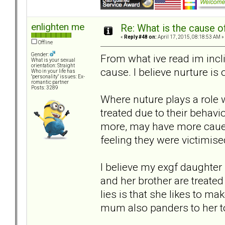
enlighten me
Re: What is the cause o
«
Reply #48 on:
April 17, 2015, 08:18:53 AM »
Offline
Gender:
From what ive read im incl
What is your sexual
orientation: Straight
cause. I believe nurture is 
Who in your life has
"personality" issues: Ex-
romantic partner
Posts: 3289
Where nuture plays a role 
treated due to their behavi
more, may have more caue t
feeling they were victimise
I believe my exgf daughter 
and her brother are treated
lies is that she likes to ma
mum also panders to her to