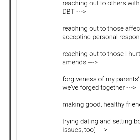
reaching out to others wit
DBT
--->
reaching out to those aff
accepting personal respons
reaching out to those I hu
amends
--->
forgiveness of my parents' 
we've forged together
--->
making good, healthy friend
trying dating and setting b
issues, too)
--->