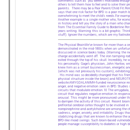
comments such as “you weren’t motivated enough”Ch
others to tell them how to feel and to solve their 
parents. There may be a Poor Parent/Child Fit.Perr
says that one risk factor for BPD is a poor match b
overwhelming to meet the child’s needs.For exampl
Another example is a single mother who, for econo
in history and tell you the story of a man who cha
from The Essential Family Guide to Borderline Per
years writing. Warning: this is a bit graphic. Thi
stuff). Ignore the numbers, which are my footnote
The Physical BrainWe’ve known for more than a cent
demonstrated in the mid-1800s when an unfortunat
discussed in science books today. (Warning: the n
charge accidentally went off. The iron tamping ro
exited through the top of his skull. Incredibly, he
his personality. Gage’s physician, John Harlow, w
knew him as a smart businessman, energetic and pe
(which was not previously his custom), exhibiting li
. His mind was so decidedly changed that his fri
physical structure inside the brain) and NEURO
website:AMYGDALANIMH-funded neuroscience resear
anger, and negative emotion seen in BPD. Studies 
circuits that modulate emotion.10 The amygdala, 
circuit that regulates negative emotion.In respons
arousal. This might be more pronounced under the in
to dampen the activity of this circuit. Recent brain
prefrontal cerebral cortex thought to be involved i
norepinephrine and acetylcholine are among the ch
sadness, anger, anxiety, and irritability. Drugs
stabilizing drugs that are known to enhance the a
BPD-like mood swings. Such brain-based vulnerabi
people manage susceptibility to diabetes or high b