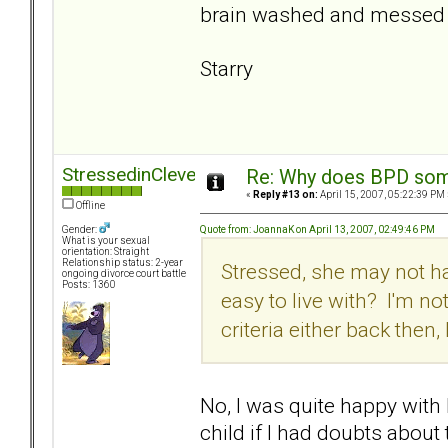
brain washed and messed 
Starry
StressedinCleveland
Re: Why does BPD some
«
Reply #13 on:
April 15, 2007, 05:22:39 PM 
Offline
Quote from: JoannaK on April 13, 2007, 02:49:46 PM
Gender:
What is your sexual
orientation: Straight
Relationship status: 2-year
Stressed, she may not ha
ongoing divorce court battle
Posts: 1360
easy to live with? I'm n
criteria either back then,
No, I was quite happy with h
child if I had doubts about 