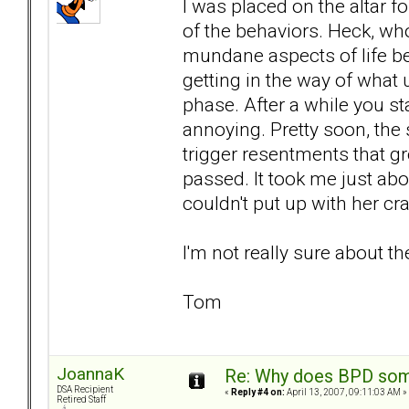
I was placed on the altar fo
of the behaviors. Heck, wh
mundane aspects of life be
getting in the way of what
phase. After a while you st
annoying. Pretty soon, the
trigger resentments that gr
passed. It took me just abou
couldn't put up with her c
I'm not really sure about th
Tom
JoannaK
Re: Why does BPD some
DSA Recipient
«
Reply #4 on:
April 13, 2007, 09:11:03 AM »
Retired Staff