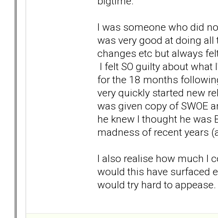
bigtime.
I was someone who did not 
was very good at doing all 
changes etc but always fel
I felt SO guilty about what 
for the 18 months followin
very quickly started new rel
was given copy of SWOE an
he knew I thought he was B
madness of recent years (a
I also realise how much I c
would this have surfaced ea
would try hard to appease