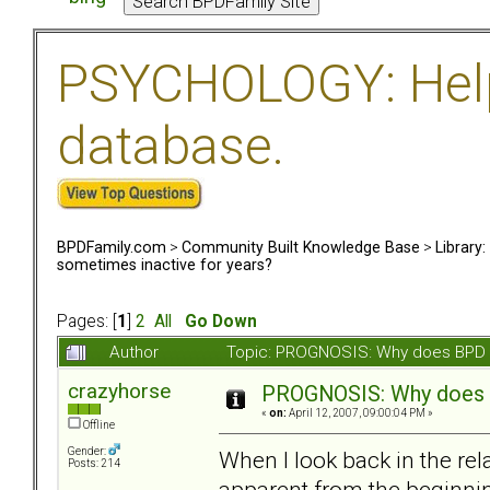
PSYCHOLOGY: Help 
database.
BPDFamily.com
>
Community Built Knowledge Base
>
Library
sometimes inactive for years?
Pages: [
1
]
2
All
Go Down
Author
Topic: PROGNOSIS: Why does BPD s
crazyhorse
PROGNOSIS: Why does B
«
on:
April 12, 2007, 09:00:04 PM »
Offline
Gender:
When I look back in the re
Posts: 214
apparent from the beginnin