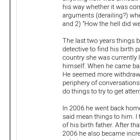
his way whether it was corr
arguments (derailing?) whe
and 2) "How the hell did we
The last two years things 
detective to find his birth
country she was currently l
himself. When he came back 
He seemed more withdrawn
periphery of conversations 
do things to try to get atten
In 2006 he went back home 
said mean things to him. I t
of his birth father. After 
2006 he also became increa