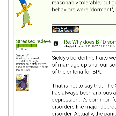
reasonably tolerable, but 
behaviors were "dormant",
StressedinCleveland
Re: Why does BPD some
«
Reply #9 on:
April 13, 2007, 02:21:26 PM »
Offline
Gender:
Sickly's borderline traits w
What is your sexual
orientation: Straight
of marriage up until our s
Relationship status: 2-year
ongoing divorce court battle
of the criteria for BPD.
Posts: 1360
That is not to say that Th
has always been anxious an
depression. It's common for
disorders like major depre
disorder. Actually, the pani