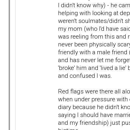
I didn't know why) - he c
helping with looking at dep
weren't soulmates/didn't 
my mom (who I'd have said 
was reeling from this and 
never been physically scar
friendly with a male friend
and has never let me forget 
'broke' him and 'lived a lie
and confused I was.
Red flags were there all al
when under pressure with
diary because he didn't k
saying I should have marrie
and my friendship) just p