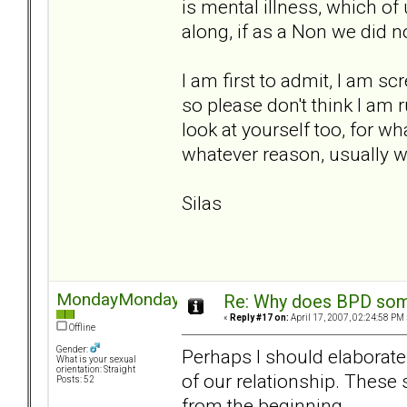
is mental illness, which of 
along, if as a Non we did n
I am first to admit, I am sc
so please don't think I am 
look at yourself too, for wh
whatever reason, usually we 
Silas
MondayMonday
Re: Why does BPD some
«
Reply #17 on:
April 17, 2007, 02:24:58 PM 
Offline
Gender:
Perhaps I should elaborate
What is your sexual
orientation: Straight
of our relationship. Thes
Posts: 52
from the beginning.