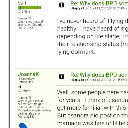
salt
Re: Why does BPD some
«
Reply #7 on:
April 13, 2007, 01:02:21 PM »
Offline
Gender:
I've never heard of it lyin
What is your sexual
orientation: Straight
healthy. I have heard of it
Posts: 1733
depending on life stage, li
their relationship status (m
lying dormant.
JoannaK
Re: Why does BPD some
DSA Recipient
«
Reply #8 on:
April 13, 2007, 01:21:48 PM »
Retired Staff
Well, some people here have
Offline
for years. I think of csand
Gender:
What is your sexual
orientation: Straight
get more familiar with this 
Relationship status:
Married to long-term 9-year
But csandra did post on thi
partner (also a non)
Posts: 22833
marriage was fine until he