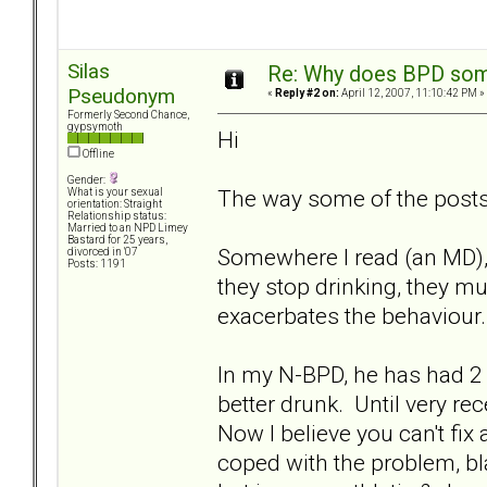
Silas
Re: Why does BPD some
Pseudonym
«
Reply #2 on:
April 12, 2007, 11:10:42 PM »
Formerly Second Chance,
gypsymoth
Hi
Offline
Gender:
The way some of the posts 
What is your sexual
orientation: Straight
Relationship status:
Married to an NPD Limey
Bastard for 25 years,
Somewhere I read (an MD), 
divorced in '07
Posts: 1191
they stop drinking, they m
exacerbates the behaviour.
In my N-BPD, he has had 2 
better drunk. Until very re
Now I believe you can't fix
coped with the problem, bl