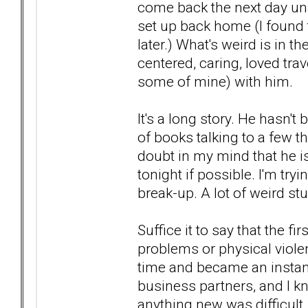
come back the next day un
set up back home (I found 
later.) What's weird is in 
centered, caring, loved tra
some of mine) with him.
It's a long story. He hasn't
of books talking to a few t
doubt in my mind that he is
tonight if possible. I'm tr
break-up. A lot of weird stu
Suffice it to say that the f
problems or physical violen
time and became an instan
business partners, and I 
anything new was difficult .