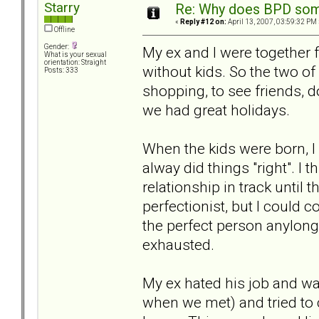
Starry
Re: Why does BPD some
«
Reply #12 on:
April 13, 2007, 03:59:32 PM 
Offline
Gender:
My ex and I were together 
What is your sexual
orientation: Straight
without kids. So the two of
Posts: 333
shopping, to see friends, 
we had great holidays.
When the kids were born, 
alway did things "right". I 
relationship in track unti
perfectionist, but I could c
the perfect person anylong
exhausted.
My ex hated his job and wa
when we met) and tried to