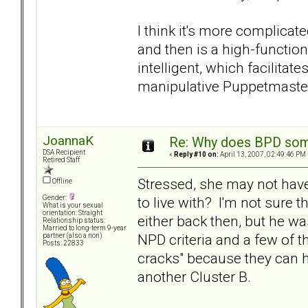
I think it's more complica
and then is a high-function
intelligent, which facilita
manipulative Puppetmaster
JoannaK
Re: Why does BPD some
DSA Recipient
«
Reply #10 on:
April 13, 2007, 02:49:46 PM 
Retired Staff
Stressed, she may not have
Offline
to live with? I'm not sure 
Gender:
What is your sexual
orientation: Straight
either back then, but he wa
Relationship status:
Married to long-term 9-year
NPD criteria and a few of t
partner (also a non)
Posts: 22833
cracks" because they can h
another Cluster B.