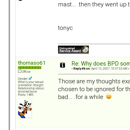
mast... .then they went up 
tonyc
thomaso61
Re: Why does BPD some
«
Reply #6 on:
April 13, 2007, 10:37:53 AM »
Offline
Gender:
Those are my thoughts exact
What is your sexual
orientation: Straight
chosen to be ignored for 
Relationship status:
divorced twice
bad... .for a while
Posts: 1485