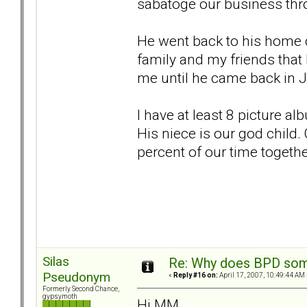
sabatoge our business thro
He went back to his home c
family and my friends that
me until he came back in 
I have at least 8 picture a
His niece is our god child
percent of our time togethe
Silas
Re: Why does BPD some
Pseudonym
«
Reply #16 on:
April 17, 2007, 10:49:44 AM 
Formerly Second Chance,
gypsymoth
Hi MM,