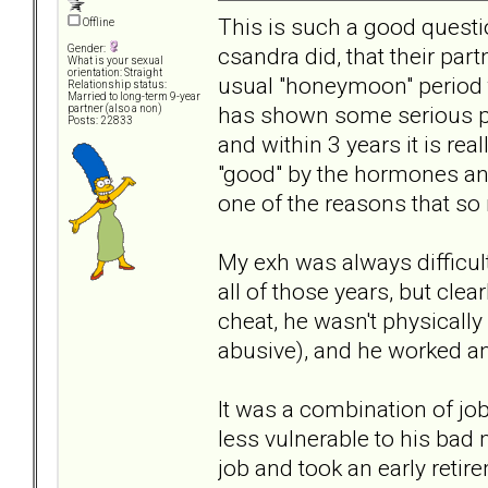
This is such a good quest
Offline
csandra did, that their par
Gender:
What is your sexual
orientation: Straight
usual "honeymoon" period
Relationship status:
Married to long-term 9-year
has shown some serious pro
partner (also a non)
Posts: 22833
and within 3 years it is rea
"good" by the hormones and
one of the reasons that so 
My exh was always difficult
all of those years, but clea
cheat, he wasn't physicall
abusive), and he worked a
It was a combination of jo
less vulnerable to his bad
job and took an early reti