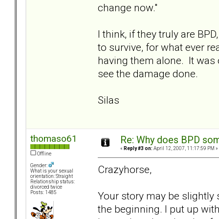
change now."
I think, if they truly are 
to survive, for what ever r
having them alone. It was o
see the damage done.
Silas
thomaso61
Re: Why does BPD some
«
Reply #3 on:
April 12, 2007, 11:17:59 PM »
Offline
Gender:
Crazyhorse,
What is your sexual
orientation: Straight
Relationship status:
divorced twice
Your story may be slightly 
Posts: 1485
the beginning. I put up wi