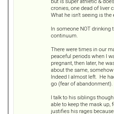
but is super athletic & doe
cronies, one dead of liver 
What he isn't seeing is the e
In someone NOT drinking th
continuum.
There were times in our m
peaceful periods when I w
pregnant, then later, he w
about the same, somehow 
Indeed I almost left. He h
go (fear of abandonment).
I talk to his siblings thou
able to keep the mask up, 
justifies his rages because 