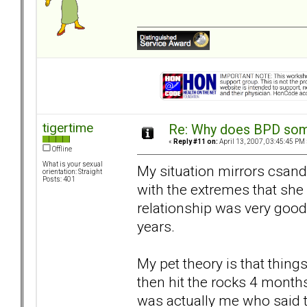
tigertime
Re: Why does BPD some
«
Reply #11 on:
April 13, 2007, 03:45:45 PM 
Offline
What is your sexual
My situation mirrors csand
orientation: Straight
Posts: 401
with the extremes that she 
relationship was very good 
years.
My pet theory is that things
then hit the rocks 4 months
was actually me who said t