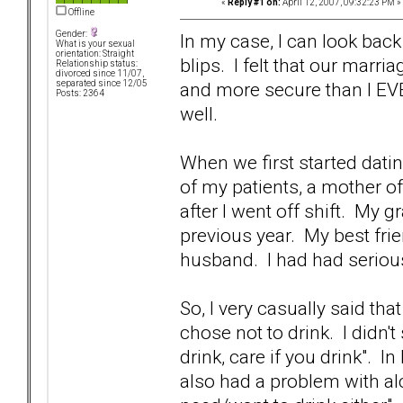
«
Reply #1 on:
April 12, 2007, 09:32:23 PM »
Offline
Gender:
In my case, I can look back
What is your sexual
orientation: Straight
blips. I felt that our marri
Relationship status:
divorced since 11/07,
and more secure than I EVE
separated since 12/05
Posts: 2364
well.
When we first started datin
of my patients, a mother of
after I went off shift. My 
previous year. My best fri
husband. I had had serious
So, I very casually said th
chose not to drink. I didn't
drink, care if you drink". I
also had a problem with al