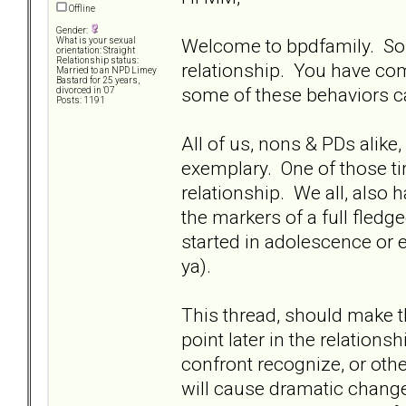
Offline
Gender:
Welcome to bpdfamily. Sorr
What is your sexual
orientation: Straight
Relationship status:
relationship. You have com
Married to an NPD Limey
Bastard for 25 years,
some of these behaviors c
divorced in '07
Posts: 1191
All of us, nons & PDs alike
exemplary. One of those ti
relationship. We all, also 
the markers of a full fledge
started in adolescence or earl
ya).
This thread, should make 
point later in the relations
confront recognize, or oth
will cause dramatic change