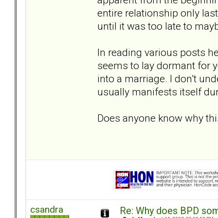
entire relationship only la
until it was too late to may
In reading various posts he
seems to lay dormant for ye
into a marriage. I don’t und
usually manifests itself d
Does anyone know why th
csandra
Re: Why does BPD some