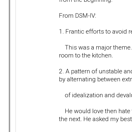
From DSM-IV:
1. Frantic efforts to avoi
This was a major theme. C
room to the kitchen.
2. A pattern of unstable an
by alternating between ex
of idealization and devalu
He would love then hate t
the next. He asked my best