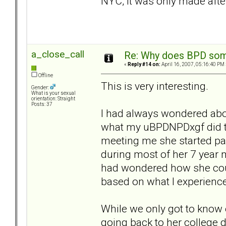
NYC, it was only made aft
a_close_call
Re: Why does BPD some
«
Reply #14 on:
April 16, 2007, 05:16:40 PM 
Offline
This is very interesting.
Gender:
What is your sexual
orientation: Straight
Posts: 37
I had always wondered abou
what my uBPDNPDxgf did to
meeting me she started par
during most of her 7 year m
had wondered how she coul
based on what I experienc
While we only got to know 
going back to her college d