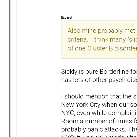
Excerpt
Also mine probably met a
criteria. I think many "s
of one Cluster B disorde
Sickly is pure Borderline for
has lots of other psych diso
I should mention that the
New York City when our so
NYC, even while complaini
Room a number of times fo
probably panic attacks. Th