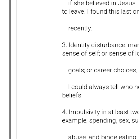
if she believed in Jesus.
to leave. I found this last o
recently.
3. Identity disturbance: ma
sense of self; or sense of 
goals; or career choices, t
I could always tell who he
beliefs.
4. Impulsivity in at least t
example; spending, sex, s
abuse, and binge eating: