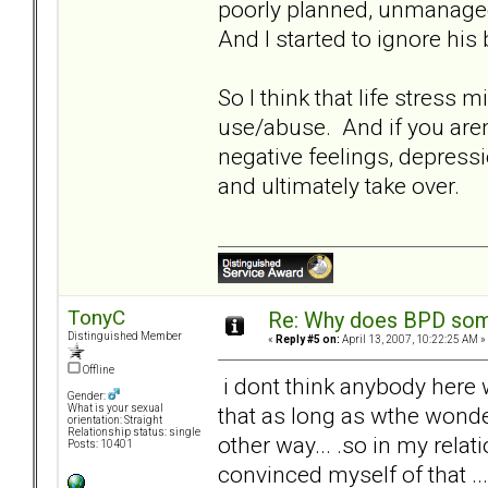
poorly planned, unmanaged
And I started to ignore hi
So I think that life stress
use/abuse. And if you aren't
negative feelings, depressi
and ultimately take over.
TonyC
Re: Why does BPD some
Distinguished Member
«
Reply #5 on:
April 13, 2007, 10:22:25 AM »
Offline
i dont think anybody here w
Gender:
that as long as wthe wonder
What is your sexual
orientation: Straight
Relationship status: single
other way... .so in my relati
Posts: 10401
convinced myself of that ... 