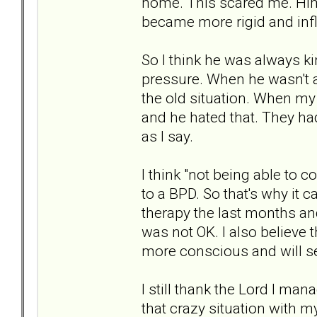
home. This scared me. Him 
became more rigid and infl
So I think he was always k
pressure. When he wasn't a
the old situation. When my
and he hated that. They had
as I say.
I think "not being able to c
to a BPD. So that's why it c
therapy the last months and 
was not OK. I also believe 
more conscious and will se
I still thank the Lord I mana
that crazy situation with my