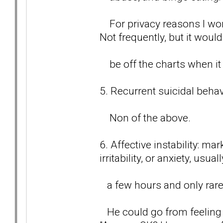
For privacy reasons I wont
Not frequently, but it would
be off the charts when it
5. Recurrent suicidal behavi
Non of the above.
6. Affective instability: m
irritability, or anxiety, usual
a few hours and only rare
He could go from feeling 