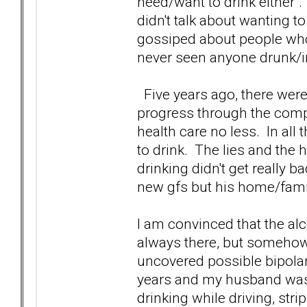
need/want to drink either".
didn't talk about wanting t
gossiped about people who
never seen anyone drunk/in
Five years ago, there were p
progress through the compa
health care no less. In all 
to drink. The lies and the 
drinking didn't get really b
new gfs but his home/famil
I am convinced that the al
always there, but somehow 
uncovered possible bipola
years and my husband was 
drinking while driving, str