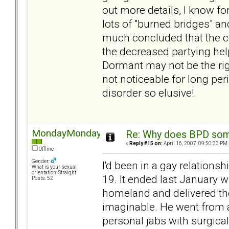
out more details, I know fo
lots of "burned bridges" an
much concluded that the co
the decreased partying hel
Dormant may not be the righ
not noticeable for long per
disorder so elusive!
MondayMonday
Re: Why does BPD some
«
Reply #15 on:
April 16, 2007, 09:50:33 PM 
Offline
Gender:
I'd been in a gay relation
What is your sexual
orientation: Straight
19. It ended last January 
Posts: 52
homeland and delivered th
imaginable. He went from a
personal jabs with surgica