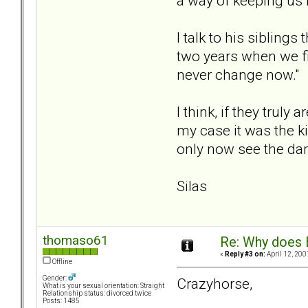
a way of keeping us 
I talk to his sibling
two years when we fir
never change now."
I think, if they trul
my case it was the ki
only now see the d
Silas
thomaso61
Re: Why does 
«
Reply #3 on:
April 12, 200
Offline
Gender:
Crazyhorse,
What is your sexual orientation: Straight
Relationship status: divorced twice
Posts: 1485