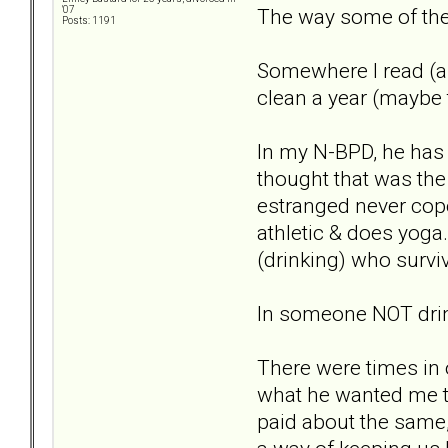
The way some of the 
'07
Posts: 1191
Somewhere I read (an
clean a year (maybe 
In my N-BPD, he has h
thought that was the
estranged never cope
athletic & does yoga.
(drinking) who surviv
In someone NOT drink
There were times in
what he wanted me to
paid about the same