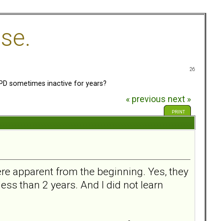
se.
26
D sometimes inactive for years?
« previous
next »
PRINT
ere apparent from the beginning. Yes, they
ess than 2 years. And I did not learn