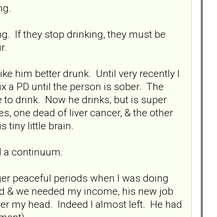
ng.
g. If they stop drinking, they must be
r.
ke him better drunk. Until very recently I
ix a PD until the person is sober. The
to drink. Now he drinks, but is super
es, one dead of liver cancer, & the other
tiny little brain.
ll a continuum.
er peaceful periods when I was doing
red & we needed my income, his new job
r my head. Indeed I almost left. He had