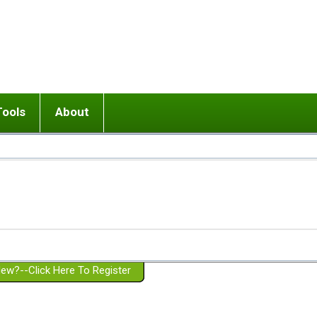
Tools
About
ups
 relationship in or near breakup
Wisemind
Mission and Purpose
dult or adolescent) with BPD
Ending conflict (3 minute lesson)
Website Policies
or Parent with BPD
Listen with Empathy
Membership Eligibility
lines
d/Girlfriend with BPD
Don't Be Invalidating
Please Donate
or Spouse with BPD
Setting boundaries
g a Failed Romantic Relationship
On-line CBT
Book reviews
ew?--Click Here To Register
Member workshops