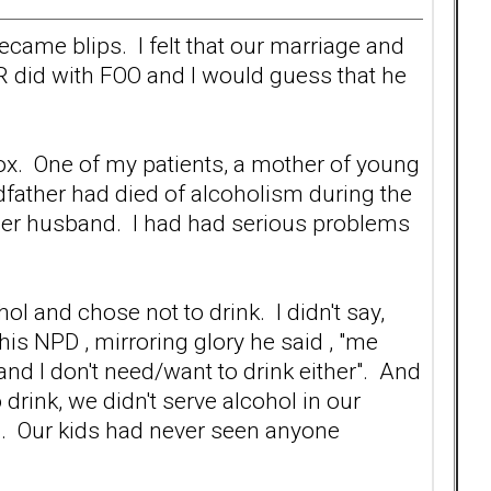
became blips. I felt that our marriage and
ER did with FOO and I would guess that he
tox. One of my patients, a mother of young
ndfather had died of alcoholism during the
 her husband. I had had serious problems
hol and chose not to drink. I didn't say,
 his NPD , mirroring glory he said , "me
nd I don't need/want to drink either". And
 drink, we didn't serve alcohol in our
. Our kids had never seen anyone