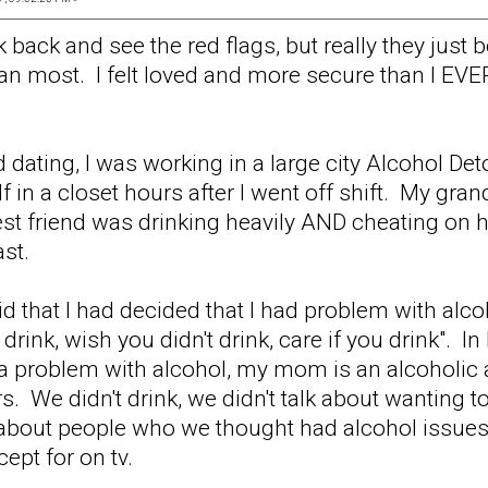
k back and see the red flags, but really they just 
han most. I felt loved and more secure than I EV
d dating, I was working in a large city Alcohol De
f in a closet hours after I went off shift. My gra
est friend was drinking heavily AND cheating on
ast.
aid that I had decided that I had problem with alco
drink, wish you didn't drink, care if you drink". In
 a problem with alcohol, my mom is an alcoholic a
rs. We didn't drink, we didn't talk about wanting to
bout people who we thought had alcohol issues
ept for on tv.