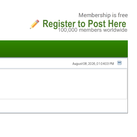
August 08, 2026, 01:04:03 PM