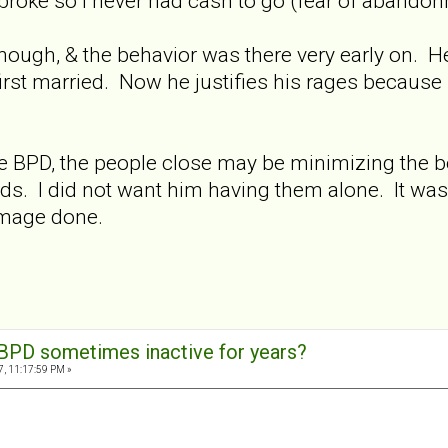
broke so I never had cash to go (fear of abandon
s though, & the behavior was there very early on. 
st married. Now he justifies his rages because he
y are BPD, the people close may be minimizing the b
ds. I did not want him having them alone. It was o
amage done.
BPD sometimes inactive for years?
7, 11:17:59 PM »