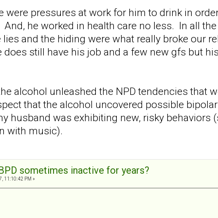
 were pressures at work for him to drink in order
. And, he worked in health care no less. In all the
lies and the hiding were what really broke our rel
 does still have his job and a few new gfs but hi
 the alcohol unleashed the NPD tendencies that 
spect that the alcohol uncovered possible bipola
y husband was exhibiting new, risky behaviors (sp
n with music).
BPD sometimes inactive for years?
7, 11:10:42 PM »