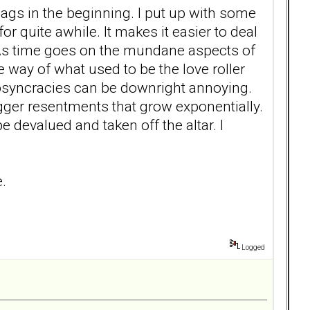
flags in the beginning. I put up with some
or quite awhile. It makes it easier to deal
 As time goes on the mundane aspects of
he way of what used to be the love roller
iosyncracies can be downright annoying.
igger resentments that grow exponentially.
e devalued and taken off the altar. I
e.
Logged