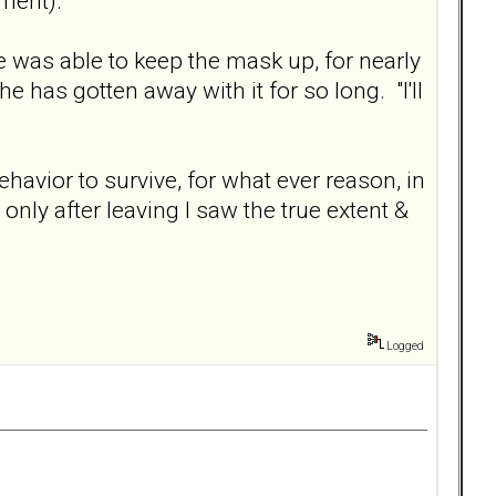
ment).
He was able to keep the mask up, for nearly
 has gotten away with it for so long. "I'll
ehavior to survive, for what ever reason, in
nly after leaving I saw the true extent &
Logged