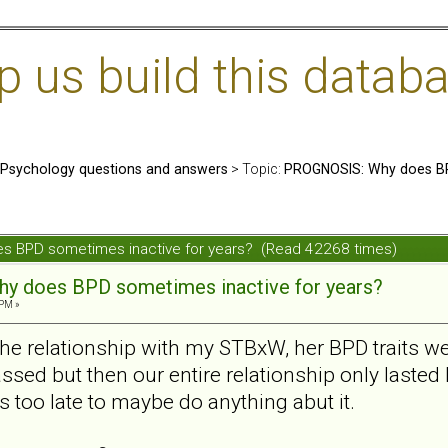
us build this databa
: Psychology questions and answers
> Topic:
PROGNOSIS: Why does BP
s BPD sometimes inactive for years? (Read 42268 times)
y does BPD sometimes inactive for years?
 PM »
the relationship with my STBxW, her BPD traits w
sed but then our entire relationship only lasted l
s too late to maybe do anything abut it.