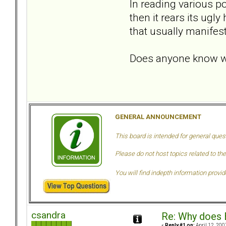
In reading various po
then it rears its ugl
that usually manifes
Does anyone know w
GENERAL ANNOUNCEMENT
This board is intended for general ques
Please do not host topics related to the
You will find indepth information provi
csandra
Re: Why does 
«
Reply #1 on:
April 12, 200