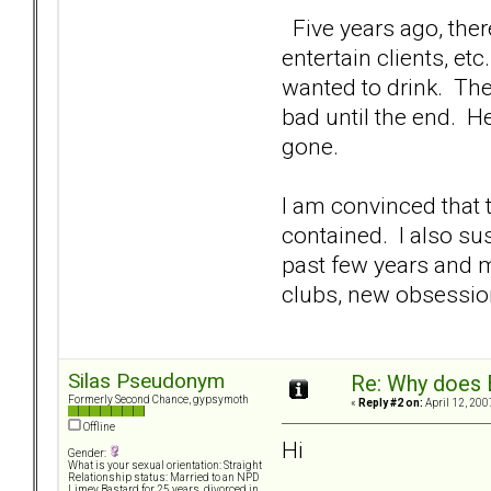
Five years ago, there
entertain clients, etc
wanted to drink. The 
bad until the end. He
gone.
I am convinced that
contained. I also su
past few years and m
clubs, new obsessio
Silas Pseudonym
Re: Why does 
Formerly Second Chance, gypsymoth
«
Reply #2 on:
April 12, 200
Offline
Hi
Gender:
What is your sexual orientation: Straight
Relationship status: Married to an NPD
Limey Bastard for 25 years, divorced in