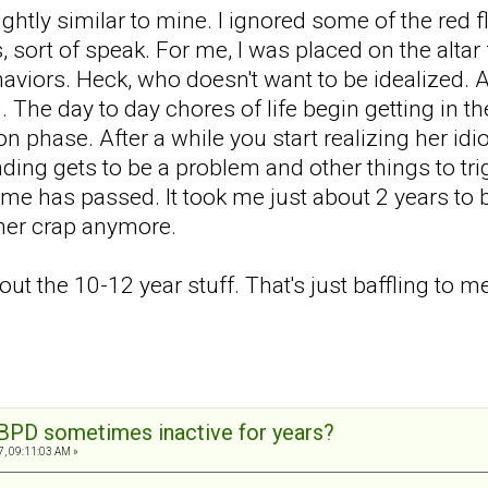
ghtly similar to mine. I ignored some of the red 
 sort of speak. For me, I was placed on the altar f
aviors. Heck, who doesn't want to be idealized.
n. The day to day chores of life begin getting in t
 phase. After a while you start realizing her id
nding gets to be a problem and other things to tr
ime has passed. It took me just about 2 years to b
 her crap anymore.
out the 10-12 year stuff. That's just baffling to m
BPD sometimes inactive for years?
7, 09:11:03 AM »