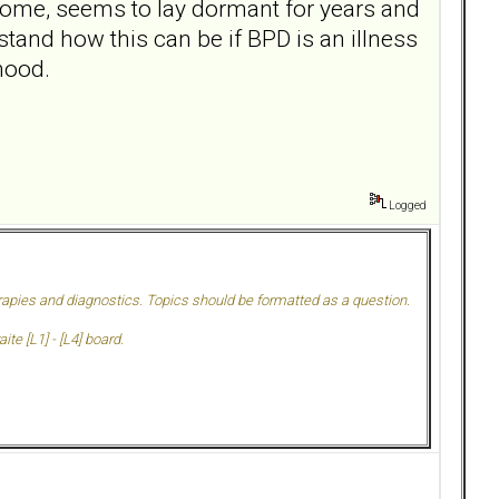
n some, seems to lay dormant for years and
rstand how this can be if BPD is an illness
hood.
Logged
herapies and diagnostics. Topics should be formatted as a question.
te [L1] - [L4] board.