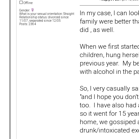
Offline
Gender:
In my case, I can loo
What is your sexual orientation: Straight
Relationship status: divorced since
family were better t
11/07, separated since 12/05
Posts: 2364
did , as well.
When we first starte
children, hung hersel
previous year. My b
with alcohol in the p
So, I very casually s
"and I hope you don't 
too. I have also had
so it went for 15 yea
home, we gossiped a
drunk/intoxicated exc