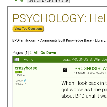
PSYCHOLOGY: Help 
BPDFamily.com
>
Community Built Knowledge Base
>
Library
Pages: [
1
]
2
All
Go Down
Author
Topic: PROGNOSIS: Why doe
crazyhorse
PROGNOSIS: Wh
«
on:
April 12, 2007, 09:00:04
Offline
Gender:
When I look back in 
Posts: 214
got worse as time pas
about BPD until it wa