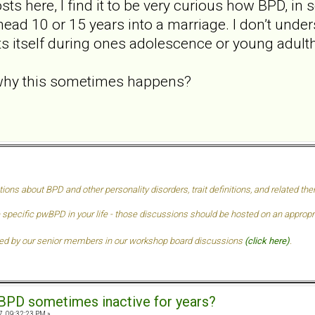
sts here, I find it to be very curious how BPD, i
y head 10 or 15 years into a marriage. I don’t unde
ts itself during ones adolescence or young adult
hy this sometimes happens?
tions about BPD and other personality disorders, trait definitions, and related t
 specific pwBPD in your life - those discussions should be hosted on an approprai
ded by our senior members in our
workshop board discussions
(click here)
.
BPD sometimes inactive for years?
7, 09:32:23 PM »