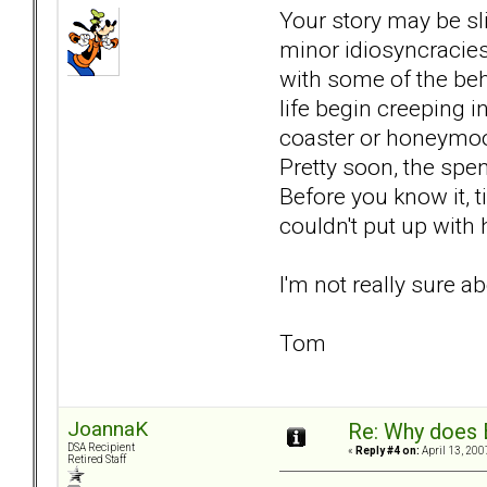
Your story may be sli
minor idiosyncracies,
with some of the beh
life begin creeping i
coaster or honeymoon
Pretty soon, the spe
Before you know it, t
couldn't put up with
I'm not really sure ab
Tom
JoannaK
Re: Why does 
DSA Recipient
«
Reply #4 on:
April 13, 200
Retired Staff