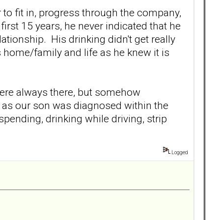
 to fit in, progress through the company,
 first 15 years, he never indicated that he
ationship. His drinking didn't get really
s home/family and life as he knew it is
were always there, but somehow
r as our son was diagnosed within the
ending, drinking while driving, strip
Logged