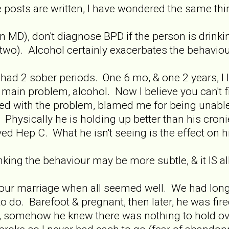
posts are written, I have wondered the same thi
 MD), don't diagnose BPD if the person is drinkin
two). Alcohol certainly exacerbates the behaviou
ad 2 sober periods. One 6 mo, & one 2 years, I li
 main problem, alcohol. Now I believe you can't f
d with the problem, blamed me for being unable 
 Physically he is holding up better than his croni
ed Hep C. What he isn't seeing is the effect on his 
ing the behaviour may be more subtle, & it IS a
 our marriage when all seemed well. We had long
 do. Barefoot & pregnant, then later, he was fi
, somehow he knew there was nothing to hold ove