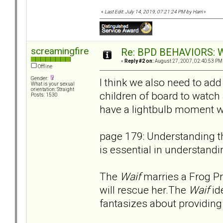
«
Last Edit: July 14, 2019, 07:21:24 PM by Harri
»
screamingfire
Re: BPD BEHAVIORS: Wa
«
Reply #2 on:
August 27, 2007, 02:40:53 PM
Offline
Gender:
I think we also need to add 
What is your sexual
orientation: Straight
children of board to watch
Posts: 1530
have a lightbulb moment wh
page 179: Understanding th
is essential in understandi
The
Waif
marries a Frog P
will rescue her.The
Waif
id
fantasizes about providing