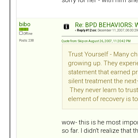
bibo
Re: BPD BEHAVIORS: Wa
«
Reply #12 on:
December 11, 2007, 06:00:29
Offline
Posts: 238
Quote from: Skip on August 26, 2007, 11:20:42 PM
Trust Yourself - Many chi
growing up. They experie
statement that earned pr
silent treatment the nex
They never learn to trus
element of recovery is to
wow- this is he most import
so far. I didn't realize th