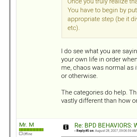
Once you truly realize tha
You have to begin by putt
appropriate step (be it 
etc).
I do see what you are saying
your own life in order when
me, chaos was normal as it
or otherwise.
The categories do help. T
vastly different than how 
Mr. M
Re: BPD BEHAVIORS: Wa
«
Reply #5 on:
August 28, 2007, 09:06:59 AM
Offline