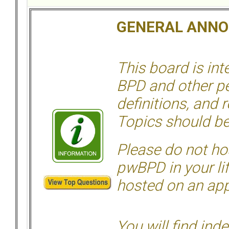
GENERAL ANN
This board is in
BPD and other per
definitions, and 
Topics should be
Please do not hos
pwBPD in your li
hosted on an appr
You will find ind