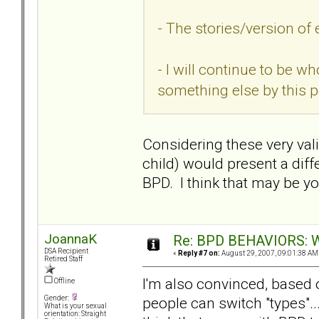
- The stories/version of 
- I will continue to be w
something else by this 
Considering these very vali
child) would present a diff
BPD. I think that may be yo
JoannaK
Re: BPD BEHAVIORS: Wa
DSA Recipient
«
Reply #7 on:
August 29, 2007, 09:01:38 AM
Retired Staff
I'm also convinced, based 
Offline
people can switch "types"..
Gender:
What is your sexual
orientation: Straight