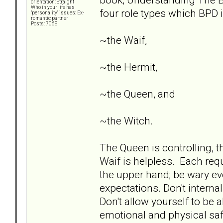
orientation: Straight
Who in your life has
four role types which BPD i
"personality" issues: Ex-
romantic partner
Posts: 7068
~the Waif,
~the Hermit,
~the Queen, and
~the Witch.
The Queen is controlling, th
Waif is helpless. Each requ
the upper hand; be wary ev
expectations. Don't interna
Don't allow yourself to be 
emotional and physical safe