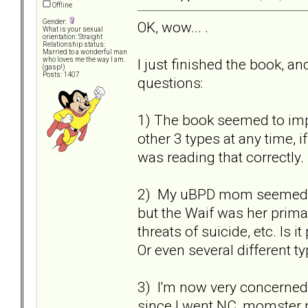
Offline
Gender:
OK, wow... .
What is your sexual
orientation: Straight
Relationship status:
Married to a wonderful man
I just finished the book, a
who loves me the way I am.
(gasp!)
Posts: 1407
questions:
1) The book seemed to imp
other 3 types at any time, i
was reading that correctly
2) My uBPD mom seemed to 
but the Waif was her primar
threats of suicide, etc. Is
Or even several different t
3) I'm now very concerned 
since I went NC, momster n