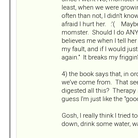
least, when we were growin
often than not, I didn't kno
afraid I hurt her. :'( Mayb
momster. Should I do ANYTH
believes me when I tell her 
my fault, and if I would just
again." It breaks my friggin
4) the book says that, in o
we've come from. That se
digested all this? Therap
guess I'm just like the "good
Gosh, I really think I tried 
down, drink some water, 