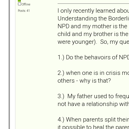
Offline
I only recently learned ab
Posts: 41
Understanding the Borderl
NPD and my mother is the H
child and my brother is th
were younger). So, my que
1.) Do the behavoirs of NP
2.) when one is in crisis 
others - why is that?
3.) My father used to freque
not have a relationship wit
4.) When parents split thei
it possible to heal the pa