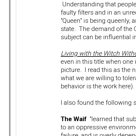
Understanding that people
faulty filters and in an u
"Queen" is being queenly, 
state. The demand of the Q
subject can be influential i
Living with the Witch Wit
even in this title when one i
picture. I read this as th
what we are willing to tol
behavior is the work here).
I also found the following
The Waif
"learned that su
to an oppressive environme
failure, and is overly depe