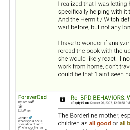
I realized that I was lettin
specifically helping with it
And the Hermit / Witch defin
waif before, but not any lo
I have to wonder if analyzi
reread the book with the u
she would likely react. I n
work from home, don't trav
could be that "I ain't seen n
ForeverDad
Re: BPD BEHAVIORS: Wa
Retired Staff
«
Reply #9 on:
October 26, 2007, 12:20:58 PM
Offline
The Borderline mother, espe
Gender:
children as
all good
or
all 
What is your sexual
orientation: Straight
Who in your life has