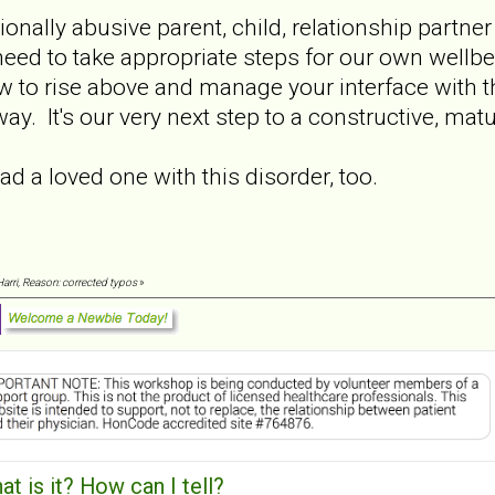
ionally abusive parent, child, relationship partner
eed to take appropriate steps for our own wellbe
 to rise above and manage your interface with the
y. It's our very next step to a constructive, matu
 had a loved one with this disorder, too.
Harri, Reason: corrected typos
»
t is it? How can I tell?