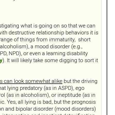
estigating what is going on so that we can
 destructive relationship behaviors it is
range of things from immaturity, short
 alcoholism), a mood disorder (e.g.,
BPD, NPD), or even a learning disability
y
). It will likely take some digging to sort it
ons can look somewhat alike
but the driving
hat lying predatory (as in ASPD), ego
ol (as in alcoholism), or ineptitude (as in
c. Yes, all lying is bad, but the prognosis
sion and bipolar disorder (mood disorders)