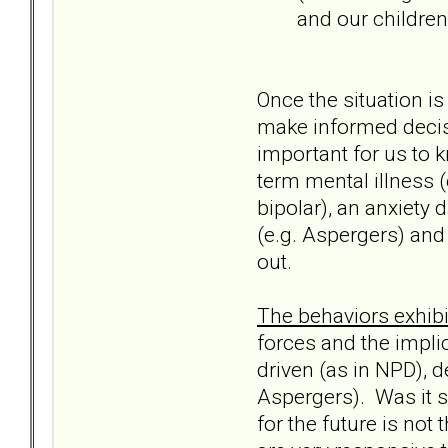
and our children
Once the situation is
make informed decisi
important for us to 
term mental illness (
bipolar), an anxiety d
(e.g. Aspergers) and 
out.
The behaviors exhibit
forces and the impli
driven (as in NPD), d
Aspergers). Was it si
for the future is not