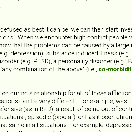
.
 defused as best it can be, we can then start inv
ons. When we encounter high conflict people with
know that the problems can be caused by a large 
e.g. depression), substance induced illness (e.g.
isorder (e.g. PTSD), a personality disorder (e.g., 
"any combination of the above" (i.e.,
co-morbidit
ed during a relationship for all of these afflicti
cations can be very different. For example, was t
efensive (as in BPD), a result of being out of contr
tuational, episodic (bipolar), or has it been chroni
 that same in all situations. For example, depres