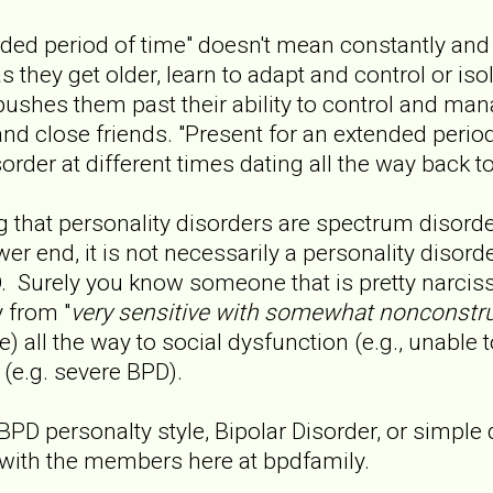
nded period of time" doesn't mean constantly and
as they get older, learn to adapt and control or is
ushes them past their ability to control and man
 and close friends. "Present for an extended peri
sorder at different times dating all the way back t
ng that personality disorders are spectrum disord
wer end, it is not necessarily a personality disord
. Surely you know someone that is pretty narcissi
y from "
very sensitive with somewhat nonconstru
) all the way to social dysfunction (e.g., unable t
 (e.g. severe BPD).
 BPD personalty style, Bipolar Disorder, or simpl
with the members here at bpdfamily.