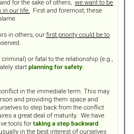
and for the sake of others,
we want to be
in our life.
First and foremost, these
 blame.
rs in others, our
first priority could be to
bserved.
criminal) or fatal to the relationship (e.g.,
ately start
planning for safety
.
conflict in the immediate term. This may
r person and providing them space and
urselves to step back from the conflict
ires a great deal of maturity. We have
ve tools for
taking a step backward
 usually in the best interest of ourselves