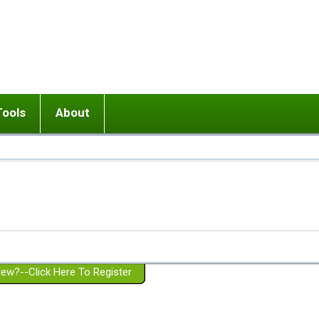
Tools
About
ups
 relationship in or near breakup
Wisemind
Mission and Purpose
dult or adolescent) with BPD
Ending conflict (3 minute lesson)
Website Policies
or Parent with BPD
Listen with Empathy
Membership Eligibility
lines
d/Girlfriend with BPD
Don't Be Invalidating
Please Donate
or Spouse with BPD
Setting boundaries
g a Failed Romantic Relationship
On-line CBT
Book reviews
ew?--Click Here To Register
Member workshops