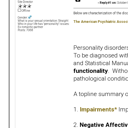
Site Director
«
Reply #1 on:
October 
Offline
Below are characterization of the dis
Gender:
What is your sexual orientation: Straight
The American Psychiatric Associ
Who in your life has "personality" issues:
Ex-romantic partner
Posts: 7068
Personality disorde
To be diagnosed with
and Statistical Manu
functionality
. Withou
pathological conditio
A topline summary of
1.
Impairments*
Imp
2.
Negative Affectiv