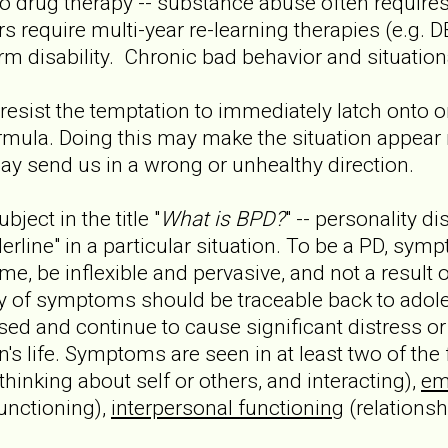
o drug therapy -- substance abuse often requires 
rs require multi-year re-learning therapies (e.g.
m disability. Chronic bad behavior and situationa
to resist the temptation to immediately latch onto
formula. Doing this may make the situation appe
t may send us in a wrong or unhealthy direction.
bject in the title "
What is BPD?
" -- personality dis
erline" in a particular situation. To be a PD, sy
me, be inflexible and pervasive, and not a result 
ory of symptoms should be traceable back to adole
d and continue to cause significant distress or
's life. Symptoms are seen in at least two of the
 thinking about self or others, and interacting),
em
unctioning),
interpersonal functioning
(relationsh