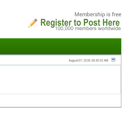
August 07, 2026, 06:30:32 AM