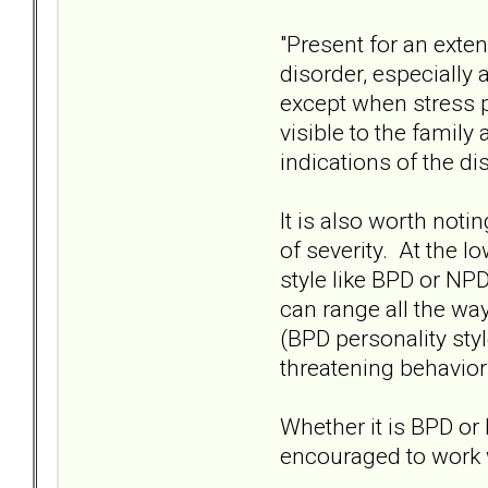
"Present for an exte
disorder, especially 
except when stress p
visible to the family
indications of the di
It is also worth noti
of severity. At the lo
style like BPD or NPD
can range all the wa
(BPD personality style
threatening behavior
Whether it is BPD or
encouraged to work 