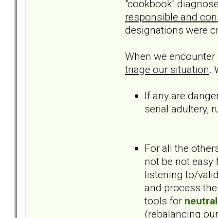
"cookbook" diagnoses
responsible and const
designations were cr
When we encounter hi
triage our situation
.
If any are danger
serial adultery,
For all the othe
not be not easy 
listening to/val
and process the 
tools for
neutral
(rebalancing ours