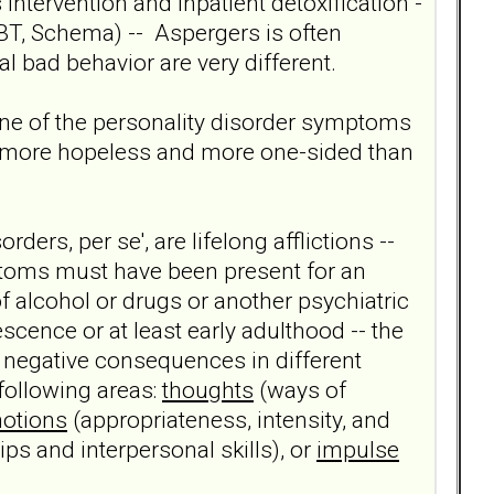
intervention and inpatient detoxification -
 DBT, Schema) -- Aspergers is often
l bad behavior are very different.
 one of the personality disorder symptoms
ar more hopeless and more one-sided than
orders, per se', are lifelong afflictions --
mptoms must have been present for an
of alcohol or drugs or another psychiatric
scence or at least early adulthood -- the
 negative consequences in different
 following areas:
thoughts
(ways of
otions
(appropriateness, intensity, and
ips and interpersonal skills), or
impulse