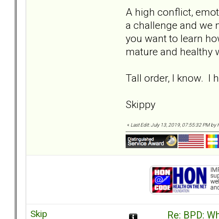
A high conflict, emot
a challenge and we n
you want to learn how
mature and healthy wa
Tall order, I know. I
Skippy
«
Last Edit: July 13, 2019, 07:55:32 PM by 
Skip
Re: BPD: Wha