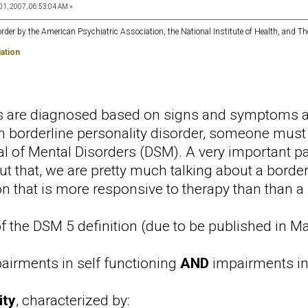
01, 2007, 06:53:04 AM »
order by the American Psychiatric Association, the National Institute of Health, and Th
ation
rs are diagnosed based on signs and symptoms a
 borderline personality disorder, someone must m
al of Mental Disorders (DSM). A very important par
t that, we are pretty much talking about a borderli
n that is more responsive to therapy than than a 
 the DSM 5 definition (due to be published in Ma
airments in self functioning
AND
impairments in 
ity
, characterized by: