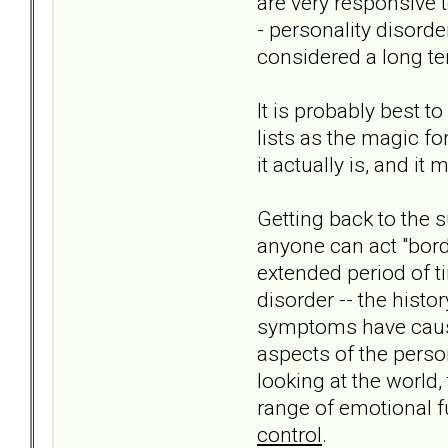
are very responsive t
- personality disorde
considered a long ter
It is probably best 
lists as the magic 
it actually is, and i
Getting back to the su
anyone can act "bord
extended period of ti
disorder -- the hist
symptoms have cause
aspects of the person
looking at the world,
range of emotional f
control
.