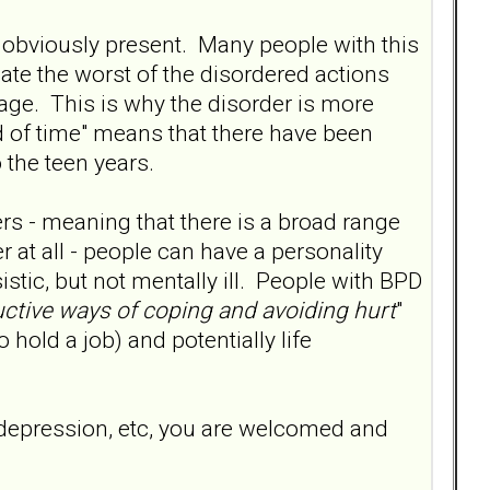
 obviously present. Many people with this
olate the worst of the disordered actions
age. This is why the disorder is more
od of time" means that there have been
o the teen years.
ers - meaning that there is a broad range
er at all - people can have a personality
stic, but not mentally ill. People with BPD
ctive ways of coping and avoiding hurt
"
o hold a job) and potentially life
e depression, etc, you are welcomed and