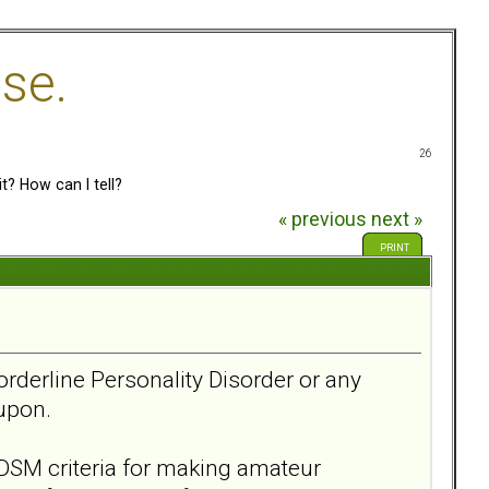
se.
26
t? How can I tell?
« previous
next »
PRINT
Borderline Personality Disorder or any
y upon.
DSM criteria for making amateur