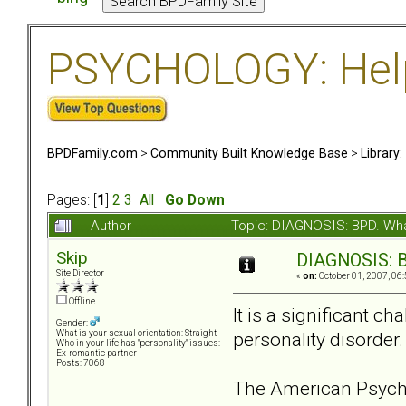
PSYCHOLOGY: Help 
BPDFamily.com
>
Community Built Knowledge Base
>
Library
Pages: [
1
]
2
3
All
Go Down
Author
Topic: DIAGNOSIS: BPD. What
Skip
DIAGNOSIS: BP
Site Director
«
on:
October 01, 2007, 06
Offline
It is a significant c
Gender:
personality disorder
What is your sexual orientation: Straight
Who in your life has "personality" issues:
Ex-romantic partner
Posts: 7068
The American Psychia