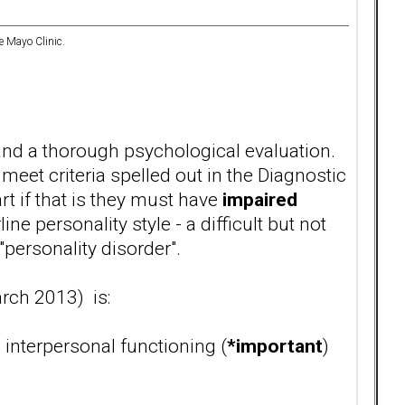
e Mayo Clinic.
nd a thorough psychological evaluation.
eet criteria spelled out in the Diagnostic
t if that is they must have
impaired
ne personality style - a difficult but not
"personality disorder".
rch 2013) is:
interpersonal functioning (
*important
)