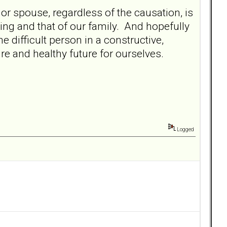
 or spouse, regardless of the causation, is
ing and that of our family. And hopefully
 difficult person in a constructive,
re and healthy future for ourselves.
Logged