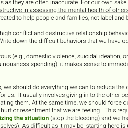
 as they are often inaccurate. For our own sake 
ructive in assessing the mental health of others 
eated to help people and families, not label and
gh conflict and destructive relationship behavio
 Write down the difficult behaviors that we have o
ous (e.g., domestic violence, suicidal ideation, or 
 ruinousness spending), it makes sense to immedi
rs, we should do everything we can to reduce the 
for us. It usually involves giving in to the othe
idating them. At the same time, we should force o
hurt or resentment that we are feeling. This requ
izing the situation
(stop the bleeding) and we ha
elves). As difficult as it may be, starting here is