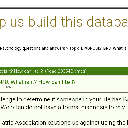
us build this databa
: Psychology questions and answers
> Topic:
DIAGNOSIS: BPD. What is i
 is it? How can I tell? (Read 200548 times)
D. What is it? How can I tell?
:51:24 AM »
hallenge to determine if someone in your life has 
. We often do not have a formal diagnosis to rel
tric Association cautions us against using the 