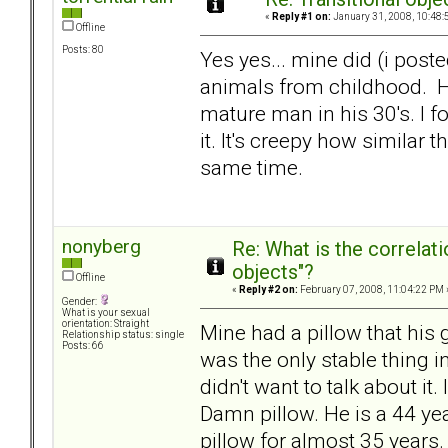
«
Reply #1 on:
January 31, 2008, 10:48:
Offline
Posts: 80
Yes yes... mine did (i poste
animals from childhood. He
mature man in his 30's. I f
it. It's creepy how similar t
same time.
nonyberg
Re: What is the correlat
objects"?
Offline
«
Reply #2 on:
February 07, 2008, 11:04:22 PM 
Gender:
What is your sexual
orientation: Straight
Mine had a pillow that his
Relationship status: single
Posts: 66
was the only stable thing i
didn't want to talk about it
Damn pillow. He is a 44 y
pillow for almost 35 years