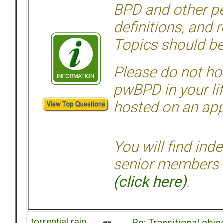
BPD and other per
definitions, and 
Topics should be
Please do not hos
pwBPD in your li
hosted on an appr
You will find ind
senior members 
(click here)
.
torrential rain
Re: Transitional obj