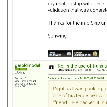
my relationship with her, 
validation that was consi
Thanks for the info Skip a
Schwing
geroldmodel
Re: Is the use of trans
«
Reply #14 on:
June 25, 2008, 07:02:52 AM »
Offline
Quote from: JoannaK on June 24, 2008, 01:53:08 PM
Gender:
What is your sexual
orientation: Straight
Posts: 608
Right as I was packing 
one of his teddy bears...
"friend". He packed it in