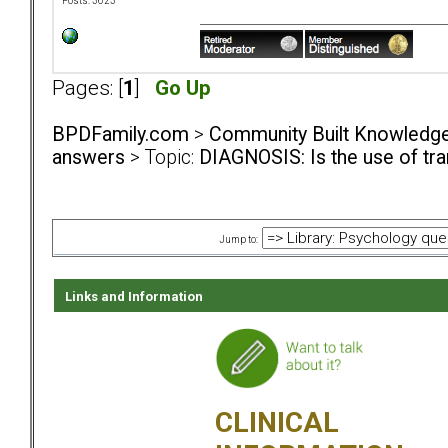
Posts: 3623
Pages: [
1
]
Go Up
BPDFamily.com
>
Community Built Knowledg
answers
> Topic:
DIAGNOSIS: Is the use of tra
Jump to:
Links and Information
CLINICAL