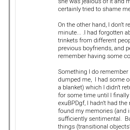
she was jealous of it and m
certainly tried to shame me 
On the other hand, I don't 
minute... .I had forgotten a
trinkets from different peo
previous boyfriends, and 
remember having some conve
Something I do remember for
dumped me, I had some of
a blanket) which I didn't r
for some time until I finall
exuBPDgf, I hadn't had the
found my memories (and in
sufficiently sentimental. 
things (transitional objects