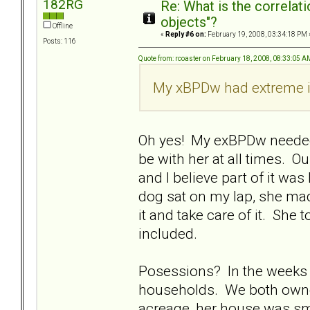
182RG
Re: What is the correlat
objects"?
Offline
«
Reply #6 on:
February 19, 2008, 03:34:18 PM 
Posts: 116
Quote from: rcoaster on February 18, 2008, 08:33:05 A
My xBPDw had extreme i
Oh yes! My exBPDw needed
be with her at all times. O
and I believe part of it wa
dog sat on my lap, she mad
it and take care of it. She
included.
Posessions? In the weeks p
households. We both owne
acreage, her house was sma