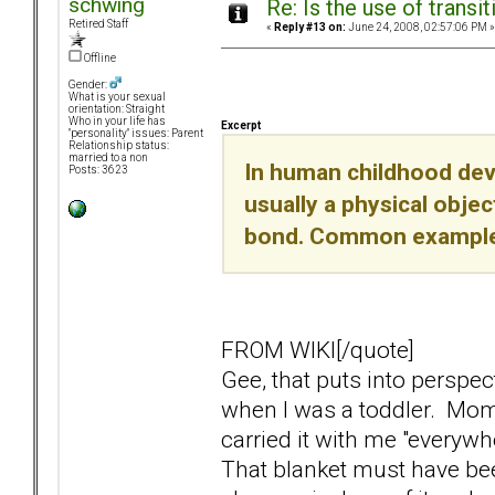
schwing
Re: Is the use of trans
Retired Staff
«
Reply #13 on:
June 24, 2008, 02:57:06 PM »
Offline
Gender:
What is your sexual
orientation: Straight
Who in your life has
Excerpt
"personality" issues: Parent
Relationship status:
married to a non
In human childhood deve
Posts: 3623
usually a physical objec
bond. Common examples 
FROM WIKI[/quote]
Gee, that puts into perspec
when I was a toddler. Momst
carried it with me "everywhe
That blanket must have be