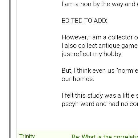
I am a non by the way and 
EDITED TO ADD:
However, I am a collector o
I also collect antique gam
just reflect my hobby.
But, I think even us "norm
our homes.
I felt this study was a litt
pscyh ward and had no con
Trinity
Re: What is the correlat