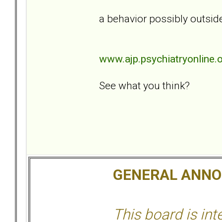
a behavior possibly outside
www.ajp.psychiatryonline.
See what you think?
GENERAL ANN
This board is in