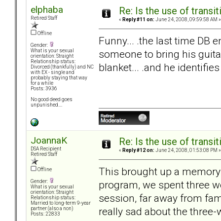
elphaba
Re: Is the use of trans
Retired Staff
«
Reply #11 on:
June 24, 2008, 09:59:58 AM »
Offline
Funny... .the last time DB 
Gender:
someone to bring his guitar.
What is your sexual
orientation: Straight
Relationship status:
blanket... .and he identifies
Divorced (thankfully) and NC
with EX - single and
probably staying that way
for a while
Posts: 3936
No good deed goes
unpunished....
JoannaK
Re: Is the use of trans
DSA Recipient
«
Reply #12 on:
June 24, 2008, 01:53:08 PM »
Retired Staff
This brought up a memory f
Offline
program, we spent three w
Gender:
What is your sexual
orientation: Straight
session, far away from fami
Relationship status:
Married to long-term 9-year
really sad about the three
partner (also a non)
Posts: 22833