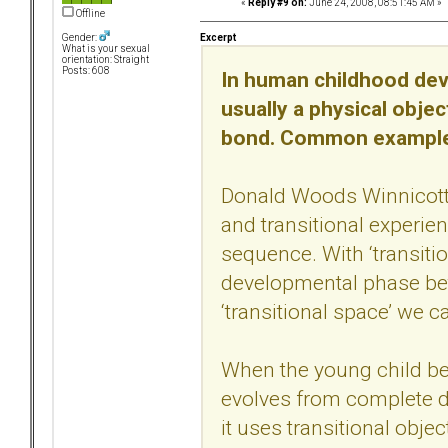
«
Reply #9 on:
June 24, 2008, 08:51:45 AM »
Offline
Excerpt
Gender:
What is your sexual
orientation: Straight
Posts: 608
In human childhood deve
usually a physical objec
bond. Common examples 
Donald Woods Winnicott 
and transitional experie
sequence. With ‘transiti
developmental phase betw
‘transitional space’ we ca
When the young child beg
evolves from complete d
it uses transitional obje