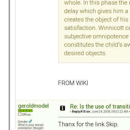
whole. In this phase the 
delay which gives him a ‘
creates the object of his
satisfaction. Winnicott 
subjective omnipotence of
constitutes the child’s
desired objects.
FROM WIKI
geroldmodel
Re: Is the use of trans
«
Reply #10 on:
June 24, 2008, 09:02:22 AM »
Offline
Gender:
Thanx for the link Skip.
What is your sexual
orientation: Straight