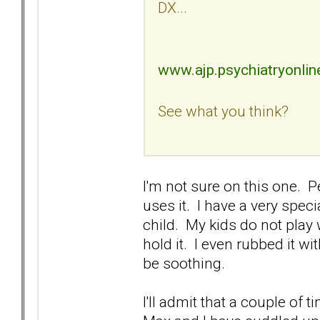
DX...
www.ajp.psychiatryonlin
See what you think?
I'm not sure on this one. P
uses it. I have a very spe
child. My kids do not play w
hold it. I even rubbed it 
be soothing.
I'll admit that a couple of