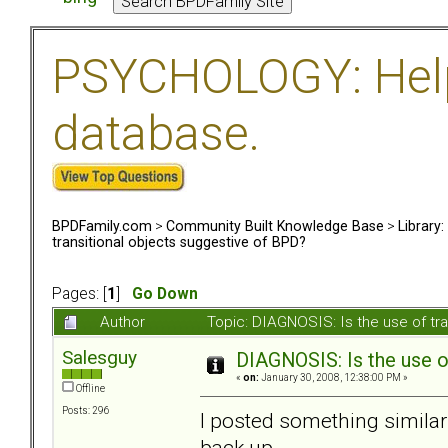
PSYCHOLOGY: Help 
database.
BPDFamily.com
>
Community Built Knowledge Base
>
Library
transitional objects suggestive of BPD?
Pages: [
1
]
Go Down
Author
Topic: DIAGNOSIS: Is the use of tr
Salesguy
DIAGNOSIS: Is the use o
«
on:
January 30, 2008, 12:38:00 PM »
Offline
Posts: 296
I posted something similar
back up--