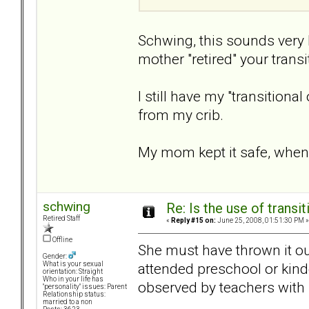
Schwing, this sounds very
mother "retired" your transi
I still have my "transitiona
from my crib.
My mom kept it safe, when 
schwing
Re: Is the use of trans
Retired Staff
«
Reply #15 on:
June 25, 2008, 01:51:30 PM »
Offline
She must have thrown it out
Gender:
attended preschool or kind
What is your sexual
orientation: Straight
Who in your life has
observed by teachers with 
"personality" issues: Parent
Relationship status:
married to a non