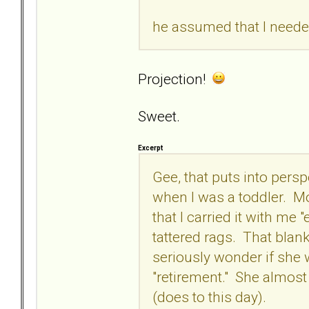
he assumed that I needed
Projection!
Sweet.
Excerpt
Gee, that puts into pers
when I was a toddler. Mo
that I carried it with me 
tattered rags. That bla
seriously wonder if she w
"retirement." She almost 
(does to this day).