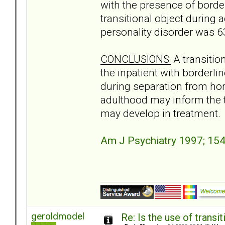
with the presence of borderl
transitional object during 
personality disorder was 6
CONCLUSIONS:
A transitio
the inpatient with borderli
during separation from hom
adulthood may inform the t
may develop in treatment.
Am J Psychiatry 1997; 15
geroldmodel
Re: Is the use of trans