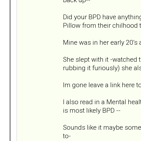
Did your BPD have anything
Pillow from their chilhood t
Mine was in her early 20's a
She slept with it -watched t
rubbing it furiously) she also
Im gone leave a link here to
I also read in a Mental heal
is most likely BPD --
Sounds like it maybe some 
to-