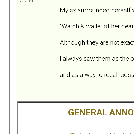
Posts: 608
My ex surrounded herself w
"Watch & wallet of her dear
Although they are not exact
I always saw them as the o
and as a way to recall possi
GENERAL ANN