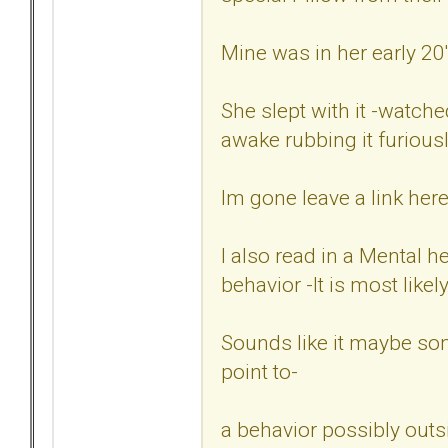
Mine was in her early 20'
She slept with it -watched
awake rubbing it furiously
Im gone leave a link here
I also read in a Mental h
behavior -It is most likel
Sounds like it maybe so
point to-
a behavior possibly outsi