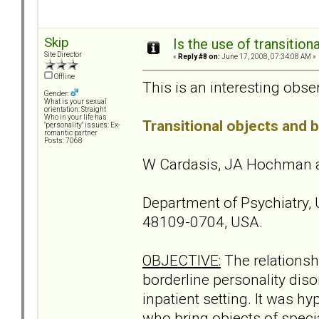
Skip
Is the use of transitio
Site Director
«
Reply #8 on:
June 17, 2008, 07:34:08 AM »
Offline
This is an interesting observ
Gender:
What is your sexual
orientation: Straight
Who in your life has
Transitional objects and b
"personality" issues: Ex-
romantic partner
Posts: 7068
W Cardasis, JA Hochman a
Department of Psychiatry, 
48109-0704, USA.
OBJECTIVE:
The relationshi
borderline personality diso
inpatient setting. It was h
who bring objects of speci