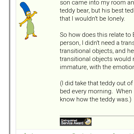
son came into my room and 
teddy bear, but his best te
that I wouldn't be lonely.
So how does this relate to
person, I didn't need a tra
transitional objects, and 
transitional objects would
immature, with the emoti
(I did take that teddy out
bed every morning. When I
know how the teddy was.)