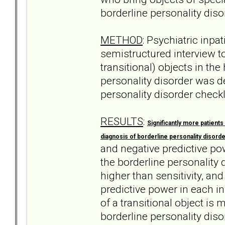
borderline personality diso
METHOD
: Psychiatric inpa
semistructured interview to
transitional) objects in the
personality disorder was de
personality disorder check
RESULTS
:
Significantly more patients
diagnosis of borderline personality disorde
and negative predictive pow
the borderline personality 
higher than sensitivity, an
predictive power in each i
of a transitional object is
borderline personality diso