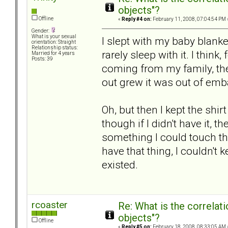
objects"?
Offline
«
Reply #4 on:
February 11, 2008, 07:04:54 PM 
Gender:
What is your sexual
I slept with my baby blanket 
orientation: Straight
Relationship status:
rarely sleep with it. I think
Married for 4 years
Posts: 39
coming from my family, the
out grew it was out of em
Oh, but then I kept the shi
though if I didn't have it, 
something I could touch tha
have that thing, I couldn't 
existed.
rcoaster
Re: What is the correlat
objects"?
Offline
«
Reply #5 on:
February 18, 2008, 08:33:05 AM 