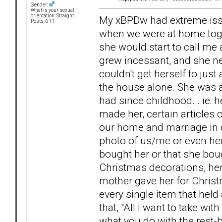
Gender:
What is your sexual
orientation: Straight
My xBPDw had extreme issu
Posts: 611
when we were at home togethe
she would start to call me
grew incessant, and she nea
couldn't get herself to jus
the house alone. She was 
had since childhood... ie:
made her, certain articles 
our home and marriage in o
photo of us/me or even hers
bought her or that she boug
Christmas decorations, her
mother gave her for Christ
every single item that held
that, "All I want to take wi
what you do with the rest-bur