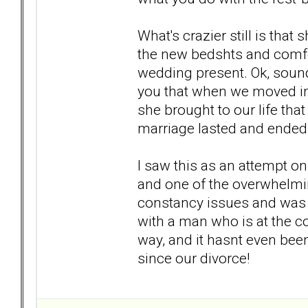
What's crazier still is that
the new bedshts and comfo
wedding present. Ok, sounds
you that when we moved in 
she brought to our life that
marriage lasted and ended
I saw this as an attempt on 
and one of the overwhelmi
constancy issues and was 
with a man who is at the c
way, and it hasnt even bee
since our divorce!