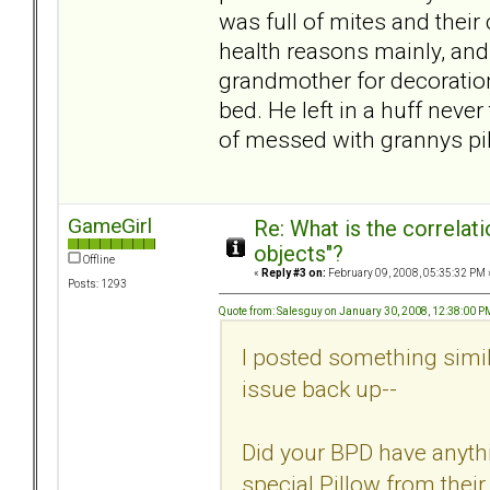
was full of mites and their
health reasons mainly, and 
grandmother for decoration.
bed. He left in a huff neve
of messed with grannys pi
GameGirl
Re: What is the correlat
objects"?
Offline
«
Reply #3 on:
February 09, 2008, 05:35:32 PM 
Posts: 1293
Quote from: Salesguy on January 30, 2008, 12:38:00 P
I posted something simil
issue back up--
Did your BPD have anythi
special Pillow from their 