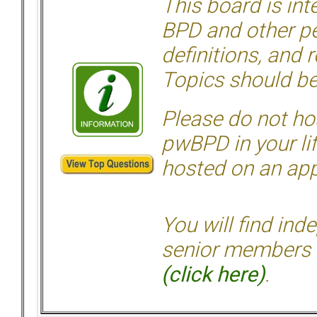
This board is in
BPD and other per
definitions, and 
Topics should be
Please do not hos
pwBPD in your li
hosted on an appr
You will find ind
senior members 
(click here)
.