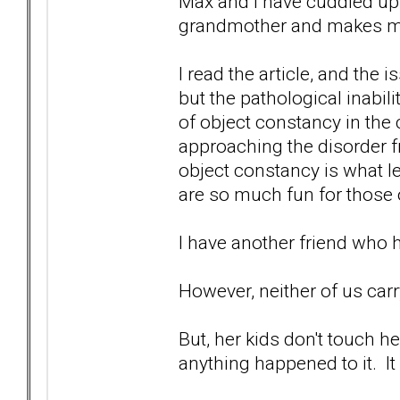
Max and I have cuddled u
grandmother and makes me 
I read the article, and the 
but the pathological inabilit
of object constancy in the 
approaching the disorder 
object constancy is what le
are so much fun for those 
I have another friend who h
However, neither of us carry
But, her kids don't touch her
anything happened to it. It