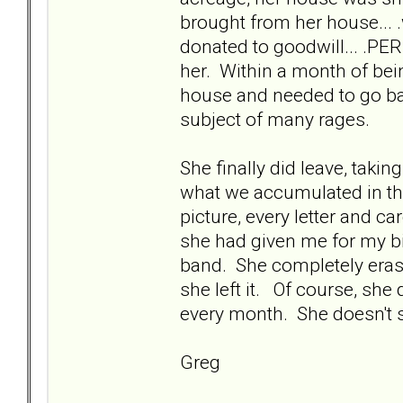
brought from her house... 
donated to goodwill... .P
her. Within a month of bei
house and needed to go bac
subject of many rages.
She finally did leave, takin
what we accumulated in th
picture, every letter and ca
she had given me for my b
band. She completely erase
she left it. Of course, sh
every month. She doesn't se
Greg