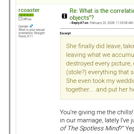
rcoaster
Re: What is the correlat
objects"?
Offline
«
Reply #7 on:
February 20, 2008, 11:33:08 AM 
Gender:
What is your sexual
orientation: Straight
Excerpt
Posts: 611
She finally did leave, ta
leaving what we accumul
destroyed every picture, 
(stole?) everything that
She even took my weddi
together... .and put her h
You're giving me the chil
in our marriage, lately I've
of The Spotless Mind
?"