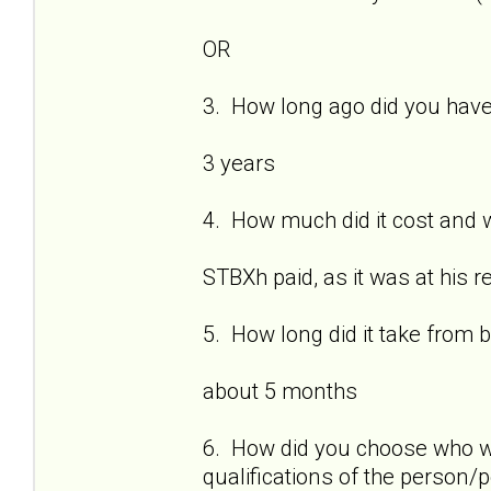
OR
3. How long ago did you have
3 years
4. How much did it cost and w
STBXh paid, as it was at his 
5. How long did it take from 
about 5 months
6. How did you choose who w
qualifications of the person