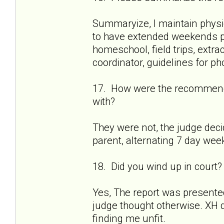
Summaryize, I maintain physi
to have extended weekends p
homeschool, field trips, extr
coordinator, guidelines for ph
17. How were the recommenda
with?
They were not, the judge dec
parent, alternating 7 day week
18. Did you wind up in court?
Yes, The report was presented
judge thought otherwise. XH di
finding me unfit.