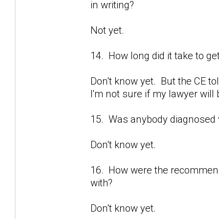
in writing?
Not yet.
14. How long did it take to ge
Don't know yet. But the CE tol
I'm not sure if my lawyer will 
15. Was anybody diagnosed 
Don't know yet.
16. How were the recommenda
with?
Don't know yet.