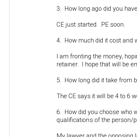
3. How long ago did you have
CE just started. PE soon.
4. How much did it cost and w
I am fronting the money, hopi
retainer. I hope that will be 
5. How long did it take from 
The CE says it will be 4 to 6 
6. How did you choose who w
qualifications of the person
My lawyer and the opposing l