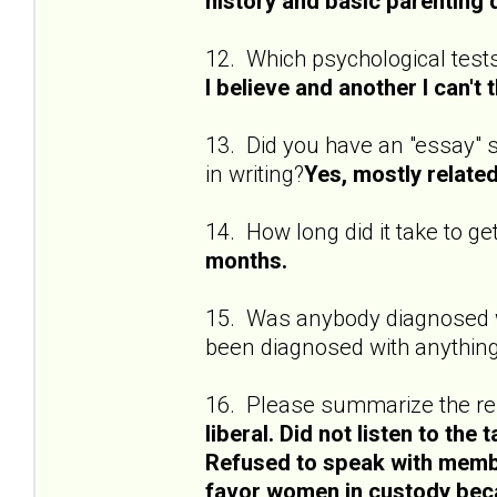
history and basic parenting 
12. Which psychological test
I believe and another I can't 
13. Did you have an "essay" se
in writing?
Yes, mostly related
14. How long did it take to ge
months.
15. Was anybody diagnosed wi
been diagnosed with anything
16. Please summarize the res
liberal. Did not listen to the 
Refused to speak with membe
favor women in custody bec