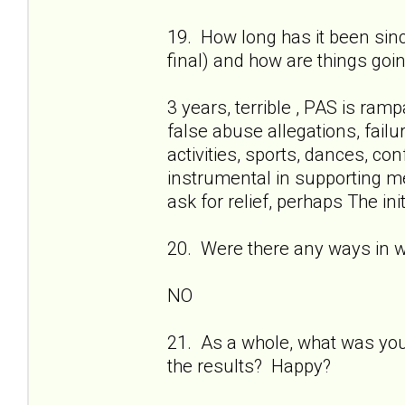
19. How long has it been sinc
final) and how are things goi
3 years, terrible , PAS is ram
false abuse allegations, failur
activities, sports, dances, c
instrumental in supporting me
ask for relief, perhaps The ini
20. Were there any ways in 
NO
21. As a whole, what was yo
the results? Happy?