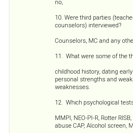
no,
10. Were third parties (teach
counselors) interviewed?
Counselors, MC and any other 
11. What were some of the t
childhood history, dating early
personal strengths and weakn
weaknesses.
12. Which psychological test
MMPI, NEO-PI-R, Rotter RISB,
abuse CAP, Alcohol screen, M