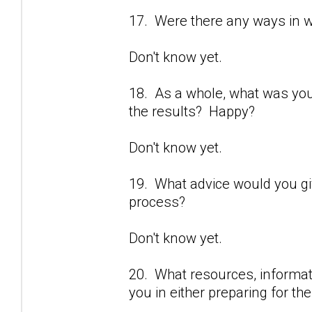
17. Were there any ways in 
Don't know yet.
18. As a whole, what was yo
the results? Happy?
Don't know yet.
19. What advice would you gi
process?
Don't know yet.
20. What resources, informati
you in either preparing for t