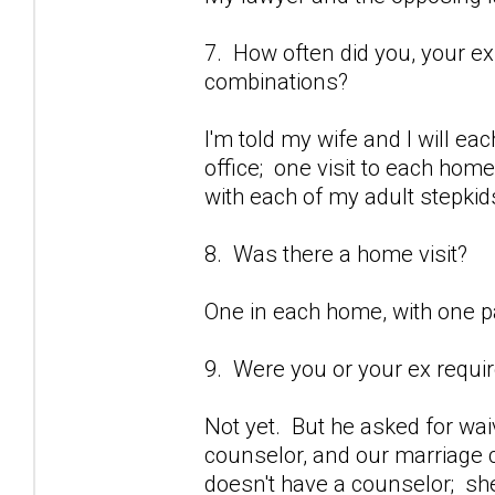
7. How often did you, your ex
combinations?
I'm told my wife and I will eac
office; one visit to each hom
with each of my adult stepkid
8. Was there a home visit?
One in each home, with one p
9. Were you or your ex requi
Not yet. But he asked for wai
counselor, and our marriage c
doesn't have a counselor; sh