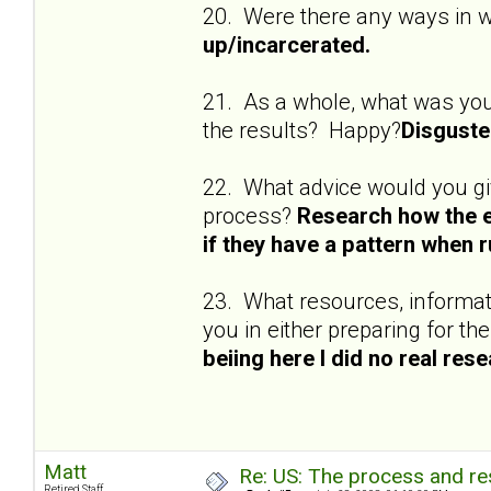
20. Were there any ways in 
up/incarcerated.
21. As a whole, what was yo
the results? Happy?
Disguste
22. What advice would you gi
process?
Research how the e
if they have a pattern when ru
23. What resources, informati
you in either preparing for t
beiing here I did no real rese
Matt
Re: US: The process and res
Retired Staff