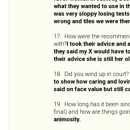
what they wanted to use in 
was very sloppy losing tests
wrong and tiles we were ther
17. How were the recommenda
with?
I took their advice and a
they said my X would have to
their advice she is still her ol
18. Did you wind up in court?
to show how caring and lovi
said on face value but still 
19. How long has it been sinc
final) and how are things goi
animosity.