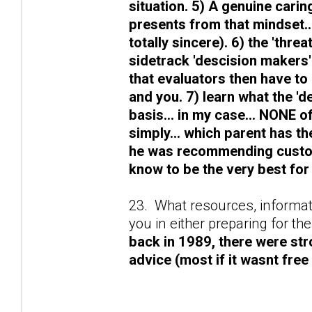
situation. 5) A genuine caring
presents from that mindset.
totally sincere). 6) the 'thr
sidetrack 'descision makers'
that evaluators then have to g
and you. 7) learn what the '
basis... in my case... NONE of
simply... which parent has th
he was recommending custod
know to be the very best for 
23. What resources, informati
you in either preparing for t
back in 1989, there were str
advice (most if it wasnt free 