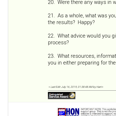
20. Were there any ways in 
21. As a whole, what was yo
the results? Happy?
22. What advice would you gi
process?
23. What resources, informati
you in either preparing for t
«
Last Edit: July 16, 2019, 01:38:48 AM by Harri
»