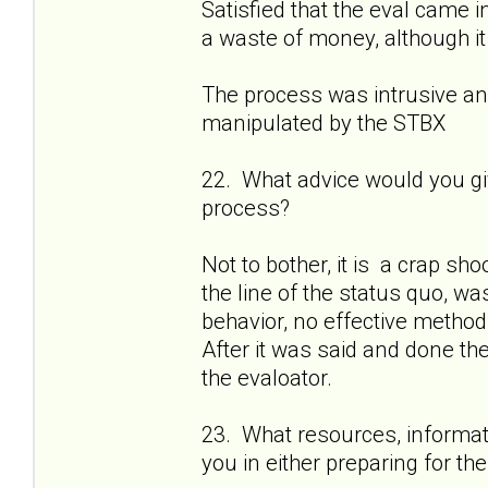
Satisfied that the eval came 
a waste of money, although it
The process was intrusive and
manipulated by the STBX
22. What advice would you gi
process?
Not to bother, it is a crap sh
the line of the status quo, wa
behavior, no effective method 
After it was said and done th
the evaloator.
23. What resources, informati
you in either preparing for t