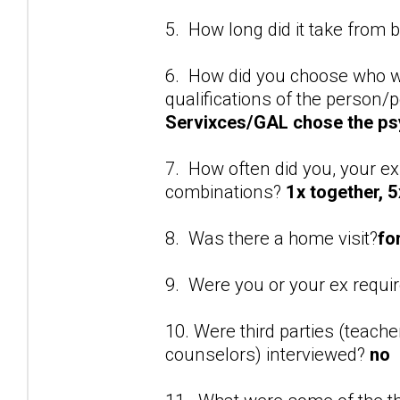
5. How long did it take from 
6. How did you choose who w
qualifications of the person
Servixces/GAL chose the ps
7. How often did you, your ex
combinations?
1x together, 5
8. Was there a home visit?
fo
9. Were you or your ex requi
10. Were third parties (teach
counselors) interviewed?
no