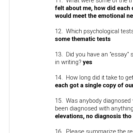
11. What were some of the t
felt about me, how did each 
would meet the emotional ne
12. Which psychological test
some thematic tests
13. Did you have an "essay" se
in writing?
yes
14. How long did it take to ge
each got a single copy of o
15. Was anybody diagnosed wi
been diagnosed with anything
elevations, no diagnosis tho
16. Please summarize the res