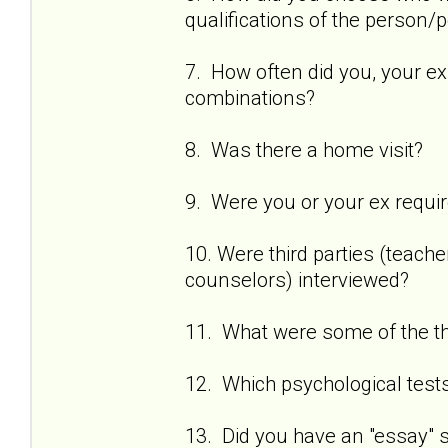
qualifications of the person
7. How often did you, your ex
combinations?
8. Was there a home visit?
9. Were you or your ex requi
10. Were third parties (teach
counselors) interviewed?
11. What were some of the t
12. Which psychological test
13. Did you have an "essay" se