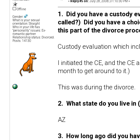
«
Reply #5 on:
July 28, 2008, 01:10:30 PM »
Offline
1. Did you have a custody ev
Gender:
called?) Did you have a cho
What is your sexual
orientation: Straight
Who in your life has
this part of the divorce pro
"personality" issues: Ex-
romantic partner
Relationship status: Divorced.
Posts: 14130
Custody evaluation which inc
I initiated the CE, and the CE
month to get around to it.)
This was during the divorce.
2. What state do you live in 
AZ
3. How long ago did you hav