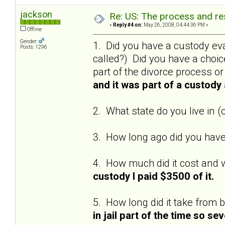
jackson
Re: US: The process and res
«
Reply #4 on:
May 26, 2008, 04:44:36 PM »
Offline
Gender:
1. Did you have a custody eva
Posts: 1296
called?) Did you have a choi
part of the divorce process o
and it was part of a custod
2. What state do you live in (
3. How long ago did you have
4. How much did it cost and w
custody I paid $3500 of it.
5. How long did it take from 
in jail part of the time so se