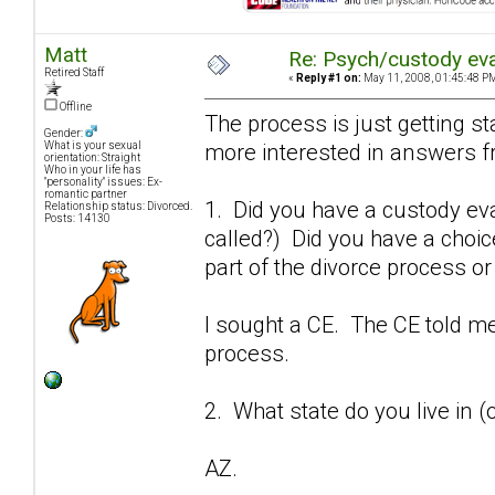
Matt
Re: Psych/custody ev
Retired Staff
«
Reply #1 on:
May 11, 2008, 01:45:48 P
Offline
The process is just getting st
Gender:
more interested in answers fr
What is your sexual
orientation: Straight
Who in your life has
"personality" issues: Ex-
romantic partner
1. Did you have a custody eva
Relationship status: Divorced.
Posts: 14130
called?) Did you have a choi
part of the divorce process o
I sought a CE. The CE told m
process.
2. What state do you live in (
AZ.