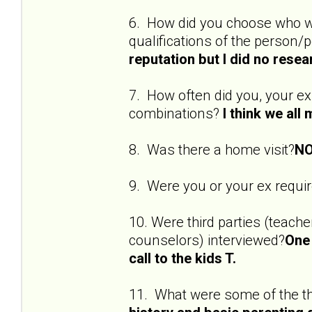
6. How did you choose who w
qualifications of the person
reputation but I did no resea
7. How often did you, your ex
combinations?
I think we all
8. Was there a home visit?
NO
9. Were you or your ex requi
10. Were third parties (teach
counselors) interviewed?
One 
call to the kids T.
11. What were some of the t