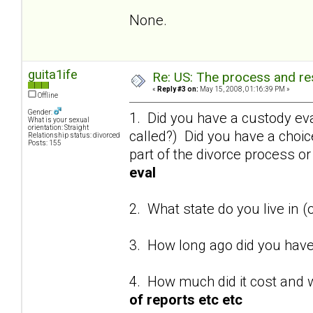
None.
guita1ife
Re: US: The process and res
«
Reply #3 on:
May 15, 2008, 01:16:39 PM »
Offline
Gender:
1. Did you have a custody eva
What is your sexual
orientation: Straight
called?) Did you have a choi
Relationship status: divorced
Posts: 155
part of the divorce process o
eval
2. What state do you live in (
3. How long ago did you have
4. How much did it cost and 
of reports etc etc