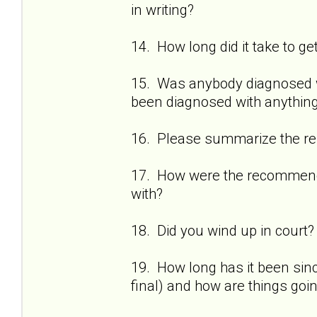
in writing?
14. How long did it take to ge
15. Was anybody diagnosed wi
been diagnosed with anything
16. Please summarize the res
17. How were the recommenda
with?
18. Did you wind up in court?
19. How long has it been sinc
final) and how are things goi