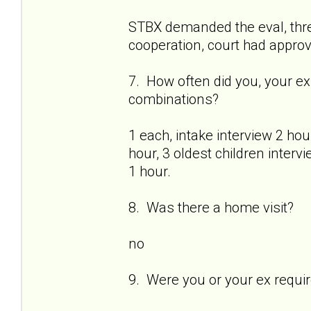
STBX demanded the eval, thr
cooperation, court had approve
7. How often did you, your ex
combinations?
1 each, intake interview 2 ho
hour, 3 oldest children interv
1 hour.
8. Was there a home visit?
no
9. Were you or your ex requi