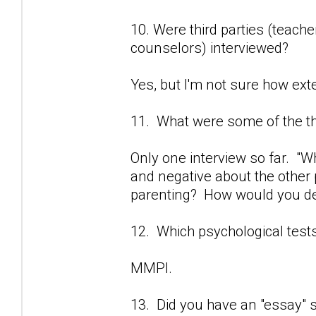
10. Were third parties (teach
counselors) interviewed?
Yes, but I'm not sure how exte
11. What were some of the t
Only one interview so far. "
and negative about the other 
parenting? How would you des
12. Which psychological test
MMPI.
13. Did you have an "essay" se