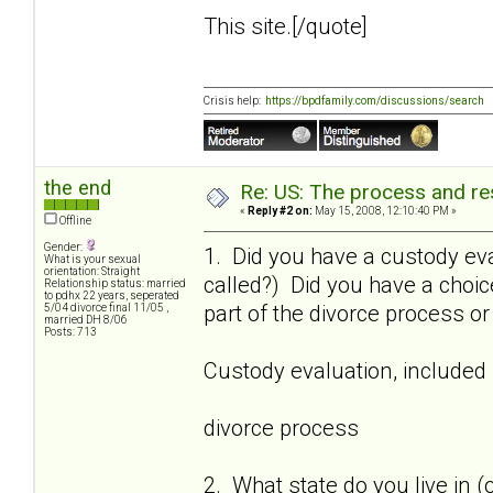
This site.[/quote]
Crisis help:
https://bpdfamily.com/discussions/search
the end
Re: US: The process and res
«
Reply #2 on:
May 15, 2008, 12:10:40 PM »
Offline
Gender:
1. Did you have a custody eva
What is your sexual
orientation: Straight
called?) Did you have a choi
Relationship status: married
to pdhx 22 years, seperated
part of the divorce process o
5/04 divorce final 11/05 ,
married DH 8/06
Posts: 713
Custody evaluation, included
divorce process
2. What state do you live in (