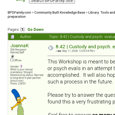
BPDFamily.com
>
Community Built Knowledge Base
>
Library: Tools an
preparation
Pages: [
1
]
Go Down
Author
Topic: 8.42 | Custody and psych. evalu
JoannaK
8.42 | Custody and psych. 
DSA Recipient
«
on:
May 11, 2008, 12:09:34 PM »
Retired Staff
This Workshop is meant to b
Offline
or psych evals in an attempt 
Gender:
What is your sexual
orientation: Straight
accomplished. It will also ho
Relationship status: Married
to long-term 9-year partner
such a process in the future
(also a non)
Posts: 22833
Please try to answer the qu
found this a very frustrating 
Feel free to answer
as many o