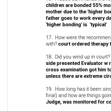
children are bonded 55% mo
mother due to the 'higher bo
father goes to work every d
'higher bonding' is 'typical'
17. How were the recommenda
with?
court ordered therapy f
18. Did you wind up in court?
side presented Evaluator w 
cross examination got him to 
unless there are extreme ci
19. How long has it been sinc
final) and how are things goi
Judge, was monitored for co