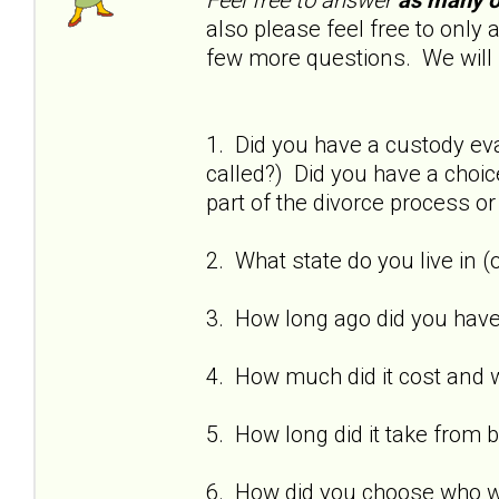
also please feel free to onl
few more questions. We will 
1. Did you have a custody eva
called?) Did you have a choi
part of the divorce process o
2. What state do you live in (
3. How long ago did you have
4. How much did it cost and w
5. How long did it take from 
6. How did you choose who w