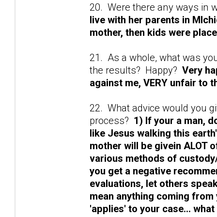
20. Were there any ways in 
live with her parents in MIch
mother, then kids were place
21. As a whole, what was yo
the results? Happy?
Very ha
against me, VERY unfair to t
22. What advice would you gi
process?
1) If your a man, d
like Jesus walking this earth'
mother will be givein ALOT o
various methods of custody/p
you get a negative recommen
evaluations, let others spea
mean anything coming from y
'applies' to your case... wha