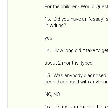
For the children- Would Quest
13. Did you have an "essay" se
in writing?
yes
14. How long did it take to ge
about 2 months, typed
15. Was anybody diagnosed wi
been diagnosed with anything
NO, NO
16. Please summarize the res