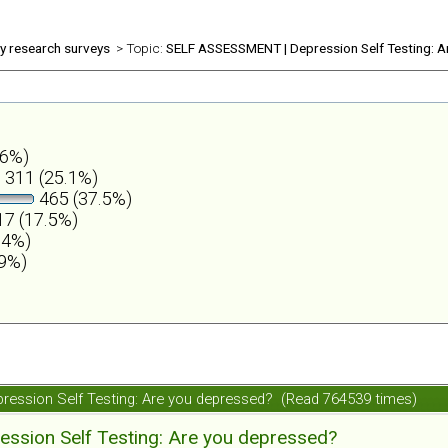
ly research surveys
> Topic:
SELF ASSESSMENT | Depression Self Testing: A
.6%)
311 (25.1%)
465 (37.5%)
7 (17.5%)
.4%)
.9%)
ession Self Testing: Are you depressed? (Read 764539 times)
ession Self Testing: Are you depressed?