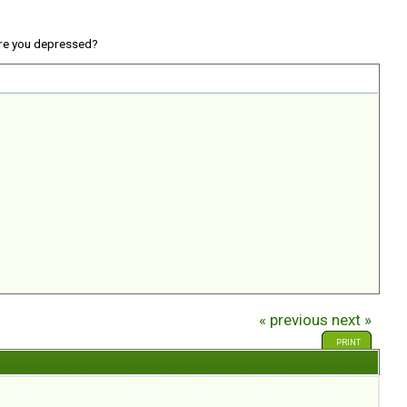
re you depressed?
« previous
next »
PRINT