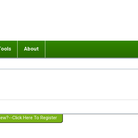
Tools
About
ups
 relationship in or near breakup
Wisemind
Mission and Purpose
dult or adolescent) with BPD
Ending conflict (3 minute lesson)
Website Policies
or Parent with BPD
Listen with Empathy
Membership Eligibility
lines
d/Girlfriend with BPD
Don't Be Invalidating
Please Donate
or Spouse with BPD
Setting boundaries
g a Failed Romantic Relationship
On-line CBT
Book reviews
ew?--Click Here To Register
Member workshops