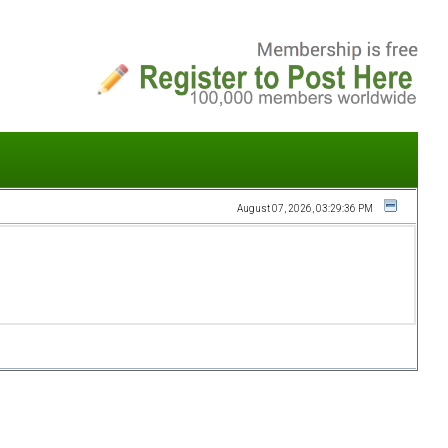
August 07, 2026, 03:29:36 PM