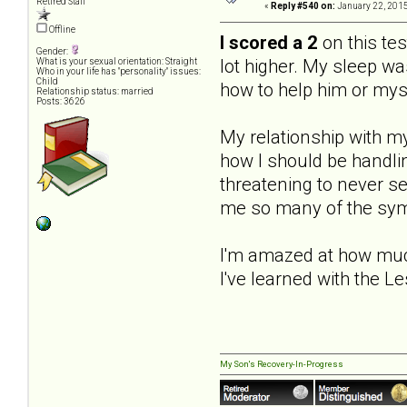
Retired Staff
«
Reply #540 on:
January 22, 2015
Offline
I scored a 2
on this tes
Gender:
lot higher. My sleep wa
What is your sexual orientation: Straight
Who in your life has "personality" issues:
Child
how to help him or mys
Relationship status: married
Posts: 3626
My relationship with m
how I should be handlin
threatening to never s
me so many of the sympt
I'm amazed at how muc
I've learned with the Le
My Son's Recovery-In-Progress