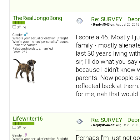
TheRealJongoBong
Re: SURVEY | Depr
«
Reply #543 on:
August 20, 2015,
Offline
Gender:
I score a 46. Mostly I j
What is your sexual orientation: Straight
Who in your life has "personality" issues:
family - mostly alienat
Romantic partner
Relationship status: married
last 30 years living wi
Posts: 267
sir, I'll do what you s
because I didn't know 
parents. Now people see
reflected back at them
for me, nah that would
Lifewriter16
Re: SURVEY | Depr
«
Reply #544 on:
August 20, 2015,
Offline
Gender:
Perhaps I'm just not goo
What is your sexual orientation: Straight