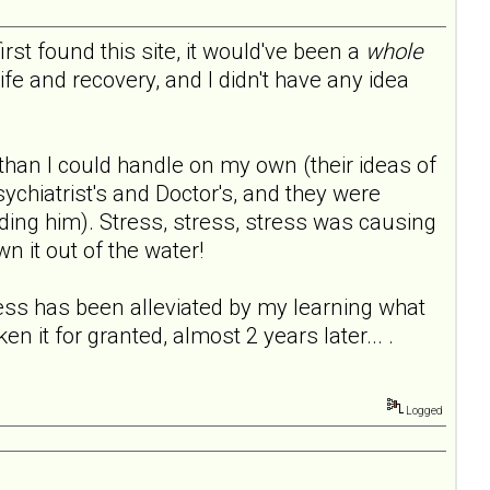
 first found this site, it would've been a
whole
fe and recovery, and I didn't have any idea
than I could handle on my own (their ideas of
ychiatrist's and Doctor's, and they were
ding him). Stress, stress, stress was causing
n it out of the water!
s has been alleviated by my learning what
en it for granted, almost 2 years later... .
Logged