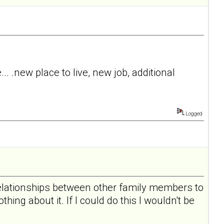
. .new place to live, new job, additional
Logged
 relationships between other family members to
hing about it. If I could do this I wouldn't be