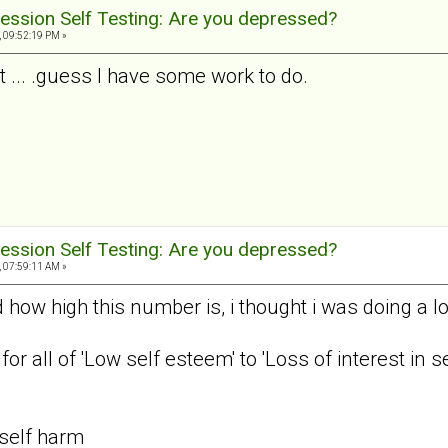
ession Self Testing: Are you depressed?
, 09:52:19 PM »
t ... .guess I have some work to do.
ession Self Testing: Are you depressed?
, 07:59:11 AM »
ow high this number is, i thought i was doing a lot
, for all of 'Low self esteem' to 'Loss of interest in
 self harm