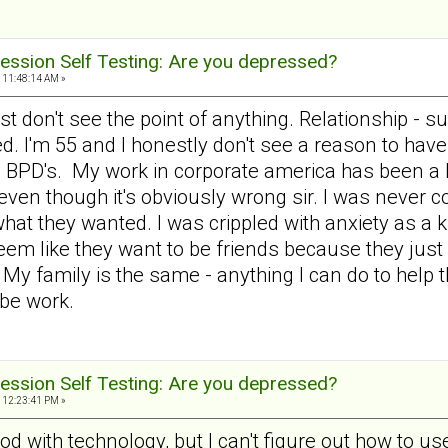
ession Self Testing: Are you depressed?
 11:48:14 AM »
ust don't see the point of anything. Relationship - s
ed. I'm 55 and I honestly don't see a reason to hav
th BPD's. My work in corporate america has been a l
ay even though it's obviously wrong sir. I was never
what they wanted. I was crippled with anxiety as a
m like they want to be friends because they just w
. My family is the same - anything I can do to hel
 be work.
ession Self Testing: Are you depressed?
 12:23:41 PM »
d with technology, but I can't figure out how to use