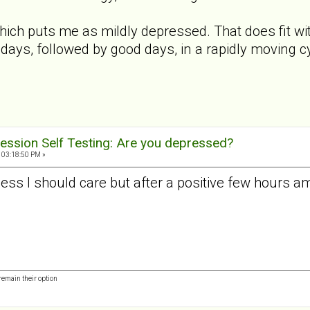
hich puts me as mildly depressed. That does fit wi
days, followed by good days, in a rapidly moving c
ession Self Testing: Are you depressed?
 03:18:50 PM »
guess I should care but after a positive few hours a
remain their option