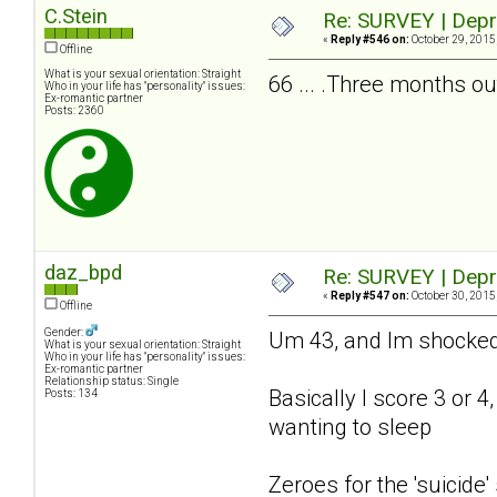
C.Stein
Re: SURVEY | Depr
«
Reply #546 on:
October 29, 2015
Offline
What is your sexual orientation: Straight
66 ... .Three months ou
Who in your life has "personality" issues:
Ex-romantic partner
Posts: 2360
daz_bpd
Re: SURVEY | Depr
«
Reply #547 on:
October 30, 2015
Offline
Gender:
Um 43, and Im shocked h
What is your sexual orientation: Straight
Who in your life has "personality" issues:
Ex-romantic partner
Relationship status: Single
Basically I score 3 or 4
Posts: 134
wanting to sleep
Zeroes for the 'suicide'