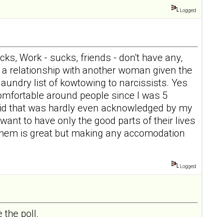
Logged
ucks, Work - sucks, friends - don't have any,
e a relationship with another woman given the
aundry list of kowtowing to narcissists. Yes
 comfortable around people since I was 5
 kid that was hardly even acknowledged by my
ant to have only the good parts of their lives
p them is great but making any accomodation
Logged
 the poll.