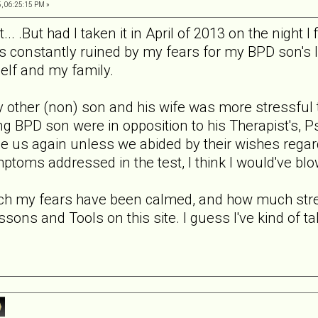
, 06:25:15 PM »
t... .But had I taken it in April of 2013 on the night I
s constantly ruined by my fears for my BPD son's li
elf and my family.
y other (non) son and his wife was more stressful 
g BPD son were in opposition to his Therapist's, Ps
ee us again unless we abided by their wishes regar
oms addressed in the test, I think I would've blow
h my fears have been calmed, and how much stres
ssons and Tools on this site. I guess I've kind of tak