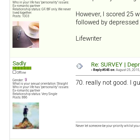
Who in your life has "personality" issues:
Ex-romantic partner
Relationship status: GF/BF only. We never
However, I scored 25 w
lived together.
Posts: 1003
followed by depressed 
Lifewriter
Sadly
Re: SURVEY | Depr
«
Reply #545 on:
August 25, 2015,
Offline
Gender:
70. really not good. I 
What is your sexual orientation: Straight
Who in your life has "personality" issues:
Ex-romantic partner
Relationship status: Very Single
Posts: 886
Never let someone be your priority whilst you 