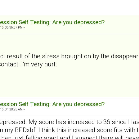
ession Self Testing: Are you depressed?
15, 05:36:57 PM »
ct result of the stress brought on by the disappear
ntact. I'm very hurt.
ession Self Testing: Are you depressed?
15, 01:28:23 AM »
pressed. My score has increased to 36 since I last
m my BPDxbf. I think this increased score fits with 
 than just falling apart and I suspect there will ne