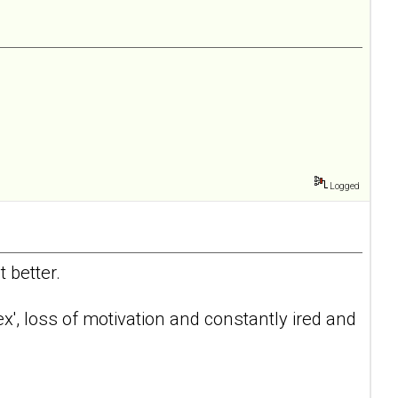
Logged
 better.
 sex', loss of motivation and constantly ired and