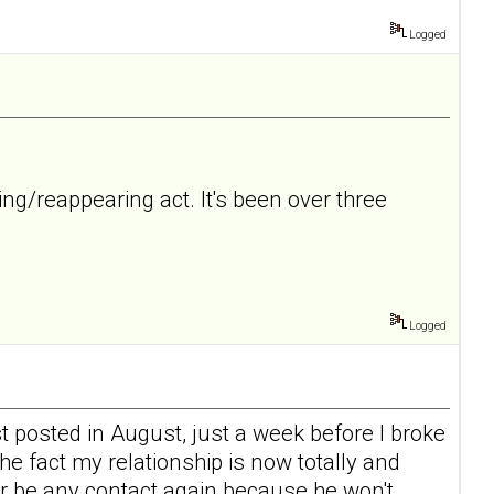
Logged
ing/reappearing act. It's been over three
Logged
 posted in August, just a week before I broke
the fact my relationship is now totally and
ver be any contact again because he won't