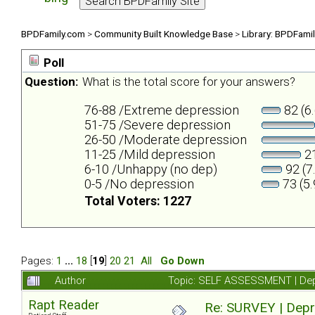
BPDFamily.com
>
Community Built Knowledge Base
>
Library: BPDFami
Poll
Question:
What is the total score for your answers?
76-88 /Extreme depression
82 (6
51-75 /Severe depression
26-50 /Moderate depression
11-25 /Mild depression
21
6-10 /Unhappy (no dep)
92 (7
0-5 /No depression
73 (5
Total Voters: 1227
Pages:
1
...
18
[
19
]
20
21
All
Go Down
Author
Topic: SELF ASSESSMENT | Depr
Rapt Reader
Re: SURVEY | Depr