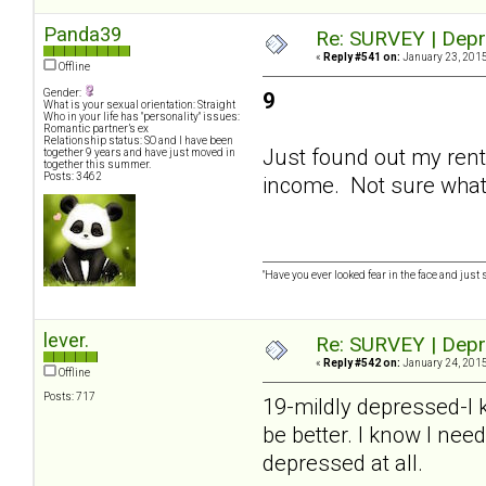
Panda39
Re: SURVEY | Depr
«
Reply #541 on:
January 23, 2015
Offline
Gender:
9
What is your sexual orientation: Straight
Who in your life has "personality" issues:
Romantic partner’s ex
Relationship status: SO and I have been
Just found out my rent 
together 9 years and have just moved in
together this summer.
Posts: 3462
income. Not sure what y
"Have you ever looked fear in the face and just sa
lever.
Re: SURVEY | Depr
«
Reply #542 on:
January 24, 2015
Offline
Posts: 717
19-mildly depressed-I k
be better. I know I need
depressed at all.