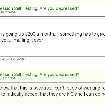
ession Self Testing: Are you depressed?
, 07:52:36 PM »
is going up $200 a month... .something has to give..
et... .mulling it over
id, I just don't care" -Pink
ession Self Testing: Are you depressed?
, 12:41:02 PM »
now that this is because I can't let go of wanting
 to radically accept that they are NC and I can do not