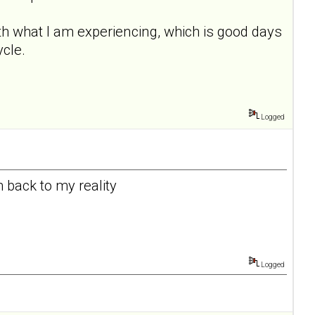
th what I am experiencing, which is good days
ycle.
Logged
m back to my reality
Logged