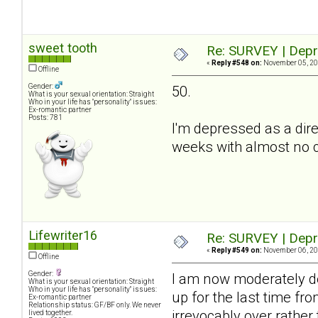
sweet tooth
Re: SURVEY | Depr
«
Reply #548 on:
November 05, 20
Offline
Gender:
50.
What is your sexual orientation: Straight
Who in your life has "personality" issues:
Ex-romantic partner
Posts: 781
I'm depressed as a dire
weeks with almost no co
Lifewriter16
Re: SURVEY | Depr
«
Reply #549 on:
November 06, 20
Offline
Gender:
I am now moderately de
What is your sexual orientation: Straight
Who in your life has "personality" issues:
up for the last time fro
Ex-romantic partner
Relationship status: GF/BF only. We never
irrevocably over rather
lived together.