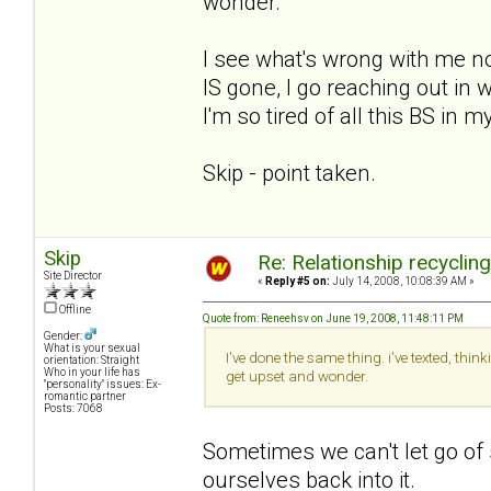
wonder.
I see what's wrong with me now.
IS gone, I go reaching out i
I'm so tired of all this BS in m
Skip - point taken.
Skip
Re: Relationship recyclin
Site Director
«
Reply #5 on:
July 14, 2008, 10:08:39 AM »
Offline
Quote from: Reneehsv on June 19, 2008, 11:48:11 PM
Gender:
What is your sexual
I've done the same thing. i've texted, thi
orientation: Straight
Who in your life has
get upset and wonder.
"personality" issues: Ex-
romantic partner
Posts: 7068
Sometimes we can't let go of
ourselves back into it.