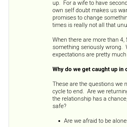
up. For a wife to have secon
own self doubt makes us wan
promises to change something
times is really not all that u
When there are more than 4, 5
something seriously wrong. W
expectations are pretty much
Why do we get caught up in 
These are the questions we 
cycle to end. Are we returnin
the relationship has a chance
safe?
Are we afraid to be alon