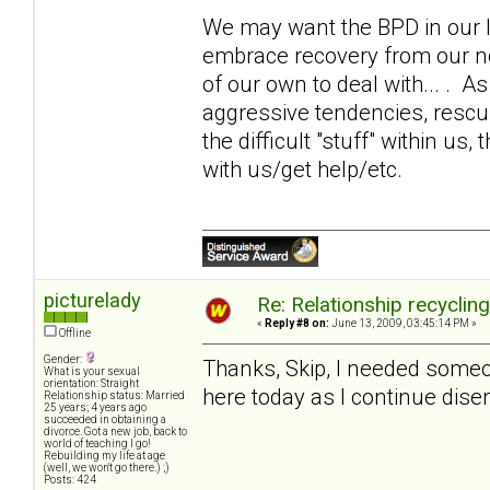
We may want the BPD in our li
embrace recovery from our 
of our own to deal with... . 
aggressive tendencies, rescui
the difficult "stuff" within us,
with us/get help/etc.
picturelady
Re: Relationship recyclin
«
Reply #8 on:
June 13, 2009, 03:45:14 PM »
Offline
Gender:
Thanks, Skip, I needed someone
What is your sexual
orientation: Straight
here today as I continue disen
Relationship status: Married
25 years; 4 years ago
succeeded in obtaining a
divorce. Got a new job, back to
world of teaching I go!
Rebuilding my life at age
(well, we won't go there.) ;)
Posts: 424