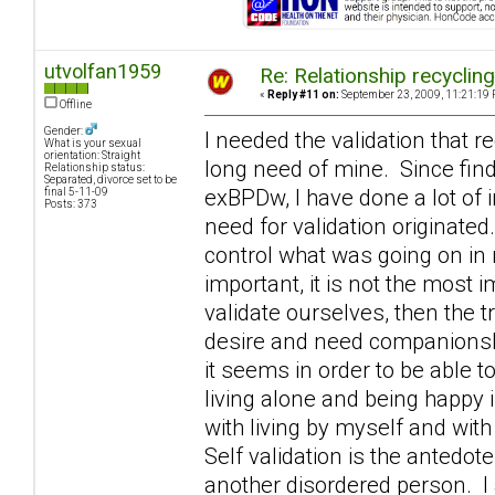
utvolfan1959
Re: Relationship recyclin
«
Reply #11 on:
September 23, 2009, 11:21:19 
Offline
Gender:
I needed the validation that r
What is your sexual
orientation: Straight
long need of mine. Since fin
Relationship status:
Separated, divorce set to be
exBPDw, I have done a lot of 
final 5-11-09
Posts: 373
need for validation originated
control what was going on in m
important, it is not the most 
validate ourselves, then the 
desire and need companionshi
it seems in order to be able t
living alone and being happy 
with living by myself and with
Self validation is the antedo
another disordered person. I 