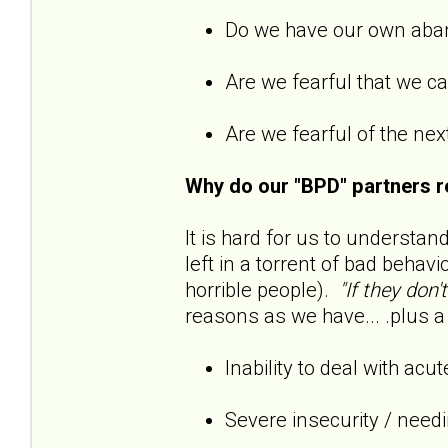
Do we have our own ab
Are we fearful that we 
Are we fearful of the next
Why do our "BPD" partners r
It is hard for us to understan
left in a torrent of bad behavi
horrible people).
"If they don'
reasons as we have... .plus a 
Inability to deal with acu
Severe insecurity / need