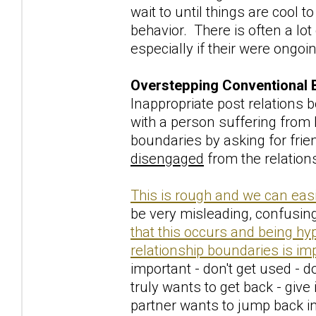
wait to until things are cool 
behavior. There is often a lot
especially if their were ongoi
Overstepping Conventional 
Inappropriate post relations
with a person suffering from
boundaries by asking for frien
disengaged
from the relation
This is rough and we can easi
be very misleading, confusing
that this occurs and being hy
relationship boundaries is im
important - don't get used - do
truly wants to get back - give 
partner wants to jump back in 