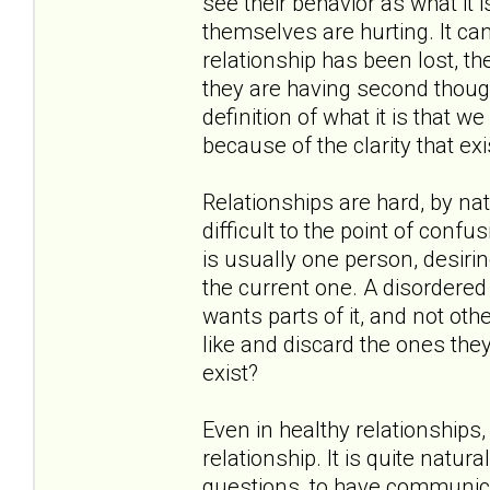
see their behavior as what it i
themselves are hurting. It c
relationship has been lost, th
they are having second thoug
definition of what it is that 
because of the clarity that exi
Relationships are hard, by nat
difficult to the point of confu
is usually one person, desirin
the current one. A disordered 
wants parts of it, and not oth
like and discard the ones they
exist?
Even in healthy relationships
relationship. It is quite natu
questions, to have communica