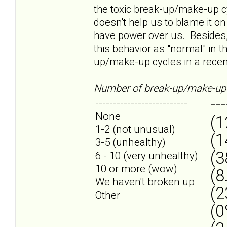
the toxic break-up/make-up cyc
doesn't help us to blame it on
have power over us. Besides,
this behavior as "normal" in t
up/make-up cycles in a recent
Number of break-up/make-up 
---
--------------------------
None
(1
1-2 (not unusual)
(1
3-5 (unhealthy)
(3
6 - 10 (very unhealthy)
10 or more (wow)
(8
We haven't broken up
(2
Other
(0