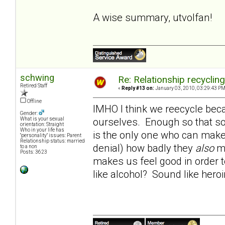
A wise summary, utvolfan!
schwing
Re: Relationship recyclin
Retired Staff
«
Reply #13 on:
January 03, 2010, 03:29:43 PM
Offline
IMHO I think we reecycle beca
Gender:
ourselves. Enough so that so
What is your sexual
orientation: Straight
Who in your life has
is the only one who can make 
"personality" issues: Parent
Relationship status: married
denial) how badly they
also
ma
to a non
Posts: 3623
makes us feel good in order t
like alcohol? Sound like hero