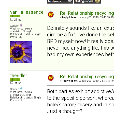
vanilla_essence
Re: Relationship recyclin
«
Reply #14 on:
January 03, 2010, 03:45:39 PM
Offline
Gender:
Definitely sounds like an extr
What is your sexual
orientation: Straight
gimme a fix". I've done the s
Relationship status: Single.
Posts: 332
BPD myself now! It really does
never had anything like this s
had my own experiences befor
theridler
Re: Relationship recyclin
«
Reply #15 on:
January 03, 2010, 04:31:18 PM
Offline
Gender:
Both parties exhibit addictiv
What is your sexual
orientation: Straight
to the specific person, wher
Relationship status: Single
Posts: 419
hole/shame/misery and in spit
Just a thought?