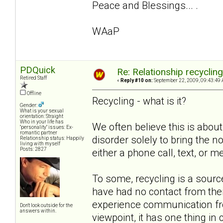
Peace and Blessings... .
WAaP
PDQuick
Re: Relationship recyclin
Retired Staff
«
Reply #10 on:
September 22, 2009, 09:43:49 
Offline
Recycling - what is it?
Gender:
What is your sexual
orientation: Straight
Who in your life has
We often believe this is about
"personality" issues: Ex-
romantic partner
disorder solely to bring the non
Relationship status: Happily
living with myself
Posts: 2827
either a phone call, text, or m
To some, recycling is a sou
have had no contact from the
experience communication from
Don't look outside for the
answers within.
viewpoint, it has one thing i