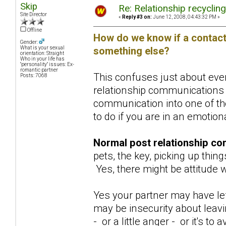
Skip
Re: Relationship recyclin
Site Director
«
Reply #3 on:
June 12, 2008, 04:43:32 PM »
Offline
How do we know if a contact 
Gender:
something else?
What is your sexual
orientation: Straight
Who in your life has
"personality" issues: Ex-
romantic partner
This confuses just about ever
Posts: 7068
relationship communications 
communication into one of the
to do if you are in an emotio
Normal post relationship co
pets, the key, picking up thing
Yes, there might be attitude w
Yes your partner may have lef
may be insecurity about leav
- or a little anger - or it's 