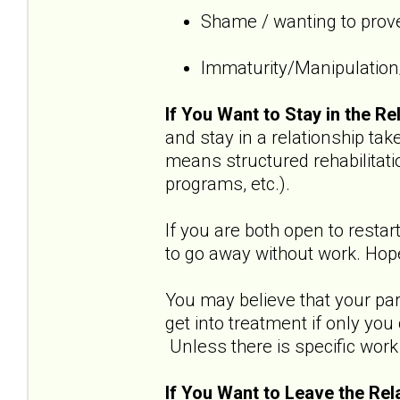
Shame / wanting to prove
Immaturity/Manipulation/
If You Want to Stay in the Re
and stay in a relationship t
means structured rehabilitati
programs, etc.).
If you are both open to restar
to go away without work. Hope
You may believe that your part
get into treatment if only yo
Unless there is specific work 
If You Want to Leave the Rel