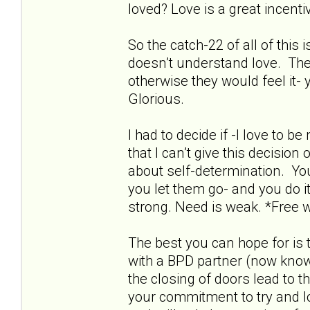
loved? Love is a great incentive
So the catch-22 of all of this
doesn’t understand love. The
otherwise they would feel it- 
Glorious.
I had to decide if -I love to 
that I can’t give this decisio
about self-determination. Yo
you let them go- and you do it
strong. Need is weak. *Free wi
The best you can hope for is 
with a BPD partner (now known
the closing of doors lead to t
your commitment to try and love