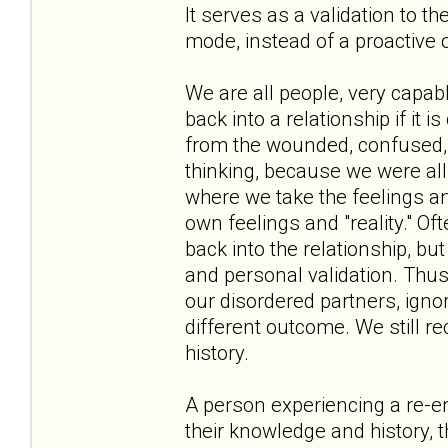
It serves as a validation to t
mode, instead of a proactive 
We are all people, very capa
back into a relationship if it i
from the wounded, confused, a
thinking, because we were all 
where we take the feelings an
own feelings and "reality." Oft
back into the relationship, bu
and personal validation. Thus
our disordered partners, ignor
different outcome. We still r
history.
A person experiencing a re-en
their knowledge and history, t