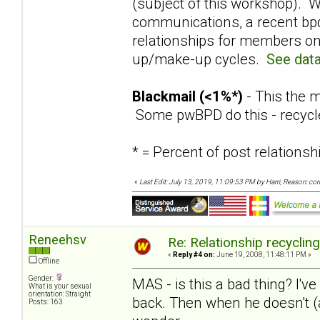
(subject of this workshop). W
communications, a recent bpd
relationships for members on
up/make-up cycles.
See data
Blackmail (<1%*)
- This the m
Some pwBPD do this - recycl
* = Percent of post relation
«
Last Edit: July 13, 2019, 11:09:53 PM by Harri, Reason: co
Reneehsv
Re: Relationship recyclin
«
Reply #4 on:
June 19, 2008, 11:48:11 PM »
Offline
Gender:
MAS - is this a bad thing? I've
What is your sexual
orientation: Straight
back. Then when he doesn't (a
Posts: 163