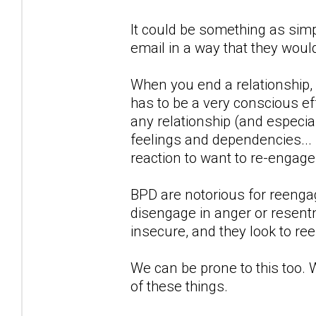
It could be something as simp
email in a way that they woul
When you end a relationship,
has to be a very conscious eff
any relationship (and especial
feelings and dependencies...
reaction to want to re-engag
BPD are notorious for reengagi
disengage in anger or resentm
insecure, and they look to re
We can be prone to this too. 
of these things.