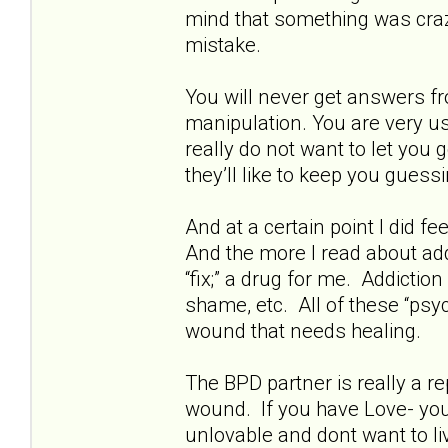
mind that something was crazy
mistake.
You will never get answers fr
manipulation. You are very us
really do not want to let you
they’ll like to keep you guessi
And at a certain point I did fe
And the more I read about addi
“fix;” a drug for me. Addictio
shame, etc. All of these “psyc
wound that needs healing.
The BPD partner is really a rep
wound. If you have Love- you 
unlovable and dont want to live.