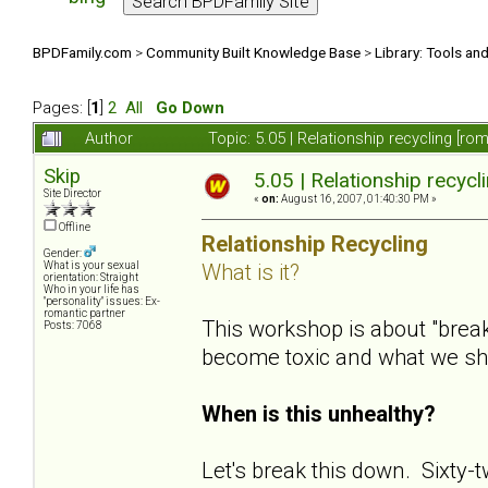
BPDFamily.com
>
Community Built Knowledge Base
>
Library: Tools an
Pages: [
1
]
2
All
Go Down
Author
Topic: 5.05 | Relationship recycling [r
Skip
5.05 | Relationship recycl
Site Director
«
on:
August 16, 2007, 01:40:30 PM »
Offline
Relationship Recycling
Gender:
What is it?
What is your sexual
orientation: Straight
Who in your life has
"personality" issues: Ex-
romantic partner
This workshop is about "bre
Posts: 7068
become toxic and what we s
When is this unhealthy?
Let's break this down. Sixty-t