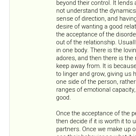
beyond their control. It lend
not understand the dynamics a
sense of direction, and having
desire of wanting a good rela
the acceptance of the disorde
out of the relationship. Usual
in one body. There is the lov
adores, and then there is the 
keep away from. It is because 
to linger and grow, giving us 
one side of the person, rather
ranges of emotional capacity, f
good.
Once the acceptance of the p
then decide if it is worth it t
partners. Once we make up ou