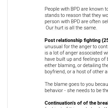
People with BPD are known to
stands to reason that they wo
person with BPD are often sel
Our hurt is all the same.
Post relationship fighting (2
unusual for the anger to con
is a lot of anger associated w
have built up and feelings of
either blaming, or detailing t
boyfriend, or a host of other
The blame goes to you because
behavior - she needs to be the 
Continuation's of of the br