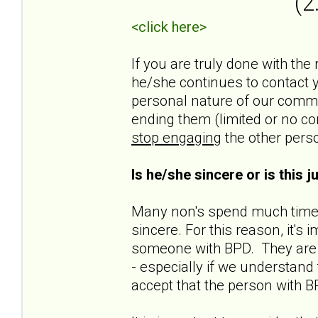
(2
<click here>
If you are truly done with the
he/she continues to contact yo
personal nature of our commun
ending them (limited or no co
stop engaging
the other pers
Is he/she sincere or is this 
Many non's spend much time t
sincere. For this reason, it'
someone with BPD. They are n
- especially if we understand t
accept that the person with B