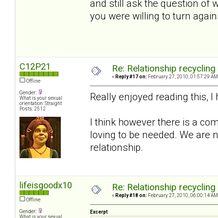
and still ask the question of
you were willing to turn again
C12P21
Re: Relationship recycling
«
Reply #17 on:
February 27, 2010, 01:57:29 AM
Offline
Gender:
Really enjoyed reading this, 
What is your sexual
orientation: Straight
Posts: 2512
I think however there is a com
loving to be needed. We are n
relationship.
lifeisgoodx10
Re: Relationship recycling
«
Reply #18 on:
February 27, 2010, 06:00:14 AM
Offline
Gender:
Excerpt
What is your sexual