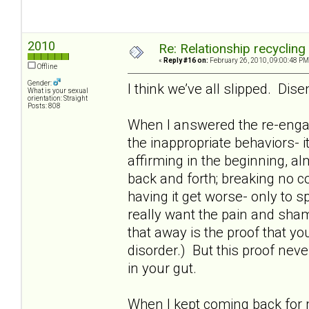
2010
Re: Relationship recycling
«
Reply #16 on:
February 26, 2010, 09:00:48 PM
Offline
Gender:
I think we’ve all slipped. Dis
What is your sexual
orientation: Straight
Posts: 808
When I answered the re-enga
the inappropriate behaviors- i
affirming in the beginning, al
back and forth; breaking no c
having it get worse- only to
really want the pain and sham
that away is the proof that you 
disorder.) But this proof neve
in your gut.
When I kept coming back for m