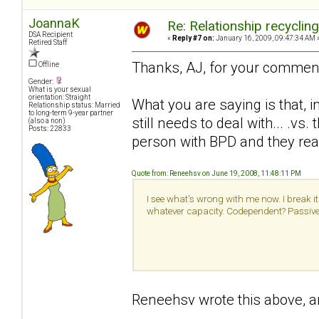
JoannaK
Re: Relationship recyclin
DSA Recipient
«
Reply #7 on:
January 16, 2009, 09:47:34 AM 
Retired Staff
Thanks, AJ, for your commen
Offline
Gender:
What is your sexual
orientation: Straight
What you are saying is that, i
Relationship status: Married
to long-term 9-year partner
still needs to deal with... .v
(also a non)
Posts: 22833
person with BPD and they real
Quote from: Reneehsv on June 19, 2008, 11:48:11 PM
I see what's wrong with me now. I break it 
whatever capacity. Codependent? Passive a
Reneehsv wrote this above, an