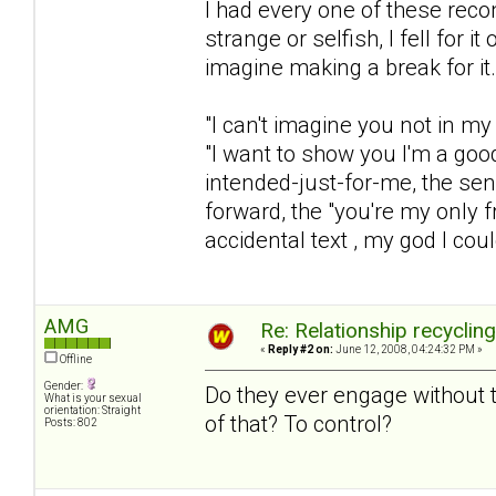
I had every one of these rec
strange or selfish, I fell for 
imagine making a break for it.
"I can't imagine you not in my 
"I want to show you I'm a goo
intended-just-for-me, the sen
forward, the "you're my only fr
accidental text , my god I coul
AMG
Re: Relationship recyclin
«
Reply #2 on:
June 12, 2008, 04:24:32 PM »
Offline
Gender:
Do they ever engage without t
What is your sexual
orientation: Straight
of that? To control?
Posts: 802