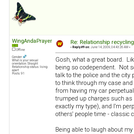
WingAndaPrayer
Re: Relationship recyclin
«
Reply #9 on:
June 14, 2009, 04:43:26 AM »
Offline
Gender:
Gosh, what a great board. Lik
What is your sexual
orientation: Straight
being so codependent. Not so
Relationship status: living
apart
talk to the police and the ci
Posts: 91
to think through my case and 
from having my car perpetual
trumped up charges such as se
exactly my type), and I'm per
others' people time - classi
Being able to laugh about m