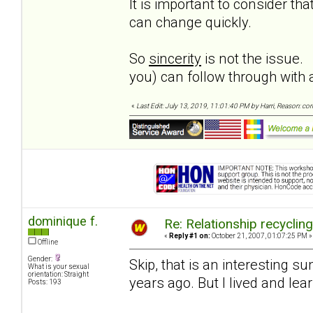
It is important to consider t
can change quickly.
So
sincerity
is not the issue.
you) can follow through wit
«
Last Edit: July 13, 2019, 11:01:40 PM by Harri, Reason: co
dominique f.
Re: Relationship recyclin
«
Reply #1 on:
October 21, 2007, 01:07:25 PM »
Offline
Gender:
Skip, that is an interesting 
What is your sexual
orientation: Straight
years ago. But I lived and le
Posts: 193