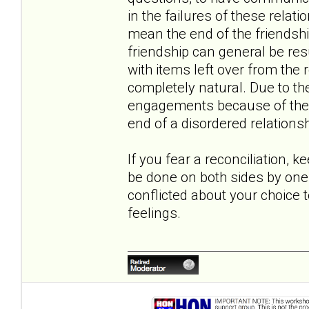
in the failures of these relati
mean the end of the friendshi
friendship can general be r
with items left over from the r
completely natural. Due to th
engagements because of the co
end of a disordered relationsh
If you fear a reconciliation, k
be done on both sides by one 
conflicted about your choice 
feelings.