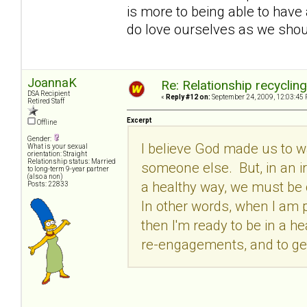
is more to being able to have 
do love ourselves as we shoul
JoannaK
Re: Relationship recyclin
DSA Recipient
«
Reply #12 on:
September 24, 2009, 12:03:45 
Retired Staff
Excerpt
Offline
Gender:
I believe God made us to 
What is your sexual
orientation: Straight
Relationship status: Married
someone else. But, in an iro
to long-term 9-year partner
(also a non)
a healthy way, we must be c
Posts: 22833
In other words, when I am p
then I'm ready to be in a he
re-engagements, and to get