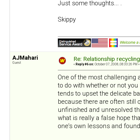
Just some thoughts... .
Skippy
AJMahari
Re: Relationship recyclin
Guest
«
Reply #6 on:
October 07, 2008, 08:33:26 PM »
One of the most challenging 
to do with whether or not you
tends to upset the delicate 
because there are often still 
unfinished and unresolved thi
what is really a false hope 
one's own lessons and found 