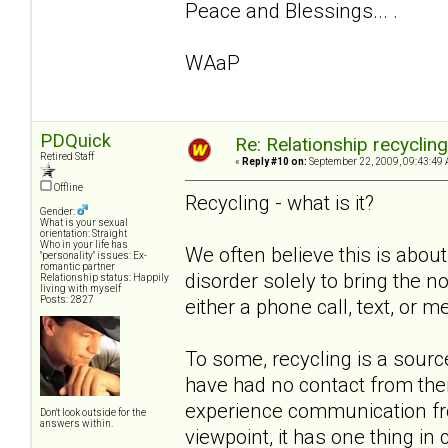
Peace and Blessings... .
WAaP
PDQuick
Re: Relationship recyclin
Retired Staff
«
Reply #10 on:
September 22, 2009, 09:43:49 
Offline
Recycling - what is it?
Gender:
What is your sexual
orientation: Straight
Who in your life has
We often believe this is about
"personality" issues: Ex-
romantic partner
disorder solely to bring the non
Relationship status: Happily
living with myself
Posts: 2827
either a phone call, text, or m
To some, recycling is a sou
have had no contact from the
experience communication from
Don't look outside for the
answers within.
viewpoint, it has one thing i