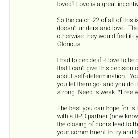
loved? Love is a great incentive
So the catch-22 of all of this
doesn’t understand love. The
otherwise they would feel it- 
Glorious.
I had to decide if -I love to 
that I can’t give this decisio
about self-determination. Yo
you let them go- and you do it
strong. Need is weak. *Free wi
The best you can hope for is 
with a BPD partner (now known
the closing of doors lead to t
your commitment to try and love