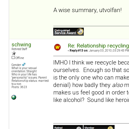
A wise summary, utvolfan!
schwing
Re: Relationship recyclin
Retired Staff
«
Reply #13 on:
January 03, 2010, 03:29:43 PM
Offline
IMHO I think we reecycle beca
Gender:
ourselves. Enough so that so
What is your sexual
orientation: Straight
Who in your life has
is the only one who can make 
"personality" issues: Parent
Relationship status: married
denial) how badly they
also
ma
to a non
Posts: 3623
makes us feel good in order t
like alcohol? Sound like hero