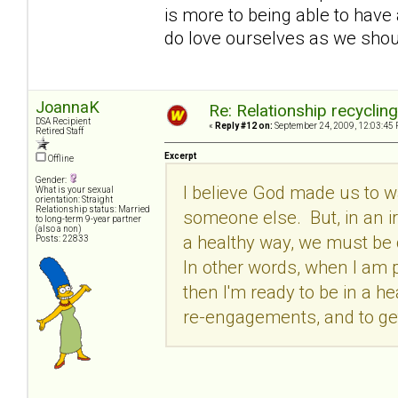
is more to being able to have 
do love ourselves as we shoul
JoannaK
Re: Relationship recyclin
DSA Recipient
«
Reply #12 on:
September 24, 2009, 12:03:45 
Retired Staff
Excerpt
Offline
Gender:
I believe God made us to 
What is your sexual
orientation: Straight
Relationship status: Married
someone else. But, in an iro
to long-term 9-year partner
(also a non)
a healthy way, we must be c
Posts: 22833
In other words, when I am p
then I'm ready to be in a he
re-engagements, and to get