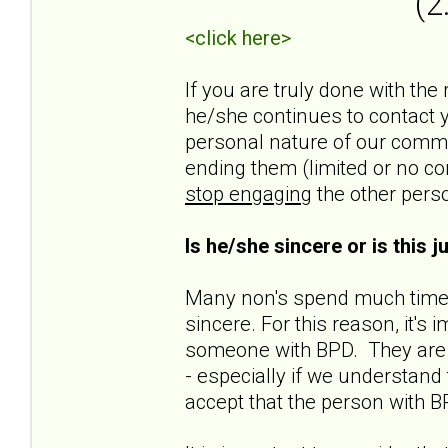
(2
<click here>
If you are truly done with the
he/she continues to contact yo
personal nature of our commun
ending them (limited or no co
stop engaging
the other pers
Is he/she sincere or is this 
Many non's spend much time t
sincere. For this reason, it'
someone with BPD. They are n
- especially if we understand t
accept that the person with B