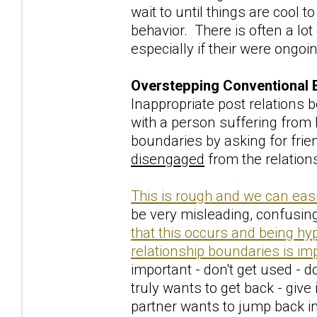
wait to until things are cool 
behavior. There is often a lot
especially if their were ongoi
Overstepping Conventional 
Inappropriate post relations
with a person suffering from
boundaries by asking for frien
disengaged
from the relation
This is rough and we can easi
be very misleading, confusing
that this occurs and being hy
relationship boundaries is im
important - don't get used - do
truly wants to get back - give 
partner wants to jump back in 