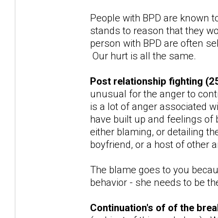
People with BPD are known to
stands to reason that they wo
person with BPD are often sel
Our hurt is all the same.
Post relationship fighting (2
unusual for the anger to con
is a lot of anger associated w
have built up and feelings of
either blaming, or detailing t
boyfriend, or a host of other
The blame goes to you because
behavior - she needs to be the 
Continuation's of of the br