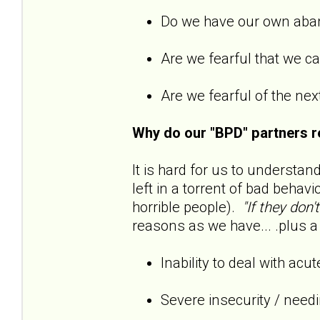
Do we have our own ab
Are we fearful that we 
Are we fearful of the next
Why do our "BPD" partners r
It is hard for us to understan
left in a torrent of bad behavi
horrible people).
"If they don'
reasons as we have... .plus a 
Inability to deal with acu
Severe insecurity / need