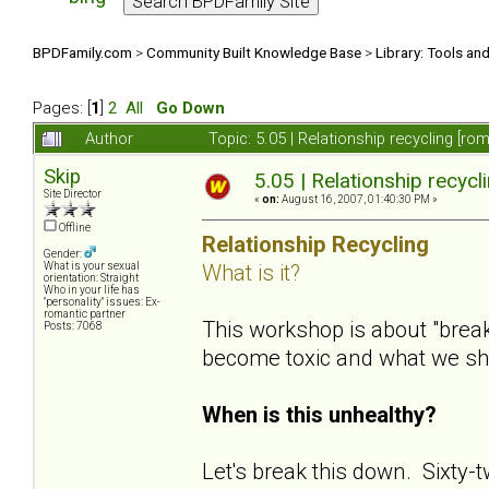
BPDFamily.com
>
Community Built Knowledge Base
>
Library: Tools an
Pages: [
1
]
2
All
Go Down
Author
Topic: 5.05 | Relationship recycling [r
Skip
5.05 | Relationship recycl
Site Director
«
on:
August 16, 2007, 01:40:30 PM »
Offline
Relationship Recycling
Gender:
What is it?
What is your sexual
orientation: Straight
Who in your life has
"personality" issues: Ex-
romantic partner
This workshop is about "bre
Posts: 7068
become toxic and what we s
When is this unhealthy?
Let's break this down. Sixty-t