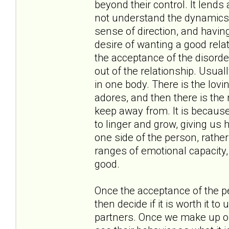
beyond their control. It lend
not understand the dynamics a
sense of direction, and having
desire of wanting a good rela
the acceptance of the disorde
out of the relationship. Usual
in one body. There is the lov
adores, and then there is the 
keep away from. It is because 
to linger and grow, giving us 
one side of the person, rather
ranges of emotional capacity, f
good.
Once the acceptance of the p
then decide if it is worth it t
partners. Once we make up ou