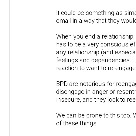
It could be something as simp
email in a way that they woul
When you end a relationship,
has to be a very conscious eff
any relationship (and especial
feelings and dependencies...
reaction to want to re-engag
BPD are notorious for reengagi
disengage in anger or resentm
insecure, and they look to re
We can be prone to this too. 
of these things.