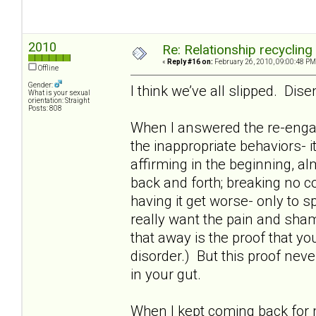
2010
Re: Relationship recycling
«
Reply #16 on:
February 26, 2010, 09:00:48 PM
Offline
Gender:
I think we’ve all slipped. Dis
What is your sexual
orientation: Straight
Posts: 808
When I answered the re-enga
the inappropriate behaviors- i
affirming in the beginning, al
back and forth; breaking no c
having it get worse- only to
really want the pain and sham
that away is the proof that you 
disorder.) But this proof neve
in your gut.
When I kept coming back for m