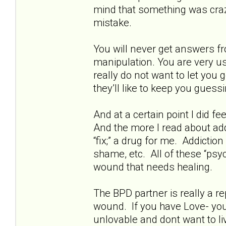
mind that something was crazy
mistake.
You will never get answers fr
manipulation. You are very us
really do not want to let you
they’ll like to keep you guessi
And at a certain point I did fe
And the more I read about addi
“fix;” a drug for me. Addictio
shame, etc. All of these “psyc
wound that needs healing.
The BPD partner is really a rep
wound. If you have Love- you 
unlovable and dont want to live.