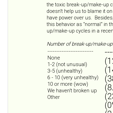
the toxic break-up/make-up cyc
doesn't help us to blame it on
have power over us. Besides,
this behavior as "normal" in t
up/make-up cycles in a recent
Number of break-up/make-up 
---
--------------------------
None
(1
1-2 (not unusual)
(1
3-5 (unhealthy)
(3
6 - 10 (very unhealthy)
10 or more (wow)
(8
We haven't broken up
(2
Other
(0