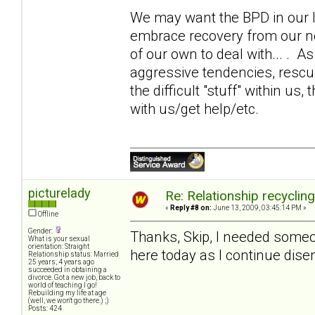
We may want the BPD in our li
embrace recovery from our 
of our own to deal with... . 
aggressive tendencies, rescui
the difficult "stuff" within us,
with us/get help/etc.
picturelady
Re: Relationship recyclin
«
Reply #8 on:
June 13, 2009, 03:45:14 PM »
Offline
Gender:
Thanks, Skip, I needed someone
What is your sexual
orientation: Straight
here today as I continue disen
Relationship status: Married
25 years; 4 years ago
succeeded in obtaining a
divorce. Got a new job, back to
world of teaching I go!
Rebuilding my life at age
(well, we won't go there.) ;)
Posts: 424