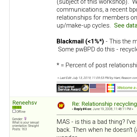
(subject of this workshop). W
communications, a recent bpd
relationships for members on
up/make-up cycles.
See data
Blackmail (<1%*)
- This the m
Some pwBPD do this - recycl
* = Percent of post relation
«
Last Edit: July 13, 2019, 11:09:53 PM by Harri, Reason: co
Reneehsv
Re: Relationship recyclin
«
Reply #4 on:
June 19, 2008, 11:48:11 PM »
Offline
Gender:
MAS - is this a bad thing? I've
What is your sexual
orientation: Straight
back. Then when he doesn't (a
Posts: 163