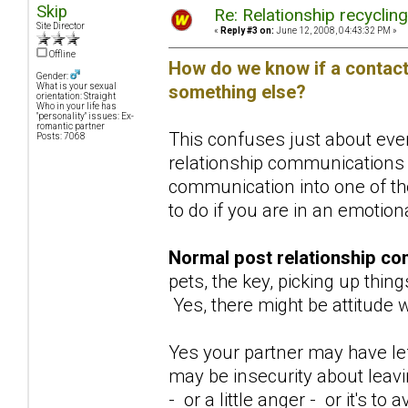
Skip
Re: Relationship recyclin
Site Director
«
Reply #3 on:
June 12, 2008, 04:43:32 PM »
Offline
How do we know if a contact 
Gender:
something else?
What is your sexual
orientation: Straight
Who in your life has
"personality" issues: Ex-
romantic partner
This confuses just about ever
Posts: 7068
relationship communications 
communication into one of the
to do if you are in an emotio
Normal post relationship co
pets, the key, picking up thing
Yes, there might be attitude w
Yes your partner may have lef
may be insecurity about leav
- or a little anger - or it's 