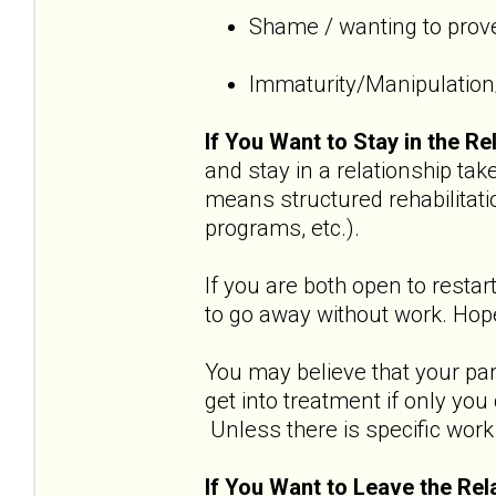
Shame / wanting to prove
Immaturity/Manipulation/
If You Want to Stay in the Re
and stay in a relationship t
means structured rehabilitati
programs, etc.).
If you are both open to restar
to go away without work. Hope
You may believe that your part
get into treatment if only yo
Unless there is specific work 
If You Want to Leave the Rel