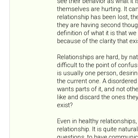
see their behavior as what it i
themselves are hurting. It c
relationship has been lost, th
they are having second thoug
definition of what it is that 
because of the clarity that exi
Relationships are hard, by nat
difficult to the point of confu
is usually one person, desirin
the current one. A disordered 
wants parts of it, and not oth
like and discard the ones they
exist?
Even in healthy relationships
relationship. It is quite natu
questions, to have communica