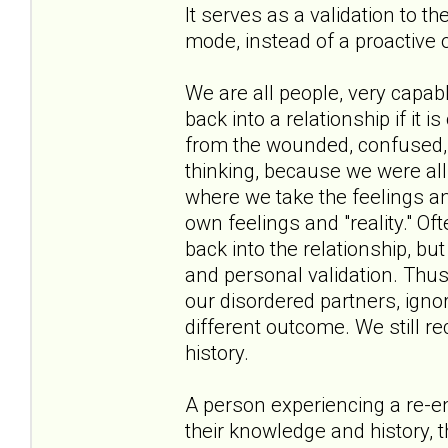
It serves as a validation to t
mode, instead of a proactive 
We are all people, very capa
back into a relationship if it i
from the wounded, confused, a
thinking, because we were all 
where we take the feelings an
own feelings and "reality." Oft
back into the relationship, bu
and personal validation. Thus
our disordered partners, ignor
different outcome. We still r
history.
A person experiencing a re-en
their knowledge and history, t