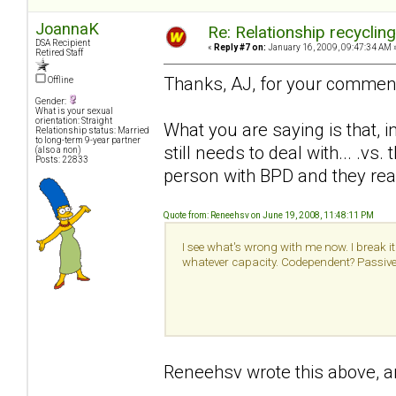
JoannaK
Re: Relationship recyclin
DSA Recipient
«
Reply #7 on:
January 16, 2009, 09:47:34 AM 
Retired Staff
Thanks, AJ, for your commen
Offline
Gender:
What is your sexual
orientation: Straight
What you are saying is that, i
Relationship status: Married
to long-term 9-year partner
still needs to deal with... .v
(also a non)
Posts: 22833
person with BPD and they real
Quote from: Reneehsv on June 19, 2008, 11:48:11 PM
I see what's wrong with me now. I break it 
whatever capacity. Codependent? Passive a
Reneehsv wrote this above, an