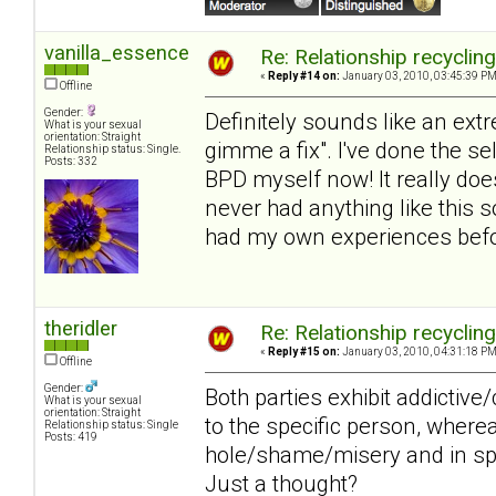
vanilla_essence
Re: Relationship recyclin
«
Reply #14 on:
January 03, 2010, 03:45:39 PM
Offline
Gender:
Definitely sounds like an extr
What is your sexual
orientation: Straight
gimme a fix". I've done the s
Relationship status: Single.
Posts: 332
BPD myself now! It really does
never had anything like this s
had my own experiences befor
theridler
Re: Relationship recyclin
«
Reply #15 on:
January 03, 2010, 04:31:18 PM
Offline
Gender:
Both parties exhibit addictiv
What is your sexual
orientation: Straight
to the specific person, wher
Relationship status: Single
Posts: 419
hole/shame/misery and in spit
Just a thought?