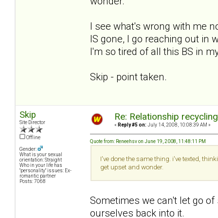
wonder.
I see what's wrong with me now.
IS gone, I go reaching out i
I'm so tired of all this BS in m
Skip - point taken.
Skip
Re: Relationship recyclin
Site Director
«
Reply #5 on:
July 14, 2008, 10:08:39 AM »
Offline
Quote from: Reneehsv on June 19, 2008, 11:48:11 PM
Gender:
What is your sexual
I've done the same thing. i've texted, thi
orientation: Straight
Who in your life has
get upset and wonder.
"personality" issues: Ex-
romantic partner
Posts: 7068
Sometimes we can't let go of
ourselves back into it.