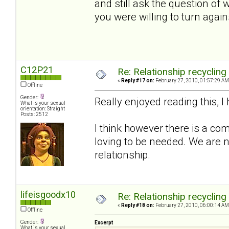
and still ask the question of
you were willing to turn again
C12P21
Re: Relationship recycling
«
Reply #17 on:
February 27, 2010, 01:57:29 AM
Offline
Gender:
Really enjoyed reading this, 
What is your sexual
orientation: Straight
Posts: 2512
I think however there is a com
loving to be needed. We are n
relationship.
lifeisgoodx10
Re: Relationship recycling
«
Reply #18 on:
February 27, 2010, 06:00:14 AM
Offline
Gender:
Excerpt
What is your sexual