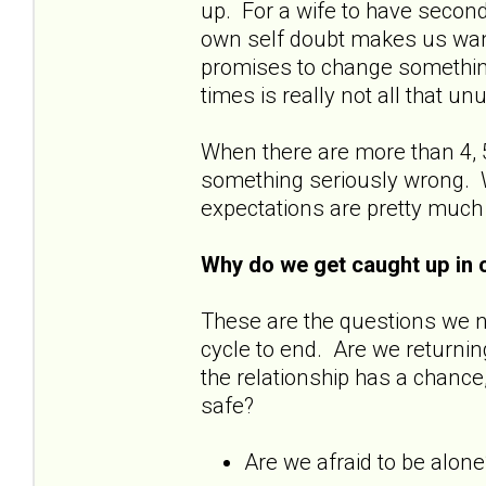
up. For a wife to have secon
own self doubt makes us wan
promises to change something
times is really not all that u
When there are more than 4, 5
something seriously wrong. W
expectations are pretty much
Why do we get caught up in 
These are the questions we 
cycle to end. Are we returnin
the relationship has a chance
safe?
Are we afraid to be alon