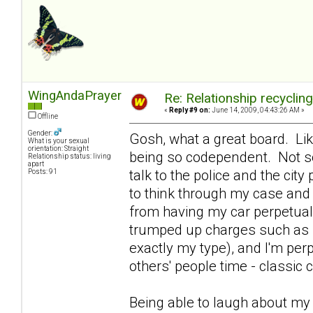
WingAndaPrayer
Re: Relationship recyclin
«
Reply #9 on:
June 14, 2009, 04:43:26 AM »
Offline
Gender:
Gosh, what a great board. Lik
What is your sexual
orientation: Straight
being so codependent. Not so
Relationship status: living
apart
talk to the police and the ci
Posts: 91
to think through my case and 
from having my car perpetual
trumped up charges such as se
exactly my type), and I'm per
others' people time - classi
Being able to laugh about m