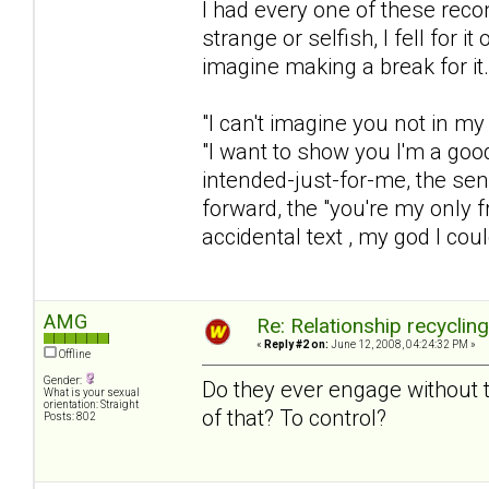
I had every one of these rec
strange or selfish, I fell for 
imagine making a break for it.
"I can't imagine you not in my 
"I want to show you I'm a goo
intended-just-for-me, the sen
forward, the "you're my only fr
accidental text , my god I coul
AMG
Re: Relationship recyclin
«
Reply #2 on:
June 12, 2008, 04:24:32 PM »
Offline
Gender:
Do they ever engage without t
What is your sexual
orientation: Straight
of that? To control?
Posts: 802