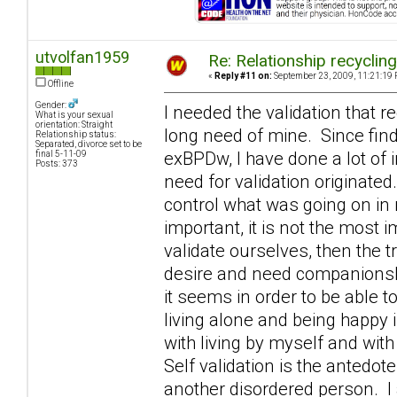
utvolfan1959
Re: Relationship recyclin
«
Reply #11 on:
September 23, 2009, 11:21:19 
Offline
Gender:
I needed the validation that r
What is your sexual
orientation: Straight
long need of mine. Since fin
Relationship status:
Separated, divorce set to be
exBPDw, I have done a lot of 
final 5-11-09
Posts: 373
need for validation originated
control what was going on in m
important, it is not the most 
validate ourselves, then the 
desire and need companionshi
it seems in order to be able t
living alone and being happy 
with living by myself and with
Self validation is the antedo
another disordered person. I 