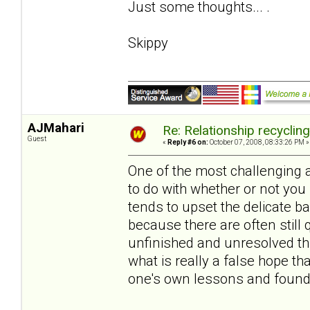
Just some thoughts... .
Skippy
AJMahari
Re: Relationship recyclin
Guest
«
Reply #6 on:
October 07, 2008, 08:33:26 PM »
One of the most challenging 
to do with whether or not you
tends to upset the delicate 
because there are often still 
unfinished and unresolved thi
what is really a false hope 
one's own lessons and found 