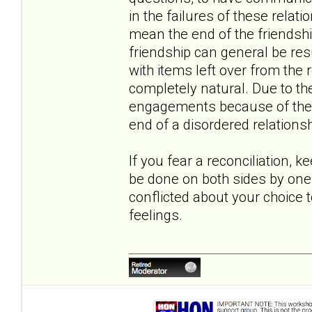
in the failures of these relati
mean the end of the friendshi
friendship can general be r
with items left over from the r
completely natural. Due to th
engagements because of the co
end of a disordered relationsh
If you fear a reconciliation, k
be done on both sides by one 
conflicted about your choice 
feelings.