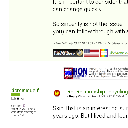
It is important to consider t
can change quickly.
So
sincerity
is not the issue.
you) can follow through wit
«
Last Edit: July 13, 2019, 11:01:40 PM by Harri, Reason: co
dominique f.
Re: Relationship recyclin
«
Reply #1 on:
October 21, 2007, 01:07:25 PM »
Offline
Gender:
Skip, that is an interesting 
What is your sexual
orientation: Straight
years ago. But I lived and le
Posts: 193