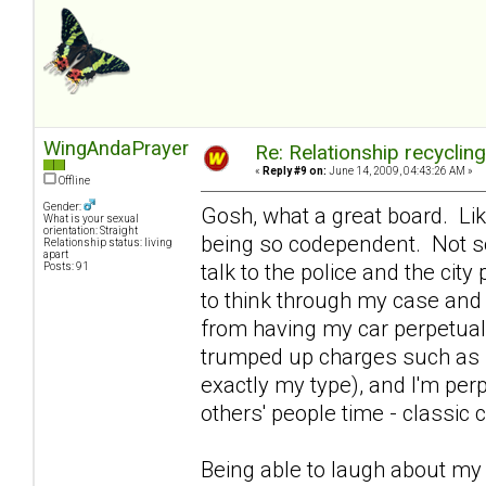
WingAndaPrayer
Re: Relationship recyclin
«
Reply #9 on:
June 14, 2009, 04:43:26 AM »
Offline
Gender:
Gosh, what a great board. Lik
What is your sexual
orientation: Straight
being so codependent. Not so
Relationship status: living
apart
talk to the police and the ci
Posts: 91
to think through my case and 
from having my car perpetual
trumped up charges such as se
exactly my type), and I'm per
others' people time - classi
Being able to laugh about m