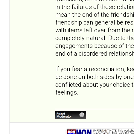
in the failures of these relati
mean the end of the friendshi
friendship can general be r
with items left over from the r
completely natural. Due to th
engagements because of the co
end of a disordered relationsh
If you fear a reconciliation, k
be done on both sides by one 
conflicted about your choice 
feelings.