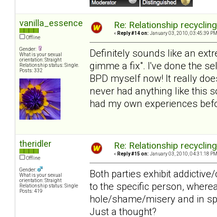
vanilla_essence
Re: Relationship recyclin
«
Reply #14 on:
January 03, 2010, 03:45:39 PM
Offline
Gender:
Definitely sounds like an extr
What is your sexual
orientation: Straight
gimme a fix". I've done the s
Relationship status: Single.
Posts: 332
BPD myself now! It really does
never had anything like this s
had my own experiences befor
theridler
Re: Relationship recyclin
«
Reply #15 on:
January 03, 2010, 04:31:18 PM
Offline
Gender:
Both parties exhibit addictiv
What is your sexual
orientation: Straight
to the specific person, wher
Relationship status: Single
Posts: 419
hole/shame/misery and in spit
Just a thought?