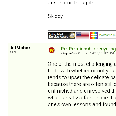
Just some thoughts... .
Skippy
AJMahari
Re: Relationship recyclin
Guest
«
Reply #6 on:
October 07, 2008, 08:33:26 PM »
One of the most challenging 
to do with whether or not you
tends to upset the delicate 
because there are often still 
unfinished and unresolved thi
what is really a false hope 
one's own lessons and found 