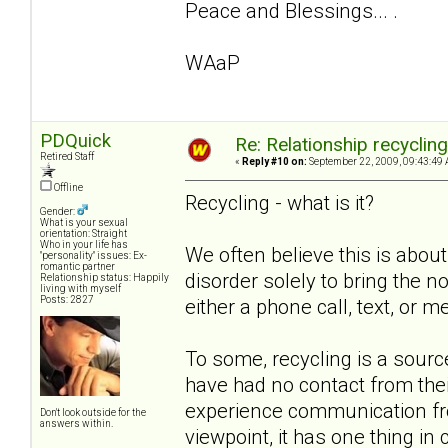
Peace and Blessings... .
WAaP
PDQuick
Re: Relationship recyclin
Retired Staff
«
Reply #10 on:
September 22, 2009, 09:43:49 
Offline
Recycling - what is it?
Gender:
What is your sexual
orientation: Straight
Who in your life has
We often believe this is about
"personality" issues: Ex-
romantic partner
disorder solely to bring the non
Relationship status: Happily
living with myself
Posts: 2827
either a phone call, text, or m
To some, recycling is a sou
have had no contact from the
experience communication from
Don't look outside for the
answers within.
viewpoint, it has one thing i