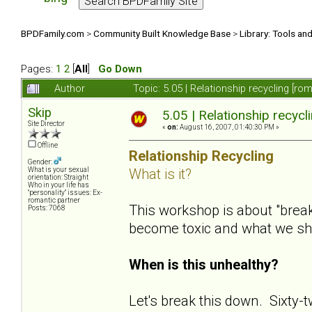
BPDFamily.com
>
Community Built Knowledge Base
>
Library: Tools an
Pages:
1
2
[
All
]
Go Down
Author
Topic: 5.05 | Relationship recycling [r
Skip
5.05 | Relationship recycl
Site Director
«
on:
August 16, 2007, 01:40:30 PM »
Offline
Relationship Recycling
Gender:
What is it?
What is your sexual
orientation: Straight
Who in your life has
"personality" issues: Ex-
romantic partner
This workshop is about "bre
Posts: 7068
become toxic and what we s
When is this unhealthy?
Let's break this down. Sixty-t