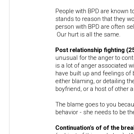
People with BPD are known to
stands to reason that they wo
person with BPD are often sel
Our hurt is all the same.
Post relationship fighting (2
unusual for the anger to con
is a lot of anger associated w
have built up and feelings of
either blaming, or detailing t
boyfriend, or a host of other
The blame goes to you because
behavior - she needs to be the 
Continuation's of of the br