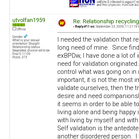
utvolfan1959
Re: Relationship recyclin
«
Reply #11 on:
September 23, 2009, 11:21:19 
Offline
Gender:
I needed the validation that r
What is your sexual
orientation: Straight
long need of mine. Since fin
Relationship status:
Separated, divorce set to be
exBPDw, I have done a lot of 
final 5-11-09
Posts: 373
need for validation originated
control what was going on in m
important, it is not the most 
validate ourselves, then the 
desire and need companionshi
it seems in order to be able t
living alone and being happy 
with living by myself and with
Self validation is the antedo
another disordered person. I 