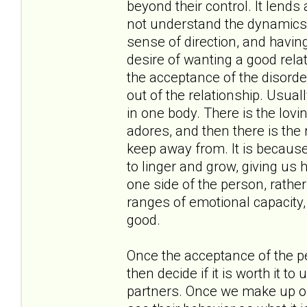
beyond their control. It lend
not understand the dynamics a
sense of direction, and having
desire of wanting a good rela
the acceptance of the disorde
out of the relationship. Usual
in one body. There is the lov
adores, and then there is the 
keep away from. It is because 
to linger and grow, giving us 
one side of the person, rather
ranges of emotional capacity, f
good.
Once the acceptance of the p
then decide if it is worth it t
partners. Once we make up ou