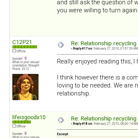
and still ask the question of
you were willing to turn again
C12P21
Re: Relationship recycling
«
Reply #17 on:
February 27, 2010, 01:57:29 AM
Offline
Gender:
Really enjoyed reading this, 
What is your sexual
orientation: Straight
Posts: 2512
I think however there is a com
loving to be needed. We are n
relationship.
lifeisgoodx10
Re: Relationship recycling
«
Reply #18 on:
February 27, 2010, 06:00:14 AM
Offline
Gender:
Excerpt
What is your sexual