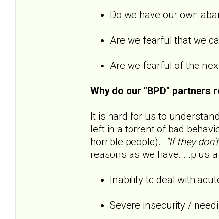
Do we have our own ab
Are we fearful that we 
Are we fearful of the next
Why do our "BPD" partners r
It is hard for us to understan
left in a torrent of bad behavi
horrible people).
"If they don'
reasons as we have... .plus a 
Inability to deal with acu
Severe insecurity / need