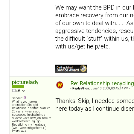
We may want the BPD in our li
embrace recovery from our 
of our own to deal with... . 
aggressive tendencies, rescui
the difficult "stuff" within us,
with us/get help/etc.
picturelady
Re: Relationship recyclin
«
Reply #8 on:
June 13, 2009, 03:45:14 PM »
Offline
Gender:
Thanks, Skip, I needed someone
What is your sexual
orientation: Straight
here today as I continue disen
Relationship status: Married
25 years; 4 years ago
succeeded in obtaining a
divorce. Got a new job, back to
world of teaching I go!
Rebuilding my life at age
(well, we won't go there.) ;)
Posts: 424