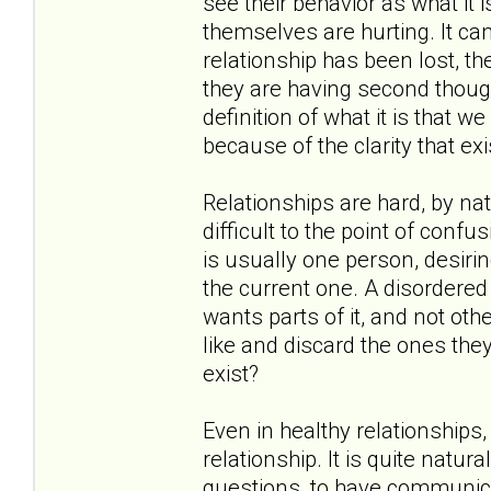
see their behavior as what it i
themselves are hurting. It c
relationship has been lost, th
they are having second thoug
definition of what it is that 
because of the clarity that exi
Relationships are hard, by nat
difficult to the point of confu
is usually one person, desirin
the current one. A disordered 
wants parts of it, and not oth
like and discard the ones they
exist?
Even in healthy relationships
relationship. It is quite natu
questions, to have communica