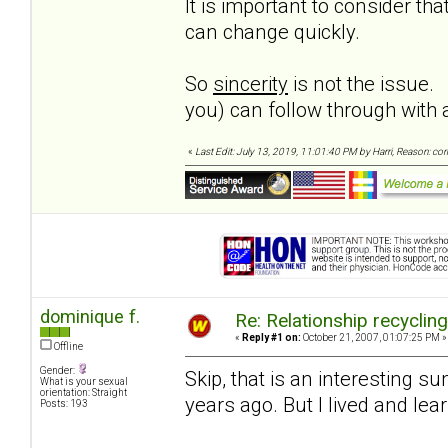
It is important to consider t
can change quickly.
So
sincerity
is not the issue.
you) can follow through wit
«
Last Edit: July 13, 2019, 11:01:40 PM by Harri, Reason: co
dominique f.
Re: Relationship recyclin
«
Reply #1 on:
October 21, 2007, 01:07:25 PM »
Offline
Gender:
Skip, that is an interesting 
What is your sexual
orientation: Straight
years ago. But I lived and le
Posts: 193