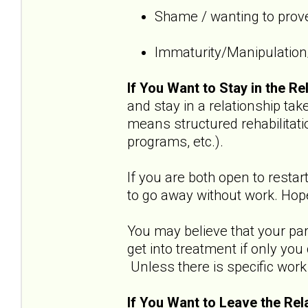
Shame / wanting to prove
Immaturity/Manipulation/
If You Want to Stay in the Re
and stay in a relationship t
means structured rehabilitati
programs, etc.).
If you are both open to restar
to go away without work. Hope
You may believe that your part
get into treatment if only yo
Unless there is specific work 
If You Want to Leave the Rel