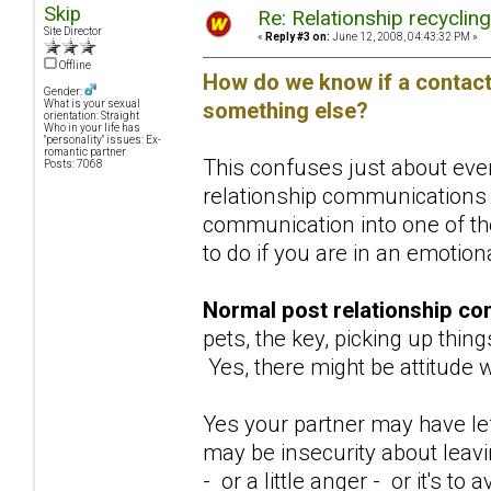
Skip
Re: Relationship recyclin
Site Director
«
Reply #3 on:
June 12, 2008, 04:43:32 PM »
Offline
How do we know if a contact 
Gender:
something else?
What is your sexual
orientation: Straight
Who in your life has
"personality" issues: Ex-
romantic partner
This confuses just about ever
Posts: 7068
relationship communications 
communication into one of the
to do if you are in an emotio
Normal post relationship co
pets, the key, picking up thing
Yes, there might be attitude w
Yes your partner may have lef
may be insecurity about leav
- or a little anger - or it's 