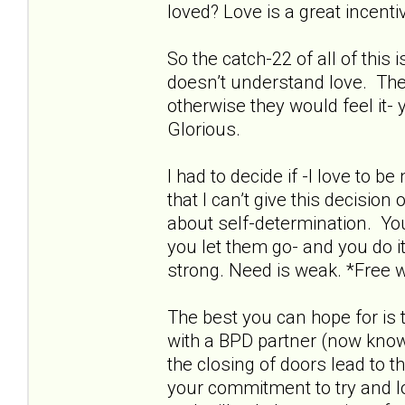
loved? Love is a great incentive
So the catch-22 of all of this
doesn’t understand love. The
otherwise they would feel it- 
Glorious.
I had to decide if -I love to 
that I can’t give this decisio
about self-determination. Yo
you let them go- and you do it
strong. Need is weak. *Free wi
The best you can hope for is 
with a BPD partner (now known
the closing of doors lead to t
your commitment to try and love