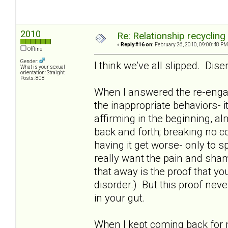
2010
Re: Relationship recycling
«
Reply #16 on:
February 26, 2010, 09:00:48 PM
Offline
Gender:
I think we’ve all slipped. Dis
What is your sexual
orientation: Straight
Posts: 808
When I answered the re-enga
the inappropriate behaviors- i
affirming in the beginning, al
back and forth; breaking no c
having it get worse- only to
really want the pain and sham
that away is the proof that you 
disorder.) But this proof neve
in your gut.
When I kept coming back for m