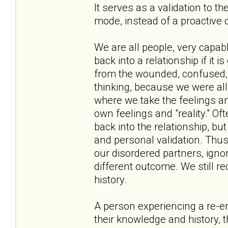
It serves as a validation to t
mode, instead of a proactive 
We are all people, very capa
back into a relationship if it i
from the wounded, confused, a
thinking, because we were all 
where we take the feelings an
own feelings and "reality." Oft
back into the relationship, bu
and personal validation. Thus
our disordered partners, ignor
different outcome. We still r
history.
A person experiencing a re-en
their knowledge and history, t