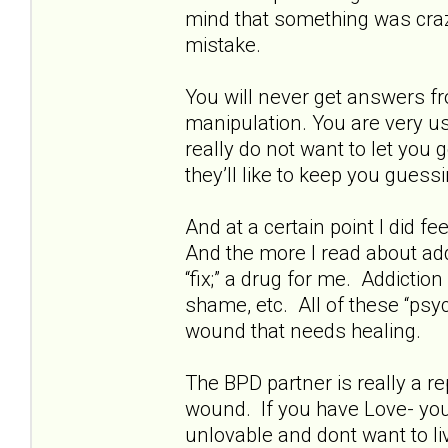
mind that something was crazy
mistake.
You will never get answers fr
manipulation. You are very us
really do not want to let you
they’ll like to keep you guessi
And at a certain point I did fe
And the more I read about addi
“fix;” a drug for me. Addictio
shame, etc. All of these “psyc
wound that needs healing.
The BPD partner is really a rep
wound. If you have Love- you 
unlovable and dont want to live.