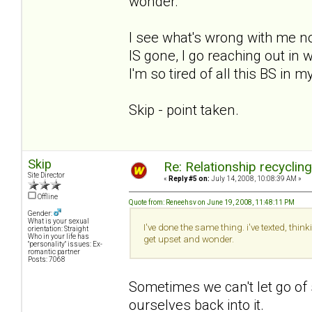
wonder.
I see what's wrong with me now.
IS gone, I go reaching out i
I'm so tired of all this BS in m
Skip - point taken.
Skip
Re: Relationship recyclin
Site Director
«
Reply #5 on:
July 14, 2008, 10:08:39 AM »
Offline
Quote from: Reneehsv on June 19, 2008, 11:48:11 PM
Gender:
What is your sexual
I've done the same thing. i've texted, thi
orientation: Straight
Who in your life has
get upset and wonder.
"personality" issues: Ex-
romantic partner
Posts: 7068
Sometimes we can't let go of
ourselves back into it.