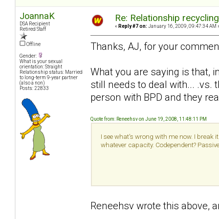
JoannaK
Re: Relationship recyclin
DSA Recipient
«
Reply #7 on:
January 16, 2009, 09:47:34 AM 
Retired Staff
Thanks, AJ, for your commen
Offline
Gender:
What is your sexual
orientation: Straight
What you are saying is that, i
Relationship status: Married
to long-term 9-year partner
still needs to deal with... .v
(also a non)
Posts: 22833
person with BPD and they real
Quote from: Reneehsv on June 19, 2008, 11:48:11 PM
I see what's wrong with me now. I break it 
whatever capacity. Codependent? Passive a
Reneehsv wrote this above, an