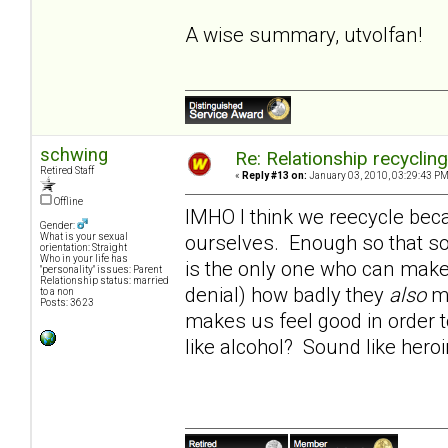
A wise summary, utvolfan!
schwing
Re: Relationship recyclin
Retired Staff
«
Reply #13 on:
January 03, 2010, 03:29:43 PM
Offline
IMHO I think we reecycle beca
Gender:
ourselves. Enough so that so
What is your sexual
orientation: Straight
Who in your life has
is the only one who can make 
"personality" issues: Parent
Relationship status: married
denial) how badly they
also
ma
to a non
Posts: 3623
makes us feel good in order t
like alcohol? Sound like hero