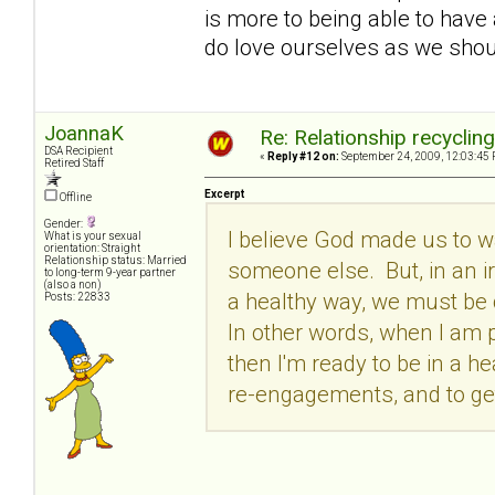
is more to being able to have 
do love ourselves as we shoul
JoannaK
Re: Relationship recyclin
DSA Recipient
«
Reply #12 on:
September 24, 2009, 12:03:45 
Retired Staff
Excerpt
Offline
Gender:
I believe God made us to 
What is your sexual
orientation: Straight
Relationship status: Married
someone else. But, in an iro
to long-term 9-year partner
(also a non)
a healthy way, we must be c
Posts: 22833
In other words, when I am p
then I'm ready to be in a he
re-engagements, and to get