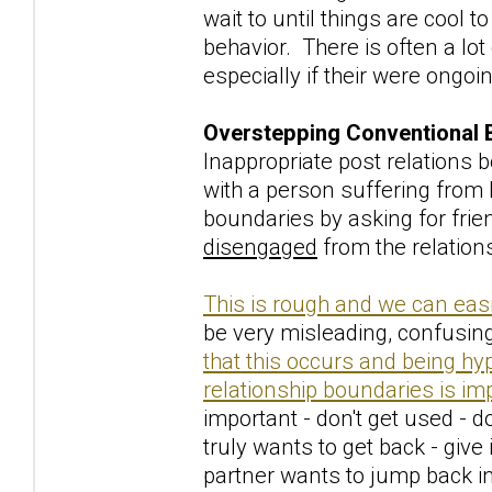
wait to until things are cool 
behavior. There is often a lot
especially if their were ongoi
Overstepping Conventional 
Inappropriate post relations
with a person suffering from
boundaries by asking for frien
disengaged
from the relation
This is rough and we can easi
be very misleading, confusing
that this occurs and being hy
relationship boundaries is im
important - don't get used - do
truly wants to get back - give 
partner wants to jump back in 