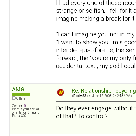
I had every one of these rec
strange or selfish, I fell for 
imagine making a break for it.
"I can't imagine you not in my 
"I want to show you I'm a goo
intended-just-for-me, the sen
forward, the "you're my only fr
accidental text , my god I coul
AMG
Re: Relationship recyclin
«
Reply #2 on:
June 12, 2008, 04:24:32 PM »
Offline
Gender:
Do they ever engage without t
What is your sexual
orientation: Straight
of that? To control?
Posts: 802