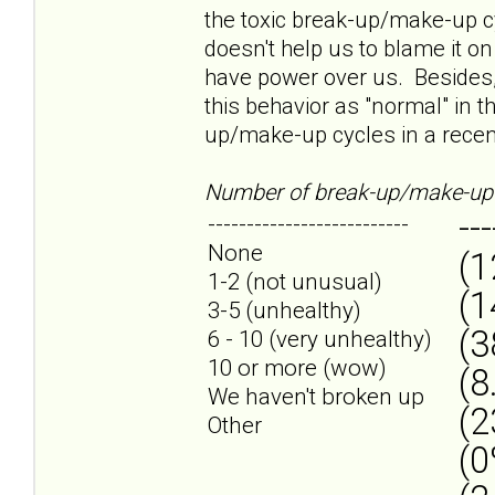
the toxic break-up/make-up cyc
doesn't help us to blame it on
have power over us. Besides,
this behavior as "normal" in t
up/make-up cycles in a recent
Number of break-up/make-up 
---
--------------------------
None
(1
1-2 (not unusual)
(1
3-5 (unhealthy)
(3
6 - 10 (very unhealthy)
10 or more (wow)
(8
We haven't broken up
(2
Other
(0