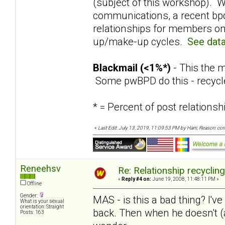
(subject of this workshop). W
communications, a recent bpd
relationships for members on
up/make-up cycles.
See data
Blackmail (<1%*)
- This the m
Some pwBPD do this - recycl
* = Percent of post relation
«
Last Edit: July 13, 2019, 11:09:53 PM by Harri, Reason: co
Reneehsv
Re: Relationship recyclin
«
Reply #4 on:
June 19, 2008, 11:48:11 PM »
Offline
Gender:
MAS - is this a bad thing? I've
What is your sexual
orientation: Straight
back. Then when he doesn't (a
Posts: 163