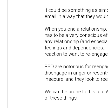
It could be something as simp
email in a way that they woul
When you end a relationship,
has to be a very conscious eff
any relationship (and especial
feelings and dependencies...
reaction to want to re-engag
BPD are notorious for reengagi
disengage in anger or resentm
insecure, and they look to re
We can be prone to this too. 
of these things.