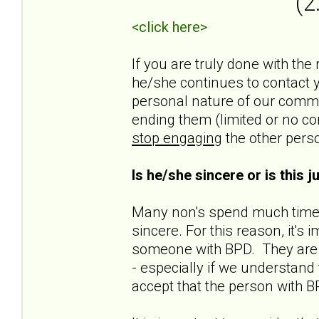
(2
<click here>
If you are truly done with the
he/she continues to contact yo
personal nature of our commun
ending them (limited or no co
stop engaging
the other pers
Is he/she sincere or is this 
Many non's spend much time t
sincere. For this reason, it'
someone with BPD. They are n
- especially if we understand t
accept that the person with B