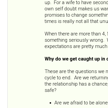
up. For a wife to have secon
own self doubt makes us wan
promises to change something
times is really not all that u
When there are more than 4, 5
something seriously wrong. W
expectations are pretty much
Why do we get caught up in 
These are the questions we 
cycle to end. Are we returnin
the relationship has a chance
safe?
Are we afraid to be alon