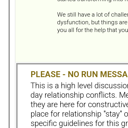
We still have a lot of chal
dysfunction, but things are 
you all for the help that 
PLEASE - NO RUN MESS
This is a high level discussi
day relationship conflicts. 
they are here for constructiv
place for relationship "stay" 
specific guidelines for this g