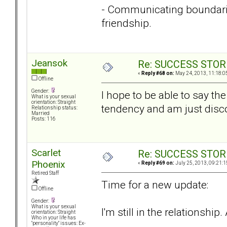
- Communicating boundaries
friendship.
Jeansok
Re: SUCCESS STOR
«
Reply #68 on:
May 24, 2013, 11:18:0
Offline
Gender:
I hope to be able to say th
What is your sexual
orientation: Straight
tendency and am just disco
Relationship status:
Married
Posts: 116
Scarlet
Re: SUCCESS STOR
Phoenix
«
Reply #69 on:
July 25, 2013, 09:21:1
Retired Staff
Time for a new update:
Offline
Gender:
What is your sexual
I'm still in the relationship
orientation: Straight
Who in your life has
"personality" issues: Ex-