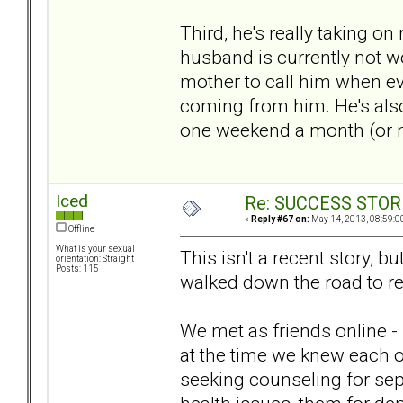
Third, he's really taking o
husband is currently not w
mother to call him when ev
coming from him. He's also
one weekend a month (or mo
Iced
Re: SUCCESS STOR
«
Reply #67 on:
May 14, 2013, 08:59:0
Offline
What is your sexual
This isn't a recent story, b
orientation: Straight
Posts: 115
walked down the road to re
We met as friends online - 
at the time we knew each 
seeking counseling for se