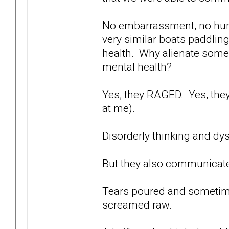
No embarrassment, no humi
very similar boats paddlin
health. Why alienate someo
mental health?
Yes, they RAGED. Yes, th
at me).
Disorderly thinking and d
But they also communicate
Tears poured and sometimes
screamed raw.