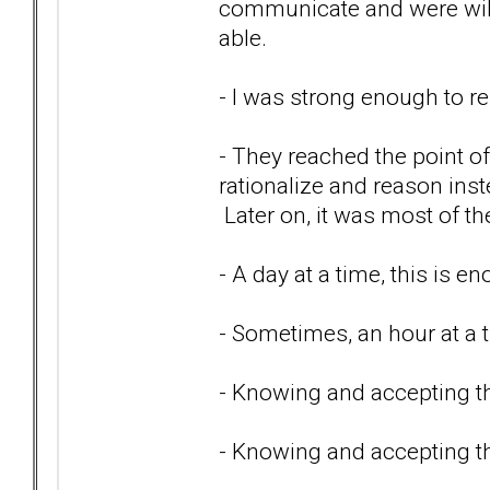
communicate and were will
able.
- I was strong enough to 
- They reached the point o
rationalize and reason inste
Later on, it was most of th
- A day at a time, this is e
- Sometimes, an hour at a 
- Knowing and accepting tha
- Knowing and accepting t