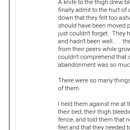
A knife to the thigh drew b
finally admit to the hurt o
down that they felt too as
should have been moved pa
just couldn't forget. They 
and hadn't been well... . th
from their peers while gro
couldn't comprehend that 
abandonment was so muc
There were so many things.
of them.
I held them against me at t
their bed, their thigh blee
fence, and told them that n
feel and that they needed to 