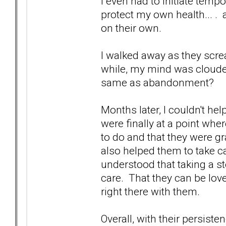
I even had to initiate temp
protect my own health... .
on their own.
I walked away as they scr
while, my mind was cloude
same as abandonment?
Months later, I couldn't he
were finally at a point whe
to do and that they were gra
also helped them to take ca
understood that taking a 
care. That they can be lov
right there with them.
Overall, with their persist