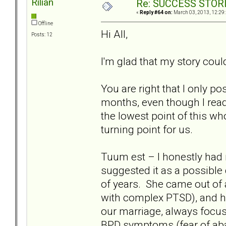
Rilian
Re: SUCCESS STOR
«
Reply #64 on:
March 03, 2013, 12:29
Offline
Hi All,
Posts: 12
I'm glad that my story cou
You are right that I only p
months, even though I read 
the lowest point of this wh
turning point for us.
Tuum est – I honestly had n
suggested it as a possible
of years. She came out of 
with complex PTSD), and h
our marriage, always focus
BPD symptoms (fear of aba