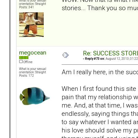
What is your sexual
orientation: Straight
stories... Thank you so mu
Posts: 341
megocean
Re: SUCCESS STOR
«
Reply #73 on:
August 12, 2013, 01:22
Offline
What is your sexual
Am I really here, in the suc
orientation: Straight
Posts: 172
When I first found this site
pain that my relationship 
me. And, at that time, I w
endlessly, saying things th
to say whatever I wanted an
his love should solve my 