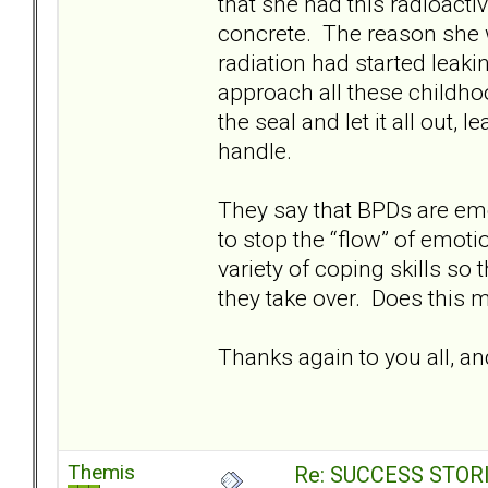
that she had this radioacti
concrete. The reason she we
radiation had started leakin
approach all these childh
the seal and let it all out,
handle.
They say that BPDs are em
to stop the “flow” of emoti
variety of coping skills so
they take over. Does this
Thanks again to you all, an
Themis
Re: SUCCESS STOR