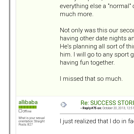
everything else a "normal" 
much more.
Not only was this our secon
having other date nights an
He's planning all sort of t
him. I will go to any sport 
having fun together.
I missed that so much.
allibaba
Re: SUCCESS STOR
«
Reply #75 on:
October 20, 2013, 12:5
Offline
What is your sexual
I just realized that I do i
orientation: Straight
Posts: 827