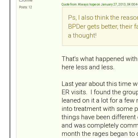
Offline
Quote from: Always hope on January 27, 2013, 04:00:
Posts: 12
Ps, I also think the reas
BPDer gets better, their
a thought!
That's what happened with
here less and less.
Last year about this time w
ER visits. I found the grou
leaned on it a lot for a f
into treatment with some p
things have been different
and was completely committ
month the rages began to d