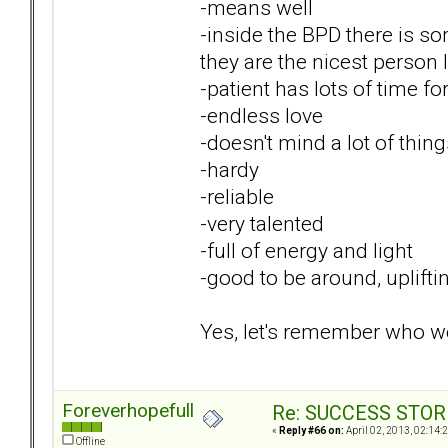
-means well
-inside the BPD there is s
they are the nicest person 
-patient has lots of time f
-endless love
-doesn't mind a lot of thin
-hardy
-reliable
-very talented
-full of energy and light
-good to be around, uplifti
Yes, let's remember who we 
Foreverhopefull
Re: SUCCESS STOR
«
Reply #66 on:
April 02, 2013, 02:14:
Offline