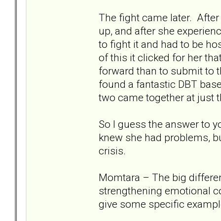
The fight came later. Afte
up, and after she experien
to fight it and had to be ho
of this it clicked for her t
forward than to submit to 
found a fantastic DBT base
two came together at just t
So I guess the answer to y
knew she had problems, bu
crisis.
Momtara – The big differen
strengthening emotional co
give some specific exampl