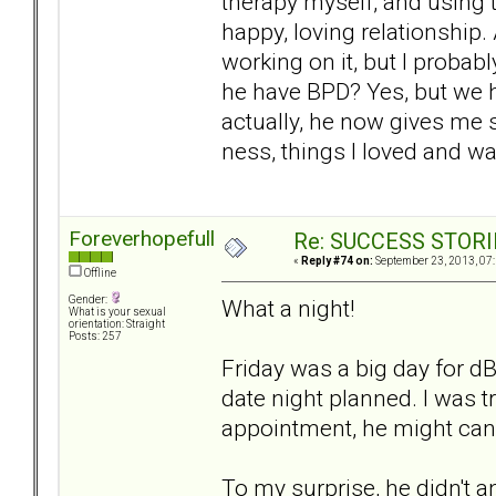
therapy myself, and using th
happy, loving relationship.
working on it, but I probab
he have BPD? Yes, but we h
actually, he now gives me s
ness, things I loved and wa
Foreverhopefull
Re: SUCCESS STORI
«
Reply #74 on:
September 23, 2013, 07
Offline
Gender:
What a night!
What is your sexual
orientation: Straight
Posts: 257
Friday was a big day for 
date night planned. I was t
appointment, he might canc
To my surprise, he didn't 