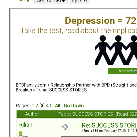
Depression = 7
Take the test, read about the implica
BPDFamily.com
>
Relationship Partner with BPD (Straight an
Breakup
> Topic:
SUCCESS STORIES
Pages:
1
2
[
3
]
4
5
All
Go Down
Author
Topic: SUCCESS STORIES (Read 329
Rilian
Re: SUCCESS STOR
«
Reply #60 on:
February 27, 2013, 12: