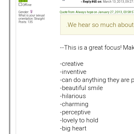
«
Reply #65 on:
March 13, 2013, 09:27
Offline
Quote from: Always hope on January 27, 2013, 03:58:
Gender:
What is your sexual
orientation: Straight
Posts: 135
.We hear so much about ne
--This is a great focus! Ma
-creative
-inventive
-can do anything they are 
-beautiful smile
-hilarious
-charming
-perceptive
-lovely to hold
-big heart