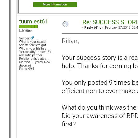
tuum est61
Re: SUCCESS STOR
«
Reply #61 on:
February 27, 2013, 02:
Offline
Gender:
Rilian,
What is your sexual
orientation: Straight
Who in your life has
"personality" issues: Ex-
Your success story is a re
romantic partner
Relationship status:
Married 10 years. Now
help. Thanks for coming ba
divorced
Posts: 994
You only posted 9 times bef
efficient non to ever make u
What do you think was the 
Did your awareness of BPD l
first?