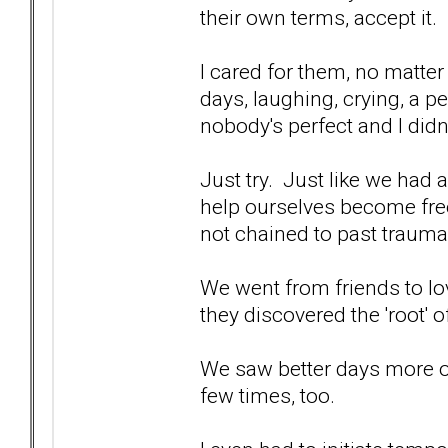
their own terms, accept it.
I cared for them, no matter
days, laughing, crying, a p
nobody's perfect and I didn
Just try. Just like we had
help ourselves become free
not chained to past trauma 
We went from friends to lov
they discovered the 'root' o
We saw better days more o
few times, too.