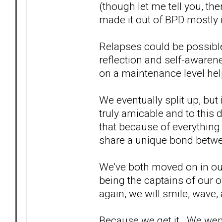
(though let me tell you, the
made it out of BPD mostly i
Relapses could be possible
reflection and self-awaren
on a maintenance level hel
We eventually split up, but 
truly amicable and to this d
that because of everything
share a unique bond betwe
We've both moved on in our
being the captains of our o
again, we will smile, wave,
Because we get it. We wen