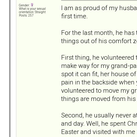
Gender:
I am as proud of my husban
What is your sexual
orientation: Straight
first time.
Posts: 257
For the last month, he has
things out of his comfort 
First thing, he volunteered
make way for my grand-pa 
spot it can fit, her house of
pain in the backside when 
volunteered to move my gr
things are moved from his
Second, he usually never a
and day. Well, he spent Ch
Easter and visited with me