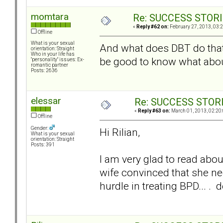
momtara
Re: SUCCESS STOR
«
Reply #62 on:
February 27, 2013, 03:
Offline
What is your sexual
And what does DBT do that'
orientation: Straight
Who in your life has
be good to know what about 
"personality" issues: Ex-
romantic partner
Posts: 2636
elessar
Re: SUCCESS STOR
«
Reply #63 on:
March 01, 2013, 02:20
Offline
Gender:
Hi Rilian,
What is your sexual
orientation: Straight
Posts: 391
I am very glad to read abo
wife convinced that she nee
hurdle in treating BPD... . 