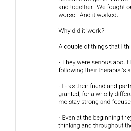
and together. We fought our
worse. And it worked.
Why did it 'work'?
A couple of things that I thi
- They were serious about
following their therapist's
- I - as their friend and pa
granted, for a wholly differ
me stay strong and focused
- Even at the beginning th
thinking and throughout the