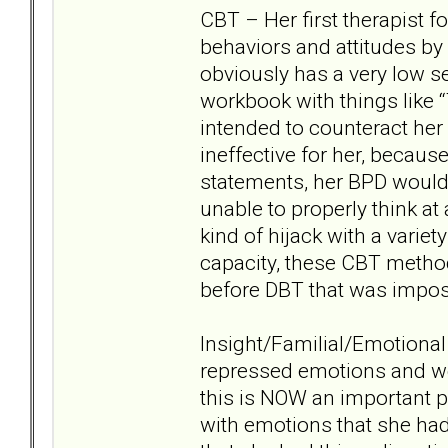
CBT – Her first therapist 
behaviors and attitudes b
obviously has a very low s
workbook with things like “
intended to counteract her n
ineffective for her, becaus
statements, her BPD would i
unable to properly think at 
kind of hijack with a varie
capacity, these CBT methods 
before DBT that was impos
Insight/Familial/Emotional
repressed emotions and wo
this is NOW an important pa
with emotions that she had 