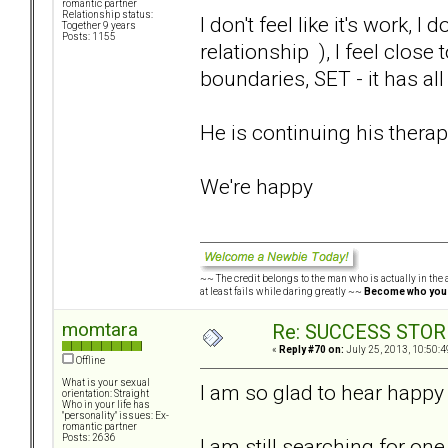
romantic partner
Relationship status:
I don't feel like it's work, 
Together 9 years
Posts: 1155
relationship ), I feel close
boundaries, SET - it has al
He is continuing his therap
We're happy
~~ The credit belongs to the man who is actually in the a
at least fails while daring greatly ~~
Become who you
momtara
Re: SUCCESS STOR
«
Reply #70 on:
July 25, 2013, 10:50:4
Offline
What is your sexual
I am so glad to hear happy
orientation: Straight
Who in your life has
"personality" issues: Ex-
romantic partner
Posts: 2636
I am still searching for one 