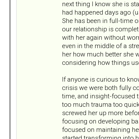
next thing I know she is st
had happened days ago (usu
She has been in full-time o
our relationship is complet
with her again without wor
even in the middle of a str
her how much better she wa
considering how things us
If anyone is curious to kno
crisis we were both fully 
time, and insight-focused 
too much trauma too quick
screwed her up more before
focusing on developing bas
focused on maintaining her
started transforming into he