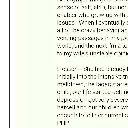
sense of self, etc.), but no
enabler who grew up with 
issues. When I eventually 
all of the crazy behavior a
venting passages in my jour
world, and the next I’m a t
to my wife’s unstable opin
Elessar – She had already 
initially into the intensive
meltdown, the rages starte
child, our life started gett
depression got very severe
herself and our children w
enough to tell her current 
PHP.