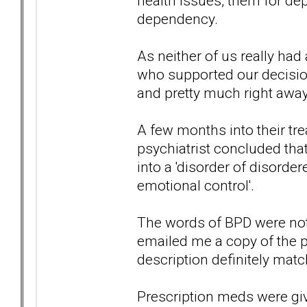
health issues, them for de
dependency.
As neither of us really had 
who supported our decision
and pretty much right away
A few months into their tre
psychiatrist concluded th
into a 'disorder of disord
emotional control'.
The words of BPD were not
emailed me a copy of the p
description definitely mat
Prescription meds were giv