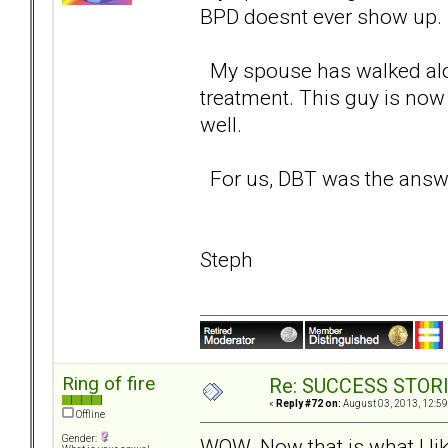
BPD doesnt ever show up. 
My spouse has walked alon
treatment. This guy is now 
well.
For us, DBT was the answe
Steph
Ring of fire
Re: SUCCESS STOR
«
Reply #72 on:
August 03, 2013, 12:59
Offline
Gender:
WOW. Now that is what I lik