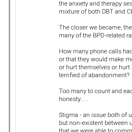
the anxiety and therapy se
mixture of both DBT and C
The closer we became, the d
many of the BPD-related r
How many phone calls had
or that they would make me
or hurt themselves or hurt
terrified of abandonment?
Too many to count and each
honesty... .
Stigma - an issue both of u
but non-existent between us
that we were able to commu