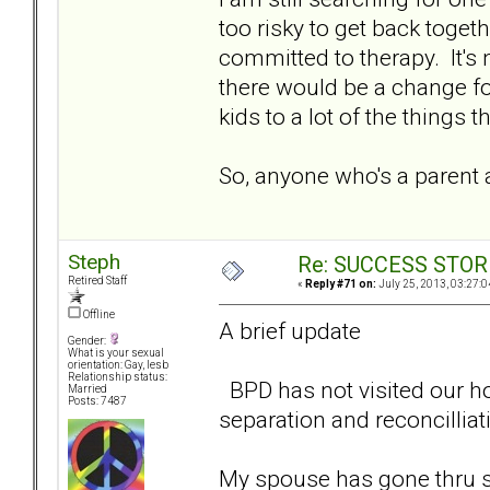
too risky to get back toget
committed to therapy. It's n
there would be a change for
kids to a lot of the things
So, anyone who's a parent 
Steph
Re: SUCCESS STOR
Retired Staff
«
Reply #71 on:
July 25, 2013, 03:27:0
Offline
A brief update
Gender:
What is your sexual
orientation: Gay, lesb
Relationship status:
BPD has not visited our ho
Married
Posts: 7487
separation and reconcilliat
My spouse has gone thru so