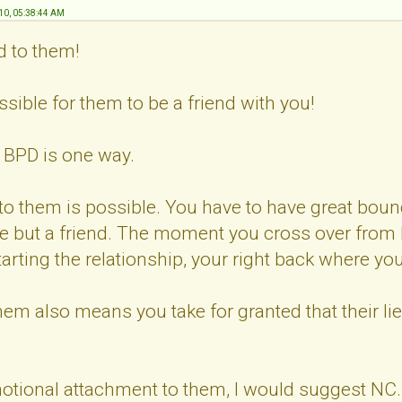
10, 05:38:44 AM
d to them!
possible for them to be a friend with you!
a BPD is one way.
 to them is possible. You have to have great boun
e but a friend. The moment you cross over from b
arting the relationship, your right back where you 
them also means you take for granted that their li
motional attachment to them, I would suggest NC