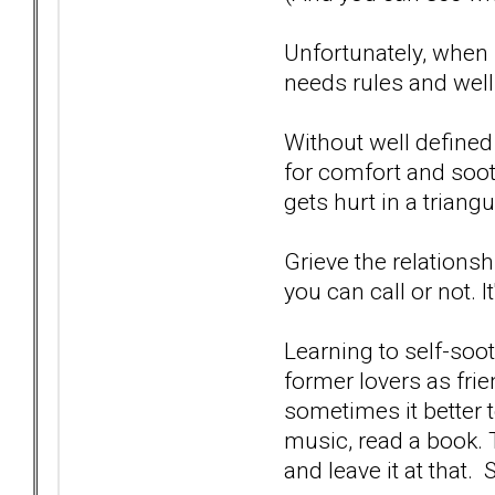
Unfortunately, when
needs rules and well
Without well defined
for comfort and soo
gets hurt in a triangu
Grieve the relationsh
you can call or not. It
Learning to self-soo
former lovers as fri
sometimes it better t
music, read a book. 
and leave it at that. 