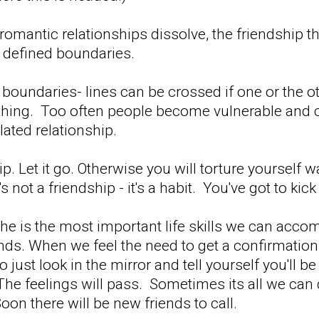
 romantic relationships dissolve, the friendshi
 defined boundaries.
 boundaries- lines can be crossed if one or the o
thing. Too often people become vulnerable and c
lated relationship.
ip. Let it go. Otherwise you will torture yourself w
's not a friendship - it's a habit. You've got to kick
the is the most important life skills we can acc
ends. When we feel the need to get a confirmatio
o just look in the mirror and tell yourself you'll
The feelings will pass. Sometimes its all we can 
Soon there will be new friends to call.