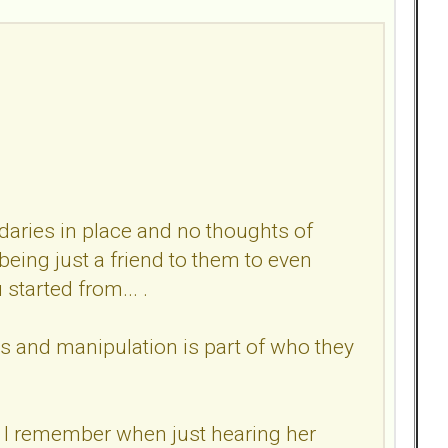
daries in place and no thoughts of
eing just a friend to them to even
started from... .
es and manipulation is part of who they
. I remember when just hearing her