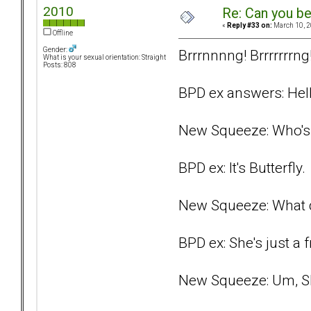
2010
Re: Can you be
«
Reply #33 on:
March 10, 2
Offline
Gender:
Brrrnnnng! Brrrrrrrng
What is your sexual orientation: Straight
Posts: 808
BPD ex answers: Hell
New Squeeze: Who's 
BPD ex: It's Butterfly.
New Squeeze: What 
BPD ex: She's just a f
New Squeeze: Um, Sh