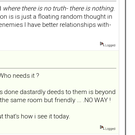
nd
where there is no truth- there is nothing
.
on is is just a floating random thought in
nemies I have better relationships with-
Logged
Who needs it ?
as done dastardly deeds to them is beyond
the same room but friendly ... .NO WAY !
 that's how i see it today.
Logged