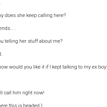
.
y does she keep calling here?
ends... .
 telling her stuff about me?
t.
w would you like it if I kept talking to my ex boy
ll call him right now!
ere this is headed.)