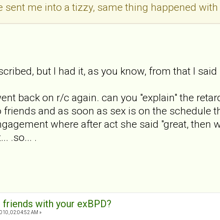
 sent me into a tizzy, same thing happened with 
cribed, but I had it, as you know, from that I said 
nt back on r/c again. can you "explain" the retarde
to friends and as soon as sex is on the schedule t
ngagement where after act she said "great, then we 
. .so... .
 friends with your exBPD?
010, 02:04:52 AM »