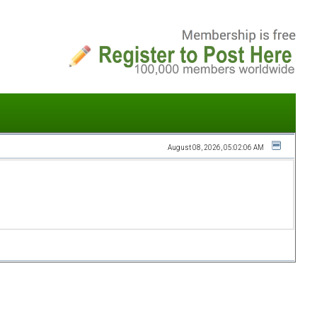
August 08, 2026, 05:02:06 AM