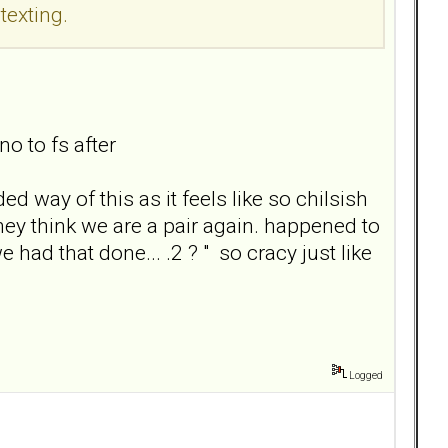
texting.
no to fs after
d way of this as it feels like so chilsish
hey think we are a pair again. happened to
had that done... .2 ? " so cracy just like
Logged