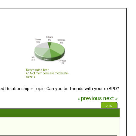
Depression Test
61% of members are moderate-
severe
ed Relationship
> Topic:
Can you be friends with your exBPD?
« previous
next »
PRINT