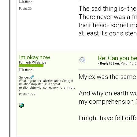
Offline
The sad thing is- the
Posts: 36
There never was a fri
their head- sometime
at least it's consisten
Im.okay.now
Re: Can you be
Formerly Whataride
«
Reply #32 on:
March 10, 2
Offline
My ex was the same t
Gender:
What is your sexual orientation: Straight
Relationship status: In a great
relationship with someone who isn't nuts
And why on earth wo
!
Posts: 1792
my comprehension ? C
I might have felt diff