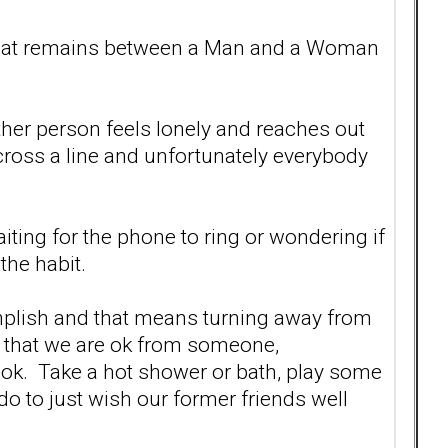
p that remains between a Man and a Woman
ther person feels lonely and reaches out
ross a line and unfortunately everybody
aiting for the phone to ring or wondering if
 the habit.
omplish and that means turning away from
n that we are ok from someone,
 be ok. Take a hot shower or bath, play some
do to just wish our former friends well