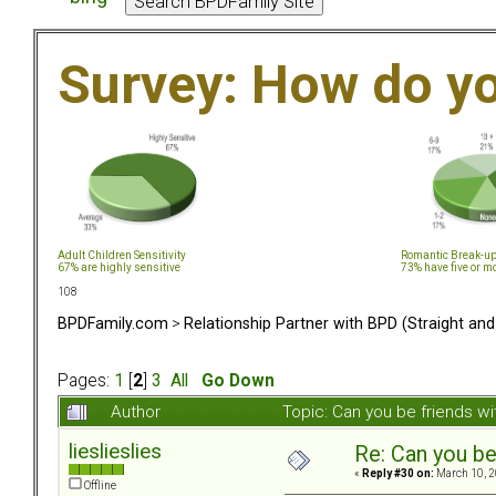
Survey: How do y
Adult Children Sensitivity
Romantic Break-u
67% are highly sensitive
73% have five or m
108
BPDFamily.com
>
Relationship Partner with BPD (Straight an
Pages:
1
[
2
]
3
All
Go Down
Author
Topic: Can you be friends w
lieslieslies
Re: Can you be
«
Reply #30 on:
March 10, 2
Offline