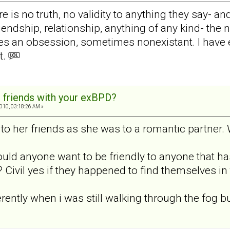
re is no truth, no validity to anything they say- a
endship, relationship, anything of any kind- the n
s an obsession, sometimes nonexistant. I have e
t.
 friends with your exBPD?
010, 03:18:26 AM »
o her friends as she was to a romantic partner. 
uld anyone want to be friendly to anyone that h
ivil yes if they happened to find themselves in 
erently when i was still walking through the fog but