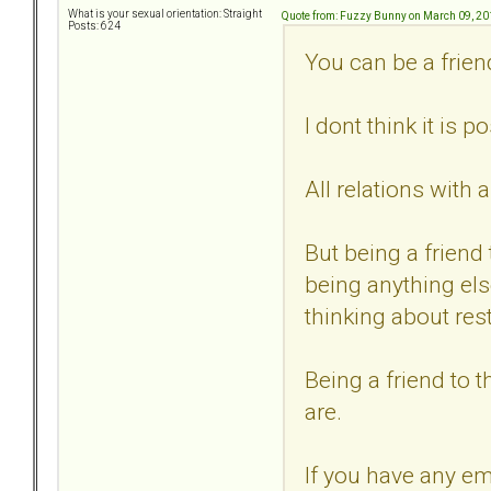
What is your sexual orientation: Straight
Quote from: Fuzzy Bunny on March 09, 20
Posts: 624
You can be a frien
I dont think it is 
All relations with 
But being a friend
being anything els
thinking about rest
Being a friend to 
are.
If you have any e