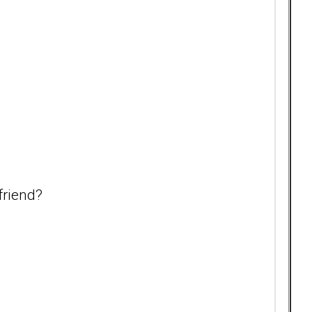
friend?