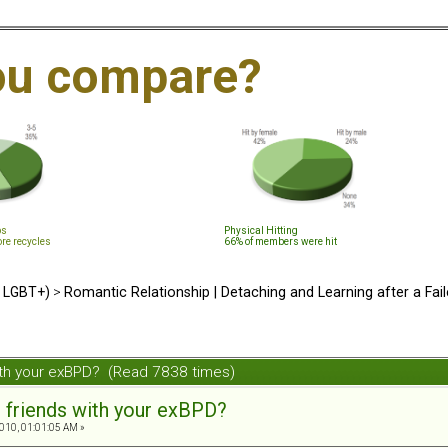
ou compare?
ps
Physical Hitting
ore recycles
66% of members were hit
d LGBT+)
>
Romantic Relationship | Detaching and Learning after a Fail
ith your exBPD? (Read 7838 times)
 friends with your exBPD?
010, 01:01:05 AM »