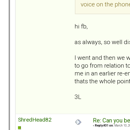
voice on the phone
hi fb,
as always, so well dis
I went and then we we
to go from relation 
me in an earlier re-e
thats the whole point..
3L
ShredHead82
Re: Can you be
«
Reply #31 on:
March 10, 2