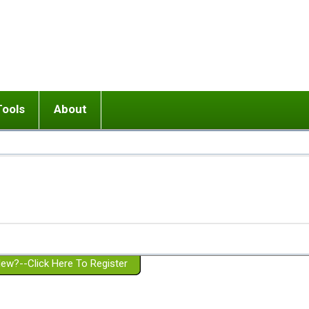
Tools
About
ups
 relationship in or near breakup
Wisemind
Mission and Purpose
dult or adolescent) with BPD
Ending conflict (3 minute lesson)
Website Policies
or Parent with BPD
Listen with Empathy
Membership Eligibility
lines
d/Girlfriend with BPD
Don't Be Invalidating
Please Donate
or Spouse with BPD
Setting boundaries
g a Failed Romantic Relationship
On-line CBT
Book reviews
ew?--Click Here To Register
Member workshops