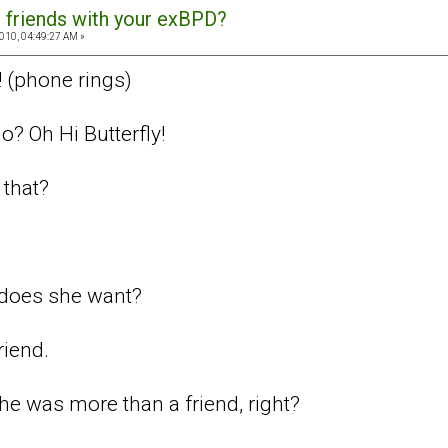
 friends with your exBPD?
010, 04:49:27 AM »
! (phone rings)
o? Oh Hi Butterfly!
that?
does she want?
riend.
e was more than a friend, right?