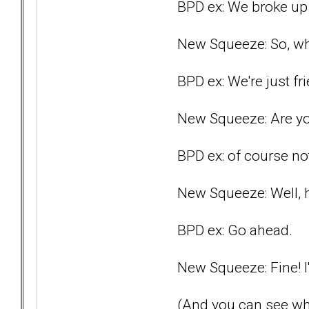
BPD ex: We broke up
New Squeeze: So, wh
BPD ex: We're just fri
New Squeeze: Are you
BPD ex: of course no
New Squeeze: Well, ho
BPD ex: Go ahead.
New Squeeze: Fine! I'
(And you can see wh