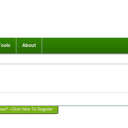
Tools
About
ups
 relationship in or near breakup
Wisemind
Mission and Purpose
dult or adolescent) with BPD
Ending conflict (3 minute lesson)
Website Policies
or Parent with BPD
Listen with Empathy
Membership Eligibility
lines
d/Girlfriend with BPD
Don't Be Invalidating
Please Donate
or Spouse with BPD
Setting boundaries
g a Failed Romantic Relationship
On-line CBT
Book reviews
ew?--Click Here To Register
Member workshops