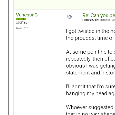
VanessaG
Re: Can you be
«
Reply #7 on:
March 08, 20
Offline
Posts: 316
I got twisted in the
the proudest time of 
At some point he tol
repeatedly, then of 
obvious I was getting
statement and histor
I'll admit that I'm su
banging my head agai
Whoever suggested the
that in no way, shape 