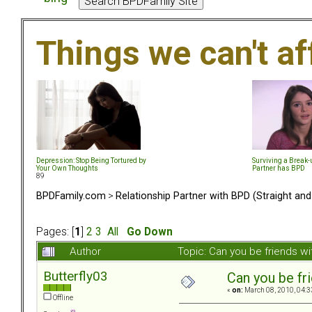
Things we can't af
Depression: Stop Being Tortured by
Surviving a Break
Your Own Thoughts
Partner has BPD
89
BPDFamily.com
>
Relationship Partner with BPD (Straight an
Pages: [
1
]
2
3
All
Go Down
Author
Topic: Can you be friends w
Butterfly03
Can you be fr
«
on:
March 08, 2010, 04:3
Offline