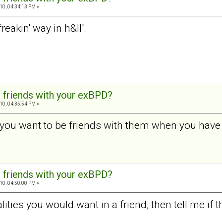
10, 04:34:13 PM »
freakin' way in h&ll".
 friends with your exBPD?
10, 04:35:54 PM »
you want to be friends with them when you have 
 friends with your exBPD?
10, 04:50:00 PM »
lities you would want in a friend, then tell me if th