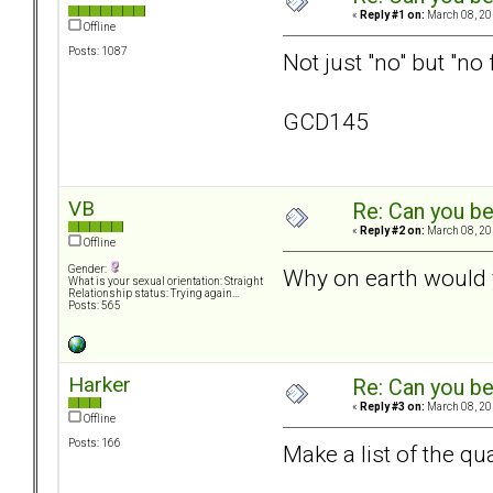
«
Reply #1 on:
March 08, 20
Offline
Posts: 1087
Not just "no" but "no 
GCD145
VB
Re: Can you be
«
Reply #2 on:
March 08, 20
Offline
Gender:
Why on earth would 
What is your sexual orientation: Straight
Relationship status: Trying again...
Posts: 565
Harker
Re: Can you be
«
Reply #3 on:
March 08, 20
Offline
Posts: 166
Make a list of the qua