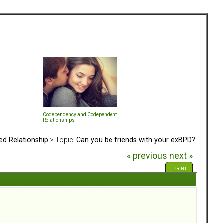
Codependency and Codependent
Relationships
ed Relationship
> Topic:
Can you be friends with your exBPD?
« previous
next »
PRINT