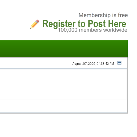
August 07, 2026, 04:33:42 PM