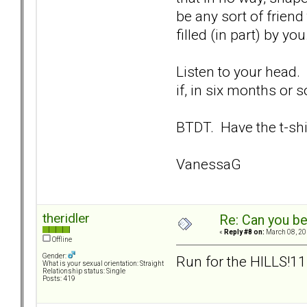
be any sort of friend
filled (in part) by you
Listen to your head.
if, in six months or s
BTDT. Have the t-shir
VanessaG
theridler
Re: Can you be
«
Reply #8 on:
March 08, 20
Offline
Gender:
Run for the HILLS!
What is your sexual orientation: Straight
Relationship status: Single
Posts: 419