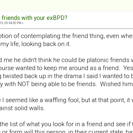
 friends with your exBPD?
10, 05:44:30 PM »
 notion of contemplating the friend thing, even 
my life, looking back on it.
d me he didn't think he could be platonic friend
course wanted to keep me around as a friend. Yes
 twisted back up in the drama I said I wanted to 
y with NOT being able to be friends. Wished him
re I seemed like a waffling fool, but at that point,
nst solid walls.
 list of what you look for in a friend and see if th
or form will this person, in their current state, h