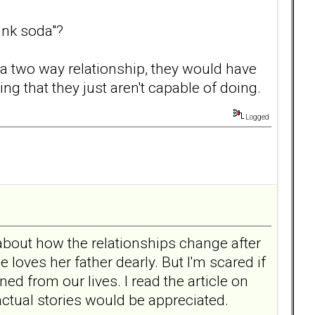
ink soda"?
 a two way relationship, they would have
ng that they just aren't capable of doing.
Logged
about how the relationships change after
e loves her father dearly. But I'm scared if
ed from our lives. I read the article on
 actual stories would be appreciated.