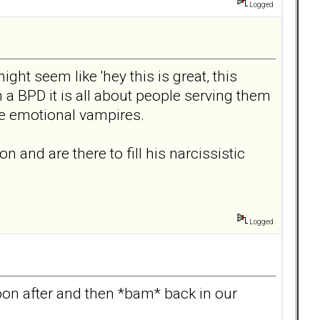
Logged
ght seem like 'hey this is great, this
ith a BPD it is all about people serving them
re emotional vampires.
and are there to fill his narcissistic
Logged
soon after and then *bam* back in our