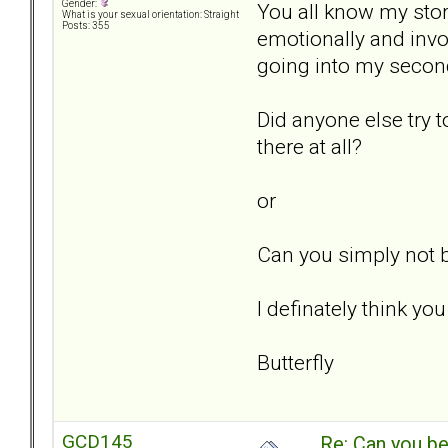
Gender:
You all know my sto
What is your sexual orientation: Straight
Posts: 355
emotionally and invol
going into my second
Did anyone else try t
there at all?
or
Can you simply not b
I definately think yo
Butterfly
GCD145
Re: Can you be