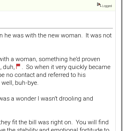
Logged
when he was with the new woman. It was not
s with a woman, something he'd proven
, duh,
. So when it very quickly became
be no contact and referred to his
 well, buh-bye.
 it was a wonder I wasn't drooling and
ey fit the bill was right on. You will find
ave the stability and emotional fortitude to