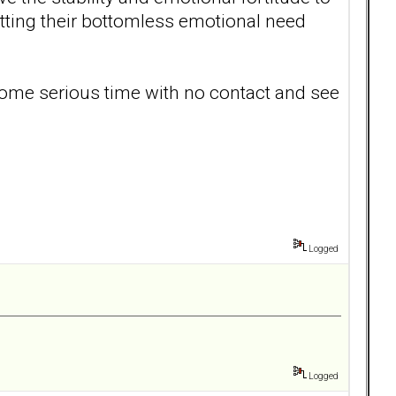
getting their bottomless emotional need
 some serious time with no contact and see
.
Logged
Logged