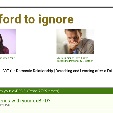
ford to ignore
-up when Your
My Definition of Love. I have
Borderline Personality Disorder.
d LGBT+)
>
Romantic Relationship | Detaching and Learning after a Fail
ith your exBPD? (Read 7769 times)
iends with your exBPD?
3:24 PM »