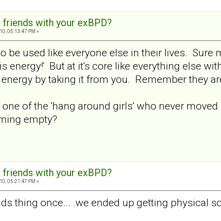
 friends with your exBPD?
10, 05:13:47 PM »
o be used like everyone else in their lives. Sure mi
his energy!' But at it's core like everything else w
at energy by taking it from you. Remember they a
ne of the 'hang around girls' who never moved on 
oming empty?
 friends with your exBPD?
10, 05:21:47 PM »
ends thing once... .we ended up getting physical 