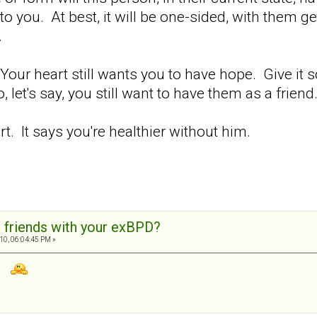
 to you. At best, it will be one-sided, with them 
.
 Your heart still wants you to have hope. Give it
o, let's say, you still want to have them as a friend
t. It says you're healthier without him.
 friends with your exBPD?
10, 06:04:45 PM »
11