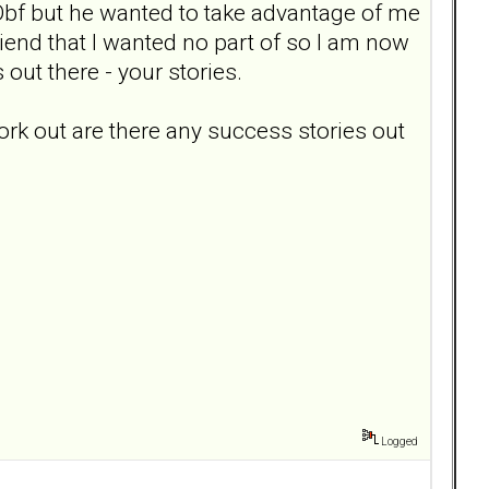
Dbf but he wanted to take advantage of me
riend that I wanted no part of so I am now
ut there - your stories.
work out are there any success stories out
Logged