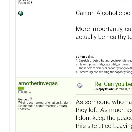
Posts: 663
Can an Alcoholic be "
More importantly, ca
actually be healthy t
po·ten·tial
adj.
1. Capable of being but not yet in existence;
2. Having possibility, capability, or power.
3. The inherent ability or capacity for grow
4. Something possessing the capacity for 
amotherinvegas
Re: Can you be
«
Reply #6 on:
March 08, 20
Offline
Gender:
As someone who has a
What is your sexual orientation: Straight
Relationship status: Married 7 Years
they left. As much as
Posts: 67
I dont keep the peace
this site titled Leav