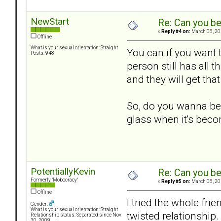
NewStart
Re: Can you be
«
Reply #4 on:
March 08, 20
Offline
What is your sexual orientation: Straight
You can if you want t
Posts: 948
person still has all t
and they will get th
So, do you wanna be o
glass when it's bec
PotentiallyKevin
Re: Can you be
Formerly "Mobocracy"
«
Reply #5 on:
March 08, 20
Offline
I tried the whole fri
Gender:
What is your sexual orientation: Straight
twisted relationship.
Relationship status: Separated since Nov
30, 2009