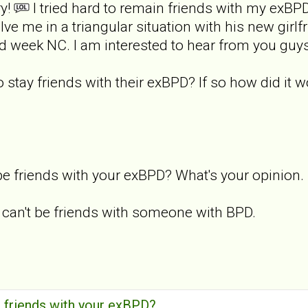
ry!
I tried hard to remain friends with my exBP
ve me in a triangular situation with his new girlf
 week NC. I am interested to hear from you guys o
o stay friends with their exBPD? If so how did it 
e friends with your exBPD? What's your opinion.
u can't be friends with someone with BPD.
 friends with your exBPD?