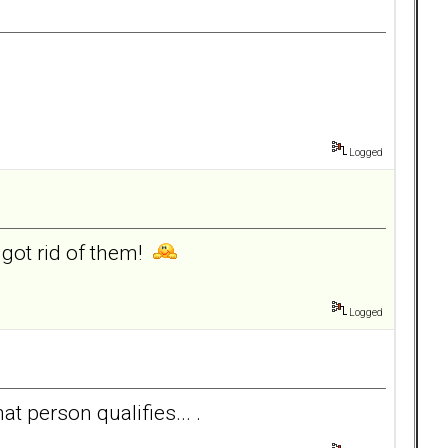
Logged
got rid of them!
Logged
at person qualifies... .