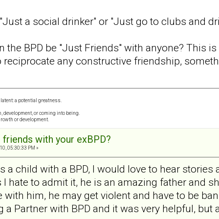
Just a social drinker" or "Just go to clubs and dr
n the BPD be "Just Friends" with anyone? This is
o reciprocate any constructive friendship, somethi
 latent: a potential greatness.
th, development, or coming into being.
growth or development.
 friends with your exBPD?
10, 05:30:33 PM »
 child with a BPD, I would love to hear stories 
 I hate to admit it, he is an amazing father and sh
 with him, he may get violent and have to be bann
ing a Partner with BPD and it was very helpful, but