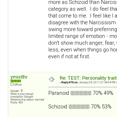
more as Schizoid than Narcissi
category as well. I do feel t
that come to me. I feel like I 
disagree with the Narcissism 
swing more toward preferrin
limited range of emotion - mos
don't show much anger, fear, w
less, even when things go hor
even if not at first.
ymistlhr
Re: TEST: Personality trai
«
Reply #76 on:
January 04, 2011, 07:44:54 PM 
Offline
Gender:
Paranoid |||||||||||||||| 70% 49%
What is your sexual
orientation: Straight
Relationship status: married
Posts: 493
Schizoid |||||||||||||||| 70% 53%