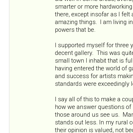
smarter or more hardworking t
there, except insofar as I fe
amazing things. I am living in 
powers that be.
I supported myself for three 
decent gallery. This was quit
small town I inhabit that is f
having entered the world of ga
and success for artists making
standards were exceedingly 
I say all of this to make a co
how we answer questions of 
those around us see us. Man
stands out less. In my rural 
their opinion is valued, not 