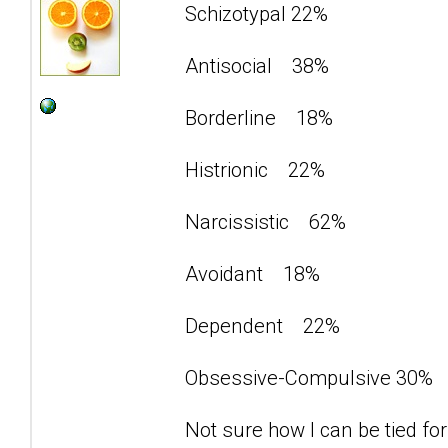
Schizotypal 22%
Antisocial 38%
Borderline 18%
Histrionic 22%
Narcissistic 62%
Avoidant 18%
Dependent 22%
Obsessive-Compulsive 30%
Not sure how I can be tied for