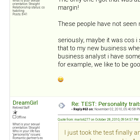
What is your sexual
orientation: Straight
margin!
Relationship status: co
habiting
Posts: 841
These people have not seen
seriously, maybe it was cos i 
that to my new business whe
business analyst i have some 
for example, we like to be goo
DreamGirl
Re: TEST: Personality trai
Retired Staff
«
Reply #63 on:
November 02, 2010, 05:40:58 P
Offline
Quote from: marlo6277 on October 28, 2010, 09:54:57 PM
What is your sexual
orientation: Straight
I just took the test finally 
Who in your life has
"personality" issues:
Romantic partner’s ex