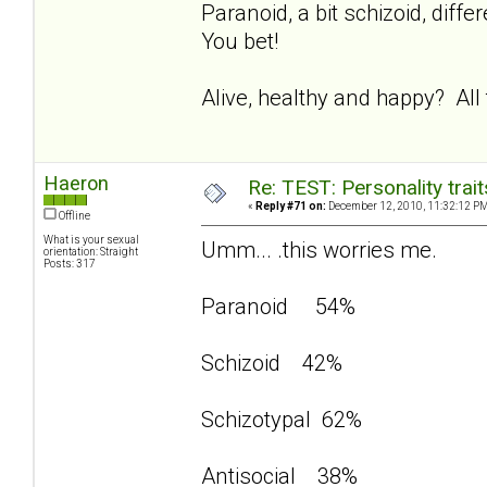
Paranoid, a bit schizoid, dif
You bet!
Alive, healthy and happy? All
Haeron
Re: TEST: Personality trai
«
Reply #71 on:
December 12, 2010, 11:32:12 PM
Offline
What is your sexual
Umm... .this worries me.
orientation: Straight
Posts: 317
Paranoid 54%
Schizoid 42%
Schizotypal 62%
Antisocial 38%