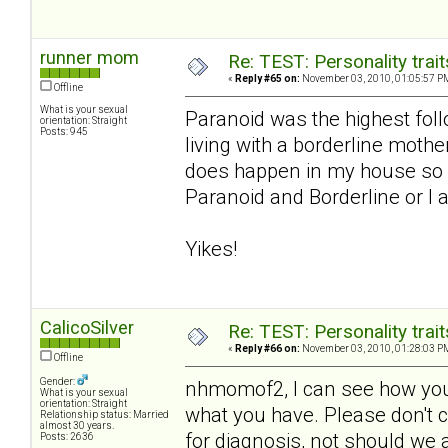
runner mom
Re: TEST: Personality trai
«
Reply #65 on:
November 03, 2010, 01:05:57 P
Offline
What is your sexual
Paranoid was the highest foll
orientation: Straight
Posts: 945
living with a borderline moth
does happen in my house so I
Paranoid and Borderline or I a
Yikes!
CalicoSilver
Re: TEST: Personality trai
«
Reply #66 on:
November 03, 2010, 01:28:03 P
Offline
Gender:
nhmomof2, I can see how you 
What is your sexual
orientation: Straight
what you have. Please don't co
Relationship status: Married
almost 30 years.
for diagnosis, not should we a
Posts: 2636