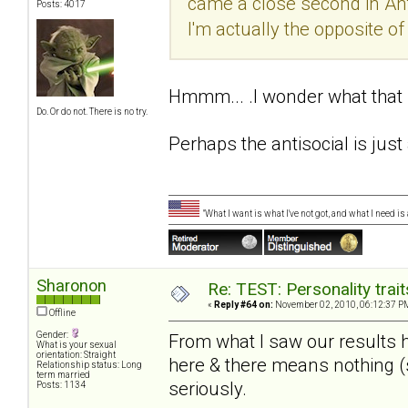
came a close second in Antis
Posts: 4017
I'm actually the opposite of a
Hmmm... .I wonder what tha
Do. Or do not. There is no try.
Perhaps the antisocial is just 
"What I want is what I've not got, and what I need i
Sharonon
Re: TEST: Personality trai
«
Reply #64 on:
November 02, 2010, 06:12:37 P
Offline
Gender:
From what I saw our results 
What is your sexual
orientation: Straight
here & there means nothing (st
Relationship status: Long
term married
seriously.
Posts: 1134