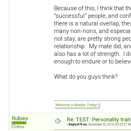
Because of this, I think that 
"successful" people, and confi
there is a natural overlap, the
many non-nons, and especial
not stay, are pretty strong p
relationship. My mate did, an
also has a lot of strength. I 
enough to endure or to belie
What do you guys think?
Rubies
Re: TEST: Personality trai
«
Reply #70 on:
November 30, 2010, 03:25:37 A
Offline