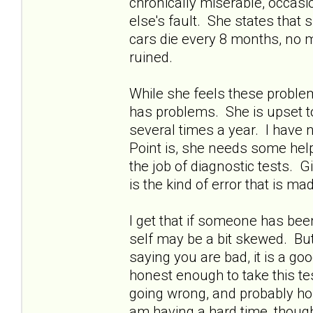
chronically miserable, occasion
else's fault. She states tha
cars die every 8 months, no m
ruined.
While she feels these problem
has problems. She is upset to 
several times a year. I have n
Point is, she needs some help
the job of diagnostic tests. 
is the kind of error that is m
I get that if someone has bee
self may be a bit skewed. But
saying you are bad, it is a goo
honest enough to take this tes
going wrong, and probably hon
am having a hard time, though