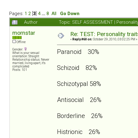
Pages:
1
2
[
3
]
4
...
8
All
Go Down
Author
Topic: SELF ASSESSMENT | Personality
mornstar
Re: TEST: Personality trai
«
Reply #60 on:
October 29, 2010, 03:02:25 PM »
Offline
Gender:
Paranoid 30%
What is your sexual
orientation: Straight
Relationship status: Never
married, living apart, it's
Schizoid 82%
complicated
Posts: 101
Schizotypal 58%
Antisocial 26%
Borderline 26%
Histrionic 26%