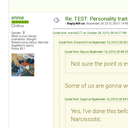
ennie
Re: TEST: Personality trai
«
Reply #69 on:
November 29, 2010, 09:01:14 P
Offline
Gender:
Quote from: marlo6277 on October 28, 2010, 09:54:57 PM
What is your sexual
orientation: Straight
Relationship status: Married
Quote from: DreamGirl on September 16, 2010, 03:02
(together 6 years)
Posts: 851
Quote from: Skip on September 16, 2010, 02:48:2
Not sure the point is e
Some of us are gonna w
Quote from: Gagrl on September 16, 2010, 02:49
Yes, I've done this be
Narcissistic.