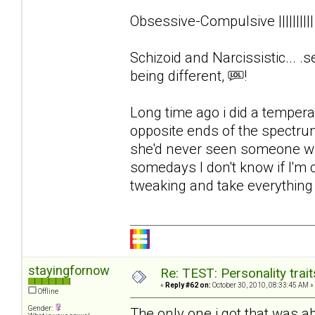
Obsessive-Compulsive ||||||||
Schizoid and Narcissistic... .s
being different,
!
Long time ago i did a tempera
opposite ends of the spectrum
she'd never seen someone wit
somedays I don't know if I'm
tweaking and take everything el
stayingfornow
Re: TEST: Personality trai
«
Reply #62 on:
October 30, 2010, 08:33:45 AM »
Offline
Gender:
The only one i got that was 