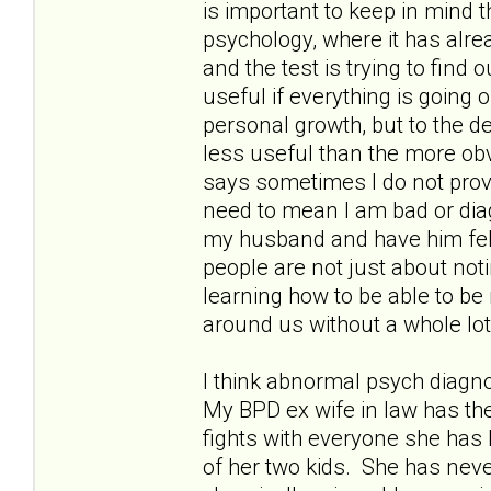
is important to keep in mind 
psychology, where it has alr
and the test is trying to find
useful if everything is going o
personal growth, but to the deg
less useful than the more o
says sometimes I do not provi
need to mean I am bad or dia
my husband and have him felt
people are not just about not
learning how to be able to be
around us without a whole lo
I think abnormal psych diagn
My BPD ex wife in law has th
fights with everyone she has 
of her two kids. She has nev