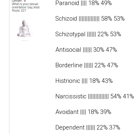
Gender:
Paranoid |||| 18% 49%
What is your sexual
orientation: Gay, lesb
Posts: 327
Schizoid |||||||||||||| 58% 53%
Schizotypal |||||| 22% 53%
Antisocial |||||| 30% 47%
Borderline |||||| 22% 47%
Histrionic |||| 18% 43%
Narcissistic |||||||||||||| 54% 41%
Avoidant |||| 18% 39%
Dependent |||||| 22% 37%