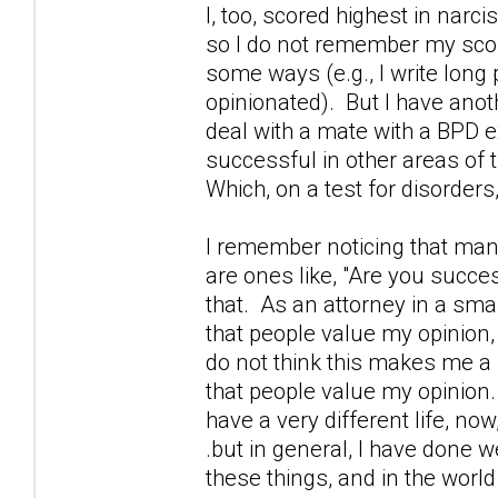
I, too, scored highest in narcis
so I do not remember my score,
some ways (e.g., I write lon
opinionated). But I have anothe
deal with a mate with a BPD ex
successful in other areas of 
Which, on a test for disorder
I remember noticing that many
are ones like, "Are you succes
that. As an attorney in a sma
that people value my opinion,
do not think this makes me a 
that people value my opinion.
have a very different life, n
.but in general, I have done we
these things, and in the world