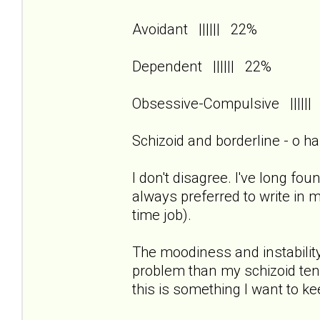
Avoidant |||||| 22%
Dependent |||||| 22%
Obsessive-Compulsive ||||
Schizoid and borderline - o h
I don't disagree. I've long foun
always preferred to write in 
time job).
The moodiness and instability
problem than my schizoid tend
this is something I want to k