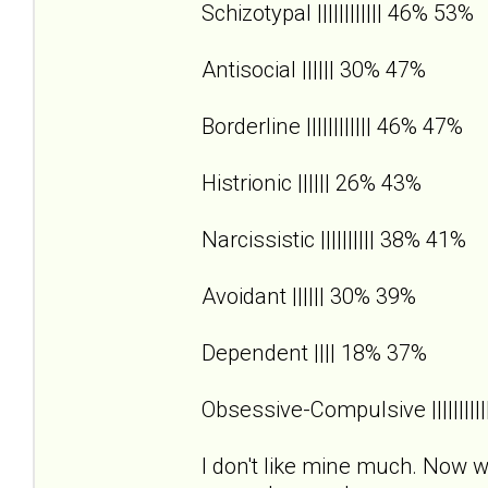
Schizotypal |||||||||||| 46% 53%
Antisocial |||||| 30% 47%
Borderline |||||||||||| 46% 47%
Histrionic |||||| 26% 43%
Narcissistic |||||||||| 38% 41%
Avoidant |||||| 30% 39%
Dependent |||| 18% 37%
Obsessive-Compulsive |||||||||
I don't like mine much. Now wh