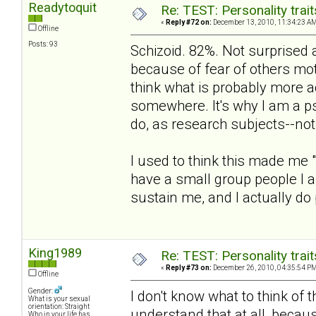
Readytoquit
Re: TEST: Personality trai
«
Reply #72 on:
December 13, 2010, 11:34:23 AM
Offline
Posts: 93
Schizoid. 82%. Not surprised at
because of fear of others moti
think what is probably more 
somewhere. It's why I am a ps
do, as research subjects--no
I used to think this made me 
have a small group people I a
sustain me, and I actually do 
King1989
Re: TEST: Personality trai
«
Reply #73 on:
December 26, 2010, 04:35:54 PM
Offline
Gender:
I don't know what to think of t
What is your sexual
orientation: Straight
understand that at all, becaus
Who in your life has