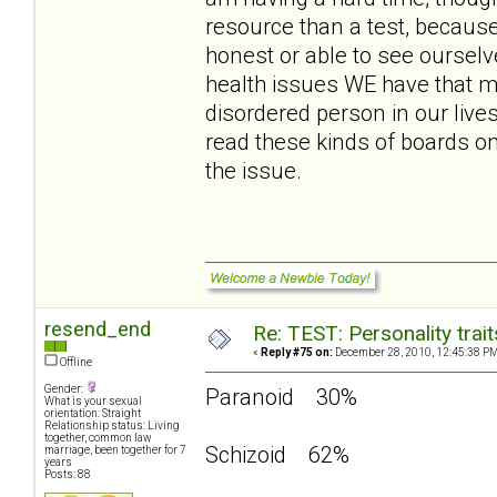
resource than a test, because
honest or able to see ourselv
health issues WE have that m
disordered person in our live
read these kinds of boards o
the issue.
resend_end
Re: TEST: Personality trai
«
Reply #75 on:
December 28, 2010, 12:45:38 PM
Offline
Gender:
Paranoid 30%
What is your sexual
orientation: Straight
Relationship status: Living
together, common law
Schizoid 62%
marriage, been together for 7
years
Posts: 88