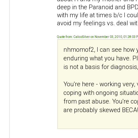
deep in the Paranoid and BPD 
with my life at times b/c I c
avoid my feelings vs. deal wi
Quote from: CalicoSilver on November 03, 2010, 01:28:03 
nhmomof2, I can see how y
enduring what you have. Ple
is not a basis for diagnosis
You're here - working very, 
coping with ongoing situati
from past abuse. You're copi
are probably skewed BECAU