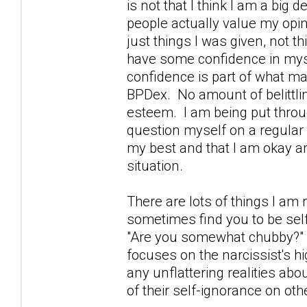
is not that I think I am a big 
people actually value my opin
just things I was given, not
have some confidence in mys
confidence is part of what ma
BPDex. No amount of belittl
esteem. I am being put throug
question myself on a regular 
my best and that I am okay and
situation.
There are lots of things I am n
sometimes find you to be self
"Are you somewhat chubby?" I
focuses on the narcissist's hi
any unflattering realities abo
of their self-ignorance on oth