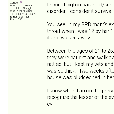
Gender:
I scored high in paranoid/schiz
What is your sexual
orientation: Straight
disorder, I consider it survival 
Who in your life has
"personality" issues: Ex-
romantic partner
Posts: 638
You see, in my BPD mom's ext
throat when I was 12 by her 1
it and walked away.
Between the ages of 21 to 25, 
they were caught and walk a
rattled, but I kept my wits an
was so thick. Two weeks afte
house was bludgeoned in her 
I know when I am in the presen
recognize the lesser of the e
evil.