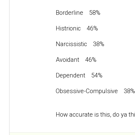
Borderline 58%
Histrionic 46%
Narcissistic 38%
Avoidant 46%
Dependent 54%
Obsessive-Compulsive 3
How accurate is this, do ya th