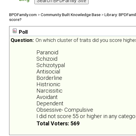
BPDFamily.com
>
Community Built Knowledge Base
>
Library: BPDFami
score?
Poll
Question:
On which cluster of traits did you score highe
Paranoid
Schizoid
Schizotypal
Antisocial
Borderline
Histrionic
Narcissitic
Avoidant
Dependent
Obsessive- Compulsive
I did not score 55 or higher in any catego
Total Voters: 569