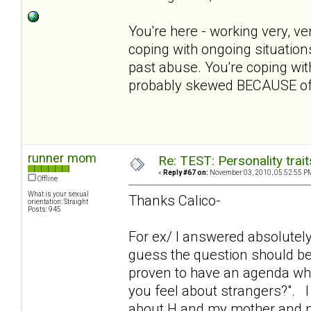
You're here - working very, ve
coping with ongoing situation
past abuse. You're coping with 
probably skewed BECAUSE of 
runner mom
Re: TEST: Personality trai
«
Reply #67 on:
November 03, 2010, 05:52:55 P
Offline
What is your sexual
Thanks Calico-
orientation: Straight
Posts: 945
For ex/ I answered absolutely 
guess the question should be
proven to have an agenda wh
you feel about strangers?". 
about H and my mother and not g