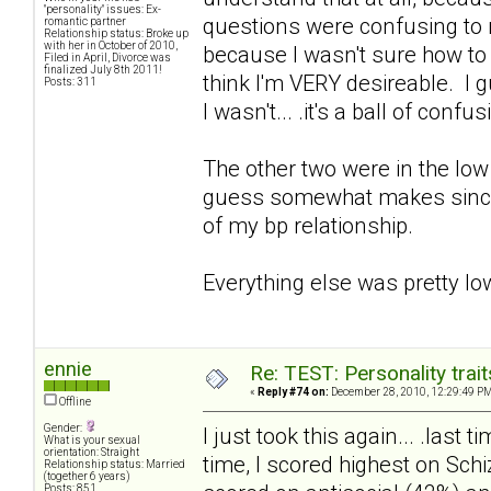
"personality" issues: Ex-
questions were confusing to me,
romantic partner
Relationship status: Broke up
with her in October of 2010,
because I wasn't sure how to an
Filed in April, Divorce was
finalized July 8th 2011!
think I'm VERY desireable. I 
Posts: 311
I wasn't... .it's a ball of confus
The other two were in the low 
guess somewhat makes since. 
of my bp relationship.
Everything else was pretty lo
ennie
Re: TEST: Personality trai
«
Reply #74 on:
December 28, 2010, 12:29:49 PM
Offline
Gender:
I just took this again... .last
What is your sexual
orientation: Straight
time, I scored highest on Sch
Relationship status: Married
(together 6 years)
Posts: 851