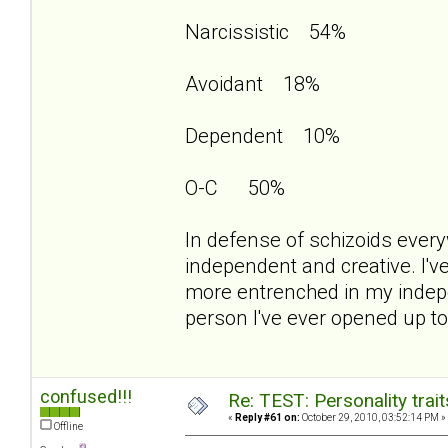
Narcissistic 54%
Avoidant 18%
Dependent 10%
O-C 50%
In defense of schizoids everyw
independent and creative. I'v
more entrenched in my indep
person I've ever opened up to 
confused!!!
Re: TEST: Personality trai
«
Reply #61 on:
October 29, 2010, 03:52:14 PM »
Offline