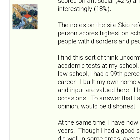
scored on antisocial (42%) an
interestingly (18%).
The notes on the site Skip ref
person scores highest on schiz
people with disorders and peo
I find this sort of think unco
academic tests at my school
law school, I had a 99th perce
career. I built my own home 
and input are valued here. I 
occasions. To answer that I a
opinion, would be dishonest.
At the same time, I have now 
years. Though I had a good sc
did well in some areas, aver