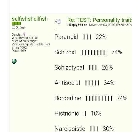
selfishshellfish
Re: TEST: Personality trai
«
Reply #68 on:
November 03, 2010, 09:38:43 P
Offline
Gender:
Paranoid |||||| 22%
What is your sexual
orientation: Straight
Relationship status: Married
since 1992
Schizoid |||||||||||||||||| 74%
Posts: 169
Schizotypal |||||| 26%
Antisocial |||||||||| 34%
Borderline |||||||||||||||||| 74%
Histrionic || 10%
Narcissistic |||||| 30%