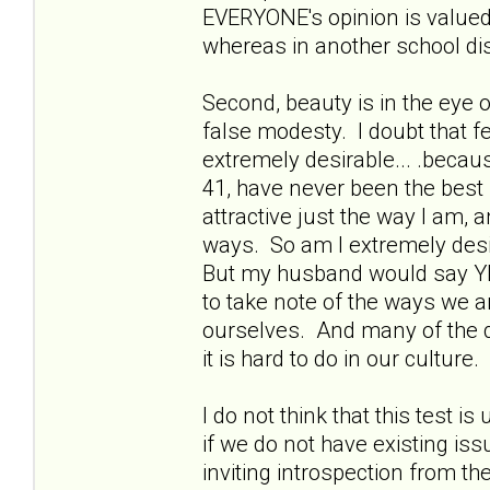
EVERYONE's opinion is valued.
whereas in another school dis
Second, beauty is in the eye of
false modesty. I doubt that fe
extremely desirable... .becau
41, have never been the best
attractive just the way I am,
ways. So am I extremely desi
But my husband would say YE
to take note of the ways we ar
ourselves. And many of the q
it is hard to do in our culture.
I do not think that this test i
if we do not have existing is
inviting introspection from th