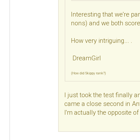
Interesting that we're pa
nons) and we both scored
How very intriguing... .
DreamGirl
(How did Skippy rank?)
I just took the test finally 
came a close second in Antis
I'm actually the opposite of a