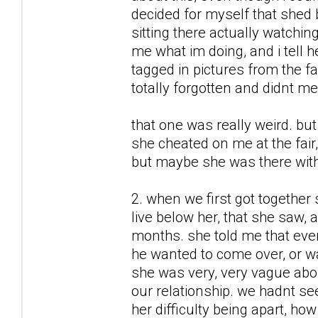
decided for myself that shed b
sitting there actually watchin
me what im doing, and i tell h
tagged in pictures from the 
totally forgotten and didnt me
that one was really weird. but
she cheated on me at the fair
but maybe she was there wit
2. when we first got together
live below her, that she saw, 
months. she told me that ever
he wanted to come over, or w
she was very, very vague about
our relationship. we hadnt se
her difficulty being apart, ho