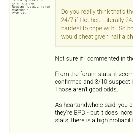
"personality" issues: Ex-
romantic partner
Relationship status: In a new
Do you really think that's 
relationship
Posts: 245
24/7 if I let her. Literally
hardest to cope with. So 
would cheat given half a c
Not sure if I commented in th
From the forum stats, it seems
confirmed and 3/10 suspect it
Those aren't good odds.
As heartandwhole said, you c
they're BPD - but it does incr
stats, there is a high probabilit