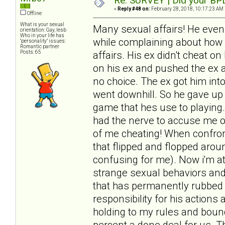
Re: SURVEY | Did your BPD
«
Reply #48 on:
February 28, 2018, 10:17:23 AM 
Offline
What is your sexual
Many sexual affairs! He even
orientation: Gay, lesb
Who in your life has
while complaining about how h
"personality" issues:
Romantic partner
Posts: 65
affairs. His ex didn't cheat 
on his ex and pushed the ex 
no choice. The ex got him int
went downhill. So he gave up
game that hes use to playing.
had the nerve to accuse me o
of me cheating! When confro
that flipped and flopped aro
confusing for me). Now i'm at
strange sexual behaviors and
that has permanently rubbed 
responsibility for his action
holding to my rules and bound
percent a done deal for us. T