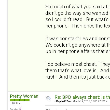
So much of what you said abo
didn't go the way she wanted 
so I couldn't read. But what's
her phone. Then once the tex
It was constant lies and con
We couldn't go anywhere at t
up in her phone affairs that s
I do believe most cheat. The
them that's what love is. And
rush. And then it's just back
Pretty Woman
Re: BPD always cheat: Is t
«
Reply #37 on:
March 14, 2017, 12:05:27 PM »
Offline
Gender: