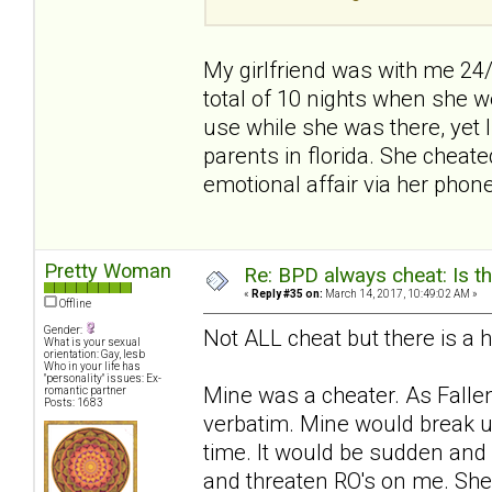
My girlfriend was with me 24
total of 10 nights when she we
use while she was there, yet
parents in florida. She cheat
emotional affair via her phone
Pretty Woman
Re: BPD always cheat: Is t
«
Reply #35 on:
March 14, 2017, 10:49:02 AM »
Offline
Gender:
Not ALL cheat but there is a h
What is your sexual
orientation: Gay, lesb
Who in your life has
"personality" issues: Ex-
Mine was a cheater. As Falle
romantic partner
Posts: 1683
verbatim. Mine would break u
time. It would be sudden and
and threaten RO's on me. Sh