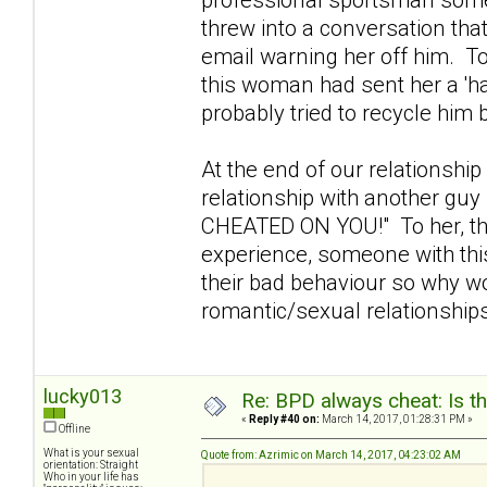
threw into a conversation tha
email warning her off him. To 
this woman had sent her a 'h
probably tried to recycle him
At the end of our relationship
relationship with another gu
CHEATED ON YOU!" To her, tha
experience, someone with this 
their bad behaviour so why wou
romantic/sexual relationshi
lucky013
Re: BPD always cheat: Is t
«
Reply #40 on:
March 14, 2017, 01:28:31 PM »
Offline
What is your sexual
Quote from: Azrimic on March 14, 2017, 04:23:02 AM
orientation: Straight
Who in your life has