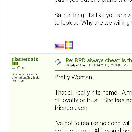
Same thing. It's like you ar
to look at. Why are we willing 
glaciercats
Re: BPD always cheat: Is t
«
Reply #38 on:
March 14, 2017, 12:30:18 PM »
Offline
What is your sexual
Pretty Woman,
orientation: Gay, lesb
Posts: 76
That all really hits home. A
of loyalty or trust. She has 
friends even.
I've got to realize no good wi
be true to me. All I would be