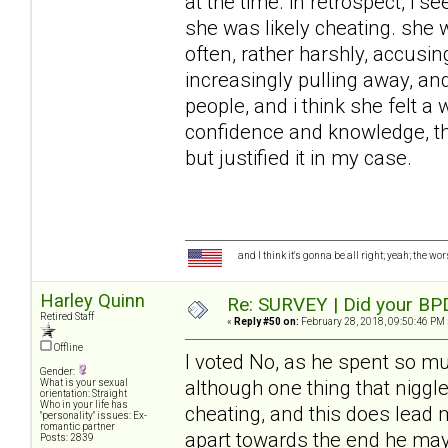
at the time. in retrospect, i 
she was likely cheating. she 
often, rather harshly, accusin
increasingly pulling away, and
people, and i think she felt a 
confidence and knowledge, tha
but justified it in my case.
and I think it's gonna be all right; yeah; the wo
Harley Quinn
Re: SURVEY | Did your BPD
Retired Staff
«
Reply #50 on:
February 28, 2018, 09:50:46 PM 
Offline
I voted No, as he spent so mu
Gender:
although one thing that niggl
What is your sexual
orientation: Straight
Who in your life has
cheating, and this does lead 
"personality" issues: Ex-
romantic partner
apart towards the end he may
Posts: 2839