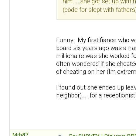
him... .she got set up with
(code for slept with fathers) 
Funny. My first fiance who wa
board six years ago was a na
millionaire was she worked for
often wondered if she cheat
of cheating on her (Im extre
I found out she ended up leav
neighbor)... .for a receptioni
Mrb87