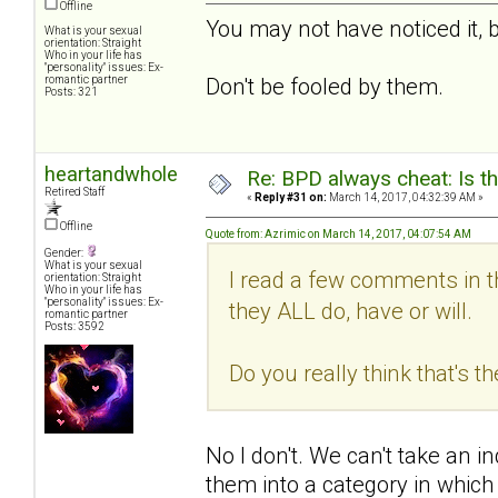
Offline
You may not have noticed it, 
What is your sexual
orientation: Straight
Who in your life has
"personality" issues: Ex-
romantic partner
Don't be fooled by them.
Posts: 321
heartandwhole
Re: BPD always cheat: Is t
Retired Staff
«
Reply #31 on:
March 14, 2017, 04:32:39 AM »
Offline
Quote from: Azrimic on March 14, 2017, 04:07:54 AM
Gender:
What is your sexual
I read a few comments in t
orientation: Straight
Who in your life has
"personality" issues: Ex-
they ALL do, have or will.
romantic partner
Posts: 3592
Do you really think that's t
No I don't. We can't take an in
them into a category in which 