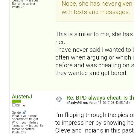
"personality" issues:
Nope, she has never given
Romantic partner
Posts: 75
with texts and messages.
This is similar to me, she ha
her.
I have never said i wanted to b
often when arguing or which i
before and was cheating on se
they wanted and got bored.
AustenJ
Re: BPD always cheat: Is t
«
Reply #41 on:
March 15, 2017, 08:40:55 AM »
Offline
Gender:
I'm flipping through the pics 
What is your sexual
orientation: Straight
to impress her by showing her 
Who in your life has
"personality" issues: Ex-
Cleveland Indians in this past
romantic partner
Posts: 212