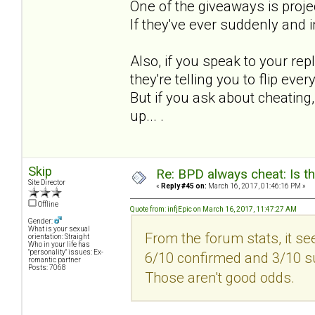
One of the giveaways is proje
If they've ever suddenly and i
Also, if you speak to your re
they're telling you to flip ever
But if you ask about cheating, 
up... .
Skip
Re: BPD always cheat: Is t
Site Director
«
Reply #45 on:
March 16, 2017, 01:46:16 PM »
Offline
Quote from: infjEpic on March 16, 2017, 11:47:27 AM
Gender:
What is your sexual
From the forum stats, it se
orientation: Straight
Who in your life has
"personality" issues: Ex-
6/10 confirmed and 3/10 sus
romantic partner
Posts: 7068
Those aren't good odds.