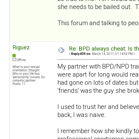
she needs to be bailed out. T
This forum and talking to pe
Riguez
Re: BPD always cheat: Is t
«
Reply #39 on:
March 14, 2017, 01:14:59 PM »
Offline
My partner with BPD/NPD tra
What is your sexual
orientation: Straight
were apart for long would rea
Who in your life has
"personality" issues: Ex-
romantic partner
had gone on lots of dates bu
Posts: 11
'friends' was the guy she bro
I used to trust her and belie
back, I was naive.
I remember how she kindly to
professional sportsman somet