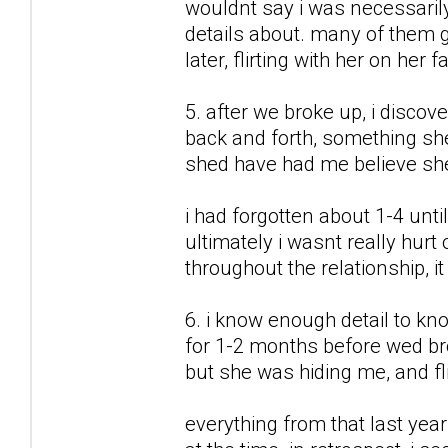
wouldnt say i was necessarily 
details about. many of them 
later, flirting with her on her 
5. after we broke up, i discov
back and forth, something sh
shed have had me believe sh
i had forgotten about 1-4 unti
ultimately i wasnt really hurt
throughout the relationship, it
6. i know enough detail to kn
for 1-2 months before wed br
but she was hiding me, and flir
everything from that last year