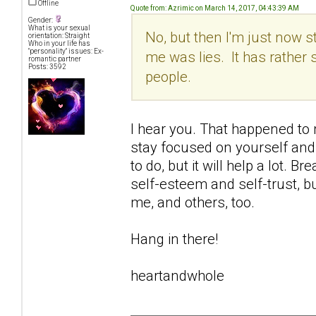
Offline
Quote from: Azrimic on March 14, 2017, 04:43:39 AM
Gender:
What is your sexual
No, but then I'm just now s
orientation: Straight
Who in your life has
"personality" issues: Ex-
me was lies. It has rather 
romantic partner
Posts: 3592
people.
I hear you. That happened to me
stay focused on yourself and 
to do, but it will help a lot.
self-esteem and self-trust, bu
me, and others, too.
Hang in there!
heartandwhole