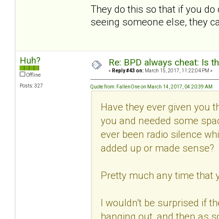
They do this so that if you d
seeing someone else, they can 
Huh?
Re: BPD always cheat: Is t
«
Reply #43 on:
March 15, 2017, 11:22:04 PM »
Offline
Posts: 327
Quote from: FallenOne on March 14, 2017, 04:20:39 AM
Have they ever given you th
you and needed some spac
ever been radio silence whi
added up or made sense?
Pretty much any time that 
I wouldn't be surprised if t
hanging out, and then as s