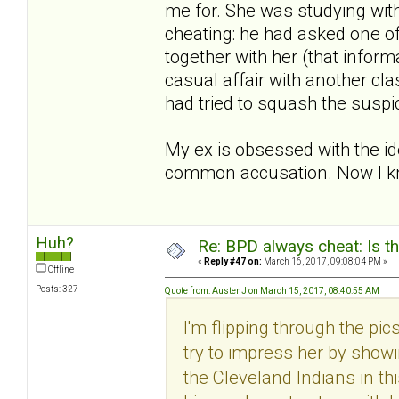
me for. She was studying with
cheating: he had asked one o
together with her (that inform
casual affair with another cla
had tried to squash the suspi
My ex is obsessed with the id
common accusation. Now I kn
Huh?
Re: BPD always cheat: Is t
«
Reply #47 on:
March 16, 2017, 09:08:04 PM »
Offline
Posts: 327
Quote from: AustenJ on March 15, 2017, 08:40:55 AM
I'm flipping through the pi
try to impress her by showi
the Cleveland Indians in th