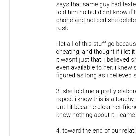
says that same guy had texte
told him no but didnt know if
phone and noticed she deleted
rest.
i let all of this stuff go beca
cheating, and thought if i let
it wasnt just that. i believed
even available to her. i knew 
figured as long as i believed s
3. she told me a pretty elabo
raped. i know this is a touchy 
until it became clear her fri
knew nothing about it. i came t
4. toward the end of our relat