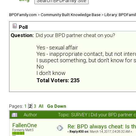
BPDFamily.com
>
Community Built Knowledge Base
>
Library: BPDFami
Poll
Question:
Did your BPD partner cheat on you?
Yes - sexual affair
Yes - inappropriate contact, but not inte
I suspect something, but don't know for s
No
I don't know
Total Voters: 235
Pages:
1
[
2
]
3
All
Go Down
Author
Topic: SURVEY | Did your BPD partner 
FallenOne
Re: BPD always cheat: Is t
Formerly Matt.S
«
Reply #30 on:
March 14, 2017, 04:26:32 AM »