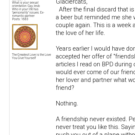
Glaciercats,
What is your sexual
orientation: Gay, lesb
After the final discard that 
Who in your life has
"personality" issues: Ex-
a beer but reminded me she 
romantic partner
Posts: 1683
couple again. This is a week a
the love of her life.
Years earlier I would have do
accepted her offer of "friend
The Greatest Love is the Love
You Give Yourself
articles I read on BPD during 
would ever come of our friend
her lover and partner what wo
friend?
Nothing.
A friendship never existed. 
never treat you like this. Sayi
push you out of a plane witho