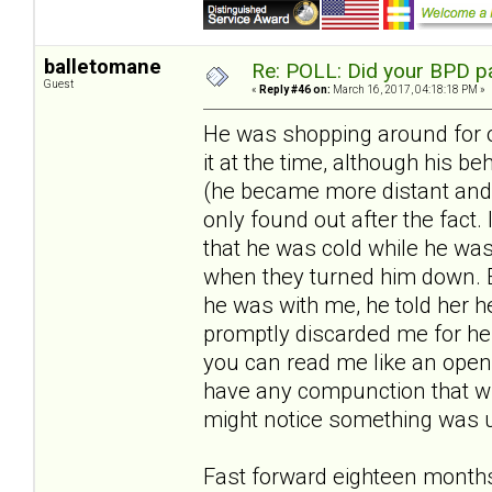
balletomane
Re: POLL: Did your BPD p
Guest
«
Reply #46 on:
March 16, 2017, 04:18:18 PM »
He was shopping around for oth
it at the time, although his
(he became more distant and c
only found out after the fact. 
that he was cold while he wa
when they turned him down. E
he was with me, he told her he
promptly discarded me for her.
you can read me like an open b
have any compunction that wh
might notice something was u
Fast forward eighteen months