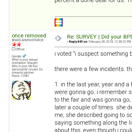
once removed
Re: SURVEY | Did your BPD
BOARD ADMINISTRATOR
«
Reply #49 on:
February 28, 2018, 12:38:25 PM 
Offline
i voted "i suspect something b
Gender:
What is your sexual
orientation: Straight
Who in your life has
there were a few incidents. th
"personality" issues: Ex-
romantic partner
Posts: 12981
1. in the last year, year and a
were gonna go. i remember sh
to the fair and was gonna go, a
later a couple of times. she d
me, she described going to so
saying something along the li
about this, even though i coul