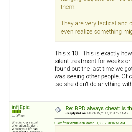
them.
They are very tactical and ca
even realize something mig
This x 10. This is exactly ho
silent treatment for weeks or 
found out the last time we go
was seeing other people. Of co
.so she didn't do anything wi
infjEpic
Re: BPD always cheat: Is t
«
Reply #44 on:
March 16, 2017, 11:47:27 AM »
Offline
What is your sexual
Quote from: Azrimic on March 14, 2017, 04:07:54 AM
orientation: Straight
Who in your life has