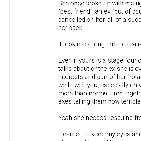
She once broke up with me rig
"best friend", an ex (but of 
cancelled on her, all of a s
her back.
It took me a long time to real
Even if yours is a stage four 
talks about or the ex she is o
interests and part of her "rota
while with you, especially on
more than normal time togeth
exes telling them how terribl
Yeah she needed rescuing from 
I learned to keep my eyes and