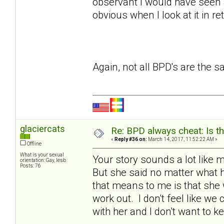
observant I would have seen a
obvious when I look at it in re
Again, not all BPD's are the 
glaciercats
Re: BPD always cheat: Is t
«
Reply #36 on:
March 14, 2017, 11:52:22 AM »
Offline
What is your sexual
Your story sounds a lot lik
orientation: Gay, lesb
Posts: 76
But she said no matter what 
that means to me is that she 
work out. I don't feel like we
with her and I don't want to k