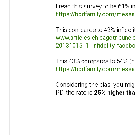
I read this survey to be 61% in
https://bpdfamily.com/mess
This compares to 43% infidelit
www.articles.chicagotribune.
20131015_1_infidelity-facebo
This 43% compares to 54% (hig
https://bpdfamily.com/mess
Considering the bias, you mig
PD, the rate is
25% higher tha