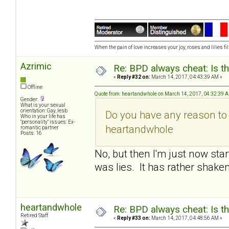
When the pain of love increases your joy, roses and lilies fil
Azrimic
Re: BPD always cheat: Is t
«
Reply #32 on:
March 14, 2017, 04:43:39 AM »
Offline
Quote from: heartandwhole on March 14, 2017, 04:32:39 
Gender:
What is your sexual
orientation: Gay, lesb
Do you have any reason to 
Who in your life has
"personality" issues: Ex-
heartandwhole
romantic partner
Posts: 16
No, but then I'm just now sta
was lies. It has rather shaken
heartandwhole
Re: BPD always cheat: Is t
Retired Staff
«
Reply #33 on:
March 14, 2017, 04:48:56 AM »