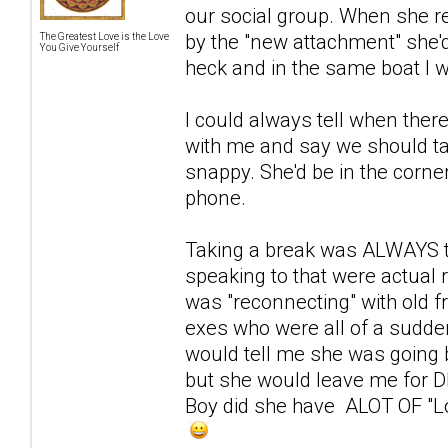
our social group. When she re
by the "new attachment" she'
The Greatest Love is the Love
You Give Yourself
heck and in the same boat I w
I could always tell when ther
with me and say we should ta
snappy. She'd be in the corne
phone.
Taking a break was ALWAYS to
speaking to that were actual r
was "reconnecting" with old f
exes who were all of a sudden
would tell me she was going ba
but she would leave me for
Boy did she have ALOT OF "Love