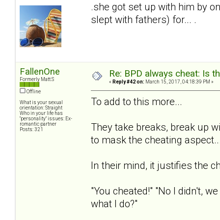
.she got set up with him by on
slept with fathers) for... .
FallenOne
Re: BPD always cheat: Is t
Formerly Matt.S
«
Reply #42 on:
March 15, 2017, 04:18:39 PM »
Offline
To add to this more...
What is your sexual
orientation: Straight
Who in your life has
"personality" issues: Ex-
romantic partner
They take breaks, break up wi
Posts: 321
to mask the cheating aspect..
In their mind, it justifies the c
"You cheated!" "No I didn't, w
what I do?"