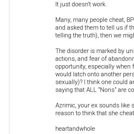
It just doesn't work.
Many, many people cheat, BPD
and asked them to tell us if
telling the truth), then we mi
The disorder is marked by un
actions, and fear of abandonm
opportunity, especially when 
would latch onto another per
sexually)? I think one could ar
saying that ALL "Nons" are co-
Azrimic, your ex sounds like
reason to think that she chea
heartandwhole