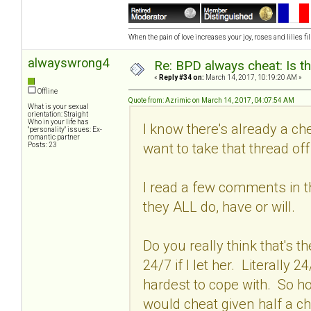
When the pain of love increases your joy, roses and lilies fil
alwayswrong4
Re: BPD always cheat: Is t
«
Reply #34 on:
March 14, 2017, 10:19:20 AM »
Offline
Quote from: Azrimic on March 14, 2017, 04:07:54 AM
What is your sexual
orientation: Straight
Who in your life has
I know there's already a ch
"personality" issues: Ex-
romantic partner
want to take that thread off t
Posts: 23
I read a few comments in t
they ALL do, have or will.
Do you really think that's 
24/7 if I let her. Literally
hardest to cope with. So 
would cheat given half a c