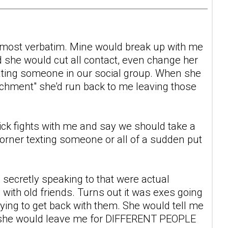
almost verbatim. Mine would break up with me
 she would cut all contact, even change her
ting someone in our social group. When she
tachment" she'd run back to me leaving those
ick fights with me and say we should take a
corner texting someone or all of a sudden put
secretly speaking to that were actual
 with old friends. Turns out it was exes going
ying to get back with them. She would tell me
but she would leave me for DIFFERENT PEOPLE