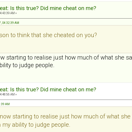
at: Is this true? Did mine cheat on me?
4:43:39 AM »
7, 04:32:39 AM
on to think that she cheated on you?
ow starting to realise just how much of what she s
bility to judge people.
at: Is this true? Did mine cheat on me?
4:48:56 AM »
3:39 AM
t now starting to realise just how much of what she
n my ability to judge people.