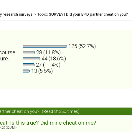
ly research surveys
> Topic:
SURVEY | Did your BPD partner cheat on you?
125 (52.7%)
rcourse.
28 (11.8%)
ure.
44 (18.6%)
27 (11.4%)
13 (5.5%)
artner cheat on you? (Read 84230 times)
at: Is this true? Did mine cheat on me?
4:26:32 AM »