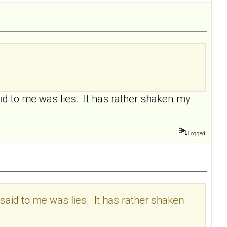
aid to me was lies. It has rather shaken my
Logged
 said to me was lies. It has rather shaken