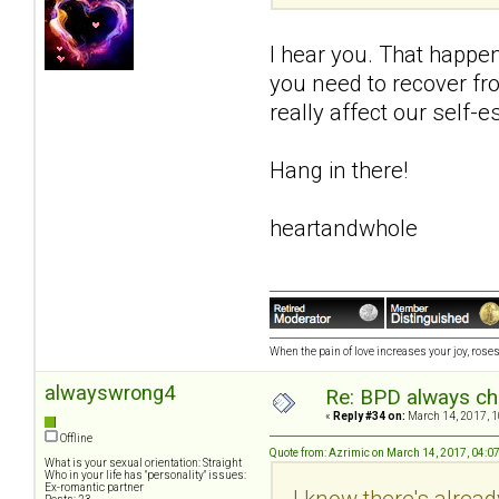
I hear you. That happen
you need to recover fro
really affect our self-e
Hang in there!
heartandwhole
When the pain of love increases your joy, roses 
alwayswrong4
Re: BPD always che
«
Reply #34 on:
March 14, 2017, 1
Offline
Quote from: Azrimic on March 14, 2017, 04:0
What is your sexual orientation: Straight
Who in your life has "personality" issues:
Ex-romantic partner
I know there's alread