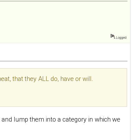
Logged
, that they ALL do, have or will.
ts) and lump them into a category in which we