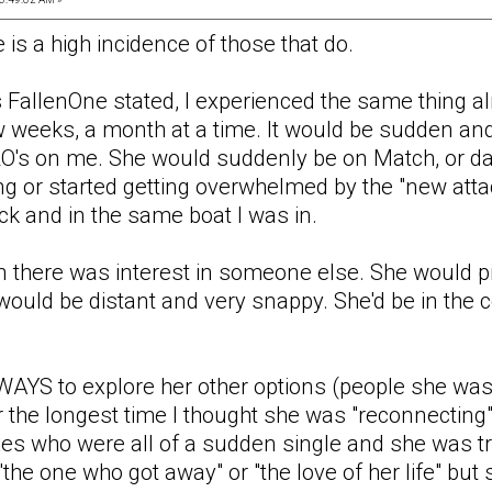
 is a high incidence of those that do.
 FallenOne stated, I experienced the same thing 
w weeks, a month at a time. It would be sudden and
O's on me. She would suddenly be on Match, or da
king or started getting overwhelmed by the "new at
k and in the same boat I was in.
en there was interest in someone else. She would p
would be distant and very snappy. She'd be in the 
AYS to explore her other options (people she was 
r the longest time I thought she was "reconnecting"
es who were all of a sudden single and she was tr
"the one who got away" or "the love of her life" 