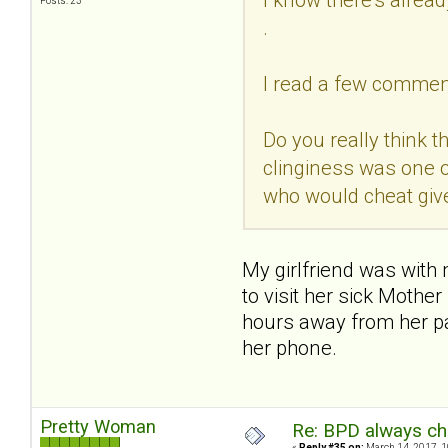
Posts: 23
.
I read a few comment
Do you really think t
clinginess was one o
who would cheat giv
My girlfriend was with
to visit her sick Mothe
hours away from her par
her phone.
Pretty Woman
Re: BPD always che
«
Reply #35 on:
March 14, 2017, 1