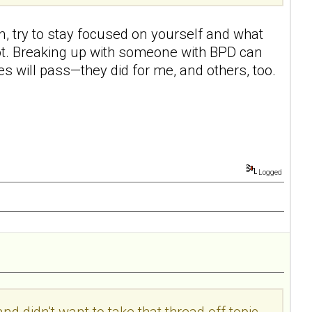
an, try to stay focused on yourself and what
a lot. Breaking up with someone with BPD can
ies will pass—they did for me, and others, too.
Logged
d didn't want to take that thread off topic...