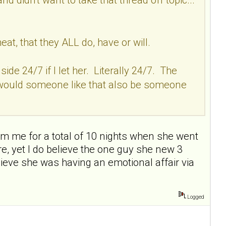
, that they ALL do, have or will.
ide 24/7 if I let her. Literally 24/7. The
w would someone like that also be someone
om me for a total of 10 nights when she went
ere, yet I do believe the one guy she new 3
lieve she was having an emotional affair via
Logged