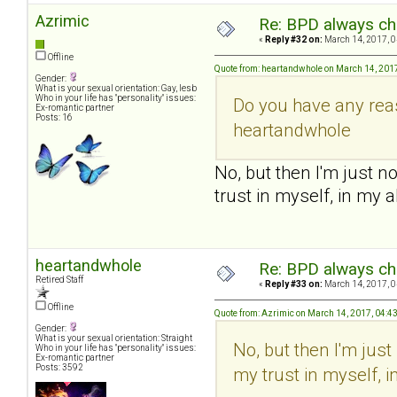
Azrimic
Re: BPD always che
«
Reply #32 on:
March 14, 2017, 0
Offline
Quote from: heartandwhole on March 14, 201
Gender:
What is your sexual orientation: Gay, lesb
Who in your life has "personality" issues:
Do you have any reas
Ex-romantic partner
Posts: 16
heartandwhole
No, but then I'm just n
trust in myself, in my a
heartandwhole
Re: BPD always che
Retired Staff
«
Reply #33 on:
March 14, 2017, 0
Offline
Quote from: Azrimic on March 14, 2017, 04:4
Gender:
What is your sexual orientation: Straight
No, but then I'm jus
Who in your life has "personality" issues:
Ex-romantic partner
Posts: 3592
my trust in myself, i