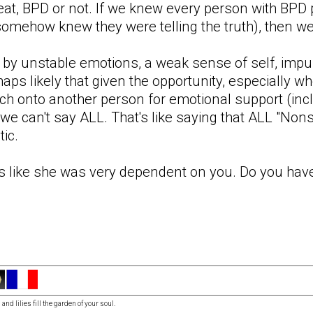
t, BPD or not. If we knew every person with BPD pe
omehow knew they were telling the truth), then we
 by unstable emotions, a weak sense of self, impu
aps likely that given the opportunity, especially wh
ch onto another person for emotional support (incl
t we can't say ALL. That's like saying that ALL "Non
tic.
s like she was very dependent on you. Do you have
and lilies fill the garden of your soul.