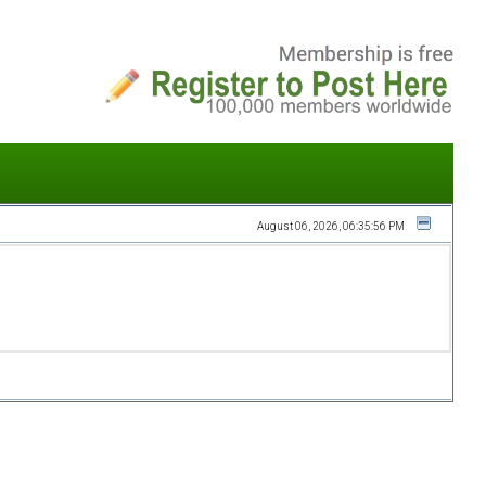
August 06, 2026, 06:35:56 PM