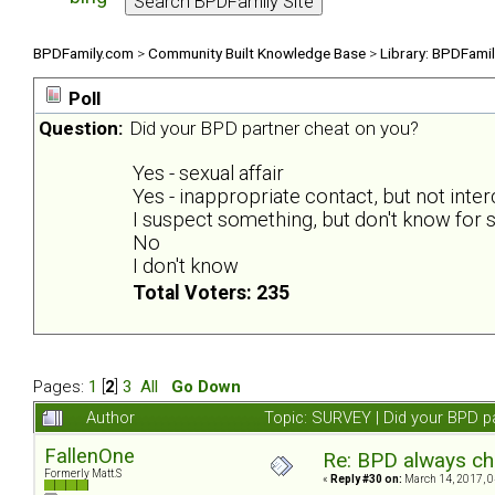
BPDFamily.com
>
Community Built Knowledge Base
>
Library: BPDFami
Poll
Question:
Did your BPD partner cheat on you?
Yes - sexual affair
Yes - inappropriate contact, but not inte
I suspect something, but don't know for s
No
I don't know
Total Voters: 235
Pages:
1
[
2
]
3
All
Go Down
Author
Topic: SURVEY | Did your BPD p
FallenOne
Re: BPD always che
Formerly Matt.S
«
Reply #30 on:
March 14, 2017, 0