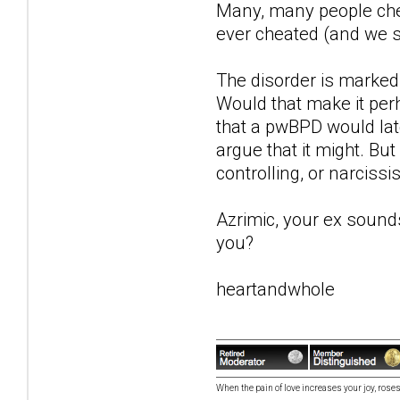
Many, many people chea
ever cheated (and we s
The disorder is marked
Would that make it perh
that a pwBPD would lat
argue that it might. Bu
controlling, or narcissis
Azrimic, your ex sound
you?
heartandwhole
When the pain of love increases your joy, roses 