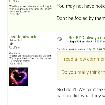
Offline
You may not have notice
What is your sexual orientation: Straight
Who in your life has "personality" issues:
Ex-romantic partner
Posts: 321
Don't be fooled by them
heartandwhole
Re: BPD always che
Retired Staff
«
Reply #31 on:
March 14, 2017, 0
Offline
Quote from: Azrimic on March 14, 2017, 04:0
Gender:
What is your sexual orientation: Straight
I read a few comment
Who in your life has "personality" issues:
Ex-romantic partner
Posts: 3592
Do you really think t
No I don't. We can't ta
can predict what they wi