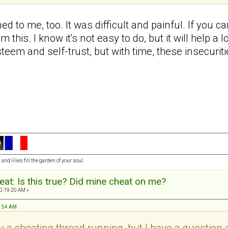
ed to me, too. It was difficult and painful. If you c
m this. I know it's not easy to do, but it will help 
steem and self-trust, but with time, these insecurit
and lilies fill the garden of your soul.
at: Is this true? Did mine cheat on me?
0:19:20 AM »
7:54 AM
y a cheating thread running, but I have a question an