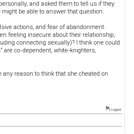
rsonally, and asked them to tell us if they
 might be able to answer that question.
lsive actions, and fear of abandonment.
en feeling insecure about their relationship,
uding connecting sexually)? I think one could
s" are co-dependent, white-knighters,
 any reason to think that she cheated on
Logged