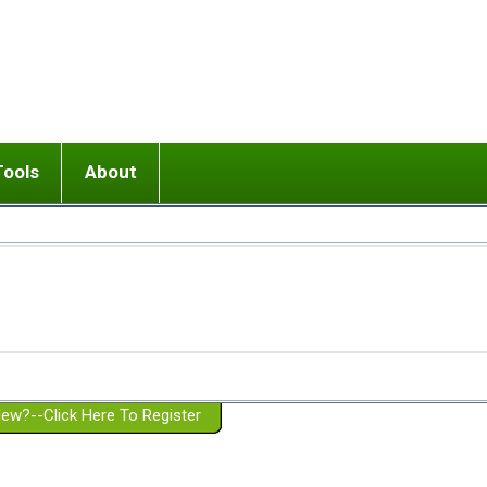
Tools
About
ups
 relationship in or near breakup
Wisemind
Mission and Purpose
dult or adolescent) with BPD
Ending conflict (3 minute lesson)
Website Policies
or Parent with BPD
Listen with Empathy
Membership Eligibility
lines
d/Girlfriend with BPD
Don't Be Invalidating
Please Donate
or Spouse with BPD
Setting boundaries
g a Failed Romantic Relationship
On-line CBT
Book reviews
ew?--Click Here To Register
Member workshops