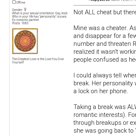
Offline
Gender:
Not ALL cheat but there
What is your sexual orientation: Gay, lesb
Who in your life has "personality" issues:
Ex-romantic partner
Posts: 1683
Mine was a cheater. As
and disappear for a fe
number and threaten R
realized it wasn't wor
people confused as hec
The Greatest Love is the Love You Give
Yourself
I could always tell wh
break. Her personality 
a lock on her phone.
Taking a break was ALW
romantic interests). Fo
through breakups or ex
she was going back to 