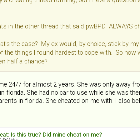
s in the other thread that said pwBPD ALWAYS cheat
hat's the case? My ex would, by choice, stick by my s
f the things I found hardest to cope with. So ho
en half a chance?
 me 24/7 for almost 2 years. She was only away fr
r in florida. She had no car to use while she was th
ents in florida. She cheated on me with. I also be
at: Is this true? Did mine cheat on me?
0:49:02 AM »