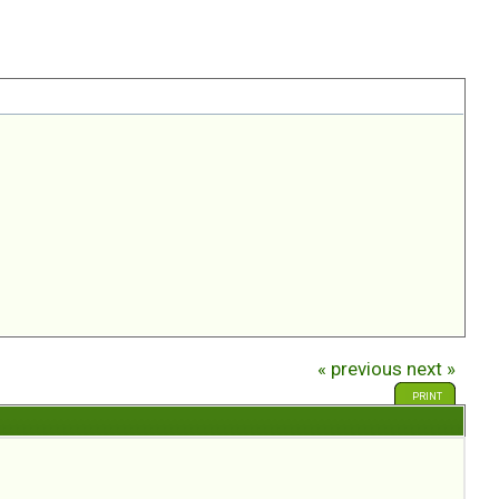
« previous
next »
PRINT