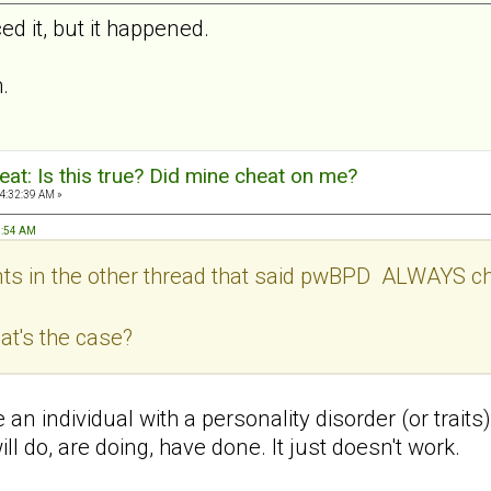
d it, but it happened.
.
at: Is this true? Did mine cheat on me?
4:32:39 AM »
7:54 AM
s in the other thread that said pwBPD ALWAYS cheat
hat's the case?
ke an individual with a personality disorder (or trai
ll do, are doing, have done. It just doesn't work.