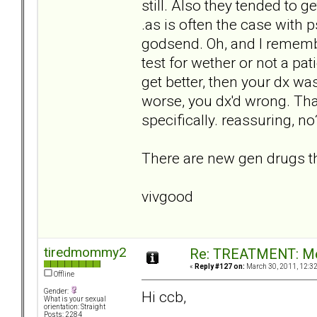
still. Also they tended to ge
.as is often the case with
godsend. Oh, and I remembe
test for wether or not a pat
get better, then your dx wa
worse, you dx'd wrong. That
specifically. reassuring, no
There are new gen drugs tha
vivgood
tiredmommy2
Re: TREATMENT: Me
«
Reply #127 on:
March 30, 2011, 12:3
Offline
Gender:
Hi ccb,
What is your sexual
orientation: Straight
Posts: 2284