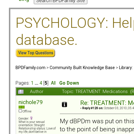
PSYCHOLOGY: Help 
database.
BPDFamily.com
>
Community Built Knowledge Base
>
Library
Pages:
1
...
4
[
5
]
All
Go Down
Author
Topic: TREATMENT: Medications (
nichole79
Re: TREATMENT: Me
«
Reply #120 on:
October 03, 2010, 05:
Offline
Gender:
My dBPDm was put on this 
What is your sexual
orientation: Straight
to the point of being inapp
Relationship status: Love of
my life, don't belive in