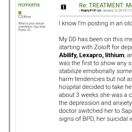
ncmoms
Re: TREATMENT: Me
«
Reply #141 on:
January 12, 2014, 11:
Offline
I know I'm posting in an ol
What is your sexual
orientation: Gay, lesb
Posts: 20
My DD has been on this med
starting with Zoloft for de
Abilify, Lexapro, lithium
, 
was the first to show any si
stabilize emotionally some
harm tendencies but not as 
hospital decided to take her
about 3 weeks she was a co
the depression and anxiety
doctor switched her to Saph
signs of BPD, her suicidal