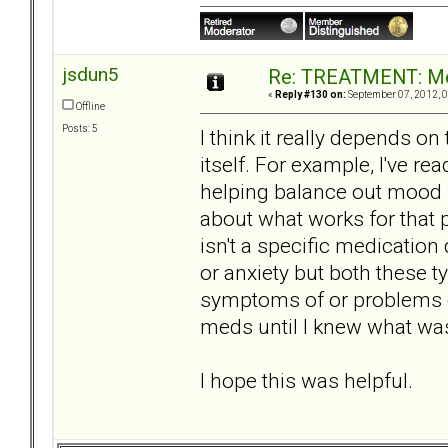
jsdun5
Re: TREATMENT: Me
«
Reply #130 on:
September 07, 2012, 0
Offline
Posts: 5
I think it really depends o
itself. For example, I've rea
helping balance out mood
about what works for that 
isn't a specific medication
or anxiety but both these 
symptoms of or problems c
meds until I knew what was
I hope this was helpful.