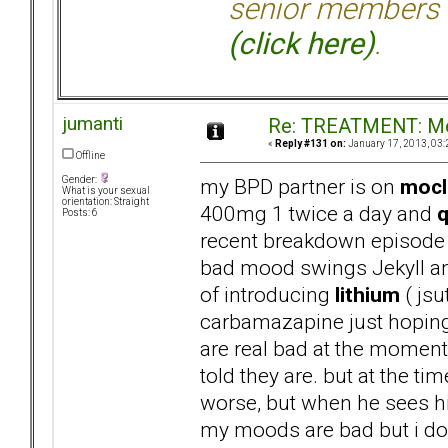
senior members 
(click here)
.
jumanti
Re: TREATMENT: Me
«
Reply #131 on:
January 17, 2013, 03:
Offline
my BPD partner is on
moc
Gender:
What is your sexual
orientation: Straight
400mg 1 twice a day and
q
Posts: 6
recent breakdown episode 
bad mood swings Jekyll and
of introducing
lithium
( jsu
carbamazapine just hoping 
are real bad at the moment 
told they are. but at the t
worse, but when he sees his
my moods are bad but i dont