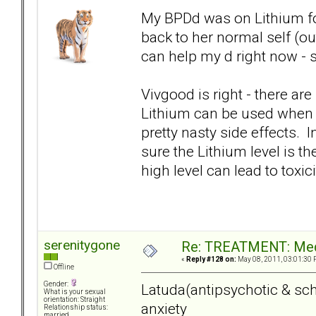
My BPDd was on Lithium for 
back to her normal self (ou
can help my d right now - s
Vivgood is right - there are 
Lithium can be used when a
pretty nasty side effects. 
sure the Lithium level is the
high level can lead to toxici
serenitygone
Re: TREATMENT: Med
«
Reply #128 on:
May 08, 2011, 03:01:30 
Offline
Gender:
Latuda(antipsychotic & sch
What is your sexual
orientation: Straight
anxiety
Relationship status:
married