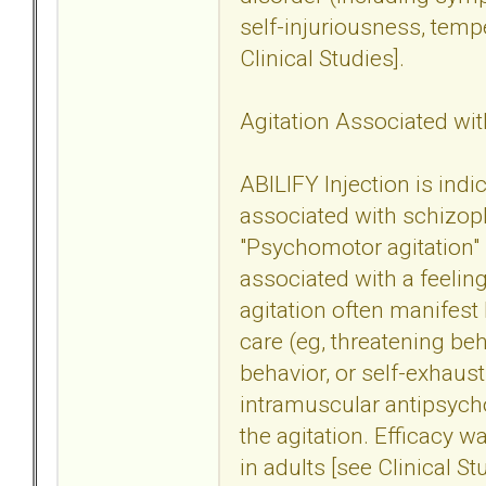
self-injuriousness, tem
Clinical Studies].
Agitation Associated wit
ABILIFY Injection is indi
associated with schizoph
"Psychomotor agitation" 
associated with a feeling
agitation often manifest 
care (eg, threatening beh
behavior, or self-exhaust
intramuscular antipsych
the agitation. Efficacy w
in adults [see Clinical St