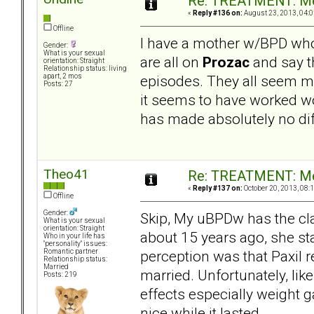
Re: TREATMENT: Me
«
Reply #136 on:
August 23, 2013, 04:0
Offline
I have a mother w/BPD who
Gender:
What is your sexual
are all on
Prozac
and say th
orientation: Straight
Relationship status: living
episodes. They all seem m
apart, 2 mos
Posts: 27
it seems to have worked w
has made absolutely no diff
Theo41
Re: TREATMENT: Me
«
Reply #137 on:
October 20, 2013, 08:
Offline
Gender:
Skip, My uBPDw has the cla
What is your sexual
orientation: Straight
about 15 years ago, she st
Who in your life has
"personality" issues:
perception was that Paxil 
Romantic partner
Relationship status:
Married
married. Unfortunately, lik
Posts: 219
effects especially weight g
nice while it lasted.