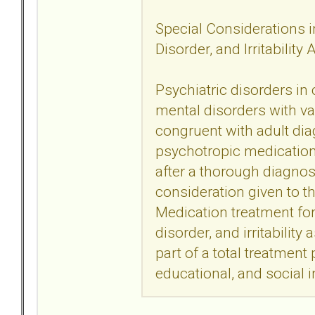
Special Considerations in
Disorder, and Irritability
Psychiatric disorders in
mental disorders with va
congruent with adult dia
psychotropic medication t
after a thorough diagno
consideration given to t
Medication treatment for 
disorder, and irritability
part of a total treatment
educational, and social i