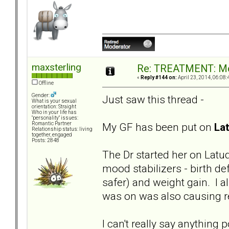
maxsterling
Re: TREATMENT: Me
«
Reply #144 on:
April 23, 2014, 06:08:
Offline
Gender:
Just saw this thread -
What is your sexual
orientation: Straight
Who in your life has
"personality" issues:
My GF has been put on
La
Romantic Partner
Relationship status: living
together, engaged
Posts: 2848
The Dr started her on Latud
mood stabilizers - birth de
safer) and weight gain. I
was on was also causing re
I can't really say anything