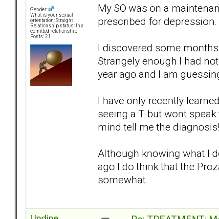
My SO was on a maintenanc
Gender:
What is your sexual
prescribed for depression.
orientation: Straight
Relationship status: In a
comitted relationship
Posts: 21
I discovered some months a
Strangely enough I had noti
year ago and I am guessing
I have only recently learne
seeing a T but wont speak 
mind tell me the diagnosis
Although knowing what I do 
ago I do think that the Pr
somewhat.
Undine