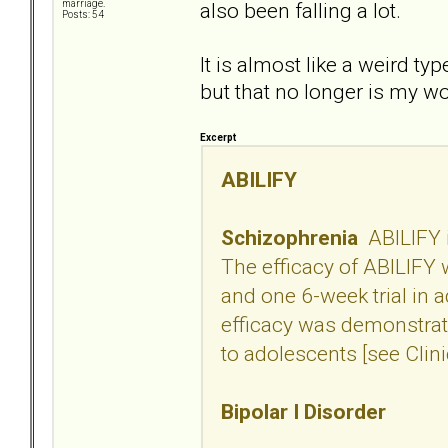
also been falling a lot.
marriage.
Posts: 54
It is almost like a weird ty
but that no longer is my w
Excerpt
ABILIFY
Schizophrenia
ABILIFY i
The efficacy of ABILIFY w
and one 6-week trial in 
efficacy was demonstrate
to adolescents [see Clini
Bipolar I Disorder