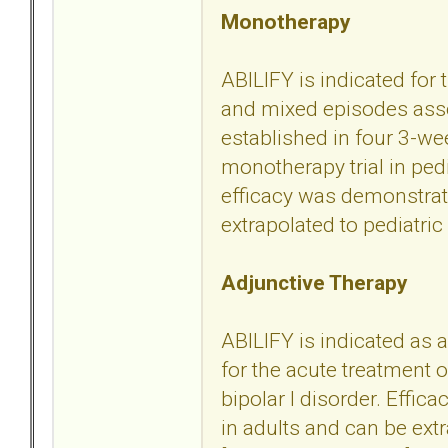
Monotherapy
ABILIFY is indicated for
and mixed episodes assoc
established in four 3-we
monotherapy trial in ped
efficacy was demonstrate
extrapolated to pediatric 
Adjunctive Therapy
ABILIFY is indicated as a
for the acute treatment
bipolar I disorder. Effic
in adults and can be extr