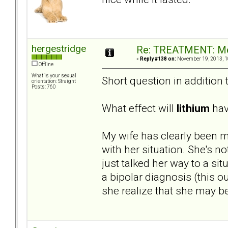
hergestridge
Re: TREATMENT: Me
«
Reply #138 on:
November 19, 2013, 1
Offline
What is your sexual
Short question in addition 
orientation: Straight
Posts: 760
What effect will
lithium
have
My wife has clearly been m
with her situation. She's no
just talked her way to a si
a bipolar diagnosis (this o
she realize that she may b