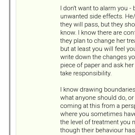
I don't want to alarm you -
unwanted side effects. He
they will pass, but they sh
know. I know there are confi
they plan to change her tr
but at least you will feel 
write down the changes yo
piece of paper and ask her 
take responsibility.
I know drawing boundaries 
what anyone should do, or w
coming at this from a pers
where you sometimes have 
the level of treatment you 
though their behaviour has 