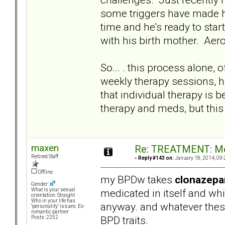
some triggers have made hi
time and he's ready to sta
with his birth mother. Aero
So... . this process alone,
weekly therapy sessions, ha
that individual therapy is 
therapy and meds, but this
maxen
Re: TREATMENT: Me
Retired Staff
«
Reply #143 on:
January 18, 2014, 09:
Offline
my BPDw takes
clonazep
Gender:
medicated in itself and wh
What is your sexual
orientation: Straight
Who in your life has
anyway. and whatever thes
"personality" issues: Ex-
romantic partner
BPD traits.
Posts: 2252