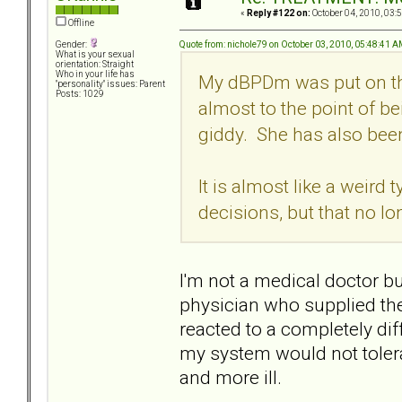
«
Reply #122 on:
October 04, 2010, 03:
Offline
Quote from: nichole79 on October 03, 2010, 05:48:41 
Gender:
What is your sexual
orientation: Straight
Who in your life has
My dBPDm was put on thi
"personality" issues: Parent
Posts: 1029
almost to the point of be
giddy. She has also been 
It is almost like a weird 
decisions, but that no l
I'm not a medical doctor bu
physician who supplied the
reacted to a completely di
my system would not toler
and more ill.