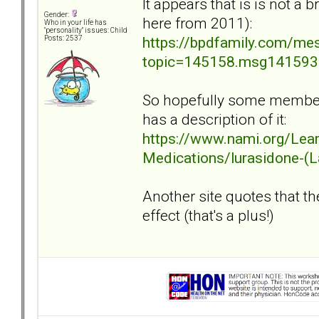
It appears that is is not a
Gender:
here from 2011):
Who in your life has
"personality" issues: Child
https://bpdfamily.com/me
Posts: 2537
topic=145158.msg14159
So hopefully some members
has a description of it:
https://www.nami.org/Lea
Medications/lurasidone-(
Another site quotes that th
effect (that's a plus!)