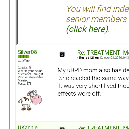
You will find ind
senior members 
(click here)
.
Silver08
Re: TREATMENT: Me
«
Reply #121 on:
October 03, 2010, 04:
Offline
Gender:
My uBPD mom also has de
What is your sexual
orientation: Straight
She reacted the same way. I
Relationship status:
Married
It was very short lived thoug
Posts: 378
effects wore off.
UKannie
Re: TREATMENT: Me