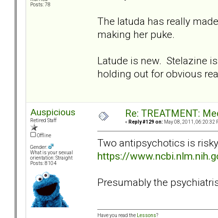
Posts: 78
The latuda has really made
making her puke.
Latude is new. Stelazine is
holding out for obvious re
Auspicious
Re: TREATMENT: Med
Retired Staff
«
Reply #129 on:
May 08, 2011, 06:20:32 
Offline
Two antipsychotics is risk
Gender:
https://www.ncbi.nlm.nih
What is your sexual
orientation: Straight
Posts: 8104
Presumably the psychiatrist 
Have you read the
Lessons
?