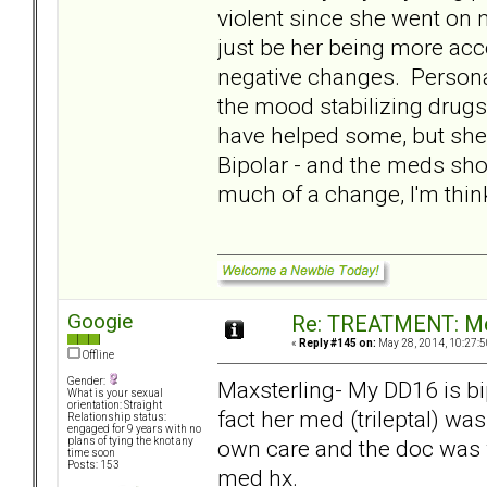
violent since she went on m
just be her being more acce
negative changes. Personal
the mood stabilizing drug
have helped some, but she
Bipolar - and the meds shou
much of a change, I'm thinki
Googie
Re: TREATMENT: Me
«
Reply #145 on:
May 28, 2014, 10:27:5
Offline
Gender:
Maxsterling- My DD16 is bi
What is your sexual
orientation: Straight
fact her med (trileptal) wa
Relationship status:
engaged for 9 years with no
own care and the doc was 
plans of tying the knot any
time soon
Posts: 153
med hx.