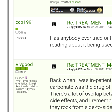
Have you read the
Lessons
?
ccb1991
Re: TREATMENT: Me
«
Reply #125 on:
March 29, 2011, 07:4
Offline
Has anybody ever tried or 
Posts: 24
reading about it being use
Vivgood
Re: TREATMENT: Me
«
Reply #126 on:
March 30, 2011, 12:0
Offline
Gender:
Back when I was in-patient
What is your sexual
orientation: Straight
carbonate was the drug of 
Relationship status:
married 14 years
There's a lot of overlap be
Posts: 500
side effects, and I remembe
they rock from side-to-sid