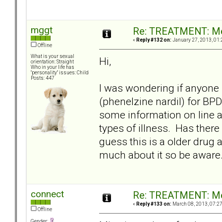
mggt
Re: TREATMENT: Me
«
Reply #132 on:
January 27, 2013, 01:
Offline
What is your sexual
Hi,
orientation: Straight
Who in your life has
"personality" issues: Child
Posts: 447
I was wondering if anyone
(phenelzine nardil) for BP
some information on line 
types of illness. Has there
guess this is a older drug a
much about it so be aware
connect
Re: TREATMENT: Me
«
Reply #133 on:
March 08, 2013, 07:2
Offline
Gender: