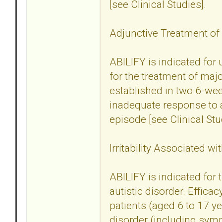
[see Clinical Studies].
Adjunctive Treatment of
ABILIFY is indicated for
for the treatment of maj
established in two 6-wee
inadequate response to a
episode [see Clinical Stu
Irritability Associated wi
ABILIFY is indicated for t
autistic disorder. Effica
patients (aged 6 to 17 yea
disorder (including sym