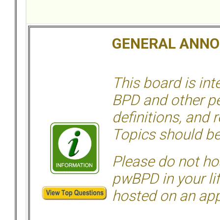
GENERAL ANN
This board is in
BPD and other per
definitions, and 
Topics should be
Please do not hos
pwBPD in your li
hosted on an appr