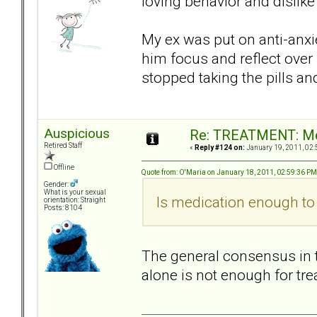
loving behavior and dislike
My ex was put on anti-anxie
him focus and reflect over
stopped taking the pills a
Auspicious
Re: TREATMENT: Me
Retired Staff
«
Reply #124 on:
January 19, 2011, 02:
Offline
Quote from: O'Maria on January 18, 2011, 02:59:36 PM
Gender:
What is your sexual
Is medication enough to 
orientation: Straight
Posts: 8104
The general consensus in t
alone is not enough for tre