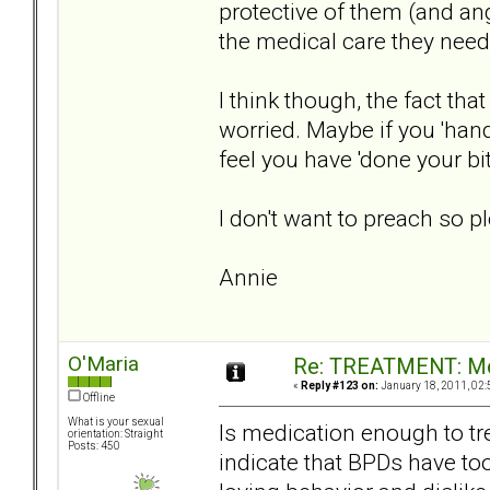
protective of them (and ang
the medical care they need
I think though, the fact th
worried. Maybe if you 'hand
feel you have 'done your bit
I don't want to preach so ple
Annie
O'Maria
Re: TREATMENT: Me
«
Reply #123 on:
January 18, 2011, 02:
Offline
What is your sexual
Is medication enough to tr
orientation: Straight
Posts: 450
indicate that BPDs have to