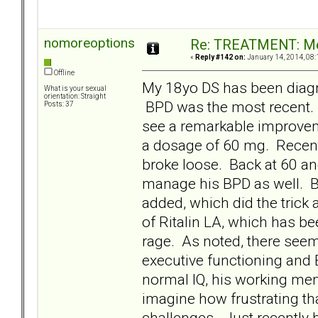
nomoreoptions
Re: TREATMENT: Me
«
Reply #142 on:
January 14, 2014, 08:
Offline
My 18yo DS has been diag
What is your sexual
orientation: Straight
BPD was the most recent
Posts: 37
see a remarkable improveme
a dosage of 60 mg. Recent
broke loose. Back at 60 and 
manage his BPD as well. BU
added, which did the trick
of Ritalin LA, which has b
rage. As noted, there seem
executive functioning and
normal IQ, his working mem
imagine how frustrating tha
challenges. Just recently h