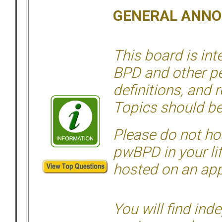
GENERAL ANN
This board is in
BPD and other per
definitions, and 
Topics should be
Please do not hos
pwBPD in your li
hosted on an appr
You will find ind