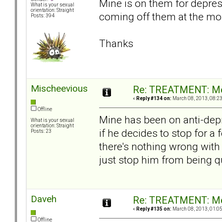
Mine is on them for depres
What is your sexual
orientation: Straight
coming off them at the mo
Posts: 394
Thanks
Mischeevious
Re: TREATMENT: Me
«
Reply #134 on:
March 08, 2013, 08:2
Offline
Mine has been on anti-depre
What is your sexual
orientation: Straight
if he decides to stop for a
Posts: 23
there's nothing wrong with
just stop him from being qu
Daveh
Re: TREATMENT: Me
«
Reply #135 on:
March 08, 2013, 01:0
Offline