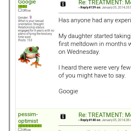
Googie
Re: TREATMENT: Me
«
Reply #139 on:
January 05, 2014, 05:
Offline
Gender:
Has anyone had any exper
What is your sexual
orientation: Straight
Relationship status:
engaged for 9 years with no
My daughter started taking 
plans of tying the knot any
time soon
Posts: 153
first meltdown in months 
on Wednesday.
I heard there were very few
of you might have to say.
Googie
pessim-
Re: TREATMENT: Me
optimist
«
Reply #140 on:
January 05, 2014, 06:
Offline